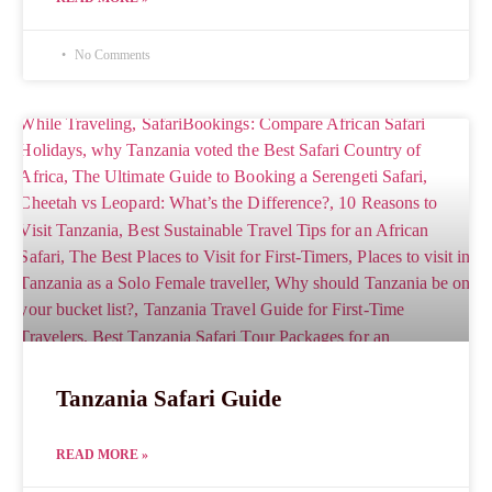
No Comments
Tanzania Safari Guide
READ MORE »