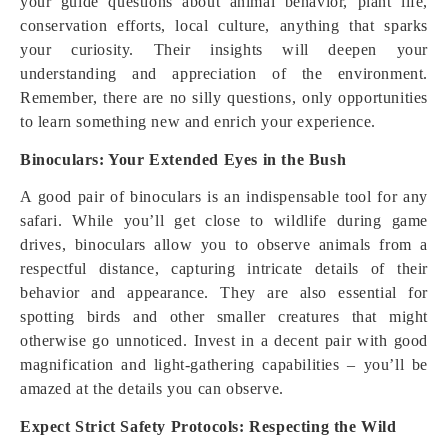
your guide questions about animal behavior, plant life,
conservation efforts, local culture, anything that sparks
your curiosity. Their insights will deepen your
understanding and appreciation of the environment.
Remember, there are no silly questions, only opportunities
to learn something new and enrich your experience.
Binoculars: Your Extended Eyes in the Bush
A good pair of binoculars is an indispensable tool for any
safari. While you’ll get close to wildlife during game
drives, binoculars allow you to observe animals from a
respectful distance, capturing intricate details of their
behavior and appearance. They are also essential for
spotting birds and other smaller creatures that might
otherwise go unnoticed. Invest in a decent pair with good
magnification and light-gathering capabilities – you’ll be
amazed at the details you can observe.
Expect Strict Safety Protocols: Respecting the Wild