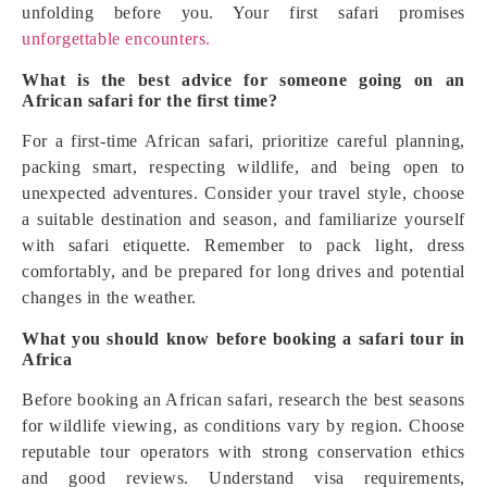
unfolding before you. Your first safari promises
unforgettable encounters.
What is the best advice for someone going on an
African safari for the first time?
For a first-time African safari, prioritize careful planning,
packing smart, respecting wildlife, and being open to
unexpected adventures. Consider your travel style, choose
a suitable destination and season, and familiarize yourself
with safari etiquette. Remember to pack light, dress
comfortably, and be prepared for long drives and potential
changes in the weather.
What you should know before booking a safari tour in
Africa
Before booking an African safari, research the best seasons
for wildlife viewing, as conditions vary by region. Choose
reputable tour operators with strong conservation ethics
and good reviews. Understand visa requirements,