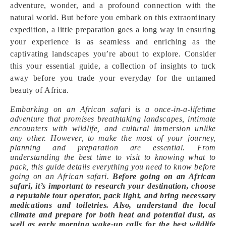
adventure, wonder, and a profound connection with the
natural world. But before you embark on this extraordinary
expedition, a little preparation goes a long way in ensuring
your experience is as seamless and enriching as the
captivating landscapes you’re about to explore. Consider
this your essential guide, a collection of insights to tuck
away before you trade your everyday for the untamed
beauty of Africa.
Embarking on an African safari is a once-in-a-lifetime
adventure that promises breathtaking landscapes, intimate
encounters with wildlife, and cultural immersion unlike
any other. However, to make the most of your journey,
planning and preparation are essential. From
understanding the best time to visit to knowing what to
pack, this guide details everything you need to know before
going on an African safari.
Before going on an African
safari, it’s important to research your destination, choose
a reputable tour operator, pack light, and bring necessary
medications and toiletries. Also, understand the local
climate and prepare for both heat and potential dust, as
well as early morning wake-up calls for the best wildlife