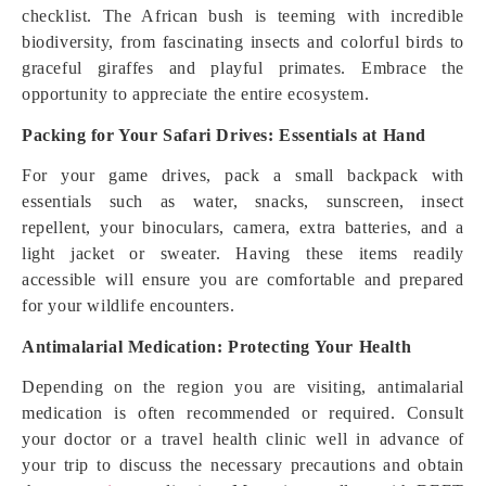
checklist. The African bush is teeming with incredible
biodiversity, from fascinating insects and colorful birds to
graceful giraffes and playful primates. Embrace the
opportunity to appreciate the entire ecosystem.
Packing for Your Safari Drives: Essentials at Hand
For your game drives, pack a small backpack with
essentials such as water, snacks, sunscreen, insect
repellent, your binoculars, camera, extra batteries, and a
light jacket or sweater. Having these items readily
accessible will ensure you are comfortable and prepared
for your wildlife encounters.
Antimalarial Medication: Protecting Your Health
Depending on the region you are visiting, antimalarial
medication is often recommended or required. Consult
your doctor or a travel health clinic well in advance of
your trip to discuss the necessary precautions and obtain