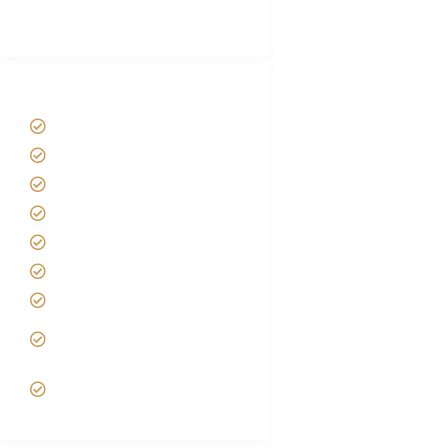
(With Reviews)
Tanzania Safari Tour Packages
Home
About us
Safari Packages
Contact us
Best Time to Visit Tanzania
Tanzania family Safaris
Luxury African Safaris
Tanzania fly-in and Fly Out
Safari
VIP African Safari
Experiences