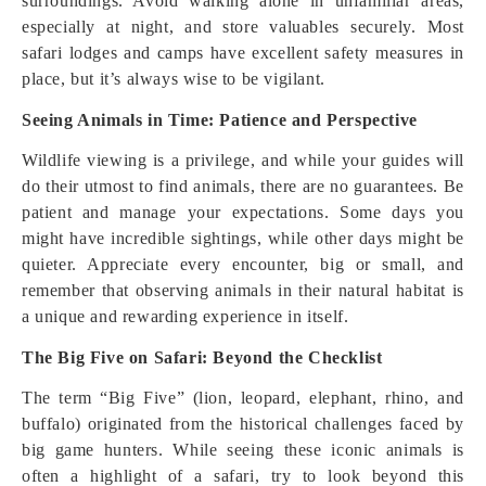
surroundings. Avoid walking alone in unfamiliar areas,
especially at night, and store valuables securely. Most
safari lodges and camps have excellent safety measures in
place, but it’s always wise to be vigilant.
Seeing Animals in Time: Patience and Perspective
Wildlife viewing is a privilege, and while your guides will
do their utmost to find animals, there are no guarantees. Be
patient and manage your expectations. Some days you
might have incredible sightings, while other days might be
quieter. Appreciate every encounter, big or small, and
remember that observing animals in their natural habitat is
a unique and rewarding experience in itself.
The Big Five on Safari: Beyond the Checklist
The term “Big Five” (lion, leopard, elephant, rhino, and
buffalo) originated from the historical challenges faced by
big game hunters. While seeing these iconic animals is
often a highlight of a safari, try to look beyond this