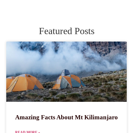
Featured Posts
Amazing Facts About Mt Kilimanjaro
READ MORE »