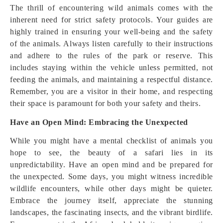
The thrill of encountering wild animals comes with the
inherent need for strict safety protocols. Your guides are
highly trained in ensuring your well-being and the safety
of the animals. Always listen carefully to their instructions
and adhere to the rules of the park or reserve. This
includes staying within the vehicle unless permitted, not
feeding the animals, and maintaining a respectful distance.
Remember, you are a visitor in their home, and respecting
their space is paramount for both your safety and theirs.
Have an Open Mind: Embracing the Unexpected
While you might have a mental checklist of animals you
hope to see, the beauty of a safari lies in its
unpredictability. Have an open mind and be prepared for
the unexpected. Some days, you might witness incredible
wildlife encounters, while other days might be quieter.
Embrace the journey itself, appreciate the stunning
landscapes, the fascinating insects, and the vibrant birdlife.