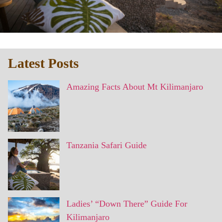
Latest Posts
Amazing Facts About Mt Kilimanjaro
Tanzania Safari Guide
Ladies’ “Down There” Guide For
Kilimanjaro