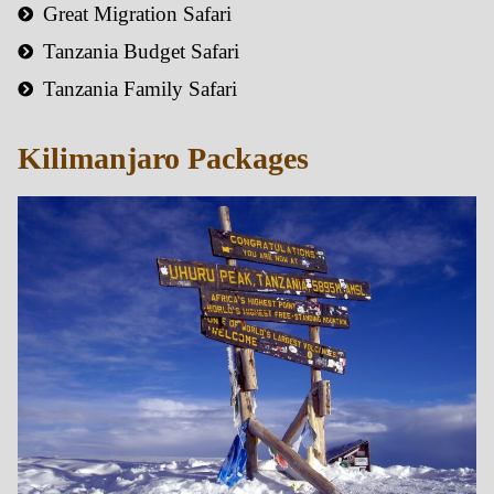
Great Migration Safari
Tanzania Budget Safari
Tanzania Family Safari
Kilimanjaro Packages