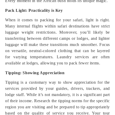
Every moment in the African bush holds its unique magic.
Pack Light: Practicality is Key
When it comes to packing for your safari, light is right.
Many internal flights within safari destinations have strict
luggage weight restrictions. Moreover, you’ll likely be
transferring between different camps or lodges, and lighter
luggage will make these transitions much smoother. Focus
on versatile, neutral-colored clothing that can be layered
for varying temperatures. Laundry services are often
available at lodges, allowing you to pack fewer items.
Tipping: Showing Appreciation
Tipping is a customary way to show appreciation for the
services provided by your guides, drivers, trackers, and
lodge staff. While it’s not mandatory, it is a significant part
of their income. Research the tipping norms for the specific
region you are visiting and be prepared to tip appropriately
based on the quality of service you receive. Your tour