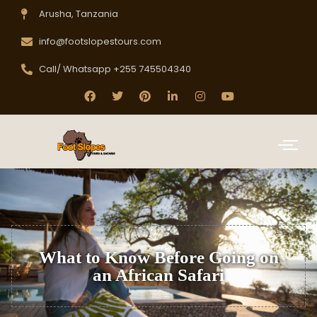
Arusha, Tanzania
info@footslopestours.com
Call/ Whatsapp +255 745504340
What to Know Before Going on
an African Safari