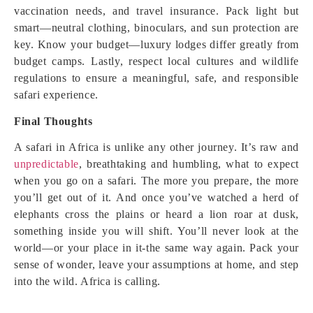
vaccination needs, and travel insurance. Pack light but
smart—neutral clothing, binoculars, and sun protection are
key. Know your budget—luxury lodges differ greatly from
budget camps. Lastly, respect local cultures and wildlife
regulations to ensure a meaningful, safe, and responsible
safari experience.
Final Thoughts
A safari in Africa is unlike any other journey. It’s raw and
unpredictable
, breathtaking and humbling, what to expect
when you go on a safari. The more you prepare, the more
you’ll get out of it. And once you’ve watched a herd of
elephants cross the plains or heard a lion roar at dusk,
something inside you will shift. You’ll never look at the
world—or your place in it-the same way again. Pack your
sense of wonder, leave your assumptions at home, and step
into the wild. Africa is calling.