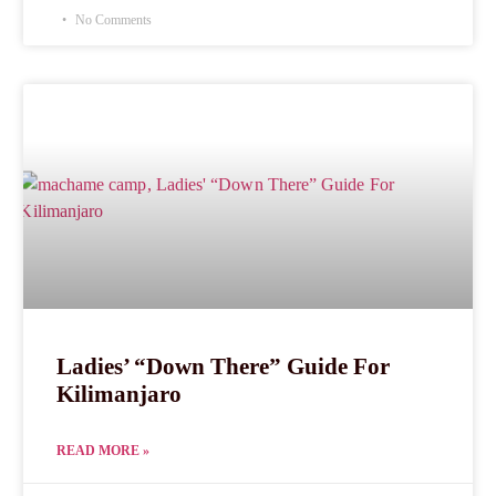
No Comments
Ladies’ “Down There” Guide For
Kilimanjaro
READ MORE »