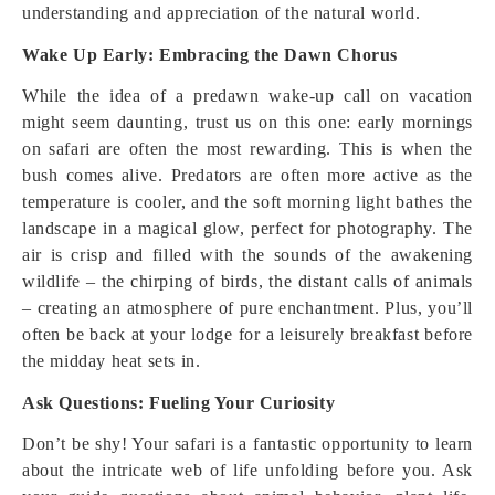
understanding and appreciation of the natural world.
Wake Up Early: Embracing the Dawn Chorus
While the idea of a predawn wake-up call on vacation
might seem daunting, trust us on this one: early mornings
on safari are often the most rewarding. This is when the
bush comes alive. Predators are often more active as the
temperature is cooler, and the soft morning light bathes the
landscape in a magical glow, perfect for photography. The
air is crisp and filled with the sounds of the awakening
wildlife – the chirping of birds, the distant calls of animals
– creating an atmosphere of pure enchantment. Plus, you’ll
often be back at your lodge for a leisurely breakfast before
the midday heat sets in.
Ask Questions: Fueling Your Curiosity
Don’t be shy! Your safari is a fantastic opportunity to learn
about the intricate web of life unfolding before you. Ask