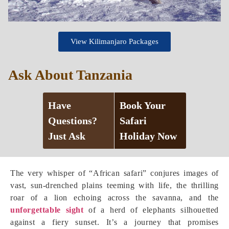
View Kilimanjaro Packages
Ask About Tanzania
Have
Book Your
Questions?
Safari
Just Ask
Holiday Now
The very whisper of “African safari” conjures images of
vast, sun-drenched plains teeming with life, the thrilling
roar of a lion echoing across the savanna, and the
unforgettable sight
of a herd of elephants silhouetted
against a fiery sunset. It’s a journey that promises