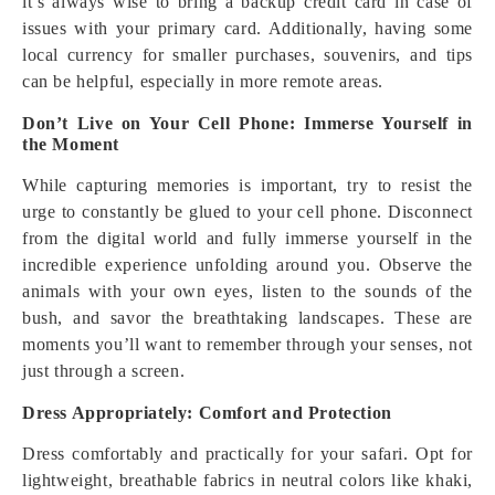
it’s always wise to bring a backup credit card in case of
issues with your primary card. Additionally, having some
local currency for smaller purchases, souvenirs, and tips
can be helpful, especially in more remote areas.
Don’t Live on Your Cell Phone: Immerse Yourself in
the Moment
While capturing memories is important, try to resist the
urge to constantly be glued to your cell phone. Disconnect
from the digital world and fully immerse yourself in the
incredible experience unfolding around you. Observe the
animals with your own eyes, listen to the sounds of the
bush, and savor the breathtaking landscapes. These are
moments you’ll want to remember through your senses, not
just through a screen.
Dress Appropriately: Comfort and Protection
Dress comfortably and practically for your safari. Opt for
lightweight, breathable fabrics in neutral colors like khaki,