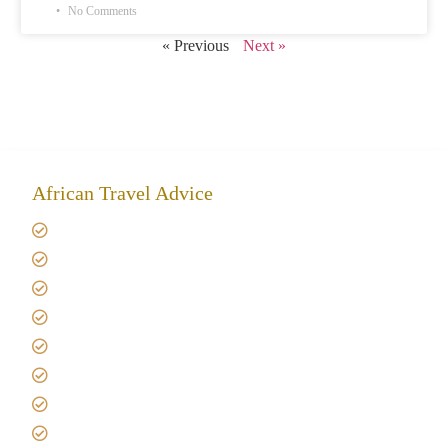
No Comments
« Previous
Next »
African Travel Advice
Giving back to community
Kilimanjaro Travel Insurance
Africa Tanzania Travel Advice
Tanzania Safari Reviews
Tipping on Kilimanjaro
Best time to Climb Kilimanjaro
African Safari with Kids
Custom African Safari Tours