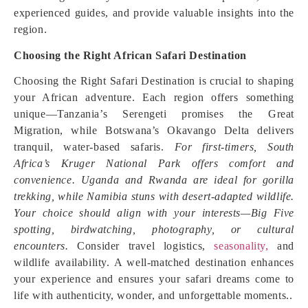
experienced guides, and provide valuable insights into the
region.
Choosing the Right African Safari Destination
Choosing the Right Safari Destination is crucial to shaping
your African adventure. Each region offers something
unique—Tanzania’s Serengeti promises the Great
Migration, while Botswana’s Okavango Delta delivers
tranquil, water-based safaris.
For first-timers, South
Africa’s Kruger National Park offers comfort and
convenience. Uganda and Rwanda are ideal for gorilla
trekking, while Namibia stuns with desert-adapted wildlife.
Your choice should align with your interests—Big Five
spotting, birdwatching, photography, or cultural
encounters.
Consider travel logistics,
seasonality,
and
wildlife availability. A well-matched destination enhances
your experience and ensures your safari dreams come to
life with authenticity, wonder, and unforgettable moments.
.