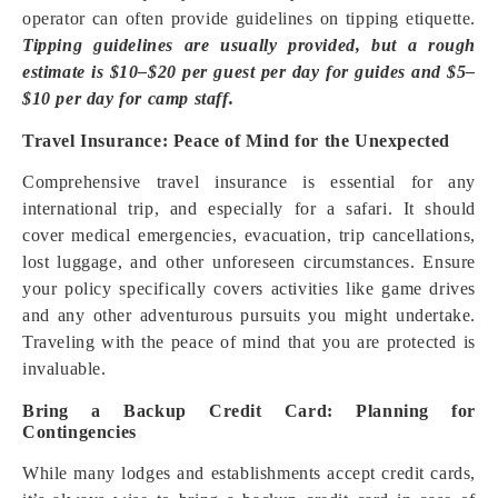
operator can often provide guidelines on tipping etiquette.
Tipping guidelines are usually provided, but a rough
estimate is $10–$20 per guest per day for guides and $5–
$10 per day for camp staff.
Travel Insurance: Peace of Mind for the Unexpected
Comprehensive travel insurance is essential for any
international trip, and especially for a safari. It should
cover medical emergencies, evacuation, trip cancellations,
lost luggage, and other unforeseen circumstances. Ensure
your policy specifically covers activities like game drives
and any other adventurous pursuits you might undertake.
Traveling with the peace of mind that you are protected is
invaluable.
Bring a Backup Credit Card: Planning for
Contingencies
While many lodges and establishments accept credit cards,