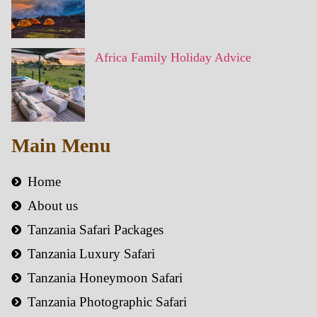
Africa Family Holiday Advice
Main Menu
Home
About us
Tanzania Safari Packages
Tanzania Luxury Safari
Tanzania Honeymoon Safari
Tanzania Photographic Safari