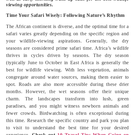
viewing opportunities.
Time Your Safari Wisely: Following Nature’s Rhythm
The African continent is diverse, and the optimal time for a
safari varies greatly depending on the specific region and
your wildlife-viewing aspirations. Generally, the dry
seasons are considered prime safari time. Africa’s wildlife
thrives in cycles driven by seasons. The dry season
(typically June to October in East Africa is generally the
best for wildlife viewing. With less vegetation, animals
congregate around water sources, making them easier to
spot. Roads are also more accessible during these drier
months. However, the wet seasons offer their unique
charm. The landscapes transform into lush, green
paradises, and you might witness newborn animals and
fewer crowds. Birdwatching is often exceptional during
this time. Research the specific country and park you plan
to visit to understand the best time for your desired
experience.
Check out
10 Travel Tips When Going on