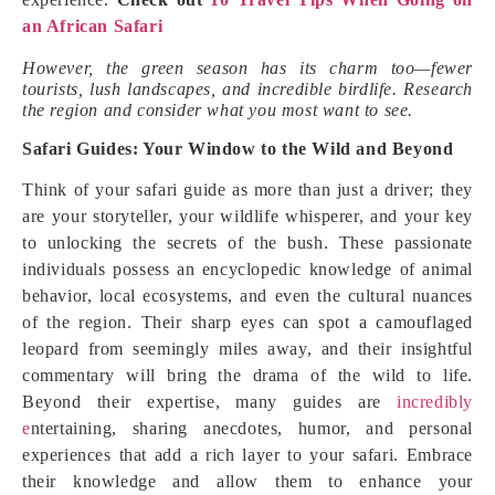
an African Safari
However, the green season has its charm too—fewer
tourists, lush landscapes, and incredible birdlife. Research
the region and consider what you most want to see.
Safari Guides: Your Window to the Wild and Beyond
Think of your safari guide as more than just a driver; they
are your storyteller, your wildlife whisperer, and your key
to unlocking the secrets of the bush. These passionate
individuals possess an encyclopedic knowledge of animal
behavior, local ecosystems, and even the cultural nuances
of the region. Their sharp eyes can spot a camouflaged
leopard from seemingly miles away, and their insightful
commentary will bring the drama of the wild to life.
Beyond their expertise, many guides are
incredibly
e
ntertaining, sharing anecdotes, humor, and personal
experiences that add a rich layer to your safari. Embrace
their knowledge and allow them to enhance your