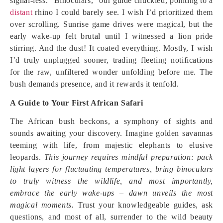
signal-less. “Binoculars,” our guide chuckled, pointing to a
distant
rhino I could barely see. I wish I’d prioritized them
over scrolling. Sunrise game drives were magical, but the
early wake-up felt brutal until I witnessed a lion pride
stirring. And the dust! It coated everything. Mostly, I wish
I’d truly unplugged sooner, trading fleeting notifications
for the raw, unfiltered wonder unfolding before me. The
bush demands presence, and it rewards it tenfold.
A Guide to Your First African Safari
The African bush beckons, a symphony of sights and
sounds awaiting your discovery. Imagine golden savannas
teeming with life, from majestic elephants to elusive
leopards.
This journey requires mindful preparation: pack
light layers for fluctuating temperatures, bring binoculars
to truly witness the wildlife, and most importantly,
embrace the early wake-ups – dawn unveils the most
magical moments.
Trust your knowledgeable guides, ask
questions, and most of all, surrender to the wild beauty