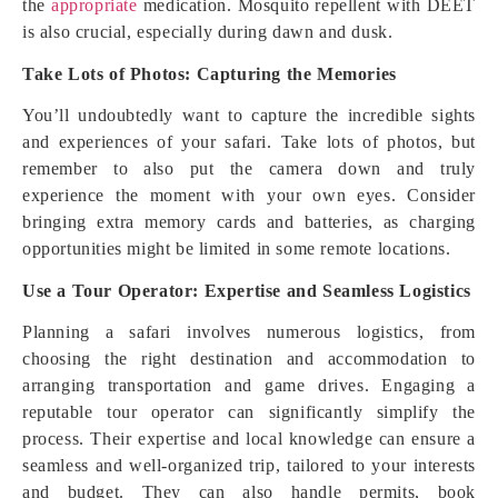
the
appropriate
medication. Mosquito repellent with DEET
is also crucial, especially during dawn and dusk.
Take Lots of Photos: Capturing the Memories
You’ll undoubtedly want to capture the incredible sights
and experiences of your safari. Take lots of photos, but
remember to also put the camera down and truly
experience the moment with your own eyes. Consider
bringing extra memory cards and batteries, as charging
opportunities might be limited in some remote locations.
Use a Tour Operator: Expertise and Seamless Logistics
Planning a safari involves numerous logistics, from
choosing the right destination and accommodation to
arranging transportation and game drives. Engaging a
reputable tour operator can significantly simplify the
process. Their expertise and local knowledge can ensure a
seamless and well-organized trip, tailored to your interests
and budget. They can also handle permits, book