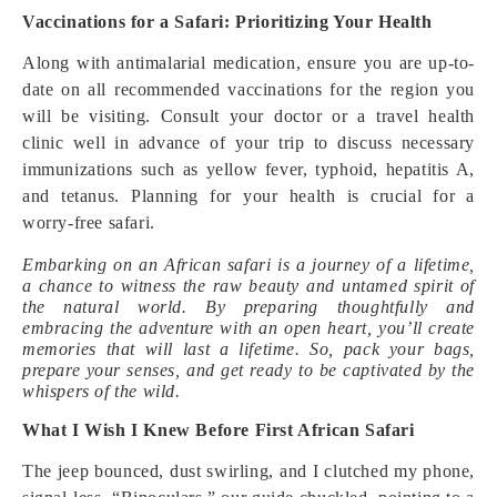
Vaccinations for a Safari: Prioritizing Your Health
Along with antimalarial medication, ensure you are up-to-
date on all recommended vaccinations for the region you
will be visiting. Consult your doctor or a travel health
clinic well in advance of your trip to discuss necessary
immunizations such as yellow fever, typhoid, hepatitis A,
and tetanus. Planning for your health is crucial for a
worry-free safari.
Embarking on an African safari is a journey of a lifetime,
a chance to witness the raw beauty and untamed spirit of
the natural world. By preparing thoughtfully and
embracing the adventure with an open heart, you’ll create
memories that will last a lifetime. So, pack your bags,
prepare your senses, and get ready to be captivated by the
whispers of the wild.
What I Wish I Knew Before First African Safari
The jeep bounced, dust swirling, and I clutched my phone,