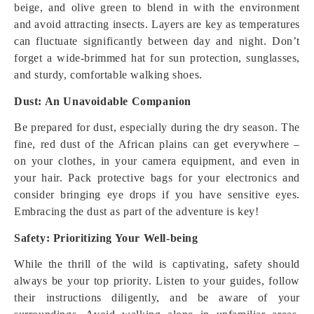
beige, and olive green to blend in with the environment
and avoid attracting insects. Layers are key as temperatures
can fluctuate significantly between day and night. Don’t
forget a wide-brimmed hat for sun protection, sunglasses,
and sturdy, comfortable walking shoes.
Dust: An Unavoidable Companion
Be prepared for dust, especially during the dry season. The
fine, red dust of the African plains can get everywhere –
on your clothes, in your camera equipment, and even in
your hair. Pack protective bags for your electronics and
consider bringing eye drops if you have sensitive eyes.
Embracing the dust as part of the adventure is key!
Safety: Prioritizing Your Well-being
While the thrill of the wild is captivating, safety should
always be your top priority. Listen to your guides, follow
their instructions diligently, and be aware of your