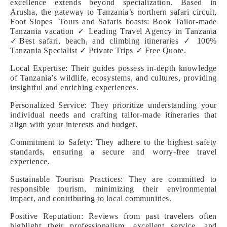
excellence extends beyond specialization. Based in
Arusha, the gateway to Tanzania’s northern safari circuit,
Foot Slopes Tours and Safaris boasts: Book Tailor-made
Tanzania vacation ✓ Leading Travel Agency in Tanzania
✓Best safari, beach, and climbing itineraries ✓ 100%
Tanzania Specialist ✓ Private Trips ✓ Free Quote.
Local Expertise: Their guides possess in-depth knowledge
of Tanzania’s wildlife, ecosystems, and cultures, providing
insightful and enriching experiences.
Personalized Service: They prioritize understanding your
individual needs and crafting tailor-made itineraries that
align with your interests and budget.
Commitment to Safety: They adhere to the highest safety
standards, ensuring a secure and worry-free travel
experience.
Sustainable Tourism Practices: They are committed to
responsible tourism, minimizing their environmental
impact, and contributing to local communities.
Positive Reputation: Reviews from past travelers often
highlight their professionalism, excellent service, and