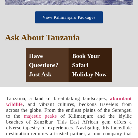
View Kilimanjaro Packages
Ask About Tanzania
Have
Book Your
Questions?
Safari
Just Ask
Holiday Now
Tanzania, a land of breathtaking landscapes,
abundant
wildlife
, and vibrant cultures, beckons travelers from
across the globe. From the endless plains of the Serengeti
to the
majestic peaks
of Kilimanjaro and the idyllic
beaches of Zanzibar. This East African gem offers a
diverse tapestry of experiences. Navigating this incredible
destination requires a trusted partner, a tour company that