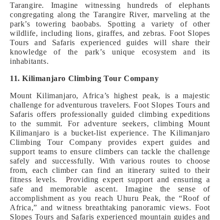
Tarangire. Imagine witnessing hundreds of elephants
congregating along the Tarangire River, marveling at the
park’s towering baobabs. Spotting a variety of other
wildlife, including lions, giraffes, and zebras. Foot Slopes
Tours and Safaris experienced guides will share their
knowledge of the park’s unique ecosystem and its
inhabitants.
11. Kilimanjaro Climbing Tour Company
Mount Kilimanjaro, Africa’s highest peak, is a majestic
challenge for adventurous travelers. Foot Slopes Tours and
Safaris offers professionally guided climbing expeditions
to the summit. For adventure seekers, climbing Mount
Kilimanjaro is a bucket-list experience. The Kilimanjaro
Climbing Tour Company provides expert guides and
support teams to ensure climbers can tackle the challenge
safely and successfully. With various routes to choose
from, each climber can find an itinerary suited to their
fitness levels. Providing expert support and ensuring a
safe and memorable ascent. Imagine the sense of
accomplishment as you reach Uhuru Peak, the “Roof of
Africa,” and witness breathtaking panoramic views. Foot
Slopes Tours and Safaris experienced mountain guides and