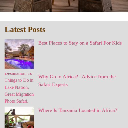
Latest Posts
Best Places to Stay on a Safari For Kids
Why Go to Africa? | Advice from the
Safari Experts
Where Is Tanzania Located in Africa?