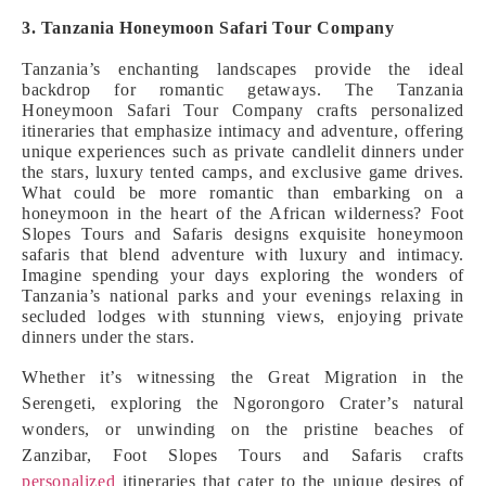
3. Tanzania Honeymoon Safari Tour Company
Tanzania’s enchanting landscapes provide the ideal
backdrop for romantic getaways. The Tanzania
Honeymoon Safari Tour Company crafts personalized
itineraries that emphasize intimacy and adventure, offering
unique experiences such as private candlelit dinners under
the stars, luxury tented camps, and exclusive game drives.
What could be more romantic than embarking on a
honeymoon in the heart of the African wilderness? Foot
Slopes Tours and Safaris designs exquisite honeymoon
safaris that blend adventure with luxury and intimacy.
Imagine spending your days exploring the wonders of
Tanzania’s national parks and your evenings relaxing in
secluded lodges with stunning views, enjoying private
dinners under the stars.
Whether it’s witnessing the Great Migration in the
Serengeti, exploring the Ngorongoro Crater’s natural
wonders, or unwinding on the pristine beaches of
Zanzibar, Foot Slopes Tours and Safaris crafts
personalized
itineraries that cater to the unique desires of