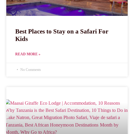
Best Places to Stay on a Safari For
Kids
READ MORE »
No Comments