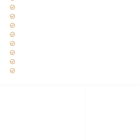
Africa Tanzania Travel Advice
Tanzania Safari Reviews
Tipping on Kilimanjaro
Best time to Climb Kilimanjaro
African Safari with Kids
Custom African Safari Tours
Tanzania Safari Packing list
Deluxe Tanzania Lodge Safari Packages
African Safari Trips
Privacy & Policy
Terms of Conditions
Disclaimer
FAQ's