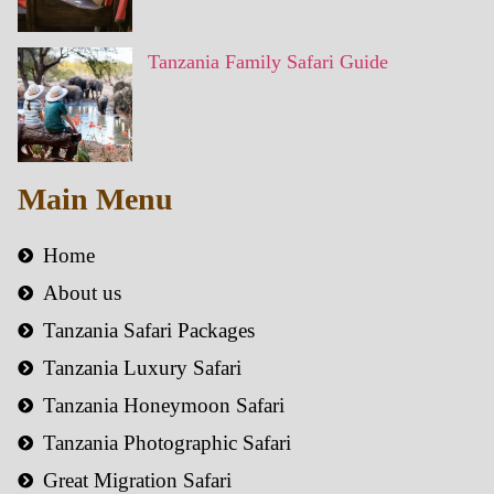
Tanzania Family Safari Guide
Main Menu
Home
About us
Tanzania Safari Packages
Tanzania Luxury Safari
Tanzania Honeymoon Safari
Tanzania Photographic Safari
Great Migration Safari