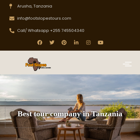
Arusha, Tanzania
info@footslopestours.com
Call/ Whatsapp +255 745504340
Best tour company in Tanzania