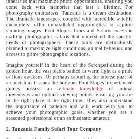
itineraries that maximize photo opportunities, ensuring you
come back with memories that last a lifetime. For
photography enthusiasts, Tanzania is a dream destination.
The dramatic landscapes, coupled with incredible wildlife
encounters, offer unparalleled opportunities to capture
stunning images. Foot Slopes Tours and Safaris excels in
crafting photographic safaris that understand the specific
needs of photographers. These tours are meticulously
planned to maximize light conditions, animal behavior, and
access to prime photographic locations.
Imagine yourself in the heart of the Serengeti during the
golden hour, the vast plains bathed in warm light as a pride
of lions awakens. Or perhaps capturing the intense gaze of
a cheetah as it scans the horizon. Foot Slopes’ experienced
guides possess an
intimate knowledge
of animal
movements and optimal viewing points, ensuring you are
in the right place at the right time. They also understand
the importance of patience and will work with you to
achieve your photographic goals, whether you are a
seasoned professional or an enthusiastic amateur.
2. Tanzania Family Safari Tour Company