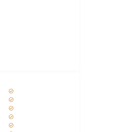
Tanzania Visa
Choose African Safari company
Hygiene During Kilimanjaro
Plan African Safari
Luxury Family Holidays
African Safari Packing list
Best Tour company in Tanzania
(With Reviews)
Tanzania Safari Tour Packages
Home
About us
Safari Packages
Contact us
Best Time to Visit Tanzania