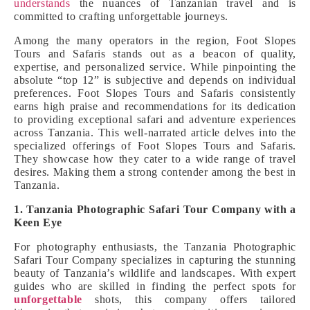
understands
the nuances of Tanzanian travel and is
committed to crafting unforgettable journeys.
Among the many operators in the region, Foot Slopes
Tours and Safaris stands out as a beacon of quality,
expertise, and personalized service. While pinpointing the
absolute “top 12” is subjective and depends on individual
preferences. Foot Slopes Tours and Safaris consistently
earns high praise and recommendations for its dedication
to providing exceptional safari and adventure experiences
across Tanzania. This well-narrated article delves into the
specialized offerings of Foot Slopes Tours and Safaris.
They showcase how they cater to a wide range of travel
desires. Making them a strong contender among the best in
Tanzania.
1. Tanzania Photographic Safari Tour Company with a
Keen Eye
For photography enthusiasts, the Tanzania Photographic
Safari Tour Company specializes in capturing the stunning
beauty of Tanzania’s wildlife and landscapes. With expert
guides who are skilled in finding the perfect spots for
unforgettable
shots, this company offers tailored