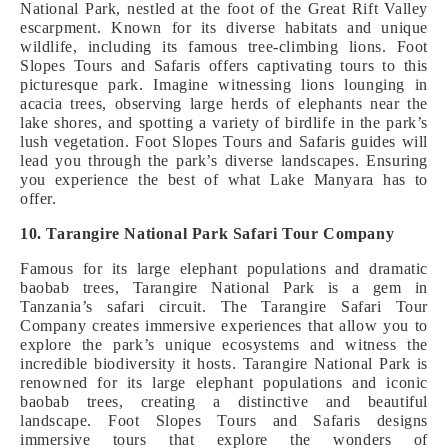
National Park, nestled at the foot of the Great Rift Valley
escarpment. Known for its diverse habitats and unique
wildlife, including its famous tree-climbing lions. Foot
Slopes Tours and Safaris offers captivating tours to this
picturesque park. Imagine witnessing lions lounging in
acacia trees, observing large herds of elephants near the
lake shores, and spotting a variety of birdlife in the park’s
lush vegetation. Foot Slopes Tours and Safaris guides will
lead you through the park’s diverse landscapes. Ensuring
you experience the best of what Lake Manyara has to
offer.
10. Tarangire National Park Safari Tour Company
Famous for its large elephant populations and dramatic
baobab trees, Tarangire National Park is a gem in
Tanzania’s safari circuit. The Tarangire Safari Tour
Company creates immersive experiences that allow you to
explore the park’s unique ecosystems and witness the
incredible biodiversity it hosts. Tarangire National Park is
renowned for its large elephant populations and iconic
baobab trees, creating a distinctive and beautiful
landscape. Foot Slopes Tours and Safaris designs
immersive tours that explore the wonders of