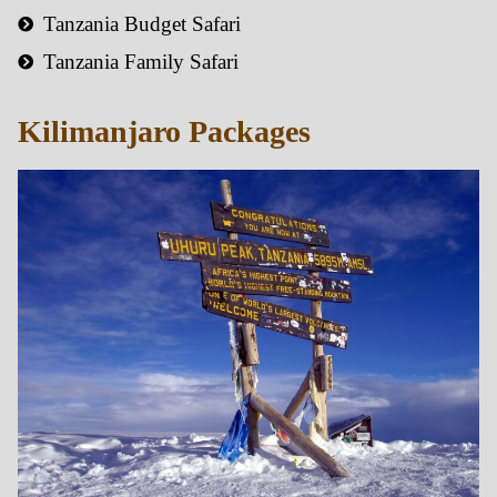
Tanzania Budget Safari
Tanzania Family Safari
Kilimanjaro Packages