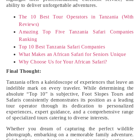
ability to deliver unforgettable adventures.
The 10 Best Tour Operators in Tanzania (With
Reviews)
Amazing Top Five Tanzania Safari Companies
Ranking
Top 10 Best Tanzania Safari Companies
What Makes an African Safari for Seniors Unique
Why Choose Us for Your African Safari?
Final Thought:
Tanzania offers a kaleidoscope of experiences that leave an
indelible mark on every traveler. While determining the
absolute “Top 10” is subjective, Foot Slopes Tours and
Safaris consistently demonstrates its position as a leading
tour operator through its dedication to personalized
experiences, expert guidance, and a comprehensive range
of specialized tours catering to diverse interests.
Whether you dream of capturing the perfect wildlife
photograph, embarking on a memorable family adventure.