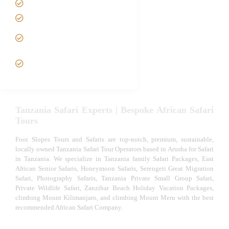
Tanzania family Safaris
Luxury African Safaris
Tanzania fly-in and Fly Out
Safari
VIP African Safari
Experiences
Tanzania Safari Experts | Bespoke African Safari
Tours
Foot Slopes Tours and Safaris are top-notch, premium, sustainable,
locally owned Tanzania Safari Tour Operators based in Arusha for Safari
in Tanzania. We specialize in Tanzania family Safari Packages, East
African Senior Safaris, Honeymoon Safaris, Serengeti Great Migration
Safari, Photography Safaris, Tanzania Private Small Group Safari,
Private Wildlife Safari, Zanzibar Beach Holiday Vacation Packages,
climbing Mount Kilimanjaro, and climbing Mount Meru with the best
recommended African Safari Company.