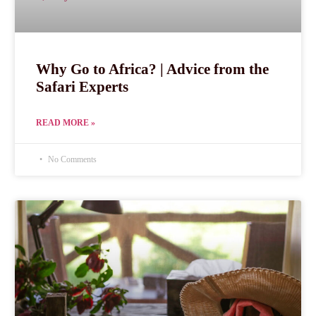
Why Go to Africa? | Advice from the
Safari Experts
READ MORE »
No Comments