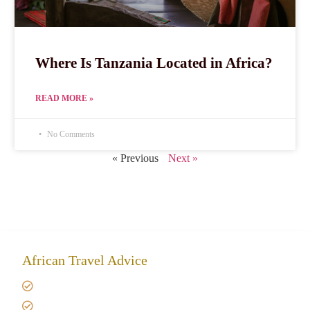
Where Is Tanzania Located in Africa?
READ MORE »
No Comments
« Previous
Next »
African Travel Advice
Giving back to community
Kilimanjaro Travel Insurance