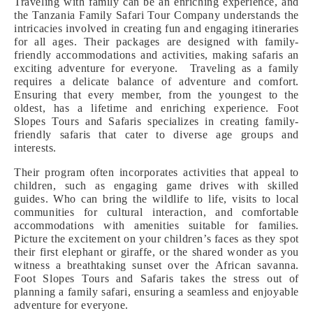
Traveling with family can be an enriching experience, and
the Tanzania Family Safari Tour Company understands the
intricacies involved in creating fun and engaging itineraries
for all ages. Their packages are designed with family-
friendly accommodations and activities, making safaris an
exciting adventure for everyone. Traveling as a family
requires a delicate balance of adventure and comfort.
Ensuring that every member, from the youngest to the
oldest, has a lifetime and enriching experience. Foot
Slopes Tours and Safaris specializes in creating family-
friendly safaris that cater to diverse age groups and
interests.
Their program often incorporates activities that appeal to
children, such as engaging game drives with skilled
guides. Who can bring the wildlife to life, visits to local
communities for cultural interaction, and comfortable
accommodations with amenities suitable for families.
Picture the excitement on your children’s faces as they spot
their first elephant or giraffe, or the shared wonder as you
witness a breathtaking sunset over the African savanna.
Foot Slopes Tours and Safaris takes the stress out of
planning a family safari, ensuring a seamless and enjoyable
adventure for everyone.