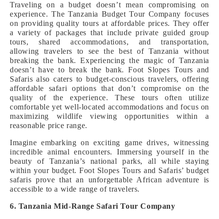
Traveling on a budget doesn’t mean compromising on
experience. The Tanzania Budget Tour Company focuses
on providing quality tours at affordable prices. They offer
a variety of packages that include private guided group
tours, shared accommodations, and transportation,
allowing travelers to see the best of Tanzania without
breaking the bank. Experiencing the magic of Tanzania
doesn’t have to break the bank. Foot Slopes Tours and
Safaris also caters to budget-conscious travelers, offering
affordable safari options that don’t compromise on the
quality of the experience. These tours often utilize
comfortable yet well-located accommodations and focus on
maximizing wildlife viewing opportunities within a
reasonable price range.
Imagine embarking on exciting game drives, witnessing
incredible animal encounters. Immersing yourself in the
beauty of Tanzania’s national parks, all while staying
within your budget. Foot Slopes Tours and Safaris’ budget
safaris prove that an unforgettable African adventure is
accessible to a wide range of travelers.
6. Tanzania Mid-Range Safari Tour Company