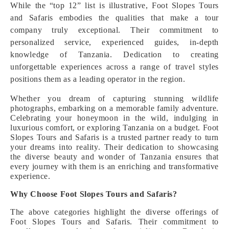
While the “top 12” list is illustrative, Foot Slopes Tours
and Safaris embodies the qualities that make a tour
company truly exceptional. Their commitment to
personalized service, experienced guides, in-depth
knowledge of Tanzania. Dedication to creating
unforgettable experiences across a range of travel styles
positions them as a leading operator in the region.
Whether you dream of capturing stunning wildlife
photographs, embarking on a memorable family adventure.
Celebrating your honeymoon in the wild, indulging in
luxurious comfort, or exploring Tanzania on a budget. Foot
Slopes Tours and Safaris is a trusted partner ready to turn
your dreams into reality. Their dedication to showcasing
the diverse beauty and wonder of Tanzania ensures that
every journey with them is an enriching and transformative
experience.
Why Choose Foot Slopes Tours and Safaris?
The above categories highlight the diverse offerings of
Foot Slopes Tours and Safaris. Their commitment to