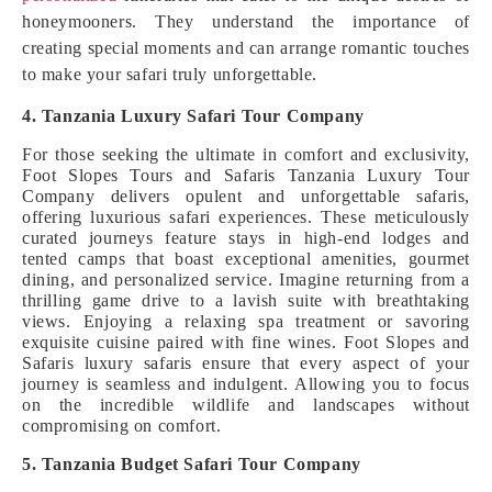
honeymooners. They understand the importance of
creating special moments and can arrange romantic touches
to make your safari truly unforgettable.
4. Tanzania Luxury Safari Tour Company
For those seeking the ultimate in comfort and exclusivity,
Foot Slopes Tours and Safaris Tanzania Luxury Tour
Company delivers opulent and unforgettable safaris,
offering luxurious safari experiences. These meticulously
curated journeys feature stays in high-end lodges and
tented camps that boast exceptional amenities, gourmet
dining, and personalized service. Imagine returning from a
thrilling game drive to a lavish suite with breathtaking
views. Enjoying a relaxing spa treatment or savoring
exquisite cuisine paired with fine wines. Foot Slopes and
Safaris luxury safaris ensure that every aspect of your
journey is seamless and indulgent. Allowing you to focus
on the incredible wildlife and landscapes without
compromising on comfort.
5. Tanzania Budget Safari Tour Company