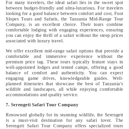
For many travelers, the ideal safari lies in the sweet spot
between budget-friendly and ultra-luxurious. For travelers
looking for a good balance between comfort and cost, Foot
Slopes Tours and Safaris, the Tanzania Mid-Range Tour
Company, is an excellent choice. Their tours combine
comfortable lodging with engaging experiences, ensuring
you can enjoy the thrill of a safari without the steep prices
associated with luxury travel.
We offer excellent mid-range safari options that provide a
comfortable and immersive experience without the
premium price tag. These tours typically feature stays in
well-appointed lodges and tented camps, offering a good
balance of comfort and authenticity. You can expect
engaging game drives, knowledgeable guides. Well-
planned itineraries that showcase the best of Tanzania’s
wildlife and landscapes, all while enjoying comfortable
accommodations and quality service.
7. Serengeti Safari Tour Company
Renowned globally for its stunning wildlife, the Serengeti
is a must-visit destination for any safari lover. The
Serengeti Safari Tour Company offers specialized tours