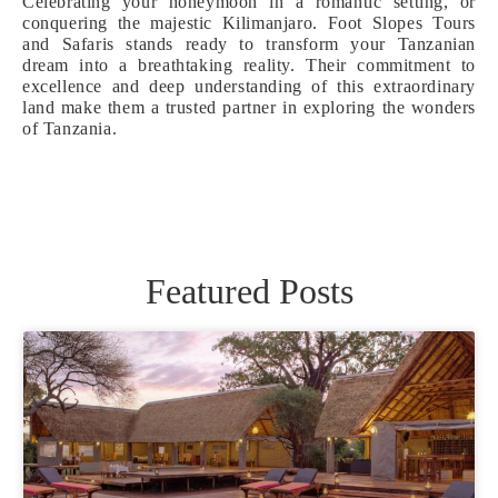
Celebrating your honeymoon in a romantic setting, or
conquering the majestic Kilimanjaro. Foot Slopes Tours
and Safaris stands ready to transform your Tanzanian
dream into a breathtaking reality. Their commitment to
excellence and deep understanding of this extraordinary
land make them a trusted partner in exploring the wonders
of Tanzania.
Featured Posts