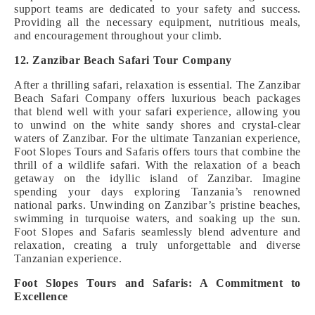
support teams are dedicated to your safety and success.
Providing all the necessary equipment, nutritious meals,
and encouragement throughout your climb.
12. Zanzibar Beach Safari Tour Company
After a thrilling safari, relaxation is essential. The Zanzibar
Beach Safari Company offers luxurious beach packages
that blend well with your safari experience, allowing you
to unwind on the white sandy shores and crystal-clear
waters of Zanzibar. For the ultimate Tanzanian experience,
Foot Slopes Tours and Safaris offers tours that combine the
thrill of a wildlife safari. With the relaxation of a beach
getaway on the idyllic island of Zanzibar. Imagine
spending your days exploring Tanzania’s renowned
national parks. Unwinding on Zanzibar’s pristine beaches,
swimming in turquoise waters, and soaking up the sun.
Foot Slopes and Safaris seamlessly blend adventure and
relaxation, creating a truly unforgettable and diverse
Tanzanian experience.
Foot Slopes Tours and Safaris: A Commitment to
Excellence