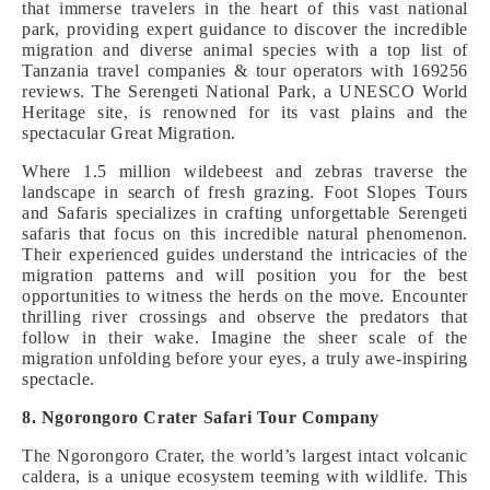
that immerse travelers in the heart of this vast national
park, providing expert guidance to discover the incredible
migration and diverse animal species with a top list of
Tanzania travel companies & tour operators with 169256
reviews. The Serengeti National Park, a UNESCO World
Heritage site, is renowned for its vast plains and the
spectacular Great Migration.
Where 1.5 million wildebeest and zebras traverse the
landscape in search of fresh grazing. Foot Slopes Tours
and Safaris specializes in crafting unforgettable Serengeti
safaris that focus on this incredible natural phenomenon.
Their experienced guides understand the intricacies of the
migration patterns and will position you for the best
opportunities to witness the herds on the move. Encounter
thrilling river crossings and observe the predators that
follow in their wake. Imagine the sheer scale of the
migration unfolding before your eyes, a truly awe-inspiring
spectacle.
8. Ngorongoro Crater Safari Tour Company
The Ngorongoro Crater, the world’s largest intact volcanic
caldera, is a unique ecosystem teeming with wildlife. This