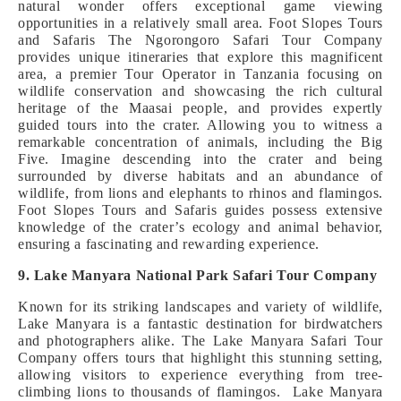
natural wonder offers exceptional game viewing
opportunities in a relatively small area. Foot Slopes Tours
and Safaris The Ngorongoro Safari Tour Company
provides unique itineraries that explore this magnificent
area, a premier Tour Operator in Tanzania focusing on
wildlife conservation and showcasing the rich cultural
heritage of the Maasai people, and provides expertly
guided tours into the crater. Allowing you to witness a
remarkable concentration of animals, including the Big
Five. Imagine descending into the crater and being
surrounded by diverse habitats and an abundance of
wildlife, from lions and elephants to rhinos and flamingos.
Foot Slopes Tours and Safaris guides possess extensive
knowledge of the crater’s ecology and animal behavior,
ensuring a fascinating and rewarding experience.
9. Lake Manyara National Park Safari Tour Company
Known for its striking landscapes and variety of wildlife,
Lake Manyara is a fantastic destination for birdwatchers
and photographers alike. The Lake Manyara Safari Tour
Company offers tours that highlight this stunning setting,
allowing visitors to experience everything from tree-
climbing lions to thousands of flamingos. Lake Manyara