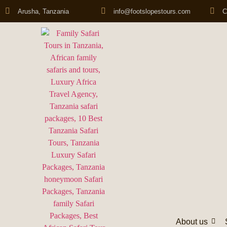
Arusha, Tanzania
info@footslopestours.com
C
About us