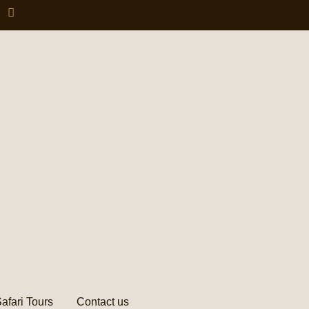
afari Tours
Contact us