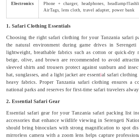
Electronics
Phone + charger, headphones, headlamp/flashli
AirTags, lens cloth, travel adapter, power bank
1. Safari Clothing Essentials
Choosing the right safari clothing for your Tanzania safari pa
the natural environment during game drives in Serengeti a
lightweight, breathable fabrics such as cotton or quick-dry 
beige, olive, and brown are recommended to avoid attractin
sleeved shirts and trousers protect against sunburn and inse
hat, sunglasses, and a light jacket are essent
i
al safari clothin
heavy fabrics. Proper Tanzania safari clothing ensures a c
national parks and reserves for first-time safari travelers alway
2. Essential Safari Gear
Essential safari gear for your Tanzania safari packing list in
accessories that enhance wildlife viewing in Serengeti Natio
should bring binoculars with strong magnification to spot di
mirrorless camera with a zoom lens helps capture professiona