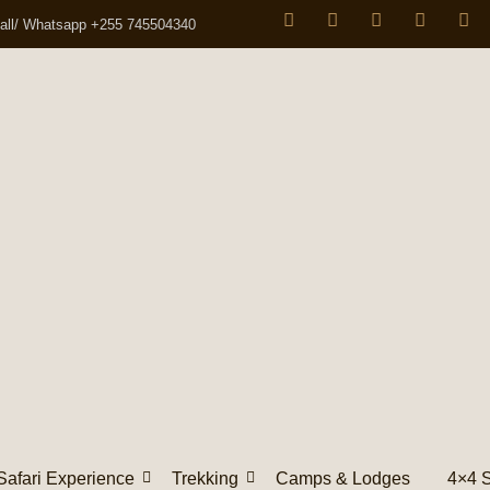
all/ Whatsapp +255 745504340
Safari Experience
Trekking
Camps & Lodges
4×4 S