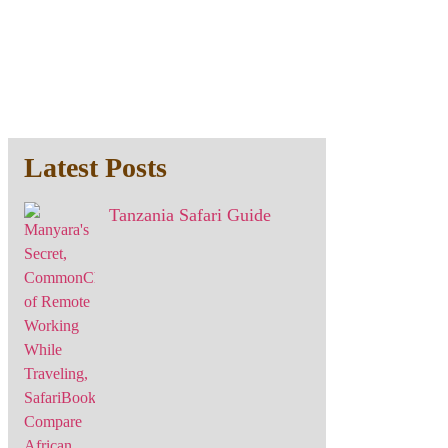
Latest Posts
Tanzania Safari Guide