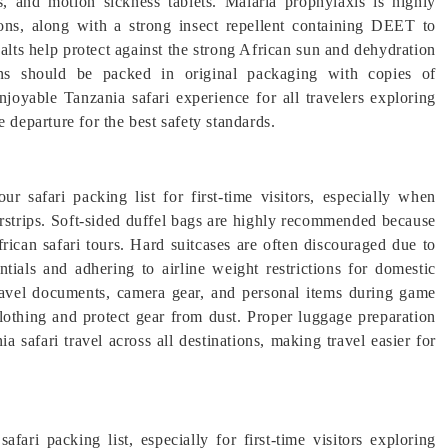
es, and motion sickness tablets. Malaria prophylaxis is highly
ions, along with a strong insect repellent containing DEET to
alts help protect against the strong African sun and dehydration
ons should be packed in original packaging with copies of
njoyable Tanzania safari experience for all travelers exploring
 departure for the best safety standards.
ur safari packing list for first-time visitors, especially when
irstrips. Soft-sided duffel bags are highly recommended because
African safari tours. Hard suitcases are often discouraged due to
ntials and adhering to airline weight restrictions for domestic
 travel documents, camera gear, and personal items during game
lothing and protect gear from dust. Proper luggage preparation
a safari travel across all destinations, making travel easier for
fari packing list, especially for first-time visitors exploring