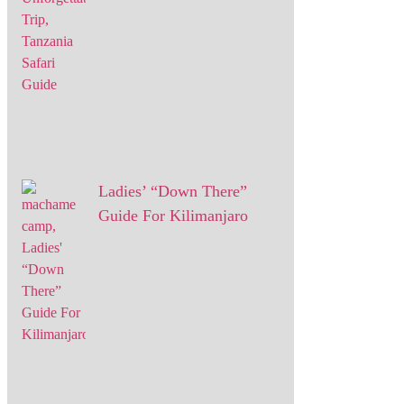
Ladies’ “Down There”
Guide For Kilimanjaro