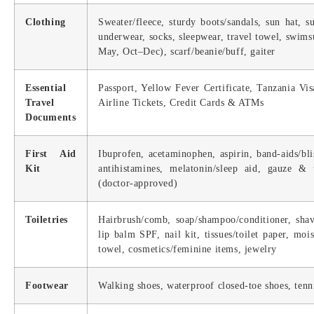
Clothing
Sweater/fleece, sturdy boots/sandals, sun hat, su
underwear, socks, sleepwear, travel towel, swim
May, Oct–Dec), scarf/beanie/buff, gaiter
Essential
Passport, Yellow Fever Certificate, Tanzania Vi
Travel
Airline Tickets, Credit Cards & ATMs
Documents
First Aid
Ibuprofen, acetaminophen, aspirin, band-aids/blis
Kit
antihistamines, melatonin/sleep aid, gauze & 
(doctor-approved)
Toiletries
Hairbrush/comb, soap/shampoo/conditioner, shavi
lip balm SPF, nail kit, tissues/toilet paper, moi
towel, cosmetics/feminine items, jewelry
Footwear
Walking shoes, waterproof closed-toe shoes, tenni