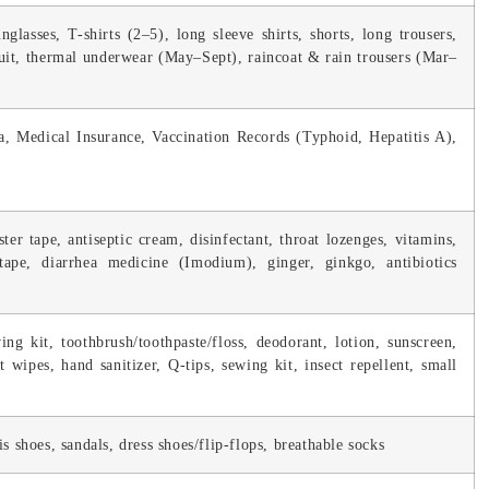
nglasses, T-shirts (2–5), long sleeve shirts, shorts, long trousers,
suit, thermal underwear (May–Sept), raincoat & rain trousers (Mar–
sa, Medical Insurance, Vaccination Records (Typhoid, Hepatitis A),
ter tape, antiseptic cream, disinfectant, throat lozenges, vitamins,
tape, diarrhea medicine (Imodium), ginger, ginkgo, antibiotics
ng kit, toothbrush/toothpaste/floss, deodorant, lotion, sunscreen,
st wipes, hand sanitizer, Q-tips, sewing kit, insect repellent, small
s shoes, sandals, dress shoes/flip-flops, breathable socks