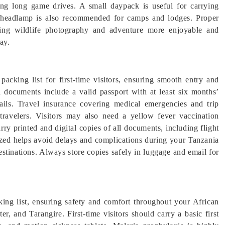
g long game drives. A small daypack is useful for carrying
 or headlamp is also recommended for camps and lodges. Proper
king wildlife photography and adventure more enjoyable and
ay.
packing list for first-time visitors, ensuring smooth entry and
ial documents include a valid passport with at least six months’
tails. Travel insurance covering medical emergencies and trip
 travelers. Visitors may also need a yellow fever vaccination
carry printed and digital copies of all documents, including flight
nized helps avoid delays and complications during your Tanzania
estinations. Always store copies safely in luggage and email for
cking list, ensuring safety and comfort throughout your African
r, and Tarangire. First-time visitors should carry a basic first