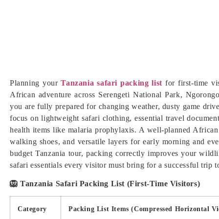
Planning your
Tanzania safari packing list
for first-time v
African adventure across Serengeti National Park, Ngorongor
you are fully prepared for changing weather, dusty game drive
focus on lightweight safari clothing, essential travel document
health items like malaria prophylaxis. A well-planned African 
walking shoes, and versatile layers for early morning and ev
budget Tanzania tour, packing correctly improves your wildli
safari essentials every visitor must bring for a successful trip 
🦁 Tanzania Safari Packing List (First-Time Visitors)
Category
Packing List Items (Compressed Horizontal V