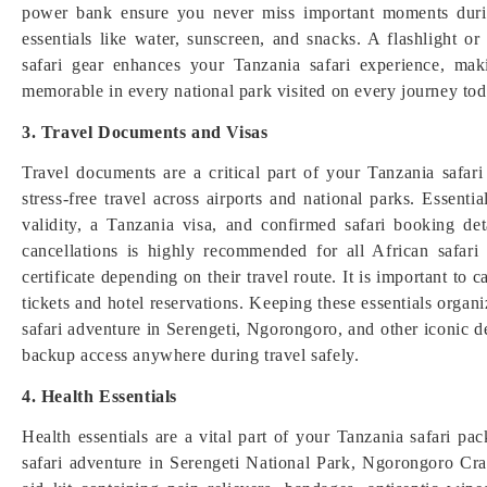
power bank ensure you never miss important moments durin
essentials like water, sunscreen, and snacks. A flashlight
safari gear enhances your Tanzania safari experience, ma
memorable in every national park visited on every journey tod
3. Travel Documents and Visas
Travel documents are a critical part of your Tanzania safari 
stress-free travel across airports and national parks. Essent
validity, a Tanzania visa, and confirmed safari booking de
cancellations is highly recommended for all African safari
certificate depending on their travel route. It is important to 
tickets and hotel reservations. Keeping these essentials orga
safari adventure in Serengeti, Ngorongoro, and other iconic d
backup access anywhere during travel safely.
4. Health Essentials
Health essentials are a vital part of your Tanzania safari pa
safari adventure in Serengeti National Park, Ngorongoro Crate