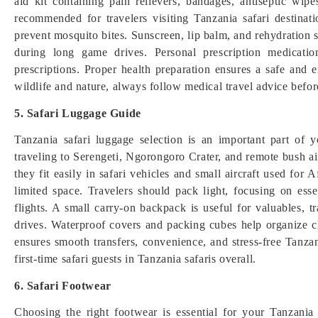
aid kit containing pain relievers, bandages, antiseptic wip
recommended for travelers visiting Tanzania safari destinat
prevent mosquito bites. Sunscreen, lip balm, and rehydration s
during long game drives. Personal prescription medicati
prescriptions. Proper health preparation ensures a safe and e
wildlife and nature, always follow medical travel advice before
5. Safari Luggage Guide
Tanzania safari luggage selection is an important part of yo
traveling to Serengeti, Ngorongoro Crater, and remote bush a
they fit easily in safari vehicles and small aircraft used for 
limited space. Travelers should pack light, focusing on esse
flights. A small carry-on backpack is useful for valuables,
drives. Waterproof covers and packing cubes help organize c
ensures smooth transfers, convenience, and stress-free Tanzani
first-time safari guests in Tanzania safaris overall.
6. Safari Footwear
Choosing the right footwear is essential for your Tanzania sa