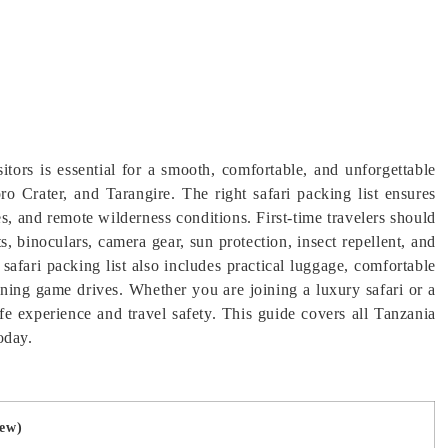
isitors is essential for a smooth, comfortable, and unforgettable
o Crater, and Tarangire. The right safari packing list ensures
s, and remote wilderness conditions. First-time travelers should
s, binoculars, camera gear, sun protection, insect repellent, and
safari packing list also includes practical luggage, comfortable
ening game drives. Whether you are joining a luxury safari or a
fe experience and travel safety. This guide covers all Tanzania
today.
iew)