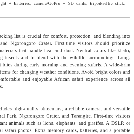
ght + batteries, camera/GoPro + SD cards, tripod/selfie stick,
cking list is crucial for comfort, protection, and blending into
nd Ngorongoro Crater. First-time visitors should prioritize
materials that handle heat and dust. Neutral colors like khaki,
g insects and to blend with the wildlife surroundings. Long-
ct bites during early morning and evening safaris. A wide-brim
g items for changing weather conditions. Avoid bright colors and
omfortable and enjoyable African safari experience across all
s.
cludes high-quality binoculars, a reliable camera, and versatile
nal Park, Ngorongoro Crater, and Tarangire. First-time visitors
stant animals such as lions, elephants, and giraffes. A DSLR or
l safari photos. Extra memory cards, batteries, and a portable