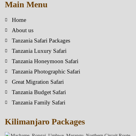
Main Menu
Home
About us
Tanzania Safari Packages
Tanzania Luxury Safari
Tanzania Honeymoon Safari
Tanzania Photographic Safari
Great Migration Safari
Tanzania Budget Safari
Tanzania Family Safari
Kilimanjaro Packages