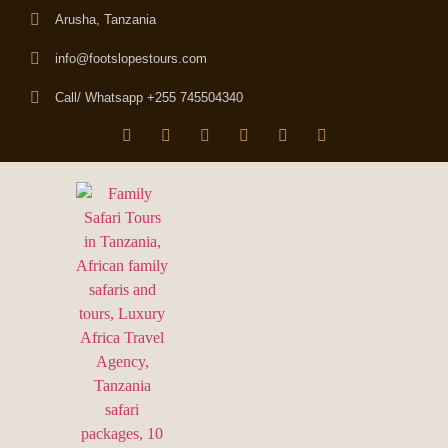
Arusha, Tanzania
info@footslopestours.com
Call/ Whatsapp +255 745504340