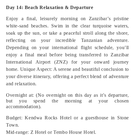
Day 14: Beach Relaxation & Departure
Enjoy a final, leisurely morning on Zanzibar’s pristine
white-sand beaches. Swim in the clear turquoise waters,
soak up the sun, or take a peaceful stroll along the shore,
reflecting on your incredible Tanzanian adventure.
Depending on your international flight schedule, you’ll
enjoy a final meal before being transferred to Zanzibar
International Airport (ZNZ) for your onward journey
home.
Unique Aspect: A serene and beautiful conclusion to
your diverse itinerary, offering a perfect blend of adventure
and relaxation.
Overnight at: (No overnight on this day as it’s departure,
but you spend the morning at your chosen
accommodation).
Budget: Kendwa Rocks Hotel or a guesthouse in Stone
Town.
Mid-range: Z Hotel or Tembo House Hotel.