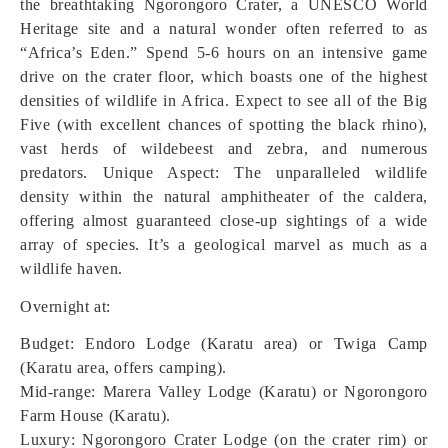
the breathtaking Ngorongoro Crater, a UNESCO World
Heritage site and a natural wonder often referred to as
“Africa’s Eden.” Spend 5-6 hours on an intensive game
drive on the crater floor, which boasts one of the highest
densities of wildlife in Africa. Expect to see all of the Big
Five (with excellent chances of spotting the black rhino),
vast herds of wildebeest and zebra, and numerous
predators.
Unique Aspect: The unparalleled wildlife
density within the natural amphitheater of the caldera,
offering almost guaranteed close-up sightings of a wide
array of species. It’s a geological marvel as much as a
wildlife haven.
Overnight at:
Budget: Endoro Lodge (Karatu area) or Twiga Camp
(Karatu area, offers camping).
Mid-range: Marera Valley Lodge (Karatu) or Ngorongoro
Farm House (Karatu).
Luxury: Ngorongoro Crater Lodge (on the crater rim) or