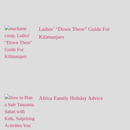
Ladies’ “Down There” Guide For
Kilimanjaro
Africa Family Holiday Advice