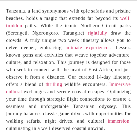
Tanzania, a land synonymous with epic safaris and pristine
beaches, holds a magic that extends far beyond its
well-
trodden
paths. While the iconic Northern Circuit parks
(Serengeti, Ngorongoro, Tarangire)
rightfully
draw the
crowds. A truly unique two-week itinerary allows you to
delve deeper, embracing
intimate experiences.
Lesser-
known gems and activities that weave together adventure,
culture, and relaxation. This journey is designed for those
who seek to connect with the heart of East Africa, not just
observe it from a distance. Our curated 14-day itinerary
offers a blend of
thrilling
wildlife encounters.
Immersive
cultural
exchanges and serene coastal escapes. Optimizing
your time through strategic flight connections to ensure a
seamless and unforgettable Tanzanian odyssey. This
journey balances classic game drives with opportunities for
walking safaris, night drives, and cultural
immersion,
culminating in a well-deserved coastal unwind.