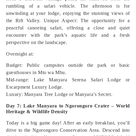
rumbling of a safari vehicle. The afternoon is for
unwinding at your lodge, enjoying the stunning views of
the Rift Valley.
Unique Aspect: The opportunity for a
peaceful canoeing safari, offering a close and quiet
encounter with the park’s aquatic life and a fresh
perspective on the landscape.
Overnight at:
Budget: Public campsites outside the park or basic
guesthouses in Mto wa Mbu.
Mid-range: Lake Manyara Serena Safari Lodge or
Escarpment Luxury Lodge.
Luxury: Manyara Tree Lodge or Manyara’s Secret.
Day 7: Lake Manyara to Ngorongoro Crater – World
Heritage & Wildlife Density
Today is a big game day! After an early breakfast, you’ll
drive to the Ngorongoro Conservation Area. Descend into