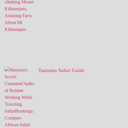
Tanzania Safari Guide