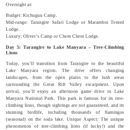
Overnight at:
Budget: Kichuguu Camp.
Mid-range: Tarangire Safari Lodge or Maramboi Tented
Lodge.
Luxury: Oliver’s Camp or Chem Chem Lodge.
Day 5: Tarangire to Lake Manyara – Tree-Climbing
Lions
Today, you’ll transition from Tarangire to the beautiful
Lake Manyara region. The drive offers changing
landscapes, from the open plains to the lush areas
surrounding the Great Rift Valley escarpment. Upon
arrival, you’ll enjoy an afternoon game drive in Lake
Manyara National Park. This park is famous for its tree-
climbing lions, though sightings are not guaranteed, and its
stunning birdlife, including thousands of flamingos
(seasonal) on the soda lake.
Unique Aspect: The unique
phenomenon of tree-climbing lions (if lucky!) and the