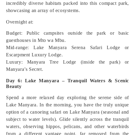
incredibly diverse habitats packed into this compact park,
showcasing an array of ecosystems.
Overnight at:
Budget: Public campsites outside the park or basic
guesthouses in Mto wa Mbu.
Mid-range: Lake Manyara Serena Safari Lodge or
Escarpment Luxury Lodge.
Luxury: Manyara Tree Lodge (inside the park) or
Manyara’s Secret.
Day 6: Lake Manyara – Tranquil Waters & Scenic
Beauty
Spend a more relaxed day exploring the serene side of
Lake Manyara. In the morning, you have the truly unique
option of a canoeing safari on Lake Manyara (seasonal and
subject to water levels). Glide silently across the tranquil
waters, observing hippos, pelicans, and other waterbirds
from a different vantage point, far removed from the