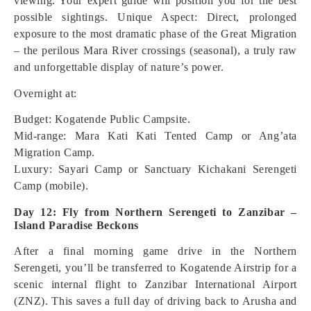
viewing. Your expert guide will position you for the best
possible sightings.
Unique Aspect: Direct, prolonged
exposure to the most dramatic phase of the Great Migration
– the perilous Mara River crossings (seasonal), a truly raw
and unforgettable display of nature’s power.
Overnight at:
Budget: Kogatende Public Campsite.
Mid-range: Mara Kati Kati Tented Camp or Ang’ata
Migration Camp.
Luxury: Sayari Camp or Sanctuary Kichakani Serengeti
Camp (mobile).
Day 12: Fly from Northern Serengeti to Zanzibar –
Island Paradise Beckons
After a final morning game drive in the Northern
Serengeti, you’ll be transferred to Kogatende Airstrip for a
scenic internal flight to Zanzibar International Airport
(ZNZ). This saves a full day of driving back to Arusha and