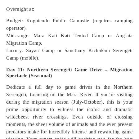
Overnight at:
Budget: Kogatende Public Campsite (requires camping
operator).
Mid-range: Mara Kati Kati Tented Camp or Ang’ata
Migration Camp.
Luxury: Sayari Camp or Sanctuary Kichakani Serengeti
Camp (mobile).
Day 11: Northern Serengeti Game Drive – Migration
Spectacle (Seasonal)
Dedicate a full day to game drives in the Northern
Serengeti, focusing on the Mara River. If you’re visiting
during the migration season (July-October), this is your
prime opportunity to witness the iconic and dramatic
wildebeest river crossings. Even outside of crossing
moments, the sheer volume of animals and the ever-present
predators make for incredibly intense and rewarding game