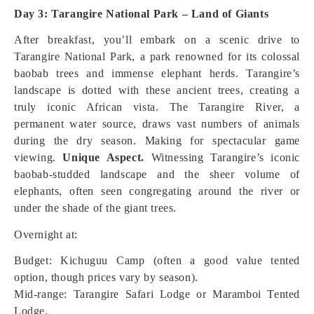
Day 3: Tarangire National Park – Land of Giants
After breakfast, you’ll embark on a scenic drive to
Tarangire National Park, a park renowned for its colossal
baobab trees and immense elephant herds. Tarangire’s
landscape is dotted with these ancient trees, creating a
truly iconic African vista. The Tarangire River, a
permanent water source, draws vast numbers of animals
during the dry season. Making for spectacular game
viewing.
Unique Aspect.
Witnessing Tarangire’s iconic
baobab-studded landscape and the sheer volume of
elephants, often seen congregating around the river or
under the shade of the giant trees.
Overnight at:
Budget: Kichuguu Camp (often a good value tented
option, though prices vary by season).
Mid-range: Tarangire Safari Lodge or Maramboi Tented
Lodge.