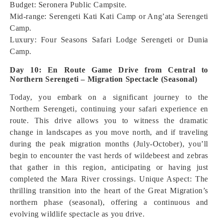
Budget: Seronera Public Campsite.
Mid-range: Serengeti Kati Kati Camp or Ang’ata Serengeti
Camp.
Luxury: Four Seasons Safari Lodge Serengeti or Dunia
Camp.
Day 10: En Route Game Drive from Central to
Northern Serengeti – Migration Spectacle (Seasonal)
Today, you embark on a significant journey to the
Northern Serengeti, continuing your safari experience en
route. This drive allows you to witness the dramatic
change in landscapes as you move north, and if traveling
during the peak migration months (July-October), you’ll
begin to encounter the vast herds of wildebeest and zebras
that gather in this region, anticipating or having just
completed the Mara River crossings.
Unique Aspect: The
thrilling transition into the heart of the Great Migration’s
northern phase (seasonal), offering a continuous and
evolving wildlife spectacle as you drive.