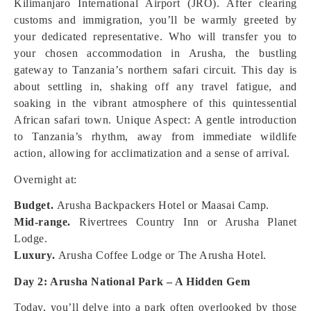
Kilimanjaro International Airport (JRO). After clearing
customs and immigration, you’ll be warmly greeted by
your dedicated representative. Who will transfer you to
your chosen accommodation in Arusha, the bustling
gateway to Tanzania’s northern safari circuit. This day is
about settling in, shaking off any travel fatigue, and
soaking in the vibrant atmosphere of this quintessential
African safari town.
Unique Aspect: A gentle introduction
to Tanzania’s rhythm, away from immediate wildlife
action, allowing for acclimatization and a sense of arrival.
Overnight at:
Budget.
Arusha Backpackers Hotel or Maasai Camp.
Mid-range.
Rivertrees Country Inn or Arusha Planet
Lodge.
Luxury.
Arusha Coffee Lodge or The Arusha Hotel.
Day 2: Arusha National Park – A Hidden Gem
Today, you’ll delve into a park often overlooked by those