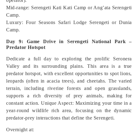
operator).
Mid-range: Serengeti Kati Kati Camp or Ang’ata Serengeti
Camp.
Luxury: Four Seasons Safari Lodge Serengeti or Dunia
Camp.
Day 9: Game Drive in Serengeti National Park –
Predator Hotspot
Dedicate a full day to exploring the prolific Seronera
Valley and its surrounding plains. This area is a true
predator hotspot, with excellent opportunities to spot lions,
leopards (often in acacia trees), and cheetahs. The varied
terrain, including riverine forests and open grasslands,
supports a rich diversity of prey animals, making for
constant action.
Unique Aspect: Maximizing your time in a
year-round wildlife rich area, focusing on the dynamic
predator-prey interactions that define the Serengeti.
Overnight at: