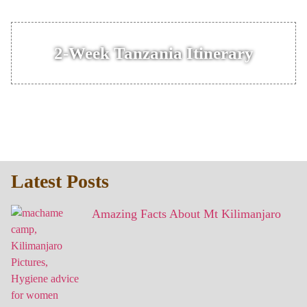
2-Week Tanzania Itinerary
Latest Posts
Amazing Facts About Mt Kilimanjaro