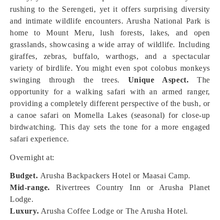
rushing to the Serengeti, yet it offers surprising diversity
and intimate wildlife encounters. Arusha National Park is
home to Mount Meru, lush forests, lakes, and open
grasslands, showcasing a wide array of wildlife. Including
giraffes, zebras, buffalo, warthogs, and a spectacular
variety of birdlife. You might even spot colobus monkeys
swinging through the trees.
Unique Aspect.
The
opportunity for a walking safari with an armed ranger,
providing a completely different perspective of the bush, or
a canoe safari on Momella Lakes (seasonal) for close-up
birdwatching. This day sets the tone for a more engaged
safari experience.
Overnight at:
Budget.
Arusha Backpackers Hotel or Maasai Camp.
Mid-range.
Rivertrees Country Inn or Arusha Planet
Lodge.
Luxury.
Arusha Coffee Lodge or The Arusha Hotel.