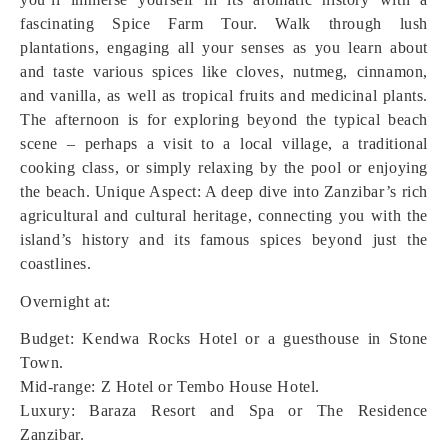
fascinating Spice Farm Tour. Walk through lush
plantations, engaging all your senses as you learn about
and taste various spices like cloves, nutmeg, cinnamon,
and vanilla, as well as tropical fruits and medicinal plants.
The afternoon is for exploring beyond the typical beach
scene – perhaps a visit to a local village, a traditional
cooking class, or simply relaxing by the pool or enjoying
the beach.
Unique Aspect: A deep dive into Zanzibar’s rich
agricultural and cultural heritage, connecting you with the
island’s history and its famous spices beyond just the
coastlines.
Overnight at:
Budget: Kendwa Rocks Hotel or a guesthouse in Stone
Town.
Mid-range: Z Hotel or Tembo House Hotel.
Luxury: Baraza Resort and Spa or The Residence
Zanzibar.