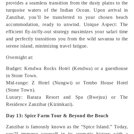
provides a seamless transition from the dusty plains to the
turquoise waters of the Indian Ocean. Upon arrival in
Zanzibar, you’ll be transferred to your chosen beach
accommodation, ready to unwind.
Unique Aspect: The
efficient fly-in/fly-out strategy maximizes your safari time
and perfectly transitions you from the wild savanna to the
serene island, minimizing travel fatigue.
Overnight at:
Budget: Kendwa Rocks Hotel (Kendwa) or a guesthouse
in Stone Town.
Mid-range: Z Hotel (Nungwi) or Tembo House Hotel
(Stone Town).
Luxury: Baraza Resort and Spa (Bwejuu) or The
Residence Zanzibar (Kizimkazi).
Day 13: Spice Farm Tour & Beyond the Beach
Zanzibar is famously known as the “Spice Island.” Today,
you’ll immerse yourself in its aromatic history with a