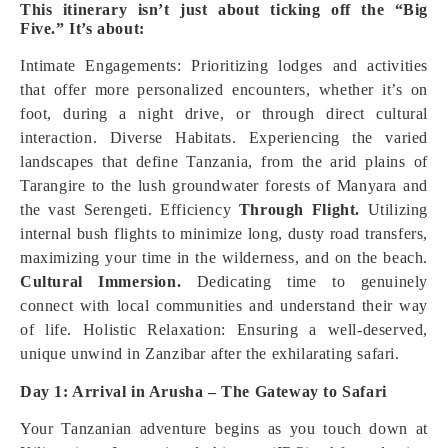
This itinerary isn’t just about ticking off the “Big
Five.” It’s about:
Intimate Engagements: Prioritizing lodges and activities
that offer more personalized encounters, whether it’s on
foot, during a night drive, or through direct cultural
interaction. Diverse Habitats. Experiencing the varied
landscapes that define Tanzania, from the arid plains of
Tarangire to the lush groundwater forests of Manyara and
the vast Serengeti. Efficiency
Through Flight.
Utilizing
internal bush flights to minimize long, dusty road transfers,
maximizing your time in the wilderness, and on the beach.
Cultural Immersion.
Dedicating time to genuinely
connect with local communities and understand their way
of life. Holistic Relaxation: Ensuring a well-deserved,
unique unwind in Zanzibar after the exhilarating safari.
Day 1: Arrival in Arusha – The Gateway to Safari
Your Tanzanian adventure begins as you touch down at