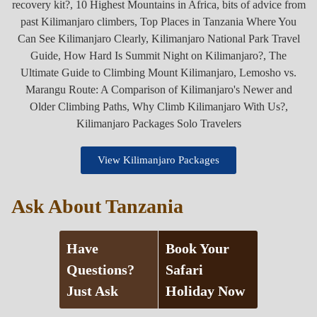
View Kilimanjaro Packages
Ask About Tanzania
Have
Book Your
Questions?
Safari
Just Ask
Holiday Now