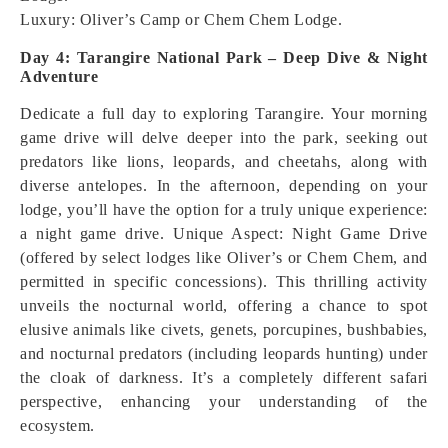
Luxury: Oliver’s Camp or Chem Chem Lodge.
Day 4: Tarangire National Park – Deep Dive & Night
Adventure
Dedicate a full day to exploring Tarangire. Your morning
game drive will delve deeper into the park, seeking out
predators like lions, leopards, and cheetahs, along with
diverse antelopes. In the afternoon, depending on your
lodge, you’ll have the option for a truly unique experience:
a night game drive.
Unique Aspect: Night Game Drive
(offered by select lodges like Oliver’s or Chem Chem, and
permitted in specific concessions). This thrilling activity
unveils the nocturnal world, offering a chance to spot
elusive animals like civets, genets, porcupines, bushbabies,
and nocturnal predators (including leopards hunting) under
the cloak of darkness. It’s a completely different safari
perspective, enhancing your understanding of the
ecosystem.