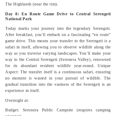
The Highlands (near the rim).
Day 8: En Route Game Drive to Central Serengeti
National Park
Today marks your journey into the legendary Serengeti.
After breakfast, you’ll embark on a fascinating “en route”
game drive. This means your transfer to the Serengeti is a
safari in itself, allowing you to observe wildlife along the
way as you traverse varying landscapes. You’ll make your
way to the Central Serengeti (Seronera Valley), renowned
for its abundant resident wildlife year-round.
Unique
Aspect: The transfer itself is a continuous safari, ensuring
no moment is wasted in your pursuit of wildlife. The
gradual transition into the vastness of the Serengeti is an
experience in itself.
Overnight at:
Budget: Seronera Public Campsite (requires camping