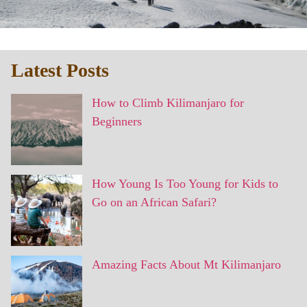
Latest Posts
How to Climb Kilimanjaro for
Beginners
How Young Is Too Young for Kids to
Go on an African Safari?
Amazing Facts About Mt Kilimanjaro