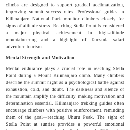
climbs are designed to support gradual acclimatization,
improving summit success rates. Professional guides in
Kilimanjaro National Park monitor climbers closely for
signs of altitude stress. Reaching Stella Point is considered
a major physical achievement in high-altitude
mountaineering and a highlight of Tanzania safari
adventure tourism.
Mental Strength and Motivation
Mental endurance plays a crucial role in reaching Stella
Point during a Mount Kilimanjaro climb. Many climbers
describe the summit night as a psychological battle against
exhaustion, cold, and doubt. The darkness and silence of
the mountain amplify the difficulty, making motivation and
determination essential. Kilimanjaro trekking guides often
encourage climbers with positive reinforcement, reminding
them of the goal—reaching Uhuru Peak. The sight of
Stella Point at sunrise provides a powerful emotional