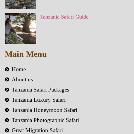
Tanzania Safari Guide
Main Menu
Home
About us
Tanzania Safari Packages
Tanzania Luxury Safari
Tanzania Honeymoon Safari
Tanzania Photographic Safari
Great Migration Safari