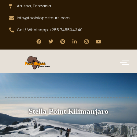
Arusha, Tanzania
info@footslopestours.com
Call/ Whatsapp +255 745504340
Stella Point Kilimanjaro