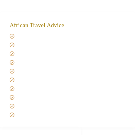
African Travel Advice
Giving back to community
Kilimanjaro Travel Insurance
Africa Tanzania Travel Advice
Tanzania Safari Reviews
Tipping on Kilimanjaro
Best time to Climb Kilimanjaro
African Safari with Kids
Custom African Safari Tours
Tanzania Safari Packing list
Deluxe Tanzania Lodge Safari Packages