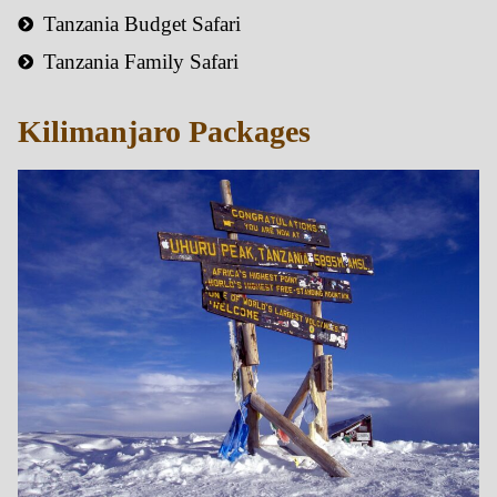
Tanzania Budget Safari
Tanzania Family Safari
Kilimanjaro Packages