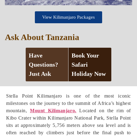
View Kilimanjaro Packages
Ask About Tanzania
Have
Book Your
Questions?
Safari
Just Ask
Holiday Now
Stella Point Kilimanjaro is one of the most iconic
milestones on the journey to the summit of Africa’s highest
mountain,
Mount Kilimanjaro.
Located on the rim of
Kibo Crater within Kilimanjaro National Park, Stella Point
sits at approximately 5,756 meters above sea level and is
often reached by climbers just before the final push to