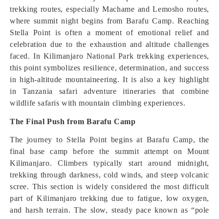
trekking routes, especially Machame and Lemosho routes,
where summit night begins from Barafu Camp. Reaching
Stella Point is often a moment of emotional relief and
celebration due to the exhaustion and altitude challenges
faced. In Kilimanjaro National Park trekking experiences,
this point symbolizes resilience, determination, and success
in high-altitude mountaineering. It is also a key highlight
in Tanzania safari adventure itineraries that combine
wildlife safaris with mountain climbing experiences.
The Final Push from Barafu Camp
The journey to Stella Point begins at Barafu Camp, the
final base camp before the summit attempt on Mount
Kilimanjaro. Climbers typically start around midnight,
trekking through darkness, cold winds, and steep volcanic
scree. This section is widely considered the most difficult
part of Kilimanjaro trekking due to fatigue, low oxygen,
and harsh terrain. The slow, steady pace known as “pole