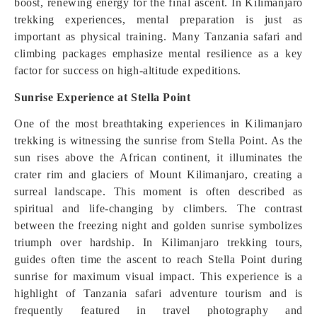
boost, renewing energy for the final ascent. In Kilimanjaro
trekking experiences, mental preparation is just as
important as physical training. Many Tanzania safari and
climbing packages emphasize mental resilience as a key
factor for success on high-altitude expeditions.
Sunrise Experience at Stella Point
One of the most breathtaking experiences in Kilimanjaro
trekking is witnessing the sunrise from Stella Point. As the
sun rises above the African continent, it illuminates the
crater rim and glaciers of Mount Kilimanjaro, creating a
surreal landscape. This moment is often described as
spiritual and life-changing by climbers. The contrast
between the freezing night and golden sunrise symbolizes
triumph over hardship. In Kilimanjaro trekking tours,
guides often time the ascent to reach Stella Point during
sunrise for maximum visual impact. This experience is a
highlight of Tanzania safari adventure tourism and is
frequently featured in travel photography and