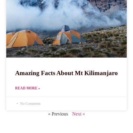
Amazing Facts About Mt Kilimanjaro
READ MORE »
No Comments
« Previous
Next »