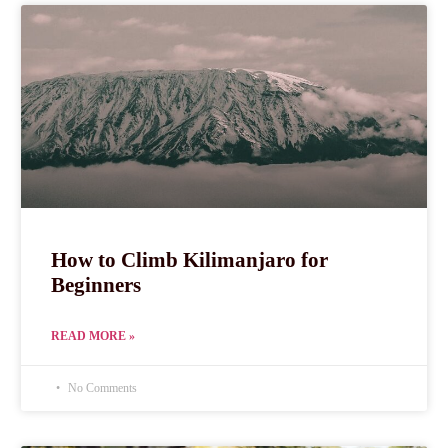
How to Climb Kilimanjaro for
Beginners
READ MORE »
No Comments