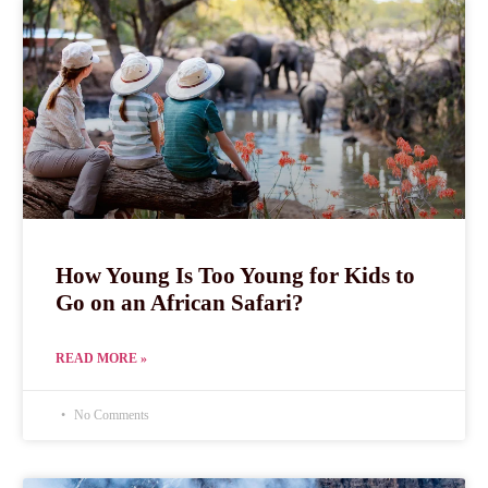
How Young Is Too Young for Kids to
Go on an African Safari?
READ MORE »
No Comments