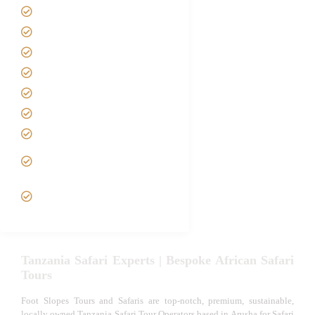
Home
About us
Safari Packages
Contact us
Best Time to Visit Tanzania
Tanzania family Safaris
Luxury African Safaris
Tanzania fly-in and Fly Out
Safari
VIP African Safari
Experiences
Tanzania Safari Experts | Bespoke African Safari
Tours
Foot Slopes Tours and Safaris are top-notch, premium, sustainable,
locally owned Tanzania Safari Tour Operators based in Arusha for Safari