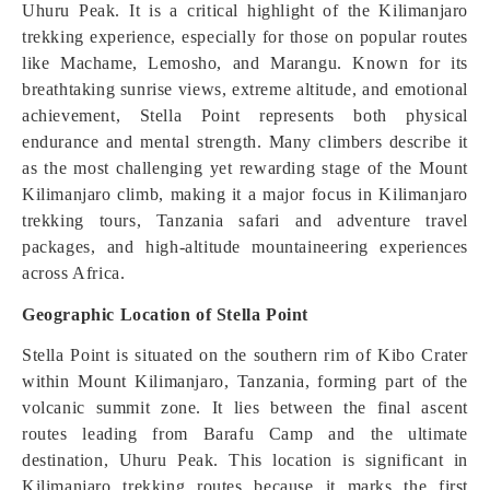
Uhuru Peak. It is a critical highlight of the Kilimanjaro
trekking experience, especially for those on popular routes
like Machame, Lemosho, and Marangu. Known for its
breathtaking sunrise views, extreme altitude, and emotional
achievement, Stella Point represents both physical
endurance and mental strength. Many climbers describe it
as the most challenging yet rewarding stage of the Mount
Kilimanjaro climb, making it a major focus in Kilimanjaro
trekking tours, Tanzania safari and adventure travel
packages, and high-altitude mountaineering experiences
across Africa.
Geographic Location of Stella Point
Stella Point is situated on the southern rim of Kibo Crater
within Mount Kilimanjaro, Tanzania, forming part of the
volcanic summit zone. It lies between the final ascent
routes leading from Barafu Camp and the ultimate
destination, Uhuru Peak. This location is significant in
Kilimanjaro trekking routes because it marks the first