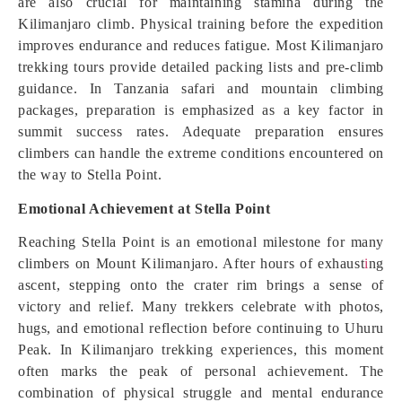
are also crucial for maintaining stamina during the
Kilimanjaro climb. Physical training before the expedition
improves endurance and reduces fatigue. Most Kilimanjaro
trekking tours provide detailed packing lists and pre-climb
guidance. In Tanzania safari and mountain climbing
packages, preparation is emphasized as a key factor in
summit success rates. Adequate preparation ensures
climbers can handle the extreme conditions encountered on
the way to Stella Point.
Emotional Achievement at Stella Point
Reaching Stella Point is an emotional milestone for many
climbers on Mount Kilimanjaro. After hours of exhaust
i
ng
ascent, stepping onto the crater rim brings a sense of
victory and relief. Many trekkers celebrate with photos,
hugs, and emotional reflection before continuing to Uhuru
Peak. In Kilimanjaro trekking experiences, this moment
often marks the peak of personal achievement. The
combination of physical struggle and mental endurance