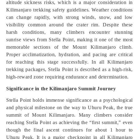
altitude sickness risks, which is a major consideration in
Kilimanjaro trekking safety guidelines. Weather conditions
can change rapidly, with strong winds, snow, and low
visibility common around the crater rim. Despite these
harsh conditions, many climbers encounter stunning
sunrise views from Stella Point, making it one of the most
memorable sections of the Mount Kilimanjaro climb.
Proper acclimatization, hydration, and pacing are critical
for reaching this stage successfully. In all Kilimanjaro
trekking packages, Stella Point is described as a high-risk,
high-reward zone requiring endurance and determination.
Significance in the Kilimanjaro Summit Journey
Stella Point holds immense significance as a psychological
and physical milestone on the way to Uhuru Peak, the true
summit of Mount Kilimanjaro. Many climbers consider
reaching Stella Point as achieving the “first summit,” even
though the final ascent continues for about 1 hour to
Uhuru Peak. It is a major checkpoint in all Kilimanjaro