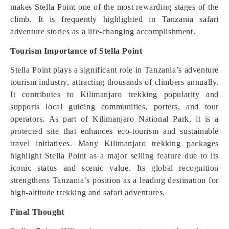
makes Stella Point one of the most rewarding stages of the
climb. It is frequently highlighted in Tanzania safari
adventure stories as a life-changing accomplishment.
Tourism Importance of Stella Point
Stella Point plays a significant role in Tanzania’s adventure
tourism industry, attracting thousands of climbers annually.
It contributes to Kilimanjaro trekking popularity and
supports local guiding communities, porters, and tour
operators. As part of Kilimanjaro National Park, it is a
protected site that enhances eco-tourism and sustainable
travel initiatives. Many Kilimanjaro trekking packages
highlight Stella Point as a major selling feature due to its
iconic status and scenic value. Its global recognition
strengthens Tanzania’s position as a leading destination for
high-altitude trekking and safari adventures.
Final Thought