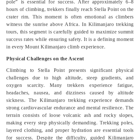
pole” is essential for success. After approximately 6–8
hours of climbing, trekkers finally reach Stella Point on the
crater rim. This moment is often emotional as climbers
witness the sunrise above Africa. In Kilimanjaro trekking
tours, this segment is carefully guided to maximize summit
success rates while ensuring safety. It is a defining moment
in every Mount Kilimanjaro climb experience.
Physical Challenges on the Ascent
Climbing to Stella Point presents significant physical
challenges due to high altitude, steep gradients, and
oxygen scarcity. Many trekkers experience fatigue,
headaches, nausea, and dizziness caused by altitude
sickness. The Kilimanjaro trekking experience demands
strong cardiovascular endurance and mental resilience. The
terrain consists of loose volcanic ash and rocky slopes,
making every step physically demanding. Trekking poles,
layered clothing, and proper hydration are essential tools
for success. Despite the difficulty, guided Kilimanjaro