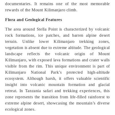
documentaries. It remains one of the most memorable
rewards of the Mount Kilimanjaro climb.
Flora and Geological Features
The area around Stella Point is characterized by volcanic
rock formations, ice patches, and barren alpine desert
terrain. Unlike lower Kilimanjaro trekking zones,
vegetation is absent due to extreme altitude. The geological
landscape reflects the volcanic origin of Mount
Kilimanjaro, with exposed lava formations and crater walls
visible from the rim. This unique environment is part of
Kilimanjaro National Park’s protected high-altitude
ecosystem. Although harsh, it offers valuable scientific
insight into volcanic mountain formation and glacial
retreat. In Tanzania safari and trekking experiences, this
zone represents the transition from life-filled rainforest to
extreme alpine desert, showcasing the mountain’s diverse
ecological zones.