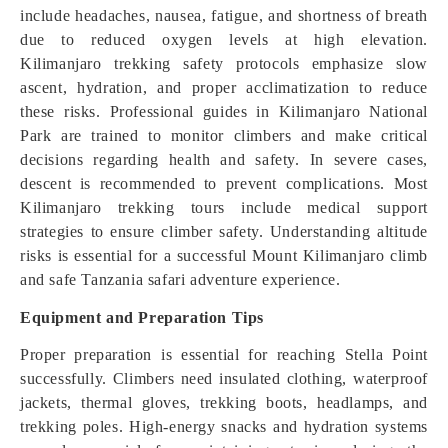
include headaches, nausea, fatigue, and shortness of breath
due to reduced oxygen levels at high elevation.
Kilimanjaro trekking safety protocols emphasize slow
ascent, hydration, and proper acclimatization to reduce
these risks. Professional guides in Kilimanjaro National
Park are trained to monitor climbers and make critical
decisions regarding health and safety. In severe cases,
descent is recommended to prevent complications. Most
Kilimanjaro trekking tours include medical support
strategies to ensure climber safety. Understanding altitude
risks is essential for a successful Mount Kilimanjaro climb
and safe Tanzania safari adventure experience.
Equipment and Preparation Tips
Proper preparation is essential for reaching Stella Point
successfully. Climbers need insulated clothing, waterproof
jackets, thermal gloves, trekking boots, headlamps, and
trekking poles. High-energy snacks and hydration systems