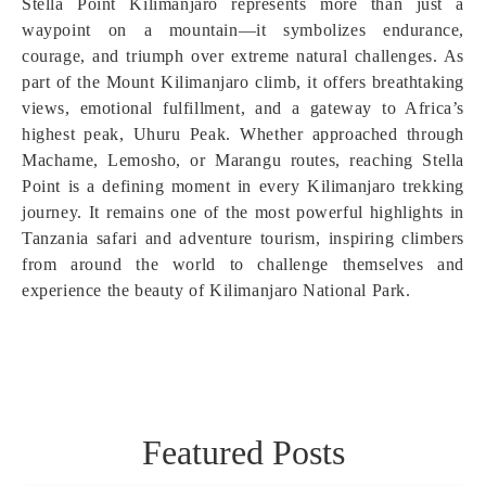
Stella Point Kilimanjaro represents more than just a
waypoint on a mountain—it symbolizes endurance,
courage, and triumph over extreme natural challenges. As
part of the Mount Kilimanjaro climb, it offers breathtaking
views, emotional fulfillment, and a gateway to Africa’s
highest peak, Uhuru Peak. Whether approached through
Machame, Lemosho, or Marangu routes, reaching Stella
Point is a defining moment in every Kilimanjaro trekking
journey. It remains one of the most powerful highlights in
Tanzania safari and adventure tourism, inspiring climbers
from around the world to challenge themselves and
experience the beauty of Kilimanjaro National Park.
Featured Posts