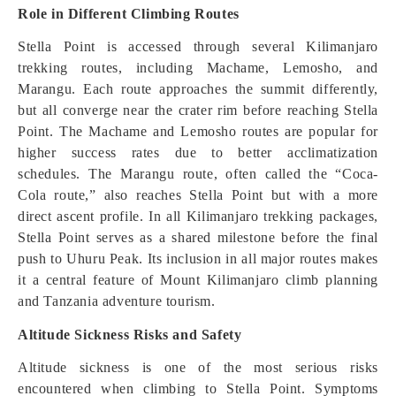
Role in Different Climbing Routes
Stella Point is accessed through several Kilimanjaro
trekking routes, including Machame, Lemosho, and
Marangu. Each route approaches the summit differently,
but all converge near the crater rim before reaching Stella
Point. The Machame and Lemosho routes are popular for
higher success rates due to better acclimatization
schedules. The Marangu route, often called the “Coca-
Cola route,” also reaches Stella Point but with a more
direct ascent profile. In all Kilimanjaro trekking packages,
Stella Point serves as a shared milestone before the final
push to Uhuru Peak. Its inclusion in all major routes makes
it a central feature of Mount Kilimanjaro climb planning
and Tanzania adventure tourism.
Altitude Sickness Risks and Safety
Altitude sickness is one of the most serious risks
encountered when climbing to Stella Point. Symptoms