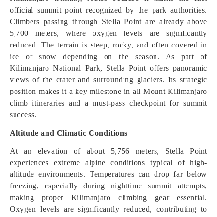
official summit point recognized by the park authorities.
Climbers passing through Stella Point are already above
5,700 meters, where oxygen levels are significantly
reduced. The terrain is steep, rocky, and often covered in
ice or snow depending on the season. As part of
Kilimanjaro National Park, Stella Point offers panoramic
views of the crater and surrounding glaciers. Its strategic
position makes it a key milestone in all Mount Kilimanjaro
climb itineraries and a must-pass checkpoint for summit
success.
Altitude and Climatic Conditions
At an elevation of about 5,756 meters, Stella Point
experiences extreme alpine conditions typical of high-
altitude environments. Temperatures can drop far below
freezing, especially during nighttime summit attempts,
making proper Kilimanjaro climbing gear essential.
Oxygen levels are significantly reduced, contributing to