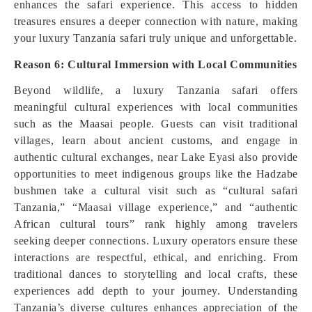
enhances the safari experience. This access to hidden
treasures ensures a deeper connection with nature, making
your luxury Tanzania safari truly unique and unforgettable.
Reason 6: Cultural Immersion with Local Communities
Beyond wildlife, a luxury Tanzania safari offers
meaningful cultural experiences with local communities
such as the Maasai people. Guests can visit traditional
villages, learn about ancient customs, and engage in
authentic cultural exchanges, near Lake Eyasi also provide
opportunities to meet indigenous groups like the Hadzabe
bushmen take a cultural visit such as “cultural safari
Tanzania,” “Maasai village experience,” and “authentic
African cultural tours” rank highly among travelers
seeking deeper connections. Luxury operators ensure these
interactions are respectful, ethical, and enriching. From
traditional dances to storytelling and local crafts, these
experiences add depth to your journey. Understanding
Tanzania’s diverse cultures enhances appreciation of the