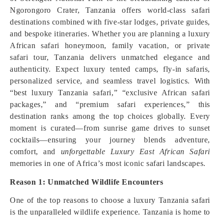
Ngorongoro Crater, Tanzania offers world-class safari
destinations combined with five-star lodges, private guides,
and bespoke itineraries. Whether you are planning a luxury
African safari honeymoon, family vacation, or private
safari tour, Tanzania delivers unmatched elegance and
authenticity. Expect luxury tented camps, fly-in safaris,
personalized service, and seamless travel logistics. With
“best luxury Tanzania safari,” “exclusive African safari
packages,” and “premium safari experiences,” this
destination ranks among the top choices globally. Every
moment is curated—from sunrise game drives to sunset
cocktails—ensuring your journey blends adventure,
comfort, and
unforgettable Luxury East African Safari
memories in one of Africa’s most iconic safari landscapes.
Reason 1: Unmatched Wildlife Encounters
One of the top reasons to choose a luxury Tanzania safari
is the unparalleled wildlife experience. Tanzania is home to