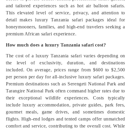
and tailored experiences such as hot air balloon safaris.
This elevated level of service, privacy, and attention to
detail makes luxury Tanzania safari packages ideal for
honeymooners, families, and high-end travelers seeking a
premium African safari experience.
How much does a luxury Tanzania safari cost?
The cost of a luxury Tanzania safari varies depending on
the level of exclusivity, duration, and destinations
included. On average, prices range from $600 to $2,500
per person per day for all-inclusive luxury safari packages.
Premium destinations such as Serengeti National Park and
Tarangire National Park often command higher rates due to
their exceptional wildlife experiences. Costs typically
include luxury accommodation, private guides, park fees,
gourmet meals, game drives, and sometimes domestic
flights. High-end lodges and tented camps offer unmatched
comfort and service, contributing to the overall cost. While