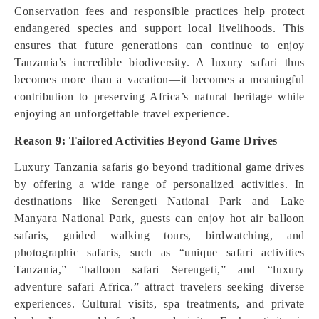
Conservation fees and responsible practices help protect
endangered species and support local livelihoods. This
ensures that future generations can continue to enjoy
Tanzania’s incredible biodiversity. A luxury safari thus
becomes more than a vacation—it becomes a meaningful
contribution to preserving Africa’s natural heritage while
enjoying an unforgettable travel experience.
Reason 9: Tailored Activities Beyond Game Drives
Luxury Tanzania safaris go beyond traditional game drives
by offering a wide range of personalized activities. In
destinations like Serengeti National Park and Lake
Manyara National Park, guests can enjoy hot air balloon
safaris, guided walking tours, birdwatching, and
photographic safaris, such as “unique safari activities
Tanzania,” “balloon safari Serengeti,” and “luxury
adventure safari Africa.” attract travelers seeking diverse
experiences. Cultural visits, spa treatments, and private