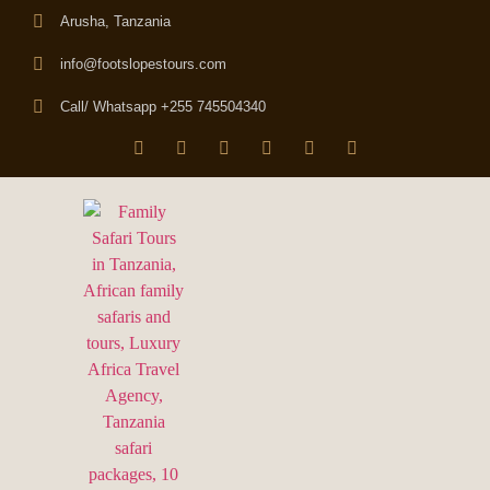
Arusha, Tanzania
info@footslopestours.com
Call/ Whatsapp +255 745504340