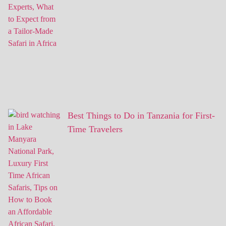
Best Things to Do in Tanzania for First-
Time Travelers