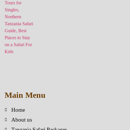
Main Menu
Home
About us
Tanzania Safari Packages