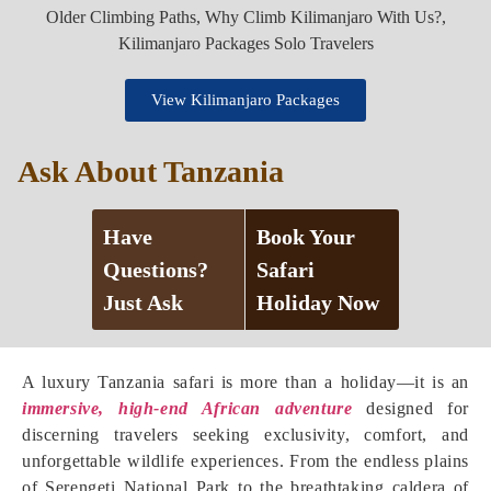
View Kilimanjaro Packages
Ask About Tanzania
Have
Book Your
Questions?
Safari
Just Ask
Holiday Now
A luxury Tanzania safari is more than a holiday—it is an
immersive, high-end African adventure
designed for
discerning travelers seeking exclusivity, comfort, and
unforgettable wildlife experiences. From the endless plains
of Serengeti National Park to the breathtaking caldera of