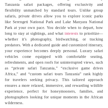
Tanzania safari packages, offering exclusivity and
flexibility unmatched by standard tours. Unlike group
safaris, private drives allow you to explore iconic parks
like Serengeti National Park and Lake Manyara National
Park at your own pace. You decide when to depart, how
long to stay at sightings, and what
interests
to prioritize—
whether it’s photography, birdwatching, or tracking
predators. With a dedicated guide and customized itinerary,
your experience becomes deeply personal. Luxury safari
vehicles come equipped with comfortable seating,
refreshments, and open roofs for uninterrupted views, such
as “private safari Tanzania,” “exclusive game drives
Africa,” and “custom safari tours Tanzania” rank highly
for travelers seeking privacy. This tailored approach
ensures a more relaxed, immersive, and rewarding wildlife
experience, perfect for honeymooners, families, and
photographers looking for unique moments in the African
wilderness.