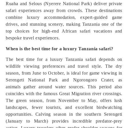
Ruaha and Selous (Nyerere National Park) deliver private
safari experiences away from crowds. These destinations
combine luxury accommodation, expert-guided game
drives, and stunning scenery, making Tanzania one of the
top choices for high-end African safari vacations and
bespoke travel experiences.
When is the best time for a luxury Tanzania safari?
The best time for a luxury Tanzania safari depends on
wildlife viewing preferences and travel style. The dry
season, from June to October, is ideal for game viewing in
Serengeti National Park and Ngorongoro Crater, as
animals gather around water sources. This period also
coincides with the famous Great Migration river crossings.
The green season, from November to May, offers lush
landscapes, fewer tourists, and excellent birdwatching
opportunities. Calving season in the southern Serengeti
(January to March) provides incredible predator-prey
action. Luxury travelers often prefer shoulder seasons for