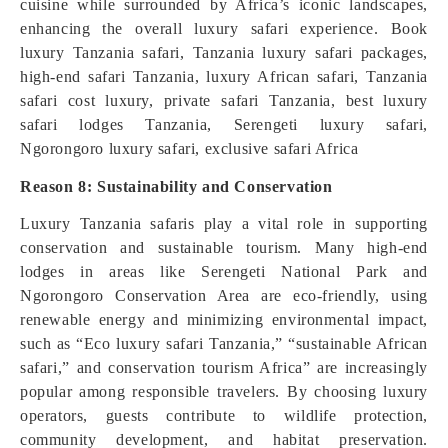
cuisine while surrounded by Africa’s iconic landscapes,
enhancing the overall luxury safari experience. Book
luxury Tanzania safari, Tanzania luxury safari packages,
high-end safari Tanzania, luxury African safari, Tanzania
safari cost luxury, private safari Tanzania, best luxury
safari lodges Tanzania, Serengeti luxury safari,
Ngorongoro luxury safari, exclusive safari Africa
Reason 8: Sustainability and Conservation
Luxury Tanzania safaris play a vital role in supporting
conservation and sustainable tourism. Many high-end
lodges in areas like Serengeti National Park and
Ngorongoro Conservation Area are eco-friendly, using
renewable energy and minimizing environmental impact,
such as “Eco luxury safari Tanzania,” “sustainable African
safari,” and conservation tourism Africa” are increasingly
popular among responsible travelers. By choosing luxury
operators, guests contribute to wildlife protection,
community development, and habitat preservation.