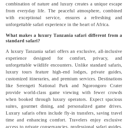
combination of nature and luxury creates a unique escape
from everyday life. The peaceful atmosphere, combined
with exceptional service, ensures a refreshing and
unforgettable safari experience in the heart of Africa.
What makes a luxury Tanzania safari different from a
standard safari?
A luxury Tanzania safari offers an exclusive, all-inclusive
experience designed for comfort, privacy, and
unforgettable wildlife encounters. Unlike standard safaris,
luxury tours feature high-end lodges, private guides,
customized itineraries, and premium services. Destinations
like Serengeti National Park and Ngorongoro Crater
provide world-class game viewing with fewer crowds
when booked through luxury operators. Expect spacious
suites, gourmet dining, and personalized game drives.
Luxury safaris often include fly-in transfers, saving travel
time and enhancing comfort. Travelers enjoy exclusive
access to private conservancies, professional safari guides,