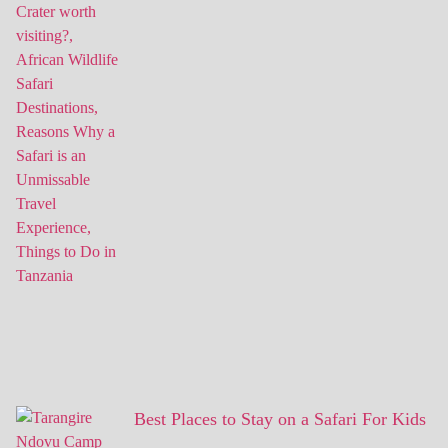
Best Places to Stay on a Safari For Kids