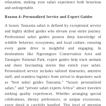
relaxation, making your safari experience both luxurious
and unforgettable.
Reason 4: Personalized Service and Expert Guides
A luxury Tanzania safari is defined by exceptional service
and highly skilled guides who elevate your entire journey.
Professional safari guides possess deep knowledge of
wildlife behavior, ecosystems, and local culture, ensuring
every game drive is insightful and engaging. In
destinations like Ngorongoro Conservation Area and
Tarangire National Park, expert guides help track animals
and share fascinating stories that enrich your safari.
Personalized service includes tailored itineraries, attentive
staff, and seamless logistics from arrival to departures such
as “best safari guides Tanzania,” “luxury personalized
safari,” and “private safari experts Africa” attract travelers
seeking quality experiences. Whether arranging special
celebrations, dietary preferences, or unique excursions,
every detail is carefully handled. This level of attention