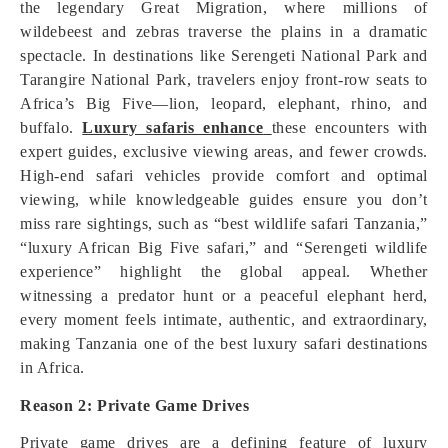
the legendary Great Migration, where millions of
wildebeest and zebras traverse the plains in a dramatic
spectacle. In destinations like Serengeti National Park and
Tarangire National Park, travelers enjoy front-row seats to
Africa’s Big Five—lion, leopard, elephant, rhino, and
buffalo.
Luxury safaris enhance
these encounters with
expert guides, exclusive viewing areas, and fewer crowds.
High-end safari vehicles provide comfort and optimal
viewing, while knowledgeable guides ensure you don’t
miss rare sightings, such as “best wildlife safari Tanzania,”
“luxury African Big Five safari,” and “Serengeti wildlife
experience” highlight the global appeal. Whether
witnessing a predator hunt or a peaceful elephant herd,
every moment feels intimate, authentic, and extraordinary,
making Tanzania one of the best luxury safari destinations
in Africa.
Reason 2: Private Game Drives
Private game drives are a defining feature of luxury