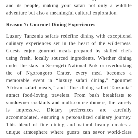
and its people, making your safari not only a wildlife
adventure but also a meaningful cultural exploration.
Reason 7: Gourmet Dining Experiences
Luxury Tanzania safaris redefine dining with exceptional
culinary experiences set in the heart of the wilderness.
Guests enjoy gourmet meals prepared by skilled chefs
using fresh, locally sourced ingredients. Whether dining
under the stars in Serengeti National Park or overlooking
the of Ngorongoro Crater, every meal becomes a
memorable event in “luxury safari dining,” “gourmet
African safari meals,” and “fine dining safari Tanzania”
attract food-loving travelers. From bush breakfasts to
sundowner cocktails and multi-course dinners, the variety
is impressive. Dietary preferences are carefully
accommodated, ensuring a personalized culinary journey.
This blend of fine dining and natural beauty creates a
unique atmosphere where guests can savor world-class