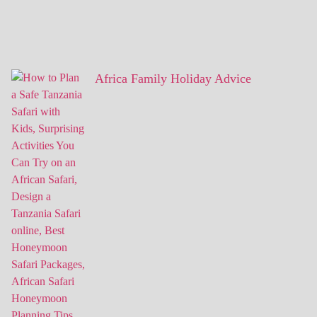
Africa Family Holiday Advice