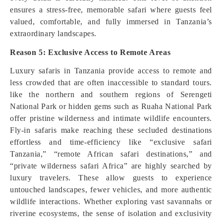
ensures a stress-free, memorable safari where guests feel
valued, comfortable, and fully immersed in Tanzania’s
extraordinary landscapes.
Reason 5: Exclusive Access to Remote Areas
Luxury safaris in Tanzania provide access to remote and
less crowded that are often inaccessible to standard tours.
like the northern and southern regions of Serengeti
National Park or hidden gems such as Ruaha National Park
offer pristine wilderness and intimate wildlife encounters.
Fly-in safaris make reaching these secluded destinations
effortless and time-efficiency like “exclusive safari
Tanzania,” “remote African safari destinations,” and
“private wilderness safari Africa” are highly searched by
luxury travelers. These allow guests to experience
untouched landscapes, fewer vehicles, and more authentic
wildlife interactions. Whether exploring vast savannahs or
riverine ecosystems, the sense of isolation and exclusivity