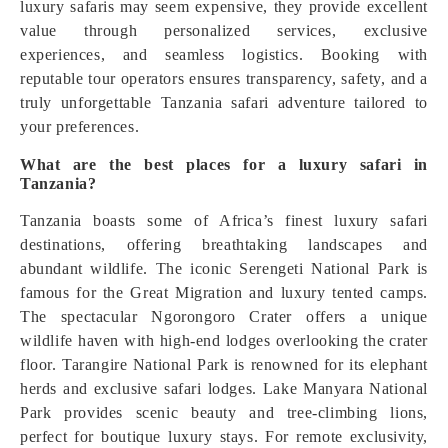
luxury safaris may seem expensive, they provide excellent
value through personalized services, exclusive
experiences, and seamless logistics. Booking with
reputable tour operators ensures transparency, safety, and a
truly unforgettable Tanzania safari adventure tailored to
your preferences.
What are the best places for a luxury safari in
Tanzania?
Tanzania boasts some of Africa’s finest luxury safari
destinations, offering breathtaking landscapes and
abundant wildlife. The iconic Serengeti National Park is
famous for the Great Migration and luxury tented camps.
The spectacular Ngorongoro Crater offers a unique
wildlife haven with high-end lodges overlooking the crater
floor. Tarangire National Park is renowned for its elephant
herds and exclusive safari lodges. Lake Manyara National
Park provides scenic beauty and tree-climbing lions,
perfect for boutique luxury stays. For remote exclusivity,