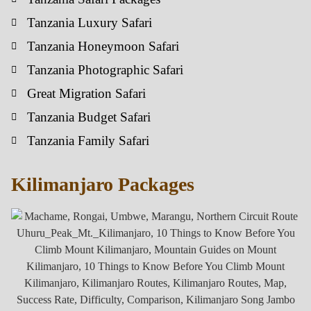
Tanzania Luxury Safari
Tanzania Honeymoon Safari
Tanzania Photographic Safari
Great Migration Safari
Tanzania Budget Safari
Tanzania Family Safari
Kilimanjaro Packages