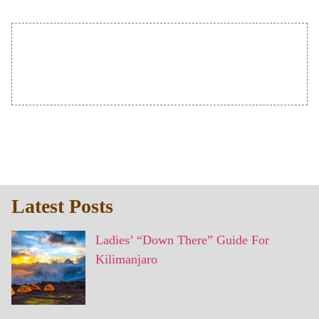
Latest Posts
Ladies’ “Down There” Guide For
Kilimanjaro