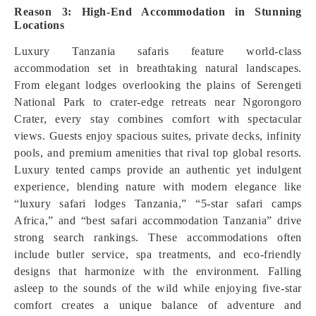
Reason 3: High-End Accommodation in Stunning
Locations
Luxury Tanzania safaris feature world-class
accommodation set in breathtaking natural landscapes.
From elegant lodges overlooking the plains of Serengeti
National Park to crater-edge retreats near Ngorongoro
Crater, every stay combines comfort with spectacular
views. Guests enjoy spacious suites, private decks, infinity
pools, and premium amenities that rival top global resorts.
Luxury tented camps provide an authentic yet indulgent
experience, blending nature with modern elegance like
“luxury safari lodges Tanzania,” “5-star safari camps
Africa,” and “best safari accommodation Tanzania” drive
strong search rankings. These accommodations often
include butler service, spa treatments, and eco-friendly
designs that harmonize with the environment. Falling
asleep to the sounds of the wild while enjoying five-star
comfort creates a unique balance of adventure and