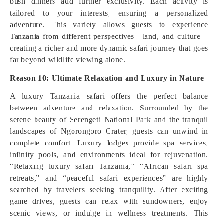
bush dinners add further exclusivity. Each activity is
tailored to your interests, ensuring a personalized
adventure. This variety allows guests to experience
Tanzania from different perspectives—land, and culture—
creating a richer and more dynamic safari journey that goes
far beyond wildlife viewing alone.
Reason 10: Ultimate Relaxation and Luxury in Nature
A luxury Tanzania safari offers the perfect balance
between adventure and relaxation. Surrounded by the
serene beauty of Serengeti National Park and the tranquil
landscapes of Ngorongoro Crater, guests can unwind in
complete comfort. Luxury lodges provide spa services,
infinity pools, and environments ideal for rejuvenation.
“Relaxing luxury safari Tanzania,” “African safari spa
retreats,” and “peaceful safari experiences” are highly
searched by travelers seeking tranquility. After exciting
game drives, guests can relax with sundowners, enjoy
scenic views, or indulge in wellness treatments. This