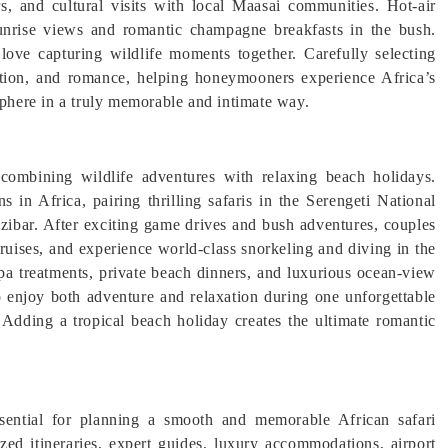
s, and cultural visits with local Maasai communities. Hot-air
sunrise views and romantic champagne breakfasts in the bush.
love capturing wildlife moments together. Carefully selecting
xation, and romance, helping honeymooners experience Africa’s
sphere in a truly memorable and intimate way.
ombining wildlife adventures with relaxing beach holidays.
 in Africa, pairing thrilling safaris in the Serengeti National
zibar. After exciting game drives and bush adventures, couples
ruises, and experience world-class snorkeling and diving in the
a treatments, private beach dinners, and luxurious ocean-view
to enjoy both adventure and relaxation during one unforgettable
Adding a tropical beach holiday creates the ultimate romantic
essential for planning a smooth and memorable African safari
ed itineraries, expert guides, luxury accommodations, airport