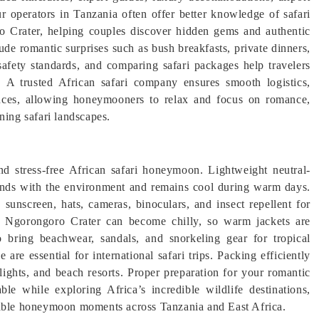
ur operators in Tanzania often offer better knowledge of safari
ro Crater, helping couples discover hidden gems and authentic
e romantic surprises such as bush breakfasts, private dinners,
afety standards, and comparing safari packages help travelers
. A trusted African safari company ensures smooth logistics,
ences, allowing honeymooners to relax and focus on romance,
ning safari landscapes.
nd stress-free African safari honeymoon. Lightweight neutral-
blends with the environment and remains cool during warm days.
sunscreen, hats, cameras, binoculars, and insect repellent for
the Ngorongoro Crater can become chilly, so warm jackets are
bring beachwear, sandals, and snorkeling gear for tropical
 are essential for international safari trips. Packing efficiently
lights, and beach resorts. Proper preparation for your romantic
e while exploring Africa’s incredible wildlife destinations,
ttable honeymoon moments across Tanzania and East Africa.