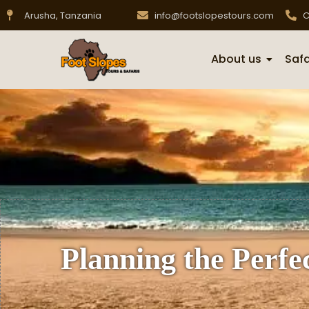
Arusha, Tanzania
info@footslopestours.com
C
About us
Safa
Planning the Perf