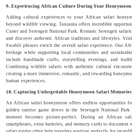
9. Experiencing African Culture During Your Honeymoon
Adding cultural experiences to your African safari honey
beyond wildlife viewing. Tanzania offers incredible opportu
Crater and Serengeti National Park. Romatic Serengeti safaris 
and discover authentic African traditions and lifestyles. Vis
Swahili phrases enrich the overall safari experience. Our Afri
heritage while supporting local communities and sustainab
include handmade crafts, storytelling evenings, and tradi
Combining wildlife safaris with authentic cultural encoun
creating a more immersive, romantic, and rewarding honeymoo
human experiences.
10. Capturing Unforgettable Honeymoon Safari Memories
An African safari honeymoon offers endless opportunities f
golden sunrise game drives in the Serengeti National Park
moment becomes picture-perfect. During an African saf
smartphones, extra batteries, and memory cards to document wi
safari guides often help travelers position perfectly for incred