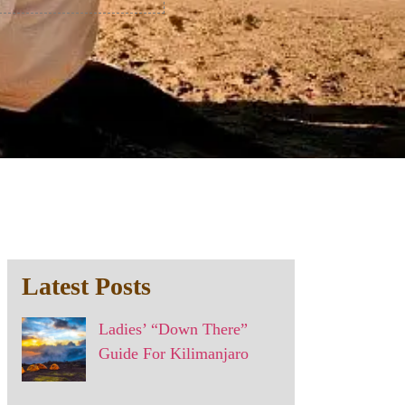
Latest Posts
Ladies’ “Down There”
Guide For Kilimanjaro