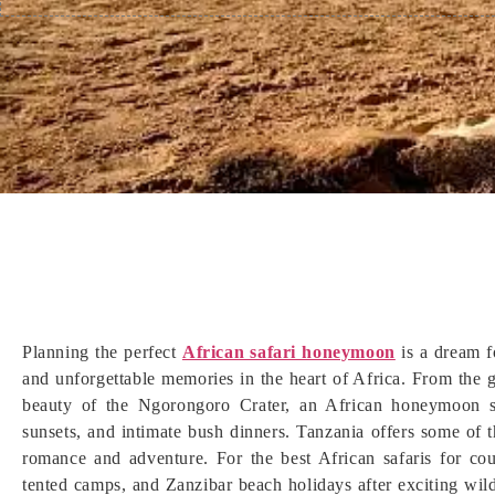
Planning the perfect
African safari honeymoon
is a dream f
and unforgettable memories in the heart of Africa. From the g
beauty of the Ngorongoro Crater, an African honeymoon sa
sunsets, and intimate bush dinners. Tanzania offers some of
romance and adventure. For the best African safaris for cou
tented camps, and Zanzibar beach holidays after exciting wil