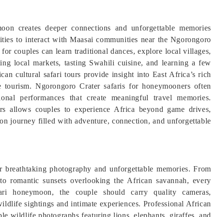
moon creates deeper connections and unforgettable memories
nities to interact with Maasai communities near the Ngorongoro
for couples can learn traditional dances, explore local villages,
iting local markets, tasting Swahili cuisine, and learning a few
can cultural safari tours provide insight into East Africa’s rich
le tourism. Ngorongoro Crater safaris for honeymooners often
tional performances that create meaningful travel memories.
ters allows couples to experience Africa beyond game drives,
n journey filled with adventure, connection, and unforgettable
or breathtaking photography and unforgettable memories. From
 to romantic sunsets overlooking the African savannah, every
ari honeymoon, the couple should carry quality cameras,
ldlife sightings and intimate experiences. Professional African
ible wildlife photographs featuring lions, elephants, giraffes, and