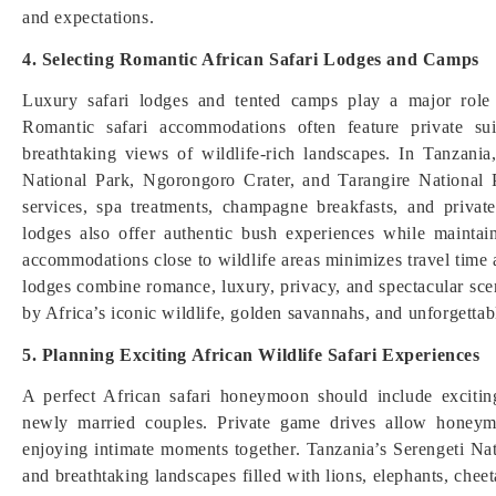
and expectations.
4. Selecting Romantic African Safari Lodges and Camps
Luxury safari lodges and tented camps play a major role 
Romantic safari accommodations often feature private sui
breathtaking views of wildlife-rich landscapes. In Tanzani
National Park, Ngorongoro Crater, and Tarangire National 
services, spa treatments, champagne breakfasts, and privat
lodges also offer authentic bush experiences while maintai
accommodations close to wildlife areas minimizes travel tim
lodges combine romance, luxury, privacy, and spectacular sce
by Africa’s iconic wildlife, golden savannahs, and unforgettable
5. Planning Exciting African Wildlife Safari Experiences
A perfect African safari honeymoon should include exciting
newly married couples. Private game drives allow honeym
enjoying intimate moments together. Tanzania’s Serengeti Nat
and breathtaking landscapes filled with lions, elephants, cheet