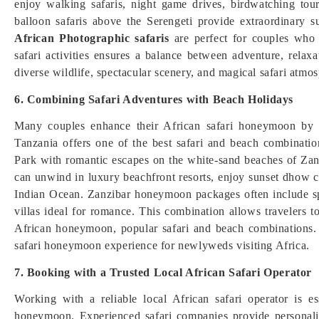
enjoy walking safaris, night game drives, birdwatching tour
balloon safaris above the Serengeti provide extraordinary 
African Photographic safaris
are perfect for couples who 
safari activities ensures a balance between adventure, rela
diverse wildlife, spectacular scenery, and magical safari atmo
6. Combining Safari Adventures with Beach Holidays
Many couples enhance their African safari honeymoon by c
Tanzania offers one of the best safari and beach combinations
Park with romantic escapes on the white-sand beaches of Zan
can unwind in luxury beachfront resorts, enjoy sunset dhow c
Indian Ocean. Zanzibar honeymoon packages often include sp
villas ideal for romance. This combination allows travelers 
African honeymoon, popular safari and beach combinations. 
safari honeymoon experience for newlyweds visiting Africa.
7. Booking with a Trusted Local African Safari Operator
Working with a reliable local African safari operator is 
honeymoon. Experienced safari companies provide personaliz