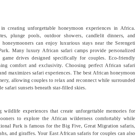
in creating unforgettable honeymoon experiences in Africa.
tes, plunge pools, outdoor showers, candlelit dinners, and
a, honeymooners can enjoy luxurious stays near the Serengeti
Park. Many luxury African safari camps provide personalized
e game drives designed specifically for couples. Eco-friendly
ning comfort and exclusivity. Choosing perfect African safari
e and maximizes safari experiences. The best African honeymoon
nery, allowing couples to relax and reconnect while surrounded
 safari sunsets beneath star-filled skies.
 wildlife experiences that create unforgettable memories for
ooners to explore the African wilderness comfortably while
ional Park is famous for the Big Five, Great Migration safaris,
ahs, and giraffes. Your East African safaris for couples can also