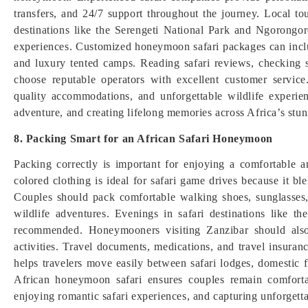
transfers, and 24/7 support throughout the journey. Local to
destinations like the Serengeti National Park and Ngorongo
experiences. Customized honeymoon safari packages can includ
and luxury tented camps. Reading safari reviews, checking s
choose reputable operators with excellent customer service
quality accommodations, and unforgettable wildlife experi
adventure, and creating lifelong memories across Africa’s stun
8. Packing Smart for an African Safari Honeymoon
Packing correctly is important for enjoying a comfortable a
colored clothing is ideal for safari game drives because it 
Couples should pack comfortable walking shoes, sunglasses, 
wildlife adventures. Evenings in safari destinations like 
recommended. Honeymooners visiting Zanzibar should also 
activities. Travel documents, medications, and travel insurance
helps travelers move easily between safari lodges, domestic f
African honeymoon safari ensures couples remain comfortabl
enjoying romantic safari experiences, and capturing unforge