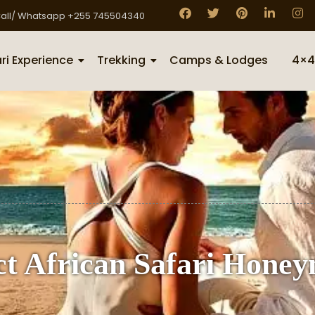
all/ Whatsapp +255 745504340
ri Experience
Trekking
Camps & Lodges
4×4
ect African Safari Hone