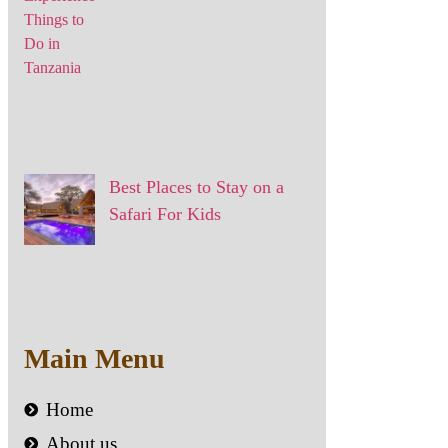
Best Places to Stay on a
Safari For Kids
Main Menu
Home
About us