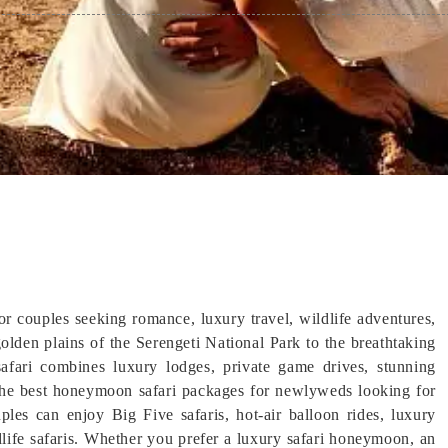
or couples seeking romance, luxury travel, wildlife adventures,
olden plains of the Serengeti National Park to the breathtaking
fari combines luxury lodges, private game drives, stunning
 the best honeymoon safari packages for newlyweds looking for
ples can enjoy Big Five safaris, hot-air balloon rides, luxury
dlife safaris. Whether you prefer a luxury safari honeymoon, an