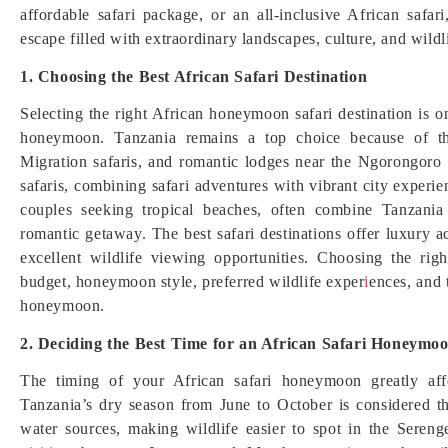
affordable safari package, or an all-inclusive African safar
escape filled with extraordinary landscapes, culture, and wildl
1. Choosing the Best African Safari Destination
Selecting the right African honeymoon safari destination is 
honeymoon. Tanzania remains a top choice because of th
Migration safaris, and romantic lodges near the Ngorongoro
safaris, combining safari adventures with vibrant city experi
couples seeking tropical beaches, often combine Tanzania
romantic getaway. The best safari destinations offer luxury 
excellent wildlife viewing opportunities. Choosing the ri
budget, honeymoon style, preferred wildlife exper
i
ences, and 
honeymoon.
2. Deciding the Best Time for an African Safari Honeymo
The timing of your African safari honeymoon greatly affe
Tanzania’s dry season from June to October is considered th
water sources, making wildlife easier to spot in the Sereng