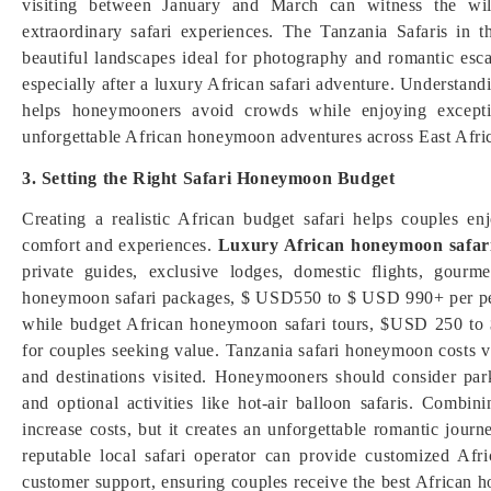
visiting between January and March can witness the wild
extraordinary safari experiences. The Tanzania Safaris in t
beautiful landscapes ideal for photography and romantic esc
especially after a luxury African safari adventure. Understand
helps honeymooners avoid crowds while enjoying exceptio
unforgettable African honeymoon adventures across East Africa
3. Setting the Right Safari Honeymoon Budget
Creating a realistic African budget safari helps couples e
comfort and experiences.
Luxury African honeymoon safar
private guides, exclusive lodges, domestic flights, gour
honeymoon safari packages, $ USD550 to $ USD 990+ per pers
while budget African honeymoon safari tours, $USD 250 to
for couples seeking value. Tanzania safari honeymoon costs 
and destinations visited. Honeymooners should consider park 
and optional activities like hot-air balloon safaris. Com
increase costs, but it creates an unforgettable romantic jou
reputable local safari operator can provide customized Afri
customer support, ensuring couples receive the best African h