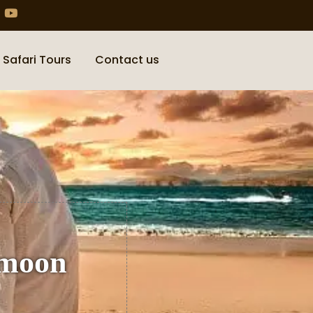
 Safari Tours
Contact us
ymoon