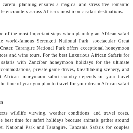
i, careful planning ensures a magical and stress-free romantic
ife encounters across Africa’s most iconic safari destinations.
one of the most important steps when planning an African safari
e world-famous Serengeti National Park, spectacular Great
 Crater. Tarangire National Park offers exceptional honeymoon
ences and wine tours. For the best Luxurious African Safaris for
 safaris with Zanzibar honeymoon holidays for the ultimate
accommodations, private game drives, breathtaking scenery, and
ght African honeymoon safari country depends on your travel
the time of year you plan to travel for your dream African safari
on
cts wildlife viewing, weather conditions, and travel costs.
e best time for safari holidays because animals gather around
eti National Park and Tarangire. Tanzania Safaris for couples