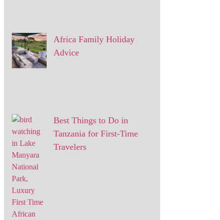
Africa Family Holiday
Advice
Best Things to Do in
Tanzania for First-Time
Travelers