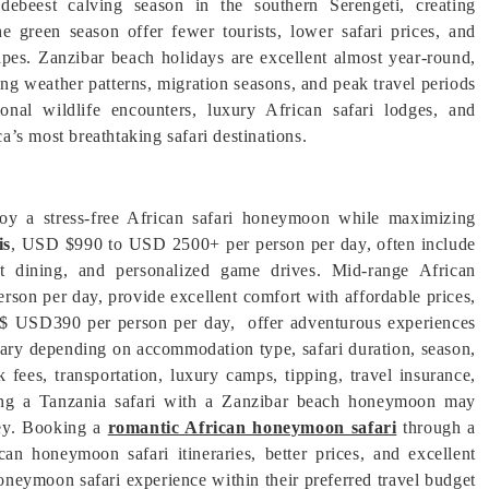
ebeest calving season in the southern Serengeti, creating
he green season offer fewer tourists, lower safari prices, and
apes. Zanzibar beach holidays are excellent almost year-round,
ing weather patterns, migration seasons, and peak travel periods
nal wildlife encounters, luxury African safari lodges, and
’s most breathtaking safari destinations.
njoy a stress-free African safari honeymoon while maximizing
is
, USD $990 to USD 2500+ per person per day, often include
met dining, and personalized game drives. Mid-range African
on per day, provide excellent comfort with affordable prices,
 $ USD390 per person per day, offer adventurous experiences
vary depending on accommodation type, safari duration, season,
fees, transportation, luxury camps, tipping, travel insurance,
bining a Tanzania safari with a Zanzibar beach honeymoon may
rney. Booking a
romantic African honeymoon safari
through a
can honeymoon safari itineraries, better prices, and excellent
oneymoon safari experience within their preferred travel budget