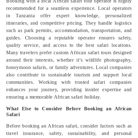
Booking with a local African safari tour operator is highly
recommended for a seamless experience. Local operators
in Tanzania offer expert knowledge, personalized
itineraries, and competitive pricing. They handle logistics
such as park permits, accommodation, transportation, and
guides. Choosing a reputable operator ensures safety,
quality service, and access to the best safari locations.
Many travelers prefer custom African safari tours designed
around their interests, whether it’s wildlife photography,
honeymoon safaris, or family adventures. Local companies
also contribute to sustainable tourism and support local
communities. Working with trusted safari companies
enhances your journey, providing insider expertise and
ensuring a memorable African safari holiday.
What Else to Consider Before Booking an African
Safari
Before booking an African safari, consider factors such as
travel insurance, safety, sustainability, and personal