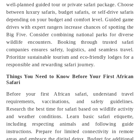
well-planned guided tour or private safari package. Choose
between luxury safaris, budget safaris, or self-drive safaris
depending on your budget and comfort level. Guided game
drives with expert rangers increase chances of spotting the
Big Five. Consider combining national parks for diverse
wildlife encounters. Booking through trusted safari
companies ensures safety, logistics, and seamless travel.
Prioritize sustainable tourism and eco-friendly lodges for a
responsible and rewarding safari journey.
Things You Need to Know Before Your First African
Safari
Before your first African safari, understand travel
requirements, vaccinations, and safety guidelines.
Research the best time for safari based on wildlife activity
and weather conditions. Learn basic safari etiquette,
including respecting animals and following guide
instructions. Prepare for limited connectivity in remote
areas and embrace the digital detox. Budget for additional