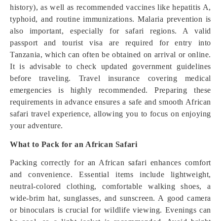
history), as well as recommended vaccines like hepatitis A,
typhoid, and routine immunizations. Malaria prevention is
also important, especially for safari regions. A valid
passport and tourist visa are required for entry into
Tanzania, which can often be obtained on arrival or online.
It is advisable to check updated government guidelines
before traveling. Travel insurance covering medical
emergencies is highly recommended. Preparing these
requirements in advance ensures a safe and smooth African
safari travel experience, allowing you to focus on enjoying
your adventure.
What to Pack for an African Safari
Packing correctly for an African safari enhances comfort
and convenience. Essential items include lightweight,
neutral-colored clothing, comfortable walking shoes, a
wide-brim hat, sunglasses, and sunscreen. A good camera
or binoculars is crucial for wildlife viewing. Evenings can