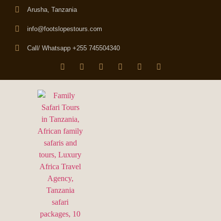
Arusha, Tanzania
info@footslopestours.com
Call/ Whatsapp +255 745504340