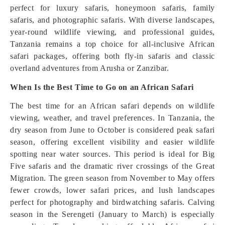
perfect for luxury safaris, honeymoon safaris, family
safaris, and photographic safaris. With diverse landscapes,
year-round wildlife viewing, and professional guides,
Tanzania remains a top choice for all-inclusive African
safari packages, offering both fly-in safaris and classic
overland adventures from Arusha or Zanzibar.
When Is the Best Time to Go on an African Safari
The best time for an African safari depends on wildlife
viewing, weather, and travel preferences. In Tanzania, the
dry season from June to October is considered peak safari
season, offering excellent visibility and easier wildlife
spotting near water sources. This period is ideal for Big
Five safaris and the dramatic river crossings of the Great
Migration. The green season from November to May offers
fewer crowds, lower safari prices, and lush landscapes
perfect for photography and birdwatching safaris. Calving
season in the Serengeti (January to March) is especially