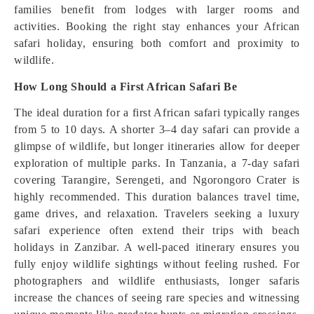
families benefit from lodges with larger rooms and
activities. Booking the right stay enhances your African
safari holiday, ensuring both comfort and proximity to
wildlife.
How Long Should a First African Safari Be
The ideal duration for a first African safari typically ranges
from 5 to 10 days. A shorter 3–4 day safari can provide a
glimpse of wildlife, but longer itineraries allow for deeper
exploration of multiple parks. In Tanzania, a 7-day safari
covering Tarangire, Serengeti, and Ngorongoro Crater is
highly recommended. This duration balances travel time,
game drives, and relaxation. Travelers seeking a luxury
safari experience often extend their trips with beach
holidays in Zanzibar. A well-paced itinerary ensures you
fully enjoy wildlife sightings without feeling rushed. For
photographers and wildlife enthusiasts, longer safaris
increase the chances of seeing rare species and witnessing