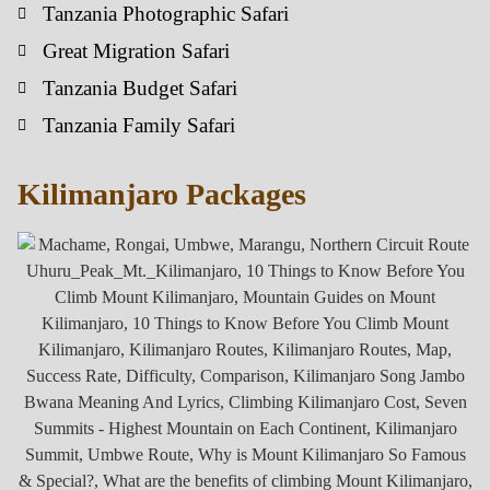
Tanzania Photographic Safari
Great Migration Safari
Tanzania Budget Safari
Tanzania Family Safari
Kilimanjaro Packages