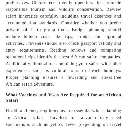
preferences. Choose eco-friendly operators that promote
responsible tourism and wildlife conservation. Review
safari itineraries carefully, including travel distances and
accommodation standards. Consider whether you prefer
private safaris or group tours. Budget planning should
include hidden costs like tips, drinks, and optional
activities. Travelers should also check passport validity and
entry requirements. Reading reviews and comparing
operators helps identify the best African safari companies.
Additionally, think about combining your safari with other
experiences, such as cultural tours or beach holidays.
Proper planning ensures a rewarding and stress-free
African safari adventure.
What Vaccines and Visas Are Required for an African
Safari
Health and entry requirements are essential when planning
an African safari. Travelers to Tanzania may need
vaccinations such as yellow fever (depending on travel