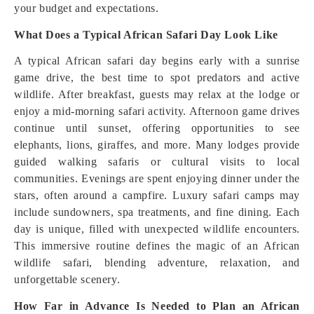
your budget and expectations.
What Does a Typical African Safari Day Look Like
A typical African safari day begins early with a sunrise
game drive, the best time to spot predators and active
wildlife. After breakfast, guests may relax at the lodge or
enjoy a mid-morning safari activity. Afternoon game drives
continue until sunset, offering opportunities to see
elephants, lions, giraffes, and more. Many lodges provide
guided walking safaris or cultural visits to local
communities. Evenings are spent enjoying dinner under the
stars, often around a campfire. Luxury safari camps may
include sundowners, spa treatments, and fine dining. Each
day is unique, filled with unexpected wildlife encounters.
This immersive routine defines the magic of an African
wildlife safari, blending adventure, relaxation, and
unforgettable scenery.
How Far in Advance Is Needed to Plan an African