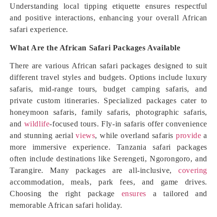
Understanding local tipping etiquette ensures respectful
and positive interactions, enhancing your overall African
safari experience.
What Are the African Safari Packages Available
There are various African safari packages designed to suit
different travel styles and budgets. Options include luxury
safaris, mid-range tours, budget camping safaris, and
private custom itineraries. Specialized packages cater to
honeymoon safaris, family safaris, photographic safaris,
and
wildlife
-focused tours. Fly-in safaris offer convenience
and stunning aerial
views
, while overland safaris
provide
a
more immersive experience. Tanzania safari packages
often include destinations like Serengeti, Ngorongoro, and
Tarangire. Many packages are all-inclusive,
covering
accommodation, meals, park fees, and game drives.
Choosing the right package
ensures
a tailored and
memorable African safari holiday.