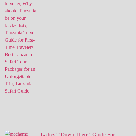
Ladies’ “Down There” Guide For