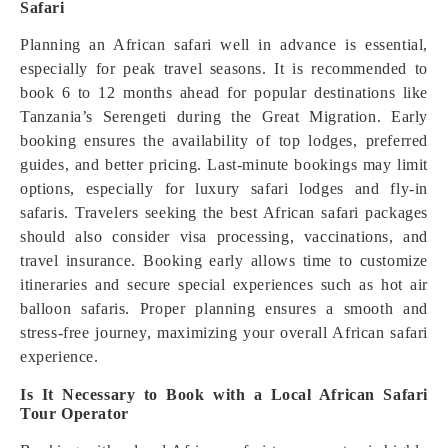
Safari
Planning an African safari well in advance is essential,
especially for peak travel seasons. It is recommended to
book 6 to 12 months ahead for popular destinations like
Tanzania’s Serengeti during the Great Migration. Early
booking ensures the availability of top lodges, preferred
guides, and better pricing. Last-minute bookings may limit
options, especially for luxury safari lodges and fly-in
safaris. Travelers seeking the best African safari packages
should also consider visa processing, vaccinations, and
travel insurance. Booking early allows time to customize
itineraries and secure special experiences such as hot air
balloon safaris. Proper planning ensures a smooth and
stress-free journey, maximizing your overall African safari
experience.
Is It Necessary to Book with a Local African Safari
Tour Operator