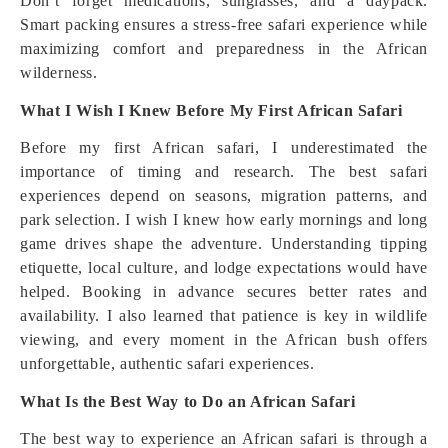
Don’t forget medications, sunglasses, and a daypack.
Smart packing ensures a stress-free safari experience while
maximizing comfort and preparedness in the African
wilderness.
What I Wish I Knew Before My First African Safari
Before my first African safari, I underestimated the
importance of timing and research. The best safari
experiences depend on seasons, migration patterns, and
park selection. I wish I knew how early mornings and long
game drives shape the adventure. Understanding tipping
etiquette, local culture, and lodge expectations would have
helped. Booking in advance secures better rates and
availability. I also learned that patience is key in wildlife
viewing, and every moment in the African bush offers
unforgettable, authentic safari experiences.
What Is the Best Way to Do an African Safari
The best way to experience an African safari is through a