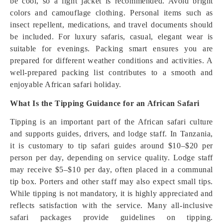
be cool, so a light jacket is recommended. Avoid bright
colors and camouflage clothing. Personal items such as
insect repellent, medications, and travel documents should
be included. For luxury safaris, casual, elegant wear is
suitable for evenings. Packing smart ensures you are
prepared for different weather conditions and activities. A
well-prepared packing list contributes to a smooth and
enjoyable African safari holiday.
What Is the Tipping Guidance for an African Safari
Tipping is an important part of the African safari culture
and supports guides, drivers, and lodge staff. In Tanzania,
it is customary to tip safari guides around $10–$20 per
person per day, depending on service quality. Lodge staff
may receive $5–$10 per day, often placed in a communal
tip box. Porters and other staff may also expect small tips.
While tipping is not mandatory, it is highly appreciated and
reflects satisfaction with the service. Many all-inclusive
safari packages provide guidelines on tipping.