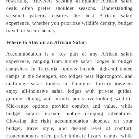
rewarding. Travelers seeking affordable African safari
deals often prefer shoulder seasons. Understanding
seasonal patterns ensures the best African safari
experience, whether you prioritize wildlife density, budget
travel, or scenic beauty.
Where to Stay on an African Safari
Accommodation is a key part of any African safari
experience, ranging from luxury safari lodges to budget
campsites. In Tanzania, options include high-end tented
camps in the Serengeti, eco-lodges near Ngorongoro, and
mid-range safari lodges in Tarangire. Luxury travelers
enjoy all-inclusive safari lodges with private guides,
gourmet dining, and infinity pools overlooking wildlife.
Mid-range options provide comfort and value, while
budget safaris include mobile camping adventures.
Choosing the right accommodation depends on your
budget, travel style, and desired level of comfort.
Honeymooners often prefer intimate luxury camps, while