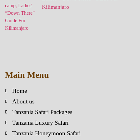
Kilimanjaro
Main Menu
Home
About us
Tanzania Safari Packages
Tanzania Luxury Safari
Tanzania Honeymoon Safari