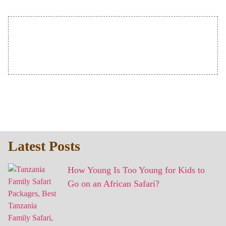
Latest Posts
How Young Is Too Young for Kids to
Go on an African Safari?