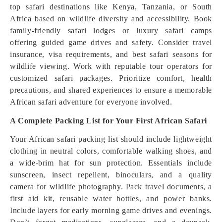
top safari destinations like Kenya, Tanzania, or South
Africa based on wildlife diversity and accessibility. Book
family-friendly safari lodges or luxury safari camps
offering guided game drives and safety. Consider travel
insurance, visa requirements, and best safari seasons for
wildlife viewing. Work with reputable tour operators for
customized safari packages. Prioritize comfort, health
precautions, and shared experiences to ensure a memorable
African safari adventure for everyone involved.
A Complete Packing List for Your First African Safari
Your African safari packing list should include lightweight
clothing in neutral colors, comfortable walking shoes, and
a wide-brim hat for sun protection. Essentials include
sunscreen, insect repellent, binoculars, and a quality
camera for wildlife photography. Pack travel documents, a
first aid kit, reusable water bottles, and power banks.
Include layers for early morning game drives and evenings.