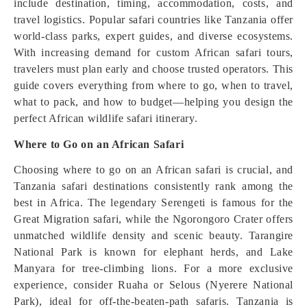
include destination, timing, accommodation, costs, and
travel logistics. Popular safari countries like Tanzania offer
world-class parks, expert guides, and diverse ecosystems.
With increasing demand for custom African safari tours,
travelers must plan early and choose trusted operators. This
guide covers everything from where to go, when to travel,
what to pack, and how to budget—helping you design the
perfect African wildlife safari itinerary.
Where to Go on an African Safari
Choosing where to go on an African safari is crucial, and
Tanzania safari destinations consistently rank among the
best in Africa. The legendary Serengeti is famous for the
Great Migration safari, while the Ngorongoro Crater offers
unmatched wildlife density and scenic beauty. Tarangire
National Park is known for elephant herds, and Lake
Manyara for tree-climbing lions. For a more exclusive
experience, consider Ruaha or Selous (Nyerere National
Park), ideal for off-the-beaten-path safaris. Tanzania is