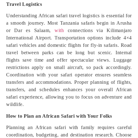
Travel Logistics
Understanding African safari travel logistics is essential for
a smooth journey. Most Tanzania safaris begin in Arusha
or Dar es Salaam,
with
connections via Kilimanjaro
International Airport. Transportation options include 4×4
safari vehicles and domestic flights for fly-in safaris. Road
travel between parks can be long but scenic. Internal
flights save time and offer spectacular views. Luggage
restrictions apply on small aircraft, so pack accordingly.
Coordination with your safari operator ensures seamless
transfers and accommodations. Proper planning of flights,
transfers, and schedules enhances your overall African
safari experience, allowing you to focus on adventure and
wildlife.
How to Plan an African Safari with Your Folks
Planning an African safari with family requires careful
coordination, budgeting, and destination research. Choose