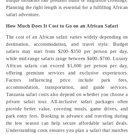
unique moments like predator hunts or migration crossings.
Planning the right length is essential for a fulfilling African
safari adventure.
How Much Does It Cost to Go on an African Safari
The cost of an African safari varies widely depending on
destination, accommodation, and travel style. Budget
safaris may start from $200–$350 per person per day,
while mid-range safaris range between $400–$700. Luxury
African safaris can exceed $1,000 per person per day,
offering premium services and exclusive experiences.
Factors influencing price include park fees,
accommodation, transportation, and guide services.
Tanzania safari costs also depend on whether you choose a
private safari tour. All-inclusive safari packages often
provide better value, covering meals, game drives, and
park entry fees. Booking in advance and traveling during
the low season can help secure affordable safari deals.
Understanding costs ensures you plan a safari that matches