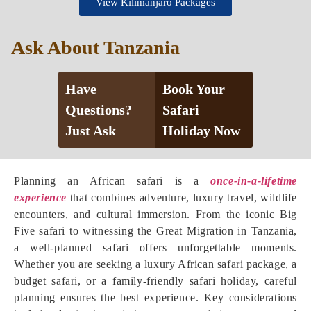
View Kilimanjaro Packages
Ask About Tanzania
Have
Book Your
Questions?
Safari
Just Ask
Holiday Now
Planning an African safari is a
once-in-a-lifetime
experience
that combines adventure, luxury travel, wildlife
encounters, and cultural immersion. From the iconic Big
Five safari to witnessing the Great Migration in Tanzania,
a well-planned safari offers unforgettable moments.
Whether you are seeking a luxury African safari package, a
budget safari, or a family-friendly safari holiday, careful
planning ensures the best experience. Key considerations