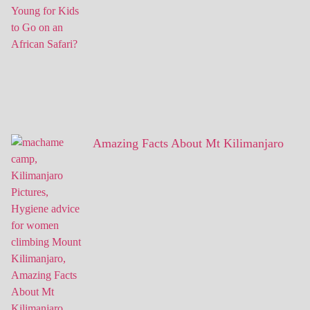
Amazing Facts About Mt Kilimanjaro