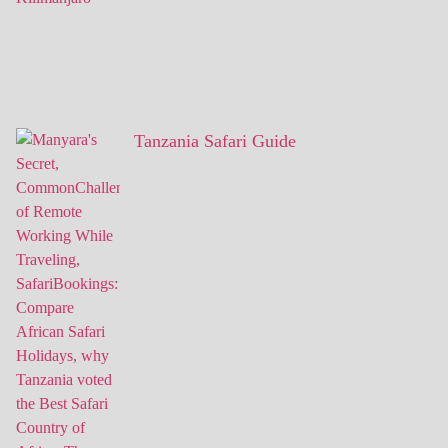
Tanzania Safari Guide