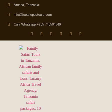
Arusha, Tanzania
info@footslopestours.com
Call/ Whatsapp +255 745504340