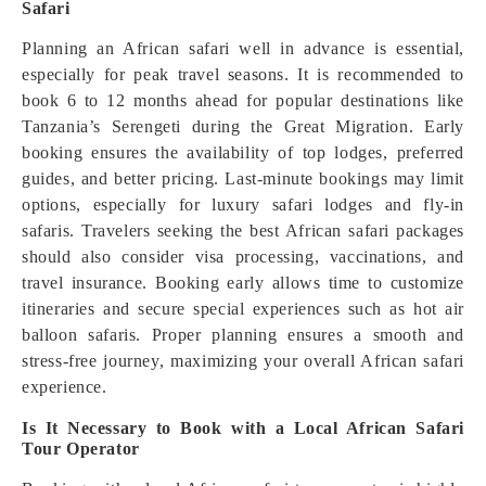
Safari
Planning an African safari well in advance is essential,
especially for peak travel seasons. It is recommended to
book 6 to 12 months ahead for popular destinations like
Tanzania’s Serengeti during the Great Migration. Early
booking ensures the availability of top lodges, preferred
guides, and better pricing. Last-minute bookings may limit
options, especially for luxury safari lodges and fly-in
safaris. Travelers seeking the best African safari packages
should also consider visa processing, vaccinations, and
travel insurance. Booking early allows time to customize
itineraries and secure special experiences such as hot air
balloon safaris. Proper planning ensures a smooth and
stress-free journey, maximizing your overall African safari
experience.
Is It Necessary to Book with a Local African Safari
Tour Operator