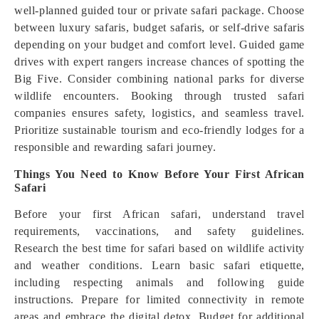
well-planned guided tour or private safari package. Choose
between luxury safaris, budget safaris, or self-drive safaris
depending on your budget and comfort level. Guided game
drives with expert rangers increase chances of spotting the
Big Five. Consider combining national parks for diverse
wildlife encounters. Booking through trusted safari
companies ensures safety, logistics, and seamless travel.
Prioritize sustainable tourism and eco-friendly lodges for a
responsible and rewarding safari journey.
Things You Need to Know Before Your First African
Safari
Before your first African safari, understand travel
requirements, vaccinations, and safety guidelines.
Research the best time for safari based on wildlife activity
and weather conditions. Learn basic safari etiquette,
including respecting animals and following guide
instructions. Prepare for limited connectivity in remote
areas and embrace the digital detox. Budget for additional