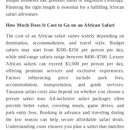
unique moments like predator hunts or migration crossings.
Planning the right length is essential for a fulfilling African
safari adventure.
How Much Does It Cost to Go on an African Safari
The cost of an African safari varies widely depending on
destination, accommodation, and travel style. Budget
safaris may start from $200–$350 per person per day,
while mid-range safaris range between $400–$700. Luxury
African safaris can exceed $1,000 per person per day,
offering premium services and exclusive experiences.
Factors influencing price include park fees,
accommodation, transportation, and guide services.
Tanzania safari costs also depend on whether you choose a
private safari tour. All-inclusive safari packages often
provide better value, covering meals, game drives, and
park entry fees. Booking in advance and traveling during
the low season can help secure affordable safari deals.
Understanding costs ensures you plan a safari that matches