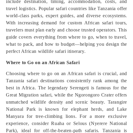
include destination, timing, accommodation, costs, and
travel logistics. Popular safari countries like Tanzania offer
world-class parks, expert guides, and diverse ecosystems.
With increasing demand for custom African safari tours,
travelers must plan early and choose trusted operators. This
guide covers everything from where to go, when to travel,
what to pack, and how to budget—helping you design the
perfect African wildlife safari itinerary.
Where to Go on an African Safari
Choosing where to go on an African safari is crucial, and
Tanzania safari destinations consistently rank among the
best in Africa. The legendary Serengeti is famous for the
Great Migration safari, while the Ngorongoro Crater offers
unmatched wildlife density and scenic beauty. Tarangire
National Park is known for elephant herds, and Lake
Manyara for tree-climbing lions. For a more exclusive
experience, consider Ruaha or Selous (Nyerere National
Park), ideal for off-the-beaten-path safaris. Tanzania is