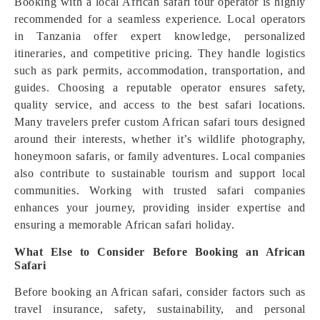
Booking with a local African safari tour operator is highly
recommended for a seamless experience. Local operators
in Tanzania offer expert knowledge, personalized
itineraries, and competitive pricing. They handle logistics
such as park permits, accommodation, transportation, and
guides. Choosing a reputable operator ensures safety,
quality service, and access to the best safari locations.
Many travelers prefer custom African safari tours designed
around their interests, whether it’s wildlife photography,
honeymoon safaris, or family adventures. Local companies
also contribute to sustainable tourism and support local
communities. Working with trusted safari companies
enhances your journey, providing insider expertise and
ensuring a memorable African safari holiday.
What Else to Consider Before Booking an African
Safari
Before booking an African safari, consider factors such as
travel insurance, safety, sustainability, and personal