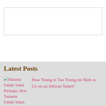
Latest Posts
How Young Is Too Young for Kids to
Go on an African Safari?