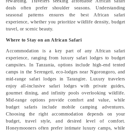
rewarding. Travelers seeking affordable African safari
deals often prefer shoulder seasons. Understanding
seasonal patterns ensures the best African safari
experience, whether you prioritize wildlife density, budget
travel, or scenic beauty.
Where to Stay on an African Safari
Accommodation is a key part of any African safari
experience, ranging from luxury safari lodges to budget
campsites. In Tanzania, options include high-end tented
camps in the Serengeti, eco-lodges near Ngorongoro, and
mid-range safari lodges in Tarangire. Luxury travelers
enjoy all-inclusive safari lodges with private guides,
gourmet dining, and infinity pools overlooking wildlife.
Mid-range options provide comfort and value, while
budget safaris include mobile camping adventures.
Choosing the right accommodation depends on your
budget, travel style, and desired level of comfort.
Honeymooners often prefer intimate luxury camps, while