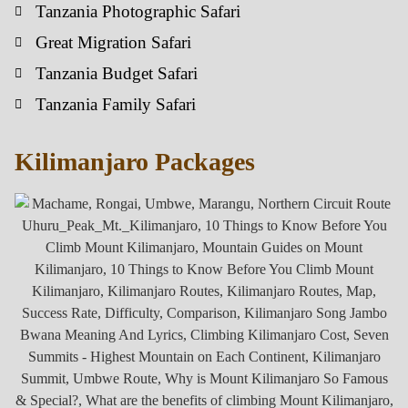
Tanzania Photographic Safari
Great Migration Safari
Tanzania Budget Safari
Tanzania Family Safari
Kilimanjaro Packages