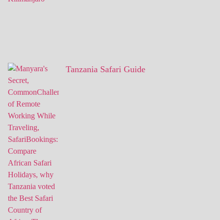
Tanzania Safari Guide