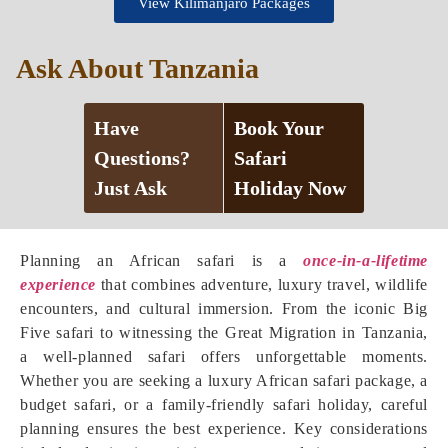
View Kilimanjaro Packages
Ask About Tanzania
Have
Book Your
Questions?
Safari
Just Ask
Holiday Now
Planning an African safari is a
once-in-a-lifetime
experience
that combines adventure, luxury travel, wildlife
encounters, and cultural immersion. From the iconic Big
Five safari to witnessing the Great Migration in Tanzania,
a well-planned safari offers unforgettable moments.
Whether you are seeking a luxury African safari package, a
budget safari, or a family-friendly safari holiday, careful
planning ensures the best experience. Key considerations