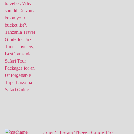
Ladies’ “Down There” Guide For