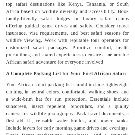
top safari destinations like Kenya, Tanzania, or South
Africa based on wildlife diversity and accessibility. Book
family-friendly safari lodges or luxury safari camps
offering guided game drives and safety. Consider travel
insurance, visa requirements, and best safari seasons for
wildlife viewing. Work with reputable tour operators for
customized safari packages. Prioritize comfort, health
precautions, and shared experiences to ensure a memorable
African safari adventure for everyone involved.
A Complete Packing List for Your First African Safari
Your African safari packing list should include lightweight
clothing in neutral colors, comfortable walking shoes, and
a wide-brim hat for sun protection. Essentials include
sunscreen, insect repellent, binoculars, and a quality
camera for wildlife photography. Pack travel documents, a
first aid kit, reusable water bottles, and power banks.
Include layers for early morning game drives and evenings.