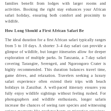
families benefit from lodges with larger rooms and
activities. Booking the right stay enhances your African
safari holiday, ensuring both comfort and proximity to
wildlife.
How Long Should a First African Safari Be
The ideal duration for a first African safari typically ranges
from 5 to 10 days. A shorter 3–4 day safari can provide a
glimpse of wildlife, but longer itineraries allow for deeper
exploration of multiple parks. In Tanzania, a 7-day safari
covering Tarangire, Serengeti, and Ngorongoro Crater is
highly recommended. This duration balances travel time,
game drives, and relaxation. Travelers seeking a luxury
safari experience often extend their trips with beach
holidays in Zanzibar. A well-paced itinerary ensures you
fully enjoy wildlife sightings without feeling rushed. For
photographers and wildlife enthusiasts, longer safaris
increase the chances of seeing rare species and witnessing