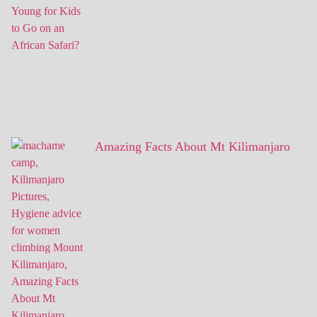
Amazing Facts About Mt Kilimanjaro