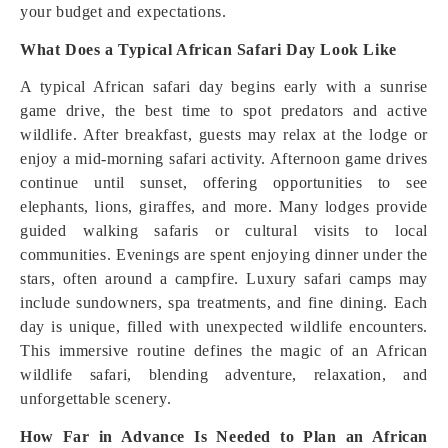
your budget and expectations.
What Does a Typical African Safari Day Look Like
A typical African safari day begins early with a sunrise
game drive, the best time to spot predators and active
wildlife. After breakfast, guests may relax at the lodge or
enjoy a mid-morning safari activity. Afternoon game drives
continue until sunset, offering opportunities to see
elephants, lions, giraffes, and more. Many lodges provide
guided walking safaris or cultural visits to local
communities. Evenings are spent enjoying dinner under the
stars, often around a campfire. Luxury safari camps may
include sundowners, spa treatments, and fine dining. Each
day is unique, filled with unexpected wildlife encounters.
This immersive routine defines the magic of an African
wildlife safari, blending adventure, relaxation, and
unforgettable scenery.
How Far in Advance Is Needed to Plan an African