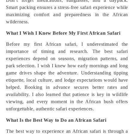
Don’t forget medications, sunglasses, and a daypack.
Smart packing ensures a stress-free safari experience while
maximizing comfort and preparedness in the African
wilderness.
What I Wish I Knew Before My First African Safari
Before my first African safari, I underestimated the
importance of timing and research. The best safari
experiences depend on seasons, migration patterns, and
park selection. I wish I knew how early mornings and long
game drives shape the adventure. Understanding tipping
etiquette, local culture, and lodge expectations would have
helped. Booking in advance secures better rates and
availability. I also learned that patience is key in wildlife
viewing, and every moment in the African bush offers
unforgettable, authentic safari experiences.
What Is the Best Way to Do an African Safari
The best way to experience an African safari is through a