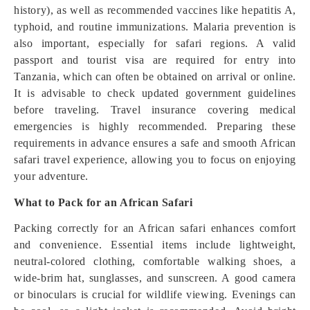
history), as well as recommended vaccines like hepatitis A,
typhoid, and routine immunizations. Malaria prevention is
also important, especially for safari regions. A valid
passport and tourist visa are required for entry into
Tanzania, which can often be obtained on arrival or online.
It is advisable to check updated government guidelines
before traveling. Travel insurance covering medical
emergencies is highly recommended. Preparing these
requirements in advance ensures a safe and smooth African
safari travel experience, allowing you to focus on enjoying
your adventure.
What to Pack for an African Safari
Packing correctly for an African safari enhances comfort
and convenience. Essential items include lightweight,
neutral-colored clothing, comfortable walking shoes, a
wide-brim hat, sunglasses, and sunscreen. A good camera
or binoculars is crucial for wildlife viewing. Evenings can