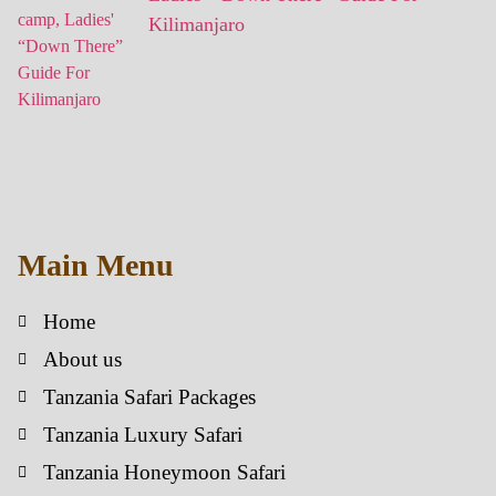
Kilimanjaro
Main Menu
Home
About us
Tanzania Safari Packages
Tanzania Luxury Safari
Tanzania Honeymoon Safari