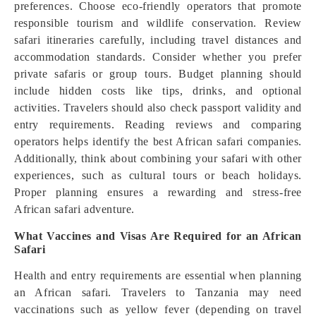
preferences. Choose eco-friendly operators that promote
responsible tourism and wildlife conservation. Review
safari itineraries carefully, including travel distances and
accommodation standards. Consider whether you prefer
private safaris or group tours. Budget planning should
include hidden costs like tips, drinks, and optional
activities. Travelers should also check passport validity and
entry requirements. Reading reviews and comparing
operators helps identify the best African safari companies.
Additionally, think about combining your safari with other
experiences, such as cultural tours or beach holidays.
Proper planning ensures a rewarding and stress-free
African safari adventure.
What Vaccines and Visas Are Required for an African
Safari
Health and entry requirements are essential when planning
an African safari. Travelers to Tanzania may need
vaccinations such as yellow fever (depending on travel