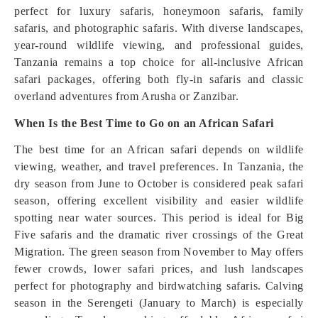
perfect for luxury safaris, honeymoon safaris, family
safaris, and photographic safaris. With diverse landscapes,
year-round wildlife viewing, and professional guides,
Tanzania remains a top choice for all-inclusive African
safari packages, offering both fly-in safaris and classic
overland adventures from Arusha or Zanzibar.
When Is the Best Time to Go on an African Safari
The best time for an African safari depends on wildlife
viewing, weather, and travel preferences. In Tanzania, the
dry season from June to October is considered peak safari
season, offering excellent visibility and easier wildlife
spotting near water sources. This period is ideal for Big
Five safaris and the dramatic river crossings of the Great
Migration. The green season from November to May offers
fewer crowds, lower safari prices, and lush landscapes
perfect for photography and birdwatching safaris. Calving
season in the Serengeti (January to March) is especially