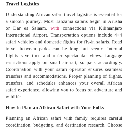
Travel Logistics
Understanding African safari travel logistics is essential for
a smooth journey. Most Tanzania safaris begin in Arusha
or Dar es Salaam,
with
connections via Kilimanjaro
International Airport. Transportation options include 4×4
safari vehicles and domestic flights for fly-in safaris. Road
travel between parks can be long but scenic. Internal
flights save time and offer spectacular views. Luggage
restrictions apply on small aircraft, so pack accordingly.
Coordination with your safari operator ensures seamless
transfers and accommodations. Proper planning of flights,
transfers, and schedules enhances your overall African
safari experience, allowing you to focus on adventure and
wildlife.
How to Plan an African Safari with Your Folks
Planning an African safari with family requires careful
coordination, budgeting, and destination research. Choose