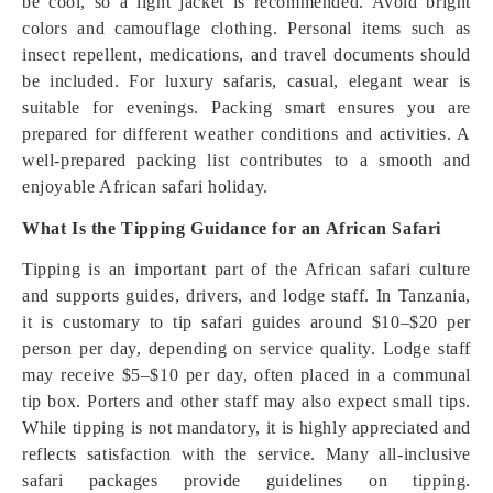
be cool, so a light jacket is recommended. Avoid bright
colors and camouflage clothing. Personal items such as
insect repellent, medications, and travel documents should
be included. For luxury safaris, casual, elegant wear is
suitable for evenings. Packing smart ensures you are
prepared for different weather conditions and activities. A
well-prepared packing list contributes to a smooth and
enjoyable African safari holiday.
What Is the Tipping Guidance for an African Safari
Tipping is an important part of the African safari culture
and supports guides, drivers, and lodge staff. In Tanzania,
it is customary to tip safari guides around $10–$20 per
person per day, depending on service quality. Lodge staff
may receive $5–$10 per day, often placed in a communal
tip box. Porters and other staff may also expect small tips.
While tipping is not mandatory, it is highly appreciated and
reflects satisfaction with the service. Many all-inclusive
safari packages provide guidelines on tipping.