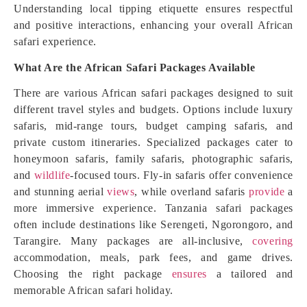
Understanding local tipping etiquette ensures respectful
and positive interactions, enhancing your overall African
safari experience.
What Are the African Safari Packages Available
There are various African safari packages designed to suit
different travel styles and budgets. Options include luxury
safaris, mid-range tours, budget camping safaris, and
private custom itineraries. Specialized packages cater to
honeymoon safaris, family safaris, photographic safaris,
and
wildlife
-focused tours. Fly-in safaris offer convenience
and stunning aerial
views
, while overland safaris
provide
a
more immersive experience. Tanzania safari packages
often include destinations like Serengeti, Ngorongoro, and
Tarangire. Many packages are all-inclusive,
covering
accommodation, meals, park fees, and game drives.
Choosing the right package
ensures
a tailored and
memorable African safari holiday.