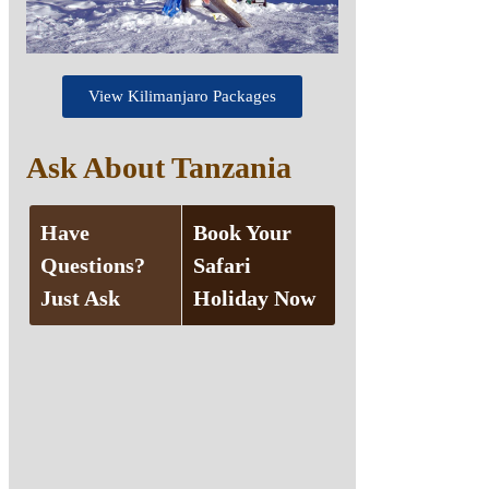
View Kilimanjaro Packages
Ask About Tanzania
Have
Book Your
Questions?
Safari
Just Ask
Holiday Now