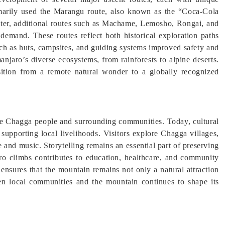
rimarily used the Marangu route, also known as the “Coca-Cola
Later, additional routes such as Machame, Lemosho, Rongai, and
mand. These routes reflect both historical exploration paths
uch as huts, campsites, and guiding systems improved safety and
manjaro’s diverse ecosystems, from rainforests to alpine deserts.
nsition from a remote natural wonder to a globally recognized
 the Chagga people and surrounding communities. Today, cultural
 supporting local livelihoods. Visitors explore Chagga villages,
e and music. Storytelling remains an essential part of preserving
ro climbs contributes to education, healthcare, and community
 ensures that the mountain remains not only a natural attraction
een local communities and the mountain continues to shape its