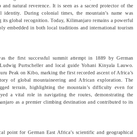
p and natural reverence. It is seen as a sacred protector of the
ral identity. During colonial times, the mountain’s name was
g its global recognition. Today, Kilimanjaro remains a powerful
ply embedded in both local traditions and international tourism
was the first successful summit attempt in 1889 by German
Ludwig Purtscheller and local guide Yohani Kinyala Lauwo.
uru Peak on Kibo, marking the first recorded ascent of Africa’s
story of global mountaineering and African exploration. The
gged terrain, highlighting the mountain’s difficulty even for
ed a vital role in navigating the routes, demonstrating the
anjaro as a premier climbing destination and contributed to its
al point for German East Africa’s scientific and geographical