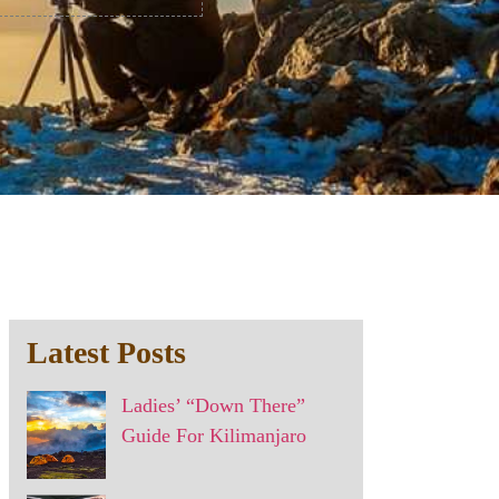
Latest Posts
Ladies’ “Down There”
Guide For Kilimanjaro