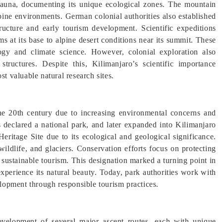
nd fauna, documenting its unique ecological zones. The mountain
lpine environments. German colonial authorities also established
tructure and early tourism development. Scientific expeditions
ms at its base to alpine desert conditions near its summit. These
ogy and climate science. However, colonial exploration also
tructures. Despite this, Kilimanjaro’s scientific importance
st valuable natural research sites.
he 20th century due to increasing environmental concerns and
s declared a national park, and later expanded into Kilimanjaro
itage Site due to its ecological and geological significance.
ildlife, and glaciers. Conservation efforts focus on protecting
sustainable tourism. This designation marked a turning point in
experience its natural beauty. Today, park authorities work with
opment through responsible tourism practices.
evelopment of several major ascent routes, each with unique