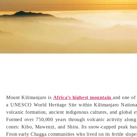
Mount Kilimanjaro is
Africa’s highest mountain
and one of 
a UNESCO World Heritage Site within Kilimanjaro National
volcanic formation, ancient indigenous cultures, and global ex
Formed over 750,000 years through volcanic activity along 
cones: Kibo, Mawenzi, and Shira. Its snow-capped peak has f
From early Chagga communities who lived on its fertile slope