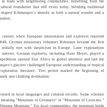
 in trade with neighboring communities, benefiting from the
ultural foundation that still exists today, blending traditional
 shaped Kilimanjaro’s identity as both a natural wonder and a
ination.
h century when European missionaries and explorers reported
 1848, German missionary Johannes Rebmann became the first
nitially met with skepticism in Europe. Later explorations
al interest. German explorers, including Hans Meyer, played a
peditions opened East Africa to global attention and laid the
anjaro’s glaciers challenged European understanding of tropical
exploration literature. This period marked the beginning of
mark and climbing destination.
rooted in local languages and colonial records. Some scholars
 meaning “Mountain of Greatness” or “Mountain of Caravans.”
“Shining Mountain.” For local communities, the mountain holds