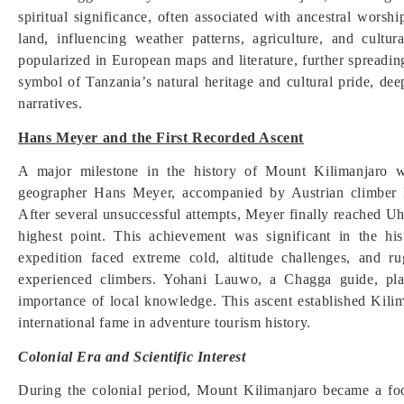
spiritual significance, often associated with ancestral worshi
land, influencing weather patterns, agriculture, and cultu
popularized in European maps and literature, further spreadin
symbol of Tanzania’s natural heritage and cultural pride, dee
narratives.
Hans Meyer and the First Recorded Ascent
A major milestone in the history of Mount Kilimanjaro 
geographer Hans Meyer, accompanied by Austrian climber 
After several unsuccessful attempts, Meyer finally reached Uh
highest point. This achievement was significant in the hi
expedition faced extreme cold, altitude challenges, and ru
experienced climbers. Yohani Lauwo, a Chagga guide, play
importance of local knowledge. This ascent established Kilim
international fame in adventure tourism history.
Colonial Era and Scientific Interest
During the colonial period, Mount Kilimanjaro became a foc