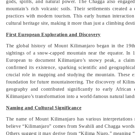
gods, spirits, and natural power. The Chagga also engaged
mountain’s rich volcanic soils. Their settlements created a c
practices with modern tourism. This early human interaction
cultural heritage site, making it more than just a climbing dest
First European Exploration and Discovery
The global history of Mount Kilimanjaro began in the 19t
sightings of a snow-capped mountain near the equator. In
European to document Kilimanjaro’s snowy peak, a claim i
confirmed its existence, sparking scientific and geographic
crucial role in mapping and studying the mountain. These ex
foundation for future mountaineering. The discovery of Kilim
geography and contributed significantly to early African 
Kilimanjaro’s transformation into a world-famous natural land
Naming and Cultural Significance
The name of Mount Kilimanjaro has various interpretations 
believe “Kilimanjaro” comes from Swahili and Chagga words
Others suggest it may derive from “Kilima Njaro,” meaning 