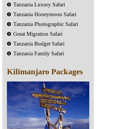
Tanzania Luxury Safari
Tanzania Honeymoon Safari
Tanzania Photographic Safari
Great Migration Safari
Tanzania Budget Safari
Tanzania Family Safari
Kilimanjaro Packages