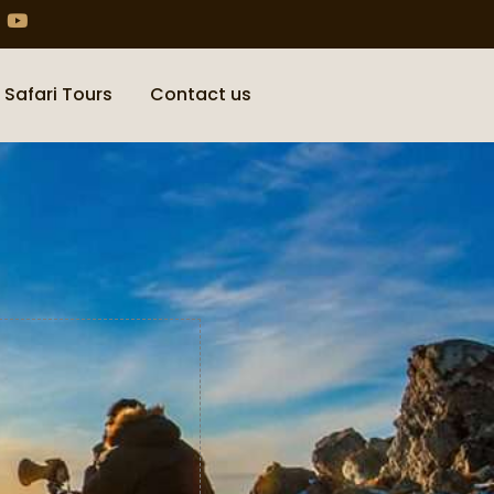
 Safari Tours
Contact us