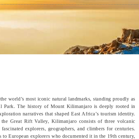
the world’s most iconic natural landmarks, standing proudly as
 Park. The history of Mount Kilimanjaro is deeply rooted in
ploration narratives that shaped East Africa’s tourism identity.
the Great Rift Valley, Kilimanjaro consists of three volcanic
ascinated explorers, geographers, and climbers for centuries.
s to European explorers who documented it in the 19th century,