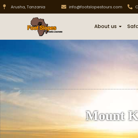
Arusha, Tanzania
info@footslopestours.com
C
About us
Safa
Mount Ki