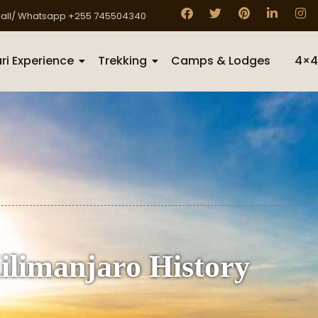
all/ Whatsapp +255 745504340
ri Experience
Trekking
Camps & Lodges
4×4
limanjaro History