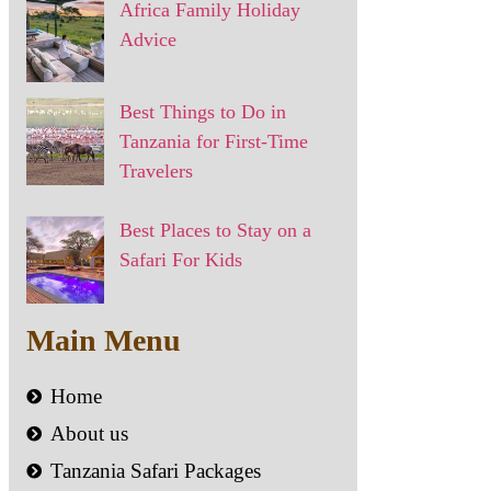
Africa Family Holiday
Advice
Best Things to Do in
Tanzania for First-Time
Travelers
Best Places to Stay on a
Safari For Kids
Main Menu
Home
About us
Tanzania Safari Packages