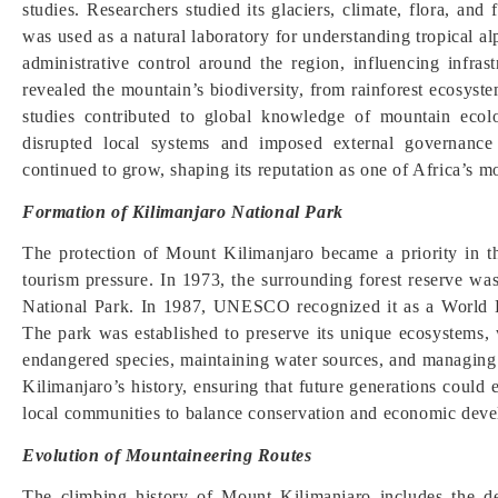
studies. Researchers studied its glaciers, climate, flora, a
was used as a natural laboratory for understanding tropical a
administrative control around the region, influencing infras
revealed the mountain’s biodiversity, from rainforest ecosyste
studies contributed to global knowledge of mountain ecol
disrupted local systems and imposed external governance s
continued to grow, shaping its reputation as one of Africa’s mo
Formation of Kilimanjaro National Park
The protection of Mount Kilimanjaro became a priority in t
tourism pressure. In 1973, the surrounding forest reserve wa
National Park. In 1987, UNESCO recognized it as a World Her
The park was established to preserve its unique ecosystems, w
endangered species, maintaining water sources, and managing 
Kilimanjaro’s history, ensuring that future generations could 
local communities to balance conservation and economic devel
Evolution of Mountaineering Routes
The climbing history of Mount Kilimanjaro includes the d