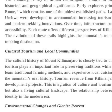
historical and geographical significance. Early explorers p
Route,” which remains one of the oldest established paths. 
Umbwe were developed to accommodate increasing tourism de
and modern trekking innovations. Over time, infrastructure s
accessibility. Each route offers different perspectives of Kili
The evolution of these trails highlights the mountain’s tra
trekking destination.
Cultural Tourism and Local Communities
The cultural history of Mount Kilimanjaro is closely tied to
tourism plays an important role in preserving traditions while
learn traditional farming methods, and experience local cuisin
the mountain’s oral history. Tourism revenue from Kilimanja
development projects. This integration of culture and tourism
but also a living cultural landscape. The relationship betw
identity in the modern era.
Environmental Changes and Glacier Retreat