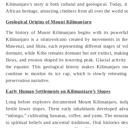
Kilimanjaro’s story is both cultural and geological. Today, 
African heritage, attracting climbers from all over the world 
Geological Origins of Mount Kilimanjaro
The history of Mount Kilimanjaro begins with its powerfu
Kilimanjaro is a stratovolcano created by movements in the 
Mawenzi, and Shira, each representing different stages of vol
dormant, while Kibo remains dormant but not extinct, making i
flows, and erosion shaped its towering peak. Glacial activity
the equator. This geological history makes Kilimanjaro on
continue to monitor its ice cap, which is slowly retreatin
preservation narrative.
Early Human Settlements on Kilimanjaro’s Slopes
Long before explorers documented Mount Kilimanjaro, indi
fertile lower slopes. These early inhabitants developed adv
“mfongo,” cultivating bananas, coffee, and yams. The mounta
to spiritual beliefs and ancestral traditions. Oral histories 