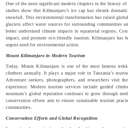
One of the most significant modern chapters in the history of M
studies show that Kilimanjaro’s ice cap has shrunk dramati
snowfall. This environmental transformation has raised globa
glaciers affect water sources for surrounding communities a
better understand climate impacts in equatorial regions. Con
impact, and promote eco-friendly tourism. Kilimanjaro has 
urgent need for environmental action.
Mount Kilimanjaro in Modern Tourism
Today, Mount Kilimanjaro is one of the most famous trekkin
climbers annually. It plays a major role in Tanzania’s touris
Adventure seekers, photographers, and researchers visit t
experience. Modern tourism services include guided climbs
mountain’s global reputation continues to grow through media
conservation efforts aim to ensure sustainable tourism practi
communities.
Conservation Efforts and Global Recognition