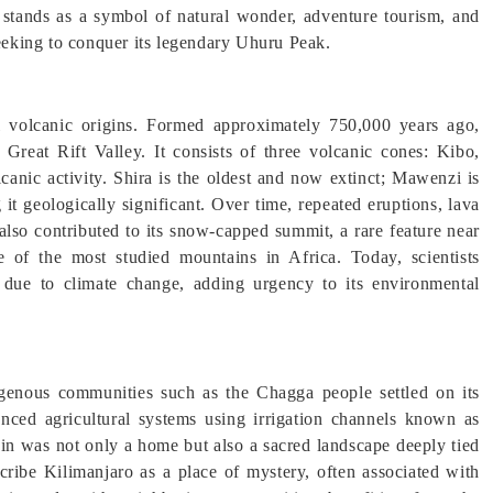
it stands as a symbol of natural wonder, adventure tourism, and
seeking to conquer its legendary Uhuru Peak.
l volcanic origins. Formed approximately 750,000 years ago,
Great Rift Valley. It consists of three volcanic cones: Kibo,
canic activity. Shira is the oldest and now extinct; Mawenzi is
t geologically significant. Over time, repeated eruptions, lava
 also contributed to its snow-capped summit, a rare feature near
e of the most studied mountains in Africa. Today, scientists
g due to climate change, adding urgency to its environmental
genous communities such as the Chagga people settled on its
anced agricultural systems using irrigation channels known as
in was not only a home but also a sacred landscape deeply tied
describe Kilimanjaro as a place of mystery, often associated with