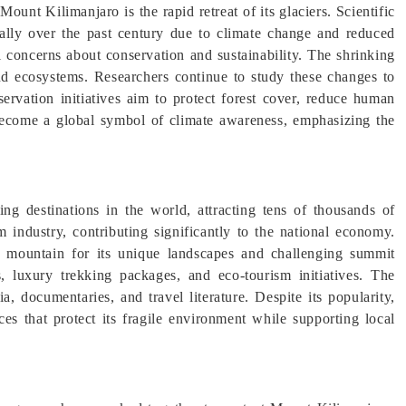
ount Kilimanjaro is the rapid retreat of its glaciers. Scientific
cally over the past century due to climate change and reduced
l concerns about conservation and sustainability. The shrinking
nd ecosystems. Researchers continue to study these changes to
servation initiatives aim to protect forest cover, reduce human
become a global symbol of climate awareness, emphasizing the
g destinations in the world, attracting tens of thousands of
m industry, contributing significantly to the national economy.
he mountain for its unique landscapes and challenging summit
, luxury trekking packages, and eco-tourism initiatives. The
, documentaries, and travel literature. Despite its popularity,
ces that protect its fragile environment while supporting local