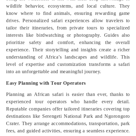
wildlife behavior, ecosystems, and local culture. They
know where to find animals, ensuring rewarding game
drives. Personalized safari experiences allow travelers to
tailor their itineraries, from private tours to specialized
interests like birdwatching or photography. Guides also
prioritize safety and comfort, enhancing the overall
experience. Their storytelling and insights create a richer
understanding of Africa’s landscapes and wildlife. This
level of expertise and customization transforms a safari
into an unforgettable and meaningful journey.
Easy Planning with Tour Operators
Planning an African safari is easier than ever, thanks to
experienced tour operators who handle every detail.
Reputable companies offer tailored itineraries covering top
destinations like Serengeti National Park and Ngorongoro
Crater. They arrange accommodations, transportation, park
fees, and guided activities, ensuring a seamless experience.