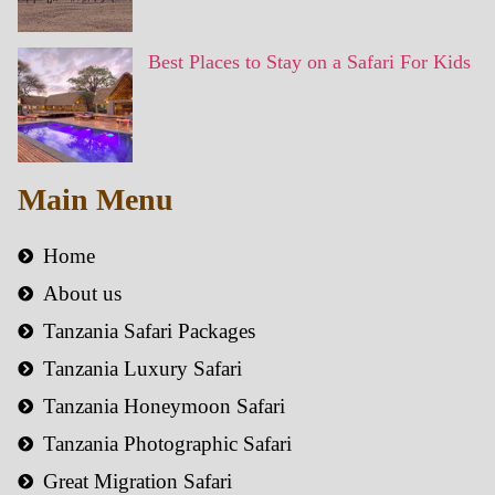
Best Places to Stay on a Safari For Kids
Main Menu
Home
About us
Tanzania Safari Packages
Tanzania Luxury Safari
Tanzania Honeymoon Safari
Tanzania Photographic Safari
Great Migration Safari