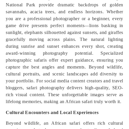
National Park provide dramatic backdrops of golden
savannahs, acacia trees, and endless horizons. Whether
you are a professional photographer or a beginner, every
game drive presents perfect moments—lions basking in
sunlight, elephants silhouetted against sunsets, and giraffes
gracefully moving across plains. The natural lighting
during sunrise and sunset enhances every shot, creating
award-winning photography potential. Specialized
photographic safaris offer expert guidance, ensuring you
capture the best angles and moments. Beyond wildlife,
cultural portraits, and scenic landscapes add diversity to
your portfolio. For social media content creators and travel
bloggers, safari photography delivers high-quality, SEO-
rich visual content. These unforgettable images serve as
lifelong memories, making an African safari truly worth it.
Cultural Encounters and Local Experiences
Beyond wildlife, an African safari offers rich cultural