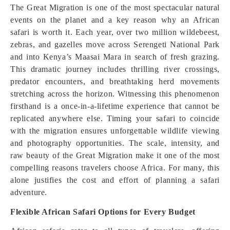
The Great Migration is one of the most spectacular natural
events on the planet and a key reason why an African
safari is worth it. Each year, over two million wildebeest,
zebras, and gazelles move across Serengeti National Park
and into Kenya’s Maasai Mara in search of fresh grazing.
This dramatic journey includes thrilling river crossings,
predator encounters, and breathtaking herd movements
stretching across the horizon. Witnessing this phenomenon
firsthand is a once-in-a-lifetime experience that cannot be
replicated anywhere else. Timing your safari to coincide
with the migration ensures unforgettable wildlife viewing
and photography opportunities. The scale, intensity, and
raw beauty of the Great Migration make it one of the most
compelling reasons travelers choose Africa. For many, this
alone justifies the cost and effort of planning a safari
adventure.
Flexible African Safari Options for Every Budget