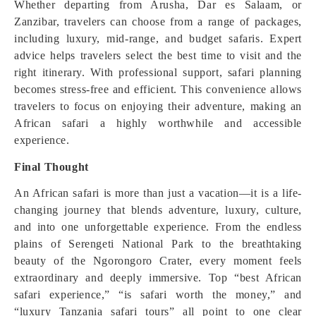
Whether departing from Arusha, Dar es Salaam, or
Zanzibar, travelers can choose from a range of packages,
including luxury, mid-range, and budget safaris. Expert
advice helps travelers select the best time to visit and the
right itinerary. With professional support, safari planning
becomes stress-free and efficient. This convenience allows
travelers to focus on enjoying their adventure, making an
African safari a highly worthwhile and accessible
experience.
Final Thought
An African safari is more than just a vacation—it is a life-
changing journey that blends adventure, luxury, culture,
and into one unforgettable experience. From the endless
plains of Serengeti National Park to the breathtaking
beauty of the Ngorongoro Crater, every moment feels
extraordinary and deeply immersive. Top “best African
safari experience,” “is safari worth the money,” and
“luxury Tanzania safari tours” all point to one clear