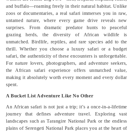
and buffalo—roaming freely in their natural habitat. Unlike
zoos or documentaries, a real safari immerses you in raw,
untamed nature, where every game drive reveals new
surprises. From dramatic predator hunts to peaceful
grazing herds, the diversity of African wildlife is
unmatched. Birdlife, reptiles, and rare species add to the
thrill. Whether you choose a luxury safari or a budget
safari, the authenticity of these encounters is unforgettable.
For nature lovers, photographers, and adventure seekers,
the African safari experience offers unmatched value,
making it absolutely worth every moment and every dollar
spent.
A Bucket List Adventure Like No Other
An African safari is not just a trip; it’s a once-in-a-lifetime
journey that defines adventure travel. Exploring vast
landscapes such as Tarangire National Park or the endless
plains of Serengeti National Park places you at the heart of