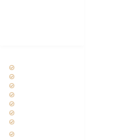
Luxury Family Holidays
African Safari Packing list
Best Tour company in Tanzania
(With Reviews)
Tanzania Safari Tour Packages
Home
About us
Safari Packages
Contact us
Best Time to Visit Tanzania
Tanzania family Safaris
Luxury African Safaris
Tanzania fly-in and Fly Out
Safari