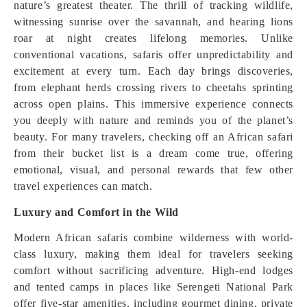
nature’s greatest theater. The thrill of tracking wildlife,
witnessing sunrise over the savannah, and hearing lions
roar at night creates lifelong memories. Unlike
conventional vacations, safaris offer unpredictability and
excitement at every turn. Each day brings discoveries,
from elephant herds crossing rivers to cheetahs sprinting
across open plains. This immersive experience connects
you deeply with nature and reminds you of the planet’s
beauty. For many travelers, checking off an African safari
from their bucket list is a dream come true, offering
emotional, visual, and personal rewards that few other
travel experiences can match.
Luxury and Comfort in the Wild
Modern African safaris combine wilderness with world-
class luxury, making them ideal for travelers seeking
comfort without sacrificing adventure. High-end lodges
and tented camps in places like Serengeti National Park
offer five-star amenities, including gourmet dining, private