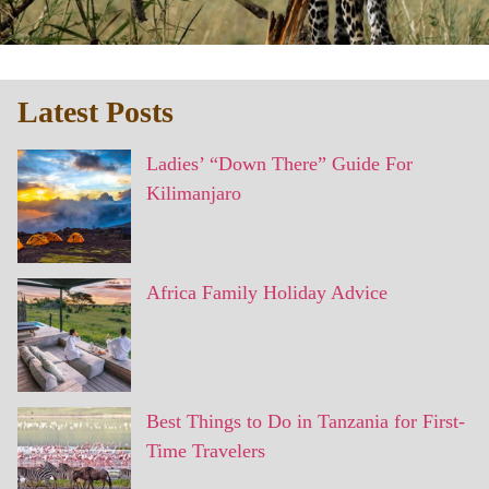
Latest Posts
Ladies’ “Down There” Guide For
Kilimanjaro
Africa Family Holiday Advice
Best Things to Do in Tanzania for First-
Time Travelers