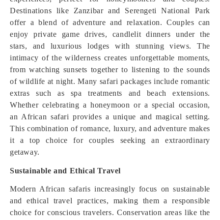
Destinations like Zanzibar and Serengeti National Park
offer a blend of adventure and relaxation. Couples can
enjoy private game drives, candlelit dinners under the
stars, and luxurious lodges with stunning views. The
intimacy of the wilderness creates unforgettable moments,
from watching sunsets together to listening to the sounds
of wildlife at night. Many safari packages include romantic
extras such as spa treatments and beach extensions.
Whether celebrating a honeymoon or a special occasion,
an African safari provides a unique and magical setting.
This combination of romance, luxury, and adventure makes
it a top choice for couples seeking an extraordinary
getaway.
Sustainable and Ethical Travel
Modern African safaris increasingly focus on sustainable
and ethical travel practices, making them a responsible
choice for conscious travelers. Conservation areas like the