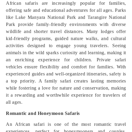
African safaris are increasingly popular for families,
offering safe and educational adventures for all ages. Parks
like Lake Manyara National Park and Tarangire National
Park provide family-friendly environments with diverse
wildlife and shorter travel distances. Many lodges offer
kid-friendly programs, guided nature walks, and cultural
activities designed to engage young travelers. Seeing
animals in the wild sparks curiosity and learning, making it
an enriching experience for children. Private safari
vehicles ensure flexibility and comfort for families. With
experienced guides and well-organized itineraries, safety is
a top priority. A family safari creates lasting memories
while fostering a love for nature and conservation, making
it a rewarding and worthwhile experience for travelers of
all ages.
Romantic and Honeymoon Safaris
An African safari is one of the most romantic travel
experiences, perfect for honeymooners and couples.