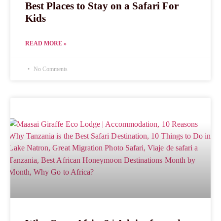
Best Places to Stay on a Safari For
Kids
READ MORE »
No Comments