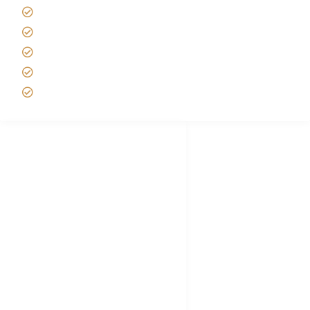
Best time to Climb Kilimanjaro
African Safari with Kids
Custom African Safari Tours
Tanzania Safari Packing list
Deluxe Tanzania Lodge Safari Packages
African Safari Trips
Privacy & Policy
Terms of Conditions
Disclaimer
FAQ's
Tanzania Visa
Choose African Safari company
Hygiene During Kilimanjaro
Plan African Safari