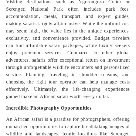
Visiting destinations such as Ngorongoro Crater or
Serengeti National Park often includes park fees,
accommodation, meals, transport, and expert guides,
making safaris largely all-inclusive. While the upfront cost
may seem high, the value lies in the unique experiences,
exclusivity, and convenience provided. Budget travelers
can find affordable safari packages, while luxury seekers
enjoy premium services. Compared to other global
adventures, safaris offer exceptional return on investment
through unforgettable wildlife encounters and personalized
service. Planning, traveling in shoulder seasons, and
choosing the right tour operator can help manage costs
effectively. Ultimately, the life-changing experiences
gained make an African safari worth every dollar.
Incredible Photography Opportunities
An African safari is a paradise for photographers, offering
unmatched opportunities to capture breathtaking images of
wildlife and landscapes. Iconic locations like Serengeti