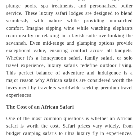
plunge pools, spa treatments, and personalized butler
service. These luxury safari lodges are designed to blend
seamlessly with nature while providing unmatched
comfort. Imagine sipping wine while watching elephants
roam nearby or relaxing in a lavish suite overlooking the
savannah. Even mid-range and glamping options provide
exceptional value, ensuring comfort across all budgets.
Whether it’s a honeymoon safari, family safari, or solo
travel experience, luxury safaris redefine outdoor living.
This perfect balance of adventure and indulgence is a
major reason why African safaris are considered worth the
investment by travelers worldwide seeking premium travel
experiences.
The Cost of an African Safari
One of the most common questions is whether an African
safari is worth the cost. Safari prices vary widely, from
budget camping safaris to ultra-luxury fly-in experiences.