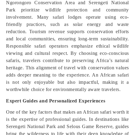
Ngorongoro Conservation Area and Serengeti National
Park prioritize wildlife protection and community
involvement. Many safari lodges operate using eco-
friendly practices, such as solar energy and waste
reduction. Tourism revenue supports conservation efforts
and local communities, ensuring long-term sustainability.
Responsible safari operators emphasize ethical wildlife
viewing and cultural respect. By choosing eco-conscious
safaris, travelers contribute to preserving Africa’s natural
heritage. This alignment of travel with conservation values
adds deeper meaning to the experience. An African safari
is not only enjoyable but also impactful, making it a
worthwhile choice for environmentally aware travelers.
Expert Guides and Personalized Experiences
One of the key factors that makes an African safari worth it
is the expertise of professional guides. In destinations like
Serengeti National Park and Selous Game Reserve, guides
bring the wilderness to life with their deep knowledge of