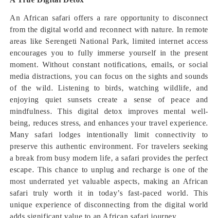
An African safari offers a rare opportunity to disconnect
from the digital world and reconnect with nature. In remote
areas like Serengeti National Park, limited internet access
encourages you to fully immerse yourself in the present
moment. Without constant notifications, emails, or social
media distractions, you can focus on the sights and sounds
of the wild. Listening to birds, watching wildlife, and
enjoying quiet sunsets create a sense of peace and
mindfulness. This digital detox improves mental well-
being, reduces stress, and enhances your travel experience.
Many safari lodges intentionally limit connectivity to
preserve this authentic environment. For travelers seeking
a break from busy modern life, a safari provides the perfect
escape. This chance to unplug and recharge is one of the
most underrated yet valuable aspects, making an African
safari truly worth it in today’s fast-paced world. This
unique experience of disconnecting from the digital world
adds significant value to an African safari journey.