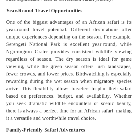
Year-Round Travel Opportunities
One of the biggest advantages of an African safari is its
year-round travel potential. Different destinations offer
unique experiences depending on the season. For example,
Serengeti National Park is excellent year-round, while
Ngorongoro Crater provides consistent wildlife viewing
regardless of season. The dry season is ideal for game
viewing, while the green season offers lush landscapes,
fewer crowds, and lower prices. Birdwatching is especially
rewarding during the wet season when migratory species
arrive. This flexibility allows travelers to plan their safari
based on preferences, budget, and availability. Whether
you seek dramatic wildlife encounters or scenic beauty,
there is always a perfect time for an African safari, making
it a versatile and worthwhile travel choice.
Family-Friendly Safari Adventures