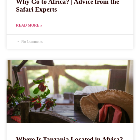
Why Go to Africa? | Advice from the
Safari Experts
READ MORE »
No Comments
Where Is Tanzania Located in Africa?