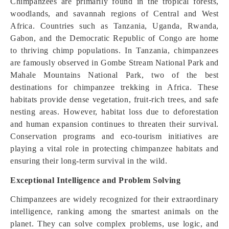
Chimpanzees are primarily found in the tropical forests,
woodlands, and savannah regions of Central and West
Africa. Countries such as Tanzania, Uganda, Rwanda,
Gabon, and the Democratic Republic of Congo are home
to thriving chimp populations. In Tanzania, chimpanzees
are famously observed in Gombe Stream National Park and
Mahale Mountains National Park, two of the best
destinations for chimpanzee trekking in Africa. These
habitats provide dense vegetation, fruit-rich trees, and safe
nesting areas. However, habitat loss due to deforestation
and human expansion continues to threaten their survival.
Conservation programs and eco-tourism initiatives are
playing a vital role in protecting chimpanzee habitats and
ensuring their long-term survival in the wild.
Exceptional Intelligence and Problem Solving
Chimpanzees are widely recognized for their extraordinary
intelligence, ranking among the smartest animals on the
planet. They can solve complex problems, use logic, and