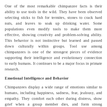
One of the most remarkable chimpanzee facts is their
ability to use tools in the wild. They have been observed
selecting sticks to fish for termites, stones to crack hard
nuts, and leaves to soak up drinking water. Some
populations even modify tools to make them more
effective, showing creativity and problem-solving ability.
This behavior is not instinctive but learned and passed
down culturally within groups. Tool use among
chimpanzees is one of the strongest pieces of evidence
supporting their intelligence and evolutionary connection
to early humans. It continues to be a major focus in primate
research.
Emotional Intelligence and Behavior
Chimpanzees display a wide range of emotions similar to
humans, including happiness, sadness, fear, jealousy, and
empathy. They comfort each other during distress, show
grief when a group member dies, and form strong