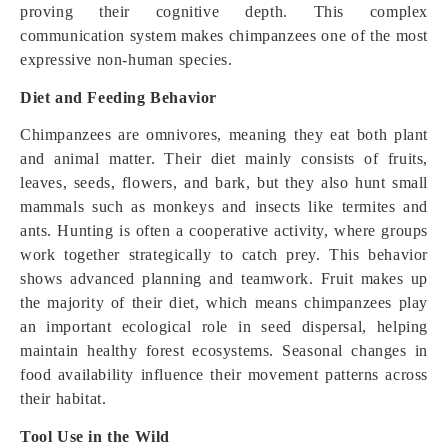
proving their cognitive depth. This complex
communication system makes chimpanzees one of the most
expressive non-human species.
Diet and Feeding Behavior
Chimpanzees are omnivores, meaning they eat both plant
and animal matter. Their diet mainly consists of fruits,
leaves, seeds, flowers, and bark, but they also hunt small
mammals such as monkeys and insects like termites and
ants. Hunting is often a cooperative activity, where groups
work together strategically to catch prey. This behavior
shows advanced planning and teamwork. Fruit makes up
the majority of their diet, which means chimpanzees play
an important ecological role in seed dispersal, helping
maintain healthy forest ecosystems. Seasonal changes in
food availability influence their movement patterns across
their habitat.
Tool Use in the Wild