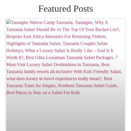
Featured Posts