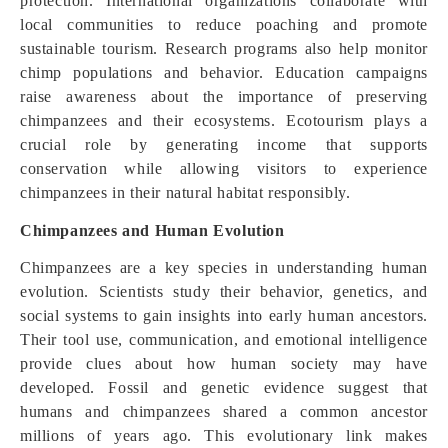
protection. International organizations collaborate with
local communities to reduce poaching and promote
sustainable tourism. Research programs also help monitor
chimp populations and behavior. Education campaigns
raise awareness about the importance of preserving
chimpanzees and their ecosystems. Ecotourism plays a
crucial role by generating income that supports
conservation while allowing visitors to experience
chimpanzees in their natural habitat responsibly.
Chimpanzees and Human Evolution
Chimpanzees are a key species in understanding human
evolution. Scientists study their behavior, genetics, and
social systems to gain insights into early human ancestors.
Their tool use, communication, and emotional intelligence
provide clues about how human society may have
developed. Fossil and genetic evidence suggest that
humans and chimpanzees shared a common ancestor
millions of years ago. This evolutionary link makes