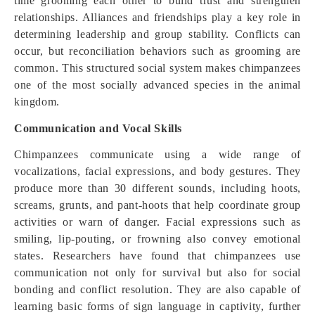
time grooming each other to build trust and strengthen
relationships. Alliances and friendships play a key role in
determining leadership and group stability. Conflicts can
occur, but reconciliation behaviors such as grooming are
common. This structured social system makes chimpanzees
one of the most socially advanced species in the animal
kingdom.
Communication and Vocal Skills
Chimpanzees communicate using a wide range of
vocalizations, facial expressions, and body gestures. They
produce more than 30 different sounds, including hoots,
screams, grunts, and pant-hoots that help coordinate group
activities or warn of danger. Facial expressions such as
smiling, lip-pouting, or frowning also convey emotional
states. Researchers have found that chimpanzees use
communication not only for survival but also for social
bonding and conflict resolution. They are also capable of
learning basic forms of sign language in captivity, further