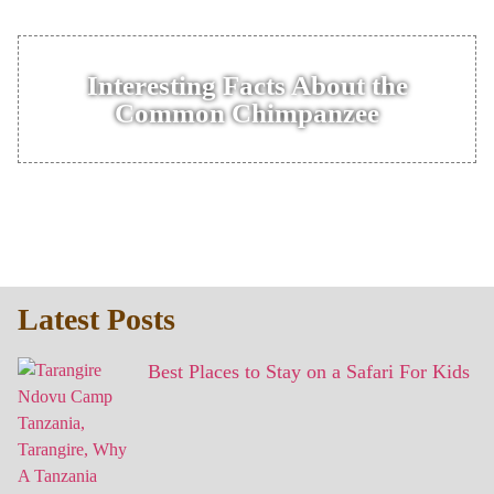
Interesting Facts About the
Common Chimpanzee
Latest Posts
Best Places to Stay on a Safari For Kids