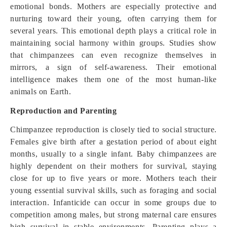
emotional bonds. Mothers are especially protective and
nurturing toward their young, often carrying them for
several years. This emotional depth plays a critical role in
maintaining social harmony within groups. Studies show
that chimpanzees can even recognize themselves in
mirrors, a sign of self-awareness. Their emotional
intelligence makes them one of the most human-like
animals on Earth.
Reproduction and Parenting
Chimpanzee reproduction is closely tied to social structure.
Females give birth after a gestation period of about eight
months, usually to a single infant. Baby chimpanzees are
highly dependent on their mothers for survival, staying
close for up to five years or more. Mothers teach their
young essential survival skills, such as foraging and social
interaction. Infanticide can occur in some groups due to
competition among males, but strong maternal care ensures
high survival in stable environments. Parenting plays a