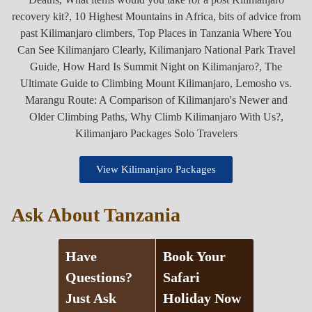
View Kilimanjaro Packages
Ask About Tanzania
Have
Book Your
Questions?
Safari
Just Ask
Holiday Now