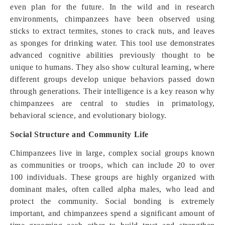
even plan for the future. In the wild and in research
environments, chimpanzees have been observed using
sticks to extract termites, stones to crack nuts, and leaves
as sponges for drinking water. This tool use demonstrates
advanced cognitive abilities previously thought to be
unique to humans. They also show cultural learning, where
different groups develop unique behaviors passed down
through generations. Their intelligence is a key reason why
chimpanzees are central to studies in primatology,
behavioral science, and evolutionary biology.
Social Structure and Community Life
Chimpanzees live in large, complex social groups known
as communities or troops, which can include 20 to over
100 individuals. These groups are highly organized with
dominant males, often called alpha males, who lead and
protect the community. Social bonding is extremely
important, and chimpanzees spend a significant amount of