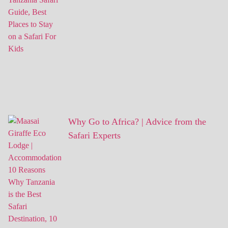
Why Go to Africa? | Advice from the
Safari Experts