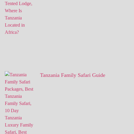
Tanzania Family Safari Guide