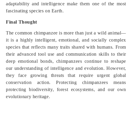
adaptability and intelligence make them one of the most
fascinating species on Earth.
Final Thought
The common chimpanzee is more than just a wild animal—
it is a highly intelligent, emotional, and socially complex
species that reflects many traits shared with humans. From
their advanced tool use and communication skills to their
deep emotional bonds, chimpanzees continue to reshape
our understanding of intelligence and evolution. However,
they face growing threats that require urgent global
conservation action. Protecting chimpanzees means
protecting biodiversity, forest ecosystems, and our own
evolutionary heritage.