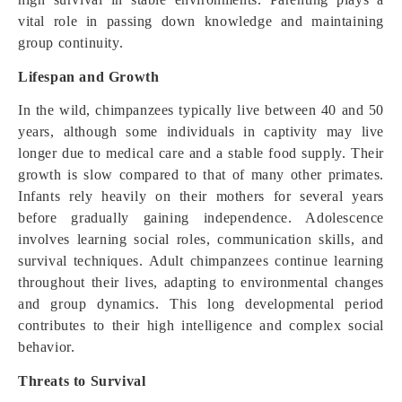
vital role in passing down knowledge and maintaining
group continuity.
Lifespan and Growth
In the wild, chimpanzees typically live between 40 and 50
years, although some individuals in captivity may live
longer due to medical care and a stable food supply. Their
growth is slow compared to that of many other primates.
Infants rely heavily on their mothers for several years
before gradually gaining independence. Adolescence
involves learning social roles, communication skills, and
survival techniques. Adult chimpanzees continue learning
throughout their lives, adapting to environmental changes
and group dynamics. This long developmental period
contributes to their high intelligence and complex social
behavior.
Threats to Survival