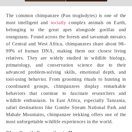
The common chimpanzee (Pan troglodytes) is one of the
most intelligent and
socially
complex animals on Earth,
belonging to the great apes alongside gorillas and
orangutans. Found across the forests and savannah mosaics
of Central and West Africa, chimpanzees share about 98–
99% of human DNA, making them our closest living
relatives. They are widely studied in wildlife biology,
primatology, and conservation science due to their
advanced problem-solving skills, emotional depth, and
tool-using behavior. From grooming rituals to hunting in
coordinated groups, chimpanzees display remarkable
behaviors that continue to fascinate researchers and
wildlife enthusiasts. In East Africa, especially Tanzania,
safari destinations like Gombe Stream National Park and
Mahale Mountains, chimpanzee trekking offers one of the
most unforgettable wildlife experiences in the world.