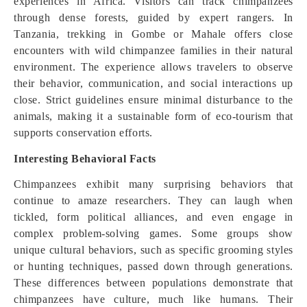
experiences in Africa. Visitors can track chimpanzees
through dense forests, guided by expert rangers. In
Tanzania, trekking in Gombe or Mahale offers close
encounters with wild chimpanzee families in their natural
environment. The experience allows travelers to observe
their behavior, communication, and social interactions up
close. Strict guidelines ensure minimal disturbance to the
animals, making it a sustainable form of eco-tourism that
supports conservation efforts.
Interesting Behavioral Facts
Chimpanzees exhibit many surprising behaviors that
continue to amaze researchers. They can laugh when
tickled, form political alliances, and even engage in
complex problem-solving games. Some groups show
unique cultural behaviors, such as specific grooming styles
or hunting techniques, passed down through generations.
These differences between populations demonstrate that
chimpanzees have culture, much like humans. Their