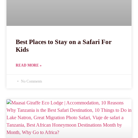
Best Places to Stay on a Safari For
Kids
READ MORE »
No Comments