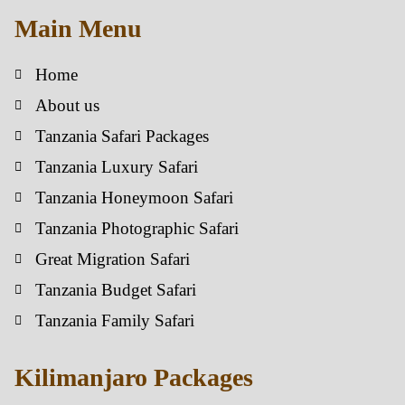
Main Menu
Home
About us
Tanzania Safari Packages
Tanzania Luxury Safari
Tanzania Honeymoon Safari
Tanzania Photographic Safari
Great Migration Safari
Tanzania Budget Safari
Tanzania Family Safari
Kilimanjaro Packages