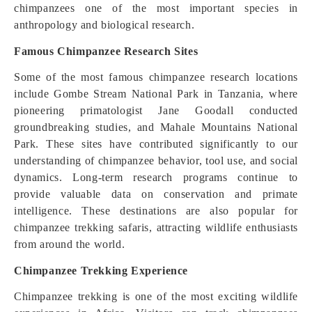
chimpanzees one of the most important species in
anthropology and biological research.
Famous Chimpanzee Research Sites
Some of the most famous chimpanzee research locations
include Gombe Stream National Park in Tanzania, where
pioneering primatologist Jane Goodall conducted
groundbreaking studies, and Mahale Mountains National
Park. These sites have contributed significantly to our
understanding of chimpanzee behavior, tool use, and social
dynamics. Long-term research programs continue to
provide valuable data on conservation and primate
intelligence. These destinations are also popular for
chimpanzee trekking safaris, attracting wildlife enthusiasts
from around the world.
Chimpanzee Trekking Experience
Chimpanzee trekking is one of the most exciting wildlife