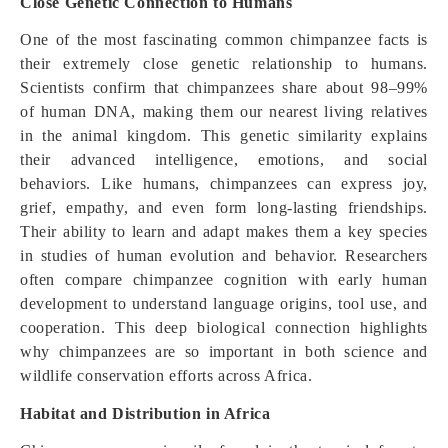
Close Genetic Connection to Humans
One of the most fascinating common chimpanzee facts is
their extremely close genetic relationship to humans.
Scientists confirm that chimpanzees share about 98–99%
of human DNA, making them our nearest living relatives
in the animal kingdom. This genetic similarity explains
their advanced intelligence, emotions, and social
behaviors. Like humans, chimpanzees can express joy,
grief, empathy, and even form long-lasting friendships.
Their ability to learn and adapt makes them a key species
in studies of human evolution and behavior. Researchers
often compare chimpanzee cognition with early human
development to understand language origins, tool use, and
cooperation. This deep biological connection highlights
why chimpanzees are so important in both science and
wildlife conservation efforts across Africa.
Habitat and Distribution in Africa