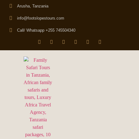
Arusha, Tanzania
info@footslopestours.com
Call/ Whatsapp +255 745504340