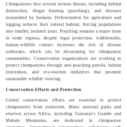
Chimpanzees face several serious threats, including habitat
destruction, illegal hunting (poaching), and diseases
transmitted by humans. Deforestation for agriculture and
logging reduces their natural habitat, forcing populations
into smaller, isolated areas. Poaching remains a major issue
in some regions, despite legal protection. Additionally,
human-wildlife contact increases the risk of disease
outbreaks, which can be devastating for chimpanzee
communities. Conservation organizations are working to
protect chimpanzees through anti-poaching patrols, habitat
restoration, and eco-tourism initiatives that promote
sustainable wildlife viewing.
Conservation Efforts and Protection
Global conservation efforts are essential to protect
chimpanzees from extinction. Many national parks and
reserves across Africa, including Tanzania’s Gombe and
Mahale Mountains, are dedicated to chimpanzee