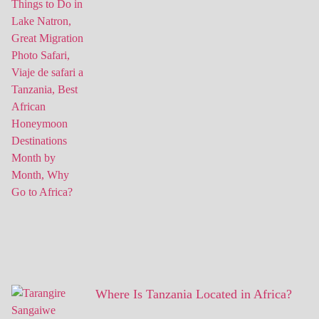
Where Is Tanzania Located in Africa?