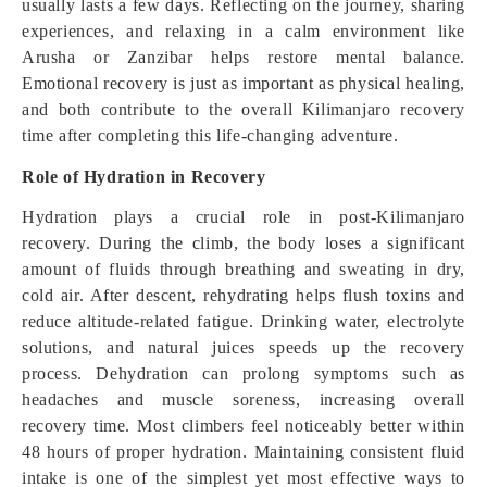
usually lasts a few days. Reflecting on the journey, sharing
experiences, and relaxing in a calm environment like
Arusha or Zanzibar helps restore mental balance.
Emotional recovery is just as important as physical healing,
and both contribute to the overall Kilimanjaro recovery
time after completing this life-changing adventure.
Role of Hydration in Recovery
Hydration plays a crucial role in post-Kilimanjaro
recovery. During the climb, the body loses a significant
amount of fluids through breathing and sweating in dry,
cold air. After descent, rehydrating helps flush toxins and
reduce altitude-related fatigue. Drinking water, electrolyte
solutions, and natural juices speeds up the recovery
process. Dehydration can prolong symptoms such as
headaches and muscle soreness, increasing overall
recovery time. Most climbers feel noticeably better within
48 hours of proper hydration. Maintaining consistent fluid
intake is one of the simplest yet most effective ways to