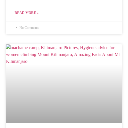
READ MORE »
No Comments