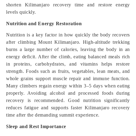
shorten Kilimanjaro recovery time and restore energy
levels quickly.
Nutrition and Energy Restoration
Nutrition is a key factor in how quickly the body recovers
after climbing Mount Kilimanjaro. High-altitude trekking
burns a large number of calories, leaving the body in an
energy deficit. After the climb, eating balanced meals rich
in proteins, carbohydrates, and vitamins helps restore
strength. Foods such as fruits, vegetables, lean meats, and
whole grains support muscle repair and immune function.
Many climbers regain energy within 3–5 days when eating
properly. Avoiding alcohol and processed foods during
recovery is recommended. Good nutrition significantly
reduces fatigue and supports faster Kilimanjaro recovery
time after the demanding summit experience.
Sleep and Rest Importance