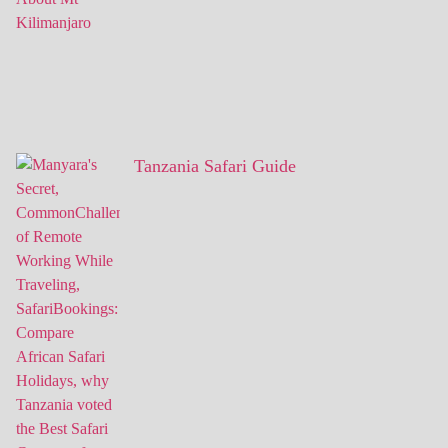
Tanzania Safari Guide