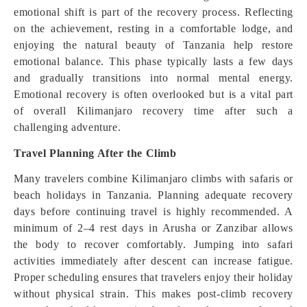
emotional shift is part of the recovery process. Reflecting
on the achievement, resting in a comfortable lodge, and
enjoying the natural beauty of Tanzania help restore
emotional balance. This phase typically lasts a few days
and gradually transitions into normal mental energy.
Emotional recovery is often overlooked but is a vital part
of overall Kilimanjaro recovery time after such a
challenging adventure.
Travel Planning After the Climb
Many travelers combine Kilimanjaro climbs with safaris or
beach holidays in Tanzania. Planning adequate recovery
days before continuing travel is highly recommended. A
minimum of 2–4 rest days in Arusha or Zanzibar allows
the body to recover comfortably. Jumping into safari
activities immediately after descent can increase fatigue.
Proper scheduling ensures that travelers enjoy their holiday
without physical strain. This makes post-climb recovery