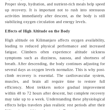
Proper sleep, hydration, and nutrient-rich meals help speed
up recovery. It is important not to rush into strenuous
activities immediately after descent, as the body is still
stabilizing oxygen circulation and energy levels.
Effects of High Altitude on the Body
High altitude on Kilimanjaro affects oxygen availability,
leading to reduced physical performance and increased
fatigue. Climbers often experience altitude sickness
symptoms such as dizziness, nausea, and shortness of
breath. After descending, the body continues adjusting for
several days as oxygen levels normalize. This is why post-
climb recovery is essential. The cardiovascular system,
muscles, and brain all require time to restore full
efficiency. Most trekkers notice gradual improvement
within 48 to 72 hours after descent, but complete recovery
may take up to a week. Understanding these physiological
effects helps travelers plan realistic rest periods after their