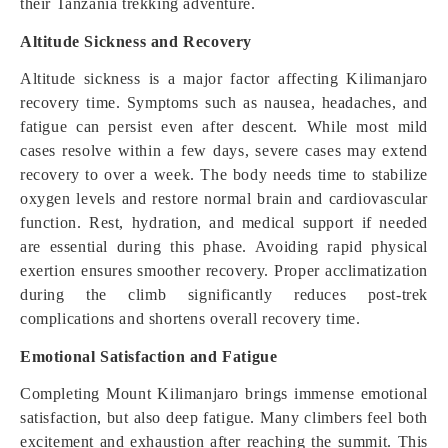
their Tanzania trekking adventure.
Altitude Sickness and Recovery
Altitude sickness is a major factor affecting Kilimanjaro
recovery time. Symptoms such as nausea, headaches, and
fatigue can persist even after descent. While most mild
cases resolve within a few days, severe cases may extend
recovery to over a week. The body needs time to stabilize
oxygen levels and restore normal brain and cardiovascular
function. Rest, hydration, and medical support if needed
are essential during this phase. Avoiding rapid physical
exertion ensures smoother recovery. Proper acclimatization
during the climb significantly reduces post-trek
complications and shortens overall recovery time.
Emotional Satisfaction and Fatigue
Completing Mount Kilimanjaro brings immense emotional
satisfaction, but also deep fatigue. Many climbers feel both
excitement and exhaustion after reaching the summit. This