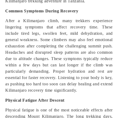
Kilimanjaro trekking adventure in Tanzania.
Common Symptoms During Recovery
After a Kilimanjaro climb, many trekkers experience
lingering symptoms that affect recovery time. These
include tired legs, swollen feet, mild dehydration, and
general weakness. Some climbers may also feel emotional
exhaustion after completing the challenging summit push.
Headaches and disrupted sleep patterns are also common
due to altitude changes. These symptoms typically reduce
within a few days but can last longer if the climb was
particularly demanding. Proper hydration and rest are
essential for faster recovery. Listening to your body is key,
as pushing too hard too soon can delay healing and extend
Kilimanjaro recovery time significantly.
Physical Fatigue After Descent
Physical fatigue is one of the most noticeable effects after
descending Mount Kilimanjaro. The long trekking days,