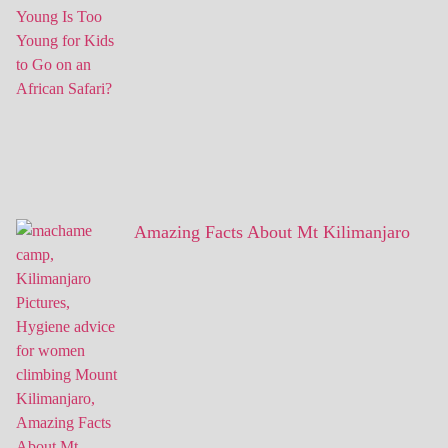
Amazing Facts About Mt Kilimanjaro