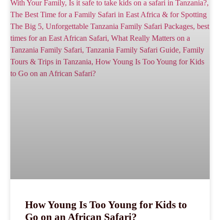
How Young Is Too Young for Kids to
Go on an African Safari?