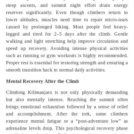
steep ascents, and summit night effort drain energy
reserves significantly. Even though climbers return to
lower altitudes, muscles need time to repair micro-tears
caused by prolonged hiking. Most people feel heavy-
legged and tired for 2–5 days after the climb. Gentle
walking and light stretching help improve circulation and
speed up recovery. Avoiding intense physical activities
such as running or gym workouts is highly recommended.
Proper rest is essential for restoring strength and ensuring a
smooth transition back to normal daily activities.
Mental Recovery After the Climb
Climbing Kilimanjaro is not only physically demanding
but also mentally intense. Reaching the summit often
brings emotional exhaustion followed by a sense of relief
and accomplishment. After the trek, some climbers
experience mental fatigue or a “post-adventure low” as
adrenaline levels drop. This psychological recovery phase