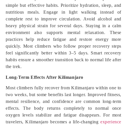
simple but effective habits. Prioritize hydration, sleep, and
nutritious meals. Engage in light walking instead of
complete rest to improve circulation. Avoid alcohol and
heavy physical strain for several days. Staying in a calm
environment also supports mental relaxation. These
practices help reduce fatigue and restore energy more
quickly. Most climbers who follow proper recovery steps
feel significantly better within 3–5 days. Smart recovery
habits ensure a smoother transition back to normal life after
the trek.
Long-Term Effects After Kilimanjaro
Most climbers fully recover from Kilimanjaro within one to
two weeks, but some benefits last longer. Improved fitness,
mental resilience, and confidence are common long-term
effects. The body returns completely to normal once
oxygen levels stabilize and fatigue disappears. For most
travelers, Kilimanjaro becomes a life-changing
experience