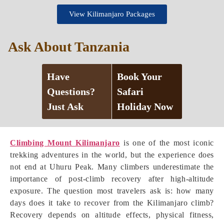
View Kilimanjaro Packages
Ask About Tanzania
Have
Book Your
Questions?
Safari
Just Ask
Holiday Now
Climbing Mount Kilimanjaro
is one of the most iconic
trekking adventures in the world, but the experience does
not end at Uhuru Peak. Many climbers underestimate the
importance of post-climb recovery after high-altitude
exposure. The question most travelers ask is: how many
days does it take to recover from the Kilimanjaro climb?
Recovery depends on altitude effects, physical fitness,