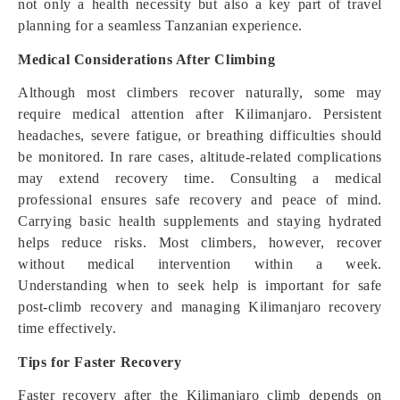
not only a health necessity but also a key part of travel
planning for a seamless Tanzanian experience.
Medical Considerations After Climbing
Although most climbers recover naturally, some may
require medical attention after Kilimanjaro. Persistent
headaches, severe fatigue, or breathing difficulties should
be monitored. In rare cases, altitude-related complications
may extend recovery time. Consulting a medical
professional ensures safe recovery and peace of mind.
Carrying basic health supplements and staying hydrated
helps reduce risks. Most climbers, however, recover
without medical intervention within a week.
Understanding when to seek help is important for safe
post-climb recovery and managing Kilimanjaro recovery
time effectively.
Tips for Faster Recovery
Faster recovery after the Kilimanjaro climb depends on