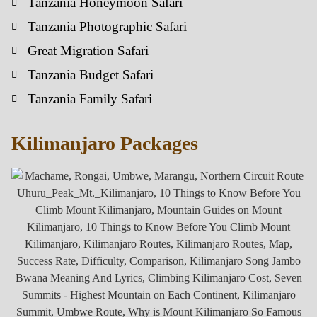
Tanzania Honeymoon Safari
Tanzania Photographic Safari
Great Migration Safari
Tanzania Budget Safari
Tanzania Family Safari
Kilimanjaro Packages