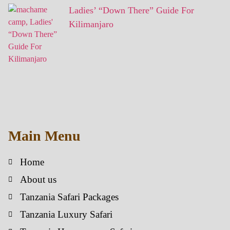
Ladies’ “Down There” Guide For
Kilimanjaro
Main Menu
Home
About us
Tanzania Safari Packages
Tanzania Luxury Safari