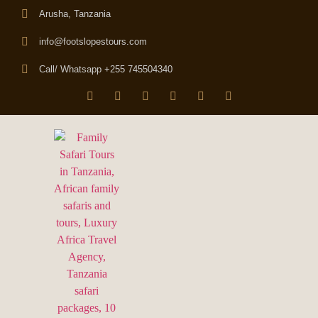
Arusha, Tanzania
info@footslopestours.com
Call/ Whatsapp +255 745504340