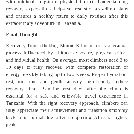
with minimal long-term physical impact. Understanding
recovery expectations helps set realistic post-climb plans
and ensures a healthy return to daily routines after this
extraordinary adventure in Tanzania.
Final Thought
Recovery from climbing Mount Kilimanjaro is a gradual
process influenced by altitude exposure, physical effort,
and individual health. On average, most climbers need 3 to
10 days to fully recover, with complete restoration of
energy possibly taking up to two weeks. Proper hydration,
rest, nutrition, and gentle activity significantly reduce
recovery time. Planning rest days after the climb is
essential for a safe and enjoyable travel experience in
Tanzania. With the right recovery approach, climbers can
fully appreciate their achievement and transition smoothly
back into normal life after conquering Africa’s highest
peak.