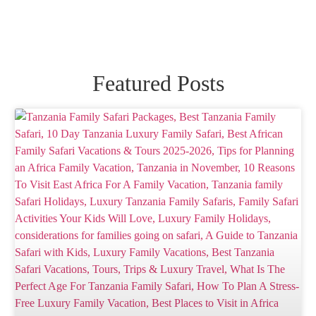
Featured Posts