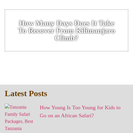
How Many Days Does It Take
To Recover From Kilimanjaro
Climb?
Latest Posts
How Young Is Too Young for Kids to
Go on an African Safari?