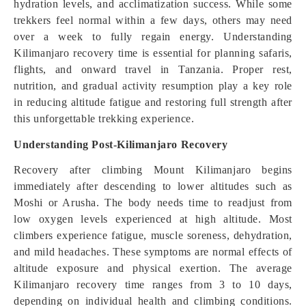
hydration levels, and acclimatization success. While some
trekkers feel normal within a few days, others may need
over a week to fully regain energy. Understanding
Kilimanjaro recovery time is essential for planning safaris,
flights, and onward travel in Tanzania. Proper rest,
nutrition, and gradual activity resumption play a key role
in reducing altitude fatigue and restoring full strength after
this unforgettable trekking experience.
Understanding Post-Kilimanjaro Recovery
Recovery after climbing Mount Kilimanjaro begins
immediately after descending to lower altitudes such as
Moshi or Arusha. The body needs time to readjust from
low oxygen levels experienced at high altitude. Most
climbers experience fatigue, muscle soreness, dehydration,
and mild headaches. These symptoms are normal effects of
altitude exposure and physical exertion. The average
Kilimanjaro recovery time ranges from 3 to 10 days,
depending on individual health and climbing conditions.