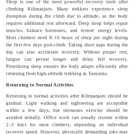
Sleep is one of the most powerful recovery tools after
climbing Kilimanjaro. Many trekkers experience sleep
disruption during the climb due to altitude, so the body
requires additional rest afterward. Deep sleep helps repair
muscles, balance hormones, and restore energy levels.
Most climbers need 8–10 hours of sleep per night during
the first few days post-climb. Taking short naps during the
day can also accelerate recovery. Without proper rest,
fatigue can persist longer and delay full recovery.
Prioritizing sleep ensures the body adapts efficiently after
returning from high-altitude trekking in Tanzania.
Returning to Normal Activities
Returning to normal activities after Kilimanjaro should be
gradual. Light walking and sightseeing are acceptable
within a few days, but strenuous exercise should be
avoided initially. Office work can usually resume within
2–3 days for most climbers, depending on individual
recovery speed. However, physically demanding jobs may