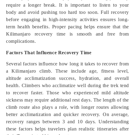
require a longer break. It is important to listen to your
body and avoid pushing too hard too soon. Full recovery
before engaging in high-intensity activities ensures long-
term health benefits. Proper pacing helps ensure that the
Kilimanjaro recovery time is smooth and free from
complications.
Factors That Influence Recovery Time
Several factors influence how long it takes to recover from
a Kilimanjaro climb. These include age, fitness level,
altitude acclimatization success, hydration, and overall
health. Climbers who acclimatize well during the trek tend
to recover faster. Those who experienced mild altitude
sickness may require additional rest days. The length of the
climb route also plays a role, with longer routes allowing
better acclimatization and quicker recovery. On average,
recovery ranges between 3 and 10 days. Understanding
these factors helps travelers plan realistic itineraries after