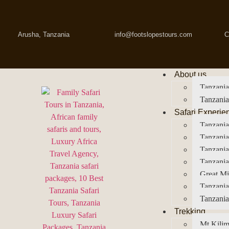
Arusha, Tanzania
info@footslopestours.com
C
About us
Tanzania
Tanzania
Safari Experie
Tanzania
Tanzania
Tanzani
Tanzania
Great Mi
Tanzania
Tanzania
Trekking
Mt Kilim