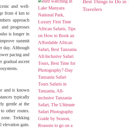
Best Things to Do in 
cenic and well-
Travelers
nge from 4 km to
imbers approach
s and progresses
sho is longer in
h improve summit
er day. Although
slower pacing and
r gradual ascent
cosystems.
de and is known
tances typically
ly gentle at the
to other routes.
t zone. Trekking
l elevation gain.