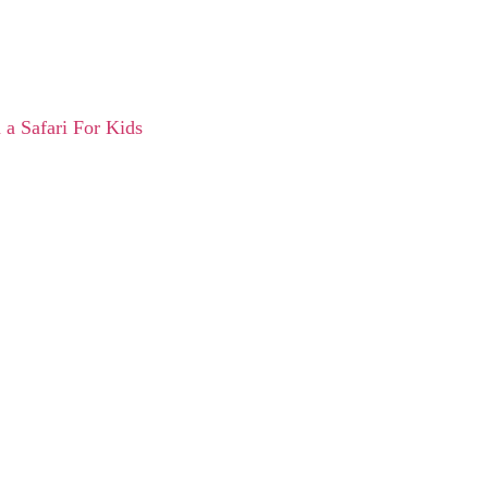
 a Safari For Kids