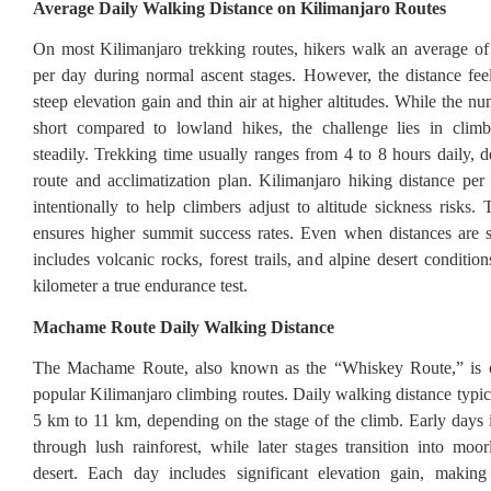
Average Daily Walking Distance on Kilimanjaro Routes
On most Kilimanjaro trekking routes, hikers walk an average o
per day during normal ascent stages. However, the distance fee
steep elevation gain and thin air at higher altitudes. While the 
short compared to lowland hikes, the challenge lies in clim
steadily. Trekking time usually ranges from 4 to 8 hours daily, 
route and acclimatization plan. Kilimanjaro hiking distance per
intentionally to help climbers adjust to altitude sickness risks.
ensures higher summit success rates. Even when distances are sh
includes volcanic rocks, forest trails, and alpine desert conditi
kilometer a true endurance test.
Machame Route Daily Walking Distance
The Machame Route, also known as the “Whiskey Route,” is 
popular Kilimanjaro climbing routes. Daily walking distance typic
5 km to 11 km, depending on the stage of the climb. Early days 
through lush rainforest, while later stages transition into moo
desert. Each day includes significant elevation gain, makin