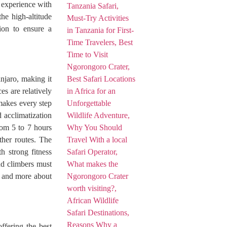
 experience with
he high-altitude
tion to ensure a
njaro, making it
es are relatively
makes every step
 acclimatization
rom 5 to 7 hours
other routes. The
 strong fitness
and climbers must
ce and more about
ffering the best