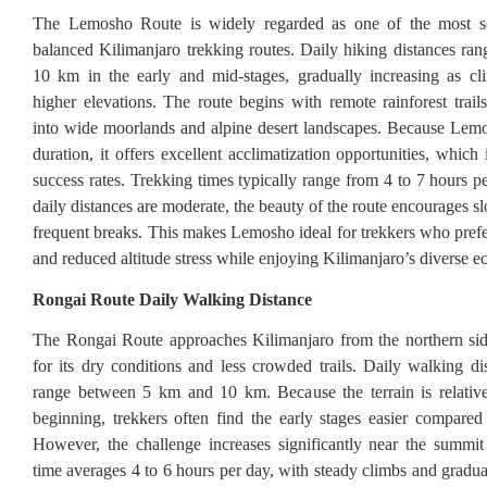
The Lemosho Route is widely regarded as one of the most s
balanced Kilimanjaro trekking routes. Daily hiking distances ra
10 km in the early and mid-stages, gradually increasing as cl
higher elevations. The route begins with remote rainforest trail
into wide moorlands and alpine desert landscapes. Because Lemo
duration, it offers excellent acclimatization opportunities, whic
success rates. Trekking times typically range from 4 to 7 hours p
daily distances are moderate, the beauty of the route encourages 
frequent breaks. This makes Lemosho ideal for trekkers who prefe
and reduced altitude stress while enjoying Kilimanjaro’s diverse e
Rongai Route Daily Walking Distance
The Rongai Route approaches Kilimanjaro from the northern si
for its dry conditions and less crowded trails. Daily walking dis
range between 5 km and 10 km. Because the terrain is relative
beginning, trekkers often find the early stages easier compared 
However, the challenge increases significantly near the summi
time averages 4 to 6 hours per day, with steady climbs and gradua