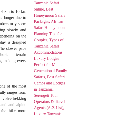
f 4 km to 10 km
ls longer due to
numbers may seem
bing slowly and
depending on the
 day is designed
 The slower pace
ort, the terrain
ons, making every
one of the most
ally ranges from
involve trekking
rland and alpine
g the hike more