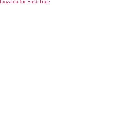
Tanzania for First-Time