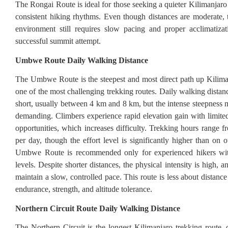
The Rongai Route is ideal for those seeking a quieter Kilimanjaro
consistent hiking rhythms. Even though distances are moderate, t
environment still requires slow pacing and proper acclimatiza
successful summit attempt.
Umbwe Route Daily Walking Distance
The Umbwe Route is the steepest and most direct path up Kilima
one of the most challenging trekking routes. Daily walking distanc
short, usually between 4 km and 8 km, but the intense steepness 
demanding. Climbers experience rapid elevation gain with limited
opportunities, which increases difficulty. Trekking hours range f
per day, though the effort level is significantly higher than on 
Umbwe Route is recommended only for experienced hikers with
levels. Despite shorter distances, the physical intensity is high, 
maintain a slow, controlled pace. This route is less about distan
endurance, strength, and altitude tolerance.
Northern Circuit Route Daily Walking Distance
The Northern Circuit is the longest Kilimanjaro trekking route, o