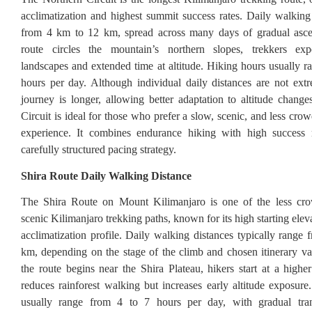
acclimatization and highest summit success rates. Daily walking
from 4 km to 12 km, spread across many days of gradual asce
route circles the mountain’s northern slopes, trekkers exp
landscapes and extended time at altitude. Hiking hours usually r
hours per day. Although individual daily distances are not extr
journey is longer, allowing better adaptation to altitude chang
Circuit is ideal for those who prefer a slow, scenic, and less cr
experience. It combines endurance hiking with high success r
carefully structured pacing strategy.
Shira Route Daily Walking Distance
The Shira Route on Mount Kilimanjaro is one of the less c
scenic Kilimanjaro trekking paths, known for its high starting ele
acclimatization profile. Daily walking distances typically range
km, depending on the stage of the climb and chosen itinerary va
the route begins near the Shira Plateau, hikers start at a higher
reduces rainforest walking but increases early altitude exposure
usually range from 4 to 7 hours per day, with gradual tran