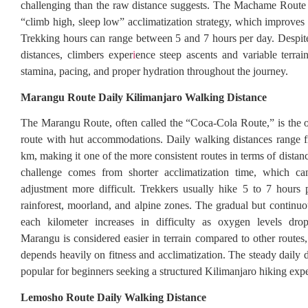
challenging than the raw distance suggests. The Machame Route 
“climb high, sleep low” acclimatization strategy, which improves
Trekking hours can range between 5 and 7 hours per day. Despit
distances, climbers exper
i
ence steep ascents and variable terrai
stamina, pacing, and proper hydration throughout the journey.
Marangu Route Daily Kilimanjaro Walking Distance
The Marangu Route, often called the “Coca-Cola Route,” is the 
route with hut accommodations. Daily walking distances range 
km, making it one of the more consistent routes in terms of dista
challenge comes from shorter acclimatization time, which ca
adjustment more difficult. Trekkers usually hike 5 to 7 hours
rainforest, moorland, and alpine zones. The gradual but continu
each kilometer increases in difficulty as oxygen levels dr
Marangu is considered easier in terrain compared to other routes
depends heavily on fitness and acclimatization. The steady daily 
popular for beginners seeking a structured Kilimanjaro hiking exp
Lemosho Route Daily Walking Distance