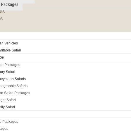
 Packages
es
rs
ri Vehicles
itable Safari
ce
ari Packages
ury Safari
neymoon Safaris
tographic Safaris
ion Safari Packages
get Safari
ily Safari
ro Packages
kages