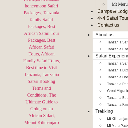
Mt Meru
Camps & Lodg
4×4 Safari Tou
Contact us
About us
Tanzania Safa
Tanzania Char
Safari Experien
Tanzania Saf
Tanzania Lux
Tanzania Ho
Tanzania Pho
Great Migrat
Tanzania Bud
Tanzania Fam
Trekking
Mt Kilimanja
Mt Meru Pac