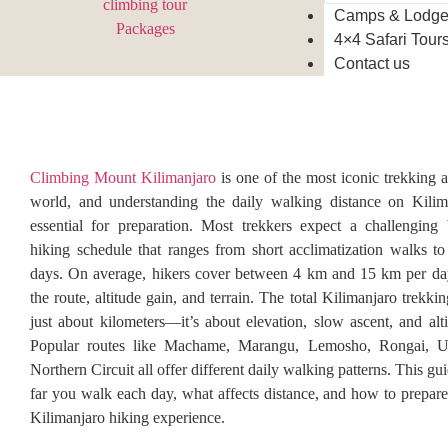
Camps & Lodg
4×4 Safari Tour
Contact us
Climbing Mount Kilimanjaro
is one of the most iconic trekking a
world, and understanding the daily walking distance on Kilima
essential for preparation. Most trekkers expect a challenging
hiking schedule that ranges from short acclimatization walks to
days. On average, hikers cover between 4 km and 15 km per da
the route, altitude gain, and terrain. The total Kilimanjaro trekkin
just about kilometers—it’s about elevation, slow ascent, and alti
Popular routes like Machame, Marangu, Lemosho, Rongai, 
Northern Circuit all offer different daily walking patterns. This g
far you walk each day, what affects distance, and how to prepare 
Kilimanjaro hiking experience.