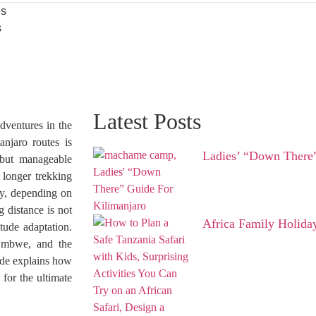
es
s
Latest Posts
dventures in the
njaro routes is
Ladies’ “Down There”
 but manageable
 longer trekking
y, depending on
g distance is not
Africa Family Holida
tude adaptation.
Umbwe, and the
uide explains how
for the ultimate