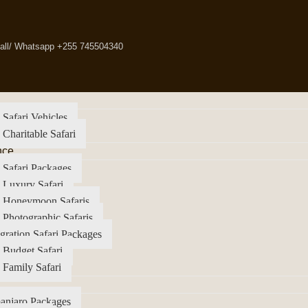
all/ Whatsapp +255 745504340
 Safari Vehicles
 Charitable Safari
nce
 Safari Packages
 Luxury Safari
a Honeymoon Safaris
 Photographic Safaris
gration Safari Packages
 Budget Safari
 Family Safari
anjaro Packages