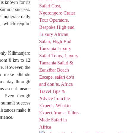
is known for its
 summit success.
e moderate daily
n, which require
only Kilimanjaro
from 8 km to 12
nce. However, the
n make altitude
 per day through
ous ascent means
op. Even though
, summit success
distances make it
erience.