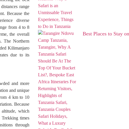
 distances range
nt. Because the
erience diverse
ange from 4 to 8
Best Places to Stay on
eme, the overall
es. The Northern
owded Kilimanjaro
ates due to its
rowded and more
vation and unique
 from 4 km to 10
riation. Because
 altitude, which
. Trekking times
sitions through