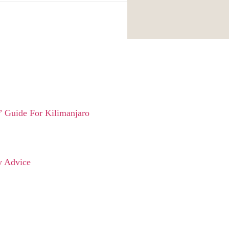
 Guide For Kilimanjaro
y Advice