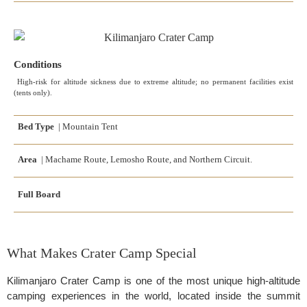
Conditions
High-risk for altitude sickness due to extreme altitude; no permanent facilities exist
(tents only).
Bed Type
| Mountain Tent
Area
| Machame Route, Lemosho Route, and Northern Circuit.
Full Board
What Makes Crater Camp Special
Kilimanjaro Crater Camp is one of the most unique high-altitude
camping experiences in the world, located inside the summit