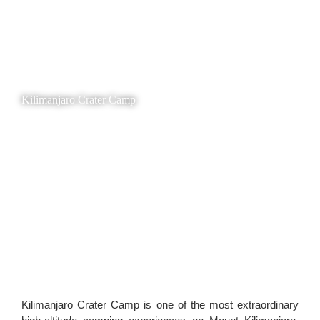
Kilimanjaro Crater Camp
Kilimanjaro Crater Camp is one of the most extraordinary