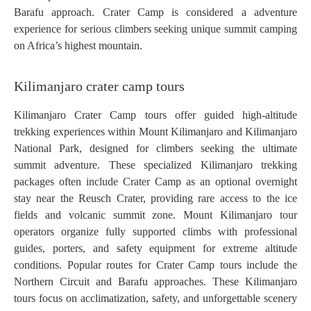
Barafu approach. Crater Camp is considered a adventure
experience for serious climbers seeking unique summit camping
on Africa’s highest mountain.
Kilimanjaro crater camp tours
Kilimanjaro Crater Camp tours offer guided high-altitude
trekking experiences within Mount Kilimanjaro and Kilimanjaro
National Park, designed for climbers seeking the ultimate
summit adventure. These specialized Kilimanjaro trekking
packages often include Crater Camp as an optional overnight
stay near the Reusch Crater, providing rare access to the ice
fields and volcanic summit zone. Mount Kilimanjaro tour
operators organize fully supported climbs with professional
guides, porters, and safety equipment for extreme altitude
conditions. Popular routes for Crater Camp tours include the
Northern Circuit and Barafu approaches. These Kilimanjaro
tours focus on acclimatization, safety, and unforgettable scenery