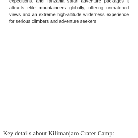
expeditions, and Tanzania safari adventure packages it
attracts elite mountaineers globally, offering unmatched
views and an extreme high-altitude wilderness experience
for serious climbers and adventure seekers.
Key details about Kilimanjaro Crater Camp: