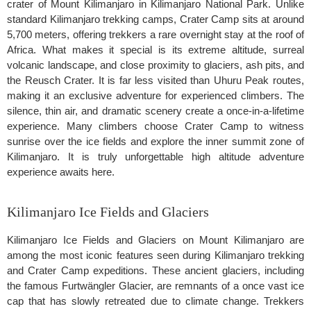
crater of Mount Kilimanjaro in Kilimanjaro National Park. Unlike
standard Kilimanjaro trekking camps, Crater Camp sits at around
5,700 meters, offering trekkers a rare overnight stay at the roof of
Africa. What makes it special is its extreme altitude, surreal
volcanic landscape, and close proximity to glaciers, ash pits, and
the Reusch Crater. It is far less visited than Uhuru Peak routes,
making it an exclusive adventure for experienced climbers. The
silence, thin air, and dramatic scenery create a once-in-a-lifetime
experience. Many climbers choose Crater Camp to witness
sunrise over the ice fields and explore the inner summit zone of
Kilimanjaro. It is truly unforgettable high altitude adventure
experience awaits here.
Kilimanjaro Ice Fields and Glaciers
Kilimanjaro Ice Fields and Glaciers on Mount Kilimanjaro are
among the most iconic features seen during Kilimanjaro trekking
and Crater Camp expeditions. These ancient glaciers, including
the famous Furtwängler Glacier, are remnants of a once vast ice
cap that has slowly retreated due to climate change. Trekkers