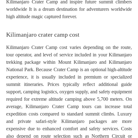
Kilimanjaro Crater Camp and inspire future summit climbers
worldwide It is a dream destination for adventurers worldwide
high altitude magic captured forever.
Kilimanjaro crater camp cost
Kilimanjaro Crater Camp cost varies depending on the route,
tour operator, and level of service included in your Kilimanjaro
trekking package within Mount Kilimanjaro and Kilimanjaro
National Park. Because Crater Camp is an optional high-altitude
experience, it is usually included in premium or specialized
summit itineraries. Prices typically reflect additional guide
support, camping logistics, oxygen supply, and safety equipment
required for extreme altitude camping above 5,700 meters. On
average, Kilimanjaro Crater Camp tours can increase total
expedition costs compared to standard summit climbs. Luxury
and private safari-style Kilimanjaro packages are more
expensive due to enhanced comfort and safety services. Costs
also depend on route selection such as Northern Circuit or