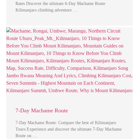
Rates Discover the ultimate 6-Day Machame Route
Kilimanjaro climbing adventure …
7-Day Machame Route
7-Day Machame Route: Compare the best of Kilimanjaro
Tours Experience and discover the ultimate 7-Day Machame
Route on …