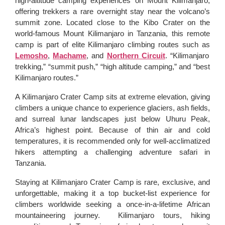
high-altitude camping experiences on Mount Kilimanjaro,
offering trekkers a rare overnight stay near the volcano’s
summit zone. Located close to the Kibo Crater on the
world-famous Mount Kilimanjaro in Tanzania, this remote
camp is part of elite Kilimanjaro climbing routes such as
Lemosho
,
Machame
, and
Northern Circuit
. “Kilimanjaro
trekking,” “summit push,” “high altitude camping,” and “best
Kilimanjaro routes.”
A Kilimanjaro Crater Camp sits at extreme elevation, giving
climbers a unique chance to experience glaciers, ash fields,
and surreal lunar landscapes just below Uhuru Peak,
Africa’s highest point. Because of thin air and cold
temperatures, it is recommended only for well-acclimatized
hikers attempting a challenging adventure safari in
Tanzania.
Staying at Kilimanjaro Crater Camp is rare, exclusive, and
unforgettable, making it a top bucket-list experience for
climbers worldwide seeking a once-in-a-lifetime African
mountaineering journey. Kilimanjaro tours, hiking