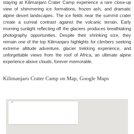
staying at Kilimanjaro Crater Camp experience a rare close-up
view of shimmering ice formations, frozen ash, and dramatic
alpine desert landscapes. The ice fields near the summit crater
create a surreal contrast against the volcanic terrain. Early
morning sunlight reflecting off the glaciers produces breathtaking
photography opportunities. Despite their shrinking size, they
remain one of the top Kilimanjaro highlights for climbers seeking
extreme altitude adventure, glacier trekking experience, and
unforgettable views from the roof of Africa, an ultimate alpine
experience above clouds, forever memorable.
Kilimanjaro Crater Camp on Map, Google Maps