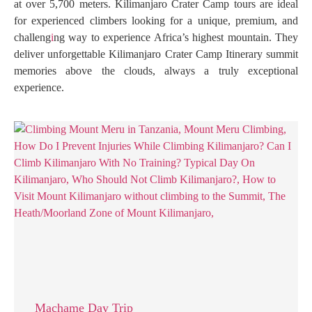
at over 5,700 meters. Kilimanjaro Crater Camp tours are ideal
for experienced climbers looking for a unique, premium, and
challeng
i
ng way to experience Africa’s highest mountain. They
deliver unforgettable Kilimanjaro Crater Camp Itinerary summit
memories above the clouds, always a truly exceptional
experience.
Machame Day Trip