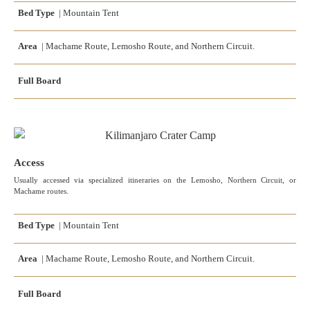
Bed Type
| Mountain Tent
Area
| Machame Route, Lemosho Route, and Northern Circuit.
Full Board
Access
Usually accessed via specialized itineraries on the Lemosho, Northern Circuit, or
Machame routes.
Bed Type
| Mountain Tent
Area
| Machame Route, Lemosho Route, and Northern Circuit.
Full Board