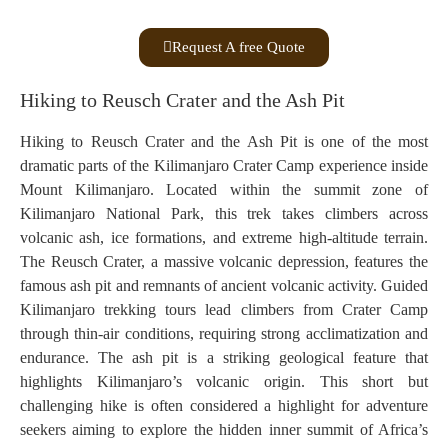
Request A free Quote
Hiking to Reusch Crater and the Ash Pit
Hiking to Reusch Crater and the Ash Pit is one of the most
dramatic parts of the Kilimanjaro Crater Camp experience inside
Mount Kilimanjaro. Located within the summit zone of
Kilimanjaro National Park, this trek takes climbers across
volcanic ash, ice formations, and extreme high-altitude terrain.
The Reusch Crater, a massive volcanic depression, features the
famous ash pit and remnants of ancient volcanic activity. Guided
Kilimanjaro trekking tours lead climbers from Crater Camp
through thin-air conditions, requiring strong acclimatization and
endurance. The ash pit is a striking geological feature that
highlights Kilimanjaro’s volcanic origin. This short but
challenging hike is often considered a highlight for adventure
seekers aiming to explore the hidden inner summit of Africa’s