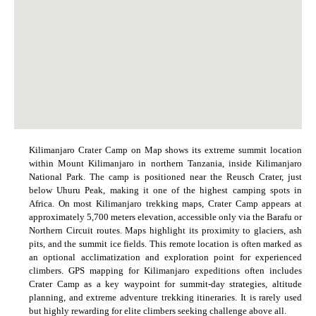
Kilimanjaro Crater Camp on Map shows its extreme summit location
within Mount Kilimanjaro in northern Tanzania, inside Kilimanjaro
National Park. The camp is positioned near the Reusch Crater, just
below Uhuru Peak, making it one of the highest camping spots in
Africa. On most Kilimanjaro trekking maps, Crater Camp appears at
approximately 5,700 meters elevation, accessible only via the Barafu or
Northern Circuit routes. Maps highlight its proximity to glaciers, ash
pits, and the summit ice fields. This remote location is often marked as
an optional acclimatization and exploration point for experienced
climbers. GPS mapping for Kilimanjaro expeditions often includes
Crater Camp as a key waypoint for summit-day strategies, altitude
planning, and extreme adventure trekking itineraries. It is rarely used
but highly rewarding for elite climbers seeking challenge above all.