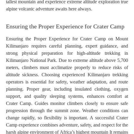
tallest mountain and experience extreme altitude exploration true
alpine volcanic adventure awaits here always.
Ensuring the Proper Experience for Crater Camp
Ensuring the Proper Experience for Crater Camp on Mount
Kilimanjaro requires careful planning, expert guidance, and
strong physical preparation for high-altitude trekking in
Kilimanjaro National Park. Due to extreme altitude above 5,700
meters, climbers must acclimatize properly to reduce risks of
altitude sickness. Choosing experienced Kilimanjaro trekking
operators is essential for safety, weather adaptation, and route
planning. Proper gear, including insulated clothing, oxygen
support, and quality sleeping systems, enhances comfort at
Crater Camp. Guides monitor climbers closely to ensure safe
progression through the summit zone. Weather conditions can
change rapidly, so flexibility is important. A successful Crater
Camp experience combines adventure, safety, and respect for the
harsh alpine environment of Africa’s highest mountain It remains