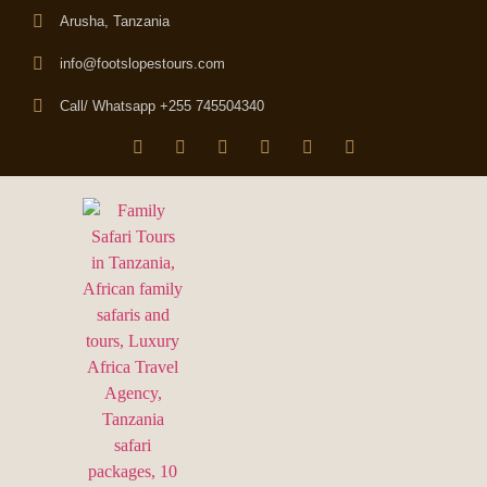
Arusha, Tanzania
info@footslopestours.com
Call/ Whatsapp +255 745504340