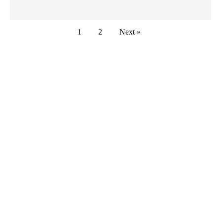
1
2
Next »