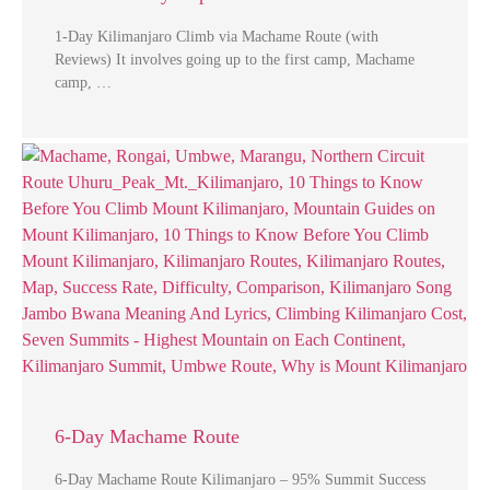
1-Day Kilimanjaro Climb via Machame Route (with
Reviews) It involves going up to the first camp, Machame
camp, …
6-Day Machame Route
6-Day Machame Route Kilimanjaro – 95% Summit Success