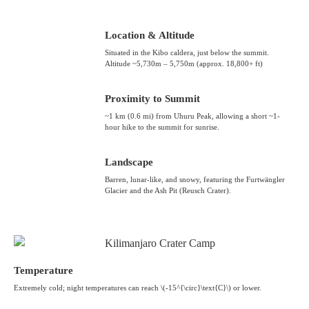
Location & Altitude
Situated in the Kibo caldera, just below the summit.
Altitude ~5,730m – 5,750m (approx. 18,800+ ft)
Proximity to Summit
~1 km (0.6 mi) from Uhuru Peak, allowing a short ~1-
hour hike to the summit for sunrise.
Landscape
Barren, lunar-like, and snowy, featuring the Furtwängler
Glacier and the Ash Pit (Reusch Crater).
Temperature
Extremely cold; night temperatures can reach \(-15^{\circ}\text{C}\) or lower.