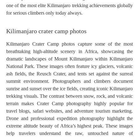
one of the most elite Kilimanjaro trekking achievements globally
for serious climbers only today always.
Kilimanjaro crater camp photos
Kilimanjaro Crater Camp photos capture some of the most
breathtaking high-altitude scenery in Africa, showcasing the
dramatic landscapes of Mount Kilimanjaro within Kilimanjaro
National Park. These images often feature icy glaciers, volcanic
ash fields, the Reusch Crater, and tents set against the surreal
summit environment. Photographers and climbers document
sunrise and sunset over the ice fields, creating iconic Kilimanjaro
trekking visuals. The contrast between snow, rock, and volcanic
terrain makes Crater Camp photography highly popular for
travel blogs, safari websites, and adventure tourism marketing.
Drone and professional expedition photography highlight the
extreme altitude beauty of Africa’s highest peak. These images
help travelers understand the raw, untouched nature of