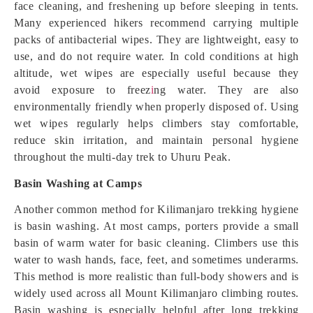
face cleaning, and freshening up before sleeping in tents.
Many experienced hikers recommend carrying multiple
packs of antibacterial wipes. They are lightweight, easy to
use, and do not require water. In cold conditions at high
altitude, wet wipes are especially useful because they
avoid exposure to freez
i
ng water. They are also
environmentally friendly when properly disposed of. Using
wet wipes regularly helps climbers stay comfortable,
reduce skin irritation, and maintain personal hygiene
throughout the multi-day trek to Uhuru Peak.
Basin Washing at Camps
Another common method for Kilimanjaro trekking hygiene
is basin washing. At most camps, porters provide a small
basin of warm water for basic cleaning. Climbers use this
water to wash hands, face, feet, and sometimes underarms.
This method is more realistic than full-body showers and is
widely used across all Mount Kilimanjaro climbing routes.
Basin washing is especially helpful after long trekking