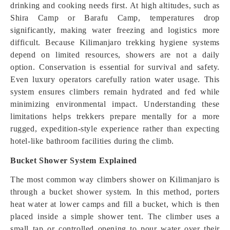
drinking and cooking needs first. At high altitudes, such as
Shira Camp or Barafu Camp, temperatures drop
significantly, making water freezing and logistics more
difficult. Because Kilimanjaro trekking hygiene systems
depend on limited resources, showers are not a daily
option. Conservation is essential for survival and safety.
Even luxury operators carefully ration water usage. This
system ensures climbers remain hydrated and fed while
minimizing environmental impact. Understanding these
limitations helps trekkers prepare mentally for a more
rugged, expedition-style experience rather than expecting
hotel-like bathroom facilities during the climb.
Bucket Shower System Explained
The most common way climbers shower on Kilimanjaro is
through a bucket shower system. In this method, porters
heat water at lower camps and fill a bucket, which is then
placed inside a simple shower tent. The climber uses a
small tap or controlled opening to pour water over their