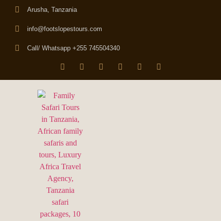
Arusha, Tanzania
info@footslopestours.com
Call/ Whatsapp +255 745504340