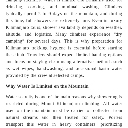
drinking, cooking, and minimal washing. Climbers
typically spend 5 to 9 days on the mountain, and during
this time, full showers are extremely rare. Even in luxury
Kilimanjaro tours, shower availability depends on weather,
altitude, and logistics. Many climbers experience “dry
camping” for several days. This is why preparation for
Kilimanjaro trekking hygiene is essential before starting
the climb. Travelers should expect limited bathing options
and focus on staying clean using alternative methods such
as wet wipes, handwashing, and occasional basin water
provided by the crew at selected camps.
Why Water Is Limited on the Mountain
Water scarcity is one of the main reasons why showering is
restricted during Mount Kilimanjaro climbing. All water
used on the mountain must be carried or collected from
natural streams and then treated for safety. Porters
transport this water in heavy containers, prioritizing