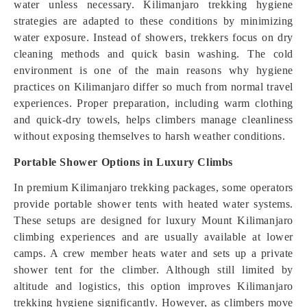
water unless necessary. Kilimanjaro trekking hygiene
strategies are adapted to these conditions by minimizing
water exposure. Instead of showers, trekkers focus on dry
cleaning methods and quick basin washing. The cold
environment is one of the main reasons why hygiene
practices on Kilimanjaro differ so much from normal travel
experiences. Proper preparation, including warm clothing
and quick-dry towels, helps climbers manage cleanliness
without exposing themselves to harsh weather conditions.
Portable Shower Options in Luxury Climbs
In premium Kilimanjaro trekking packages, some operators
provide portable shower tents with heated water systems.
These setups are designed for luxury Mount Kilimanjaro
climbing experiences and are usually available at lower
camps. A crew member heats water and sets up a private
shower tent for the climber. Although still limited by
altitude and logistics, this option improves Kilimanjaro
trekking hygiene significantly. However, as climbers move