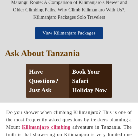
View Kilimanjaro Packages
Ask About Tanzania
Have
Book Your
Questions?
Safari
Just Ask
Holiday Now
Do you shower when climbing Kilimanjaro? This is one of
the most frequently asked questions by trekkers planning a
Mount
Kilimanjaro climbing
adventure in Tanzania. The
truth is that showering on Kilimanjaro is very limited due