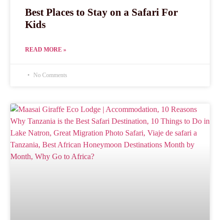
Best Places to Stay on a Safari For
Kids
READ MORE »
No Comments