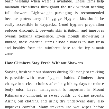
basin washing when water is available. These items help
maintain cleanliness throughout the trek without needing
full showers. Lightweight packaging is recommended
because porters carry all luggage. Hygiene kits should be
easily accessible in daypacks. Good hygiene preparation
reduces discomfort, prevents skin irritation, and improves
overall trekking experience. Even though showering is
limited, these essential items allow climbers to stay fresh
and healthy from the rainforest base to the icy summit
zone.
How Climbers Stay Fresh Without Showers
Staying fresh without showers during Kilimanjaro trekking
is possible with smart hygiene habits. Climbers often
change into clean clothes after long hiking days to reduce
body odor. Layer management is important in Mount
Kilimanjaro climbing, as sweat builds up during ascents.
Airing out clothing and using dry underwear daily also
improves comfort. Many trekkers use wet wipes before