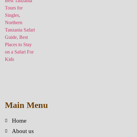
Main Menu
Home
About us