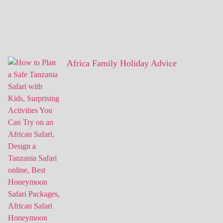
Africa Family Holiday Advice