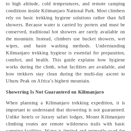
to high altitude, cold temperatures, and remote camping
conditions inside Kilimanjaro National Park. Most climbers
rely on basic trekking hygiene solutions rather than full
showers. Because water is carried by porters and must be
conserved, traditional hot showers are rarely available on
the mountain. Instead, climbers use bucket showers, wet
wipes, and basin washing methods. Understanding
Kilimanjaro trekking hygiene is essential for preparation,
comfort, and health. This guide explains how hygiene
works during the climb, what facilities are available, and
how trekkers stay clean during the multi-day ascent to
Uhuru Peak on Africa’s highest mountain.
Showering Is Not Guaranteed on Kilimanjaro
When planning a Kilimanjaro trekking expedition, it is
important to understand that showering is not guaranteed.
Unlike hotels or luxury safari lodges, Mount Kilimanjaro
climbing routes are remote wilderness trails with basic
camping facilities. Water is limited and primarily used for