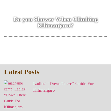
Do you Shower When Climbing
Kilimanjaro?
Latest Posts
Ladies’ “Down There” Guide For
Kilimanjaro