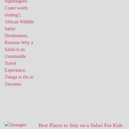
Best Places to Stay on a Safari For Kids