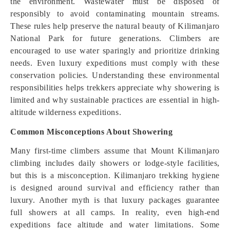
the environment. Wastewater must be disposed of
responsibly to avoid contaminating mountain streams.
These rules help preserve the natural beauty of Kilimanjaro
National Park for future generations. Climbers are
encouraged to use water sparingly and prioritize drinking
needs. Even luxury expeditions must comply with these
conservation policies. Understanding these environmental
responsibilities helps trekkers appreciate why showering is
limited and why sustainable practices are essential in high-
altitude wilderness expeditions.
Common Misconceptions About Showering
Many first-time climbers assume that Mount Kilimanjaro
climbing includes daily showers or lodge-style facilities,
but this is a misconception. Kilimanjaro trekking hygiene
is designed around survival and efficiency rather than
luxury. Another myth is that luxury packages guarantee
full showers at all camps. In reality, even high-end
expeditions face altitude and water limitations. Some