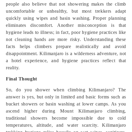
people also believe that not showering makes the climb
uncomfortable or unhealthy, but most trekkers adapt
quickly using wipes and basin washing. Proper planning
eliminates discomfort. Another misconception is that
hygiene leads to illness; in fact, poor hygiene practices like
not cleaning hands are more risky. Understanding these
facts helps climbers prepare realistically and avoid
disappointment. Kilimanjaro is a wilderness adventure, not
a hotel experience, and hygiene practices reflect that
reality.
Final Thought
So, do you shower when climbing Kilimanjaro? The
answer is yes, but only in limited and basic forms such as
bucket showers or basin washing at lower camps. As you
ascend higher during Mount Kilimanjaro climbing,
traditional showers become impossible due to cold
temperatures, altitude, and water scarcity. Kilimanjaro