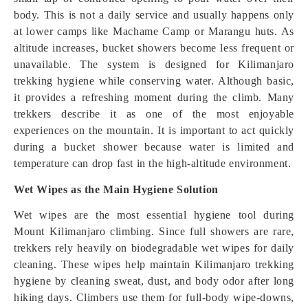
body. This is not a daily service and usually happens only
at lower camps like Machame Camp or Marangu huts. As
altitude increases, bucket showers become less frequent or
unavailable. The system is designed for Kilimanjaro
trekking hygiene while conserving water. Although basic,
it provides a refreshing moment during the climb. Many
trekkers describe it as one of the most enjoyable
experiences on the mountain. It is important to act quickly
during a bucket shower because water is limited and
temperature can drop fast in the high-altitude environment.
Wet Wipes as the Main Hygiene Solution
Wet wipes are the most essential hygiene tool during
Mount Kilimanjaro climbing. Since full showers are rare,
trekkers rely heavily on biodegradable wet wipes for daily
cleaning. These wipes help maintain Kilimanjaro trekking
hygiene by cleaning sweat, dust, and body odor after long
hiking days. Climbers use them for full-body wipe-downs,