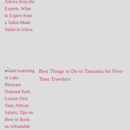
Best Things to Do in Tanzania for First-
Time Travelers