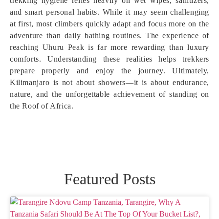
trekking hygiene relies heavily on wet wipes, sanitizers,
and smart personal habits. While it may seem challenging
at first, most climbers quickly adapt and focus more on the
adventure than daily bathing routines. The experience of
reaching Uhuru Peak is far more rewarding than luxury
comforts. Understanding these realities helps trekkers
prepare properly and enjoy the journey. Ultimately,
Kilimanjaro is not about showers—it is about endurance,
nature, and the unforgettable achievement of standing on
the Roof of Africa.
Featured Posts