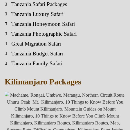
Tanzania Safari Packages
Tanzania Luxury Safari
Tanzania Honeymoon Safari
Tanzania Photographic Safari
Great Migration Safari
Tanzania Budget Safari
Tanzania Family Safari
Kilimanjaro Packages