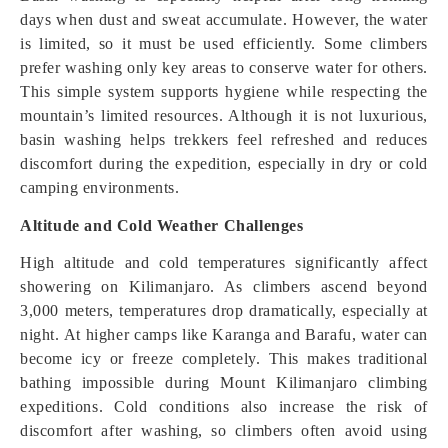
days when dust and sweat accumulate. However, the water
is limited, so it must be used efficiently. Some climbers
prefer washing only key areas to conserve water for others.
This simple system supports hygiene while respecting the
mountain’s limited resources. Although it is not luxurious,
basin washing helps trekkers feel refreshed and reduces
discomfort during the expedition, especially in dry or cold
camping environments.
Altitude and Cold Weather Challenges
High altitude and cold temperatures significantly affect
showering on Kilimanjaro. As climbers ascend beyond
3,000 meters, temperatures drop dramatically, especially at
night. At higher camps like Karanga and Barafu, water can
become icy or freeze completely. This makes traditional
bathing impossible during Mount Kilimanjaro climbing
expeditions. Cold conditions also increase the risk of
discomfort after washing, so climbers often avoid using