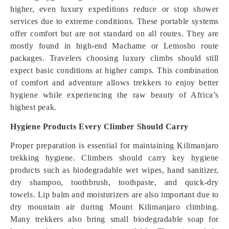
higher, even luxury expeditions reduce or stop shower
services due to extreme conditions. These portable systems
offer comfort but are not standard on all routes. They are
mostly found in high-end Machame or Lemosho route
packages. Travelers choosing luxury climbs should still
expect basic conditions at higher camps. This combination
of comfort and adventure allows trekkers to enjoy better
hygiene while experiencing the raw beauty of Africa’s
highest peak.
Hygiene Products Every Climber Should Carry
Proper preparation is essential for maintaining Kilimanjaro
trekking hygiene. Climbers should carry key hygiene
products such as biodegradable wet wipes, hand sanitizer,
dry shampoo, toothbrush, toothpaste, and quick-dry
towels. Lip balm and moisturizers are also important due to
dry mountain air during Mount Kilimanjaro climbing.
Many trekkers also bring small biodegradable soap for