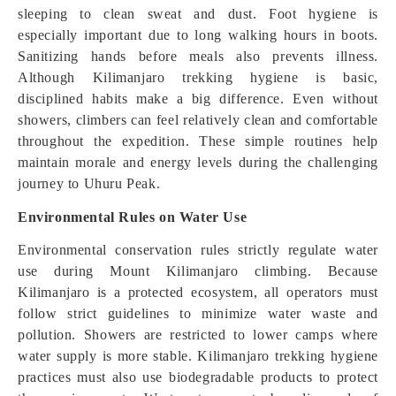
sleeping to clean sweat and dust. Foot hygiene is
especially important due to long walking hours in boots.
Sanitizing hands before meals also prevents illness.
Although Kilimanjaro trekking hygiene is basic,
disciplined habits make a big difference. Even without
showers, climbers can feel relatively clean and comfortable
throughout the expedition. These simple routines help
maintain morale and energy levels during the challenging
journey to Uhuru Peak.
Environmental Rules on Water Use
Environmental conservation rules strictly regulate water
use during Mount Kilimanjaro climbing. Because
Kilimanjaro is a protected ecosystem, all operators must
follow strict guidelines to minimize water waste and
pollution. Showers are restricted to lower camps where
water supply is more stable. Kilimanjaro trekking hygiene
practices must also use biodegradable products to protect