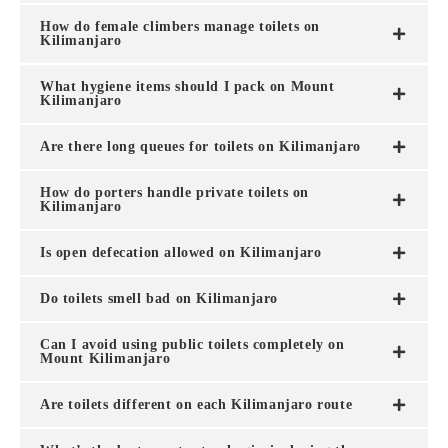
How do female climbers manage toilets on
Kilimanjaro
What hygiene items should I pack on Mount
Kilimanjaro
Are there long queues for toilets on Kilimanjaro
How do porters handle private toilets on
Kilimanjaro
Is open defecation allowed on Kilimanjaro
Do toilets smell bad on Kilimanjaro
Can I avoid using public toilets completely on
Mount Kilimanjaro
Are toilets different on each Kilimanjaro route