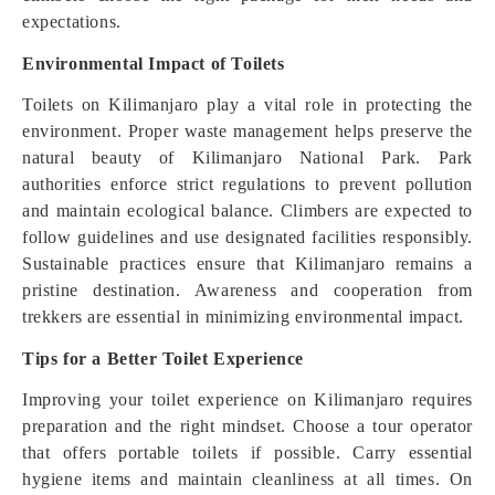
expectations.
Environmental Impact of Toilets
Toilets on Kilimanjaro play a vital role in protecting the
environment. Proper waste management helps preserve the
natural beauty of Kilimanjaro National Park. Park
authorities enforce strict regulations to prevent pollution
and maintain ecological balance. Climbers are expected to
follow guidelines and use designated facilities responsibly.
Sustainable practices ensure that Kilimanjaro remains a
pristine destination. Awareness and cooperation from
trekkers are essential in minimizing environmental impact.
Tips for a Better Toilet Experience
Improving your toilet experience on Kilimanjaro requires
preparation and the right mindset. Choose a tour operator
that offers portable toilets if possible. Carry essential
hygiene items and maintain cleanliness at all times. On