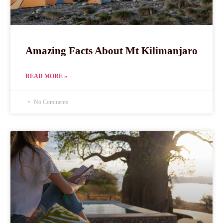
Amazing Facts About Mt Kilimanjaro
READ MORE »
No Comments