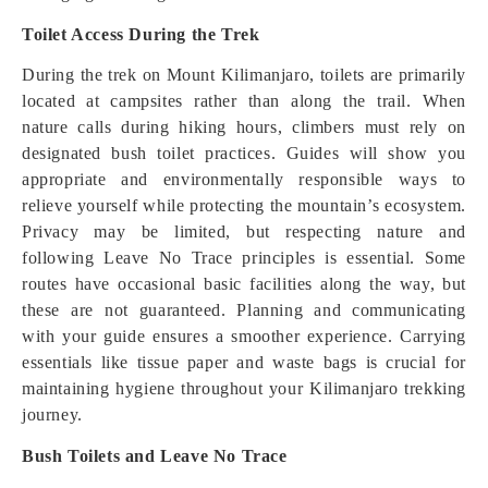
Toilet Access During the Trek
During the trek on Mount Kilimanjaro, toilets are primarily
located at campsites rather than along the trail. When
nature calls during hiking hours, climbers must rely on
designated bush toilet practices. Guides will show you
appropriate and environmentally responsible ways to
relieve yourself while protecting the mountain’s ecosystem.
Privacy may be limited, but respecting nature and
following Leave No Trace principles is essential. Some
routes have occasional basic facilities along the way, but
these are not guaranteed. Planning and communicating
with your guide ensures a smoother experience. Carrying
essentials like tissue paper and waste bags is crucial for
maintaining hygiene throughout your Kilimanjaro trekking
journey.
Bush Toilets and Leave No Trace