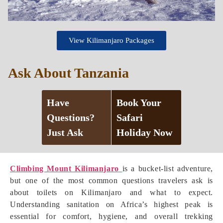
View Kilimanjaro Packages
Ask About Tanzania
Have
Book Your
Questions?
Safari
Just Ask
Holiday Now
Climbing Mount Kilimanjaro
is a bucket-list adventure,
but one of the most common questions travelers ask is
about toilets on Kilimanjaro and what to expect.
Understanding sanitation on Africa’s highest peak is
essential for comfort, hygiene, and overall trekking