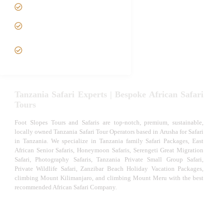
Luxury African Safaris
Tanzania fly-in and Fly Out
Safari
VIP African Safari
Experiences
Tanzania Safari Experts | Bespoke African Safari
Tours
Foot Slopes Tours and Safaris are top-notch, premium, sustainable,
locally owned Tanzania Safari Tour Operators based in Arusha for Safari
in Tanzania. We specialize in Tanzania family Safari Packages, East
African Senior Safaris, Honeymoon Safaris, Serengeti Great Migration
Safari, Photography Safaris, Tanzania Private Small Group Safari,
Private Wildlife Safari, Zanzibar Beach Holiday Vacation Packages,
climbing Mount Kilimanjaro, and climbing Mount Meru with the best
recommended African Safari Company.