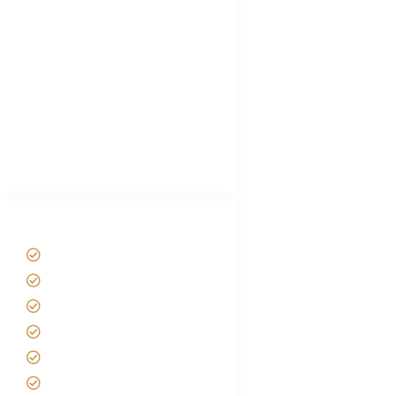
Choose African Safari company
Hygiene During Kilimanjaro
Plan African Safari
Luxury Family Holidays
African Safari Packing list
Best Tour company in Tanzania
(With Reviews)
Tanzania Safari Tour Packages
Home
About us
Safari Packages
Contact us
Best Time to Visit Tanzania
Tanzania family Safaris