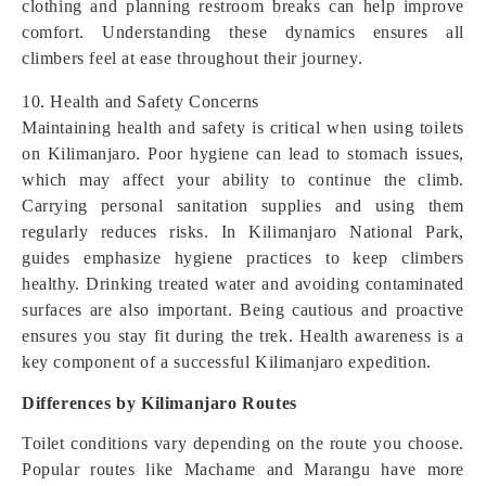
clothing and planning restroom breaks can help improve
comfort. Understanding these dynamics ensures all
climbers feel at ease throughout their journey.
10. Health and Safety Concerns
Maintaining health and safety is critical when using toilets
on Kilimanjaro. Poor hygiene can lead to stomach issues,
which may affect your ability to continue the climb.
Carrying personal sanitation supplies and using them
regularly reduces risks. In Kilimanjaro National Park,
guides emphasize hygiene practices to keep climbers
healthy. Drinking treated water and avoiding contaminated
surfaces are also important. Being cautious and proactive
ensures you stay fit during the trek. Health awareness is a
key component of a successful Kilimanjaro expedition.
Differences by Kilimanjaro Routes
Toilet conditions vary depending on the route you choose.
Popular routes like Machame and Marangu have more