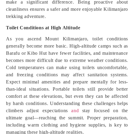
make a significant difference. Being proactive about
cleanliness ensures a safer and more enjoyable Kilimanjaro
trekking adventure.
Toilet Conditions at High Altitude
As you ascend Mount Kilimanjaro, toilet conditions
generally become more basic. High-altitude camps such as
Barafu or Kibo Hut have fewer facilities, and maintenance
becomes more difficult due to extreme weather conditions.
Cold temperatures can make using toilets uncomfortable,
and freezing conditions may affect sanitation systems.
Expect minimal amenities and prepare mentally for less-
than-ideal situations. Portable toilets still provide better
comfort at these elevations, but even they can be affected
by harsh conditions. Understanding these challenges helps
climbers adjust expectations
and
stay focused on the
ultimate goal—reaching the summit. Proper preparation,
including warm clothing and hygiene supplies, is key to
managing these high-altitude realities.