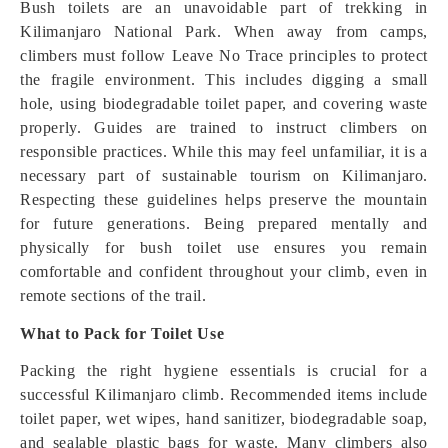
Bush toilets are an unavoidable part of trekking in
Kilimanjaro National Park. When away from camps,
climbers must follow Leave No Trace principles to protect
the fragile environment. This includes digging a small
hole, using biodegradable toilet paper, and covering waste
properly. Guides are trained to instruct climbers on
responsible practices. While this may feel unfamiliar, it is a
necessary part of sustainable tourism on Kilimanjaro.
Respecting these guidelines helps preserve the mountain
for future generations. Being prepared mentally and
physically for bush toilet use ensures you remain
comfortable and confident throughout your climb, even in
remote sections of the trail.
What to Pack for Toilet Use
Packing the right hygiene essentials is crucial for a
successful Kilimanjaro climb. Recommended items include
toilet paper, wet wipes, hand sanitizer, biodegradable soap,
and sealable plastic bags for waste. Many climbers also