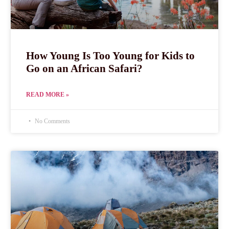
How Young Is Too Young for Kids to
Go on an African Safari?
READ MORE »
No Comments