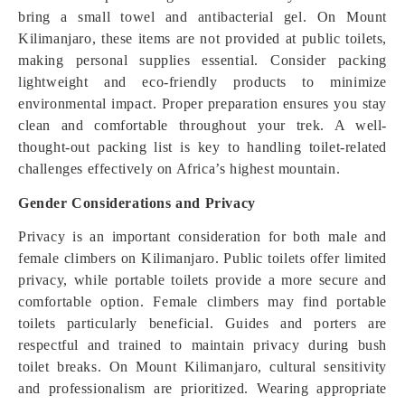
bring a small towel and antibacterial gel. On Mount
Kilimanjaro, these items are not provided at public toilets,
making personal supplies essential. Consider packing
lightweight and eco-friendly products to minimize
environmental impact. Proper preparation ensures you stay
clean and comfortable throughout your trek. A well-
thought-out packing list is key to handling toilet-related
challenges effectively on Africa’s highest mountain.
Gender Considerations and Privacy
Privacy is an important consideration for both male and
female climbers on Kilimanjaro. Public toilets offer limited
privacy, while portable toilets provide a more secure and
comfortable option. Female climbers may find portable
toilets particularly beneficial. Guides and porters are
respectful and trained to maintain privacy during bush
toilet breaks. On Mount Kilimanjaro, cultural sensitivity
and professionalism are prioritized. Wearing appropriate