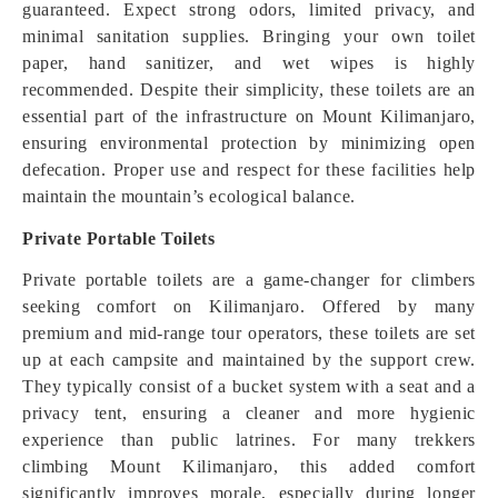
guaranteed. Expect strong odors, limited privacy, and
minimal sanitation supplies. Bringing your own toilet
paper, hand sanitizer, and wet wipes is highly
recommended. Despite their simplicity, these toilets are an
essential part of the infrastructure on Mount Kilimanjaro,
ensuring environmental protection by minimizing open
defecation. Proper use and respect for these facilities help
maintain the mountain’s ecological balance.
Private Portable Toilets
Private portable toilets are a game-changer for climbers
seeking comfort on Kilimanjaro. Offered by many
premium and mid-range tour operators, these toilets are set
up at each campsite and maintained by the support crew.
They typically consist of a bucket system with a seat and a
privacy tent, ensuring a cleaner and more hygienic
experience than public latrines. For many trekkers
climbing Mount Kilimanjaro, this added comfort
significantly improves morale, especially during longer