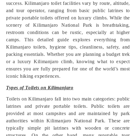
success. Kilimanjaro toilet facilities vary by route, altitude,
and tour operator, ranging from basic public latrines to
private portable toilets offered on luxury climbs. While the
scenery of Kilimanjaro National Park is breathtaking,
restroom conditions can be rustic, especially at higher
camps. This detailed guide explores everything from
Kilimanjaro toilets, hygiene tips, cleanliness, safety, and
packing essentials. Whether you are planning a budget trek
or a luxury Kilimanjaro climb, knowing what to expect
ensures you are fully prepared for one of the world’s most
iconic hiking experiences.
Types of Toilets on Kilimanjaro
Toilets on Kilimanjaro fall into two main categories: public
latrines and private portable toilets. Public toilets are
provided at most campsites and are maintained by park
authorities within Kilimanjaro National Park. These are
typically simple pit latrines with wooden or concrete
structures. On the other hand, many reputable tour