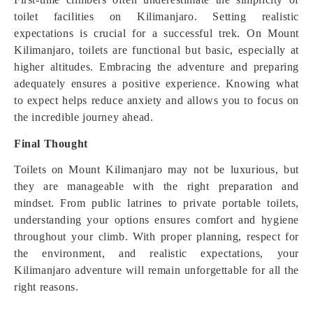
toilet facilities on Kilimanjaro. Setting realistic
expectations is crucial for a successful trek. On Mount
Kilimanjaro, toilets are functional but basic, especially at
higher altitudes. Embracing the adventure and preparing
adequately ensures a positive experience. Knowing what
to expect helps reduce anxiety and allows you to focus on
the incredible journey ahead.
Final Thought
Toilets on Mount Kilimanjaro may not be luxurious, but
they are manageable with the right preparation and
mindset. From public latrines to private portable toilets,
understanding your options ensures comfort and hygiene
throughout your climb. With proper planning, respect for
the environment, and realistic expectations, your
Kilimanjaro adventure will remain unforgettable for all the
right reasons.