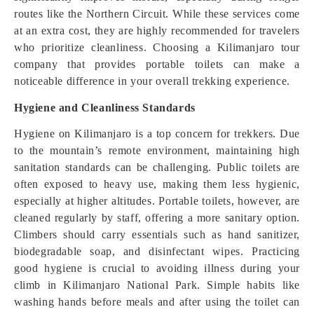
routes like the Northern Circuit. While these services come
at an extra cost, they are highly recommended for travelers
who prioritize cleanliness. Choosing a Kilimanjaro tour
company that provides portable toilets can make a
noticeable difference in your overall trekking experience.
Hygiene and Cleanliness Standards
Hygiene on Kilimanjaro is a top concern for trekkers. Due
to the mountain’s remote environment, maintaining high
sanitation standards can be challenging. Public toilets are
often exposed to heavy use, making them less hygienic,
especially at higher altitudes. Portable toilets, however, are
cleaned regularly by staff, offering a more sanitary option.
Climbers should carry essentials such as hand sanitizer,
biodegradable soap, and disinfectant wipes. Practicing
good hygiene is crucial to avoiding illness during your
climb in Kilimanjaro National Park. Simple habits like
washing hands before meals and after using the toilet can