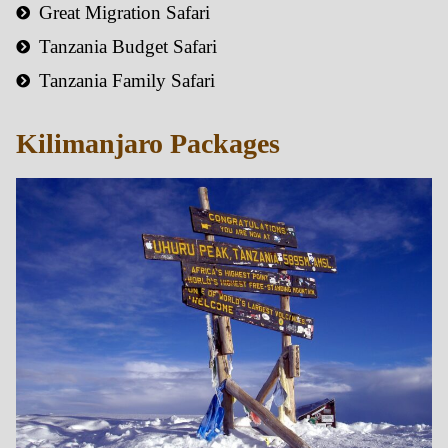
Great Migration Safari
Tanzania Budget Safari
Tanzania Family Safari
Kilimanjaro Packages