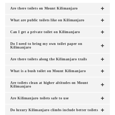
Are there toilets on Mount Kilimanjaro
What are public toilets like on Kilimanjaro
Can I get a private toilet on Kilimanjaro
Do I need to bring my own toilet paper on
Kilimanjaro
Are there toilets along the Kilimanjaro trails
What is a bush toilet on Mount Kilimanjaro
Are toilets clean at higher altitudes on Mount
Kilimanjaro
Are Kilimanjaro toilets safe to use
Do luxury Kilimanjaro climbs include better toilets