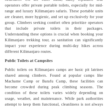
operators offer private portable toilets, especially for mid-
range and luxury Kilimanjaro safaris. These portable units
are cleaner, more hygienic, and set up exclusively for your
group. Climbers seeking comfort often prioritize operators
that include private toilets in their packages.
Understanding these options is crucial when booking your
Kilimanjaro trekking tour, as sanitation can significantly
impact your experience during multi-day hikes across
different Kilimanjaro routes.
Public Toilets at Campsites
Public toilets on Kilimanjaro camps are basic pit latrines
shared among climbers. Found at popular camps like
Machame Camp or Barafu Camp, these facilities can
become crowded during peak climbing seasons. The
condition of these toilets varies widely depending on
usage, weather, and maintenance. While park authorities
attempt to keep them functional, cleanliness is not always