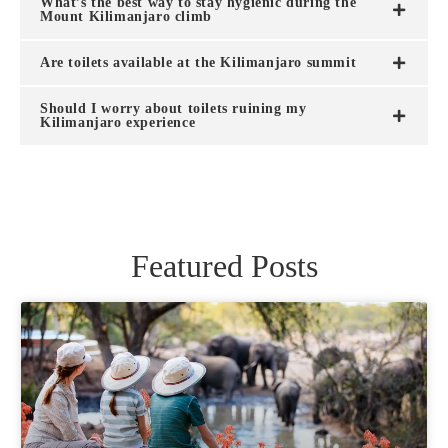
What’s the best way to stay hygienic during the
Mount Kilimanjaro climb
Are toilets available at the Kilimanjaro summit
Should I worry about toilets ruining my
Kilimanjaro experience
Featured Posts