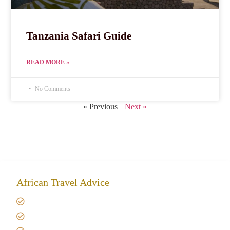
Tanzania Safari Guide
READ MORE »
No Comments
« Previous
Next »
African Travel Advice
Giving back to community
Kilimanjaro Travel Insurance