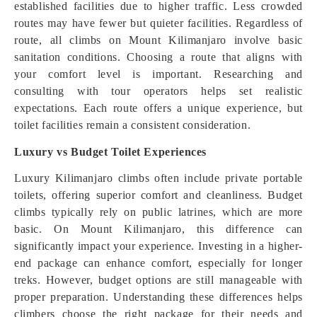
established facilities due to higher traffic. Less crowded
routes may have fewer but quieter facilities. Regardless of
route, all climbs on Mount Kilimanjaro involve basic
sanitation conditions. Choosing a route that aligns with
your comfort level is important. Researching and
consulting with tour operators helps set realistic
expectations. Each route offers a unique experience, but
toilet facilities remain a consistent consideration.
Luxury vs Budget Toilet Experiences
Luxury Kilimanjaro climbs often include private portable
toilets, offering superior comfort and cleanliness. Budget
climbs typically rely on public latrines, which are more
basic. On Mount Kilimanjaro, this difference can
significantly impact your experience. Investing in a higher-
end package can enhance comfort, especially for longer
treks. However, budget options are still manageable with
proper preparation. Understanding these differences helps
climbers choose the right package for their needs and