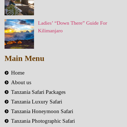
Ladies’ “Down There” Guide For
Kilimanjaro
Main Menu
Home
About us
Tanzania Safari Packages
Tanzania Luxury Safari
Tanzania Honeymoon Safari
Tanzania Photographic Safari