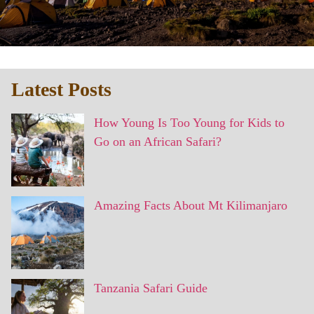
Latest Posts
How Young Is Too Young for Kids to
Go on an African Safari?
Amazing Facts About Mt Kilimanjaro
Tanzania Safari Guide