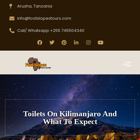
Arusha, Tanzania
info@footslopestours.com
Call/ Whatsapp +255 745504340
Toilets On Kilimanjaro And
What To Expect