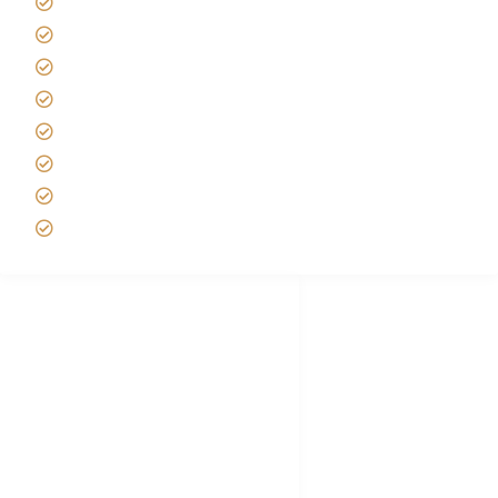
Africa Tanzania Travel Advice
Tanzania Safari Reviews
Tipping on Kilimanjaro
Best time to Climb Kilimanjaro
African Safari with Kids
Custom African Safari Tours
Tanzania Safari Packing list
Deluxe Tanzania Lodge Safari Packages
African Safari Trips
Privacy & Policy
Terms of Conditions
Disclaimer
FAQ's
Tanzania Visa