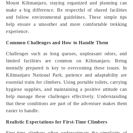
Mount Kilimanjaro, staying organized and planning can
make a big difference. Be respectful of shared facilities
and follow environmental guidelines. These simple tips
help ensure a smoother and more comfortable trekking
experience.
Common Challenges and How to Handle Them
Challenges such as long queues, unpleasant odors, and
limited facilities are common on Kilimanjaro. Being
mentally prepared is key to overcoming these issues. In
Kilimanjaro National Park, patience and adaptability are
essential traits for climbers. Using portable toilets, carrying
hygiene supplies, and maintaining a positive attitude can
help manage these challenges effectively. Understanding
that these conditions are part of the adventure makes them
easier to handle.
Realistic Expectations for First-Time Climbers
First-time climbers often underestimate the simplicity of