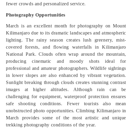
fewer crowds and personalized service.
Photography Opportunities
March is an excellent month for photography on Mount
Kilimanjaro due to its dramatic landscapes and atmospheric
lighting. The rainy season creates lush greenery, mist-
covered forests, and flowing waterfalls in Kilimanjaro
National Park. Clouds often wrap around the mountain,
producing cinematic and moody shots ideal for
professional and amateur photographers. Wildlife sightings
in lower slopes are also enhanced by vibrant vegetation.
Sunlight breaking through clouds creates stunning contrast
images at higher altitudes. Although rain can be
challenging for equipment, waterproof protection ensures
safe shooting conditions. Fewer tourists also mean
unobstructed photo opportunities. Climbing Kilimanjaro in
March provides some of the most artistic and unique
trekking photography conditions of the year.