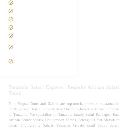
Safari Packages
Contact us
Best Time to Visit Tanzania
Tanzania family Safaris
Luxury African Safaris
Tanzania fly-in and Fly Out
Safari
VIP African Safari
Experiences
Tanzania Safari Experts | Bespoke African Safari
Tours
Foot Slopes Tours and Safaris are top-notch, premium, sustainable,
locally owned Tanzania Safari Tour Operators based in Arusha for Safari
in Tanzania. We specialize in Tanzania family Safari Packages, East
African Senior Safaris, Honeymoon Safaris, Serengeti Great Migration
Safari, Photography Safaris, Tanzania Private Small Group Safari,