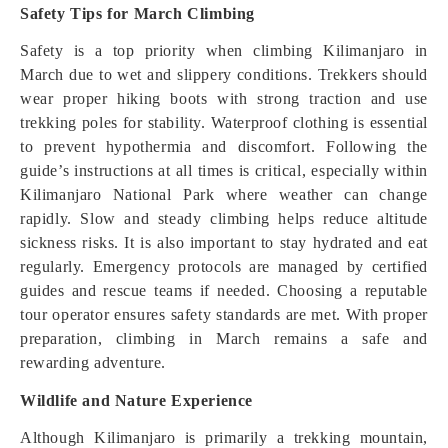
Safety Tips for March Climbing
Safety is a top priority when climbing Kilimanjaro in
March due to wet and slippery conditions. Trekkers should
wear proper hiking boots with strong traction and use
trekking poles for stability. Waterproof clothing is essential
to prevent hypothermia and discomfort. Following the
guide’s instructions at all times is critical, especially within
Kilimanjaro National Park where weather can change
rapidly. Slow and steady climbing helps reduce altitude
sickness risks. It is also important to stay hydrated and eat
regularly. Emergency protocols are managed by certified
guides and rescue teams if needed. Choosing a reputable
tour operator ensures safety standards are met. With proper
preparation, climbing in March remains a safe and
rewarding adventure.
Wildlife and Nature Experience
Although Kilimanjaro is primarily a trekking mountain,