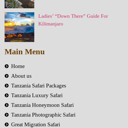
Ladies’ “Down There” Guide For
Kilimanjaro
Main Menu
Home
About us
Tanzania Safari Packages
Tanzania Luxury Safari
Tanzania Honeymoon Safari
Tanzania Photographic Safari
Great Migration Safari