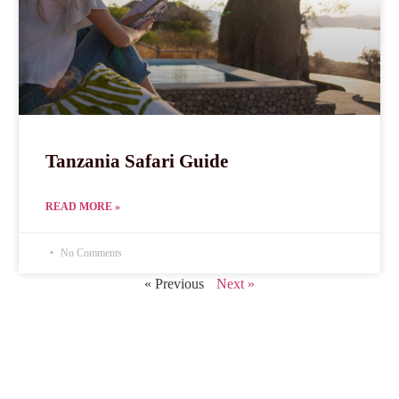
Tanzania Safari Guide
READ MORE »
No Comments
« Previous
Next »