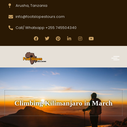
Arusha, Tanzania
info@footslopestours.com
Call/ Whatsapp +255 745504340
Climbing Kilimanjaro in March