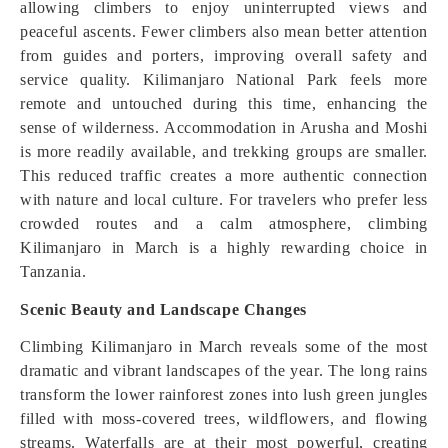
allowing climbers to enjoy uninterrupted views and
peaceful ascents. Fewer climbers also mean better attention
from guides and porters, improving overall safety and
service quality. Kilimanjaro National Park feels more
remote and untouched during this time, enhancing the
sense of wilderness. Accommodation in Arusha and Moshi
is more readily available, and trekking groups are smaller.
This reduced traffic creates a more authentic connection
with nature and local culture. For travelers who prefer less
crowded routes and a calm atmosphere, climbing
Kilimanjaro in March is a highly rewarding choice in
Tanzania.
Scenic Beauty and Landscape Changes
Climbing Kilimanjaro in March reveals some of the most
dramatic and vibrant landscapes of the year. The long rains
transform the lower rainforest zones into lush green jungles
filled with moss-covered trees, wildflowers, and flowing
streams. Waterfalls are at their most powerful, creating