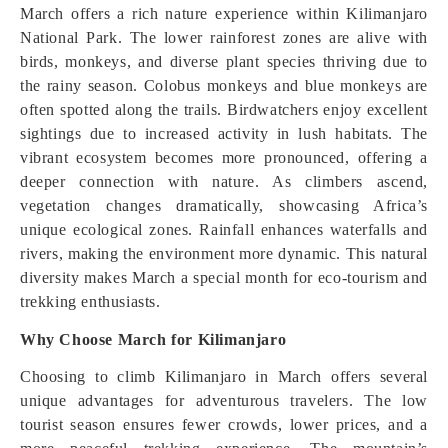
March offers a rich nature experience within Kilimanjaro
National Park. The lower rainforest zones are alive with
birds, monkeys, and diverse plant species thriving due to
the rainy season. Colobus monkeys and blue monkeys are
often spotted along the trails. Birdwatchers enjoy excellent
sightings due to increased activity in lush habitats. The
vibrant ecosystem becomes more pronounced, offering a
deeper connection with nature. As climbers ascend,
vegetation changes dramatically, showcasing Africa’s
unique ecological zones. Rainfall enhances waterfalls and
rivers, making the environment more dynamic. This natural
diversity makes March a special month for eco-tourism and
trekking enthusiasts.
Why Choose March for Kilimanjaro
Choosing to climb Kilimanjaro in March offers several
unique advantages for adventurous travelers. The low
tourist season ensures fewer crowds, lower prices, and a