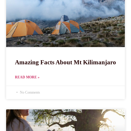
Amazing Facts About Mt Kilimanjaro
READ MORE »
No Comments