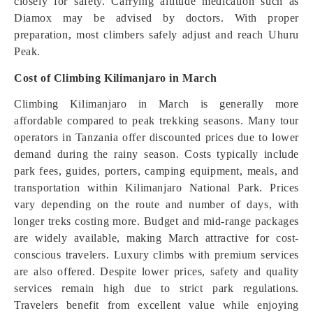
closely for safety. Carrying altitude medication such as
Diamox may be advised by doctors. With proper
preparation, most climbers safely adjust and reach Uhuru
Peak.
Cost of Climbing Kilimanjaro in March
Climbing Kilimanjaro in March is generally more
affordable compared to peak trekking seasons. Many tour
operators in Tanzania offer discounted prices due to lower
demand during the rainy season. Costs typically include
park fees, guides, porters, camping equipment, meals, and
transportation within Kilimanjaro National Park. Prices
vary depending on the route and number of days, with
longer treks costing more. Budget and mid-range packages
are widely available, making March attractive for cost-
conscious travelers. Luxury climbs with premium services
are also offered. Despite lower prices, safety and quality
services remain high due to strict park regulations.
Travelers benefit from excellent value while enjoying