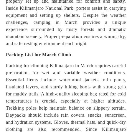
properly set up and maintained for comfort and safety.
Inside Kilimanjaro National Park, porters assist in carrying
equipment and setting up shelters. Despite the weather
challenges, camping in March provides a unique
experience surrounded by misty forests and dramatic
mountain scenery. Proper preparation ensures a warm, dry,
and safe resting environment each night.
Packing List for March Climb
Packing for climbing Kilimanjaro in March requires careful
preparation for wet and variable weather conditions.
Essential items include waterproof jackets, rain pants,
insulated layers, and sturdy hiking boots with strong grip
for muddy trails. A high-quality sleeping bag rated for cold
temperatures is crucial, especially at higher altitudes.
Trekking poles help maintain balance on slippery terrain.
Daypacks should include rain covers, snacks, sunscreen,
and hydration systems. Gloves, thermal hats, and quick-dry
clothing are also recommended. Since Kilimanjaro