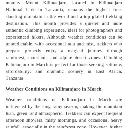
months. Mount Kilimanjaro, located in Kilimanjaro
National Park in Tanzania, remains the highest free-
standing mountain in the world and a top global trekking
destination. This month provides a quieter and more
authentic climbing experience, ideal for photographers and
experienced hikers. Although weather conditions can be
unpredictable, with occasional rain and mist, trekkers who
prepare properly enjoy a magical journey through
rainforest, moorland, and alpine desert zones. Climbing
Kilimanjaro in March is perfect for those seeking solitude,
affordability, and dramatic scenery in East Africa,
Tanzania.
Weather Conditions on Kilimanjaro in March
Weather conditions on Kilimanjaro in March are
influenced by the long rainy season, making the mountain
lush, green, and atmospheric. Trekkers can expect frequent
afternoon showers, misty mornings, and occasional heavy
rainfall, especially in the rainforest zone. However, higher