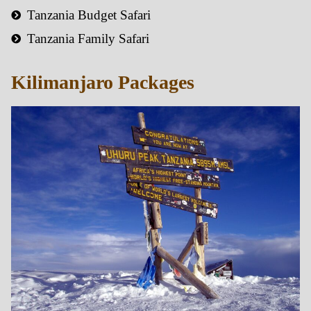
Tanzania Budget Safari
Tanzania Family Safari
Kilimanjaro Packages