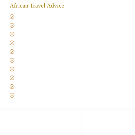
African Travel Advice
Giving back to community
Kilimanjaro Travel Insurance
Africa Tanzania Travel Advice
Tanzania Safari Reviews
Tipping on Kilimanjaro
Best time to Climb Kilimanjaro
African Safari with Kids
Custom African Safari Tours
Tanzania Safari Packing list
Deluxe Tanzania Lodge Safari Packages
African Safari Trips
Privacy & Policy