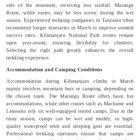
side of the mountain, receiving less rainfall. Marangu
Route, while easier, may be less scenic during the wet
season. Experienced trekking companies in Tanzania often
recommend longer itineraries in March to improve summit
success rates. Kilimanjaro National Park routes remain
open year-round, ensuring flexibility for climbers.
Selecting the right path greatly enhances the overall
trekking experience.
Accommodation and Camping Conditions
Accommodation during Kilimanjaro climbs in March
mainly involves mountain huts or camping, depending on
the chosen route. The Marangu Route offers basic hut
accommodations, while other routes such as Machame and
Lemosho rely on well-equipped tented camps. Due to the
rainy season, camps can be wet and muddy, so high-
quality waterproof tents and sleeping gear are essential.
Professional trekking operators ensure that camps are