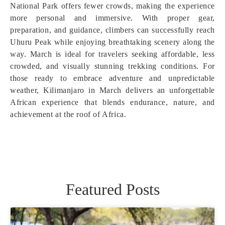
National Park offers fewer crowds, making the experience
more personal and immersive. With proper gear,
preparation, and guidance, climbers can successfully reach
Uhuru Peak while enjoying breathtaking scenery along the
way. March is ideal for travelers seeking affordable, less
crowded, and visually stunning trekking conditions. For
those ready to embrace adventure and unpredictable
weather, Kilimanjaro in March delivers an unforgettable
African experience that blends endurance, nature, and
achievement at the roof of Africa.
Featured Posts