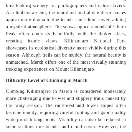
breathtaking scenery for photographers and nature lovers.
As climbers ascend, the moorland and alpine desert zones
appear more dramatic due to mist and cloud cover, adding
a mystical atmosphere. The snow-capped summit of Uhuru
Peak often contrasts beautifully with the darker skies,
creating iconic views. Kilimanjaro National Park
showcases its ecological diversity more vividly during this
season. Although trails can be muddy, the natural beauty is
unmatched. March offers one of the most visually stunning
trekking experiences on Mount Kilimanjaro.
Difficulty Level of Climbing in March
Climbing Kilimanjaro in March is considered moderately
more challenging due to wet and slippery trails caused by
the rainy season. The rainforest and lower slopes often
become muddy, requiring careful footing and good-quality
waterproof hiking boots. Visibility can also be reduced in
some sections due to mist and cloud cover. However, the