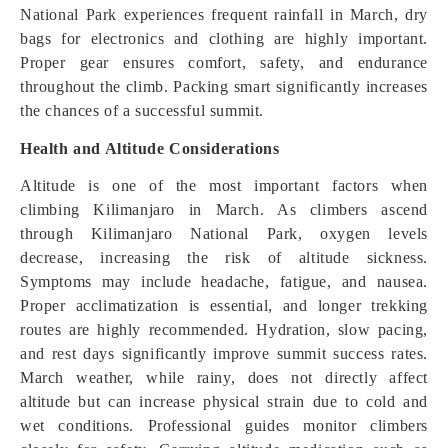
National Park experiences frequent rainfall in March, dry
bags for electronics and clothing are highly important.
Proper gear ensures comfort, safety, and endurance
throughout the climb. Packing smart significantly increases
the chances of a successful summit.
Health and Altitude Considerations
Altitude is one of the most important factors when
climbing Kilimanjaro in March. As climbers ascend
through Kilimanjaro National Park, oxygen levels
decrease, increasing the risk of altitude sickness.
Symptoms may include headache, fatigue, and nausea.
Proper acclimatization is essential, and longer trekking
routes are highly recommended. Hydration, slow pacing,
and rest days significantly improve summit success rates.
March weather, while rainy, does not directly affect
altitude but can increase physical strain due to cold and
wet conditions. Professional guides monitor climbers