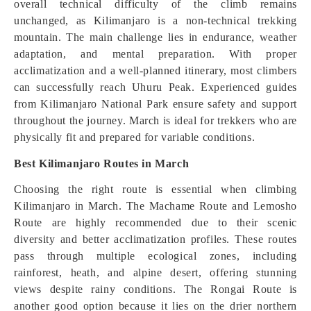
overall technical difficulty of the climb remains
unchanged, as Kilimanjaro is a non-technical trekking
mountain. The main challenge lies in endurance, weather
adaptation, and mental preparation. With proper
acclimatization and a well-planned itinerary, most climbers
can successfully reach Uhuru Peak. Experienced guides
from Kilimanjaro National Park ensure safety and support
throughout the journey. March is ideal for trekkers who are
physically fit and prepared for variable conditions.
Best Kilimanjaro Routes in March
Choosing the right route is essential when climbing
Kilimanjaro in March. The Machame Route and Lemosho
Route are highly recommended due to their scenic
diversity and better acclimatization profiles. These routes
pass through multiple ecological zones, including
rainforest, heath, and alpine desert, offering stunning
views despite rainy conditions. The Rongai Route is
another good option because it lies on the drier northern