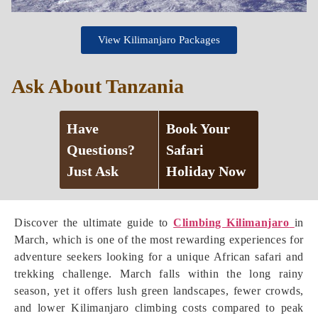
View Kilimanjaro Packages
Ask About Tanzania
Have
Book Your
Questions?
Safari
Just Ask
Holiday Now
Discover the ultimate guide to
Climbing Kilimanjaro
in
March, which is one of the most rewarding experiences for
adventure seekers looking for a unique African safari and
trekking challenge. March falls within the long rainy
season, yet it offers lush green landscapes, fewer crowds,
and lower Kilimanjaro climbing costs compared to peak