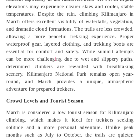
elevations may experience clearer skies and cooler, stable
temperatures. Despite the rain, climbing Kilimanjaro in
March offers excellent visibility of waterfalls, vegetation,
and dramatic cloud formations. The trails are less crowded,
allowing a more peaceful trekking experience. Proper
waterproof gear, layered clothing, and trekking boots are
essential for comfort and safety. While summit attempts
can be more challeng
i
ng due to wet and slippery paths,
determined climbers are rewarded with breathtaking
scenery. Kilimanjaro National Park remains open year-
round, and March provides a unique, atmospheric
adventure for prepared trekkers.
Crowd Levels and Tourist Season
March is considered a low tourist season for Kilimanjaro
climbing, which makes it ideal for trekkers seeking
solitude and a more personal adventure. Unlike peak
months such as July to October, the trails are quieter,