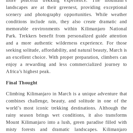
more peaceful trekking experience. The mountain’s
landscapes are at their greenest, providing exceptional
scenery and photography opportunities. While weather
conditions include rain, they also create dramatic and
memorable environments within Kilimanjaro National
Park. Trekkers benefit from personalized guide attention
and a more authentic wilderness experience. For those
seeking solitude, affordability, and natural beauty, March is
an excellent choice. With proper preparation, climbers can
enjoy a rewarding and less commercialized journey to
Africa’s highest peak.
Final Thought
Climbing Kilimanjaro in March is a unique adventure that
combines challenge, beauty, and solitude in one of the
world’s most iconic trekking destinations. Although the
rainy season brings wet conditions, it also transforms
Mount Kilimanjaro into a lush, green paradise filled with
misty forests and dramatic landscapes. Kilimanjaro