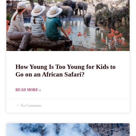
How Young Is Too Young for Kids to
Go on an African Safari?
READ MORE »
No Comments