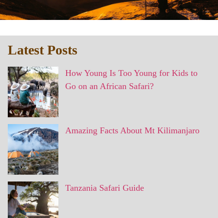
Latest Posts
How Young Is Too Young for Kids to
Go on an African Safari?
Amazing Facts About Mt Kilimanjaro
Tanzania Safari Guide