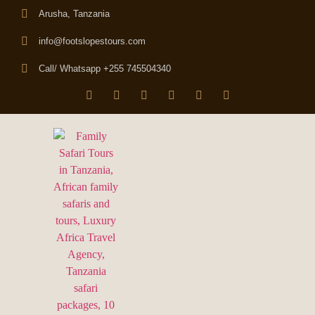
Arusha, Tanzania
info@footslopestours.com
Call/ Whatsapp +255 745504340