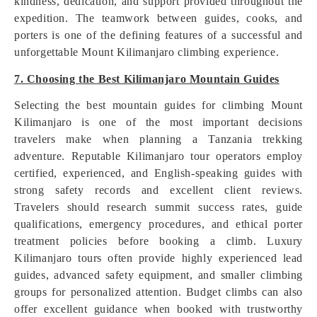
kindness, dedication, and support provided throughout the
expedition. The teamwork between guides, cooks, and
porters is one of the defining features of a successful and
unforgettable Mount Kilimanjaro climbing experience.
7. Choosing the Best Kilimanjaro Mountain Guides
Selecting the best mountain guides for climbing Mount
Kilimanjaro is one of the most important decisions
travelers make when planning a Tanzania trekking
adventure. Reputable Kilimanjaro tour operators employ
certified, experienced, and English-speaking guides with
strong safety records and excellent client reviews.
Travelers should research summit success rates, guide
qualifications, emergency procedures, and ethical porter
treatment policies before booking a climb. Luxury
Kilimanjaro tours often provide highly experienced lead
guides, advanced safety equipment, and smaller climbing
groups for personalized attention. Budget climbs can also
offer excellent guidance when booked with trustworthy