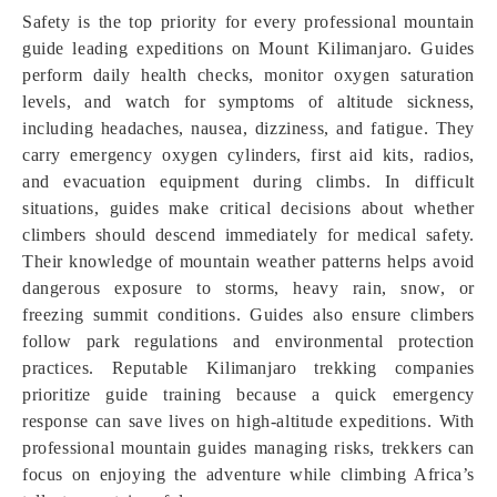
Safety is the top priority for every professional mountain
guide leading expeditions on Mount Kilimanjaro. Guides
perform daily health checks, monitor oxygen saturation
levels, and watch for symptoms of altitude sickness,
including headaches, nausea, dizziness, and fatigue. They
carry emergency oxygen cylinders, first aid kits, radios,
and evacuation equipment during climbs. In difficult
situations, guides make critical decisions about whether
climbers should descend immediately for medical safety.
Their knowledge of mountain weather patterns helps avoid
dangerous exposure to storms, heavy rain, snow, or
freezing summit conditions. Guides also ensure climbers
follow park regulations and environmental protection
practices. Reputable Kilimanjaro trekking companies
prioritize guide training because a quick emergency
response can save lives on high-altitude expeditions. With
professional mountain guides managing risks, trekkers can
focus on enjoying the adventure while climbing Africa’s