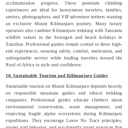
acclimatization progress. These premium climbing
experiences are ideal for honeymoon travelers, families,
seniors, photographers, and VIP adventure seekers wanting
an exclusive Mount Kilimanjaro journey. Many luxury
operators also combine Kilimanjaro trekking with Tanzania
wildlife safaris in the Serengeti and beach holidays in
Zanzibar. Professional guides remain central to these high-
end experiences, ensuring safety, comfort, motivation, and
unforgettable service while leading travelers toward the
Roof of Africa in style and confidence.
10. Sustainable Tourism and Kilimanjaro Guides
Sustainable tourism on Mount Kilimanjaro depends heavily
on responsible mountain guides and ethical trekking
companies. Professional guides educate climbers about
environmental conservation, waste management, and
respecting fragile alpine ecosystems during Kilimanjaro
expeditions. They encourage Leave No Trace principles,
proper trail behavior, and eco-friendly travel practices that