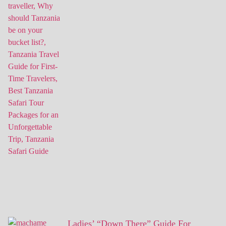
Ladies’ “Down There” Guide For