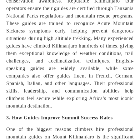
conservation awareness. Reputable Kilimanjaro tour
operators ensure their guides are certified through Tanzania
National Parks regulations and mountain rescue programs.
These guides are trained to recognize Acute Mountain
Sickness symptoms early, helping prevent dangerous
situations during high-altitude trekking. Many experienced
guides have climbed Kilimanjaro hundreds of times, giving
them exceptional knowledge of weather conditions, trail
challenges, and acclimatization techniques. English-
speaking guides are widely available, while some
companies also offer guides fluent in French, German,
Spanish, Italian, and other languages. Their professional
skills, leadership, and communication abilities help
climbers feel secure while exploring Africa’s most iconic
mountain destination.
3. How Guides Improve Summit Success Rates
One of the biggest reasons climbers hire professional
mountain guides on Mount Kilimanjaro is the significant