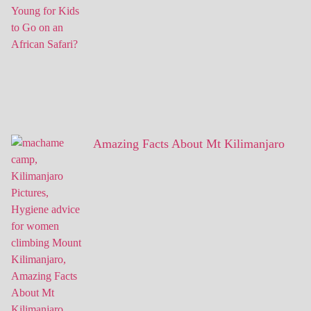
Amazing Facts About Mt Kilimanjaro