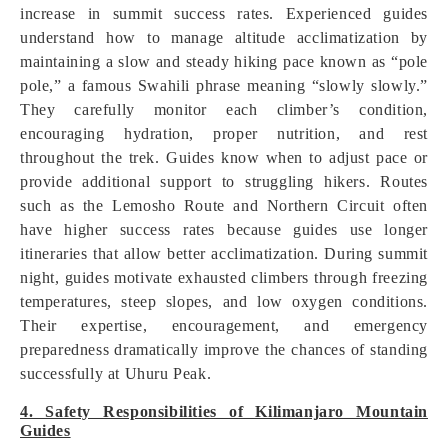
increase in summit success rates. Experienced guides
understand how to manage altitude acclimatization by
maintaining a slow and steady hiking pace known as “pole
pole,” a famous Swahili phrase meaning “slowly slowly.”
They carefully monitor each climber’s condition,
encouraging hydration, proper nutrition, and rest
throughout the trek. Guides know when to adjust pace or
provide additional support to struggling hikers. Routes
such as the Lemosho Route and Northern Circuit often
have higher success rates because guides use longer
itineraries that allow better acclimatization. During summit
night, guides motivate exhausted climbers through freezing
temperatures, steep slopes, and low oxygen conditions.
Their expertise, encouragement, and emergency
preparedness dramatically improve the chances of standing
successfully at Uhuru Peak.
4. Safety Responsibilities of Kilimanjaro Mountain
Guides