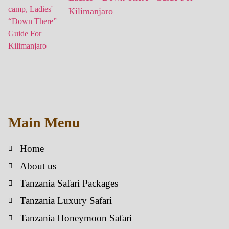
Kilimanjaro
Main Menu
Home
About us
Tanzania Safari Packages
Tanzania Luxury Safari
Tanzania Honeymoon Safari