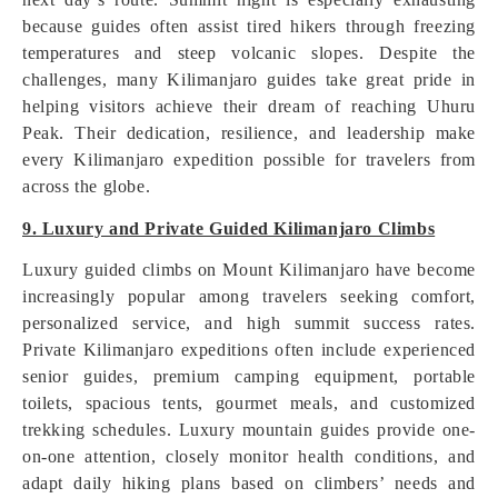
because guides often assist tired hikers through freezing
temperatures and steep volcanic slopes. Despite the
challenges, many Kilimanjaro guides take great pride in
helping visitors achieve their dream of reaching Uhuru
Peak. Their dedication, resilience, and leadership make
every Kilimanjaro expedition possible for travelers from
across the globe.
9. Luxury and Private Guided Kilimanjaro Climbs
Luxury guided climbs on Mount Kilimanjaro have become
increasingly popular among travelers seeking comfort,
personalized service, and high summit success rates.
Private Kilimanjaro expeditions often include experienced
senior guides, premium camping equipment, portable
toilets, spacious tents, gourmet meals, and customized
trekking schedules. Luxury mountain guides provide one-
on-one attention, closely monitor health conditions, and
adapt daily hiking plans based on climbers’ needs and