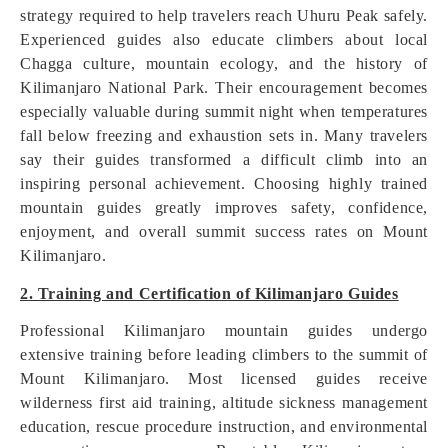
strategy required to help travelers reach Uhuru Peak safely.
Experienced guides also educate climbers about local
Chagga culture, mountain ecology, and the history of
Kilimanjaro National Park. Their encouragement becomes
especially valuable during summit night when temperatures
fall below freezing and exhaustion sets in. Many travelers
say their guides transformed a difficult climb into an
inspiring personal achievement. Choosing highly trained
mountain guides greatly improves safety, confidence,
enjoyment, and overall summit success rates on Mount
Kilimanjaro.
2. Training and Certification of Kilimanjaro Guides
Professional Kilimanjaro mountain guides undergo
extensive training before leading climbers to the summit of
Mount Kilimanjaro. Most licensed guides receive
wilderness first aid training, altitude sickness management
education, rescue procedure instruction, and environmental