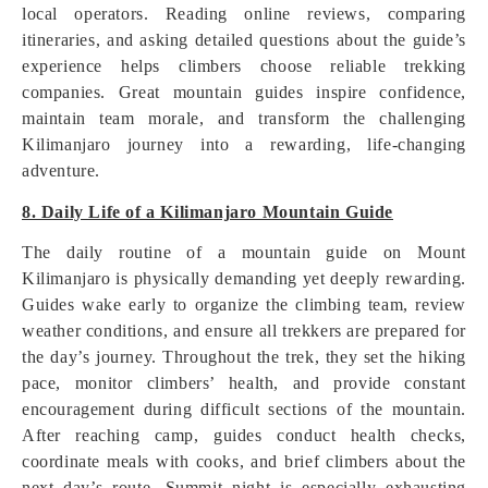
local operators. Reading online reviews, comparing
itineraries, and asking detailed questions about the guide’s
experience helps climbers choose reliable trekking
companies. Great mountain guides inspire confidence,
maintain team morale, and transform the challenging
Kilimanjaro journey into a rewarding, life-changing
adventure.
8. Daily Life of a Kilimanjaro Mountain Guide
The daily routine of a mountain guide on Mount
Kilimanjaro is physically demanding yet deeply rewarding.
Guides wake early to organize the climbing team, review
weather conditions, and ensure all trekkers are prepared for
the day’s journey. Throughout the trek, they set the hiking
pace, monitor climbers’ health, and provide constant
encouragement during difficult sections of the mountain.
After reaching camp, guides conduct health checks,
coordinate meals with cooks, and brief climbers about the
next day’s route. Summit night is especially exhausting