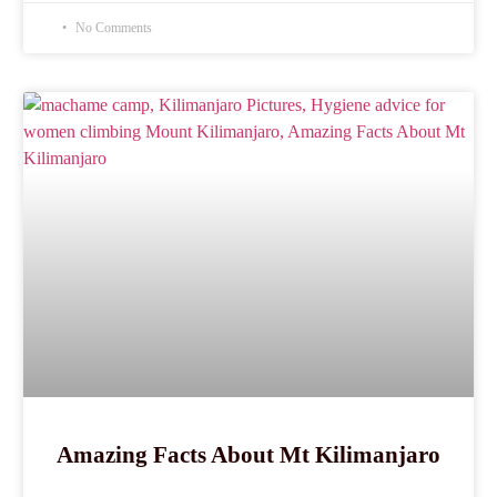
No Comments
Amazing Facts About Mt Kilimanjaro