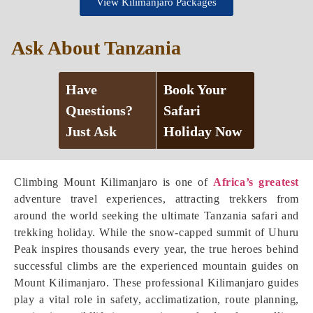
View Kilimanjaro Packages
Ask About Tanzania
Have
Book Your
Questions?
Safari
Just Ask
Holiday Now
Climbing Mount Kilimanjaro is one of
Africa’s greatest
adventure travel experiences, attracting trekkers from
around the world seeking the ultimate Tanzania safari and
trekking holiday. While the snow-capped summit of Uhuru
Peak inspires thousands every year, the true heroes behind
successful climbs are the experienced mountain guides on
Mount Kilimanjaro. These professional Kilimanjaro guides
play a vital role in safety, acclimatization, route planning,