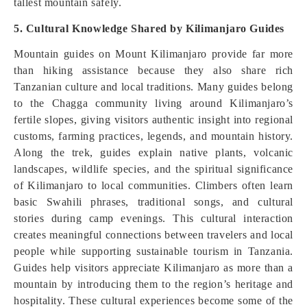
tallest mountain safely.
5. Cultural Knowledge Shared by Kilimanjaro Guides
Mountain guides on Mount Kilimanjaro provide far more
than hiking assistance because they also share rich
Tanzanian culture and local traditions. Many guides belong
to the Chagga community living around Kilimanjaro’s
fertile slopes, giving visitors authentic insight into regional
customs, farming practices, legends, and mountain history.
Along the trek, guides explain native plants, volcanic
landscapes, wildlife species, and the spiritual significance
of Kilimanjaro to local communities. Climbers often learn
basic Swahili phrases, traditional songs, and cultural
stories during camp evenings. This cultural interaction
creates meaningful connections between travelers and local
people while supporting sustainable tourism in Tanzania.
Guides help visitors appreciate Kilimanjaro as more than a
mountain by introducing them to the region’s heritage and
hospitality. These cultural experiences become some of the