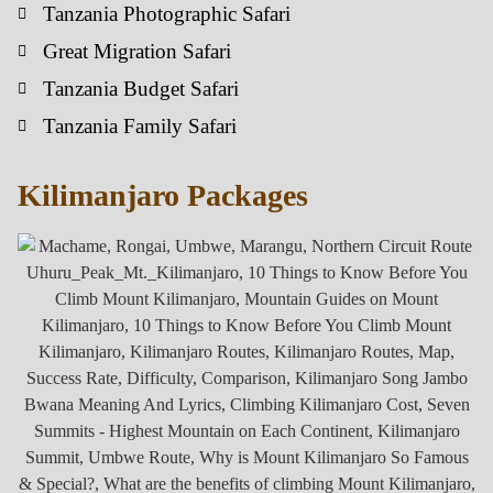
Tanzania Photographic Safari
Great Migration Safari
Tanzania Budget Safari
Tanzania Family Safari
Kilimanjaro Packages