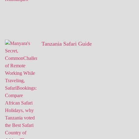
Tanzania Safari Guide