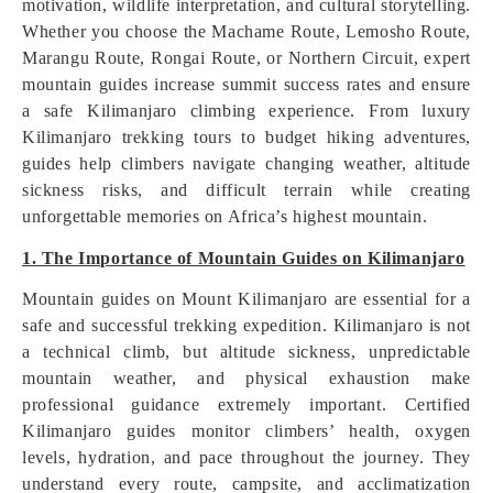
motivation, wildlife interpretation, and cultural storytelling.
Whether you choose the Machame Route, Lemosho Route,
Marangu Route, Rongai Route, or Northern Circuit, expert
mountain guides increase summit success rates and ensure
a safe Kilimanjaro climbing experience. From luxury
Kilimanjaro trekking tours to budget hiking adventures,
guides help climbers navigate changing weather, altitude
sickness risks, and difficult terrain while creating
unforgettable memories on Africa’s highest mountain.
1. The Importance of Mountain Guides on Kilimanjaro
Mountain guides on Mount Kilimanjaro are essential for a
safe and successful trekking expedition. Kilimanjaro is not
a technical climb, but altitude sickness, unpredictable
mountain weather, and physical exhaustion make
professional guidance extremely important. Certified
Kilimanjaro guides monitor climbers’ health, oxygen
levels, hydration, and pace throughout the journey. They
understand every route, campsite, and acclimatization