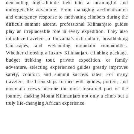
demanding high-altitude trek into a meaningful and
unforgettable adventure. From managing acclimatization
and emergency response to motivating climbers during the
difficult summit ascent, professional Kilimanjaro guides
play an irreplaceable role in every expedition. They also
introduce travelers to Tanzania’s rich culture, breathtaking
landscapes, and welcoming mountain communities.
Whether choosing a luxury Kilimanjaro climbing package,
budget trekking tour, private expedition, or family
adventure, selecting experienced guides greatly improves
safety, comfort, and summit success rates. For many
travelers, the friendships formed with guides, porters, and
mountain crews become the most treasured part of the
journey, making Mount Kilimanjaro not only a climb but a
truly life-changing African experience.