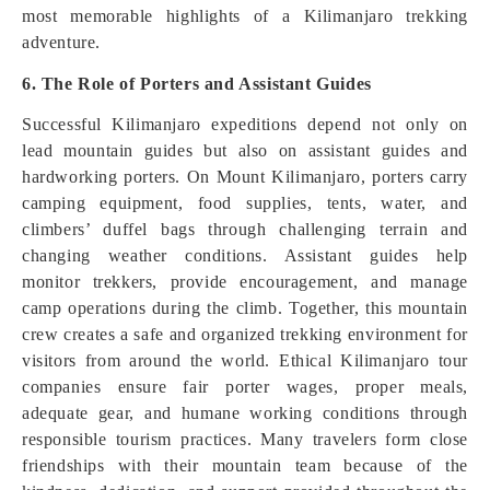
most memorable highlights of a Kilimanjaro trekking
adventure.
6. The Role of Porters and Assistant Guides
Successful Kilimanjaro expeditions depend not only on
lead mountain guides but also on assistant guides and
hardworking porters. On Mount Kilimanjaro, porters carry
camping equipment, food supplies, tents, water, and
climbers’ duffel bags through challenging terrain and
changing weather conditions. Assistant guides help
monitor trekkers, provide encouragement, and manage
camp operations during the climb. Together, this mountain
crew creates a safe and organized trekking environment for
visitors from around the world. Ethical Kilimanjaro tour
companies ensure fair porter wages, proper meals,
adequate gear, and humane working conditions through
responsible tourism practices. Many travelers form close
friendships with their mountain team because of the