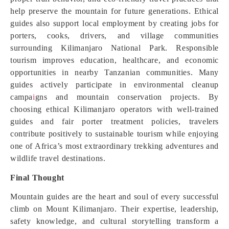
help preserve the mountain for future generations. Ethical
guides also support local employment by creating jobs for
porters, cooks, drivers, and village communities
surrounding Kilimanjaro National Park. Responsible
tourism improves education, healthcare, and economic
opportunities in nearby Tanzanian communities. Many
guides actively participate in environmental cleanup
campa
i
gns and mountain conservation projects. By
choosing ethical Kilimanjaro operators with well-trained
guides and fair porter treatment policies, travelers
contribute positively to sustainable tourism while enjoying
one of Africa’s most extraordinary trekking adventures and
wildlife travel destinations.
Final Thought
Mountain guides are the heart and soul of every successful
climb on Mount Kilimanjaro. Their expertise, leadership,
safety knowledge, and cultural storytelling transform a