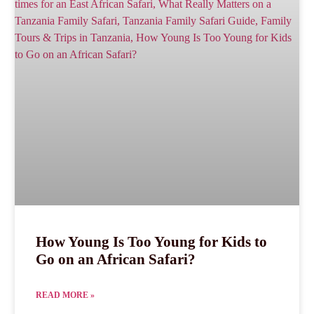
How Young Is Too Young for Kids to
Go on an African Safari?
READ MORE »