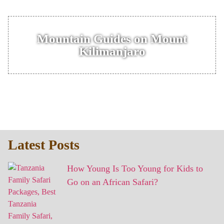
Mountain Guides on Mount
Kilimanjaro
Latest Posts
How Young Is Too Young for Kids to
Go on an African Safari?