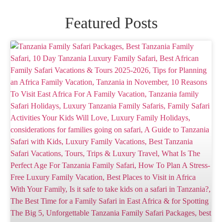
Featured Posts