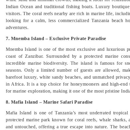
Indian Ocean and traditional fishing boats. Luxury boutique 
visitors. The coral reefs nearby are rich in marine life, includ
looking for a calm, less commercialized Tanzania beach ho
adventures.
7. Mnemba Island – Exclusive Private Paradise
Mnemba Island is one of the most exclusive and luxurious pri
coast of Zanzibar. Surrounded by a protected marine conser
incredible marine biodiversity. The island is famous for s
seasons. Only a limited number of guests are allowed, mak
barefoot luxury, white sandy beaches, and unmatched privacy
in Africa. It is a top choice for honeymooners and high-end 
for marine exploration, making it one of the most pristine Ind
8. Mafia Island – Marine Safari Paradise
Mafia Island is one of Tanzania’s most underrated tropical 
protected marine park known for coral reefs, whale sharks, 
and untouched, offering a true escape into nature. The beach