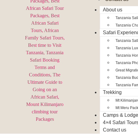
About us
Tanzania Safa
Tanzania Char
Safari Experien
Tanzania Saf
Tanzania Lux
Tanzania Ho
Tanzania Pho
Great Migrat
Tanzania Bud
Tanzania Fam
Trekking
Mt Kilimanja
Mt Meru Pac
Camps & Lodg
4×4 Safari Tour
Contact us