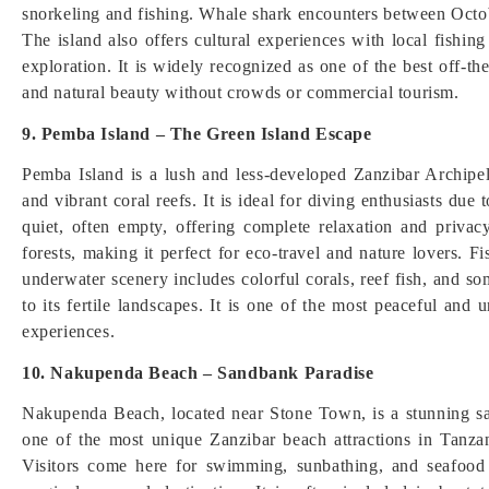
snorkeling and fishing. Whale shark encounters between Octo
The island also offers cultural experiences with local fishi
exploration. It is widely recognized as one of the best off-th
and natural beauty without crowds or commercial tourism.
9. Pemba Island – The Green Island Escape
Pemba Island is a lush and less-developed Zanzibar Archipel
and vibrant coral reefs. It is ideal for diving enthusiasts due
quiet, often empty, offering complete relaxation and priv
forests, making it perfect for eco-travel and nature lovers. F
underwater scenery includes colorful corals, reef fish, and s
to its fertile landscapes. It is one of the most peaceful an
experiences.
10. Nakupenda Beach – Sandbank Paradise
Nakupenda Beach, located near Stone Town, is a stunning san
one of the most unique Zanzibar beach attractions in Tanza
Visitors come here for swimming, sunbathing, and seafood 