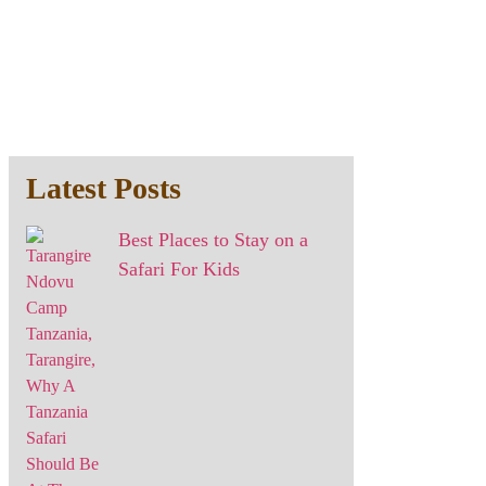
Latest Posts
Best Places to Stay on a
Safari For Kids