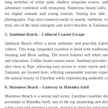
long stretches of white sand, shallow turquoise waters, and
adventure combined with relaxation. Numerous beach cafés, b
for digital nomads and young tourists. During low tide, 
photography. Paje also connects easily to nearby Jambiani, cre
truly one of the most energetic and active beaches in Tanzania
5. Jambiani Beach – Cultural Coastal Escape
Jambiani Beach offers a more authentic and peaceful Zanzi
culture. This long, unspoiled coastline is lined with tradition
farming, and dhow sailing. The beach features soft white san
and relaxation. Unlike busier tourist areas, Jambiani provides a
also close to Paje, allowing easy access to water sports and
Tanzania are located here, offering sustainable tourism exp
the natural beauty of Zanzibar while experiencing authentic co
6. Matemwe Beach – Gateway to Mnemba Atoll
Matemwe Beach is a serene and scenic Zanzibar coastline desti
proximity to Mnemba Atoll, one of the top snorkeling and divi
white sand and minimal crowds, making it ideal for relaxati