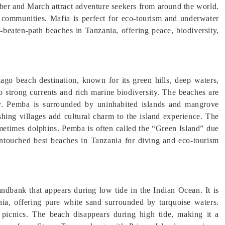
ber and March attract adventure seekers from around the world.
ng communities. Mafia is perfect for eco-tourism and underwater
e-beaten-path beaches in Tanzania, offering peace, biodiversity,
ago beach destination, known for its green hills, deep waters,
 to strong currents and rich marine biodiversity. The beaches are
acy. Pemba is surrounded by uninhabited islands and mangrove
ishing villages add cultural charm to the island experience. The
ometimes dolphins. Pemba is often called the “Green Island” due
d untouched best beaches in Tanzania for diving and eco-tourism
dbank that appears during low tide in the Indian Ocean. It is
nia, offering pure white sand surrounded by turquoise waters.
picnics. The beach disappears during high tide, making it a