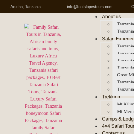
Arusha, Tanzania
info@footslopestours.com
C
About us
Tanzania
Tanzania
Safari Experie
Tanzania
Tanzania
Tanzani
Tanzania
Great Mi
Tanzania
Tanzania
Trekking
Mt Kilim
Mt Meru
Camps & Lodg
4×4 Safari Tou
Contact us