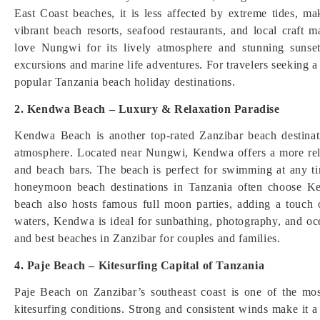
East Coast beaches, it is less affected by extreme tides, m
vibrant beach resorts, seafood restaurants, and local craft m
love Nungwi for its lively atmosphere and stunning sunset
excursions and marine life adventures. For travelers seeking 
popular Tanzania beach holiday destinations.
2. Kendwa Beach – Luxury & Relaxation Paradise
Kendwa Beach is another top-rated Zanzibar beach destinat
atmosphere. Located near Nungwi, Kendwa offers a more relax
and beach bars. The beach is perfect for swimming at any ti
honeymoon beach destinations in Tanzania often choose Ke
beach also hosts famous full moon parties, adding a touch o
waters, Kendwa is ideal for sunbathing, photography, and oce
and best beaches in Zanzibar for couples and families.
4. Paje Beach – Kitesurfing Capital of Tanzania
Paje Beach on Zanzibar’s southeast coast is one of the mo
kitesurfing conditions. Strong and consistent winds make it a