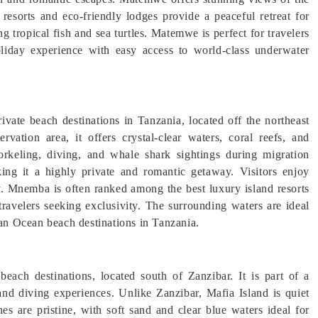
resorts and eco-friendly lodges provide a peaceful retreat for
ing tropical fish and sea turtles. Matemwe is perfect for travelers
liday experience with easy access to world-class underwater
vate beach destinations in Tanzania, located off the northeast
vation area, it offers crystal-clear waters, coral reefs, and
norkeling, diving, and whale shark sightings during migration
ing it a highly private and romantic getaway. Visitors enjoy
. Mnemba is often ranked among the best luxury island resorts
travelers seeking exclusivity. The surrounding waters are ideal
ian Ocean beach destinations in Tanzania.
beach destinations, located south of Zanzibar. It is part of a
and diving experiences. Unlike Zanzibar, Mafia Island is quiet
es are pristine, with soft sand and clear blue waters ideal for