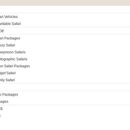
ri Vehicles
itable Safari
ce
ari Packages
ury Safari
neymoon Safaris
tographic Safaris
ion Safari Packages
get Safari
ily Safari
ro Packages
kages
es
s