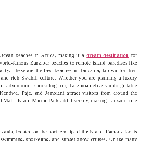
 Ocean beaches in Africa, making it a
dream destination
for
 world-famous Zanzibar beaches to remote island paradises like
auty. These are the best beaches in Tanzania, known for their
, and rich Swahili culture. Whether you are planning a luxury
n adventurous snorkeling trip, Tanzania delivers unforgettable
 Kendwa, Paje, and Jambiani attract visitors from around the
 Mafia Island Marine Park add diversity, making Tanzania one
ania, located on the northern tip of the island. Famous for its
or swimming, snorkeling, and sunset dhow cruises. Unlike many