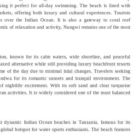
aking it perfect for all-day swimming. The beach is lined with
arkets, offering both luxury and cultural experiences. Tourists
s over the Indian Ocean. It is also a gateway to coral reef
a mix of relaxation and activity, Nungwi remains one of the most
ion, known for its calm waters, wide shoreline, and peaceful
ed alternative while still providing luxury beachfront resorts
me of the day due to minimal tidal changes. Travelers seeking
ndwa for its romantic sunsets and tranquil environment. The
f nightlife excitement. With its soft sand and clear turquoise
an activities. It is widely considered one of the most balanced
st dynamic Indian Ocean beaches in Tanzania, famous for its
 global hotspot for water sports enthusiasts. The beach features