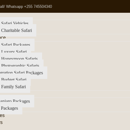
all/ Whatsapp +255 745504340
 Safari Vehicles
 Charitable Safari
nce
 Safari Packages
 Luxury Safari
a Honeymoon Safaris
 Photographic Safaris
gration Safari Packages
 Budget Safari
 Family Safari
anjaro Packages
 Packages
es
rs