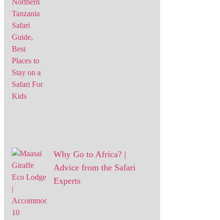
Why Go to Africa? |
Advice from the Safari
Experts