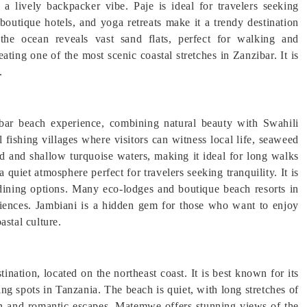
 a lively backpacker vibe. Paje is ideal for travelers seeking
outique hotels, and yoga retreats make it a trendy destination
the ocean reveals vast sand flats, perfect for walking and
ating one of the most scenic coastal stretches in Zanzibar. It is
.
bar beach experience, combining natural beauty with Swahili
al fishing villages where visitors can witness local life, seaweed
d and shallow turquoise waters, making it ideal for long walks
 quiet atmosphere perfect for travelers seeking tranquility. It is
 dining options. Many eco-lodges and boutique beach resorts in
eriences. Jambiani is a hidden gem for those who want to enjoy
astal culture.
nation, located on the northeast coast. It is best known for its
ng spots in Tanzania. The beach is quiet, with long stretches of
on and romantic escapes. Matemwe offers stunning views of the