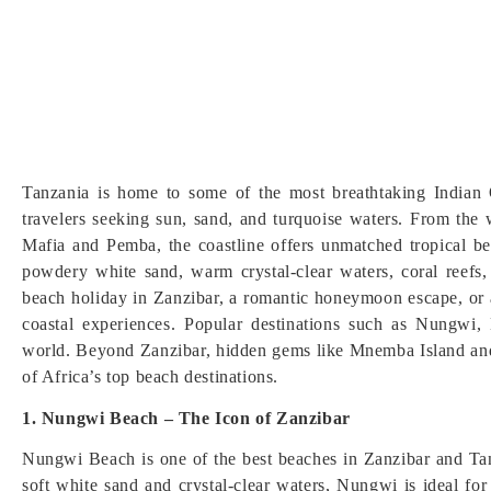
Tanzania is home to some of the most breathtaking Indian
travelers seeking sun, sand, and turquoise waters. From the
Mafia and Pemba, the coastline offers unmatched tropical be
powdery white sand, warm crystal-clear waters, coral reefs
beach holiday in Zanzibar, a romantic honeymoon escape, or a
coastal experiences. Popular destinations such as Nungwi,
world. Beyond Zanzibar, hidden gems like Mnemba Island and
of Africa’s top beach destinations.
1. Nungwi Beach – The Icon of Zanzibar
Nungwi Beach is one of the best beaches in Zanzibar and Tanz
soft white sand and crystal-clear waters, Nungwi is ideal f