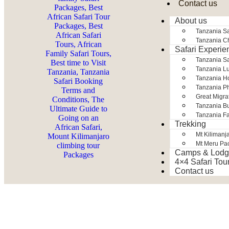
Contact us
About us
Tanzania Sa
Tanzania Ch
Safari Experie
Tanzania S
Tanzania Lu
Tanzania H
Tanzania Ph
Great Migra
Tanzania Bu
Tanzania Fa
Trekking
Mt Kilimanj
Mt Meru Pa
Camps & Lodg
4×4 Safari Tou
Contact us