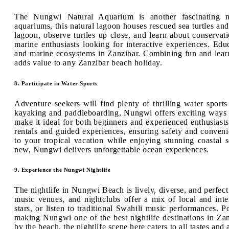
The Nungwi Natural Aquarium is another fascinating ma
aquariums, this natural lagoon houses rescued sea turtles and
lagoon, observe turtles up close, and learn about conservation
marine enthusiasts looking for interactive experiences. Educ
and marine ecosystems in Zanzibar. Combining fun and learn
adds value to any Zanzibar beach holiday.
8. Participate in Water Sports
Adventure seekers will find plenty of thrilling water sport
kayaking and paddleboarding, Nungwi offers exciting ways 
make it ideal for both beginners and experienced enthusiast
rentals and guided experiences, ensuring safety and conveni
to your tropical vacation while enjoying stunning coastal
new, Nungwi delivers unforgettable ocean experiences.
9. Experience the Nungwi Nightlife
The nightlife in Nungwi Beach is lively, diverse, and perfect 
music venues, and nightclubs offer a mix of local and inte
stars, or listen to traditional Swahili music performances. 
making Nungwi one of the best nightlife destinations in Zan
by the beach, the nightlife scene here caters to all tastes an