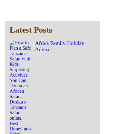
Latest Posts
Africa Family Holiday
Advice