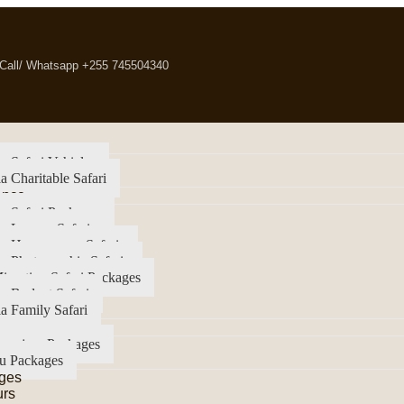
Call/ Whatsapp +255 745504340
a Safari Vehicles
a Charitable Safari
ence
a Safari Packages
a Luxury Safari
ia Honeymoon Safaris
a Photographic Safaris
igration Safari Packages
a Budget Safari
a Family Safari
imanjaro Packages
u Packages
ges
urs