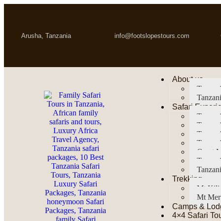
Arusha, Tanzania
info@footslopestours.com
About us
Tanzani
Tanzani
Safari Experi
Tanzani
Tanzani
Tanzan
Tanzani
Great M
Tanzani
Tanzani
Trekking
Mt Kil
Mt Mer
Camps & Lod
4×4 Safari To