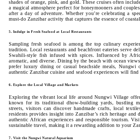
shades of orange, pink, and gold. These cruises often include
a magical atmosphere perfect for honeymooners and couples. 
after a day of adventure. Whether you’re celebrating a spec
must-do Zanzibar activity that captures the essence of coastal
5. Indulge in Fresh Seafood at Local Restaurants
Sampling fresh seafood is among the top culinary experie
tradition. Local restaurants and beachfront eateries serve de
Swahili-style fish infused with spices. Influenced by Afri
aromatic, and diverse. Dining by the beach with ocean views
prefer luxury dining or casual beachside meals, Nungwi o
authentic Zanzibar cuisine and seafood experiences will find
6. Explore the Local Village and Markets
Exploring the vibrant local life around Nungwi Village offe
known for its traditional dhow-building yards, bustling 
streets, visitors can discover handmade crafts, local texti
residents provides insight into Zanzibar’s rich heritage and d
authentic African experiences and responsible tourism. Vis
sustainable travel, making it a rewarding addition to your Zan
7. Visit the Nungwi Natural Aquarium