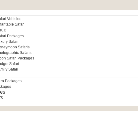
fari Vehicles
aritable Safari
nce
afari Packages
xury Safari
oneymoon Safaris
otographic Safaris
tion Safari Packages
dget Safari
mily Safari
aro Packages
ckages
es
rs