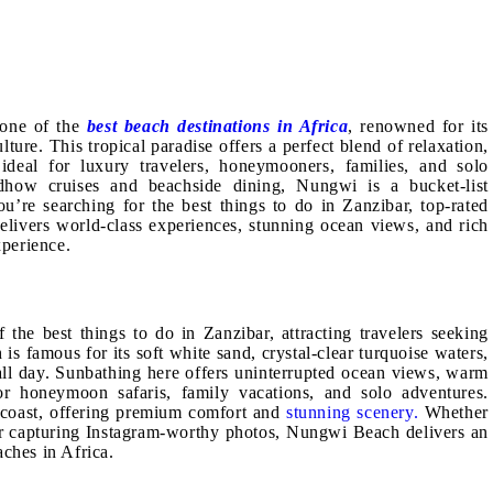
 one of the
best beach destinations in Africa
, renowned for its
ture. This tropical paradise offers a perfect blend of relaxation,
ideal for luxury travelers, honeymooners, families, and solo
dhow cruises and beachside dining, Nungwi is a bucket-list
ou’re searching for the best things to do in Zanzibar, top-rated
livers world-class experiences, stunning ocean views, and rich
xperience.
the best things to do in Zanzibar, attracting travelers seeking
is famous for its soft white sand, crystal-clear turquoise waters,
all day. Sunbathing here offers uninterrupted ocean views, warm
or honeymoon safaris, family vacations, and solo adventures.
e coast, offering premium comfort and
stunning scenery.
Whether
 or capturing Instagram-worthy photos, Nungwi Beach delivers an
aches in Africa.