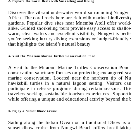
2. Explore the Coral Reefs with Snorkeling and Diving
Discover the vibrant underwater world surrounding Nungwi B
Africa. The coral reefs here are rich with marine biodiversity,
gardens. Popular dive sites near Mnemba Atoll offer world-
alike. Guided snorkeling tours provide easy access to shallow 
warm, clear waters and excellent visibility, Nungwi is per
you’re seeking luxury diving excursions or budget-friendly s
that highlights the island’s natural beauty.
3. Visit the Mnarani Marine Turtles Conservation Pond
A visit to the Mnarani Marine Turtles Conservation Pond 
conservation sanctuary focuses on protecting endangered sea t
marine conservation. Located near the northern tip of N
hawksbill turtles in a natural lagoon setting. Visitors ca
participate in release programs during certain seasons. This
travelers seeking sustainable tourism experiences. Support
while offering a unique and educational activity beyond the 
4. Enjoy a Sunset Dhow Cruise
Sailing along the Indian Ocean on a traditional Dhow is o
sunset dhow cruise from Nungwi Beach offers breathtaking