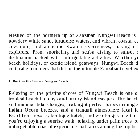
Nestled on the northern tip of Zanzibar, Nungwi Beach is
powdery white sand, turquoise waters, and vibrant coastal cul
adventure, and authentic Swahili experiences, making it 
explorers. From snorkeling and scuba diving to sunset 
destination packed with unforgettable activities. Whether y
beach holidays, or exotic island getaways, Nungwi Beach de
cultural encounters that define the ultimate Zanzibar travel e
1. Bask in the Sun on Nungwi Beach
Relaxing on the pristine shores of Nungwi Beach is one of 
tropical beach holidays and luxury island escapes. The beach 
and minimal tidal changes, making it perfect for swimming 
Indian Ocean breezes, and a tranquil atmosphere ideal f
Beachfront resorts, boutique hotels, and eco-lodges line th
you’re enjoying a sunrise walk, relaxing under palm trees,
unforgettable coastal experience that ranks among the top be