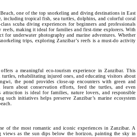
each, one of the top snorkeling and diving destinations in East
 including tropical fish, sea turtles, dolphins, and colorful coral
class scuba diving experiences for beginners and professionals
reefs, making it ideal for families and first-time explorers. With
fect for underwater photography and marine adventures. Whether
norkeling trips, exploring Zanzibar’s reefs is a must-do activity
offers a meaningful eco-tourism experience in Zanzibar. This
urtles, rehabilitating injured ones, and educating visitors about
ungwi, the pond provides close-up encounters with green and
n learn about conservation efforts, feed the turtles, and even
 attraction is ideal for families, nature lovers, and responsible
ing such initiatives helps preserve Zanzibar’s marine ecosystem
beach.
ne of the most romantic and iconic experiences in Zanzibar. A
 views as the sun dips below the horizon, painting the sky in