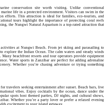
rine conservation site worth visiting. Unlike conventional
 marine life in a protected environment. Visitors can swim in the
 efforts. This attraction is ideal for families, eco-tourists, and
ational tours highlight the importance of protecting coral reefs
ing, the Nungwi Natural Aquarium is a top-rated attraction that
s activities at Nungwi Beach. From jet skiing and parasailing to
to explore the Indian Ocean. The calm waters and steady winds
s. Many beachfront resorts and tour operators provide equipment
ence. Water sports in Zanzibar are perfect for adding adrenaline
 scenery. Whether you’re chasing adventure or trying something
for travelers seeking entertainment after sunset. Beach bars, live
rnational vibes. Enjoy cocktails by the ocean, dance under the
Popular spots host themed parties, DJ nights, and cultural shows,
zibar. Whether you’re a party lover or prefer a relaxed evening
d adds excitement to your island getaway.