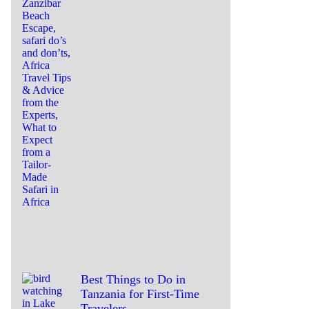
Best Things to Do in
Tanzania for First-Time
Travelers