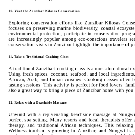
10. Visit the Zanzibar Kilosas Conservation
Exploring conservation efforts like Zanzibar Kilosas Conser
focuses on preserving marine biodiversity, coastal ecosyste
environmental protection, participate in conservation progr
are increasingly popular among eco-conscious travelers s
conservation visits in Zanzibar highlight the importance of pr
11. Take a Traditional Cooking Class
A traditional Zanzibari cooking class is a must-do cultural ex
Using fresh spices, coconut, seafood, and local ingredients
African, Arab, and Indian cuisines. Cooking classes often 
tasting sessions. This activity is perfect for food lovers, fam
also a great way to bring a piece of Zanzibar home with you t
12. Relax with a Beachside Massage
Unwind with a rejuvenating beachside massage at Nungwi
perfect spa setting. Many resorts and local therapists offer
therapy, and traditional African techniques. This relaxing
Wellness tourism is growing in Zanzibar, and Nungwi is at 