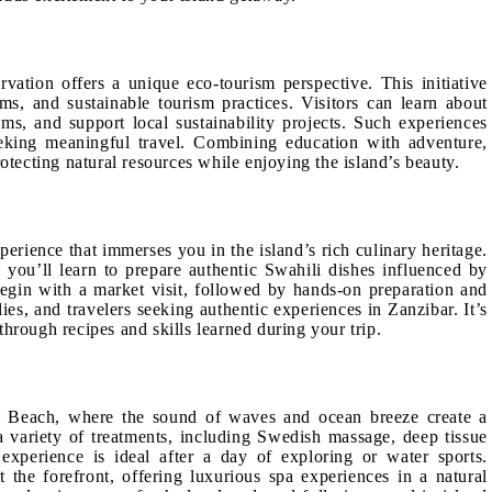
vation offers a unique eco-tourism perspective. This initiative
ms, and sustainable tourism practices. Visitors can learn about
ams, and support local sustainability projects. Such experiences
eeking meaningful travel. Combining education with adventure,
otecting natural resources while enjoying the island’s beauty.
perience that immerses you in the island’s rich culinary heritage.
, you’ll learn to prepare authentic Swahili dishes influenced by
begin with a market visit, followed by hands-on preparation and
ilies, and travelers seeking authentic experiences in Zanzibar. It’s
hrough recipes and skills learned during your trip.
 Beach, where the sound of waves and ocean breeze create a
 a variety of treatments, including Swedish massage, deep tissue
 experience is ideal after a day of exploring or water sports.
the forefront, offering luxurious spa experiences in a natural