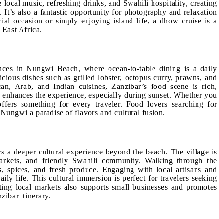
 local music, refreshing drinks, and Swahili hospitality, creating
It’s also a fantastic opportunity for photography and relaxation
ial occasion or simply enjoying island life, a dhow cruise is a
 East Africa.
nces in Nungwi Beach, where ocean-to-table dining is a daily
licious dishes such as grilled lobster, octopus curry, prawns, and
can, Arab, and Indian cuisines, Zanzibar’s food scene is rich,
 enhances the experience, especially during sunset. Whether you
ffers something for every traveler. Food lovers searching for
 Nungwi a paradise of flavors and cultural fusion.
rs a deeper cultural experience beyond the beach. The village is
markets, and friendly Swahili community. Walking through the
les, spices, and fresh produce. Engaging with local artisans and
aily life. This cultural immersion is perfect for travelers seeking
iting local markets also supports small businesses and promotes
zibar itinerary.