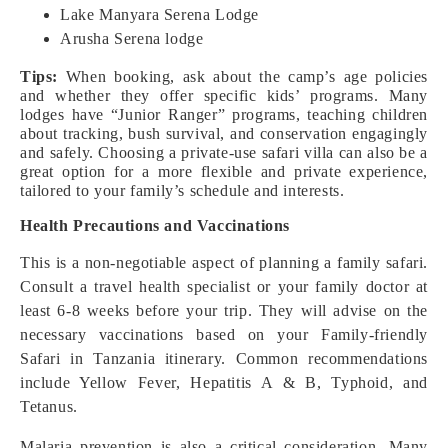
Lake Manyara Serena Lodge
Arusha Serena lodge
Tips:
When booking, ask about the camp’s age policies
and whether they offer specific kids’ programs. Many
lodges have “Junior Ranger” programs, teaching children
about tracking, bush survival, and conservation engagingly
and safely. Choosing a private-use safari villa can also be a
great option for a more flexible and private experience,
tailored to your family’s schedule and interests.
Health Precautions and Vaccinations
This is a non-negotiable aspect of planning a family safari.
Consult a travel health specialist or your family doctor at
least 6-8 weeks before your trip. They will advise on the
necessary vaccinations based on your Family-friendly
Safari in Tanzania itinerary. Common recommendations
include Yellow Fever, Hepatitis A & B, Typhoid, and
Tetanus.
Malaria prevention is also a critical consideration. Many