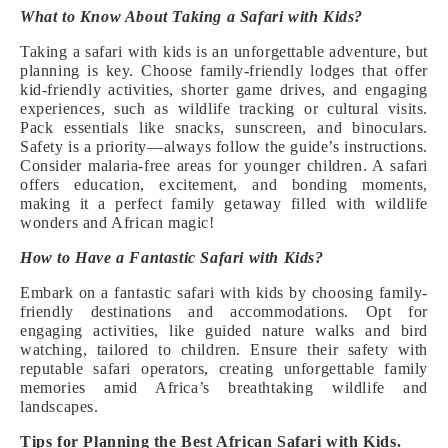
What to Know About Taking a Safari with Kids?
Taking a safari with kids is an unforgettable adventure, but
planning is key. Choose family-friendly lodges that offer
kid-friendly activities, shorter game drives, and engaging
experiences, such as wildlife tracking or cultural visits.
Pack essentials like snacks, sunscreen, and binoculars.
Safety is a priority—always follow the guide’s instructions.
Consider malaria-free areas for younger children. A safari
offers education, excitement, and bonding moments,
making it a perfect family getaway filled with wildlife
wonders and African magic!
How to Have a Fantastic Safari with Kids?
Embark on a fantastic safari with kids by choosing family-
friendly destinations and accommodations. Opt for
engaging activities, like guided nature walks and bird
watching, tailored to children. Ensure their safety with
reputable safari operators, creating unforgettable family
memories amid Africa’s breathtaking wildlife and
landscapes.
Tips for Planning the Best African Safari with Kids.