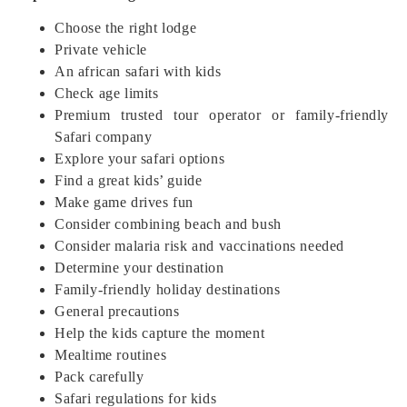
Choose the right lodge
Private vehicle
An african safari with kids
Check age limits
Premium trusted tour operator or family-friendly
Safari company
Explore your safari options
Find a great kids’ guide
Make game drives fun
Consider combining beach and bush
Consider malaria risk and vaccinations needed
Determine your destination
Family-friendly holiday destinations
General precautions
Help the kids capture the moment
Mealtime routines
Pack carefully
Safari regulations for kids