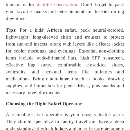
binoculars for
wildlife observation.
Don’t forget to pack
your favorite snacks and entertainment for the kids during
downtime.
Tips:
For a kids’ African safari, pack neutral-colored,
lightweight, long-sleeved shirts and trousers to protect
from sun and insects, along with layers like a fleece jacket
for cooler mornings and evenings. Essential non-clothing
items include wide-brimmed hats, high SPF sunscreen,
effective bug spray, comfortable closed-toe shoes,
swimsuits, and personal items like toiletries and
medications. Bring entertainment such as books, drawing
supplies, and binoculars for game drives, plus snacks and
necessary travel documents.
Choosing the Right Safari Operator
A reputable safari operator is your most valuable asset.
They should specialize in family travel and have a deep
understanding of which lodges and activities are genuinely