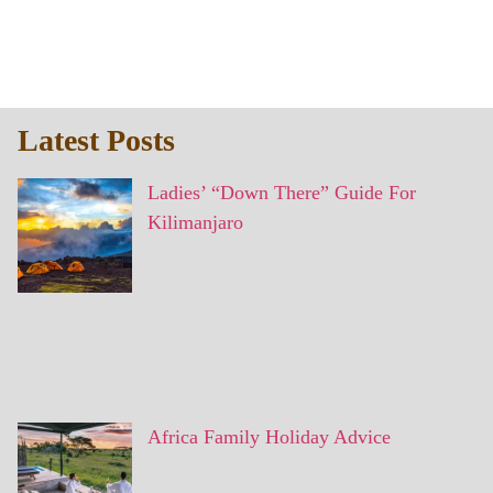
Latest Posts
Ladies’ “Down There” Guide For
Kilimanjaro
Africa Family Holiday Advice