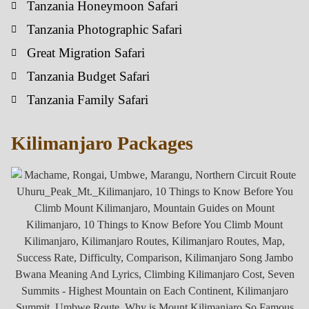
Tanzania Honeymoon Safari
Tanzania Photographic Safari
Great Migration Safari
Tanzania Budget Safari
Tanzania Family Safari
Kilimanjaro Packages