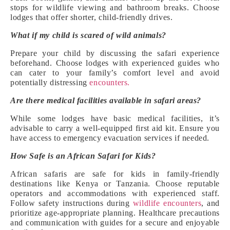
stops for wildlife viewing and bathroom breaks. Choose
lodges that offer shorter, child-friendly drives.
What if my child is scared of wild animals?
Prepare your child by discussing the safari experience
beforehand. Choose lodges with experienced guides who
can cater to your family’s comfort level and avoid
potentially distressing
encounters.
Are there medical facilities available in safari areas?
While some lodges have basic medical facilities, it’s
advisable to carry a well-equipped first aid kit. Ensure you
have access to emergency evacuation services if needed.
How Safe is an African Safari for Kids?
African safaris are safe for kids in family-friendly
destinations like Kenya or Tanzania. Choose reputable
operators and accommodations with experienced staff.
Follow safety instructions during
wildlife encounters
, and
prioritize age-appropriate planning. Healthcare precautions
and communication with guides for a secure and enjoyable