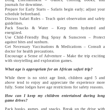
journals for downtime.
Prepare for Early Starts – Safaris begin early; adjust your
schedule beforehand.
Discuss Safari Rules – Teach quiet observation and safety
guidelines.
Pack Snacks & Water – Keep them hydrated and
energized.
Use Child-Friendly Bug Spray & Sunscreen – Protect
against bites and sunburn.
Get Necessary Vaccinations & Medications – Consult a
doctor for health precautions.
Encourage a Sense of Adventure – Make the trip exciting
with storytelling and exploration games.
What age is appropriate for an African safari trip?
While there is no strict age limit, children aged 5 and
above tend to enjoy and appreciate the experience more
fully. Some lodges have age restrictions for safety reasons.
How can I keep my children entertained during long
game drives?
Pack books, games, and snacks. Break up the drive with