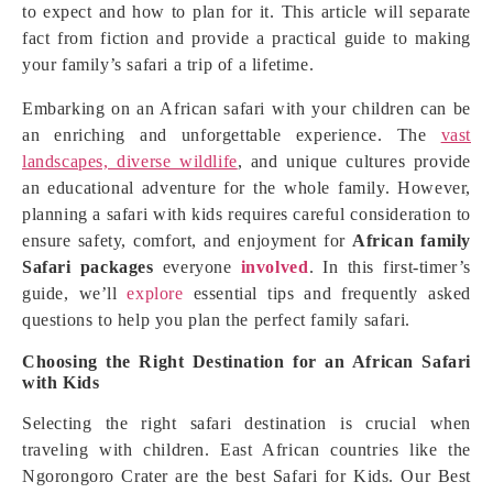
to expect and how to plan for it. This article will separate
fact from fiction and provide a practical guide to making
your family’s safari a trip of a lifetime.
Embarking on an African safari with your children can be
an enriching and unforgettable experience. The
vast
landscapes, diverse wildlife
, and unique cultures provide
an educational adventure for the whole family. However,
planning a safari with kids requires careful consideration to
ensure safety, comfort, and enjoyment for
African family
Safari packages
everyone
involved
. In this first-timer’s
guide, we’ll
explore
essential tips and frequently asked
questions to help you plan the perfect family safari.
Choosing the Right Destination for an African Safari
with Kids
Selecting the right safari destination is crucial when
traveling with children. East African countries like the
Ngorongoro Crater are the best Safari for Kids. Our Best