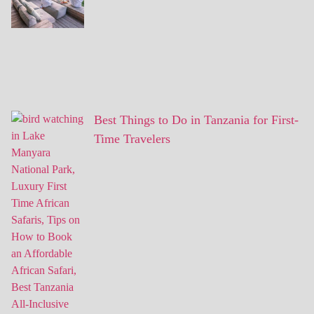
Best Things to Do in Tanzania for First-
Time Travelers