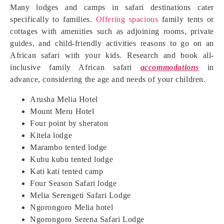
Many lodges and camps in safari destinations cater
specifically to families.
Offering spacious
family tents or
cottages with amenities such as adjoining rooms, private
guides, and child-friendly activities reasons to go on an
African safari with your kids. Research and book all-
inclusive family African safari
accommodations
in
advance, considering the age and needs of your children.
Arusha Melia Hotel
Mount Meru Hotel
Four point by sheraton
Kitela lodge
Marambo tented lodge
Kubu kubu tented lodge
Kati kati tented camp
Four Season Safari lodge
Melia Serengeti Safari Lodge
Ngorongoro Melia hotel
Ngorongoro Serena Safari Lodge