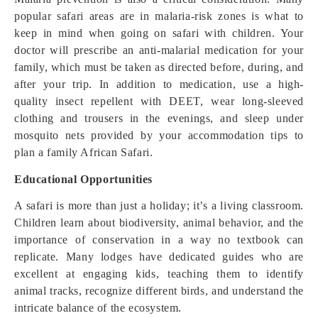
popular safari areas are in malaria-risk zones is what to
keep in mind when going on safari with children. Your
doctor will prescribe an anti-malarial medication for your
family, which must be taken as directed before, during, and
after your trip. In addition to medication, use a high-
quality insect repellent with DEET, wear long-sleeved
clothing and trousers in the evenings, and sleep under
mosquito nets provided by your accommodation tips to
plan a family African Safari.
Educational Opportunities
A safari is more than just a holiday; it’s a living classroom.
Children learn about biodiversity, animal behavior, and the
importance of conservation in a way no textbook can
replicate. Many lodges have dedicated guides who are
excellent at engaging kids, teaching them to identify
animal tracks, recognize different birds, and understand the
intricate balance of the ecosystem.