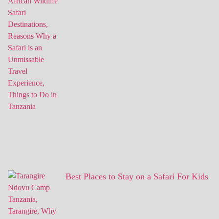
Best Places to Stay on a Safari For Kids