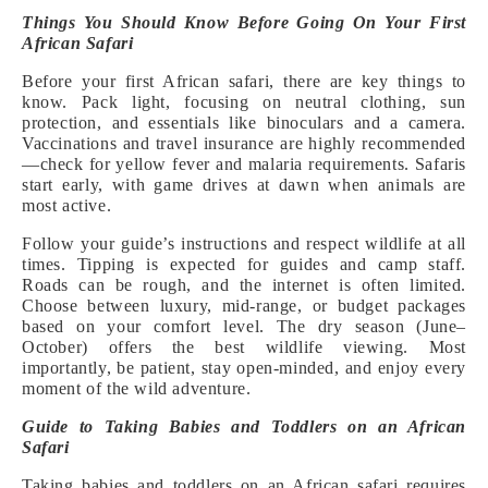
Things You Should Know Before Going On Your First
African Safari
Before your first African safari, there are key things to
know. Pack light, focusing on neutral clothing, sun
protection, and essentials like binoculars and a camera.
Vaccinations and travel insurance are highly recommended
—check for yellow fever and malaria requirements. Safaris
start early, with game drives at dawn when animals are
most active.
Follow your guide’s instructions and respect wildlife at all
times. Tipping is expected for guides and camp staff.
Roads can be rough, and the internet is often limited.
Choose between luxury, mid-range, or budget packages
based on your comfort level. The dry season (June–
October) offers the best wildlife viewing. Most
importantly, be patient, stay open-minded, and enjoy every
moment of the wild adventure.
Guide to Taking Babies and Toddlers on an African
Safari
Taking babies and toddlers on an African safari requires