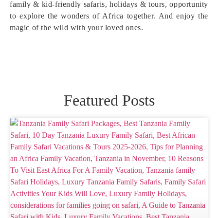
family & kid-friendly safaris, holidays & tours, opportunity
to explore the wonders of Africa together. And enjoy the
magic of the wild with your loved ones.
Featured Posts