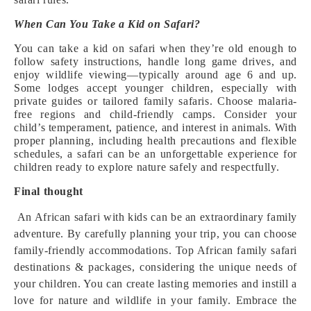
When Can You Take a Kid on Safari?
You can take a kid on safari when they’re old enough to
follow safety instructions, handle long game drives, and
enjoy wildlife viewing—typically around age 6 and up.
Some lodges accept younger children, especially with
private guides or tailored family safaris. Choose malaria-
free regions and child-friendly camps. Consider your
child’s temperament, patience, and interest in animals. With
proper planning, including health precautions and flexible
schedules, a safari can be an unforgettable experience for
children ready to explore nature safely and respectfully.
Final thought
An African safari with kids can be an extraordinary family
adventure. By carefully planning your trip, you can choose
family-friendly accommodations. Top African family safari
destinations & packages, considering the unique needs of
your children. You can create lasting memories and instill a
love for nature and wildlife in your family. Embrace the