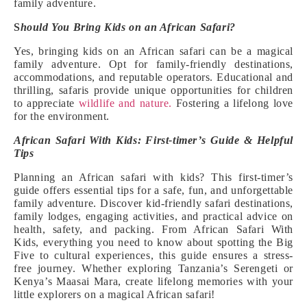
family adventure.
S
hould You Bring Kids on an African Safari?
Yes, bringing kids on an African safari can be a magical
family adventure. Opt for family-friendly destinations,
accommodations, and reputable operators. Educational and
thrilling, safaris provide unique opportunities for children
to appreciate
wildlife and nature.
Fostering a lifelong love
for the environment.
African Safari With Kids: First-timer’s Guide & Helpful
Tips
Planning an African safari with kids? This first-timer’s
guide offers essential tips for a safe, fun, and unforgettable
family adventure. Discover kid-friendly safari destinations,
family lodges, engaging activities, and practical advice on
health, safety, and packing. From African Safari With
Kids, everything you need to know about spotting the Big
Five to cultural experiences, this guide ensures a stress-
free journey. Whether exploring Tanzania’s Serengeti or
Kenya’s Maasai Mara, create lifelong memories with your
little explorers on a magical African safari!