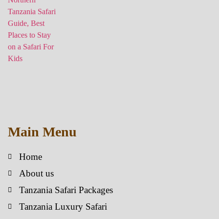
Main Menu
Home
About us
Tanzania Safari Packages
Tanzania Luxury Safari