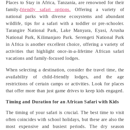
Places to Stay in Africa, Tanzania, are renowned for their
family-
friendly safari options.
Offering a variety of
national parks with diverse ecosystems and abundant
wildlife, tips for a safari with a toddler or pre-schooler.
Tarangire National Park, Lake Manyara, Eyasi, Arusha
National Park, Kilimanjaro Park. Serengeti National Park
in Africa is another excellent choice, offering a variety of
activities that highlight once-in-a-lifetime African safari
vacations and family-focused lodges.
When selecting a destination, consider the travel time, the
availability of child-friendly lodges, and the age
restrictions of certain camps or activities. Look for places
that offer more than just game drives to keep kids engaged.
Timing and Duration for an African Safari with Kids
The timing of your safari is crucial. The best time to visit
often coincides with school holidays, but these are also the
most expensive and busiest periods. The dry season