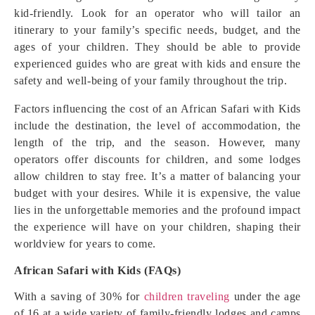
kid-friendly. Look for an operator who will tailor an
itinerary to your family’s specific needs, budget, and the
ages of your children. They should be able to provide
experienced guides who are great with kids and ensure the
safety and well-being of your family throughout the trip.
Factors influencing the cost of an African Safari with Kids
include the destination, the level of accommodation, the
length of the trip, and the season. However, many
operators offer discounts for children, and some lodges
allow children to stay free. It’s a matter of balancing your
budget with your desires. While it is expensive, the value
lies in the unforgettable memories and the profound impact
the experience will have on your children, shaping their
worldview for years to come.
African Safari with Kids (FAQs)
With a saving of 30% for
children traveling
under the age
of 16 at a wide variety of family-friendly lodges and camps