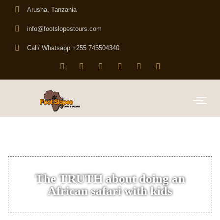
Arusha, Tanzania
info@footslopestours.com
Call/ Whatsapp +255 745504340
The TRUTH about doing an
African safari with kids