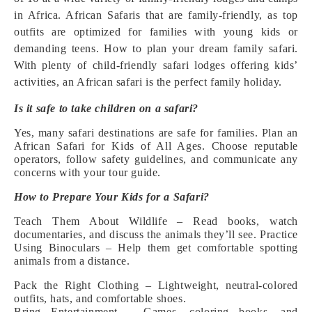
in Africa. African Safaris that are family-friendly, as top
outfits are optimized for families with young kids or
demanding teens. How to plan your dream family safari.
With plenty of child-friendly safari lodges offering kids’
activities, an African safari is the perfect family holiday.
Is it safe to take children on a safari?
Yes, many safari destinations are safe for families. Plan an
African Safari for Kids of All Ages. Choose reputable
operators, follow safety guidelines, and communicate any
concerns with your tour guide.
How to Prepare Your Kids for a Safari?
Teach Them About Wildlife – Read books, watch
documentaries, and discuss the animals they’ll see.
Practice
Using Binoculars – Help them get comfortable spotting
animals from a distance.
Pack the Right Clothing – Lightweight, neutral-colored
outfits, hats, and comfortable shoes.
Bring Entertainment – Games, coloring books, and