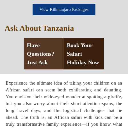
View Kilimanjaro Packages
Ask About Tanzania
Have
Book Your
Questions?
Safari
Just Ask
Holiday Now
Experience the ultimate idea of taking your children on an
African safari can seem both exhilarating and daunting.
You envision their wide-eyed wonder at spotting a giraffe,
but you also worry about their short attention spans, the
long travel days, and the logistical challenges that lie
ahead. The truth is, an African safari with kids can be a
truly transformative family experience—if you know what