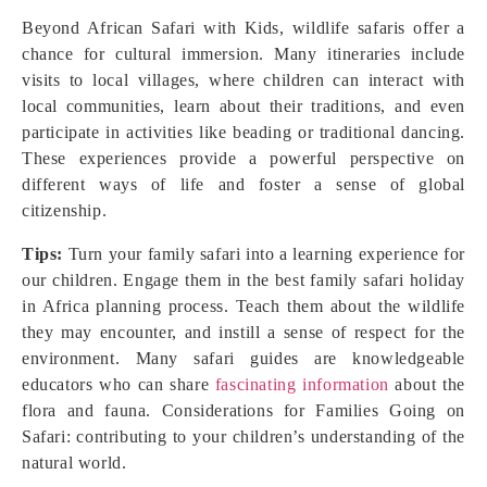
Beyond African Safari with Kids, wildlife safaris offer a
chance for cultural immersion. Many itineraries include
visits to local villages, where children can interact with
local communities, learn about their traditions, and even
participate in activities like beading or traditional dancing.
These experiences provide a powerful perspective on
different ways of life and foster a sense of global
citizenship.
Tips:
Turn your family safari into a learning experience for
our children. Engage them in the best family safari holiday
in Africa planning process. Teach them about the wildlife
they may encounter, and instill a sense of respect for the
environment. Many safari guides are knowledgeable
educators who can share
fascinating information
about the
flora and fauna. Considerations for Families Going on
Safari: contributing to your children’s understanding of the
natural world.