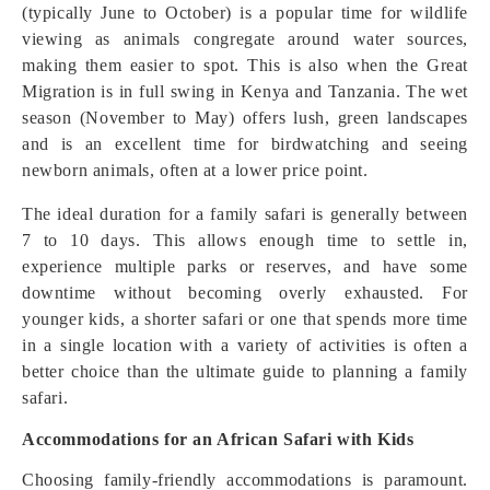
(typically June to October) is a popular time for wildlife
viewing as animals congregate around water sources,
making them easier to spot. This is also when the Great
Migration is in full swing in Kenya and Tanzania. The wet
season (November to May) offers lush, green landscapes
and is an excellent time for birdwatching and seeing
newborn animals, often at a lower price point.
The ideal duration for a family safari is generally between
7 to 10 days. This allows enough time to settle in,
experience multiple parks or reserves, and have some
downtime without becoming overly exhausted. For
younger kids, a shorter safari or one that spends more time
in a single location with a variety of activities is often a
better choice than the ultimate guide to planning a family
safari.
Accommodations for an African Safari with Kids
Choosing family-friendly accommodations is paramount.