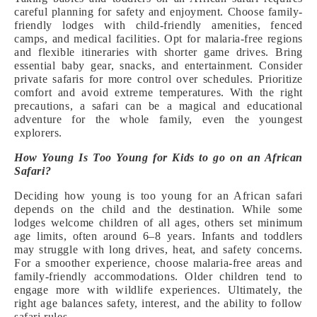
careful planning for safety and enjoyment. Choose family-
friendly lodges with child-friendly amenities, fenced
camps, and medical facilities. Opt for malaria-free regions
and flexible itineraries with shorter game drives. Bring
essential baby gear, snacks, and entertainment. Consider
private safaris for more control over schedules. Prioritize
comfort and avoid extreme temperatures. With the right
precautions, a safari can be a magical and educational
adventure for the whole family, even the youngest
explorers.
How Young Is Too Young for Kids to go on an African
Safari?
Deciding how young is too young for an African safari
depends on the child and the destination. While some
lodges welcome children of all ages, others set minimum
age limits, often around 6–8 years. Infants and toddlers
may struggle with long drives, heat, and safety concerns.
For a smoother experience, choose malaria-free areas and
family-friendly accommodations. Older children tend to
engage more with wildlife experiences. Ultimately, the
right age balances safety, interest, and the ability to follow
safari rules.