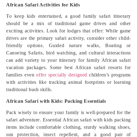
African Safari Activities for Kids
To keep kids entertained, a good family safari itinerary
should be a mix of traditional game drives and other
exciting activities. Look for lodges that offer: While game
drives are the primary safari activity, consider other child-
friendly options. Guided nature walks, Boating or
Canoeing Safaris, bird watching, and cultural interactions
can add variety to your itinerary for family African safari
vacation packages. Some best African safari resorts for
families even
offer specially designed
children’s programs
with activities like tracking animal footprints or learning
traditional bush skills.
African Safari with Kids: Packing Essentials
Pack wisely to ensure your family is well-prepared for the
safari adventure. Essential African safari with kids packing
items include comfortable clothing, sturdy walking shoes,
sun protection, insect repellent, and a good pair of