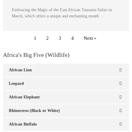
Embracing the Magic of the East African Tanzania Safari in
March, which offers a unique and enchanting month …
1
2
3
4
Next »
Africa's Big Five (Wildlife)
African Lion
Leopard
African Elephant
Rhinoceros (Black or White)
African Buffalo