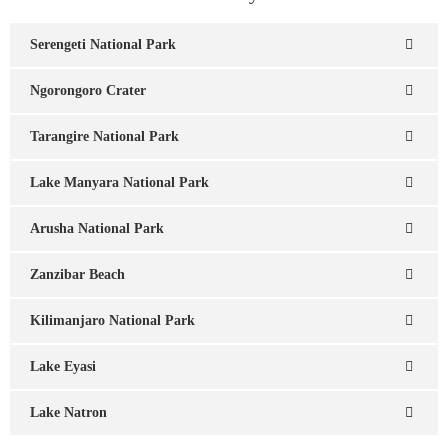
Serengeti National Park
Ngorongoro Crater
Tarangire National Park
Lake Manyara National Park
Arusha National Park
Zanzibar Beach
Kilimanjaro National Park
Lake Eyasi
Lake Natron