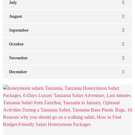
July
August
September
October
November
December