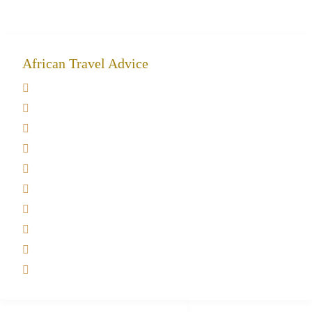
African Travel Advice
Giving back to community
Kilimanjaro Travel Insurance
Africa Tanzania Travel Advice
Tanzania Safari Reviews
Tipping on Kilimanjaro
Best time to Climb Kilimanjaro
African Safari with Kids
Custom African Safari Tours
Tanzania Safari Packing list
Deluxe Tanzania Lodge Safari Packages