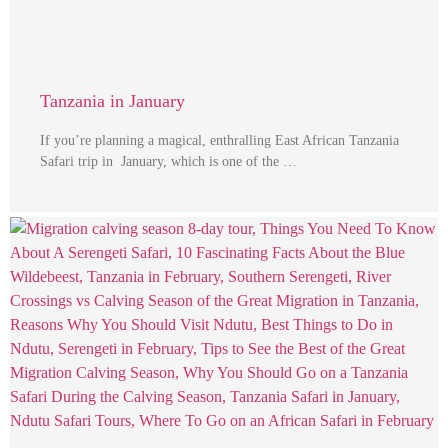
Tanzania in January
If you’re planning a magical, enthralling East African Tanzania
Safari trip in January, which is one of the …