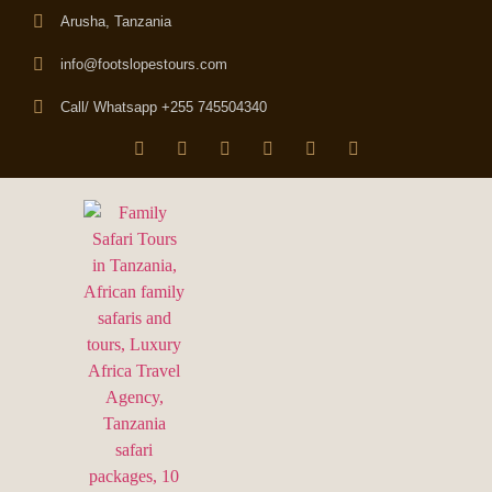
Arusha, Tanzania
info@footslopestours.com
Call/ Whatsapp +255 745504340