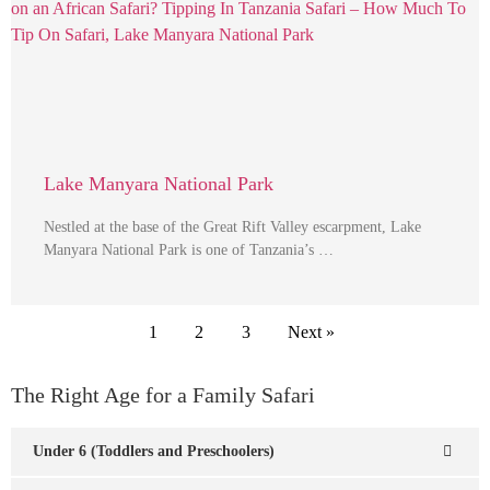
Lake Manyara National Park
Nestled at the base of the Great Rift Valley escarpment, Lake
Manyara National Park is one of Tanzania’s …
1
2
3
Next »
The Right Age for a Family Safari
Under 6 (Toddlers and Preschoolers)