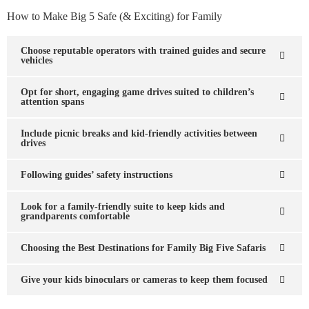
How to Make Big 5 Safe (& Exciting) for Family
Choose reputable operators with trained guides and secure
vehicles
Opt for short, engaging game drives suited to children’s
attention spans
Include picnic breaks and kid-friendly activities between
drives
Following guides’ safety instructions
Look for a family-friendly suite to keep kids and
grandparents comfortable
Choosing the Best Destinations for Family Big Five Safaris
Give your kids binoculars or cameras to keep them focused