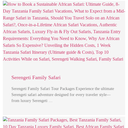
Serengeti Family Safari
Serengeti Family Safari Tour Packages Experience the ultimate
Serengeti safari adventure designed for every traveler style—
from luxury Serengeti …