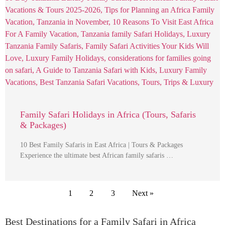
Family Safari Holidays in Africa (Tours, Safaris
& Packages)
10 Best Family Safaris in East Africa | Tours & Packages
Experience the ultimate best African family safaris …
1
2
3
Next »
Best Destinations for a Family Safari in Africa