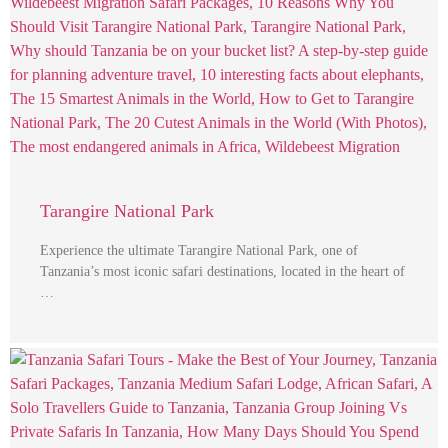
Tarangire National Park
Experience the ultimate Tarangire National Park, one of
Tanzania’s most iconic safari destinations, located in the heart of
…