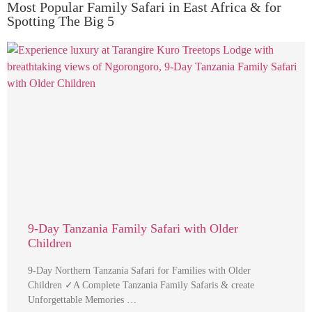
Most Popular Family Safari in East Africa & for
Spotting The Big 5
9-Day Tanzania Family Safari with Older
Children
9-Day Northern Tanzania Safari for Families with Older
Children ✓A Complete Tanzania Family Safaris & create
Unforgettable Memories …