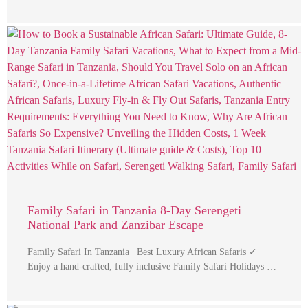
Family Safari in Tanzania 8-Day Serengeti
National Park and Zanzibar Escape
Family Safari In Tanzania | Best Luxury African Safaris ✓
Enjoy a hand-crafted, fully inclusive Family Safari Holidays …