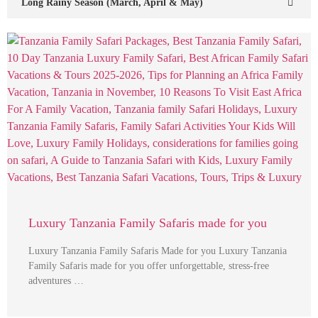
Long Rainy Season (March, April & May)
Luxury Tanzania Family Safaris made for you
Luxury Tanzania Family Safaris Made for you Luxury Tanzania
Family Safaris made for you offer unforgettable, stress-free
adventures …