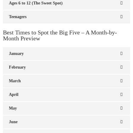
Ages 6 to 12 (The Sweet Spot)
Teenagers
Best Times to Spot the Big Five – A Month-by-
Month Preview
January
February
March
April
May
June