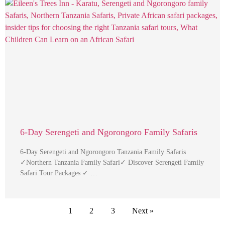
6-Day Serengeti and Ngorongoro Family Safaris
6-Day Serengeti and Ngorongoro Tanzania Family Safaris
✓Northern Tanzania Family Safari✓ Discover Serengeti Family
Safari Tour Packages ✓ …
1
2
3
Next »