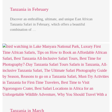
Tanzania in February
Discover an enthralling, ultimate, and unique East African
Tanzania Safari in February, which offers a beautiful
combination of …
Tanzania in March