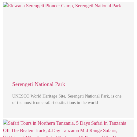
Serengeti National Park
UNESCO World Heritage Site, Serengeti National Park, is one
of the most iconic safari destinations in the world …