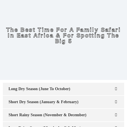
The Best Time For A Family Safari
In East Africa & For Spotting The
Big 5
Long Dry Season (June To October)
Short Dry Season (January & February)
Short Rainy Season (November & December)