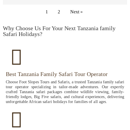
1
2
Next »
Why Choose Us For Your Next Tanzania family
Safari Holidays?
Best Tanzania Family Safari Tour Operator
Choose Foot Slopes Tours and Safaris, a trusted Tanzania family safari
tour operator specializing in tailor-made adventures. Our expertly
crafted Tanzania safari packages combine wildlife viewing, family-
friendly lodges, Big Five safaris, and cultural experiences, delivering
unforgettable African safari holidays for families of all ages.