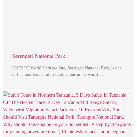
Serengeti National Park
UNESCO World Heritage Site, Serengeti National Park, is one
of the most iconic safari destinations in the world …