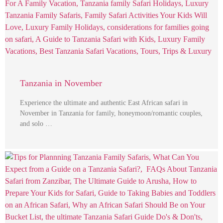
Tanzania in November
Experience the ultimate and authentic East African safari in
November in Tanzania for family, honeymoon/romantic couples,
and solo …