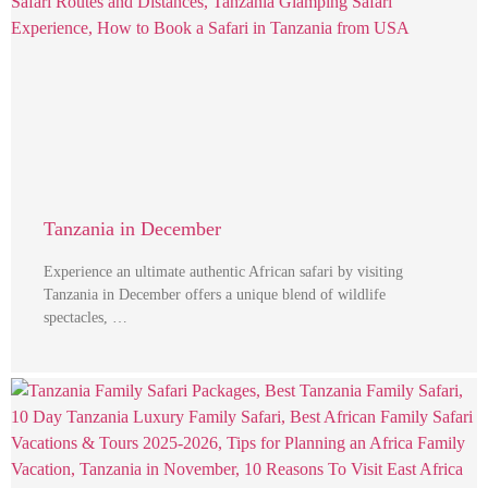
Tanzania in December
Experience an ultimate authentic African safari by visiting
Tanzania in December offers a unique blend of wildlife
spectacles, …