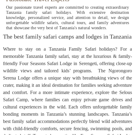
Our passionate travel experts are committed to creating extraordinary
Tanzania family safari holidays. With extensive destination
knowledge, personalized service, and attention to detail, we design
unforgettable wildlife safaris, cultural tours, and family adventures
that showcase the very best of Tanzania's natural wonders.
The best family safari camps and lodges in Tanzania
Where to stay on a Tanzania Family Safari holidays? For a
memorable Tanzania family safari, stay at the luxurious & family-
friendly Four Seasons Safari Lodge in Serengeti, offering close-up
wildlife views and tailored kids’ programs. The Ngorongoro
Serena Lodge offers a unique stay with breathtaking views of the
crater, making it an ideal destination for families seeking adventure
and comfort. For a more intimate experience, explore the Selous
Safari Camp, where families can enjoy private game drives and
cultural experiences in the wild. Each offers unforgettable family
bonding moments in Tanzania’s stunning landscapes. Tanzania’s
best family safari accommodations perfectly blend wild adventures
with child-friendly comforts, secure fencing, swimming pools, and