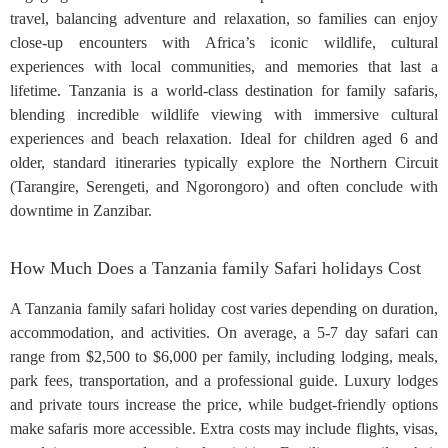
travel, balancing adventure and relaxation, so families can enjoy
close-up encounters with Africa’s iconic wildlife, cultural
experiences with local communities, and memories that last a
lifetime. Tanzania is a world-class destination for family safaris,
blending incredible wildlife viewing with immersive cultural
experiences and beach relaxation. Ideal for children aged 6 and
older, standard itineraries typically explore the Northern Circuit
(Tarangire, Serengeti, and Ngorongoro) and often conclude with
downtime in Zanzibar.
How Much Does a Tanzania family Safari holidays Cost
A Tanzania family safari holiday cost varies depending on duration,
accommodation, and activities. On average, a 5-7 day safari can
range from $2,500 to $6,000 per family, including lodging, meals,
park fees, transportation, and a professional guide. Luxury lodges
and private tours increase the price, while budget-friendly options
make safaris more accessible. Extra costs may include flights, visas,