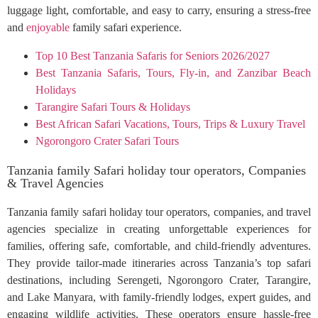
luggage light, comfortable, and easy to carry, ensuring a stress-free
and
enjoyable
family safari experience.
Top 10 Best Tanzania Safaris for Seniors 2026/2027
Best Tanzania Safaris, Tours, Fly-in, and Zanzibar Beach
Holidays
Tarangire Safari Tours & Holidays
Best African Safari Vacations, Tours, Trips & Luxury Travel
Ngorongoro Crater Safari Tours
Tanzania family Safari holiday tour operators, Companies
& Travel Agencies
Tanzania family safari holiday tour operators, companies, and travel
agencies specialize in creating unforgettable experiences for
families, offering safe, comfortable, and child-friendly adventures.
They provide tailor-made itineraries across Tanzania’s top safari
destinations, including Serengeti, Ngorongoro Crater, Tarangire,
and Lake Manyara, with family-friendly lodges, expert guides, and
engaging wildlife activities. These operators ensure hassle-free