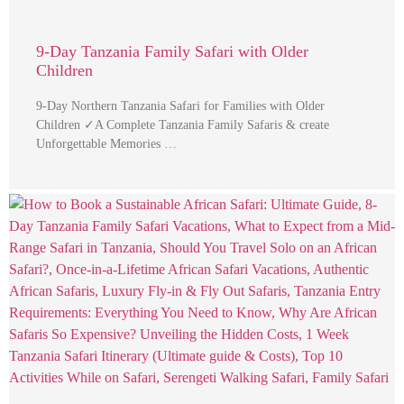
9-Day Tanzania Family Safari with Older
Children
9-Day Northern Tanzania Safari for Families with Older
Children ✓A Complete Tanzania Family Safaris & create
Unforgettable Memories …