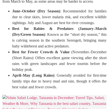
from March to May, as some areas may be harder to access.
June–October (Dry Season)
: Recommended for families
due to clear skies, lower malaria risk, and excellent wildlife
sightings. July and August are best for river crossings.
Best for Babies & Predators (January–March
(Dry/Green Season)
: Known as the “short dry season,” this
is calving season in the southern Serengeti, bringing many
baby wildebeest and active predators.
Best for Fewer Crowds & Value
(November–December
(Short Rains): Offers excellent game viewing after the short
rains with green landscapes and fewer tourists before the
holiday peak.
April–May (Long Rains)
: Generally avoided for first-time
family trips due to heavy mud and rain, though it offers the
best value and fewer crowds.