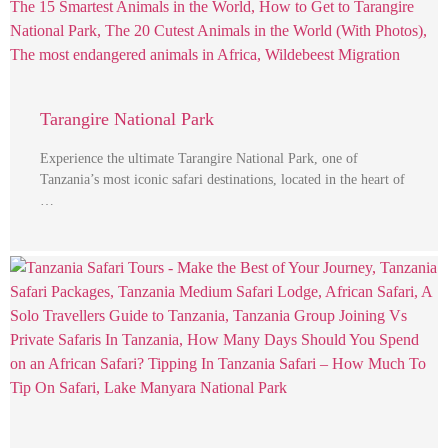
Tarangire National Park
Experience the ultimate Tarangire National Park, one of
Tanzania’s most iconic safari destinations, located in the heart of
…