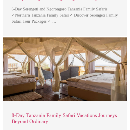
6-Day Serengeti and Ngorongoro Tanzania Family Safaris
✓Northern Tanzania Family Safari✓ Discover Serengeti Family
Safari Tour Packages ✓ …
8-Day Tanzania Family Safari Vacations Journeys
Beyond Ordinary