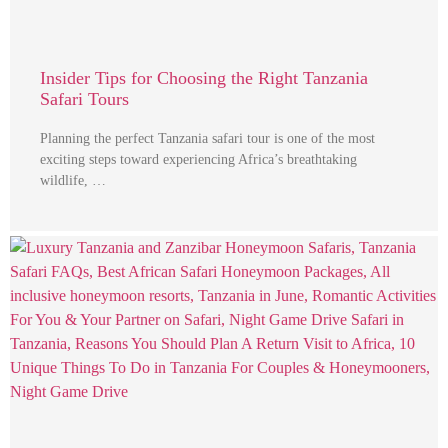
Insider Tips for Choosing the Right Tanzania
Safari Tours
Planning the perfect Tanzania safari tour is one of the most
exciting steps toward experiencing Africa’s breathtaking
wildlife, …