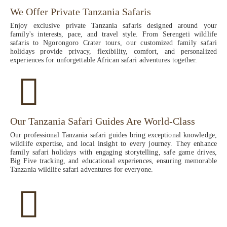
We Offer Private Tanzania Safaris
Enjoy exclusive private Tanzania safaris designed around your
family's interests, pace, and travel style. From Serengeti wildlife
safaris to Ngorongoro Crater tours, our customized family safari
holidays provide privacy, flexibility, comfort, and personalized
experiences for unforgettable African safari adventures together.
Our Tanzania Safari Guides Are World-Class
Our professional Tanzania safari guides bring exceptional knowledge,
wildlife expertise, and local insight to every journey. They enhance
family safari holidays with engaging storytelling, safe game drives,
Big Five tracking, and educational experiences, ensuring memorable
Tanzania wildlife safari adventures for everyone.