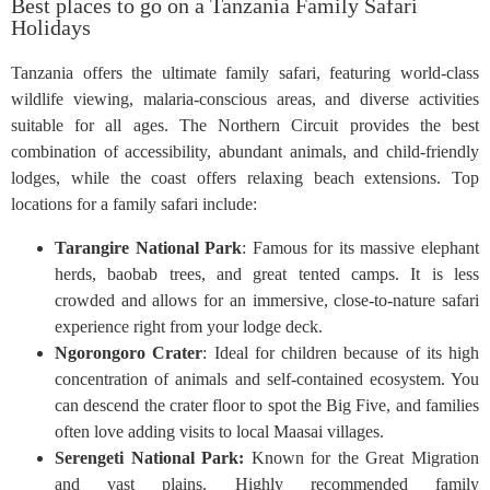
Best places to go on a Tanzania Family Safari
Holidays
Tanzania offers the ultimate family safari, featuring world-class
wildlife viewing, malaria-conscious areas, and diverse activities
suitable for all ages. The Northern Circuit provides the best
combination of accessibility, abundant animals, and child-friendly
lodges, while the coast offers relaxing beach extensions. Top
locations for a family safari include:
Tarangire National Park
: Famous for its massive elephant
herds, baobab trees, and great tented camps. It is less
crowded and allows for an immersive, close-to-nature safari
experience right from your lodge deck.
Ngorongoro Crater
: Ideal for children because of its high
concentration of animals and self-contained ecosystem. You
can descend the crater floor to spot the Big Five, and families
often love adding visits to local Maasai villages.
Serengeti National Park:
Known for the Great Migration
and vast plains. Highly recommended family