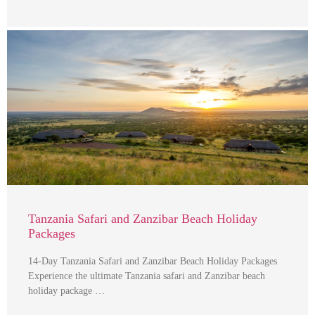
Tanzania Safari and Zanzibar Beach Holiday
Packages
14-Day Tanzania Safari and Zanzibar Beach Holiday Packages
Experience the ultimate Tanzania safari and Zanzibar beach
holiday package …