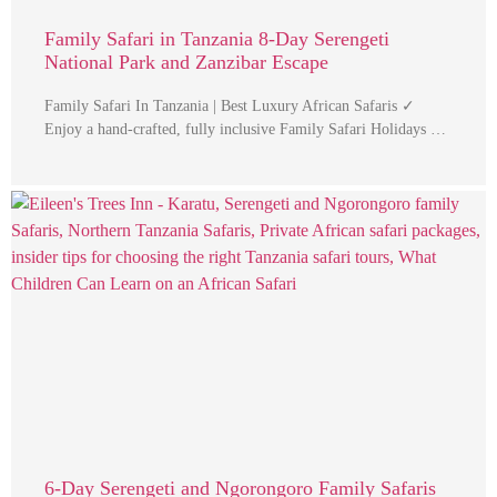
Family Safari in Tanzania 8-Day Serengeti
National Park and Zanzibar Escape
Family Safari In Tanzania | Best Luxury African Safaris ✓
Enjoy a hand-crafted, fully inclusive Family Safari Holidays …
6-Day Serengeti and Ngorongoro Family Safaris