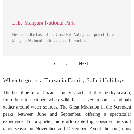
Lake Manyara National Park
Nestled at the base of the Great Rift Valley escarpment, Lake
Manyara National Park is one of Tanzania’s …
1
2
3
Next »
When to go on a Tanzania Family Safari Holidays
The best time for a Tanzania family safari is during the dry season,
from June to October, when wildlife is easier to spot as animals
gather around water sources. The Great Migration in the Serengeti
peaks between June and September, offering a spectacular
experience. For a quieter, more affordable trip, consider the short
rainy season in November and December. Avoid the long rains