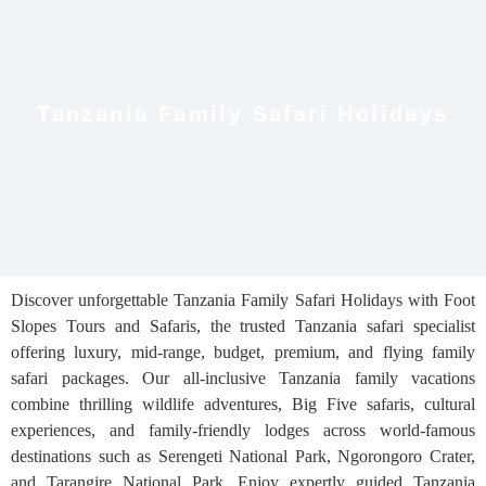
Tanzania Family Safari Holidays
Discover unforgettable Tanzania Family Safari Holidays with Foot
Slopes Tours and Safaris, the trusted Tanzania safari specialist
offering luxury, mid-range, budget, premium, and flying family
safari packages. Our all-inclusive Tanzania family vacations
combine thrilling wildlife adventures, Big Five safaris, cultural
experiences, and family-friendly lodges across world-famous
destinations such as Serengeti National Park, Ngorongoro Crater,
and Tarangire National Park. Enjoy expertly guided Tanzania