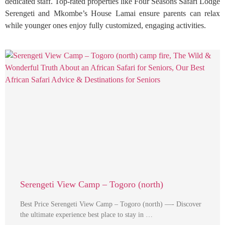
dedicated staff. Top-rated properties like Four Seasons Safari Lodge
Serengeti and Mkombe’s House Lamai ensure parents can relax
while younger ones enjoy fully customized, engaging activities.
Serengeti View Camp – Togoro (north)
Best Price Serengeti View Camp – Togoro (north) —- Discover
the ultimate experience best place to stay in …