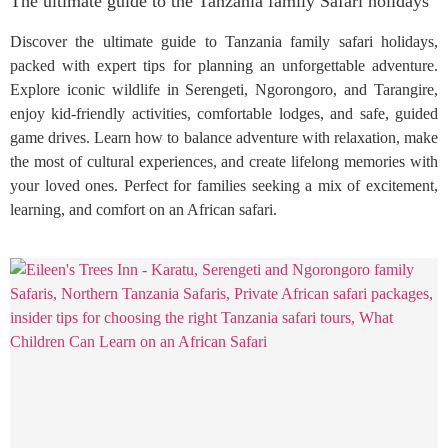
The ultimate guide to the Tanzania family Safari holidays
Discover the ultimate guide to Tanzania family safari holidays,
packed with expert tips for planning an unforgettable adventure.
Explore iconic wildlife in Serengeti, Ngorongoro, and Tarangire,
enjoy kid-friendly activities, comfortable lodges, and safe, guided
game drives. Learn how to balance adventure with relaxation, make
the most of cultural experiences, and create lifelong memories with
your loved ones. Perfect for families seeking a mix of excitement,
learning, and comfort on an African safari.