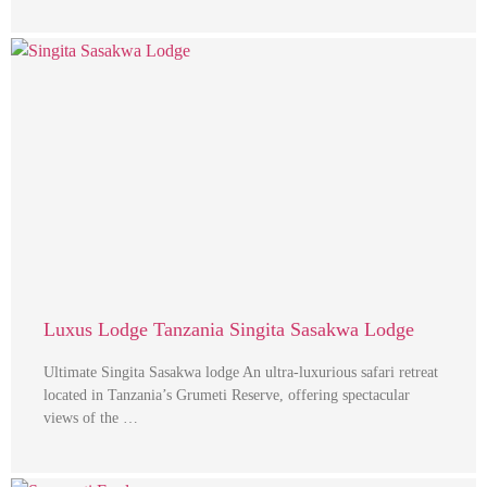
Luxus Lodge Tanzania Singita Sasakwa Lodge
Ultimate Singita Sasakwa lodge An ultra-luxurious safari retreat
located in Tanzania’s Grumeti Reserve, offering spectacular
views of the …