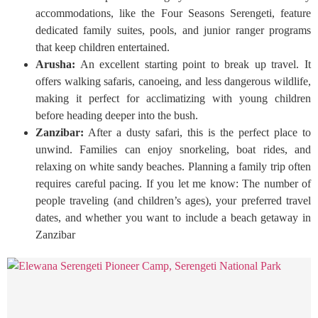
accommodations, like the Four Seasons Serengeti, feature
dedicated family suites, pools, and junior ranger programs
that keep children entertained.
Arusha:
An excellent starting point to break up travel. It
offers walking safaris, canoeing, and less dangerous wildlife,
making it perfect for acclimatizing with young children
before heading deeper into the bush.
Zanzibar:
After a dusty safari, this is the perfect place to
unwind. Families can enjoy snorkeling, boat rides, and
relaxing on white sandy beaches. Planning a family trip often
requires careful pacing. If you let me know: The number of
people traveling (and children’s ages), your preferred travel
dates, and whether you want to include a beach getaway in
Zanzibar