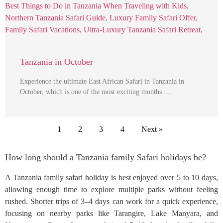
Tanzania in October
Experience the ultimate East African Safari in Tanzania in
October, which is one of the most exciting months …
1
2
3
4
Next »
How long should a Tanzania family Safari holidays be?
A Tanzania family safari holiday is best enjoyed over 5 to 10 days,
allowing enough time to explore multiple parks without feeling
rushed. Shorter trips of 3–4 days can work for a quick experience,
focusing on nearby parks like Tarangire, Lake Manyara, and