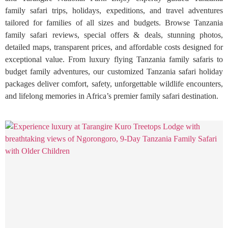
family safari trips, holidays, expeditions, and travel adventures
tailored for families of all sizes and budgets. Browse Tanzania
family safari reviews, special offers & deals, stunning photos,
detailed maps, transparent prices, and affordable costs designed for
exceptional value. From luxury flying Tanzania family safaris to
budget family adventures, our customized Tanzania safari holiday
packages deliver comfort, safety, unforgettable wildlife encounters,
and lifelong memories in Africa’s premier family safari destination.