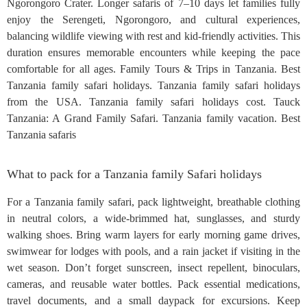
Ngorongoro Crater. Longer safaris of 7–10 days let families fully
enjoy the Serengeti, Ngorongoro, and cultural experiences,
balancing wildlife viewing with rest and kid-friendly activities. This
duration ensures memorable encounters while keeping the pace
comfortable for all ages. Family Tours & Trips in Tanzania. Best
Tanzania family safari holidays. Tanzania family safari holidays
from the USA. Tanzania family safari holidays cost. Tauck
Tanzania: A Grand Family Safari. Tanzania family vacation. Best
Tanzania safaris
What to pack for a Tanzania family Safari holidays
For a Tanzania family safari, pack lightweight, breathable clothing
in neutral colors, a wide-brimmed hat, sunglasses, and sturdy
walking shoes. Bring warm layers for early morning game drives,
swimwear for lodges with pools, and a rain jacket if visiting in the
wet season. Don’t forget sunscreen, insect repellent, binoculars,
cameras, and reusable water bottles. Pack essential medications,
travel documents, and a small daypack for excursions. Keep