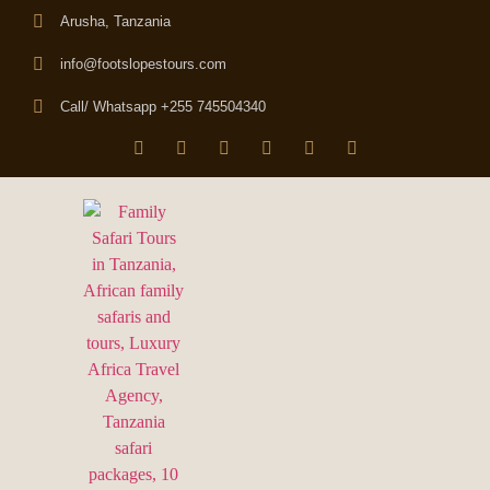
Arusha, Tanzania
info@footslopestours.com
Call/ Whatsapp +255 745504340