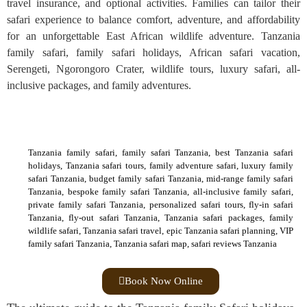
travel insurance, and optional activities. Families can tailor their
safari experience to balance comfort, adventure, and affordability
for an unforgettable East African wildlife adventure. Tanzania
family safari, family safari holidays, African safari vacation,
Serengeti, Ngorongoro Crater, wildlife tours, luxury safari, all-
inclusive packages, and family adventures.
Tanzania family safari, family safari Tanzania, best Tanzania safari
holidays, Tanzania safari tours, family adventure safari, luxury family
safari Tanzania, budget family safari Tanzania, mid-range family safari
Tanzania, bespoke family safari Tanzania, all-inclusive family safari,
private family safari Tanzania, personalized safari tours, fly-in safari
Tanzania, fly-out safari Tanzania, Tanzania safari packages, family
wildlife safari, Tanzania safari travel, epic Tanzania safari planning, VIP
family safari Tanzania, Tanzania safari map, safari reviews Tanzania
Book Now Online