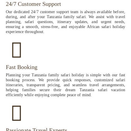
24/7 Customer Support
Our dedicated 24/7 customer support team is always available before,
during, and after your Tanzania family safari. We assist with travel
planning, safari questions, itinerary updates, and urgent needs,
ensuring a smooth, stress-free, and enjoyable African safari holiday
experience throughout.
Fast Booking
Planning your Tanzania family safari holiday is simple with our fast
booking process. We provide quick responses, customized safari
itineraries, transparent pricing, and seamless travel arrangements,
helping families secure their dream Tanzania safari vacation
efficiently while enjoying complete peace of mind.
Passionate Travel Experts