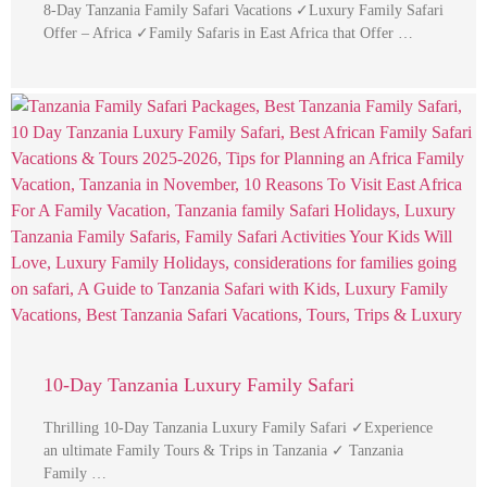
8-Day Tanzania Family Safari Vacations ✓Luxury Family Safari
Offer – Africa ✓Family Safaris in East Africa that Offer …
10-Day Tanzania Luxury Family Safari
Thrilling 10-Day Tanzania Luxury Family Safari ✓Experience
an ultimate Family Tours & Trips in Tanzania ✓ Tanzania
Family …