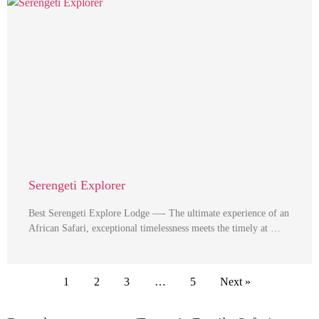
Serengeti Explorer
Best Serengeti Explore Lodge —- The ultimate experience of an
African Safari, exceptional timelessness meets the timely at …
1
2
3
…
5
Next »