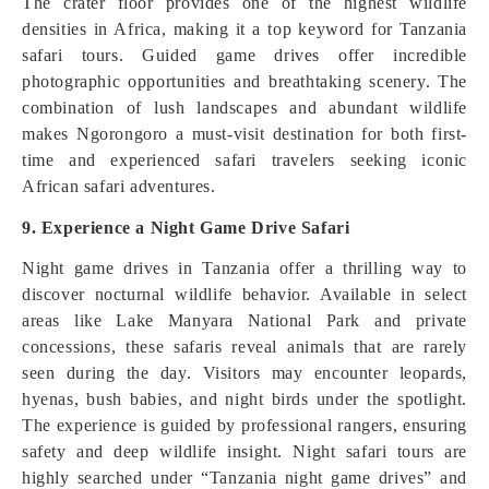
The crater floor provides one of the highest wildlife
densities in Africa, making it a top keyword for Tanzania
safari tours. Guided game drives offer incredible
photographic opportunities and breathtaking scenery. The
combination of lush landscapes and abundant wildlife
makes Ngorongoro a must-visit destination for both first-
time and experienced safari travelers seeking iconic
African safari adventures.
9. Experience a Night Game Drive Safari
Night game drives in Tanzania offer a thrilling way to
discover nocturnal wildlife behavior. Available in select
areas like Lake Manyara National Park and private
concessions, these safaris reveal animals that are rarely
seen during the day. Visitors may encounter leopards,
hyenas, bush babies, and night birds under the spotlight.
The experience is guided by professional rangers, ensuring
safety and deep wildlife insight. Night safari tours are
highly searched under “Tanzania night game drives” and