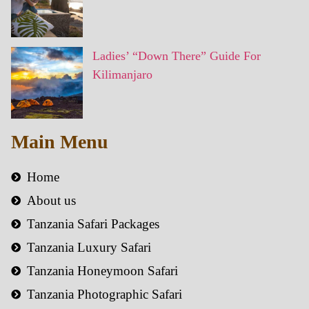
Ladies’ “Down There” Guide For
Kilimanjaro
Main Menu
Home
About us
Tanzania Safari Packages
Tanzania Luxury Safari
Tanzania Honeymoon Safari
Tanzania Photographic Safari