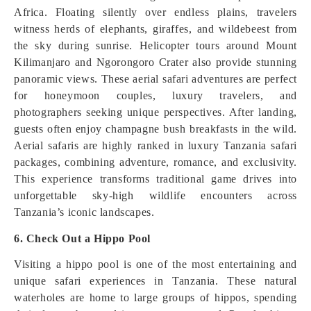
Africa. Floating silently over endless plains, travelers
witness herds of elephants, giraffes, and wildebeest from
the sky during sunrise. Helicopter tours around Mount
Kilimanjaro and Ngorongoro Crater also provide stunning
panoramic views. These aerial safari adventures are perfect
for honeymoon couples, luxury travelers, and
photographers seeking unique perspectives. After landing,
guests often enjoy champagne bush breakfasts in the wild.
Aerial safaris are highly ranked in luxury Tanzania safari
packages, combining adventure, romance, and exclusivity.
This experience transforms traditional game drives into
unforgettable sky-high wildlife encounters across
Tanzania’s iconic landscapes.
6. Check Out a Hippo Pool
Visiting a hippo pool is one of the most entertaining and
unique safari experiences in Tanzania. These natural
waterholes are home to large groups of hippos, spending