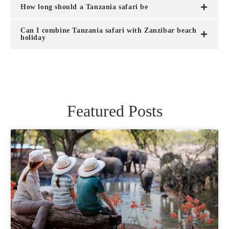
How long should a Tanzania safari be
Can I combine Tanzania safari with Zanzibar beach
holiday
Featured Posts