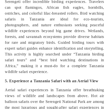
Serengeti offer incredible birding experiences. Travelers
can spot flamingos, African fish eagles, hornbills,
ostriches, and colorful lilac-breasted rollers. Bird watching
safaris in Tanzania are ideal for eco-tourists,
photographers, and nature enthusiasts seeking peaceful
wildlife experiences beyond big game drives. Wetlands,
forests, and savannah ecosystems provide diverse habitats
for rare and migratory birds. Guided birding tours with
expert safari guides enhance identification and storytelling.
This activity is highly searched under “Tanzania birding
safari tours” and “best bird watching destinations in
Africa,” making it a must-do for a complete Tanzania
wildlife safari experience.
5. Experience a Tanzania Safari with an Aerial View
Aerial safari experiences in Tanzania offer breathtaking
views of wildlife and landscapes from above. Hot air
balloon safaris over the Serengeti National Park are among
the most luxurious and sought-after safari experiences in