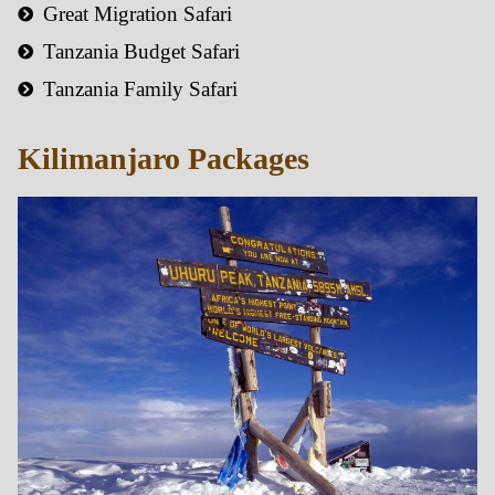
Great Migration Safari
Tanzania Budget Safari
Tanzania Family Safari
Kilimanjaro Packages