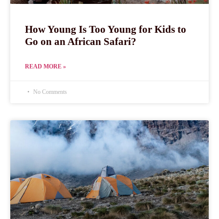
How Young Is Too Young for Kids to
Go on an African Safari?
READ MORE »
No Comments