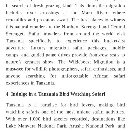
in search of fresh grazing land. This dramatic migration
includes river crossings at the Mara River, where
crocodiles and predators await. The best places to witness
this natural wonder are the Northern Serengeti and Central
Serengeti. Safari travelers from around the world visit
Tanzania specifically to experience this bucket-list
adventure. Luxury migration safari packages, mobile
camps, and guided game drives provide front-row seats to
nature’s greatest show. The Wildebeest Migration is a
must-see for wildlife photographers, safari enthusiasts, and
anyone searching for unforgettable African safari
experiences in Tanzania.
4. Indulge in a Tanzania Bird Watching Safari
Tanzania is a paradise for bird lovers, making bird
watching safaris one of the most unique safari activities.
With over 1,000 bird species recorded, destinations like
Lake Manyara National Park, Arusha National Park, and