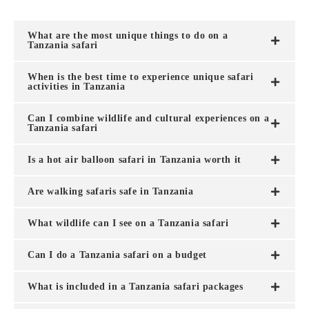
What are the most unique things to do on a
Tanzania safari
When is the best time to experience unique safari
activities in Tanzania
Can I combine wildlife and cultural experiences on a
Tanzania safari
Is a hot air balloon safari in Tanzania worth it
Are walking safaris safe in Tanzania
What wildlife can I see on a Tanzania safari
Can I do a Tanzania safari on a budget
What is included in a Tanzania safari packages