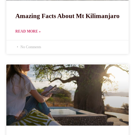
Amazing Facts About Mt Kilimanjaro
READ MORE »
No Comments