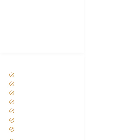
Plan African Safari
Luxury Family Holidays
African Safari Packing list
Best Tour company in Tanzania
(With Reviews)
Tanzania Safari Tour Packages
Home
About us
Safari Packages
Contact us
Best Time to Visit Tanzania
Tanzania family Safaris
Luxury African Safaris
Tanzania fly-in and Fly Out