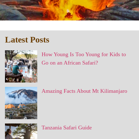
Latest Posts
How Young Is Too Young for Kids to
Go on an African Safari?
Amazing Facts About Mt Kilimanjaro
Tanzania Safari Guide