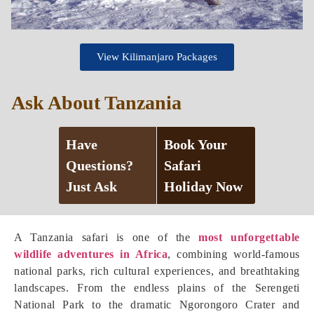
View Kilimanjaro Packages
Ask About Tanzania
Have
Book Your
Questions?
Safari
Just Ask
Holiday Now
A Tanzania safari is one of the
most unforgettable
wildlife adventures in Africa
, combining world-famous
national parks, rich cultural experiences, and breathtaking
landscapes. From the endless plains of the Serengeti
National Park to the dramatic Ngorongoro Crater and