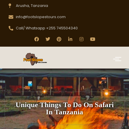
Arusha, Tanzania
info@footslopestours.com
Call/ Whatsapp +255 745504340
Unique Things To Do On Safari
In Tanzania