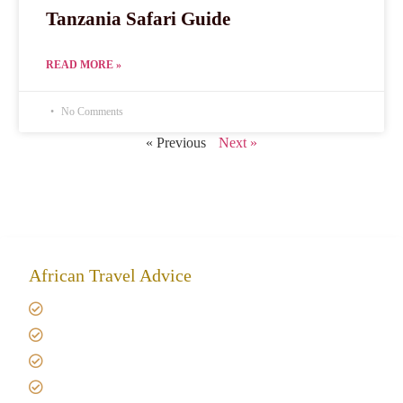
Tanzania Safari Guide
READ MORE »
No Comments
« Previous
Next »
African Travel Advice
Giving back to community
Kilimanjaro Travel Insurance
Africa Tanzania Travel Advice
Tanzania Safari Reviews