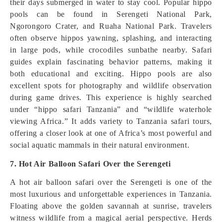
their days submerged in water to stay cool. Popular hippo
pools can be found in Serengeti National Park,
Ngorongoro Crater, and Ruaha National Park. Travelers
often observe hippos yawning, splashing, and interacting
in large pods, while crocodiles sunbathe nearby. Safari
guides explain fascinating behavior patterns, making it
both educational and exciting. Hippo pools are also
excellent spots for photography and wildlife observation
during game drives. This experience is highly searched
under “hippo safari Tanzania” and “wildlife waterhole
viewing Africa.” It adds variety to Tanzania safari tours,
offering a closer look at one of Africa’s most powerful and
social aquatic mammals in their natural environment.
7. Hot Air Balloon Safari Over the Serengeti
A hot air balloon safari over the Serengeti is one of the
most luxurious and unforgettable experiences in Tanzania.
Floating above the golden savannah at sunrise, travelers
witness wildlife from a magical aerial perspective. Herds