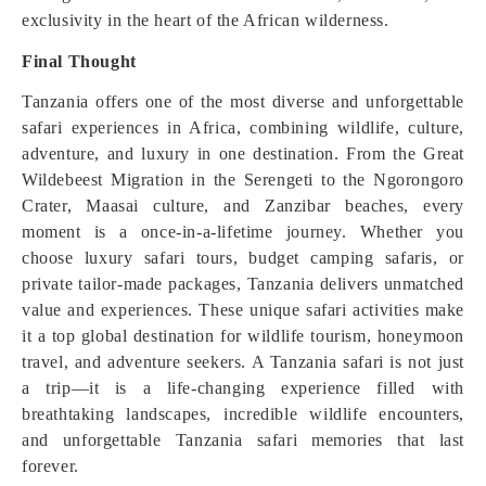
exclusivity in the heart of the African wilderness.
Final Thought
Tanzania offers one of the most diverse and unforgettable
safari experiences in Africa, combining wildlife, culture,
adventure, and luxury in one destination. From the Great
Wildebeest Migration in the Serengeti to the Ngorongoro
Crater, Maasai culture, and Zanzibar beaches, every
moment is a once-in-a-lifetime journey. Whether you
choose luxury safari tours, budget camping safaris, or
private tailor-made packages, Tanzania delivers unmatched
value and experiences. These unique safari activities make
it a top global destination for wildlife tourism, honeymoon
travel, and adventure seekers. A Tanzania safari is not just
a trip—it is a life-changing experience filled with
breathtaking landscapes, incredible wildlife encounters,
and unforgettable Tanzania safari memories that last
forever.