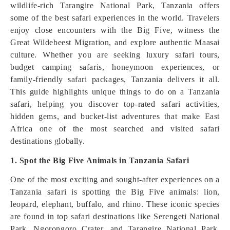
wildlife-rich Tarangire National Park, Tanzania offers
some of the best safari experiences in the world. Travelers
enjoy close encounters with the Big Five, witness the
Great Wildebeest Migration, and explore authentic Maasai
culture. Whether you are seeking luxury safari tours,
budget camping safaris, honeymoon experiences, or
family-friendly safari packages, Tanzania delivers it all.
This guide highlights unique things to do on a Tanzania
safari, helping you discover top-rated safari activities,
hidden gems, and bucket-list adventures that make East
Africa one of the most searched and visited safari
destinations globally.
1. Spot the Big Five Animals in Tanzania Safari
One of the most exciting and sought-after experiences on a
Tanzania safari is spotting the Big Five animals: lion,
leopard, elephant, buffalo, and rhino. These iconic species
are found in top safari destinations like Serengeti National
Park, Ngorongoro Crater, and Tarangire National Park.