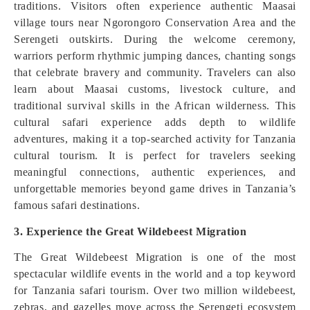
traditions. Visitors often experience authentic Maasai
village tours near Ngorongoro Conservation Area and the
Serengeti outskirts. During the welcome ceremony,
warriors perform rhythmic jumping dances, chanting songs
that celebrate bravery and community. Travelers can also
learn about Maasai customs, livestock culture, and
traditional survival skills in the African wilderness. This
cultural safari experience adds depth to wildlife
adventures, making it a top-searched activity for Tanzania
cultural tourism. It is perfect for travelers seeking
meaningful connections, authentic experiences, and
unforgettable memories beyond game drives in Tanzania’s
famous safari destinations.
3. Experience the Great Wildebeest Migration
The Great Wildebeest Migration is one of the most
spectacular wildlife events in the world and a top keyword
for Tanzania safari tourism. Over two million wildebeest,
zebras, and gazelles move across the Serengeti ecosystem