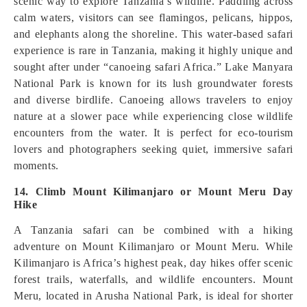
scenic way to explore Tanzania’s wildlife. Paddling across
calm waters, visitors can see flamingos, pelicans, hippos,
and elephants along the shoreline. This water-based safari
experience is rare in Tanzania, making it highly unique and
sought after under “canoeing safari Africa.” Lake Manyara
National Park is known for its lush groundwater forests
and diverse birdlife. Canoeing allows travelers to enjoy
nature at a slower pace while experiencing close wildlife
encounters from the water. It is perfect for eco-tourism
lovers and photographers seeking quiet, immersive safari
moments.
14. Climb Mount Kilimanjaro or Mount Meru Day
Hike
A Tanzania safari can be combined with a hiking
adventure on Mount Kilimanjaro or Mount Meru. While
Kilimanjaro is Africa’s highest peak, day hikes offer scenic
forest trails, waterfalls, and wildlife encounters. Mount
Meru, located in Arusha National Park, is ideal for shorter