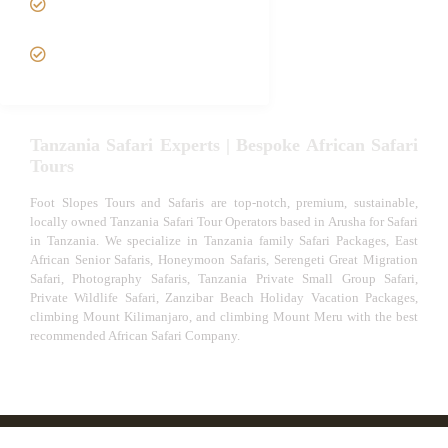
Safari
VIP African Safari
Experiences
Tanzania Safari Experts | Bespoke African Safari
Tours
Foot Slopes Tours and Safaris are top-notch, premium, sustainable,
locally owned Tanzania Safari Tour Operators based in Arusha for Safari
in Tanzania. We specialize in Tanzania family Safari Packages, East
African Senior Safaris, Honeymoon Safaris, Serengeti Great Migration
Safari, Photography Safaris, Tanzania Private Small Group Safari,
Private Wildlife Safari, Zanzibar Beach Holiday Vacation Packages,
climbing Mount Kilimanjaro, and climbing Mount Meru with the best
recommended African Safari Company.
© African Safari Tours & Holidays | The best safari