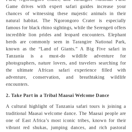
Game drives with expert safari guides increase your
chances of witnessing these majestic animals in their
natural habitat. The Ngorongoro Crater is especially
famous for black rhino sightings, while the Serengeti offers
incredible lion prides and leopard encounters. Elephant
herds are commonly seen in Tarangire National Park,
known as the “Land of Giants.” A Big Five safari in
Tanzania is a must-do wildlife adventure for
photographers, nature lovers, and travelers searching for
the ultimate African safari experience filled with
adventure, conservation, and breathtaking wildlife
encounters.
2. Take Part in a Tribal Maasai Welcome Dance
A cultural highlight of Tanzania safari tours is joining a
traditional Maasai welcome dance. The Maasai people are
one of East Africa’s most iconic tribes, known for their
vibrant red shukas, jumping dances, and rich pastoral