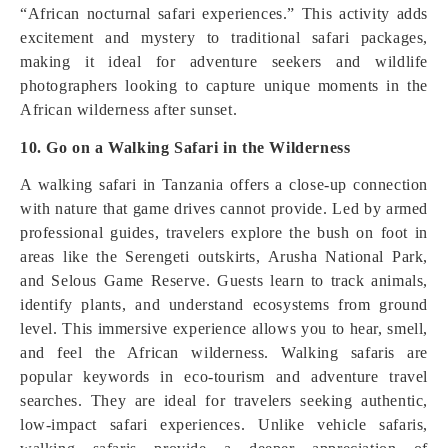
“African nocturnal safari experiences.” This activity adds
excitement and mystery to traditional safari packages,
making it ideal for adventure seekers and wildlife
photographers looking to capture unique moments in the
African wilderness after sunset.
10. Go on a Walking Safari in the Wilderness
A walking safari in Tanzania offers a close-up connection
with nature that game drives cannot provide. Led by armed
professional guides, travelers explore the bush on foot in
areas like the Serengeti outskirts, Arusha National Park,
and Selous Game Reserve. Guests learn to track animals,
identify plants, and understand ecosystems from ground
level. This immersive experience allows you to hear, smell,
and feel the African wilderness. Walking safaris are
popular keywords in eco-tourism and adventure travel
searches. They are ideal for travelers seeking authentic,
low-impact safari experiences. Unlike vehicle safaris,