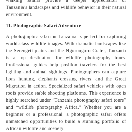
walking safaris provide a deeper appreciation of
Tanzania’s landscapes and wildlife behavior in their natural
environment.
11. Photographic Safari Adventure
A photographic safari in Tanzania is perfect for capturing
world-class wildlife images. With dramatic landscapes like
the Serengeti plains and the Ngorongoro Crater, Tanzania
is a top destination for wildlife photography tours.
Professional guides help position travelers for the best
lighting and animal sightings. Photographers can capture
lions hunting, elephants crossing rivers, and the Great
Migration in action. Specialized safari vehicles with open
roofs provide stable shooting platforms. This experience is
highly searched under “Tanzania photography safari tours”
and “wildlife photography Africa.” Whether you are a
beginner or a professional, a photographic safari offers
unmatched opportunities to build a stunning portfolio of
African wildlife and scenery.