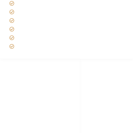
Tipping on Kilimanjaro
Best time to Climb Kilimanjaro
African Safari with Kids
Custom African Safari Tours
Tanzania Safari Packing list
Deluxe Tanzania Lodge Safari Packages
African Safari Trips
Privacy & Policy
Terms of Conditions
Disclaimer
FAQ's
Tanzania Visa
Choose African Safari company
Hygiene During Kilimanjaro