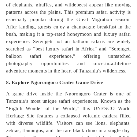
of elephants, giraffes, and wildebeest appear like moving
patterns across the plains. This premium safari activity is
especially popular during the Great Migration season.
After landing, guests enjoy a champagne breakfast in the
bush, making it a top-rated honeymoon and luxury safari
experience. Serengeti hot air balloon safaris are widely
searched as “best luxury safari in Africa” and “Serengeti
balloon safari experience,” offering unmatched
photography opportunities and once-in-a-lifetime
adventure moments in the heart of Tanzania’s wilderness.
8. Explore Ngorongoro Crater Game Drive
A game drive inside the Ngorongoro Crater is one of
Tanzania’s most unique safari experiences. Known as the
“Eighth Wonder of the World,” this UNESCO World
Heritage Site features a collapsed volcanic caldera filled
with diverse wildlife. Visitors can see lions, elephants,
zebras, flamingos, and the rare black rhino in a single day.