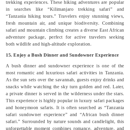
trekking experiences. These hiking adventures are popular
in searches like “Kilimanjaro trekking safari” and
“Tanzania hiking tours.” Travelers enjoy stunning views,
fresh mountain air, and unique biodiversity. Combining
safari and mountain climbing creates a diverse East African
adventure package, perfect for active travelers seeking
both wildlife and high-altitude exploration.
15. Enjoy a Bush Dinner and Sundowner Experience
A bush dinner and sundowner experience is one of the
most romantic and luxurious safari activities in Tanzania.
As the sun sets over the savannah, guests enjoy drinks and
snacks while watching the sky turn golden and red. Later,
a private dinner is served in the wilderness under the stars.
This experience is highly popular in luxury safari packages
and honeymoon safaris. It is often searched as “Tanzania
safari sundowner experience” and “African bush dinner
safari.” Surrounded by nature sounds and candlelight, this
unforgettable moment combines romance, adventure, and