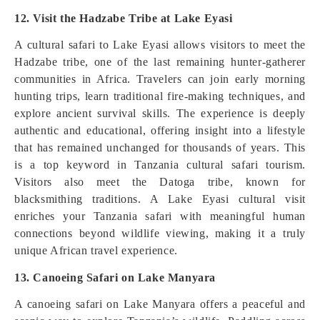
12. Visit the Hadzabe Tribe at Lake Eyasi
A cultural safari to Lake Eyasi allows visitors to meet the
Hadzabe tribe, one of the last remaining hunter-gatherer
communities in Africa. Travelers can join early morning
hunting trips, learn traditional fire-making techniques, and
explore ancient survival skills. The experience is deeply
authentic and educational, offering insight into a lifestyle
that has remained unchanged for thousands of years. This
is a top keyword in Tanzania cultural safari tourism.
Visitors also meet the Datoga tribe, known for
blacksmithing traditions. A Lake Eyasi cultural visit
enriches your Tanzania safari with meaningful human
connections beyond wildlife viewing, making it a truly
unique African travel experience.
13. Canoeing Safari on Lake Manyara
A canoeing safari on Lake Manyara offers a peaceful and