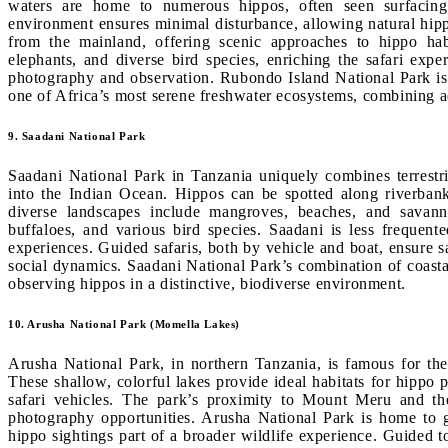
waters are home to numerous hippos, often seen surfacing
environment ensures minimal disturbance, allowing natural hipp
from the mainland, offering scenic approaches to hippo ha
elephants, and diverse bird species, enriching the safari expe
photography and observation. Rubondo Island National Park is i
one of Africa’s most serene freshwater ecosystems, combining ad
9. Saadani National Park
Saadani National Park in Tanzania uniquely combines terrestri
into the Indian Ocean. Hippos can be spotted along riverbanks
diverse landscapes include mangroves, beaches, and savanna
buffaloes, and various bird species. Saadani is less frequent
experiences. Guided safaris, both by vehicle and boat, ensure s
social dynamics. Saadani National Park’s combination of coastal
observing hippos in a distinctive, biodiverse environment.
10. Arusha National Park (Momella Lakes)
Arusha National Park, in northern Tanzania, is famous for the 
These shallow, colorful lakes provide ideal habitats for hippo
safari vehicles. The park’s proximity to Mount Meru and th
photography opportunities. Arusha National Park is home to g
hippo sightings part of a broader wildlife experience. Guided 