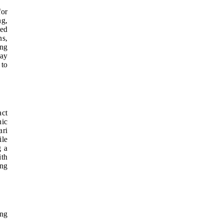
for
ng,
ded
ns,
ing
day
 to
act
hic
ari
ile
g a
ith
ing
ing