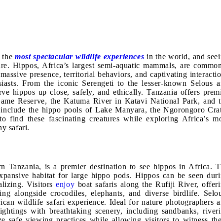
f the
most spectacular wildlife experiences
in the world, and see
nture. Hippos, Africa’s largest semi-aquatic mammals, are commo
massive presence, territorial behaviors, and captivating interacti
usiasts. From the iconic Serengeti to the lesser-known Selous 
ve hippos up close, safely, and ethically. Tanzania offers prem
 Game Reserve, the Katuma River in Katavi National Park, and 
s include the hippo pools of Lake Manyara, the Ngorongoro Cra
to find these fascinating creatures while exploring Africa’s m
y safari.
 Tanzania, is a premier destination to see hippos in Africa. 
expansive habitat for large hippo pods. Hippos can be seen dur
lizing. Visitors
enjoy
boat safaris along the Rufiji River, offer
ng alongside crocodiles, elephants, and diverse birdlife. Selo
rican wildlife safari experience. Ideal for nature photographers 
ightings with breathtaking scenery, including sandbanks, river
ize safe viewing practices while allowing visitors to witness th