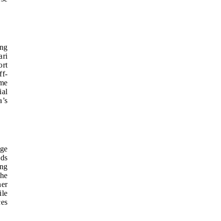
ong
ari
ort
ff-
ame
ial
a’s
rge
ods
ing
the
her
ile
ces