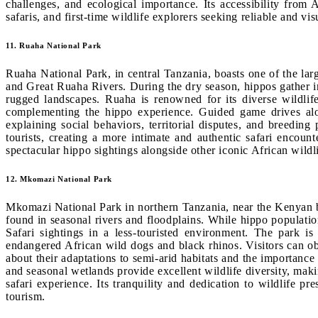
challenges, and ecological importance. Its accessibility from 
safaris, and first-time wildlife explorers seeking reliable and vi
11. Ruaha National Park
Ruaha National Park, in central Tanzania, boasts one of the lar
and Great Ruaha Rivers. During the dry season, hippos gather in
rugged landscapes. Ruaha is renowned for its diverse wildlife
complementing the hippo experience. Guided game drives alon
explaining social behaviors, territorial disputes, and breeding
tourists, creating a more intimate and authentic safari encoun
spectacular hippo sightings alongside other iconic African wildli
12. Mkomazi National Park
Mkomazi National Park in northern Tanzania, near the Kenyan b
found in seasonal rivers and floodplains. While hippo populati
Safari sightings in a less-touristed environment. The park is 
endangered African wild dogs and black rhinos. Visitors can ob
about their adaptations to semi-arid habitats and the importan
and seasonal wetlands provide excellent wildlife diversity, mak
safari experience. Its tranquility and dedication to wildlife 
tourism.