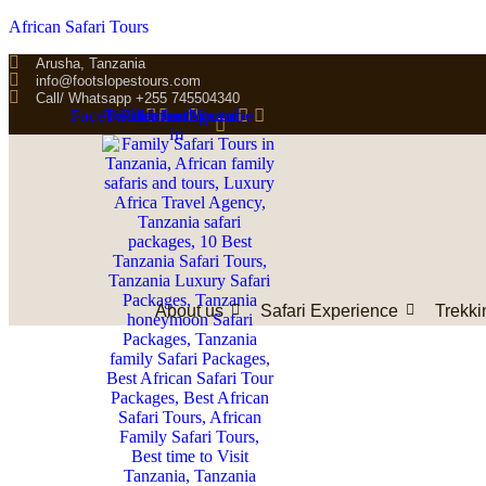
African Safari Tours
Arusha, Tanzania
info@footslopestours.com
Call/ Whatsapp +255 745504340
Facebook
Twitter
Pinterest
Linkedin-
Instagram
Youtube
in
About us
Safari Experience
Trekki