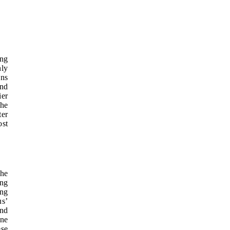
ing
nly
ons
and
ier
the
ter
ost
The
ing
ing
us’
and
ine
ese