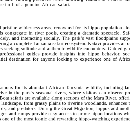
 thrill of a genuine African safari.
 pristine wilderness areas, renowned for its hippo population al
 congregate in river pools, creating a dramatic spectacle. Saf
ely, and interacting socially. The park’s vast floodplains supp
fering a complete Tanzania safari ecosystem. Katavi provides an o
ers seeking solitude and authentic wildlife encounters. Guided g
professional guides provide insights into hippo behavior, soc
tial destination for anyone looking to experience one of Afric
mous for its abundant African Tanzania wildlife, including la
ve in the park’s seasonal rivers, where visitors can observe p
oat safaris are available along sections of the Mara River, offer
 landscape, from grassy plains to riverine woodlands, enhances 
rds, and predators. During the Great Migration, hippos add anot
lodges and camps provide easy access to prime hippo locations wh
es one of the most iconic and rewarding hippo-watching experien