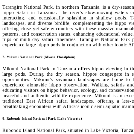
Tarangire National Park, in northern Tanzania, is a dry-seaso
hippo Safari in Tanzania. The river’s slow-moving waters c
interacting, and occasionally splashing in shallow pools. 
landscapes, and diverse birdlife, complementing the hippo vie
offering close yet safe encounters with these massive mammals.
patterns, and conservation status, enhancing educational value
trips or multi-day safari itineraries. Tarangire National Park 
experience large hippo pods in conjunction with other iconic Afr
7. Mikumi National Park (Mkata Floodplain)
Mikumi National Park in Tanzania offers hippo viewing in th
large pods. During the dry season, hippos congregate in s
opportunities. Mikumi’s savannah landscapes are home to li
experience alongside hippo observation. Walking safaris an
educating visitors on hippo behavior, ecology, and conservatio
peaceful and authentic wildlife experience. Mikumi is an exce
traditional East African safari landscapes, offering a less-t
breathtaking encounters with Africa’s iconic semi-aquatic mamm
8. Rubondo Island National Park (Lake Victoria)
Rubondo Island National Park, situated in Lake Victoria, Tanzan