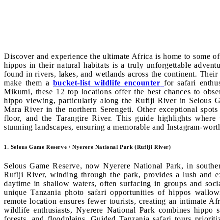
Discover and experience the ultimate Africa is home to some o
hippos in their natural habitats is a truly unforgettable adve
found in rivers, lakes, and wetlands across the continent. Their 
make them a
bucket-list wildlife encounter
for safari enth
Mikumi, these 12 top locations offer the best chances to obser
hippo viewing, particularly along the Rufiji River in Selous
Mara River in the northern Serengeti. Other exceptional spot
floor, and the Tarangire River. This guide highlights where 
stunning landscapes, ensuring a memorable and Instagram-worth
1. Selous Game Reserve / Nyerere National Park (Rufiji River)
Selous Game Reserve, now Nyerere National Park, in southern
Rufiji River, winding through the park, provides a lush and 
daytime in shallow waters, often surfacing in groups and socia
unique Tanzania photo safari opportunities of hippos wallowi
remote location ensures fewer tourists, creating an intimate Af
wildlife enthusiasts, Nyerere National Park combines hippo s
forests, and floodplains. Guided Tanzania safari tours priorit