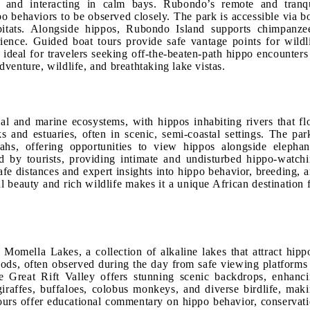
 and interacting in calm bays. Rubondo’s remote and tranq
o behaviors to be observed closely. The park is accessible via b
bitats. Alongside hippos, Rubondo Island supports chimpanze
rience. Guided boat tours provide safe vantage points for wildl
deal for travelers seeking off-the-beaten-path hippo encounters
venture, wildlife, and breathtaking lake vistas.
al and marine ecosystems, with hippos inhabiting rivers that f
 and estuaries, often in scenic, semi-coastal settings. The par
hs, offering opportunities to view hippos alongside elephan
ed by tourists, providing intimate and undisturbed hippo-watch
afe distances and expert insights into hippo behavior, breeding, 
 beauty and rich wildlife makes it a unique African destination 
Momella Lakes, a collection of alkaline lakes that attract hipp
 pods, often observed during the day from safe viewing platforms
e Great Rift Valley offers stunning scenic backdrops, enhanc
iraffes, buffaloes, colobus monkeys, and diverse birdlife, mak
tours offer educational commentary on hippo behavior, conservat