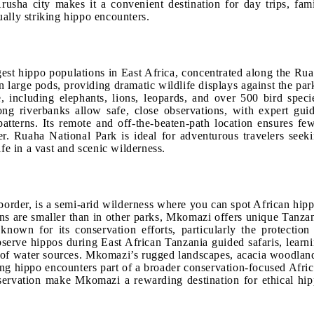
Arusha city makes it a convenient destination for day trips, fam
sually striking hippo encounters.
gest hippo populations in East Africa, concentrated along the Ru
 large pods, providing dramatic wildlife displays against the par
, including elephants, lions, leopards, and over 500 bird speci
g riverbanks allow safe, close observations, with expert gui
 patterns. Its remote and off-the-beaten-path location ensures fe
ter. Ruaha National Park is ideal for adventurous travelers seek
fe in a vast and scenic wilderness.
order, is a semi-arid wilderness where you can spot African hip
ons are smaller than in other parks, Mkomazi offers unique Tanza
known for its conservation efforts, particularly the protection
serve hippos during East African Tanzania guided safaris, learn
ce of water sources. Mkomazi’s rugged landscapes, acacia woodlan
ing hippo encounters part of a broader conservation-focused Afri
preservation make Mkomazi a rewarding destination for ethical hi