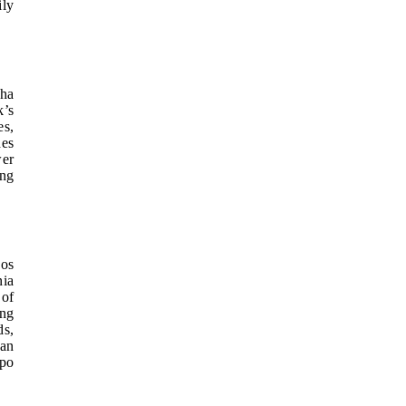
ily
aha
k’s
es,
des
wer
ing
pos
nia
 of
ing
ds,
can
ppo