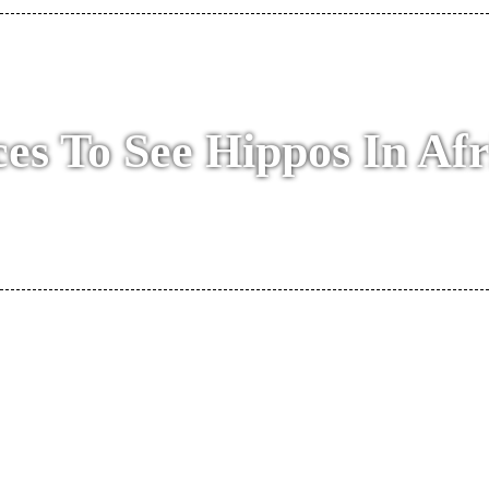
ces To See Hippos In Afr