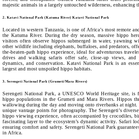
majestic animals in a largely untouched wilderness, enhancing the
2. Katavi National Park (Katuma River) Katavi National Park
Located in western Tanzania, is one of Africa’s most remote and
the Katuma River. During the dry season, massive hippo herds
visitors often observe hippos submerged in water, yawning wid
other wildlife including elephants, buffaloes, and predators, of
the-beaten-path hippo experience, ideal for adventurous travel
drives and walking safaris offer safe, close-up views, and 
dynamics, and conservation. Katavi National Park is an essen
largest and most unspoiled hippo habitats.
3. Serengeti National Park (Grumeti/Mara Rivers)
Serengeti National Park, a UNESCO World Heritage site, is fa
hippo populations in the Grumeti and Mara Rivers. Hippos thri
wallowing during the day and moving onto riverbanks at night. B
unique vantage points for photography. The Serengeti’s diverse
hippo viewing experience, often accompanied by crocodiles, bi
fascinating layer to the ecosystem’s dynamic activity. Safari 
ensuring comfort and safety. Serengeti National Park guarante
in Africa.