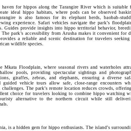
n haven for hippos along the Tarangire River which is suitable 
reate ideal hippo habitats, where pods can be observed baski
Tarangire is also famous for its elephant herds, baobab-stud
wing experience. Safari vehicles navigate the park’s floodplai
 Guides provide insights into hippo territorial behavior, breed
. The park’s accessibility from Arusha makes it convenient for 
provides a reliable and scenic destination for travelers seeking
ican wildlife species.
e Mkata Floodplain, where seasonal rivers and waterholes attr
hallow pools, providing spectacular sightings and photograp
ons, giraffes, zebras, and elephants, ensuring a diverse saf
d guided vehicle tours allow safe, close-range encounters wh
n challenges. The park’s remote location reduces crowds, offerin
llent choice for travelers looking to combine hippo watching w
ouristy alternative to the northern circuit while still deliver
als.
ia, is a hidden gem for hippo enthusiasts. The island’s surround