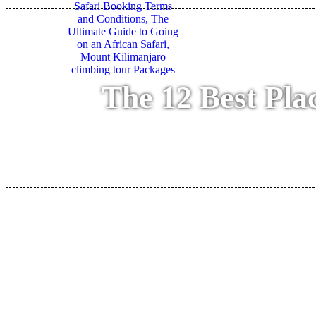
The 12 Best Pla