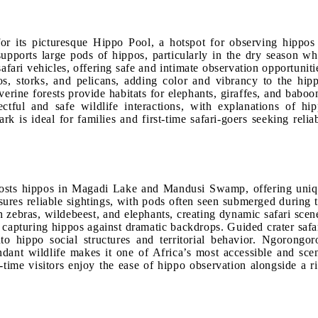
r its picturesque Hippo Pool, a hotspot for observing hippos
 supports large pods of hippos, particularly in the dry season w
afari vehicles, offering safe and intimate observation opportuniti
os, storks, and pelicans, adding color and vibrancy to the hip
rine forests provide habitats for elephants, giraffes, and baboo
ectful and safe wildlife interactions, with explanations of hi
 is ideal for families and first-time safari-goers seeking relia
 hosts hippos in Magadi Lake and Mandusi Swamp, offering uni
ures reliable sightings, with pods often seen submerged during 
zebras, wildebeest, and elephants, creating dynamic safari scen
capturing hippos against dramatic backdrops. Guided crater safa
to hippo social structures and territorial behavior. Ngorongor
ndant wildlife makes it one of Africa’s most accessible and sce
-time visitors enjoy the ease of hippo observation alongside a r