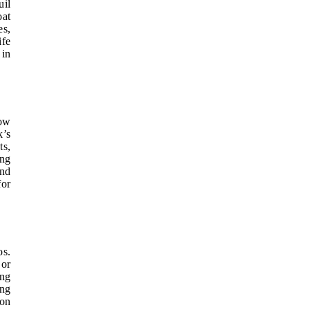
uil
oat
es,
ife
 in
low
k’s
ts,
ing
and
for
os.
 or
ing
ing
ion