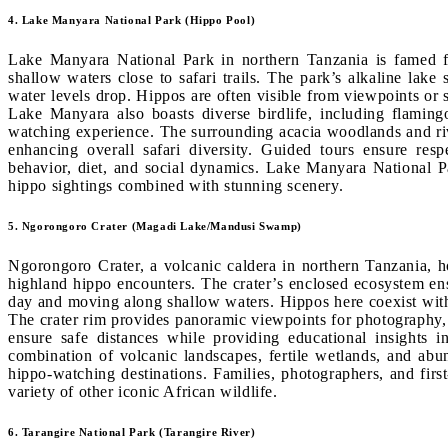
4. Lake Manyara National Park (Hippo Pool)
Lake Manyara National Park in northern Tanzania is famed fo
shallow waters close to safari trails. The park’s alkaline lake
water levels drop. Hippos are often visible from viewpoints or s
Lake Manyara also boasts diverse birdlife, including flaming
watching experience. The surrounding acacia woodlands and rive
enhancing overall safari diversity. Guided tours ensure resp
behavior, diet, and social dynamics. Lake Manyara National Park
hippo sightings combined with stunning scenery.
5. Ngorongoro Crater (Magadi Lake/Mandusi Swamp)
Ngorongoro Crater, a volcanic caldera in northern Tanzania,
highland hippo encounters. The crater’s enclosed ecosystem ens
day and moving along shallow waters. Hippos here coexist with 
The crater rim provides panoramic viewpoints for photography, 
ensure safe distances while providing educational insights in
combination of volcanic landscapes, fertile wetlands, and abu
hippo-watching destinations. Families, photographers, and first
variety of other iconic African wildlife.
6. Tarangire National Park (Tarangire River)