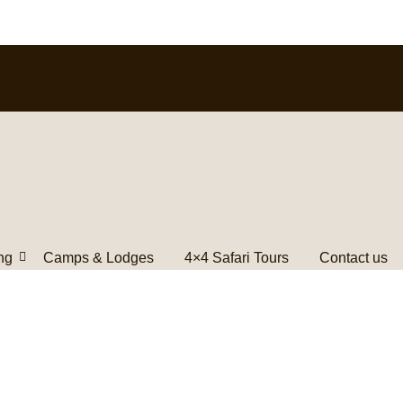
ng
Camps & Lodges
4×4 Safari Tours
Contact us