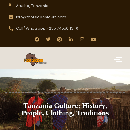
Arusha, Tanzania
info@footslopestours.com
Call/ Whatsapp +255 745504340
Tanzania Culture: History,
People, Clothing, Traditions