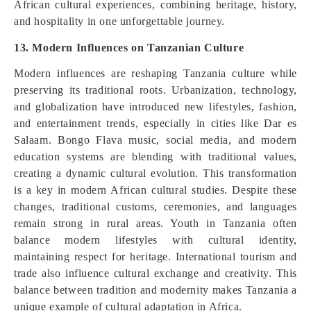
African cultural experiences, combining heritage, history,
and hospitality in one unforgettable journey.
13. Modern Influences on Tanzanian Culture
Modern influences are reshaping Tanzania culture while
preserving its traditional roots. Urbanization, technology,
and globalization have introduced new lifestyles, fashion,
and entertainment trends, especially in cities like Dar es
Salaam. Bongo Flava music, social media, and modern
education systems are blending with traditional values,
creating a dynamic cultural evolution. This transformation
is a key in modern African cultural studies. Despite these
changes, traditional customs, ceremonies, and languages
remain strong in rural areas. Youth in Tanzania often
balance modern lifestyles with cultural identity,
maintaining respect for heritage. International tourism and
trade also influence cultural exchange and creativity. This
balance between tradition and modernity makes Tanzania a
unique example of cultural adaptation in Africa.