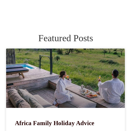
Featured Posts
Africa Family Holiday Advice