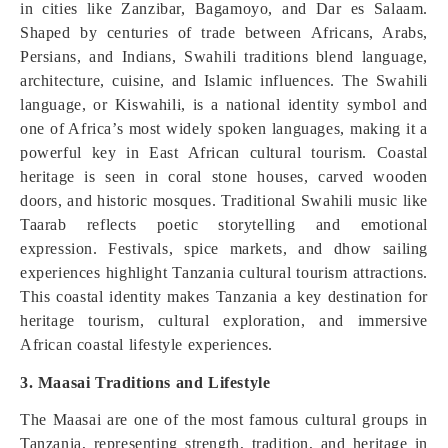
in cities like Zanzibar, Bagamoyo, and Dar es Salaam.
Shaped by centuries of trade between Africans, Arabs,
Persians, and Indians, Swahili traditions blend language,
architecture, cuisine, and Islamic influences. The Swahili
language, or Kiswahili, is a national identity symbol and
one of Africa’s most widely spoken languages, making it a
powerful key in East African cultural tourism. Coastal
heritage is seen in coral stone houses, carved wooden
doors, and historic mosques. Traditional Swahili music like
Taarab reflects poetic storytelling and emotional
expression. Festivals, spice markets, and dhow sailing
experiences highlight Tanzania cultural tourism attractions.
This coastal identity makes Tanzania a key destination for
heritage tourism, cultural exploration, and immersive
African coastal lifestyle experiences.
3. Maasai Traditions and Lifestyle
The Maasai are one of the most famous cultural groups in
Tanzania, representing strength, tradition, and heritage in