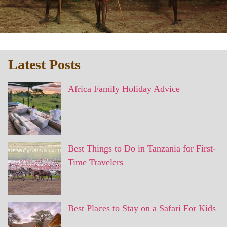
Latest Posts
Africa Family Holiday Advice
Best Things to Do in Tanzania for First-
Time Travelers
Best Places to Stay on a Safari For Kids