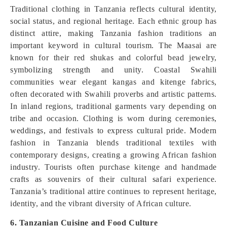
Traditional clothing in Tanzania reflects cultural identity,
social status, and regional heritage. Each ethnic group has
distinct attire, making Tanzania fashion traditions an
important keyword in cultural tourism. The Maasai are
known for their red shukas and colorful bead jewelry,
symbolizing strength and unity. Coastal Swahili
communities wear elegant kangas and kitenge fabrics,
often decorated with Swahili proverbs and artistic patterns.
In inland regions, traditional garments vary depending on
tribe and occasion. Clothing is worn during ceremonies,
weddings, and festivals to express cultural pride. Modern
fashion in Tanzania blends traditional textiles with
contemporary designs, creating a growing African fashion
industry. Tourists often purchase kitenge and handmade
crafts as souvenirs of their cultural safari experience.
Tanzania’s traditional attire continues to represent heritage,
identity, and the vibrant diversity of African culture.
6. Tanzanian Cuisine and Food Culture