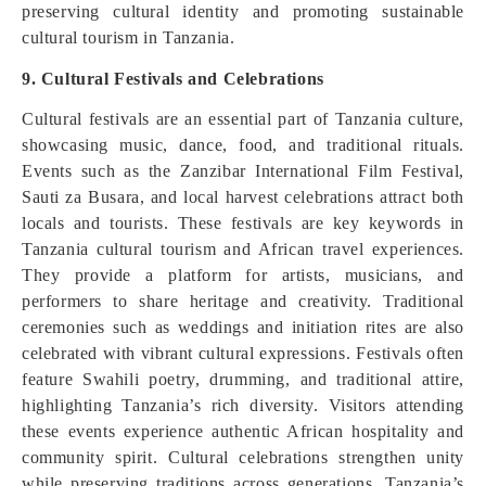
preserving cultural identity and promoting sustainable
cultural tourism in Tanzania.
9. Cultural Festivals and Celebrations
Cultural festivals are an essential part of Tanzania culture,
showcasing music, dance, food, and traditional rituals.
Events such as the Zanzibar International Film Festival,
Sauti za Busara, and local harvest celebrations attract both
locals and tourists. These festivals are key keywords in
Tanzania cultural tourism and African travel experiences.
They provide a platform for artists, musicians, and
performers to share heritage and creativity. Traditional
ceremonies such as weddings and initiation rites are also
celebrated with vibrant cultural expressions. Festivals often
feature Swahili poetry, drumming, and traditional attire,
highlighting Tanzania’s rich diversity. Visitors attending
these events experience authentic African hospitality and
community spirit. Cultural celebrations strengthen unity
while preserving traditions across generations. Tanzania’s