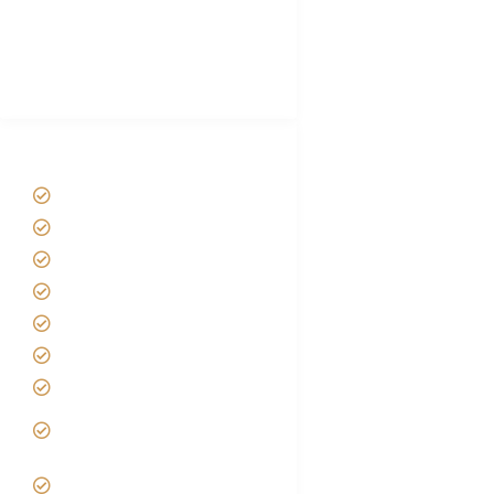
African Safari Packing list
Best Tour company in Tanzania
(With Reviews)
Tanzania Safari Tour Packages
Home
About us
Safari Packages
Contact us
Best Time to Visit Tanzania
Tanzania family Safaris
Luxury African Safaris
Tanzania fly-in and Fly Out
Safari
VIP African Safari