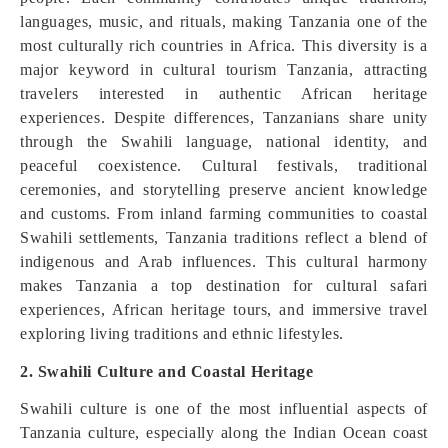
languages, music, and rituals, making Tanzania one of the
most culturally rich countries in Africa. This diversity is a
major keyword in cultural tourism Tanzania, attracting
travelers interested in authentic African heritage
experiences. Despite differences, Tanzanians share unity
through the Swahili language, national identity, and
peaceful coexistence. Cultural festivals, traditional
ceremonies, and storytelling preserve ancient knowledge
and customs. From inland farming communities to coastal
Swahili settlements, Tanzania traditions reflect a blend of
indigenous and Arab influences. This cultural harmony
makes Tanzania a top destination for cultural safari
experiences, African heritage tours, and immersive travel
exploring living traditions and ethnic lifestyles.
2. Swahili Culture and Coastal Heritage
Swahili culture is one of the most influential aspects of
Tanzania culture, especially along the Indian Ocean coast