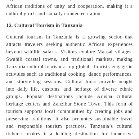
African traditions of unity and cooperation, making it a
culturally rich and socially connected nation.
12. Cultural Tourism in Tanzania
Cultural tourism in Tanzania is a growing sector that
attracts travelers seeking authentic African experiences
beyond wildlife safaris. Visitors explore Maasai villages,
Swahili coastal towns, and traditional markets, making
Tanzania cultural tourism a top global. Tourists engage in
activities such as traditional cooking, dance performances,
and storytelling sessions. Cultural tours provide insight
into daily life, customs, and heritage of diverse ethnic
groups. Popular destinations include Arusha cultural
heritage centers and Zanzibar Stone Town. This form of
tourism supports local communities by creating jobs and
preserving traditions. It also promotes sustainable travel
and responsible tourism practices. Tanzania’s cultural
richness makes it a leading destination for immersive