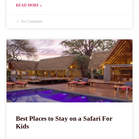
READ MORE »
No Comments
Best Places to Stay on a Safari For
Kids