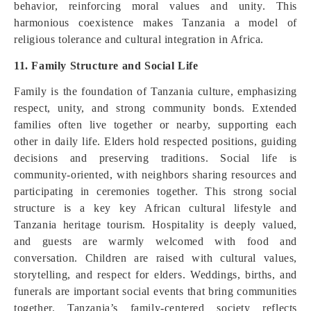
behavior, reinforcing moral values and unity. This
harmonious coexistence makes Tanzania a model of
religious tolerance and cultural integration in Africa.
11. Family Structure and Social Life
Family is the foundation of Tanzania culture, emphasizing
respect, unity, and strong community bonds. Extended
families often live together or nearby, supporting each
other in daily life. Elders hold respected positions, guiding
decisions and preserving traditions. Social life is
community-oriented, with neighbors sharing resources and
participating in ceremonies together. This strong social
structure is a key key African cultural lifestyle and
Tanzania heritage tourism. Hospitality is deeply valued,
and guests are warmly welcomed with food and
conversation. Children are raised with cultural values,
storytelling, and respect for elders. Weddings, births, and
funerals are important social events that bring communities
together. Tanzania’s family-centered society reflects