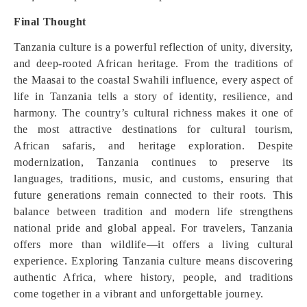
Final Thought
Tanzania culture is a powerful reflection of unity, diversity,
and deep-rooted African heritage. From the traditions of
the Maasai to the coastal Swahili influence, every aspect of
life in Tanzania tells a story of identity, resilience, and
harmony. The country’s cultural richness makes it one of
the most attractive destinations for cultural tourism,
African safaris, and heritage exploration. Despite
modernization, Tanzania continues to preserve its
languages, traditions, music, and customs, ensuring that
future generations remain connected to their roots. This
balance between tradition and modern life strengthens
national pride and global appeal. For travelers, Tanzania
offers more than wildlife—it offers a living cultural
experience. Exploring Tanzania culture means discovering
authentic Africa, where history, people, and traditions
come together in a vibrant and unforgettable journey.