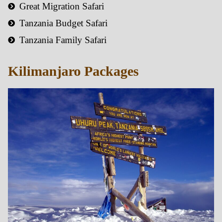
Great Migration Safari
Tanzania Budget Safari
Tanzania Family Safari
Kilimanjaro Packages