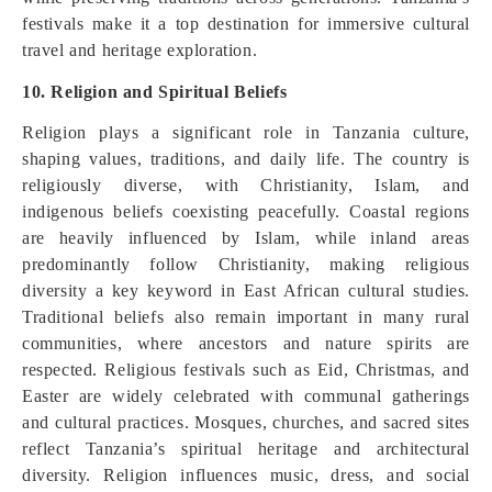
festivals make it a top destination for immersive cultural
travel and heritage exploration.
10. Religion and Spiritual Beliefs
Religion plays a significant role in Tanzania culture,
shaping values, traditions, and daily life. The country is
religiously diverse, with Christianity, Islam, and
indigenous beliefs coexisting peacefully. Coastal regions
are heavily influenced by Islam, while inland areas
predominantly follow Christianity, making religious
diversity a key keyword in East African cultural studies.
Traditional beliefs also remain important in many rural
communities, where ancestors and nature spirits are
respected. Religious festivals such as Eid, Christmas, and
Easter are widely celebrated with communal gatherings
and cultural practices. Mosques, churches, and sacred sites
reflect Tanzania’s spiritual heritage and architectural
diversity. Religion influences music, dress, and social