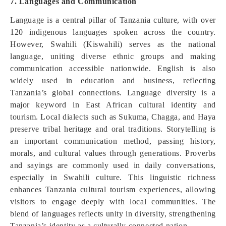
7. Languages and Communication
Language is a central pillar of Tanzania culture, with over
120 indigenous languages spoken across the country.
However, Swahili (Kiswahili) serves as the national
language, uniting diverse ethnic groups and making
communication accessible nationwide. English is also
widely used in education and business, reflecting
Tanzania’s global connections. Language diversity is a
major keyword in East African cultural identity and
tourism. Local dialects such as Sukuma, Chagga, and Haya
preserve tribal heritage and oral traditions. Storytelling is
an important communication method, passing history,
morals, and cultural values through generations. Proverbs
and sayings are commonly used in daily conversations,
especially in Swahili culture. This linguistic richness
enhances Tanzania cultural tourism experiences, allowing
visitors to engage deeply with local communities. The
blend of languages reflects unity in diversity, strengthening
Tanzania’s identity as a culturally connected nation.