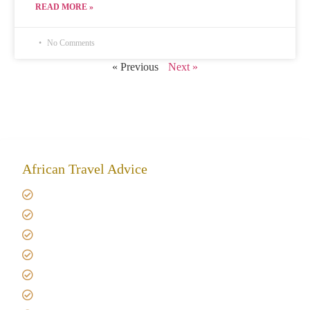
READ MORE »
No Comments
« Previous
Next »
African Travel Advice
Giving back to community
Kilimanjaro Travel Insurance
Africa Tanzania Travel Advice
Tanzania Safari Reviews
Tipping on Kilimanjaro
Best time to Climb Kilimanjaro