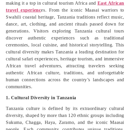
making it a top in cultural tourism Africa and
East African
travel experienc
es. From the iconic Maasai warriors to
Swahili coastal heritage, Tanzania traditions reflect music,
dance, art, clothing, and ancient rituals passed down for
generations. Visitors exploring Tanzania cultural tours
discover authentic experiences such as traditional
ceremonies, local cuisine, and historical storytelling. This
cultural diversity makes Tanzania a leading destination for
cultural safari experiences, heritage tourism, and immersive
African travel adventures, attracting travelers seeking
authentic African culture, traditions, and unforgettable
human connections across the country’s landscapes and
communities.
1. Cultural Diversity in Tanzania
Tanzania culture is defined by its extraordinary cultural
diversity, shaped by more than 120 ethnic groups including
Sukuma, Chagga, Haya, Zaramo, and the iconic Maasai
people. Each community contributes unique traditions,