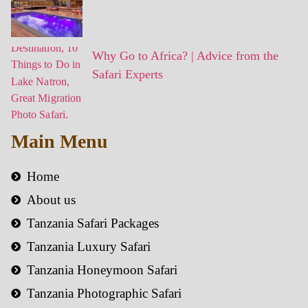
Why Go to Africa? | Advice from the
Safari Experts
Main Menu
Home
About us
Tanzania Safari Packages
Tanzania Luxury Safari
Tanzania Honeymoon Safari
Tanzania Photographic Safari