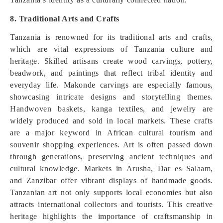
8. Traditional Arts and Crafts
Tanzania is renowned for its traditional arts and crafts,
which are vital expressions of Tanzania culture and
heritage. Skilled artisans create wood carvings, pottery,
beadwork, and paintings that reflect tribal identity and
everyday life. Makonde carvings are especially famous,
showcasing intricate designs and storytelling themes.
Handwoven baskets, kanga textiles, and jewelry are
widely produced and sold in local markets. These crafts
are a major keyword in African cultural tourism and
souvenir shopping experiences. Art is often passed down
through generations, preserving ancient techniques and
cultural knowledge. Markets in Arusha, Dar es Salaam,
and Zanzibar offer vibrant displays of handmade goods.
Tanzanian art not only supports local economies but also
attracts international collectors and tourists. This creative
heritage highlights the importance of craftsmanship in