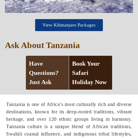
View Kilimanjaro Packages
Ask About Tanzania
Have
Book Your
Questions?
Safari
Just Ask
Holiday Now
Tanzania is one of Africa’s most culturally rich and diverse
destinations, known for its deep-rooted traditions, vibrant
heritage, and over 120 ethnic groups living in harmony.
Tanzania culture is a unique blend of African traditions,
Swahili coastal influence, and indigenous tribal lifestyles,