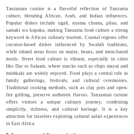
Tanzanian cuisine is a flavorful reflection of Tanzania
culture, blending African, Arab, and Indian influences.
Popular dishes include ugali, nyama choma, pilau, and
samaki wa kupaka, making Tanzania food culture a strong
keyword in African culinary tourism. Coastal regions offer
coconut-based dishes influenced by Swahili traditions,
while inland areas focus on maize, beans, and meat-based
meals. Street food culture is vibrant, especially in cities
like Dar es Salaam, where snacks such as chips mayai and
mishkaki are widely enjoyed. Food plays a central role in
family gatherings, festivals, and cultural ceremonies.
Traditional cooking methods, such as clay pots and open-
fire grilling, preserve authentic flavors. Tanzanian cuisine
offers visitors a unique culinary journey, combining
simpl
i
city, richness, and cultural heritage. It is a key
attraction for travelers exploring cultural safari experiences
in East Africa.