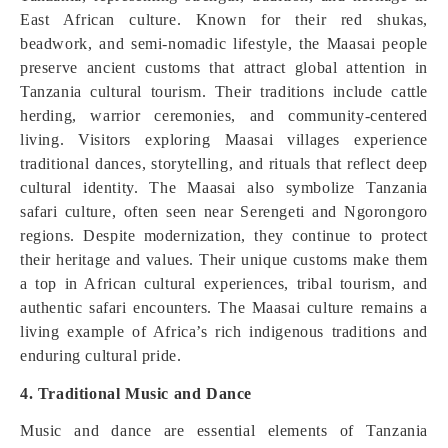
East African culture. Known for their red shukas,
beadwork, and semi-nomadic lifestyle, the Maasai people
preserve ancient customs that attract global attention in
Tanzania cultural tourism. Their traditions include cattle
herding, warrior ceremonies, and community-centered
living. Visitors exploring Maasai villages experience
traditional dances, storytelling, and rituals that reflect deep
cultural identity. The Maasai also symbolize Tanzania
safari culture, often seen near Serengeti and Ngorongoro
regions. Despite modernization, they continue to protect
their heritage and values. Their unique customs make them
a top in African cultural experiences, tribal tourism, and
authentic safari encounters. The Maasai culture remains a
living example of Africa’s rich indigenous traditions and
enduring cultural pride.
4. Traditional Music and Dance
Music and dance are essential elements of Tanzania