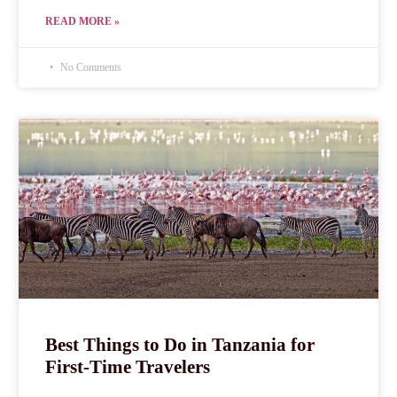
READ MORE »
No Comments
Best Things to Do in Tanzania for
First-Time Travelers