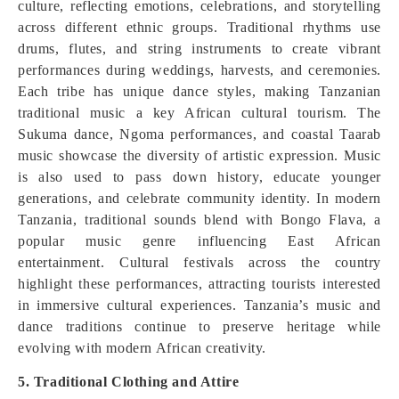
culture, reflecting emotions, celebrations, and storytelling
across different ethnic groups. Traditional rhythms use
drums, flutes, and string instruments to create vibrant
performances during weddings, harvests, and ceremonies.
Each tribe has unique dance styles, making Tanzanian
traditional music a key African cultural tourism. The
Sukuma dance, Ngoma performances, and coastal Taarab
music showcase the diversity of artistic expression. Music
is also used to pass down history, educate younger
generations, and celebrate community identity. In modern
Tanzania, traditional sounds blend with Bongo Flava, a
popular music genre influencing East African
entertainment. Cultural festivals across the country
highlight these performances, attracting tourists interested
in immersive cultural experiences. Tanzania’s music and
dance traditions continue to preserve heritage while
evolving with modern African creativity.
5. Traditional Clothing and Attire