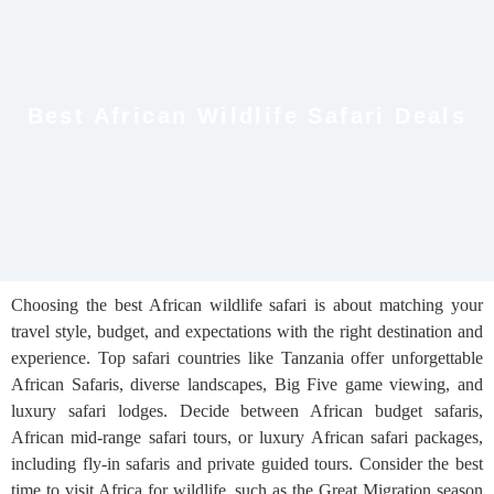
Best African Wildlife Safari Deals
Choosing the best African wildlife safari is about matching your
travel style, budget, and expectations with the right destination and
experience. Top safari countries like Tanzania offer unforgettable
African Safaris, diverse landscapes, Big Five game viewing, and
luxury safari lodges. Decide between African budget safaris,
African mid-range safari tours, or luxury African safari packages,
including fly-in safaris and private guided tours. Consider the best
time to visit Africa for wildlife, such as the Great Migration season