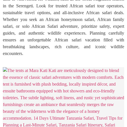
in the Serengeti. Look for trusted African safari tour operators,
sustainable travel options, and all-inclusive African safari deals.
Whether you seek an African honeymoon safari, African family
safari, or solo African Safari adventure, prioritize safety, expert
guides, and authentic wildlife experiences. Planning carefully
ensures an unforgettable African safari vacation filled with
breathtaking landscapes, rich culture, and iconic wildlife
encounters.