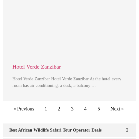
Hotel Verde Zanzibar
Hotel Verde Zanzibar Hotel Verde Zanzibar At the hotel every
room has air conditioning, a desk, a balcony …
« Previous
1
2
3
4
5
Next »
Best African Wildlife Safari Tour Operator Deals