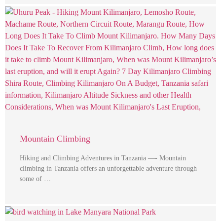
Mountain Climbing
Hiking and Climbing Adventures in Tanzania —- Mountain
climbing in Tanzania offers an unforgettable adventure through
some of …