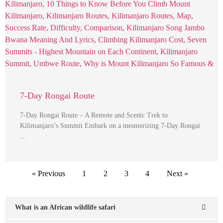
7-Day Rongai Route
7-Day Rongai Route – A Remote and Scenic Trek to
Kilimanjaro’s Summit Embark on a mesmerizing 7-Day Rongai
…
« Previous
1
2
3
4
Next »
What is an African wildlife safari