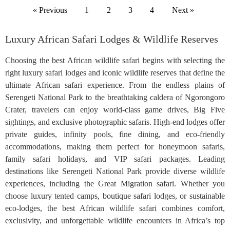
« Previous
1
2
3
4
Next »
Luxury African Safari Lodges & Wildlife Reserves
Choosing the best African wildlife safari begins with selecting the
right luxury safari lodges and iconic wildlife reserves that define the
ultimate African safari experience. From the endless plains of
Serengeti National Park to the breathtaking caldera of Ngorongoro
Crater, travelers can enjoy world-class game drives, Big Five
sightings, and exclusive photographic safaris. High-end lodges offer
private guides, infinity pools, fine dining, and eco-friendly
accommodations, making them perfect for honeymoon safaris,
family safari holidays, and VIP safari packages. Leading
destinations like Serengeti National Park provide diverse wildlife
experiences, including the Great Migration safari. Whether you
choose luxury tented camps, boutique safari lodges, or sustainable
eco-lodges, the best African wildlife safari combines comfort,
exclusivity, and unforgettable wildlife encounters in Africa’s top