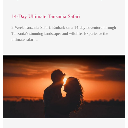
14-Day Ultimate Tanzania Safari
2-Week Tanzania Safari. Embark on a 14-day adventure through
Tanzania’s stunning landscapes and wildlife. Experience the
ultimate safari …