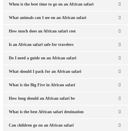
When is the best time to go on an African safari
What animals can I see on an African safari
How much does an African safari cost
Is an African safari safe for travelers
Do I need a guide on an African safari
What should I pack for an African safari
What is the Big Five in African safari
How long should an African safari be
What is the best African safari destination
Can children go on an African safari