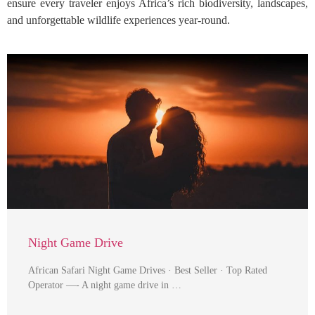
ensure every traveler enjoys Africa’s rich biodiversity, landscapes,
and unforgettable wildlife experiences year-round.
Night Game Drive
African Safari Night Game Drives · Best Seller · Top Rated
Operator —- A night game drive in …