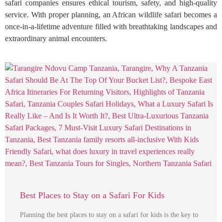
safari companies ensures ethical tourism, safety, and high-quality
service. With proper planning, an African wildlife safari becomes a
once-in-a-lifetime adventure filled with breathtaking landscapes and
extraordinary animal encounters.
Best Places to Stay on a Safari For Kids
Planning the best places to stay on a safari for kids is the key to