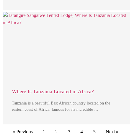
Where Is Tanzania Located in Africa?
Tanzania is a beautiful East African country located on the
eastern coast of Africa, famous for its incredible …
« Previous
1
2
3
4
5
Next »