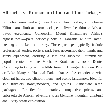
All-inclusive Kilimanjaro Climb and Tour Packages
For adventurers seeking more than a classic safari, all-inclusive
Kilimanjaro climb and tour packages deliver the ultimate African
travel experience. Conquering Mount Kilimanjaro—Africa’s
highest peak—pairs perfectly with a Tanzania wildlife safari,
creating a bucket-list journey. These packages typically include
professional guides, porters, park fees, accommodation, meals, and
safety equipment, ensuring a safe and successful summit via
popular routes like the Machame Route or Lemosho Route.
Combining trekking with wildlife tours in Tarangire National Park
or Lake Manyara National Park enhances the experience with
elephant herds, tree-climbing lions, and scenic landscapes. Ideal for
solo travelers, honeymooners, and groups, Kilimanjaro safari
packages offer flexible itineraries, competitive prices, and
unforgettable African adventure tours blending mountain climbing
and luxury safari exploration.