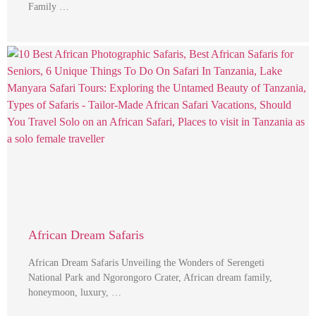
Family …
African Dream Safaris
African Dream Safaris Unveiling the Wonders of Serengeti
National Park and Ngorongoro Crater, African dream family,
honeymoon, luxury, …