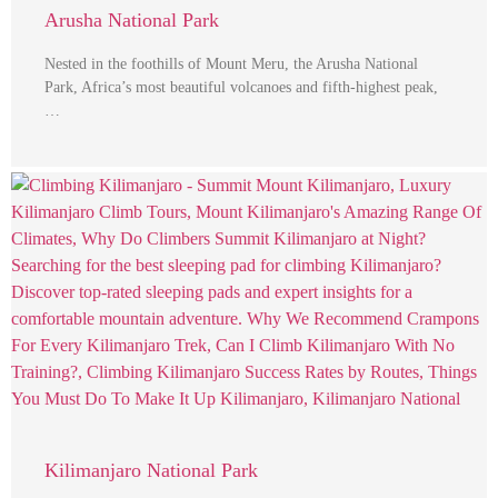
Arusha National Park
Nested in the foothills of Mount Meru, the Arusha National
Park, Africa’s most beautiful volcanoes and fifth-highest peak,
…
Kilimanjaro National Park