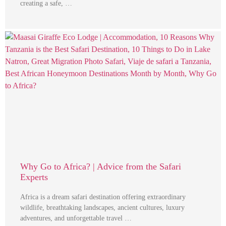
creating a safe, …
Why Go to Africa? | Advice from the Safari
Experts
Africa is a dream safari destination offering extraordinary
wildlife, breathtaking landscapes, ancient cultures, luxury
adventures, and unforgettable travel …