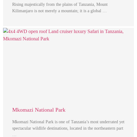
Rising majestically from the plains of Tanzania, Mount
Kilimanjaro is not merely a mountain; it is a global …
Mkomazi National Park
Mkomazi National Park is one of Tanzania’s most underrated yet
spectacular wildlife destinations, located in the northeastern part
…