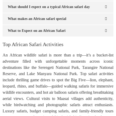
What should I expect on a typical African safari day
What makes an African safari special
What to Expect on an African Safari
Top African Safari Activities
An African wildlife safari is more than a trip—it’s a bucket-list
adventure filled with unforgettable moments across iconic
destinations like the Serengeti National Park, Tarangire National
Reserve, and Lake Manyara National Park. Top safari activities
include thrilling game drives to spot the Big Five—lion, elephant,
leopard, rhino, and buffalo—guided walking safaris for immersive
wildlife encounters, and hot air balloon safaris offering breathtaking
aerial views. Cultural visits to Maasai villages add authenticity,
while birdwatching and photographic safaris attract enthusiasts.
Luxury safaris, budget camping safaris, and family-friendly tours