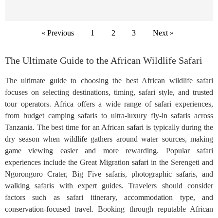
« Previous
1
2
3
Next »
The Ultimate Guide to the African Wildlife Safari
The ultimate guide to choosing the best African wildlife safari
focuses on selecting destinations, timing, safari style, and trusted
tour operators. Africa offers a wide range of safari experiences,
from budget camping safaris to ultra-luxury fly-in safaris across
Tanzania. The best time for an African safari is typically during the
dry season when wildlife gathers around water sources, making
game viewing easier and more rewarding. Popular safari
experiences include the Great Migration safari in the Serengeti and
Ngorongoro Crater, Big Five safaris, photographic safaris, and
walking safaris with expert guides. Travelers should consider
factors such as safari itinerary, accommodation type, and
conservation-focused travel. Booking through reputable African