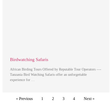
Birdwatching Safaris
African Birding Tours Offered by Reputable Tour Operators —-
Tanzania Bird Watching Safaris offer an unforgettable
experience for …
« Previous
1
2
3
4
Next »