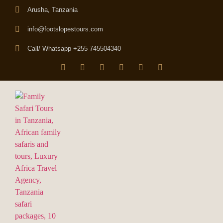
Arusha, Tanzania
info@footslopestours.com
Call/ Whatsapp +255 745504340