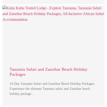
Tanzania Safari and Zanzibar Beach Holiday
Packages
14-Day Tanzania Safari and Zanzibar Beach Holiday Packages
Experience the ultimate Tanzania safari and Zanzibar beach
holiday package …