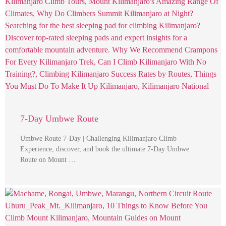
7-Day Umbwe Route
Umbwe Route 7-Day | Challenging Kilimanjaro Climb
Experience, discover, and book the ultimate 7-Day Umbwe
Route on Mount …