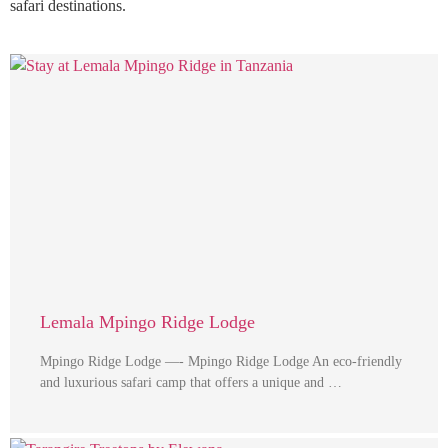
safari destinations.
Lemala Mpingo Ridge Lodge
Mpingo Ridge Lodge —- Mpingo Ridge Lodge An eco-friendly
and luxurious safari camp that offers a unique and …