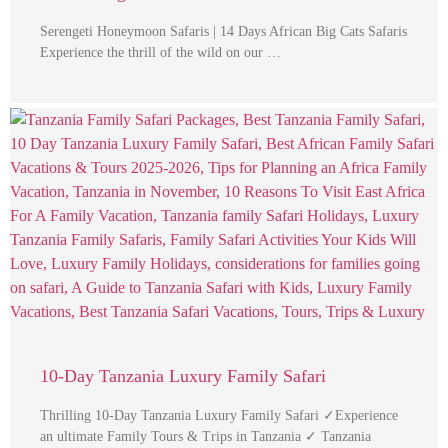
Serengeti Honeymoon Safaris | 14 Days African Big Cats Safaris
Experience the thrill of the wild on our …
10-Day Tanzania Luxury Family Safari
Thrilling 10-Day Tanzania Luxury Family Safari ✓Experience
an ultimate Family Tours & Trips in Tanzania ✓ Tanzania