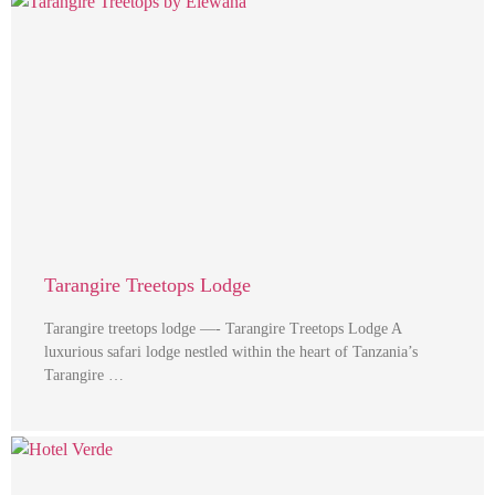
Tarangire Treetops Lodge
Tarangire treetops lodge —- Tarangire Treetops Lodge A
luxurious safari lodge nestled within the heart of Tanzania’s
Tarangire …