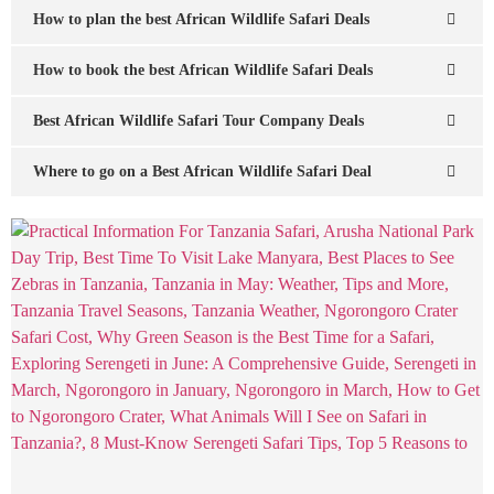
How to plan the best African Wildlife Safari Deals
How to book the best African Wildlife Safari Deals
Best African Wildlife Safari Tour Company Deals
Where to go on a Best African Wildlife Safari Deal