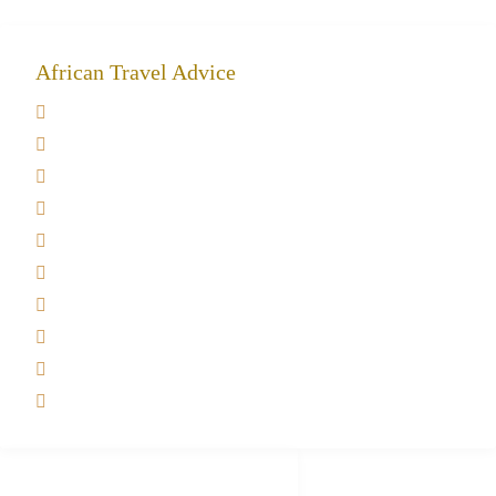
African Travel Advice
Giving back to community
Kilimanjaro Travel Insurance
Africa Tanzania Travel Advice
Tanzania Safari Reviews
Tipping on Kilimanjaro
Best time to Climb Kilimanjaro
African Safari with Kids
Custom African Safari Tours
Tanzania Safari Packing list
Deluxe Tanzania Lodge Safari Packages
African Safari Trips