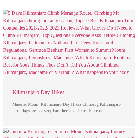
Kilimanjaro Day Hikes
Majestic Mount Kilimanjaro Day Hikes Climbing Kilimanjaro
most days are not very hard because the trails are not …