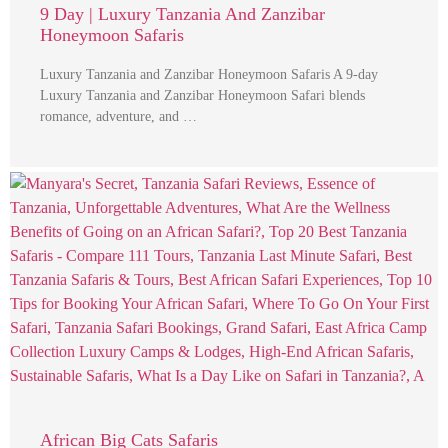
9 Day | Luxury Tanzania And Zanzibar
Honeymoon Safaris
Luxury Tanzania and Zanzibar Honeymoon Safaris A 9-day
Luxury Tanzania and Zanzibar Honeymoon Safari blends
romance, adventure, and …
African Big Cats Safaris