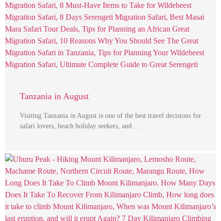
Tanzania in August
Visiting Tanzania in August is one of the best travel decisions for
safari lovers, beach holiday seekers, and …