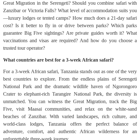
Great Migration in the Serengeti? Should you combine safari with
Zanzibar or Victoria Falls? What level of accommodation suits you
—luxury lodges or tented camps? How much does a 21-day safari
cost? Is it better to fly in or drive between parks? Which parks
guarantee Big Five sightings? Are private guides worth it? What
vaccinations and visas are required? And how do you choose a
trusted tour operator?
What countries are best for a 3-week African safari?
For a 3-week African safari, Tanzania stands out as one of the very
best countries to explore. From the endless plains of Serengeti
National Park and the dramatic wildlife haven of Ngorongoro
Crater to elephant-rich Tarangire National Park, the diversity is
unmatched. You can witness the Great Migration, track the Big
Five, visit Maasai communities, and relax on the white-sand
beaches of Zanzibar. With varied landscapes, rich culture, and
world-class lodges, Tanzania offers the perfect balance of
adventure, comfort, and authentic African wilderness for an
unforgettable three-week journey.