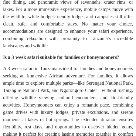
fine dining, and panoramic views of savannahs, crater rims, or
lakes. For a more immersive experience, mobile camps move with
the wildlife, while budget-friendly lodges and campsites still offer
clean, safe, and comfortable stays. No matter your choice,
accommodations are designed to enhance your safari experience,
combining relaxation with proximity to Tanzania’s incredible
landscapes and wildlife.
Is a 3-week safari suitable for families or honeymooners?
A 3-week safari in Tanzania is ideal for families and honeymooners
seeking an immersive African adventure. For families, it allows
ample time to explore multiple parks—like Serengeti National Park,
Tarangire National Park, and Ngorongoro Crater—without rushing,
offering wildlife viewing, cultural encounters, and kid-friendly
activities. Honeymooners can enjoy a romantic pace, combining
game drives with luxury lodges, private excursions, and serene
moments at lakes or hot springs. The extended duration ensures
flexibility, rest days, and opportunities to discover hidden gems,
making it perfect for creating lasting memories together in comfort