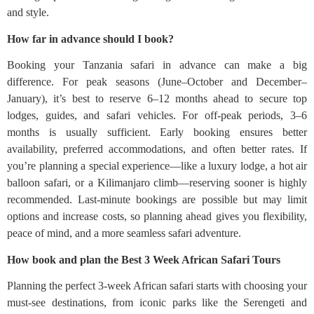
and style.
How far in advance should I book?
Booking your Tanzania safari in advance can make a big
difference. For peak seasons (June–October and December–
January), it’s best to reserve 6–12 months ahead to secure top
lodges, guides, and safari vehicles. For off-peak periods, 3–6
months is usually sufficient. Early booking ensures better
availability, preferred accommodations, and often better rates. If
you’re planning a special experience—like a luxury lodge, a hot air
balloon safari, or a Kilimanjaro climb—reserving sooner is highly
recommended. Last-minute bookings are possible but may limit
options and increase costs, so planning ahead gives you flexibility,
peace of mind, and a more seamless safari adventure.
How book and plan the Best 3 Week African Safari Tours
Planning the perfect 3-week African safari starts with choosing your
must-see destinations, from iconic parks like the Serengeti and