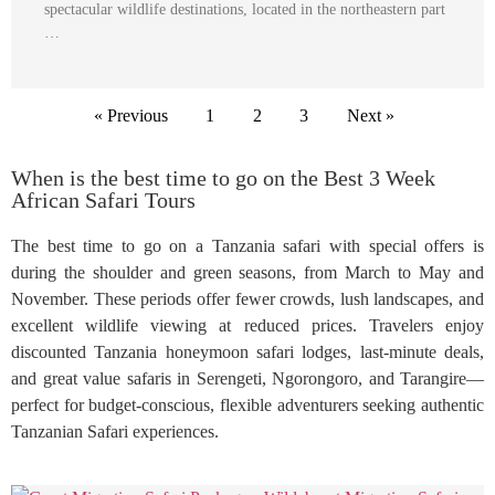
spectacular wildlife destinations, located in the northeastern part
…
« Previous
1
2
3
Next »
When is the best time to go on the Best 3 Week
African Safari Tours
The best time to go on a Tanzania safari with special offers is
during the shoulder and green seasons, from March to May and
November. These periods offer fewer crowds, lush landscapes, and
excellent wildlife viewing at reduced prices. Travelers enjoy
discounted Tanzania honeymoon safari lodges, last-minute deals,
and great value safaris in Serengeti, Ngorongoro, and Tarangire—
perfect for budget-conscious, flexible adventurers seeking authentic
Tanzanian Safari experiences.