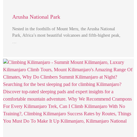
Arusha National Park
Nested in the foothills of Mount Meru, the Arusha National
Park, Africa’s most beautiful volcanoes and fifth-highest peak,
…