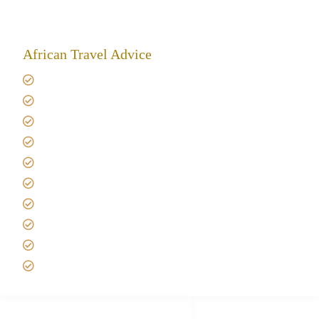
African Travel Advice
Giving back to community
Kilimanjaro Travel Insurance
Africa Tanzania Travel Advice
Tanzania Safari Reviews
Tipping on Kilimanjaro
Best time to Climb Kilimanjaro
African Safari with Kids
Custom African Safari Tours
Tanzania Safari Packing list
Deluxe Tanzania Lodge Safari Packages