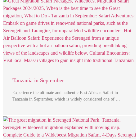
Tanzania in September
Experience the ultimate and authentic East African Safari in
Tanzania in September, which is widely considered one of …