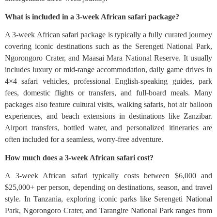
What is included in a 3-week African safari package?
A 3-week African safari package is typically a fully curated journey
covering iconic destinations such as the Serengeti National Park,
Ngorongoro Crater, and Maasai Mara National Reserve. It usually
includes luxury or mid-range accommodation, daily game drives in
4×4 safari vehicles, professional English-speaking guides, park
fees, domestic flights or transfers, and full-board meals. Many
packages also feature cultural visits, walking safaris, hot air balloon
experiences, and beach extensions in destinations like Zanzibar.
Airport transfers, bottled water, and personalized itineraries are
often included for a seamless, worry-free adventure.
How much does a 3-week African safari cost?
A 3-week African safari typically costs between $6,000 and
$25,000+ per person, depending on destinations, season, and travel
style. In Tanzania, exploring iconic parks like Serengeti National
Park, Ngorongoro Crater, and Tarangire National Park ranges from