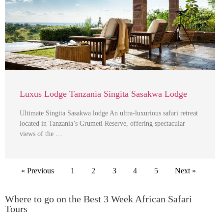
Luxus Lodge Tanzania Singita Sasakwa Lodge
Ultimate Singita Sasakwa lodge An ultra-luxurious safari retreat
located in Tanzania’s Grumeti Reserve, offering spectacular
views of the …
« Previous
1
2
3
4
5
Next »
Where to go on the Best 3 Week African Safari
Tours