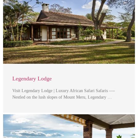
Legendary Lodge
Visit Legendary Lodge | Luxury African Safari Safaris —-
Nestled on the lush slopes of Mount Meru, Legendary …