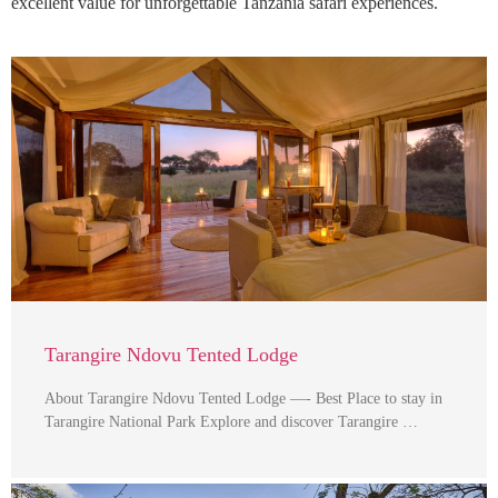
excellent value for unforgettable Tanzania safari experiences.
Tarangire Ndovu Tented Lodge
About Tarangire Ndovu Tented Lodge —- Best Place to stay in
Tarangire National Park Explore and discover Tarangire …