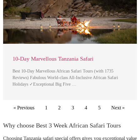
10-Day Marvellous Tanzania Safari
Best 10-Day Marvellous African Safari Tours (with 1735
Reviews) Fabulous World-class All-Inclusive African Safari
Holidays ✓Exceptional Big Five …
« Previous
1
2
3
4
5
Next »
Why choose Best 3 Week African Safari Tours
Choosing Tanzania safari special offers gives you exceptional value