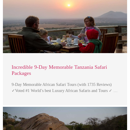
Incredible 9-Day Memorable Tanzania Safari
Packages
9-Day Memorable African Safari Tours (with 1735 Reviews)
✓Voted #1 World’s best Luxury African Safaris and Tours ✓ …