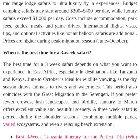
mid-range lodge safaris to ultra-luxury fly-in experiences. Budget
camping safaris may start around $300–$400 per day, while luxury
safaris exceed $1,000 per day. Costs include accommodation, park
fees, guides, meals, and game drives. International flights, visas,
tips, and optional activities like hot air balloon safaris are additional.
Prices are higher during peak migration season (June–October).
When is the best time for a 3-week safari?
The best time for a 3-week safari depends on what you want to
experience. In East Africa, especially in destinations like Tanzania
and Kenya, June to October is ideal for wildlife viewing, as the dry
season draws animals to rivers and waterholes. This period also
coincides with the Great Migration in the Serengeti. If you prefer
fewer crowds, lush landscapes, and birdlife, January to March
offers excellent value and beautiful scenery. A three-week safari is
perfect during the shoulder seasons, combining multiple parks,
varied
ecosystems, and even a relaxing beach extension.
Best 3-Week Tanzania Itinerary for the Perfect Trip (With