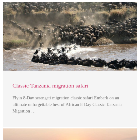
Classic Tanzania migration safari
Flyin 8-Day serengeti migration classic safari Embark on an
ultimate unforgettable best of African 8-Day Classic Tanzania
Migration …