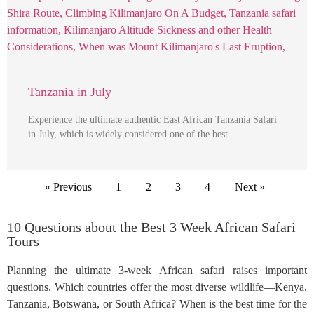
Tanzania in July
Experience the ultimate authentic East African Tanzania Safari
in July, which is widely considered one of the best …
« Previous
1
2
3
4
Next »
10 Questions about the Best 3 Week African Safari
Tours
Planning the ultimate 3-week African safari raises important
questions. Which countries offer the most diverse wildlife—Kenya,
Tanzania, Botswana, or South Africa? When is the best time for the