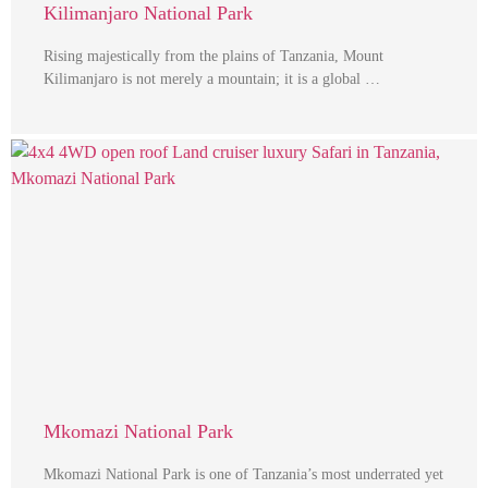
Kilimanjaro National Park
Rising majestically from the plains of Tanzania, Mount
Kilimanjaro is not merely a mountain; it is a global …
Mkomazi National Park
Mkomazi National Park is one of Tanzania’s most underrated yet