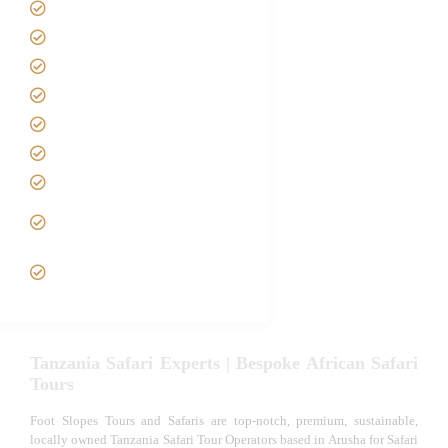
Home
About us
Safari Packages
Contact us
Best Time to Visit Tanzania
Tanzania family Safaris
Luxury African Safaris
Tanzania fly-in and Fly Out
Safari
VIP African Safari
Experiences
Tanzania Safari Experts | Bespoke African Safari
Tours
Foot Slopes Tours and Safaris are top-notch, premium, sustainable,
locally owned Tanzania Safari Tour Operators based in Arusha for Safari