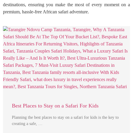
destinations, ensuring you make the most of every moment on a
premium, hassle-free African safari adventure.
Best Places to Stay on a Safari For Kids
Planning the best places to stay on a safari for kids is the key to
creating a safe, …