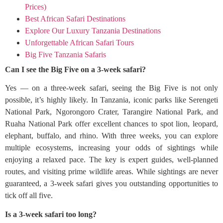
Prices)
Best African Safari Destinations
Explore Our Luxury Tanzania Destinations
Unforgettable African Safari Tours
Big Five Tanzania Safaris
Can I see the Big Five on a 3-week safari?
Yes — on a three-week safari, seeing the Big Five is not only
possible, it’s highly likely. In Tanzania, iconic parks like Serengeti
National Park, Ngorongoro Crater, Tarangire National Park, and
Ruaha National Park offer excellent chances to spot lion, leopard,
elephant, buffalo, and rhino. With three weeks, you can explore
multiple ecosystems, increasing your odds of sightings while
enjoying a relaxed pace. The key is expert guides, well-planned
routes, and visiting prime wildlife areas. While sightings are never
guaranteed, a 3-week safari gives you outstanding opportunities to
tick off all five.
Is a 3-week safari too long?