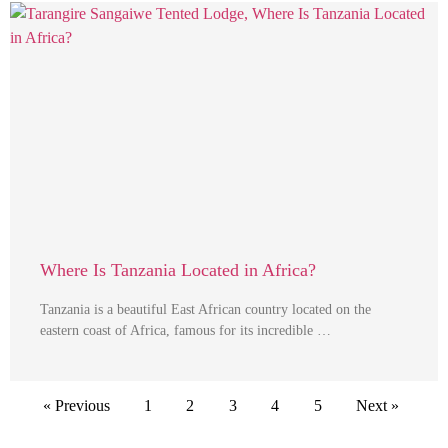
Where Is Tanzania Located in Africa?
Tanzania is a beautiful East African country located on the
eastern coast of Africa, famous for its incredible …
« Previous
1
2
3
4
5
Next »