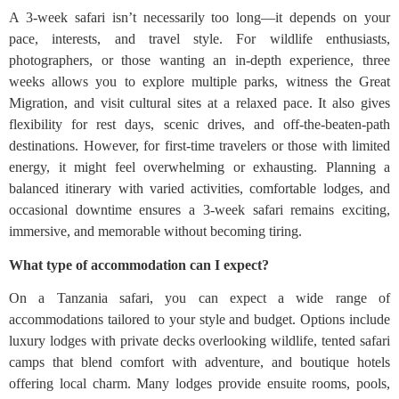
A 3-week safari isn’t necessarily too long—it depends on your
pace, interests, and travel style. For wildlife enthusiasts,
photographers, or those wanting an in-depth experience, three
weeks allows you to explore multiple parks, witness the Great
Migration, and visit cultural sites at a relaxed pace. It also gives
flexibility for rest days, scenic drives, and off-the-beaten-path
destinations. However, for first-time travelers or those with limited
energy, it might feel overwhelming or exhausting. Planning a
balanced itinerary with varied activities, comfortable lodges, and
occasional downtime ensures a 3-week safari remains exciting,
immersive, and memorable without becoming tiring.
What type of accommodation can I expect?
On a Tanzania safari, you can expect a wide range of
accommodations tailored to your style and budget. Options include
luxury lodges with private decks overlooking wildlife, tented safari
camps that blend comfort with adventure, and boutique hotels
offering local charm. Many lodges provide ensuite rooms, pools,