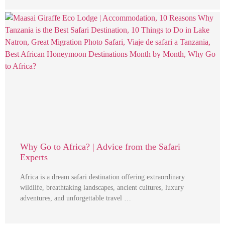
Why Go to Africa? | Advice from the Safari
Experts
Africa is a dream safari destination offering extraordinary
wildlife, breathtaking landscapes, ancient cultures, luxury
adventures, and unforgettable travel …