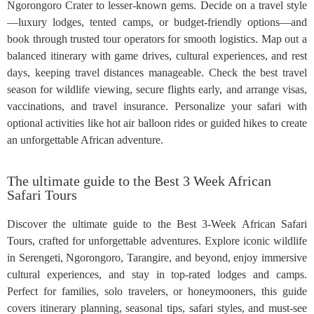
Ngorongoro Crater to lesser-known gems. Decide on a travel style
—luxury lodges, tented camps, or budget-friendly options—and
book through trusted tour operators for smooth logistics. Map out a
balanced itinerary with game drives, cultural experiences, and rest
days, keeping travel distances manageable. Check the best travel
season for wildlife viewing, secure flights early, and arrange visas,
vaccinations, and travel insurance. Personalize your safari with
optional activities like hot air balloon rides or guided hikes to create
an unforgettable African adventure.
The ultimate guide to the Best 3 Week African
Safari Tours
Discover the ultimate guide to the Best 3-Week African Safari
Tours, crafted for unforgettable adventures. Explore iconic wildlife
in Serengeti, Ngorongoro, Tarangire, and beyond, enjoy immersive
cultural experiences, and stay in top-rated lodges and camps.
Perfect for families, solo travelers, or honeymooners, this guide
covers itinerary planning, seasonal tips, safari styles, and must-see