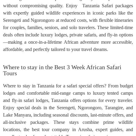
without compromising quality. Enjoy Tanzania Safari packages
with expertly guided wildlife experiences in iconic parks like the
Serengeti and Ngorongoro at reduced costs, with flexible itineraries
for couples, families, seniors, and solo travelers. These limited-time
deals often include luxury lodges, private safaris, and fly-in options
—making a once-in-a-lifetime African adventure more accessible,
affordable, and perfectly tailored to your travel dreams.
Where to stay in the Best 3 Week African Safari
Tours
Where to stay in Tanzania for a safari special offers? From budget
lodges and comfortable mid-range camps to luxury tented camps
and fly-in safari lodges, Tanzania offers options for every traveler.
Enjoy special deals in the Serengeti, Ngorongoro, Tarangire, and
Lake Manyara, including seasonal discounts, last-minute offers, and
all-inclusive packages. These stays combine prime wildlife
locations, the best tour company in Arusha, expert guides, and