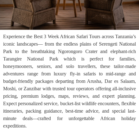
Experience the Best 3 Week African Safari Tours across Tanzania’s
iconic landscapes— from the endless plains of Serengeti National
Park to the breathtaking Ngorongoro Crater and elephant-rich
Tarangire National Park which is perfect for families,
honeymooners, seniors, and solo travellers, these tailor-made
adventures range from luxury fly-in safaris to mid-range and
budget-friendly packages departing from Arusha, Dar es Salaam,
Moshi, or Zanzibar with trusted tour operators offering all-inclusive
pricing, premium lodges, maps, reviews, and expert planning.
Expect personalized service, bucket-list wildlife encounters, flexible
itineraries, packing guidance, best-time advice, and special last-
minute deals—crafted for unforgettable African holiday
expeditions.