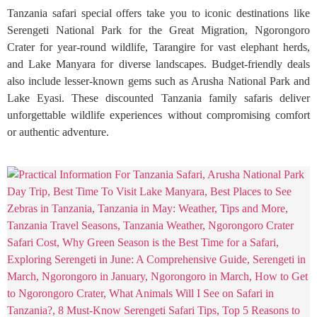
Tanzania safari special offers take you to iconic destinations like
Serengeti National Park for the Great Migration, Ngorongoro
Crater for year-round wildlife, Tarangire for vast elephant herds,
and Lake Manyara for diverse landscapes. Budget-friendly deals
also include lesser-known gems such as Arusha National Park and
Lake Eyasi. These discounted Tanzania family safaris deliver
unforgettable wildlife experiences without compromising comfort
or authentic adventure.