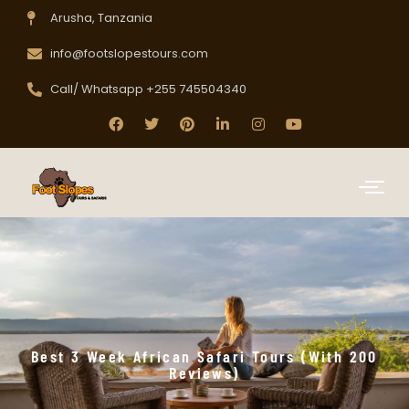
Arusha, Tanzania
info@footslopestours.com
Call/ Whatsapp +255 745504340
Best 3 Week African Safari Tours (with 200
Reviews)