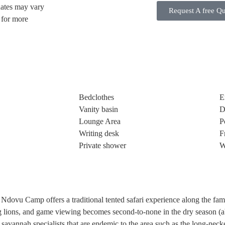
dates may vary
Request A free Q
s for more
Bedclothes
E
Vanity basin
D
Lounge Area
P
Writing desk
F
Private shower
W
Ndovu Camp offers a traditional tented safari experience along the famo
bing lions, and game viewing becomes second-to-none in the dry season 
 savannah specialists that are endemic to the area such as the long-neck