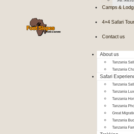
Camps & Lodg
4×4 Safari Tou
Contact us
About us
Tanzania Safa
Tanzania Char
Safari Experien
Tanzania Saf
Tanzania Lux
Tanzania Ho
Tanzania Pho
Great Migrat
Tanzania Bud
Tanzania Fam