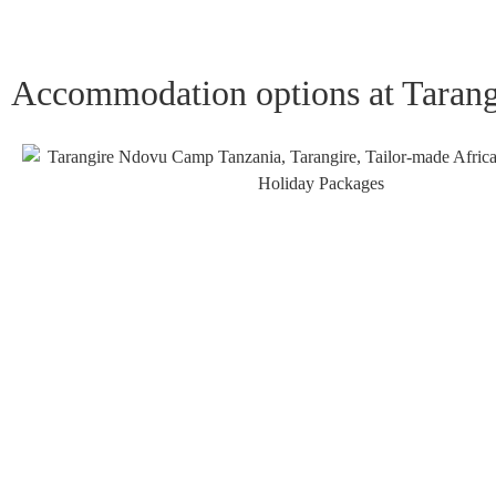
Accommodation options at Taran