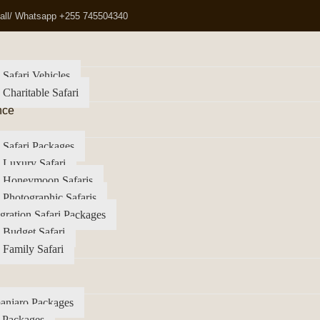
all/ Whatsapp +255 745504340
 Safari Vehicles
 Charitable Safari
nce
 Safari Packages
 Luxury Safari
a Honeymoon Safaris
 Photographic Safaris
gration Safari Packages
 Budget Safari
 Family Safari
anjaro Packages
 Packages