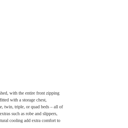
hed, with the entire front zipping
itted with a storage chest,
 twin, triple, or quad beds – all of
xtras such as robe and slippers,
tural cooling add extra comfort to