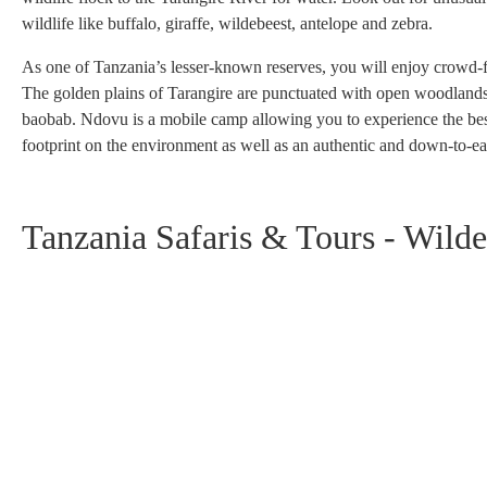
wildlife like buffalo, giraffe, wildebeest, antelope and zebra.
As one of Tanzania’s lesser-known reserves, you will enjoy crowd-free
The golden plains of Tarangire are punctuated with open woodlands, d
baobab. Ndovu is a mobile camp allowing you to experience the best t
footprint on the environment as well as an authentic and down-to-ea
Tanzania Safaris & Tours - Wilde