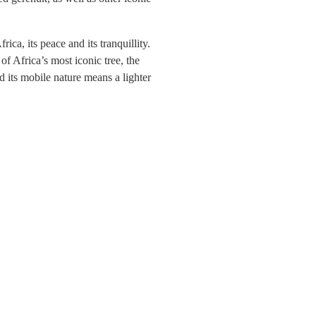
ca, its peace and its tranquillity.
f Africa’s most iconic tree, the
d its mobile nature means a lighter