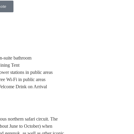
uote
n-suite bathroom
ining Tent
ower stations in public areas
ree Wi-Fi in public areas
elcome Drink on Arrival
us northern safari circuit. The
(about June to October) when
ed gerenuk, as well as other iconic