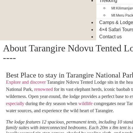
Trekking
Mt Kilimanja
Mt Meru Pac
Camps & Lodg
4×4 Safari Tour
Contact us
About Tarangire Ndovu Tented L
----
Best Place to stay in Tarangire National Par
Explore and discover
Tarangire Ndovu Tented Lodge sits in the hear
National Park,
renowned
for its vast elephant herds, iconic baobab 
wilderness. Open year-round, the lodge provides a perfect base to e
especially
during the dry season when
wildlife
congregates near Tara
water sources, and experience the wild heart of Tarangire.
The lodge features 12 spacious, permanent tents, including 10 stand
family suites with interconnected bedrooms. Each 20m x 8m tent is 