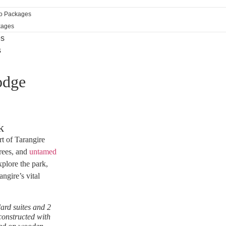
ro Packages
kages
es
s
odge
k
t of Tarangire
trees, and
untamed
xplore the park,
ngire’s vital
ard suites and 2
constructed with