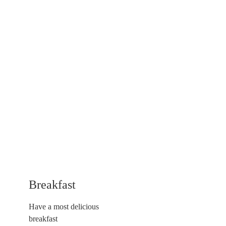
Breakfast
Have a most delicious
breakfast