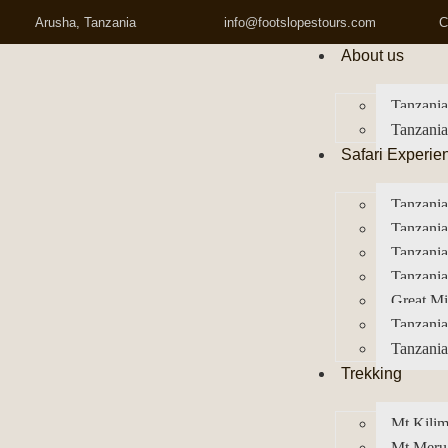
Arusha, Tanzania
info@footslopestours.com
C
About us
Tanzania
Tanzania
Safari Experie
Tanzania
Tanzania
Tanzani
Tanzania
Great Mi
Tanzania
Tanzania
Trekking
Mt Kilim
Mt Meru