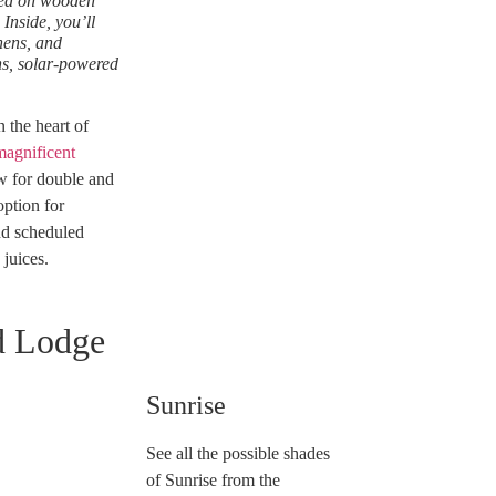
ched on wooden
Inside, you’ll
nens, and
ns, solar-powered
the heart of
magnificent
ow for double and
option for
nd scheduled
 juices.
d Lodge
Sunrise
See all the possible shades
of Sunrise from the