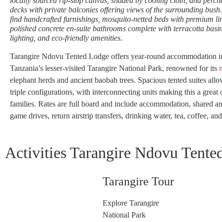
locally sourced rip-stop canvas, shaded by cooling cloth, and per
decks with private balconies offering views of the surrounding bush. 
find handcrafted furnishings, mosquito-netted beds with premium li
polished concrete en-suite bathrooms complete with terracotta basi
lighting, and eco-friendly amenities.
Tarangire Ndovu Tented Lodge offers year-round accommodation in 
Tanzania’s lesser-visited Tarangire National Park, renowned for its
elephant herds and ancient baobab trees. Spacious tented suites all
triple configurations, with interconnecting units making this a great 
families. Rates are full board and include accommodation, shared a
game drives, return airstrip transfers, drinking water, tea, coffee, and
Activities Tarangire Ndovu Tente
Tarangire Tour
Explore Tarangire
National Park