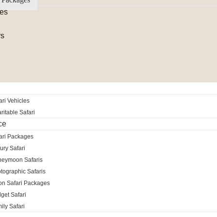
es
rs
ri Vehicles
itable Safari
ce
ari Packages
ury Safari
neymoon Safaris
tographic Safaris
ion Safari Packages
get Safari
ily Safari