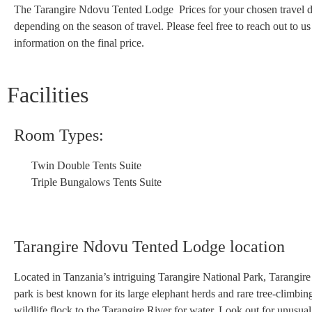
The Tarangire Ndovu Tented Lodge Prices for your chosen travel 
depending on the season of travel. Please feel free to reach out to u
information on the final price.
Facilities
Room Types:
Twin Double Tents Suite
Triple Bungalows Tents Suite
Tarangire Ndovu Tented Lodge location
Located in Tanzania’s intriguing Tarangire National Park, Tarangire 
park is best known for its large elephant herds and rare tree-clim
wildlife flock to the Tarangire River for water. Look out for unusual