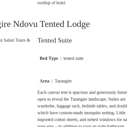
rooftop of hotel
gire Ndovu Tented Lodge
Tented Suite
Bed Type
| tented suite
Area
| Tarangire
Each canvas tent is spacious and generously furnis
open to reveal the Tarangire landscape. Suites are f
wardrobe, luggage rack, bedside tables, and double,
which have custom-made mosquito netting. Little e
imported cotton sheets, and netted windows for na
your stay – in addition to your en suite bathroom.