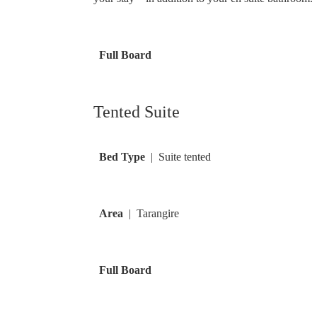
Full Board
Tented Suite
Bed Type
| Suite tented
Area
| Tarangire
Full Board