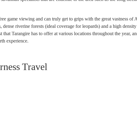
 game viewing and can truly get to grips with the great vastness of Afri
ense riverine forests (ideal coverage for leopards) and a high density o
hat Tarangire has to offer at various locations throughout the year, an
rth experience.
rness Travel