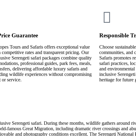
Price Guarantee
Responsible Tr
opes Tours and Safaris offers exceptional value
Choose sustainable 
 competitive rates and transparent pricing. Our
communities, and c
lusive Serengeti safari packages combine quality
Safaris promotes re
dations, professional guides, park fees, meals,
safari practices, l
nsfers, delivering affordable luxury safaris and
and environmental 
ding wildlife experiences without compromising
inclusive Serengeti
 or service.
heritage for future 
lusive Serengeti safari. During these months, wildlife gathers around ri
rld-famous Great Migration, including dramatic river crossings and abu
njoyable and photography conditions excellent. The Serengeti National 