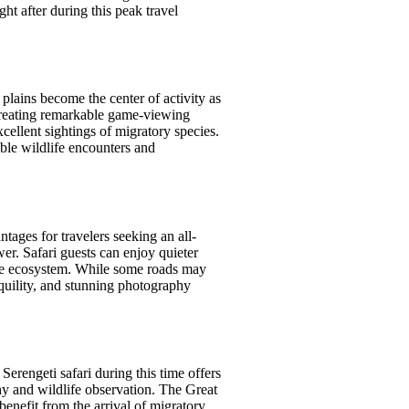
ht after during this peak travel
plains become the center of activity as
, creating remarkable game-viewing
ellent sightings of migratory species.
ible wildlife encounters and
ntages for travelers seeking an all-
er. Safari guests can enjoy quieter
 the ecosystem. While some roads may
quility, and stunning photography
erengeti safari during this time offers
hy and wildlife observation. The Great
enefit from the arrival of migratory