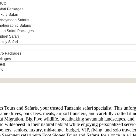
nce
afari Packages
xury Safari
oneymoon Safaris
otographic Safaris
tion Safari Packages
dget Safari
mily Safari
aro Packages
ckages
es
rs
es Tours and Safaris, your trusted Tanzania safari specialist. This unfor
 drives, park fees, meals, airport transfers, and carefully crafted itin
t Migration, Big Five wildlife, breathtaking savannah landscapes, and
nd wildebeest in their natural habitat while enjoying personalized servic
oners, seniors, luxury, mid-range, budget, VIP, flying, and solo traveler
Serengeti safari with Foot Slopes Tours and Safaris for a once-in-a-life