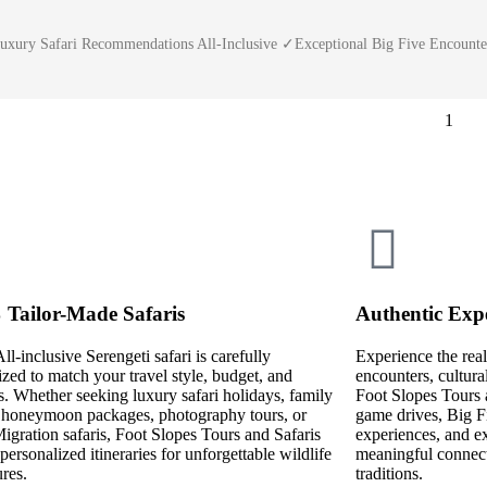
Luxury Safari Recommendations All-Inclusive ✓Exceptional Big Five Encoun
1
Tailor-Made Safaris
Authentic Expe
ll-inclusive Serengeti safari is carefully
Experience the real
zed to match your travel style, budget, and
encounters, cultura
ts. Whether seeking luxury safari holidays, family
Foot Slopes Tours 
, honeymoon packages, photography tours, or
game drives, Big Fi
igration safaris, Foot Slopes Tours and Safaris
experiences, and ex
 personalized itineraries for unforgettable wildlife
meaningful connecti
res.
traditions.