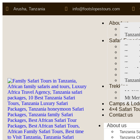
Arusha, Tanzania
info@footslopestours.com
About us
Tanzani
Tanzani
Safari Experi
Tanzani
Tanzani
Tanzan
Tanzani
Great M
Tanzani
Tanzani
Trekking
Mt Kil
Mt Mer
Camps & Lod
4×4 Safari To
Contact us
About us
Tanzania Sa
Tanzania Ch