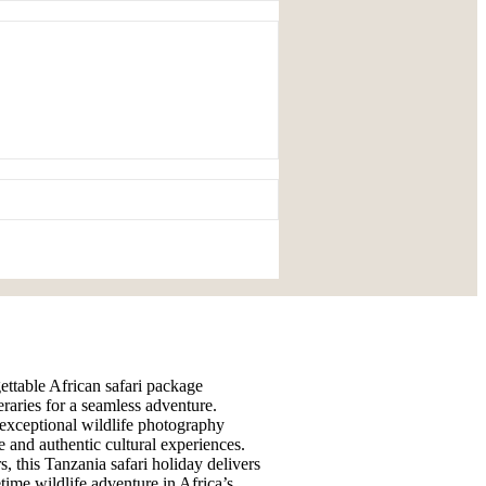
gettable African safari package
eraries for a seamless adventure.
 exceptional wildlife photography
e and authentic cultural experiences.
s, this Tanzania safari holiday delivers
time wildlife adventure in Africa’s