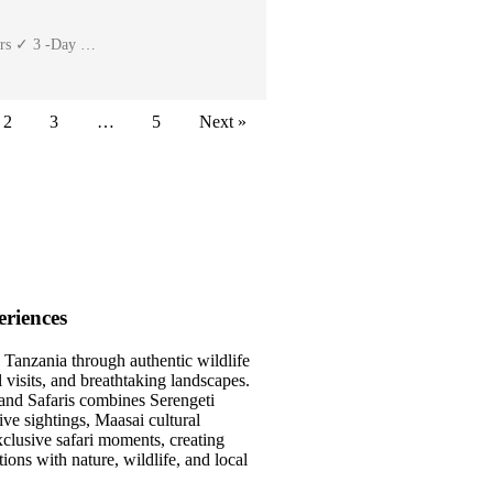
ters ✓ 3 -Day …
2
3
…
5
Next »
riences
 Tanzania through authentic wildlife
l visits, and breathtaking landscapes.
and Safaris combines Serengeti
ve sightings, Maasai cultural
clusive safari moments, creating
ons with nature, wildlife, and local