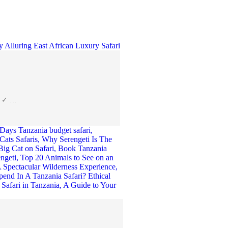
es ✓ …