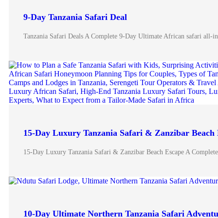
9-Day Tanzania Safari Deal
Tanzania Safari Deals A Complete 9-Day Ultimate African safari all-
15-Day Luxury Tanzania Safari & Zanzibar Beach
15-Day Luxury Tanzania Safari & Zanzibar Beach Escape A Complete
10-Day Ultimate Northern Tanzania Safari Advent