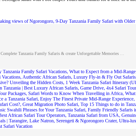
A Complete Tanzania Family Safaris & create Unforgettable Memories …