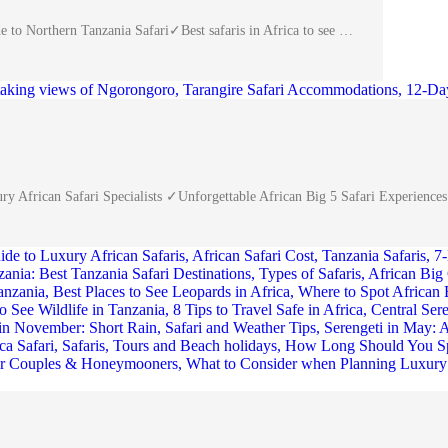
 to Northern Tanzania Safari✓Best safaris in Africa to see …
ry African Safari Specialists ✓Unforgettable African Big 5 Safari Experienc