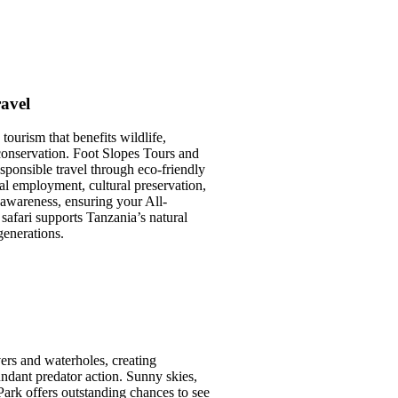
avel
tourism that benefits wildlife,
onservation. Foot Slopes Tours and
sponsible travel through eco-friendly
ocal employment, cultural preservation,
awareness, ensuring your All-
 safari supports Tanzania’s natural
generations.
vers and waterholes, creating
ndant predator action. Sunny skies,
Park offers outstanding chances to see