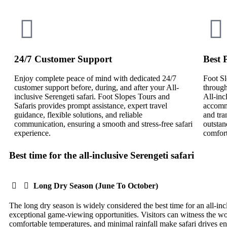
24/7 Customer Support
Best 
Enjoy complete peace of mind with dedicated 24/7
Foot Sl
customer support before, during, and after your All-
through
inclusive Serengeti safari. Foot Slopes Tours and
All-inc
Safaris provides prompt assistance, expert travel
accommo
guidance, flexible solutions, and reliable
and tra
communication, ensuring a smooth and stress-free safari
outstan
experience.
comfort
Best time for the all-inclusive Serengeti safari
Long Dry Season (June To October)
The long dry season is widely considered the best time for an all-inc
exceptional game-viewing opportunities. Visitors can witness the wo
comfortable temperatures, and minimal rainfall make safari drives e