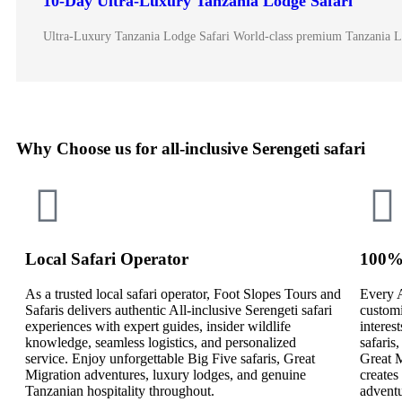
10-Day Ultra-Luxury Tanzania Lodge Safari
Ultra-Luxury Tanzania Lodge Safari World-class premium Tanzania 
Why Choose us for all-inclusive Serengeti safari
Local Safari Operator
100% 
As a trusted local safari operator, Foot Slopes Tours and
Every A
Safaris delivers authentic All-inclusive Serengeti safari
customi
experiences with expert guides, insider wildlife
interes
knowledge, seamless logistics, and personalized
safaris
service. Enjoy unforgettable Big Five safaris, Great
Great M
Migration adventures, luxury lodges, and genuine
creates
Tanzanian hospitality throughout.
adventu