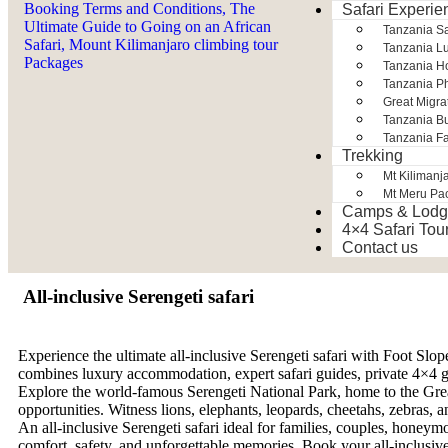
Safari Experie
Tanzania S
Tanzania Lu
Tanzania H
Tanzania Ph
Great Migra
Tanzania Bu
Tanzania Fa
Trekking
Mt Kilimanj
Mt Meru Pa
Camps & Lodg
4×4 Safari Tou
Contact us
All-inclusive Serengeti safari
Experience the ultimate all-inclusive Serengeti safari with Foot Slop
combines luxury accommodation, expert safari guides, private 4×4 game
Explore the world-famous Serengeti National Park, home to the Grea
opportunities. Witness lions, elephants, leopards, cheetahs, zebras, a
An all-inclusive Serengeti safari ideal for families, couples, honeymo
comfort, safety, and unforgettable memories. Book your all-inclusive 