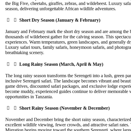
the Big Five, cheetahs, giraffes, zebras, and wildebeest. Luxury safar
season, delivering unforgettable African wildlife adventures.
Short Dry Season (January & February)
January and February mark the short dry season and are among the bes
thousands of wildebeest gather for the calving season. This spectacu
experiences. Warm temperatures, green landscapes, and generally dry
Luxury safari tours, family safaris, honeymoon safaris, and photograp
breathtaking scenery.
Long Rainy Season (March, April & May)
The long rainy season transforms the Serengeti into a lush, green para
inclusive Serengeti safari. The landscape becomes vibrant and beautif
game drives, discounted safari packages, and exclusive lodge exper
become muddy, experienced guides continue to deliver memorable wild
opportunities in Tanzania.
Short Rainy Season (November & December)
November and December bring the short rainy season, characterized b
excellent wildlife viewing, fewer crowds, and attractive safari rate
Migration begins moving toward the southern Serengeti, where large 