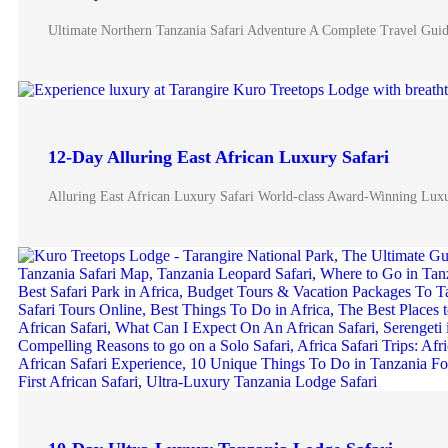
Ultimate Northern Tanzania Safari Adventure A Complete Travel Guide
12-Day Alluring East African Luxury Safari
Alluring East African Luxury Safari World-class Award-Winning Luxu