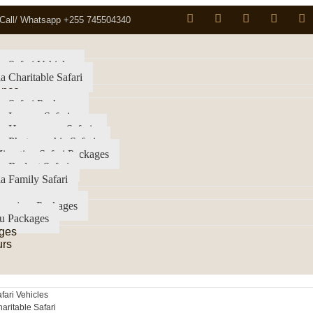
Call/ Whatsapp +255 745504340
a Safari Vehicles
a Charitable Safari
ence
a Safari Packages
a Luxury Safari
ia Honeymoon Safaris
a Photographic Safaris
igration Safari Packages
a Budget Safari
a Family Safari
imanjaro Packages
u Packages
ges
urs
fari Vehicles
aritable Safari