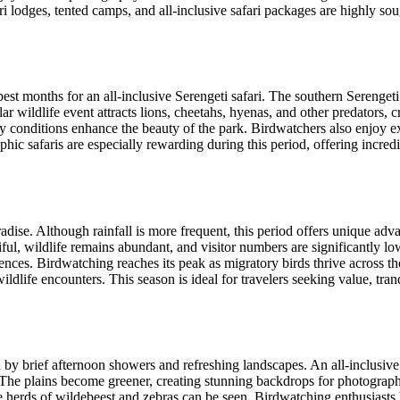
i lodges, tented camps, and all-inclusive safari packages are highly soug
t months for an all-inclusive Serengeti safari. The southern Serengeti 
lar wildlife event attracts lions, cheetahs, hyenas, and other predators
 conditions enhance the beauty of the park. Birdwatchers also enjoy exc
hic safaris are especially rewarding during this period, offering incred
dise. Although rainfall is more frequent, this period offers unique adva
ul, wildlife remains abundant, and visitor numbers are significantly low
iences. Birdwatching reaches its peak as migratory birds thrive across
life encounters. This season is ideal for travelers seeking value, tran
y brief afternoon showers and refreshing landscapes. An all-inclusive S
s. The plains become greener, creating stunning backdrops for photograp
herds of wildebeest and zebras can be seen. Birdwatching enthusiasts b