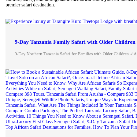
premier safari destination.
9-Day Tanzania Family Safari with Older Children
9-Day Northern Tanzania Safari for Families with Older Children ✓