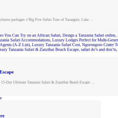
inclusive packages ✓Big Five Safari Tour of Tarangire, Lake …
 Escape
 15-Day Ultimate Tanzania Safari & Zanzibar Beach Escape …
ure