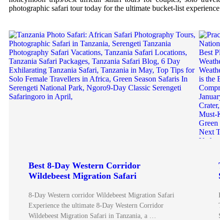
photographic safari tour today for the ultimate bucket-list experience
Best 8-Day Western Corridor
Wildebeest Migration Safari
8-Day Western corridor Wildebeest Migration Safari
Experience the ultimate 8-Day Western Corridor
Wildebeest Migration Safari in Tanzania, a …