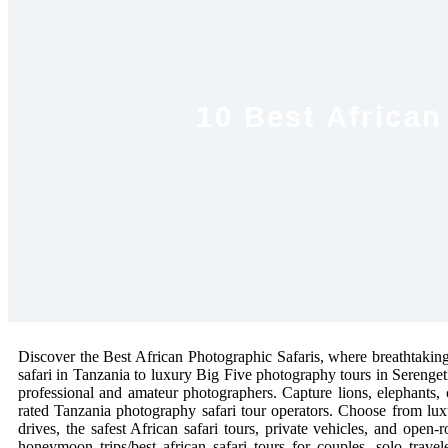
10 Best African
Discover the Best African Photographic Safaris, where breathtaking 
safari in Tanzania to luxury Big Five photography tours in Serenge
professional and amateur photographers. Capture lions, elephants, 
rated Tanzania photography safari tour operators. Choose from lux
drives, the safest African safari tours, private vehicles, and open-
honeymoon trips/best african safari tours for couples, solo trav