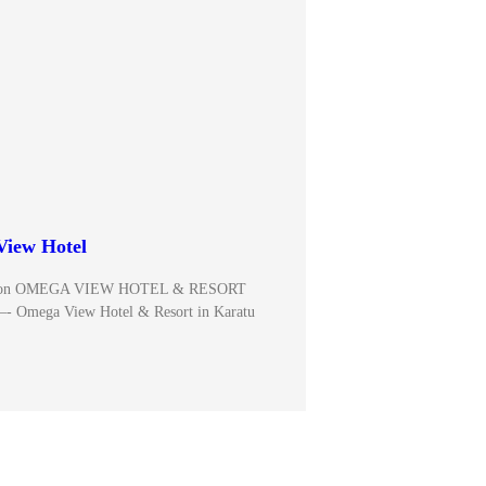
iew Hotel
ce on OMEGA VIEW HOTEL & RESORT
—- Omega View Hotel & Resort in Karatu