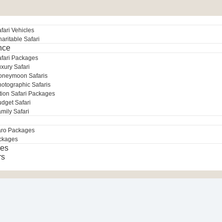
fari Vehicles
aritable Safari
nce
afari Packages
xury Safari
oneymoon Safaris
otographic Safaris
tion Safari Packages
dget Safari
mily Safari
aro Packages
ckages
es
rs