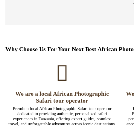
Why Choose Us For Your Next Best African Photo
We are a local African Photographic
We
Safari tour operator
Premium local African Photographic Safari tour operator
dedicated to providing authentic, personalized safari
P
experiences in Tanzania, offering expert guides, seamless
per
travel, and unforgettable adventures across iconic destinations.
enco