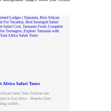
t Africa Safari Tours
 African Safari Tours Traverse vast
afari in East Africa – Bespoke Tours
illing wildlife …