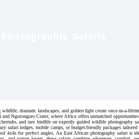
 Photographic Safaris
wildlife, dramatic landscapes, and golden light create once-in-a-lifeti
ti and Ngorongoro Crater, where Africa offers unmatched opportunities
cheetahs, and rare birdlife on expertly guided wildlife photography sa
ury safari lodges, mobile camps, or budget-friendly packages tailore
roof 4x4s for perfect angles. An East African photography safari is idea
elers, and nature lovers, these safaris combine adventure, comfort, 