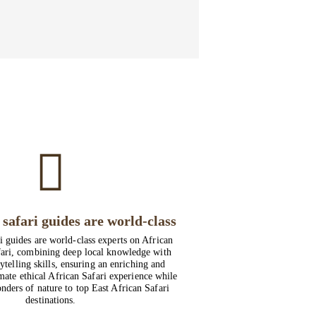
safari guides are world-class
i guides are world-class experts on African
ari, combining deep local knowledge with
ytelling skills, ensuring an enriching and
imate ethical African Safari experience while
nders of nature to top East African Safari
destinations.