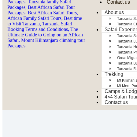
Contact us
About us
Tanzania Sa
Tanzania Ch
Safari Experie
Tanzania S
Tanzania Lu
Tanzania H
Tanzania Ph
Great Migra
Tanzania Bu
Tanzania Fa
Trekking
Mt Kilimanj
Mt Meru Pa
Camps & Lodg
4×4 Safari Tou
Contact us