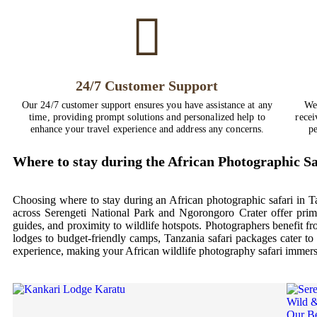
24/7 Customer Support
Our 24/7 customer support ensures you have assistance at any
We
time, providing prompt solutions and personalized help to
recei
enhance your travel experience and address any concerns.
pe
Where to stay during the African Photographic Sa
Choosing where to stay during an African photographic safari in T
across Serengeti National Park and Ngorongoro Crater offer prim
guides, and proximity to wildlife hotspots. Photographers benefit f
lodges to budget-friendly camps, Tanzania safari packages cater to 
experience, making your African wildlife photography safari immersi