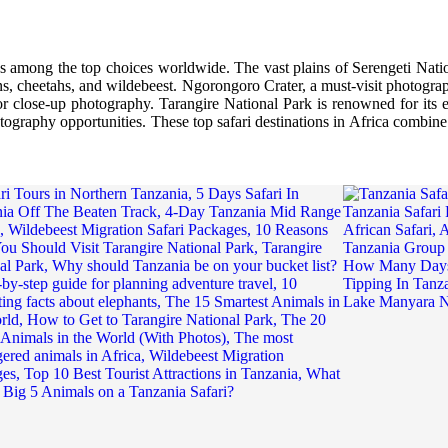
nks among the top choices worldwide. The vast plains of Serengeti Nati
ons, cheetahs, and wildebeest. Ngorongoro Crater, a must-visit photograp
for close-up photography. Tarangire National Park is renowned for its
tography opportunities. These top safari destinations in Africa combine