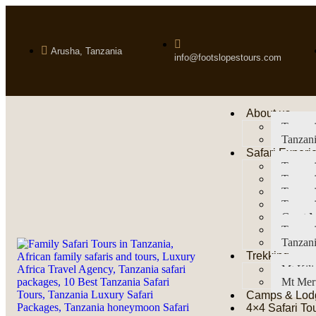
Arusha, Tanzania
info@footslopestours.com
About us
Tanzani
Tanzani
Safari Experi
Tanzani
Tanzani
Tanzan
Tanzani
Great M
Tanzani
Tanzani
Trekking
Mt Kil
Mt Mer
Camps & Lod
4×4 Safari To