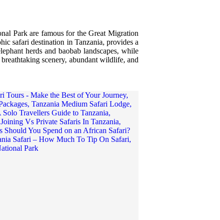
onal Park are famous for the Great Migration
hic safari destination in Tanzania, provides a
 elephant herds and baobab landscapes, while
 breathtaking scenery, abundant wildlife, and