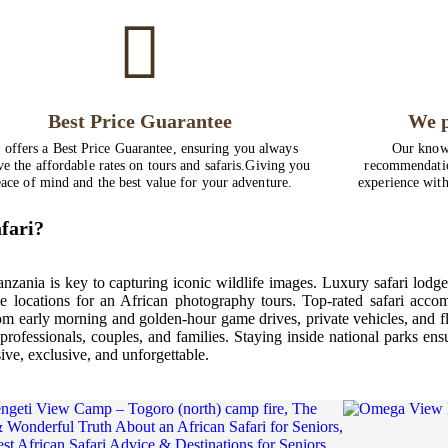
Best Price Guarantee
We p
 offers a Best Price Guarantee, ensuring you always
Our knowl
ve the affordable rates on tours and safaris.Giving you
recommendatio
ace of mind and the best value for your adventure.
experience with
fari?
anzania is key to capturing iconic wildlife images. Luxury safari lod
e locations for an African photography tours. Top-rated safari acco
rom early morning and golden-hour game drives, private vehicles, and f
professionals, couples, and families. Staying inside national parks en
ve, exclusive, and unforgettable.