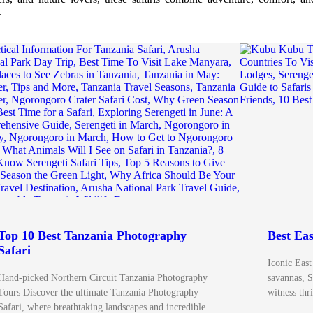
.
Top 10 Best Tanzania Photography
Best Eas
Safari
Iconic East
Hand-picked Northern Circuit Tanzania Photography
savannas, S
Tours Discover the ultimate Tanzania Photography
witness thr
Safari, where breathtaking landscapes and incredible