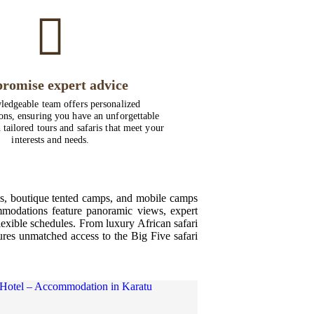
romise expert advice
edgeable team offers personalized
ns, ensuring you have an unforgettable
 tailored tours and safaris that meet your
interests and needs.
ges, boutique tented camps, and mobile camps
mmodations feature panoramic views, expert
lexible schedules. From luxury African safari
sures unmatched access to the Big Five safari