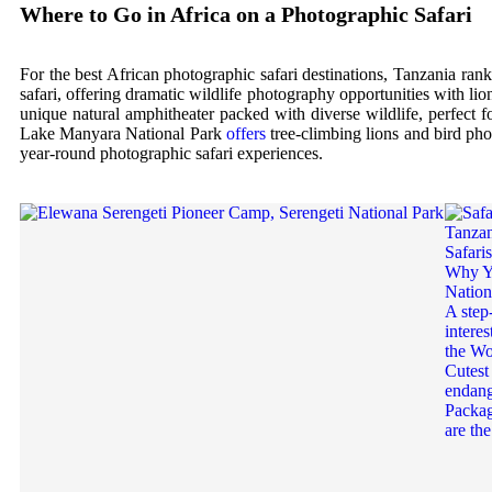
Where to Go in Africa on a Photographic Safari
For the best African photographic safari destinations, Tanzania ra
safari, offering dramatic wildlife photography opportunities with li
unique natural amphitheater packed with diverse wildlife, perfect 
Lake Manyara National Park
offers
tree-climbing lions and bird pho
year-round photographic safari experiences.