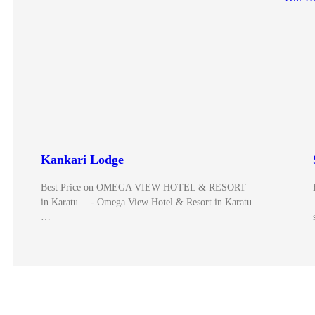
Kankari Lodge
Best Price on OMEGA VIEW HOTEL & RESORT
in Karatu —- Omega View Hotel & Resort in Karatu
…