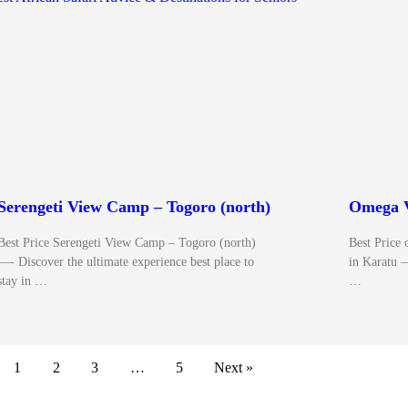
Serengeti View Camp – Togoro (north)
Omega V
Best Price Serengeti View Camp – Togoro (north)
Best Pri
—- Discover the ultimate experience best place to
in Karatu 
stay in …
…
1
2
3
…
5
Next »