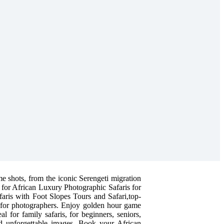
me shots, from the iconic Serengeti migration
 for African Luxury Photographic Safaris for
faris with Foot Slopes Tours and Safari,top-
d for photographers. Enjoy golden hour game
l for family safaris, for beginners, seniors,
and unforgettable images. Book your African