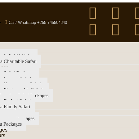
Call/ Whatsapp +255 745504340
a Safari Vehicles
a Charitable Safari
ence
a Safari Packages
a Luxury Safari
ia Honeymoon Safaris
a Photographic Safaris
igration Safari Packages
a Budget Safari
a Family Safari
imanjaro Packages
u Packages
ges
urs