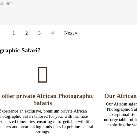
wildlife …
1
2
3
4
Next »
graphic Safari?
 offer private African Photographic
Our African 
Safaris
Our African safar
Photographic Saf
Experience an exclusive, premium private African
exceptional stor
hotographic Safari tailored for you, with intimate
unforgettable, ult
sonalized itineraries, ensuring unforgettable wildlife
exploring the wo
unters and breathtaking landscapes in pristine natural
settings.