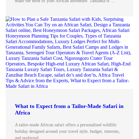
make the most of your African adventure. Tanzania is …
What to Expect from a Tailor-Made Safari in
Africa
A tailor-made African safari offers a personalised wildlife
holiday designed around your travel style, budget, interests,
and preferred …