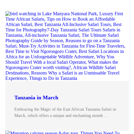
Tanzania in March
Embracing the Magic of the East African Tanzania Safari in
March, which offers a unique and enchanting month …