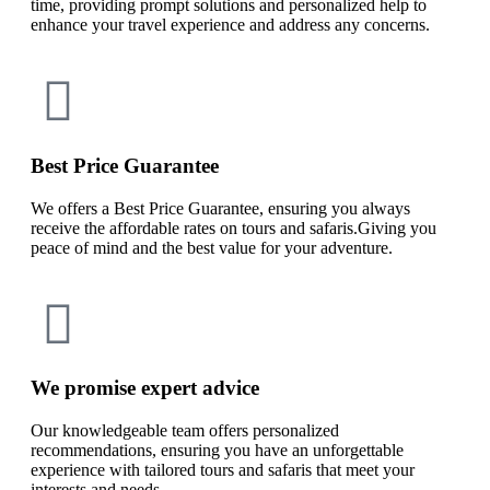
time, providing prompt solutions and personalized help to
enhance your travel experience and address any concerns.
Best Price Guarantee
We offers a Best Price Guarantee, ensuring you always
receive the affordable rates on tours and safaris.Giving you
peace of mind and the best value for your adventure.
We promise expert advice
Our knowledgeable team offers personalized
recommendations, ensuring you have an unforgettable
experience with tailored tours and safaris that meet your
interests and needs.