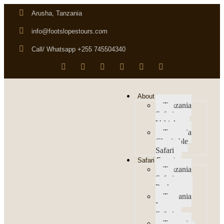
Arusha, Tanzania
info@footslopestours.com
Call/ Whatsapp +255 745504340
About us
Tanzania
Safari
Vehicles
Tanzania
Charitable
Safari
Safari Experience
Tanzania
Safari
Packages
Tanzania
Luxury
Safari
Tanzania