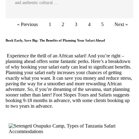
and authentic cultural …
« Previous
1
2
3
4
5
Next »
Book Early, Save Big: The Benefits of Planning Your Safari Ahead
Experience the thrill of an African safari! And you’re right –
planning ahead offers some fantastic perks. Here’s a breakdown
of why booking your safari early can lead to significant benefits.
Planning your safari early increases your chances of getting
exactly what you want. It can save you money and reduce stress,
paving the way for a smoother and more rewarding African
adventure. So, if you’re dreaming of the savanna, start planning
sooner rather than later! Foot Slopes Tours and Safaris suggests
booking 9-18 months in advance, with some clients booking up
to two years in advance.