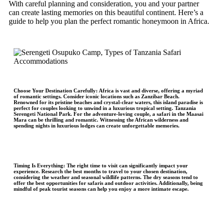
With careful planning and consideration, you and your partner
can create lasting memories on this beautiful continent. Here’s a
guide to help you plan the perfect romantic honeymoon in Africa.
Choose Your Destination Carefully:
Africa is vast and diverse, offering a myriad
of romantic settings. Consider iconic locations such as Zanzibar Beach.
Renowned for its pristine beaches and crystal-clear waters, this island paradise is
perfect for couples looking to unwind in a luxurious tropical setting. Tanzania
Serengeti National Park. For the adventure-loving couple, a safari in the Maasai
Mara can be thrilling and romantic. Witnessing the African wilderness and
spending nights in luxurious lodges can create unforgettable memories.
Timing Is Everything:
The right time to visit can significantly impact your
experience. Research the best months to travel to your chosen destination,
considering the weather and seasonal wildlife patterns. The dry seasons tend to
offer the best opportunities for safaris and outdoor activities. Additionally, being
mindful of peak tourist seasons can help you enjoy a more intimate escape.