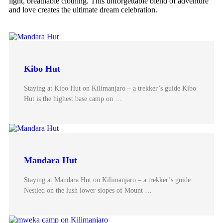
light, breathable clothing. This unforgettable blend of adventure
and love creates the ultimate dream celebration.
Kibo Hut
Staying at Kibo Hut on Kilimanjaro – a trekker’s guide Kibo
Hut is the highest base camp on …
Mandara Hut
Staying at Mandara Hut on Kilimanjaro – a trekker’s guide
Nestled on the lush lower slopes of Mount …