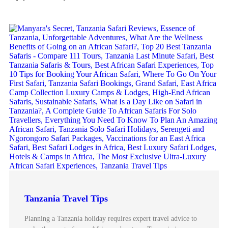
Tanzania Travel Tips
Planning a Tanzania holiday requires expert travel advice to