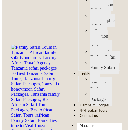
Honeymoon
Safaris
Tanzania
Photographic
Safaris
Great
Migration
Safari
Packages
Tanzania
Budget Safari
Tanzania
Family Safari
Trekking
Mt
Kilimanjaro
Packages
Mt Meru
Packages
Camps & Lodges
4×4 Safari Tours
Contact us
About us