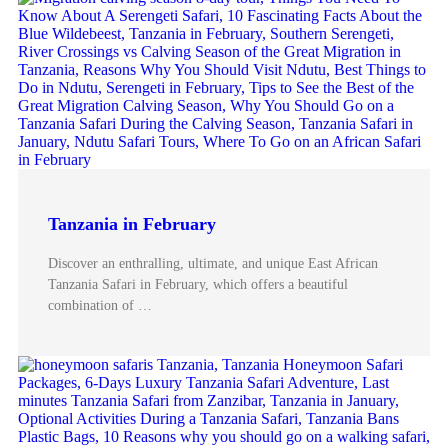
Tanzania in February
Discover an enthralling, ultimate, and unique East African
Tanzania Safari in February, which offers a beautiful
combination of …