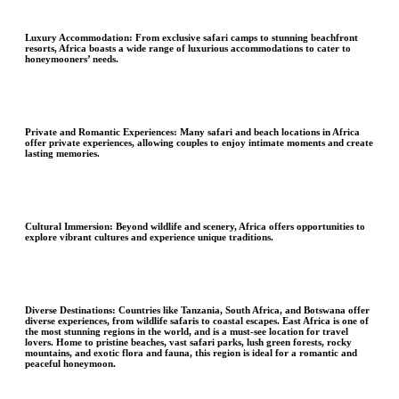
Luxury Accommodation:
From exclusive safari camps to stunning beachfront
resorts, Africa boasts a wide range of luxurious accommodations to cater to
honeymooners’ needs.
Private and Romantic Experiences
: Many safari and beach locations in Africa
offer private experiences, allowing couples to enjoy intimate moments and create
lasting memories.
Cultural Immersion
: Beyond wildlife and scenery, Africa offers opportunities to
explore vibrant cultures and experience unique traditions.
Diverse Destinations:
Countries like Tanzania, South Africa, and Botswana offer
diverse experiences, from wildlife safaris to coastal escapes. East Africa is one of
the most stunning regions in the world, and is a must-see location for travel
lovers. Home to pristine beaches, vast safari parks, lush green forests, rocky
mountains, and exotic flora and fauna, this region is ideal for a romantic and
peaceful honeymoon.