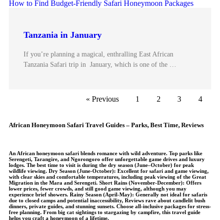
Tanzania in January
If you’re planning a magical, enthralling East African
Tanzania Safari trip in January, which is one of the …
« Previous
1
2
3
4
African Honeymoon Safari Travel Guides – Parks, Best Time, Reviews
An African honeymoon safari blends romance with wild adventure. Top parks like
Serengeti, Tarangire, and Ngorongoro offer unforgettable game drives and luxury
lodges. The best time to visit is during the dry season (June–October) for peak
wildlife viewing.
Dry Season (June-October)
: Excellent for safari and game viewing,
with clear skies and comfortable temperatures, including peak viewing of the Great
Migration in the Mara and Serengeti. S
hort Rains (November-December)
: Offers
lower prices, fewer crowds, and still good game viewing, although you may
experience brief showers.
Rainy Season (April-May)
: Generally not ideal for safaris
due to closed camps and potential inaccessibility, Reviews rave about candlelit bush
dinners, private guides, and stunning sunsets. Choose all-inclusive packages for stress-
free planning. From big cat sightings to stargazing by campfire, this travel guide
helps you craft a honeymoon of a lifetime.