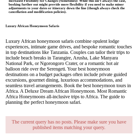
Increased Flexibility for Changes (Sometimes)
: While this isn’t always the case,
booking further out might provide more flexibility if you need to make minor
adjustments to your dates or itinerary down the line (though always check the
cancellation and modification policies).
Luxury African Honeymoon Safaris
Luxury African honeymoon safaris combine opulent lodge
experiences, intimate game drives, and bespoke romantic touches
in top destinations like Tanzania. Couples can tailor their trips to
include beach breaks in Tarangire, Arusha, Lake Manyara
National Park, or Ngorongoro Crater, or a romantic hot air
balloon ride over the Serengeti. Your best honeymoon
destinations on a budget packages often include private guided
excursions, gourmet dining, luxurious accommodations, and
seamless travel arrangements. Book the best honeymoon tours in
Africa. A Deluxe Dream African Honeymoon. Most Romantic
Africa Honeymoons all-inclusive trips to Africa. The guide to
planning the perfect honeymoon safari.
The current query has no posts. Please make sure you have
published items matching your query.