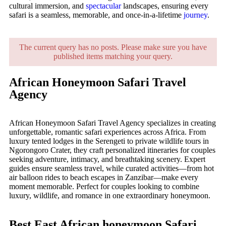
cultural immersion, and
spectacular
landscapes, ensuring every
safari is a seamless, memorable, and once-in-a-lifetime
journey
.
The current query has no posts. Please make sure you have
published items matching your query.
African Honeymoon Safari Travel
Agency
African Honeymoon Safari Travel Agency specializes in creating
unforgettable, romantic safari experiences across Africa. From
luxury tented lodges in the Serengeti to private wildlife tours in
Ngorongoro Crater, they craft personalized itineraries for couples
seeking adventure, intimacy, and breathtaking scenery. Expert
guides ensure seamless travel, while curated activities—from hot
air balloon rides to beach escapes in Zanzibar—make every
moment memorable. Perfect for couples looking to combine
luxury, wildlife, and romance in one extraordinary honeymoon.
Best East African honeymoon Safari