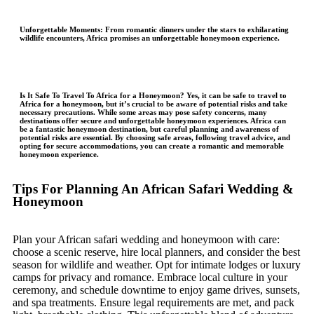
Unforgettable Moments
: From romantic dinners under the stars to exhilarating
wildlife encounters, Africa promises an unforgettable honeymoon experience.
Is It Safe To Travel To Africa for a Honeymoon?
Yes, it can be safe to travel to
Africa for a honeymoon, but it’s crucial to be aware of potential risks and take
necessary precautions. While some areas may pose safety concerns, many
destinations offer secure and unforgettable honeymoon experiences. Africa can
be a fantastic honeymoon destination, but careful planning and awareness of
potential risks are essential. By choosing safe areas, following travel advice, and
opting for secure accommodations, you can create a romantic and memorable
honeymoon experience.
Tips For Planning An African Safari Wedding &
Honeymoon
Plan your African safari wedding and honeymoon with care:
choose a scenic reserve, hire local planners, and consider the best
season for wildlife and weather. Opt for intimate lodges or luxury
camps for privacy and romance. Embrace local culture in your
ceremony, and schedule downtime to enjoy game drives, sunsets,
and spa treatments. Ensure legal requirements are met, and pack