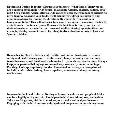
Dream and Decide Together:
Discuss your interests: What kind of honeymoon
are you both envisioning? Adventure, relaxation, wildlife, beaches, culture, or a
mix? Set a budget: Africa offers a wide range of options, from budget-friendly to
ultra-luxury. Knowing your budget will help narrow down destinations and
accommodations. Determine the duration: How long do you want your
honeymoon to be? This will influence how many destinations you can realistically
visit. Consider the time of year: Research the best time to visit your desired
destinations based on weather patterns and wildlife viewing opportunities. For
example, the dry season (June to October) is often ideal for safaris in East and
Southern Africa.
Remember to Plan for Safety and Health
: Last but not least, prioritize your
safety and health during your travels. Research any necessary vaccinations,
travel insurance, and local health advisories for your chosen destinations. Always
keep your personal belongings secure and stay aware of your surroundings.
Packing: Pack appropriately for the climate and activities you have planned.
Include comfortable clothing, insect repellent, sunscreen, and any necessary
medications.
Immerse in the Local Culture:
Getting to know the culture and people of Africa
can be a highlight of your trip. Participate in local traditions, arts, and cuisine.
Take a cooking class, visit local markets, or attend a cultural performance.
Engaging with the local culture adds depth and uniqueness to your honeymoon.