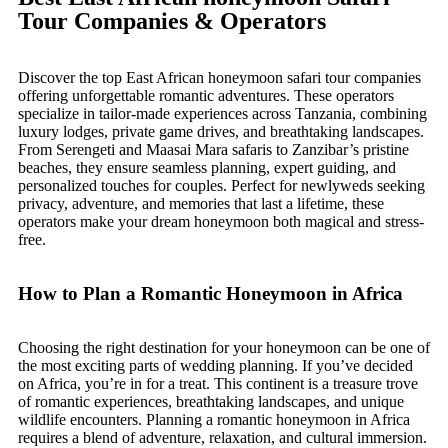
Tour Companies & Operators
Discover the top East African honeymoon safari tour companies
offering unforgettable romantic adventures. These operators
specialize in tailor-made experiences across Tanzania, combining
luxury lodges, private game drives, and breathtaking landscapes.
From Serengeti and Maasai Mara safaris to Zanzibar’s pristine
beaches, they ensure seamless planning, expert guiding, and
personalized touches for couples. Perfect for newlyweds seeking
privacy, adventure, and memories that last a lifetime, these
operators make your dream honeymoon both magical and stress-
free.
How to Plan a Romantic Honeymoon in Africa
Choosing the right destination for your honeymoon can be one of
the most exciting parts of wedding planning. If you’ve decided
on Africa, you’re in for a treat. This continent is a treasure trove
of romantic experiences, breathtaking landscapes, and unique
wildlife encounters. Planning a romantic honeymoon in Africa
requires a blend of adventure, relaxation, and cultural immersion.