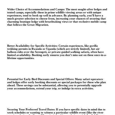
Wider Choice of Accommodations and Camps:
The most sought-after lodges and
tented camps, especially those in prime wildlife viewing areas or with unique
experiences, tend to book up well in advance. By planning early, you’ll have a
much greater selection to choose from, increasing your chances of securing that
charming boutique lodge with breathtaking views or that exclusive mobile camp
that follows the Great Migration.
Better Availability for Specific Activities
: Certain experiences, like gorilla
trekking permits in Rwanda or Uganda (which are strictly limited), hot air
balloon rides over the Serengeti, or private guided walking safaris, often have
limited availability. Booking early ensures you don’t miss out on these once-in-a-
lifetime opportunities.
Potential for Early Bird Discounts and Special Offers
: Many safari operators
and lodges offer early booking discounts or special packages for those who plan
ahead. These savings can be substantial, allowing you to potentially upgrade
your accommodations, extend your trip, or indulge in extra activities.
Securing Your Preferred Travel Dates
: If you have specific dates in mind due to
work schedules or wanting to witness a particular wildlife event (like the river