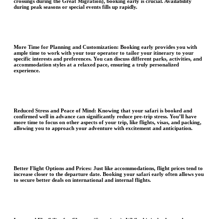
crossings during the Great Migration), booking early is crucial. Availability
during peak seasons or special events fills up rapidly.
More Time for Planning and Customization:
Booking early provides you with
ample time to work with your tour operator to tailor your itinerary to your
specific interests and preferences. You can discuss different parks, activities, and
accommodation styles at a relaxed pace, ensuring a truly personalized
experience.
Reduced Stress and Peace of Mind
: Knowing that your safari is booked and
confirmed well in advance can significantly reduce pre-trip stress. You’ll have
more time to focus on other aspects of your trip, like flights, visas, and packing,
allowing you to approach your adventure with excitement and anticipation.
Better Flight Options and Prices:
Just like accommodations, flight prices tend to
increase closer to the departure date. Booking your safari early often allows you
to secure better deals on international and internal flights.