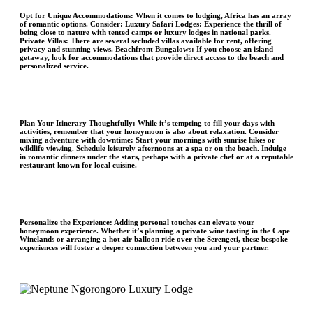
Opt for Unique Accommodations
: When it comes to lodging, Africa has an array
of romantic options. Consider: Luxury Safari Lodges: Experience the thrill of
being close to nature with tented camps or luxury lodges in national parks.
Private Villas: There are several secluded villas available for rent, offering
privacy and stunning views. Beachfront Bungalows: If you choose an island
getaway, look for accommodations that provide direct access to the beach and
personalized service.
Plan Your Itinerary Thoughtfully:
While it’s tempting to fill your days with
activities, remember that your honeymoon is also about relaxation. Consider
mixing adventure with downtime: Start your mornings with sunrise hikes or
wildlife viewing. Schedule leisurely afternoons at a spa or on the beach. Indulge
in romantic dinners under the stars, perhaps with a private chef or at a reputable
restaurant known for local cuisine.
Personalize the Experience
: Adding personal touches can elevate your
honeymoon experience. Whether it’s planning a private wine tasting in the Cape
Winelands or arranging a hot air balloon ride over the Serengeti, these bespoke
experiences will foster a deeper connection between you and your partner.