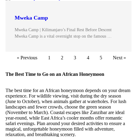
Mweka Camp
Mweka Camp | Kilimanjaro’s Final Rest Before Descent
Mweka Camp is a vital overnight stop on the famous …
« Previous
1
2
3
4
5
Next »
The Best Time to Go on an African Honeymoon
The best time for an African honeymoon depends on your dream
experience. For wildlife viewing, visit during the dry season
(June to October), when animals gather at waterholes. For lush
landscapes and fewer crowds, choose the green season
(November to March). Coastal escapes like Zanzibar are ideal
year-round, while East Africa’s cooler months offer romantic
safari evenings. Plan around your desired activities to ensure a
magical, unforgettable honeymoon filled with adventure,
relaxation, and breathtaking scenery.