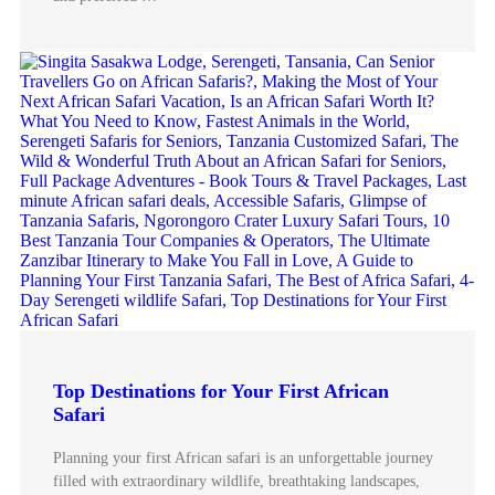
Top Destinations for Your First African
Safari
Planning your first African safari is an unforgettable journey
filled with extraordinary wildlife, breathtaking landscapes,