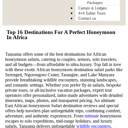
Packages
Camps & Lodges
4×4 Safari Tours
Contact us
Top 16 Destinations For A Perfect Honeymoon
In Africa
Tanzania offers some of the best destinations for African
honeymoon safaris, catering to couples, seniors, solo travelers,
and all budgets—from affordable to ultra-luxury. Top fall in love
with these exotic African honeymoon destination safari parks like
Serengeti, Ngorongoro Crater, Tarangire, and Lake Manyara
provide breathtaking wildlife encounters, stunning landscapes,
and romantic settings. Whether you prefer fly-in safaris, bespoke
private tours, or all-inclusive vacation packages, expert tour
operators offer personalized, tailor-made adventures with detailed
itineraries, maps, photos, and transparent pricing. An ultimate
East African honeymoon Safari destination reviews and special
offers help travelers plan unforgettable trips, combining comfort,
adventure, and authentic experiences. From
intimate
honeymoon
escapes to solo expeditions, mid-range holidays, and luxury
safaris, Tanzania delivers unforgettable
wildlife encounters
,