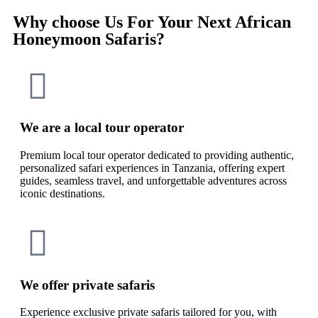
Why choose Us For Your Next African
Honeymoon Safaris?
We are a local tour operator
Premium local tour operator dedicated to providing authentic,
personalized safari experiences in Tanzania, offering expert
guides, seamless travel, and unforgettable adventures across
iconic destinations.
We offer private safaris
Experience exclusive private safaris tailored for you, with