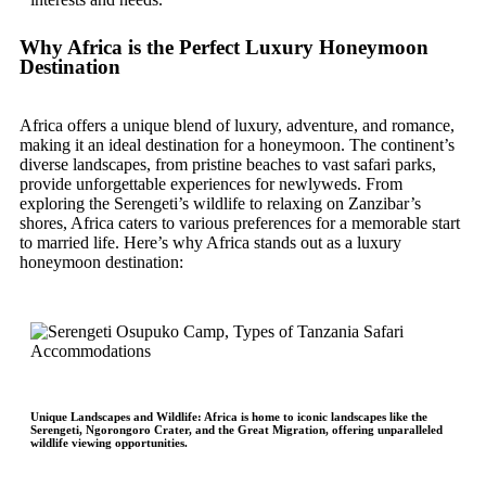
Why Africa is the Perfect Luxury Honeymoon
Destination
Africa offers a unique blend of luxury, adventure, and romance,
making it an ideal destination for a honeymoon. The continent’s
diverse landscapes, from pristine beaches to vast safari parks,
provide unforgettable experiences for newlyweds. From
exploring the Serengeti’s wildlife to relaxing on Zanzibar’s
shores, Africa caters to various preferences for a memorable start
to married life. Here’s why Africa stands out as a luxury
honeymoon destination:
Unique Landscapes and Wildlife
: Africa is home to iconic landscapes like the
Serengeti, Ngorongoro Crater, and the Great Migration, offering unparalleled
wildlife viewing opportunities.