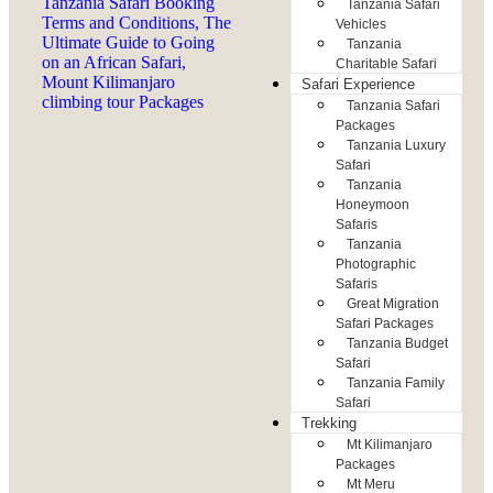
Tanzania Safari
Vehicles
Tanzania
Charitable Safari
Safari Experience
Tanzania Safari
Packages
Tanzania Luxury
Safari
Tanzania
Honeymoon
Safaris
Tanzania
Photographic
Safaris
Great Migration
Safari Packages
Tanzania Budget
Safari
Tanzania Family
Safari
Trekking
Mt Kilimanjaro
Packages
Mt Meru