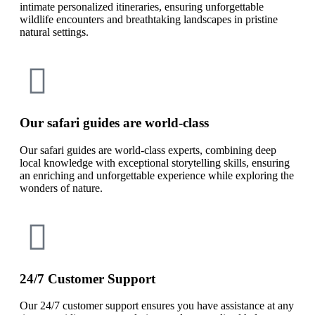
intimate personalized itineraries, ensuring unforgettable
wildlife encounters and breathtaking landscapes in pristine
natural settings.
Our safari guides are world-class
Our safari guides are world-class experts, combining deep
local knowledge with exceptional storytelling skills, ensuring
an enriching and unforgettable experience while exploring the
wonders of nature.
24/7 Customer Support
Our 24/7 customer support ensures you have assistance at any