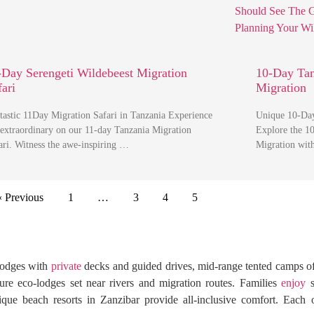
-Day Serengeti Wildebeest Migration
10-Day Tan
fari
Migration
tastic 11Day Migration Safari in Tanzania Experience
Unique 10-Day
 extraordinary on our 11-day Tanzania Migration
Explore the 1
ari. Witness the awe-inspiring …
Migration with
« Previous
1
…
3
4
5
 lodges with
private
decks and guided drives, mid-range tented camps o
ure eco-lodges set near rivers and migration routes. Families
enjoy
s
tique beach resorts in Zanzibar provide all-inclusive comfort. Each 