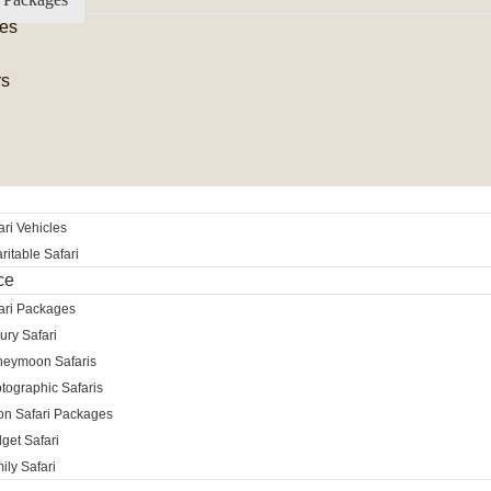
es
rs
ri Vehicles
itable Safari
ce
ari Packages
ury Safari
neymoon Safaris
tographic Safaris
ion Safari Packages
get Safari
ily Safari