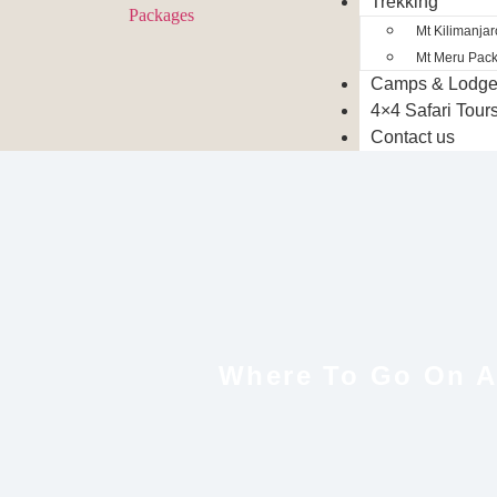
Trekking
Mt Kilimanja
Mt Meru Pac
Camps & Lodg
4×4 Safari Tour
Contact us
Where To Go On An