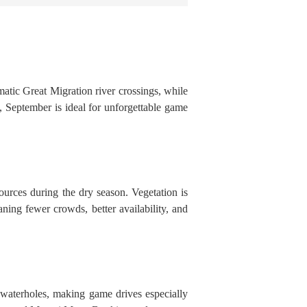
matic Great Migration river crossings, while
September is ideal for unforgettable game
ources during the dry season. Vegetation is
aning fewer crowds, better availability, and
 waterholes, making game drives especially