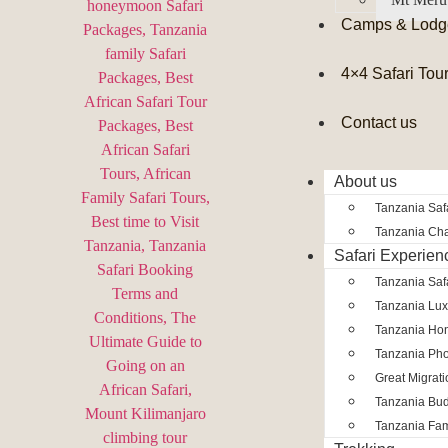
Camps & Lodg
4×4 Safari Tou
Contact us
About us
Tanzania Safa
Tanzania Char
Safari Experien
Tanzania Saf
Tanzania Lux
Tanzania Ho
Tanzania Pho
Great Migrat
Tanzania Bud
Tanzania Fam