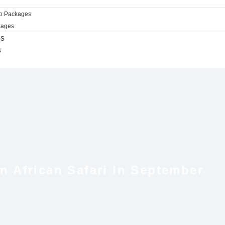
ro Packages
kages
es
s
 African Safari In September