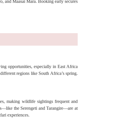
goro, and Maasai Mara. Booking early secures
ing opportunities, especially in East Africa
ifferent regions like South Africa’s spring.
es, making wildlife sightings frequent and
arks—like the Serengeti and Tarangire—are at
fari experiences.