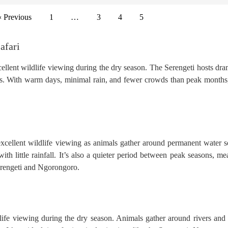
« Previous
1
…
3
4
5
afari
xcellent wildlife viewing during the dry season. The Serengeti hosts dra
. With warm days, minimal rain, and fewer crowds than peak months, 
 excellent wildlife viewing as animals gather around permanent water s
ith little rainfall. It’s also a quieter period between peak seasons, me
Serengeti and Ngorongoro.
ife viewing during the dry season. Animals gather around rivers and