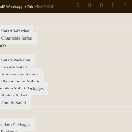
all/ Whatsapp +255 745504340
 Safari Vehicles
 Charitable Safari
nce
 Safari Packages
 Luxury Safari
a Honeymoon Safaris
 Photographic Safaris
gration Safari Packages
 Budget Safari
 Family Safari
anjaro Packages
 Packages