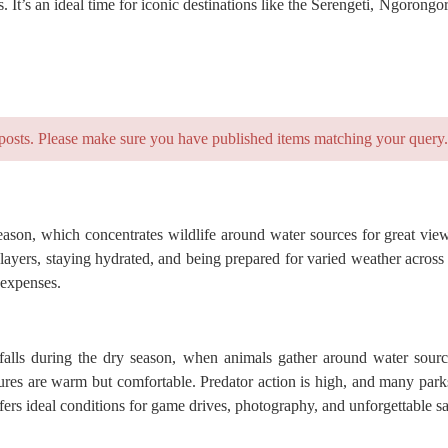
 It’s an ideal time for iconic destinations like the Serengeti, Ngoron
posts. Please make sure you have published items matching your query.
eason, which concentrates wildlife around water sources for great view
ayers, staying hydrated, and being prepared for varied weather across d
 expenses.
 falls during the dry season, when animals gather around water sourc
eratures are warm but comfortable. Predator action is high, and many p
fers ideal conditions for game drives, photography, and unforgettable sa