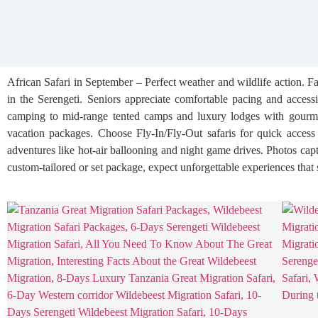
African Safari in September – Perfect weather and wildlife action. 
in the Serengeti. Seniors appreciate comfortable pacing and access
camping to mid-range tented camps and luxury lodges with gourmet d
vacation packages. Choose Fly-In/Fly-Out safaris for quick access b
adventures like hot-air ballooning and night game drives. Photos ca
custom-tailored or set package, expect unforgettable experiences that 