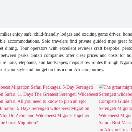
Families enjoy safe, child-friendly lodges and exciting game drives; h
ible accommodations. Solo travelers find private guided trips great f
ining. Tour operators with excellent reviews craft bespoke, personal
etween parks. Safari companies offer clear prices and costs for holi
pture lions, elephants, and landscapes; maps show routes through Ngor
suit your style and budget on this iconic African journey.