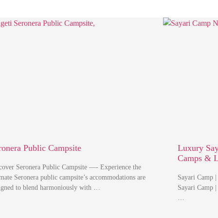
ronera Public Campsite
Luxury Say
Camps & 
cover Seronera Public Campsite —- Experience the
imate Seronera public campsite’s accommodations are
Sayari Camp |
igned to blend harmoniously with …
Sayari Camp |
…