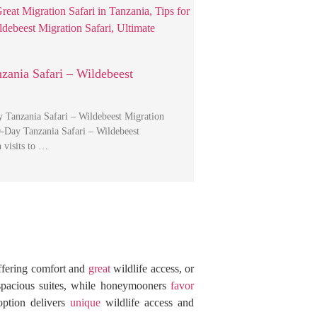
zania Safari – Wildebeest
 Tanzania Safari – Wildebeest Migration
0-Day Tanzania Safari – Wildebeest
 visits to …
ffering comfort and
great
wildlife access, or
pacious suites, while honeymooners
favor
option delivers
unique
wildlife access and