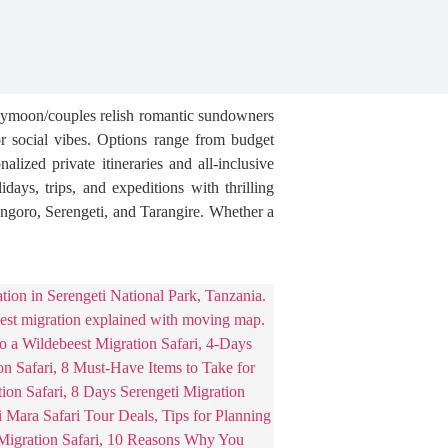
oneymoon/couples relish romantic sundowners
or social vibes. Options range from budget
ized private itineraries and all-inclusive
days, trips, and expeditions with thrilling
ongoro, Serengeti, and Tarangire. Whether a