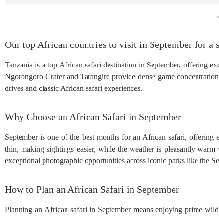
Our top African countries to visit in September for a s
Tanzania is a top African safari destination in September, offering e
Ngorongoro Crater and Tarangire provide dense game concentrations
drives and classic African safari experiences.
Why Choose an African Safari in September
September is one of the best months for an African safari, offering
thin, making sightings easier, while the weather is pleasantly warm w
exceptional photographic opportunities across iconic parks like the 
How to Plan an African Safari in September
Planning an African safari in September means enjoying prime wildl