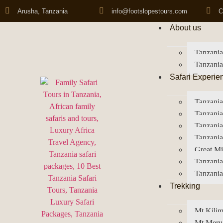
Arusha, Tanzania
info@footslopestours.com
C
About us
Tanzania
Tanzania
Safari Experie
Tanzania
Tanzania
Tanzani
Tanzania
Great Mi
Tanzania
Tanzania
Trekking
Mt Kilim
Mt Meru