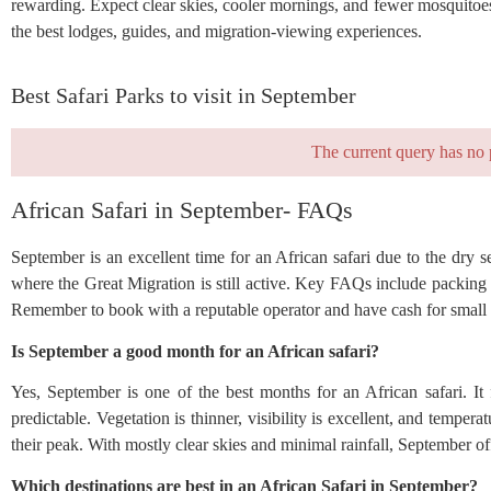
rewarding. Expect clear skies, cooler mornings, and fewer mosquitoes.
the best lodges, guides, and migration-viewing experiences.
Best Safari Parks to visit in September
The current query has no 
African Safari in September- FAQs
September is an excellent time for an African safari due to the dry s
where the Great Migration is still active. Key FAQs include packing l
Remember to book with a reputable operator and have cash for small
Is September a good month for an African safari?
Yes, September is one of the best months for an African safari. It
predictable. Vegetation is thinner, visibility is excellent, and temp
their peak. With mostly clear skies and minimal rainfall, September of
Which destinations are best in an African Safari in September?