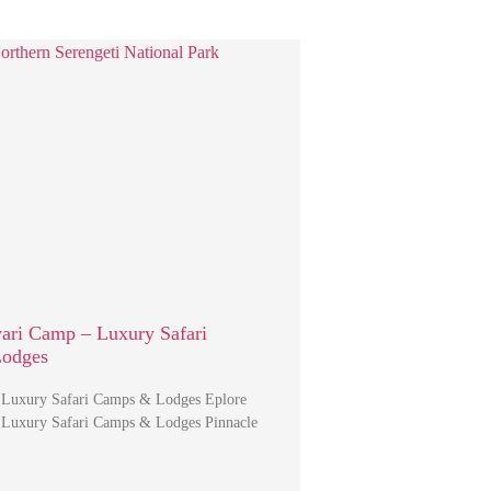
ari Camp – Luxury Safari
Lodges
 Luxury Safari Camps & Lodges Eplore
 Luxury Safari Camps & Lodges Pinnacle