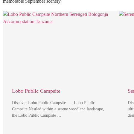
memorable September scenery.
Lobo Public Campsite
Se
Discover Lobo Public Campsite —- Lobo Public
Dis
Campsite Nestled within a serene woodland landscape,
ult
the Lobo Public Campsite …
des