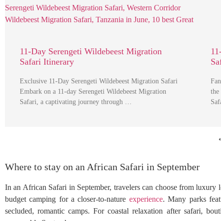
11-Day Serengeti Wildebeest Migration
11
Safari Itinerary
Sa
Exclusive 11-Day Serengeti Wildebeest Migration Safari
Fan
Embark on a 11-day Serengeti Wildebeest Migration
the
Safari, a captivating journey through …
Saf
Where to stay on an African Safari in September
In an African Safari in September, travelers can choose from luxury
budget camping for a closer-to-nature
experience
. Many parks feat
secluded, romantic camps. For coastal relaxation after safari, bou