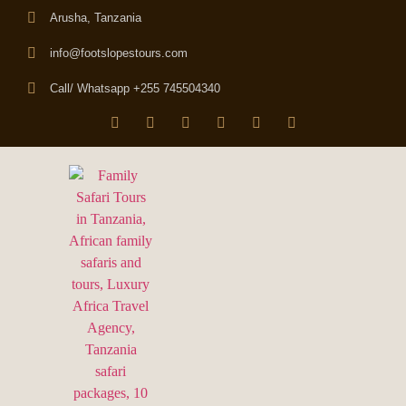
Arusha, Tanzania
info@footslopestours.com
Call/ Whatsapp +255 745504340