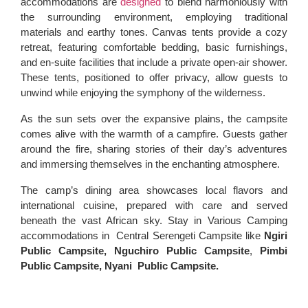
accommodations are
designed
to blend harmoniously with
the surrounding environment, employing traditional
materials and earthy tones. Canvas tents provide a cozy
retreat, featuring comfortable bedding, basic furnishings,
and en-suite facilities that include a private open-air shower.
These tents, positioned to offer privacy, allow guests to
unwind while enjoying the symphony of the wilderness.
As the sun sets over the expansive plains, the campsite
comes alive with the warmth of a campfire. Guests gather
around the fire, sharing stories of their day’s adventures
and immersing themselves in the enchanting atmosphere.
The camp’s dining area showcases local flavors and
international cuisine, prepared with care and served
beneath the vast African sky. Stay in Various Camping
accommodations in Central Serengeti Campsite like
Ngiri
Public Campsite,
Nguchiro Public Campsite
,
Pimbi
Public Campsite,
Nyani Public Campsite.