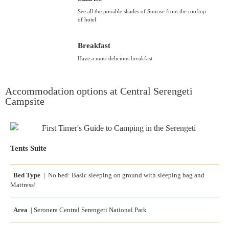
See all the possible shades of Sunrise from the rooftop
of hotel
Breakfast
Have a most delicious breakfast
Accommodation options at Central Serengeti
Campsite
Tents Suite
Bed Type
| No bed: Basic sleeping on ground with sleeping bag and
Mattress!
Area
| Seronera Central Serengeti National Park