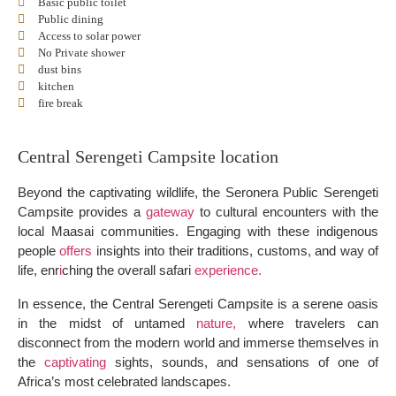
Basic public toilet
Public dining
Access to solar power
No Private shower
dust bins
kitchen
fire break
Central Serengeti Campsite location
Beyond the captivating wildlife, the Seronera Public Serengeti
Campsite provides a
gateway
to cultural encounters with the
local Maasai communities. Engaging with these indigenous
people
offers
insights into their traditions, customs, and way of
life, enr
i
ching the overall safari
experience.
In essence, the Central Serengeti Campsite is a serene oasis
in the midst of untamed
nature,
where travelers can
disconnect from the modern world and immerse themselves in
the
captivating
sights, sounds, and sensations of one of
Africa’s most celebrated landscapes.