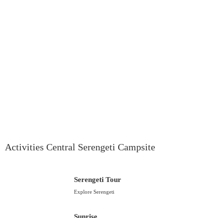
Activities Central Serengeti Campsite
Serengeti Tour
Explore Serengeti
Sunrise