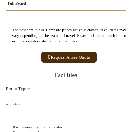
Full Board
The Seronera Public Campsite prices for your chosen travel dates may
vary depending on the season of travel. Please feel free to reach out to
us for more information on the final price.
Request A free Quote
Facilities
Room Types:
Tent
Basic shower with no hot water