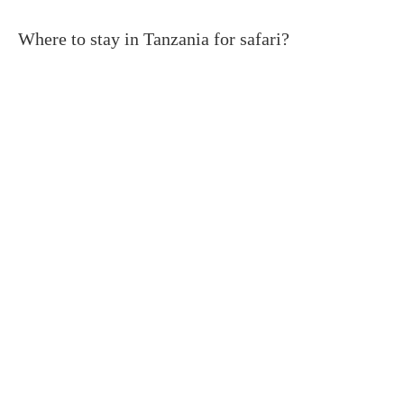
Where to stay in Tanzania for safari?