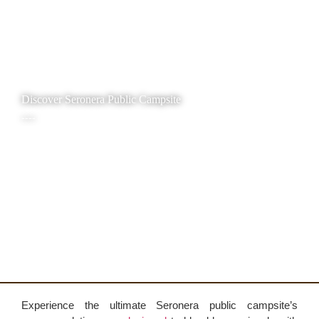
Discover Seronera Public Campsite
----
Experience the ultimate Seronera public campsite’s