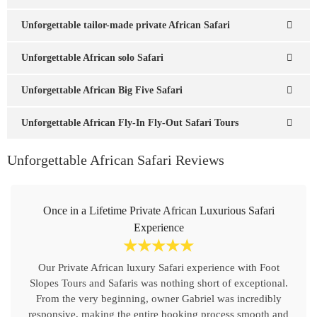
Unforgettable tailor-made private African Safari
Unforgettable African solo Safari
Unforgettable African Big Five Safari
Unforgettable African Fly-In Fly-Out Safari Tours
Unforgettable African Safari Reviews
Once in a Lifetime Private African Luxurious Safari
Experience
☆
☆
☆
☆
☆
Our Private African luxury Safari experience with Foot
Slopes Tours and Safaris was nothing short of exceptional.
From the very beginning, owner Gabriel was incredibly
responsive, making the entire booking process smooth and