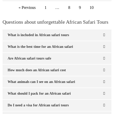
« Previous
1
…
8
9
10
Questions about unforgettable African Safari Tours
What is included in African safari tours
What is the best time for an African safari
Are African safari tours safe
How much does an African safari cost
What animals can I see on an African safari
What should I pack for an African safari
Do I need a visa for African safari tours