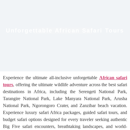
Unforgettable African Safari Tours
Experience the ultimate all-inclusive unforgettable
African safari
tours
, offering the ultimate wildlife adventure across the best safari
destinations in Africa, including the Serengeti National Park,
Tarangire National Park, Lake Manyara National Park, Arusha
National Park, Ngorongoro Crater, and Zanzibar beach vacation.
Experience luxury safari Africa packages, guided safari tours, and
budget safari options designed for every traveler seeking authentic
Big Five safari encounters, breathtaking landscapes, and world-