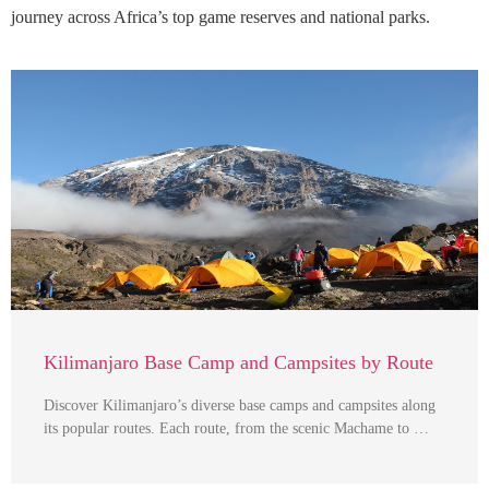
journey across Africa’s top game reserves and national parks.
Kilimanjaro Base Camp and Campsites by Route
Discover Kilimanjaro’s diverse base camps and campsites along
its popular routes. Each route, from the scenic Machame to …