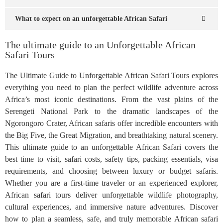
What to expect on an unforgettable African Safari
The ultimate guide to an Unforgettable African
Safari Tours
The Ultimate Guide to Unforgettable African Safari Tours explores
everything you need to plan the perfect wildlife adventure across
Africa’s most iconic destinations. From the vast plains of the
Serengeti National Park to the dramatic landscapes of the
Ngorongoro Crater, African safaris offer incredible encounters with
the Big Five, the Great Migration, and breathtaking natural scenery.
This ultimate guide to an unforgettable African Safari covers the
best time to visit, safari costs, safety tips, packing essentials, visa
requirements, and choosing between luxury or budget safaris.
Whether you are a first-time traveler or an experienced explorer,
African safari tours deliver unforgettable wildlife photography,
cultural experiences, and immersive nature adventures. Discover
how to plan a seamless, safe, and truly memorable African safari