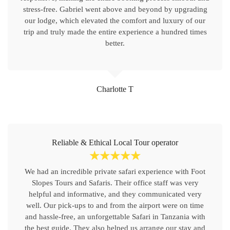
stress-free. Gabriel went above and beyond by upgrading
our lodge, which elevated the comfort and luxury of our
trip and truly made the entire experience a hundred times
better.
Charlotte T
Reliable & Ethical Local Tour operator
☆
☆
☆
☆
☆
We had an incredible private safari experience with Foot
Slopes Tours and Safaris. Their office staff was very
helpful and informative, and they communicated very
well. Our pick-ups to and from the airport were on time
and hassle-free, an unforgettable Safari in Tanzania with
the best guide. They also helped us arrange our stay and