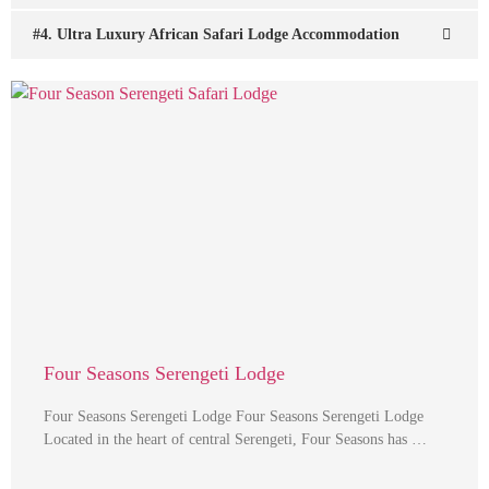
#4. Ultra Luxury African Safari Lodge Accommodation
Four Seasons Serengeti Lodge
Four Seasons Serengeti Lodge Four Seasons Serengeti Lodge
Located in the heart of central Serengeti, Four Seasons has …