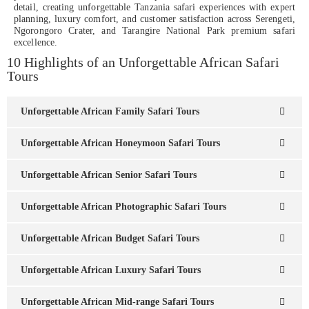
detail, creating unforgettable Tanzania safari experiences with expert
planning, luxury comfort, and customer satisfaction across Serengeti,
Ngorongoro Crater, and Tarangire National Park premium safari
excellence.
10 Highlights of an Unforgettable African Safari
Tours
Unforgettable African Family Safari Tours
Unforgettable African Honeymoon Safari Tours
Unforgettable African Senior Safari Tours
Unforgettable African Photographic Safari Tours
Unforgettable African Budget Safari Tours
Unforgettable African Luxury Safari Tours
Unforgettable African Mid-range Safari Tours