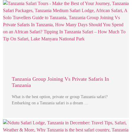
Tanzania Group Joining Vs Private Safaris In
Tanzania
What is the best option, private or group Tanzania safari?
Embarking on a Tanzania safari is a dream …