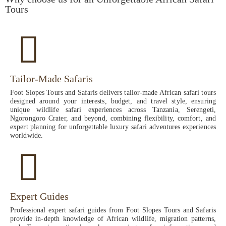
Tours
Tailor-Made Safaris
Foot Slopes Tours and Safaris delivers tailor-made African safari tours
designed around your interests, budget, and travel style, ensuring
unique wildlife safari experiences across Tanzania, Serengeti,
Ngorongoro Crater, and beyond, combining flexibility, comfort, and
expert planning for unforgettable luxury safari adventures experiences
worldwide.
Expert Guides
Professional expert safari guides from Foot Slopes Tours and Safaris
provide in-depth knowledge of African wildlife, migration patterns,