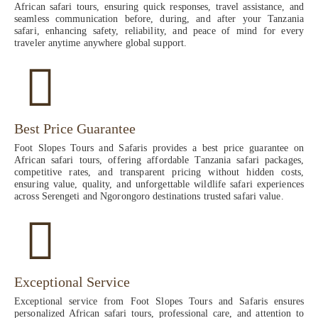
African safari tours, ensuring quick responses, travel assistance, and
seamless communication before, during, and after your Tanzania
safari, enhancing safety, reliability, and peace of mind for every
traveler anytime anywhere global support.
Best Price Guarantee
Foot Slopes Tours and Safaris provides a best price guarantee on
African safari tours, offering affordable Tanzania safari packages,
competitive rates, and transparent pricing without hidden costs,
ensuring value, quality, and unforgettable wildlife safari experiences
across Serengeti and Ngorongoro destinations trusted safari value.
Exceptional Service
Exceptional service from Foot Slopes Tours and Safaris ensures
personalized African safari tours, professional care, and attention to