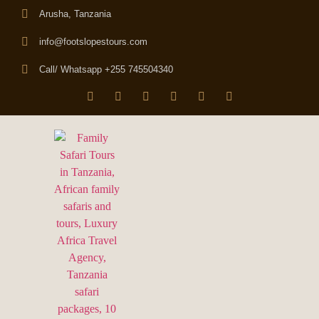
Arusha, Tanzania
info@footslopestours.com
Call/ Whatsapp +255 745504340