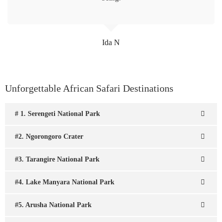
Ida N
Unforgettable African Safari Destinations
# 1. Serengeti National Park
#2. Ngorongoro Crater
#3. Tarangire National Park
#4. Lake Manyara National Park
#5. Arusha National Park