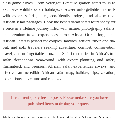
class game drives. From Serengeti Great Migration safari tours to
exclusive wildlife safari holidays, discover unforgettable moments
with expert safari guides, eco-friendly lodges, and all-inclusive
African safari packages. Book the best African safari tours today for
a once-in-a-lifetime journey filled with nature, photography safaris,
and premium travel experiences across Africa. Our unforgettable
African Safari is perfect for couples, families, seniors, fly-in and fly-
out, and solo travelers seeking adventure, comfort, conservation
travel, and unforgettable Tanzania Safari memories in Africa’s top
safari destinations year-round, with expert planning and safety
guaranteed, and premium African safari experiences always, and
discover an incredible African safari map, holiday, trips, vacation,
expeditions, adventure and reviews.
The current query has no posts. Please make sure you have
published items matching your query.
Why choose us for an Unforgettable African Safari