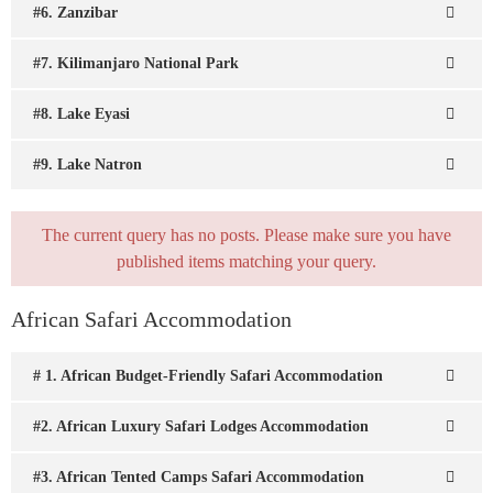
#6. Zanzibar
#7. Kilimanjaro National Park
#8. Lake Eyasi
#9. Lake Natron
The current query has no posts. Please make sure you have
published items matching your query.
African Safari Accommodation
# 1. African Budget-Friendly Safari Accommodation
#2. African Luxury Safari Lodges Accommodation
#3. African Tented Camps Safari Accommodation