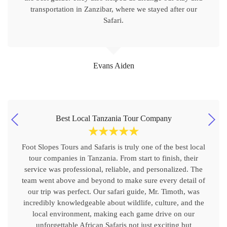
transportation in Zanzibar, where we stayed after our
Safari.
Evans Aiden
Best Local Tanzania Tour Company
☆
☆
☆
☆
☆
Foot Slopes Tours and Safaris is truly one of the best local
tour companies in Tanzania. From start to finish, their
service was professional, reliable, and personalized. The
team went above and beyond to make sure every detail of
our trip was perfect. Our safari guide, Mr. Timoth, was
incredibly knowledgeable about wildlife, culture, and the
local environment, making each game drive on our
unforgettable African Safaris not just exciting but