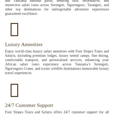
and Tanzania national parks, ensuring safe, informative, and
immersive safari tours across Serengeti, Ngorongoro, Tarangire, and
other top destinations for unforgettable adventure experiences
guaranteed excellence.
Luxury Amenities
Enjoy world-class luxury safari amenities with Foot Slopes Tours and
Safaris, including premium lodges, luxury tented camps, fine dining,
comfortable transport, and personalized services, enhancing your
African safari tours experience across Tanzania’s Serengeti,
Ngorongoro Crater, and iconic wildlife destinations memorable luxury
travel experiences.
24/7 Customer Support
Foot Slopes Tours and Safaris offers 24/7 customer support for all