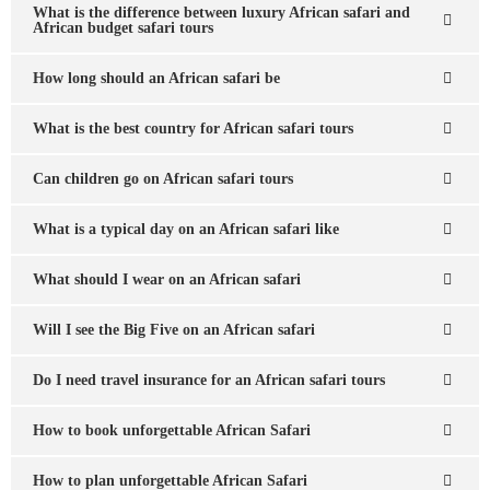
What is the difference between luxury African safari and
African budget safari tours
How long should an African safari be
What is the best country for African safari tours
Can children go on African safari tours
What is a typical day on an African safari like
What should I wear on an African safari
Will I see the Big Five on an African safari
Do I need travel insurance for an African safari tours
How to book unforgettable African Safari
How to plan unforgettable African Safari