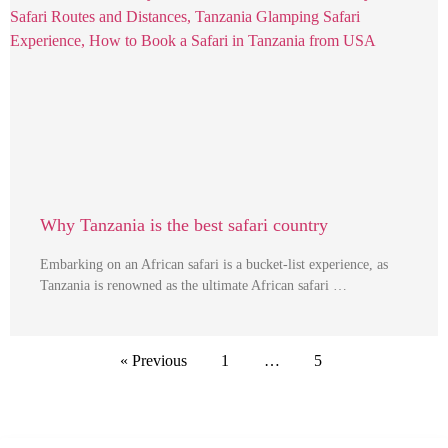
Why Tanzania is the best safari country
Embarking on an African safari is a bucket-list experience, as
Tanzania is renowned as the ultimate African safari …
« Previous
1
…
5