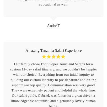
educational as well.
André T
Amazing Tanzania Safari Experience
☆
☆
☆
☆
☆
Our family chose Foot Slopes Tours and Safaris for a
custom 11-day safari itinerary, and we couldn’t be happier
with our choice! Everything from our initial inquiry to
building our custom itinerary to pre-departure and on-trip
support was top quality. Communication was very good.
They were extremely patient and helpful the whole time.
Our safari guide, Gabriel, was fantastic: a great driver, a
knowledgeable naturalist, and a genuinely lovely human
being.