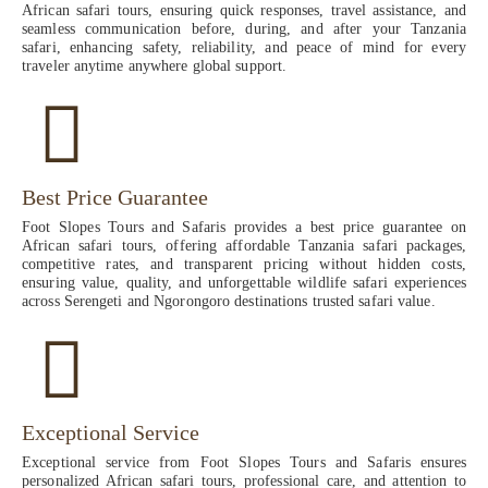
African safari tours, ensuring quick responses, travel assistance, and
seamless communication before, during, and after your Tanzania
safari, enhancing safety, reliability, and peace of mind for every
traveler anytime anywhere global support.
Best Price Guarantee
Foot Slopes Tours and Safaris provides a best price guarantee on
African safari tours, offering affordable Tanzania safari packages,
competitive rates, and transparent pricing without hidden costs,
ensuring value, quality, and unforgettable wildlife safari experiences
across Serengeti and Ngorongoro destinations trusted safari value.
Exceptional Service
Exceptional service from Foot Slopes Tours and Safaris ensures
personalized African safari tours, professional care, and attention to