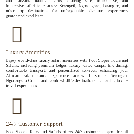
and Tanzania national parks, ensuring safe, informative, and
immersive safari tours across Serengeti, Ngorongoro, Tarangire, and
other top destinations for unforgettable adventure experiences
guaranteed excellence.
Luxury Amenities
Enjoy world-class luxury safari amenities with Foot Slopes Tours and
Safaris, including premium lodges, luxury tented camps, fine dining,
comfortable transport, and personalized services, enhancing your
African safari tours experience across Tanzania’s Serengeti,
Ngorongoro Crater, and iconic wildlife destinations memorable luxury
travel experiences.
24/7 Customer Support
Foot Slopes Tours and Safaris offers 24/7 customer support for all