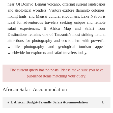
near Ol Doinyo Lengai volcano, offering surreal landscapes
and geological wonders. Visitors explore flamingo colonies,
hiking trails, and Maasai cultural encounters. Lake Natron is
ideal for adventurous travelers seeking unique and remote
safari experiences. It Africa Map and Safari Tour
Destinations remains one of Tanzania’s most striking natural
attractions for photography and eco-tourism with powerful
wildlife photography and geological tourism appeal
worldwide for explorers and safari travelers today.
The current query has no posts. Please make sure you have
published items matching your query.
African Safari Accommodation
# 1. African Budget-Friendly Safari Accommodation