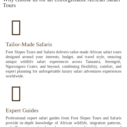
Tours
Tailor-Made Safaris
Foot Slopes Tours and Safaris delivers tailor-made African safari tours
designed around your interests, budget, and travel style, ensuring
unique wildlife safari experiences across Tanzania, Serengeti,
Ngorongoro Crater, and beyond, combining flexibility, comfort, and
expert planning for unforgettable luxury safari adventures experiences
worldwide.
Expert Guides
Professional expert safari guides from Foot Slopes Tours and Safaris
provide in-depth knowledge of African wildlife, migration patterns,