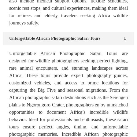
also include medical support options, flexible schedules,
scenic rest stops, and cultural experiences, making them ideal
for retirees and elderly travelers seeking Africa wildlife
journeys safely.
Unforgettable African Photographic Safari Tours
Unforgettable African Photographic Safari Tours are
designed for wildlife photographers seeking perfect lighting,
rare animal encounters, and stunning landscapes across
Africa. These tours provide expert photography guides,
customized vehicles, and access to prime locations for
capturing the Big Five and seasonal migrations. From the
African photographic safari destinations such as the Serengeti
plains to Ngorongoro Crater, photographers enjoy unmatched
opportunities to document Africa’s incredible wildlife
behavior. Ideal for professionals and enthusiasts, these safari
tours ensure perfect angles, timing, and unforgettable
photographic memories. Incredible African photographic