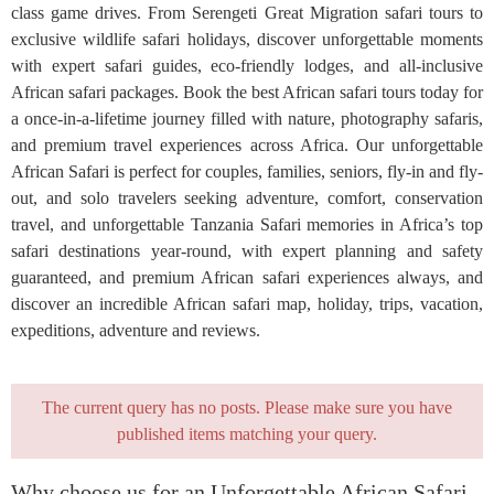
class game drives. From Serengeti Great Migration safari tours to
exclusive wildlife safari holidays, discover unforgettable moments
with expert safari guides, eco-friendly lodges, and all-inclusive
African safari packages. Book the best African safari tours today for
a once-in-a-lifetime journey filled with nature, photography safaris,
and premium travel experiences across Africa. Our unforgettable
African Safari is perfect for couples, families, seniors, fly-in and fly-
out, and solo travelers seeking adventure, comfort, conservation
travel, and unforgettable Tanzania Safari memories in Africa’s top
safari destinations year-round, with expert planning and safety
guaranteed, and premium African safari experiences always, and
discover an incredible African safari map, holiday, trips, vacation,
expeditions, adventure and reviews.
The current query has no posts. Please make sure you have
published items matching your query.
Why choose us for an Unforgettable African Safari