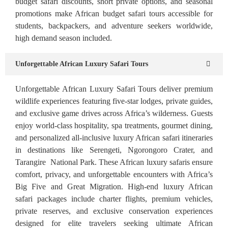
budget safari discounts, short private options, and seasonal
promotions make African budget safari tours accessible for
students, backpackers, and adventure seekers worldwide,
high demand season included.
Unforgettable African Luxury Safari Tours
Unforgettable African Luxury Safari Tours deliver premium
wildlife experiences featuring five-star lodges, private guides,
and exclusive game drives across Africa’s wilderness. Guests
enjoy world-class hospitality, spa treatments, gourmet dining,
and personalized all-inclusive luxury African safari itineraries
in destinations like Serengeti, Ngorongoro Crater, and
Tarangire National Park. These African luxury safaris ensure
comfort, privacy, and unforgettable encounters with Africa’s
Big Five and Great Migration. High-end luxury African
safari packages include charter flights, premium vehicles,
private reserves, and exclusive conservation experiences
designed for elite travelers seeking ultimate African