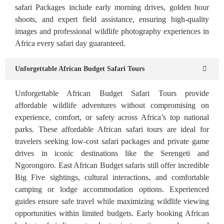
safari Packages include early morning drives, golden hour
shoots, and expert field assistance, ensuring high-quality
images and professional wildlife photography experiences in
Africa every safari day guaranteed.
Unforgettable African Budget Safari Tours
Unforgettable African Budget Safari Tours provide
affordable wildlife adventures without compromising on
experience, comfort, or safety across Africa’s top national
parks. These affordable African safari tours are ideal for
travelers seeking low-cost safari packages and private game
drives in iconic destinations like the Serengeti and
Ngorongoro. East African Budget safaris still offer incredible
Big Five sightings, cultural interactions, and comfortable
camping or lodge accommodation options. Experienced
guides ensure safe travel while maximizing wildlife viewing
opportunities within limited budgets. Early booking African