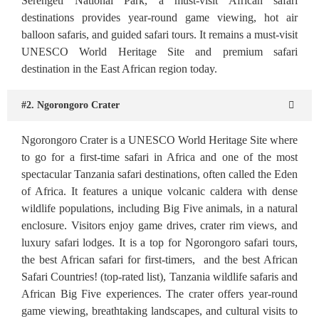
Serengeti National Park, a must-visit African safari
destinations provides year-round game viewing, hot air
balloon safaris, and guided safari tours. It remains a must-visit
UNESCO World Heritage Site and premium safari
destination in the East African region today.
#2. Ngorongoro Crater
Ngorongoro Crater is a UNESCO World Heritage Site where
to go for a first-time safari in Africa and one of the most
spectacular Tanzania safari destinations, often called the Eden
of Africa. It features a unique volcanic caldera with dense
wildlife populations, including Big Five animals, in a natural
enclosure. Visitors enjoy game drives, crater rim views, and
luxury safari lodges. It is a top for Ngorongoro safari tours,
the best African safari for first-timers, and the best African
Safari Countries! (top-rated list), Tanzania wildlife safaris and
African Big Five experiences. The crater offers year-round
game viewing, breathtaking landscapes, and cultural visits to