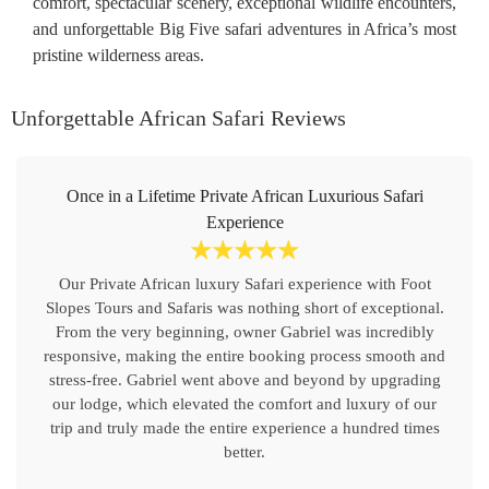
comfort, spectacular scenery, exceptional wildlife encounters,
and unforgettable Big Five safari adventures in Africa’s most
pristine wilderness areas.
Unforgettable African Safari Reviews
Once in a Lifetime Private African Luxurious Safari
Experience
☆
☆
☆
☆
☆
Our Private African luxury Safari experience with Foot
Slopes Tours and Safaris was nothing short of exceptional.
From the very beginning, owner Gabriel was incredibly
responsive, making the entire booking process smooth and
stress-free. Gabriel went above and beyond by upgrading
our lodge, which elevated the comfort and luxury of our
trip and truly made the entire experience a hundred times
better.