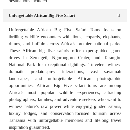
destinations included.
Unforgettable African Big Five Safari
Unforgettable African Big Five Safari Tours focus on
thrilling wildlife encounters with lions, leopards, elephants,
rhinos, and buffalo across Africa’s premier national parks.
These African big five safaris offer expert-guided game
drives in Serengeti, Ngorongoro Crater, and Tarangire
National Park for exceptional sightings. Travelers witness
dramatic predator-prey interactions, vast savannah
landscapes, and unforgettable African photographic
opportunities. African Big Five safari tours are among
Africa’s most popular wildlife experiences, attracting
photographers, families, and adventure seekers who want to
witness nature’s raw power while enjoying guided safaris,
luxury lodges, and conservation-focused tourism across
Tanzania with unforgettable memories and lifelong travel
inspiration guaranteed.