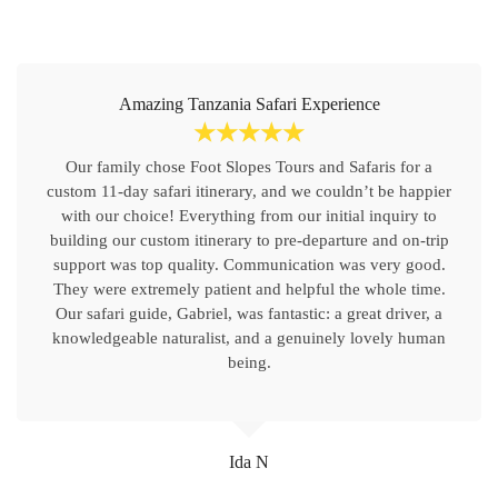
Amazing Tanzania Safari Experience
☆
☆
☆
☆
☆
Our family chose Foot Slopes Tours and Safaris for a
custom 11-day safari itinerary, and we couldn’t be happier
with our choice! Everything from our initial inquiry to
building our custom itinerary to pre-departure and on-trip
support was top quality. Communication was very good.
They were extremely patient and helpful the whole time.
Our safari guide, Gabriel, was fantastic: a great driver, a
knowledgeable naturalist, and a genuinely lovely human
being.
Ida N