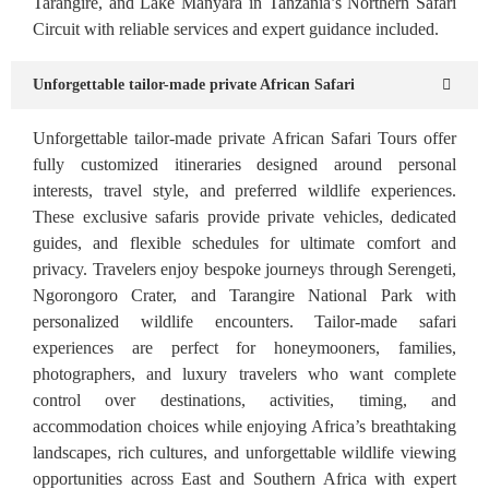
Tarangire, and Lake Manyara in Tanzania’s Northern Safari
Circuit with reliable services and expert guidance included.
Unforgettable tailor-made private African Safari
Unforgettable tailor-made private African Safari Tours offer
fully customized itineraries designed around personal
interests, travel style, and preferred wildlife experiences.
These exclusive safaris provide private vehicles, dedicated
guides, and flexible schedules for ultimate comfort and
privacy. Travelers enjoy bespoke journeys through Serengeti,
Ngorongoro Crater, and Tarangire National Park with
personalized wildlife encounters. Tailor-made safari
experiences are perfect for honeymooners, families,
photographers, and luxury travelers who want complete
control over destinations, activities, timing, and
accommodation choices while enjoying Africa’s breathtaking
landscapes, rich cultures, and unforgettable wildlife viewing
opportunities across East and Southern Africa with expert