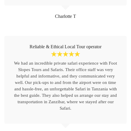
Charlotte T
Reliable & Ethical Local Tour operator
☆
☆
☆
☆
☆
We had an incredible private safari experience with Foot
Slopes Tours and Safaris. Their office staff was very
helpful and informative, and they communicated very
well. Our pick-ups to and from the airport were on time
and hassle-free, an unforgettable Safari in Tanzania with
the best guide. They also helped us arrange our stay and
transportation in Zanzibar, where we stayed after our
Safari.