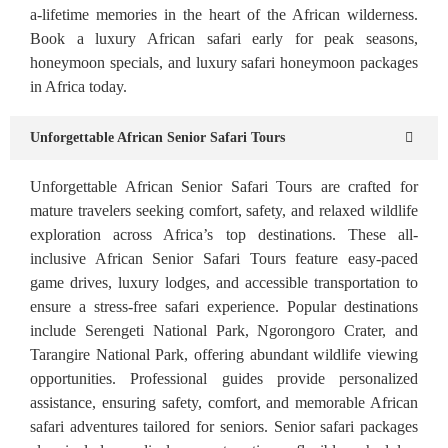
a-lifetime memories in the heart of the African wilderness.
Book a luxury African safari early for peak seasons,
honeymoon specials, and luxury safari honeymoon packages
in Africa today.
Unforgettable African Senior Safari Tours
Unforgettable African Senior Safari Tours are crafted for
mature travelers seeking comfort, safety, and relaxed wildlife
exploration across Africa’s top destinations. These all-
inclusive African Senior Safari Tours feature easy-paced
game drives, luxury lodges, and accessible transportation to
ensure a stress-free safari experience. Popular destinations
include Serengeti National Park, Ngorongoro Crater, and
Tarangire National Park, offering abundant wildlife viewing
opportunities. Professional guides provide personalized
assistance, ensuring safety, comfort, and memorable African
safari adventures tailored for seniors. Senior safari packages