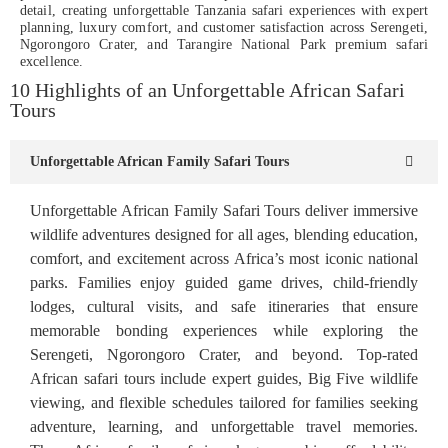
detail, creating unforgettable Tanzania safari experiences with expert
planning, luxury comfort, and customer satisfaction across Serengeti,
Ngorongoro Crater, and Tarangire National Park premium safari
excellence.
10 Highlights of an Unforgettable African Safari
Tours
Unforgettable African Family Safari Tours
Unforgettable African Family Safari Tours deliver immersive
wildlife adventures designed for all ages, blending education,
comfort, and excitement across Africa’s most iconic national
parks. Families enjoy guided game drives, child-friendly
lodges, cultural visits, and safe itineraries that ensure
memorable bonding experiences while exploring the
Serengeti, Ngorongoro Crater, and beyond. Top-rated
African safari tours include expert guides, Big Five wildlife
viewing, and flexible schedules tailored for families seeking
adventure, learning, and unforgettable travel memories.