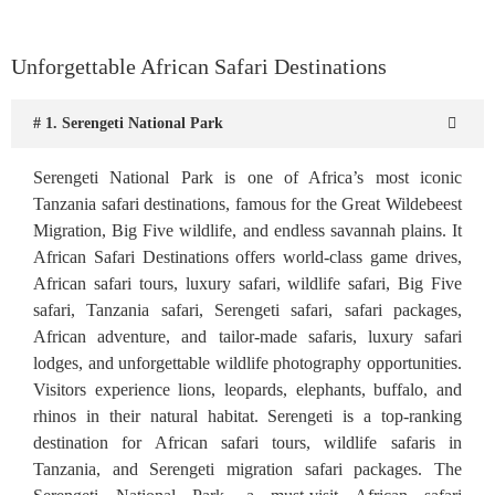
Unforgettable African Safari Destinations
# 1. Serengeti National Park
Serengeti National Park is one of Africa’s most iconic
Tanzania safari destinations, famous for the Great Wildebeest
Migration, Big Five wildlife, and endless savannah plains. It
African Safari Destinations offers world-class game drives,
African safari tours, luxury safari, wildlife safari, Big Five
safari, Tanzania safari, Serengeti safari, safari packages,
African adventure, and tailor-made safaris, luxury safari
lodges, and unforgettable wildlife photography opportunities.
Visitors experience lions, leopards, elephants, buffalo, and
rhinos in their natural habitat. Serengeti is a top-ranking
destination for African safari tours, wildlife safaris in
Tanzania, and Serengeti migration safari packages. The