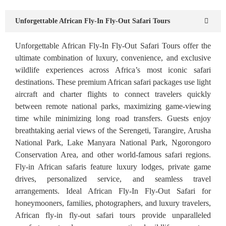
Unforgettable African Fly-In Fly-Out Safari Tours
Unforgettable African Fly-In Fly-Out Safari Tours offer the
ultimate combination of luxury, convenience, and exclusive
wildlife experiences across Africa’s most iconic safari
destinations. These premium African safari packages use light
aircraft and charter flights to connect travelers quickly
between remote national parks, maximizing game-viewing
time while minimizing long road transfers. Guests enjoy
breathtaking aerial views of the Serengeti, Tarangire, Arusha
National Park, Lake Manyara National Park, Ngorongoro
Conservation Area, and other world-famous safari regions.
Fly-in African safaris feature luxury lodges, private game
drives, personalized service, and seamless travel
arrangements. Ideal African Fly-In Fly-Out Safari for
honeymooners, families, photographers, and luxury travelers,
African fly-in fly-out safari tours provide unparalleled