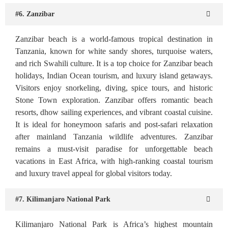
#6. Zanzibar
Zanzibar beach is a world-famous tropical destination in
Tanzania, known for white sandy shores, turquoise waters,
and rich Swahili culture. It is a top choice for Zanzibar beach
holidays, Indian Ocean tourism, and luxury island getaways.
Visitors enjoy snorkeling, diving, spice tours, and historic
Stone Town exploration. Zanzibar offers romantic beach
resorts, dhow sailing experiences, and vibrant coastal cuisine.
It is ideal for honeymoon safaris and post-safari relaxation
after mainland Tanzania wildlife adventures. Zanzibar
remains a must-visit paradise for unforgettable beach
vacations in East Africa, with high-ranking coastal tourism
and luxury travel appeal for global visitors today.
#7. Kilimanjaro National Park
Kilimanjaro National Park is Africa’s highest mountain