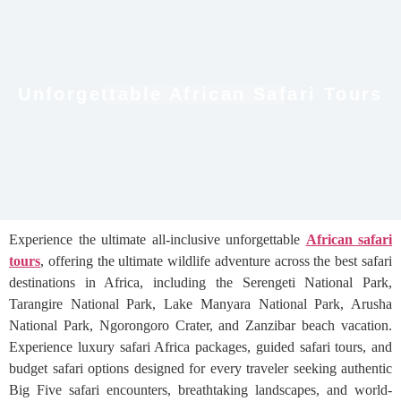
Unforgettable African Safari Tours
Experience the ultimate all-inclusive unforgettable
African safari
tours
, offering the ultimate wildlife adventure across the best safari
destinations in Africa, including the Serengeti National Park,
Tarangire National Park, Lake Manyara National Park, Arusha
National Park, Ngorongoro Crater, and Zanzibar beach vacation.
Experience luxury safari Africa packages, guided safari tours, and
budget safari options designed for every traveler seeking authentic
Big Five safari encounters, breathtaking landscapes, and world-