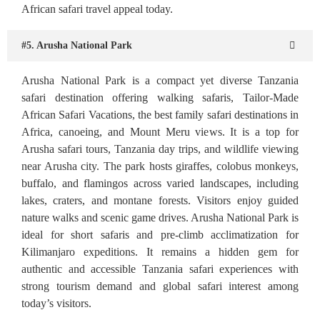
African safari travel appeal today.
#5. Arusha National Park
Arusha National Park is a compact yet diverse Tanzania
safari destination offering walking safaris, Tailor-Made
African Safari Vacations, the best family safari destinations in
Africa, canoeing, and Mount Meru views. It is a top for
Arusha safari tours, Tanzania day trips, and wildlife viewing
near Arusha city. The park hosts giraffes, colobus monkeys,
buffalo, and flamingos across varied landscapes, including
lakes, craters, and montane forests. Visitors enjoy guided
nature walks and scenic game drives. Arusha National Park is
ideal for short safaris and pre-climb acclimatization for
Kilimanjaro expeditions. It remains a hidden gem for
authentic and accessible Tanzania safari experiences with
strong tourism demand and global safari interest among
today’s visitors.