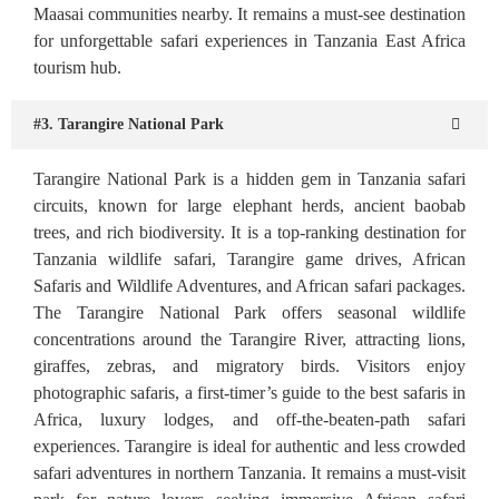
Maasai communities nearby. It remains a must-see destination
for unforgettable safari experiences in Tanzania East Africa
tourism hub.
#3. Tarangire National Park
Tarangire National Park is a hidden gem in Tanzania safari
circuits, known for large elephant herds, ancient baobab
trees, and rich biodiversity. It is a top-ranking destination for
Tanzania wildlife safari, Tarangire game drives, African
Safaris and Wildlife Adventures, and African safari packages.
The Tarangire National Park offers seasonal wildlife
concentrations around the Tarangire River, attracting lions,
giraffes, zebras, and migratory birds. Visitors enjoy
photographic safaris, a first-timer’s guide to the best safaris in
Africa, luxury lodges, and off-the-beaten-path safari
experiences. Tarangire is ideal for authentic and less crowded
safari adventures in northern Tanzania. It remains a must-visit