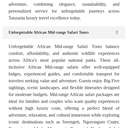
adventure, combining elegance, sustainability, and
personalized service for unforgettable journeys across
Tanzania luxury travel excellence today.
Unforgettable African Mid-range Safari Tours
Unforgettable African Mid-range Safari Tours balance
comfort, affordability, and authentic wildlife experiences
across Africa’s most popular national parks. These all-
inclusive African Mid-range safaris offer well-equipped
lodges, experienced guides, and comfortable transport for
travelers seeking value and adventure. Guests enjoy Big Five
sightings, scenic landscapes, and flexible itineraries designed
for moderate budgets. Mid-range African safari packages are
ideal for families and couples who want quality experiences
without high luxury costs, offering a perfect blend of
adventure, relaxation, and cultural immersion while exploring
iconic destinations such as Serengeti, Ngorongoro Crater,