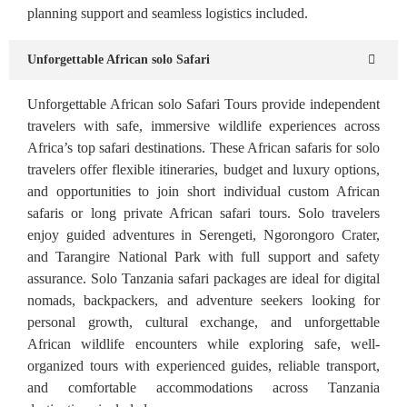
planning support and seamless logistics included.
Unforgettable African solo Safari
Unforgettable African solo Safari Tours provide independent
travelers with safe, immersive wildlife experiences across
Africa’s top safari destinations. These African safaris for solo
travelers offer flexible itineraries, budget and luxury options,
and opportunities to join short individual custom African
safaris or long private African safari tours. Solo travelers
enjoy guided adventures in Serengeti, Ngorongoro Crater,
and Tarangire National Park with full support and safety
assurance. Solo Tanzania safari packages are ideal for digital
nomads, backpackers, and adventure seekers looking for
personal growth, cultural exchange, and unforgettable
African wildlife encounters while exploring safe, well-
organized tours with experienced guides, reliable transport,
and comfortable accommodations across Tanzania