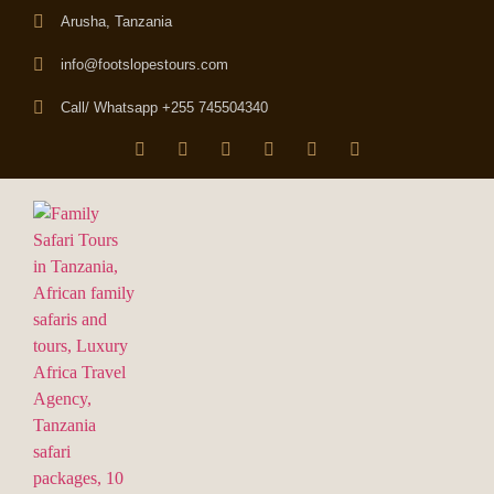
Arusha, Tanzania
info@footslopestours.com
Call/ Whatsapp +255 745504340