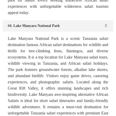
park for nature lovers seeking immersive African safari
experiences with unforgettable wilderness safari tourism
appeal today.
#4. Lake Manyara National Park
Lake Manyara National Park is a scenic Tanzania safari
destination famous African safari destinations for wildlife and
thrills for tree-climbing lions, flamingos, and diverse
ecosystems. It is a top location for Lake Manyara safari tours,
wildlife viewing in Tanzania, and African safari holidays.
The park features groundwater forests, alkaline lake shores,
and abundant birdlife. Visitors enjoy game drives, canoeing
experiences, and photographic safaris. Located along the
Great Rift Valley, it offers stunning landscapes and rich
biodiversity. Lake Manyara awe-inspiring alternative African
Safaris is ideal for short safari itineraries and family-friendly
wildlife adventures. It remains a must-visit destination for
unforgettable Tanzania safari experiences with premium East