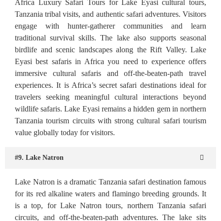
Africa Luxury Safari Tours for Lake Eyasi cultural tours,
Tanzania tribal visits, and authentic safari adventures. Visitors
engage with hunter-gatherer communities and learn
traditional survival skills. The lake also supports seasonal
birdlife and scenic landscapes along the Rift Valley. Lake
Eyasi best safaris in Africa you need to experience offers
immersive cultural safaris and off-the-beaten-path travel
experiences. It is Africa’s secret safari destinations ideal for
travelers seeking meaningful cultural interactions beyond
wildlife safaris. Lake Eyasi remains a hidden gem in northern
Tanzania tourism circuits with strong cultural safari tourism
value globally today for visitors.
#9. Lake Natron
Lake Natron is a dramatic Tanzania safari destination famous
for its red alkaline waters and flamingo breeding grounds. It
is a top, for Lake Natron tours, northern Tanzania safari
circuits, and off-the-beaten-path adventures. The lake sits