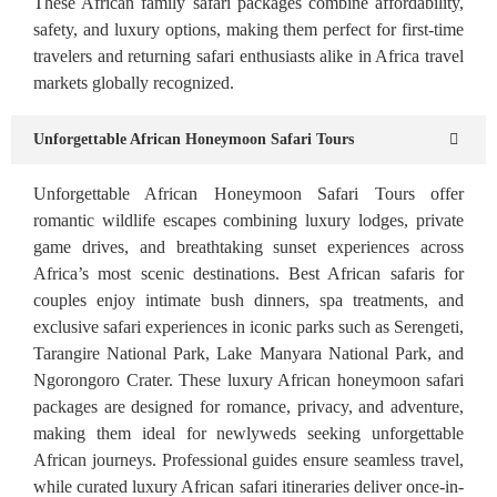
These African family safari packages combine affordability,
safety, and luxury options, making them perfect for first-time
travelers and returning safari enthusiasts alike in Africa travel
markets globally recognized.
Unforgettable African Honeymoon Safari Tours
Unforgettable African Honeymoon Safari Tours offer
romantic wildlife escapes combining luxury lodges, private
game drives, and breathtaking sunset experiences across
Africa’s most scenic destinations. Best African safaris for
couples enjoy intimate bush dinners, spa treatments, and
exclusive safari experiences in iconic parks such as Serengeti,
Tarangire National Park, Lake Manyara National Park, and
Ngorongoro Crater. These luxury African honeymoon safari
packages are designed for romance, privacy, and adventure,
making them ideal for newlyweds seeking unforgettable
African journeys. Professional guides ensure seamless travel,
while curated luxury African safari itineraries deliver once-in-