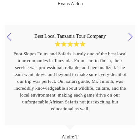
Evans Aiden
Best Local Tanzania Tour Company
☆
☆
☆
☆
☆
Foot Slopes Tours and Safaris is truly one of the best local
tour companies in Tanzania. From start to finish, their
service was professional, reliable, and personalized. The
team went above and beyond to make sure every detail of
our trip was perfect. Our safari guide, Mr. Timoth, was
incredibly knowledgeable about wildlife, culture, and the
local environment, making each game drive on our
unforgettable African Safaris not just exciting but
educational as well.
André T