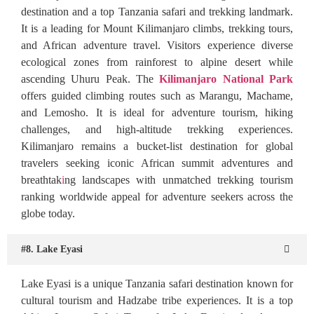
destination and a top Tanzania safari and trekking landmark.
It is a leading for Mount Kilimanjaro climbs, trekking tours,
and African adventure travel. Visitors experience diverse
ecological zones from rainforest to alpine desert while
ascending Uhuru Peak. The
Kilimanjaro National Park
offers guided climbing routes such as Marangu, Machame,
and Lemosho. It is ideal for adventure tourism, hiking
challenges, and high-altitude trekking experiences.
Kilimanjaro remains a bucket-list destination for global
travelers seeking iconic African summit adventures and
breathtak
i
ng landscapes with unmatched trekking tourism
ranking worldwide appeal for adventure seekers across the
globe today.
#8. Lake Eyasi
Lake Eyasi is a unique Tanzania safari destination known for
cultural tourism and Hadzabe tribe experiences. It is a top