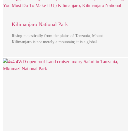
Kilimanjaro National Park
Rising majestically from the plains of Tanzania, Mount
Kilimanjaro is not merely a mountain; it is a global …