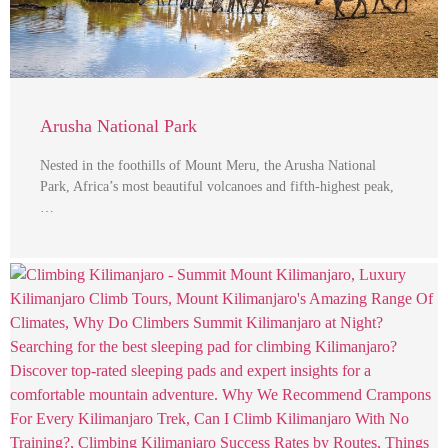
Arusha National Park
Nested in the foothills of Mount Meru, the Arusha National
Park, Africa’s most beautiful volcanoes and fifth-highest peak,
…