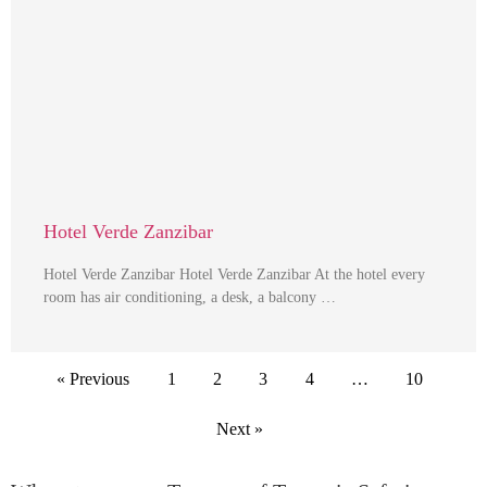
Hotel Verde Zanzibar
Hotel Verde Zanzibar Hotel Verde Zanzibar At the hotel every
room has air conditioning, a desk, a balcony …
« Previous
1
2
3
4
…
10
Next »