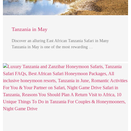
Tanzania in May
Discover an alluring East African Tanzania Safari in Many
Tanzania in May is one of the most rewarding …