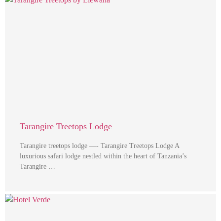
Tarangire Treetops Lodge
Tarangire treetops lodge —- Tarangire Treetops Lodge A
luxurious safari lodge nestled within the heart of Tanzania’s
Tarangire …