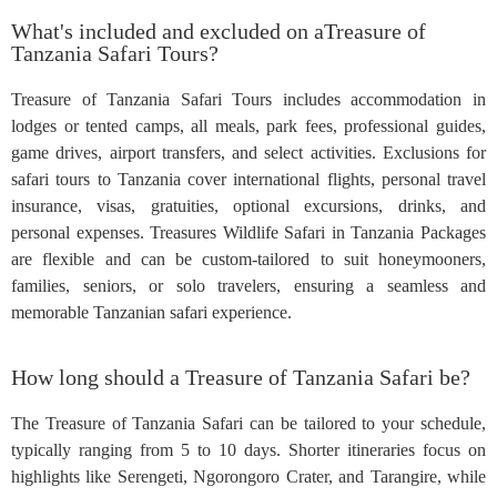
What's included and excluded on aTreasure of
Tanzania Safari Tours?
Treasure of Tanzania Safari Tours includes accommodation in
lodges or tented camps, all meals, park fees, professional guides,
game drives, airport transfers, and select activities. Exclusions for
safari tours to Tanzania cover international flights, personal travel
insurance, visas, gratuities, optional excursions, drinks, and
personal expenses. Treasures Wildlife Safari in Tanzania Packages
are flexible and can be custom-tailored to suit honeymooners,
families, seniors, or solo travelers, ensuring a seamless and
memorable Tanzanian safari experience.
How long should a Treasure of Tanzania Safari be?
The Treasure of Tanzania Safari can be tailored to your schedule,
typically ranging from 5 to 10 days. Shorter itineraries focus on
highlights like Serengeti, Ngorongoro Crater, and Tarangire, while