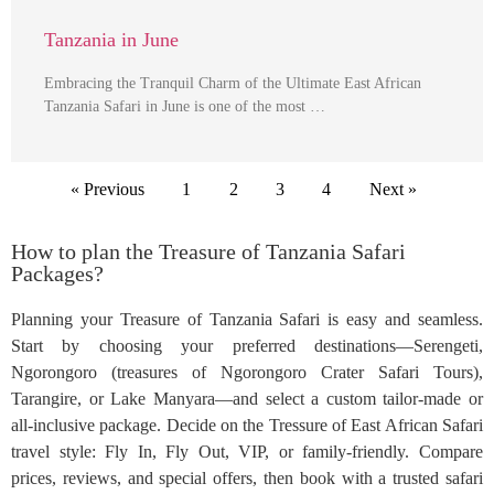
Tanzania in June
Embracing the Tranquil Charm of the Ultimate East African
Tanzania Safari in June is one of the most …
« Previous
1
2
3
4
Next »
How to plan the Treasure of Tanzania Safari
Packages?
Planning your Treasure of Tanzania Safari is easy and seamless.
Start by choosing your preferred destinations—Serengeti,
Ngorongoro (treasures of Ngorongoro Crater Safari Tours),
Tarangire, or Lake Manyara—and select a custom tailor-made or
all-inclusive package. Decide on the Tressure of East African Safari
travel style: Fly In, Fly Out, VIP, or family-friendly. Compare
prices, reviews, and special offers, then book with a trusted safari