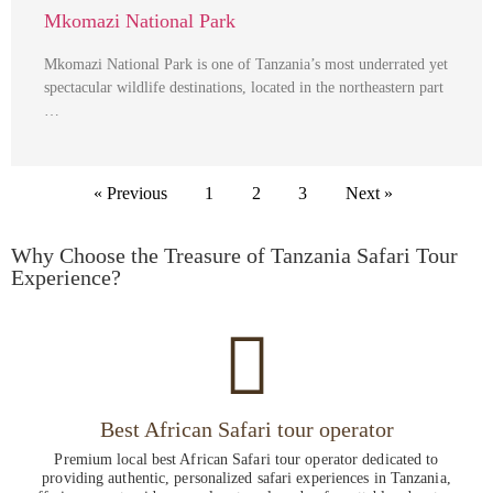
Mkomazi National Park
Mkomazi National Park is one of Tanzania’s most underrated yet
spectacular wildlife destinations, located in the northeastern part
…
« Previous
1
2
3
Next »
Why Choose the Treasure of Tanzania Safari Tour
Experience?
Best African Safari tour operator
Premium local best African Safari tour operator dedicated to
providing authentic, personalized safari experiences in Tanzania,