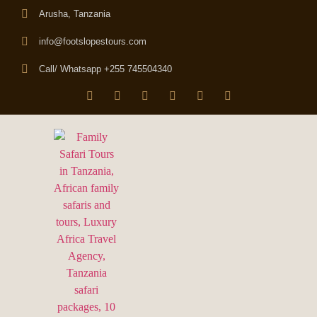
Arusha, Tanzania
info@footslopestours.com
Call/ Whatsapp +255 745504340