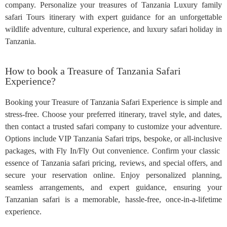
company. Personalize your treasures of Tanzania Luxury family
safari Tours itinerary with expert guidance for an unforgettable
wildlife adventure, cultural experience, and luxury safari holiday in
Tanzania.
How to book a Treasure of Tanzania Safari
Experience?
Booking your Treasure of Tanzania Safari Experience is simple and
stress-free. Choose your preferred itinerary, travel style, and dates,
then contact a trusted safari company to customize your adventure.
Options include VIP Tanzania Safari trips, bespoke, or all-inclusive
packages, with Fly In/Fly Out convenience. Confirm your classic
essence of Tanzania safari pricing, reviews, and special offers, and
secure your reservation online. Enjoy personalized planning,
seamless arrangements, and expert guidance, ensuring your
Tanzanian safari is a memorable, hassle-free, once-in-a-lifetime
experience.