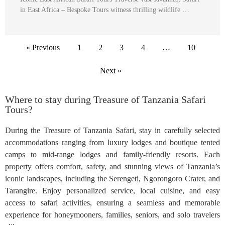
in East Africa – Bespoke Tours witness thrilling wildlife …
« Previous
1
2
3
4
…
10
Next »
Where to stay during Treasure of Tanzania Safari
Tours?
During the Treasure of Tanzania Safari, stay in carefully selected
accommodations ranging from luxury lodges and boutique tented
camps to mid-range lodges and family-friendly resorts. Each
property offers comfort, safety, and stunning views of Tanzania’s
iconic landscapes, including the Serengeti, Ngorongoro Crater, and
Tarangire. Enjoy personalized service, local cuisine, and easy
access to safari activities, ensuring a seamless and memorable
experience for honeymooners, families, seniors, and solo travelers