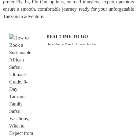
prefer Fly In, Fly Out options, or road transfers, expert operators
ensure a smooth, comfortable journey, ready for your unforgettable
Tanzanian adventure.
BEST TIME TO GO
December – March, June – October