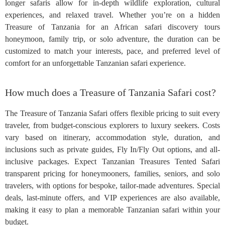
longer safaris allow for in-depth wildlife exploration, cultural
experiences, and relaxed travel. Whether you’re on a hidden
Treasure of Tanzania for an African safari discovery tours
honeymoon, family trip, or solo adventure, the duration can be
customized to match your interests, pace, and preferred level of
comfort for an unforgettable Tanzanian safari experience.
How much does a Treasure of Tanzania Safari cost?
The Treasure of Tanzania Safari offers flexible pricing to suit every
traveler, from budget-conscious explorers to luxury seekers. Costs
vary based on itinerary, accommodation style, duration, and
inclusions such as private guides, Fly In/Fly Out options, and all-
inclusive packages. Expect Tanzanian Treasures Tented Safari
transparent pricing for honeymooners, families, seniors, and solo
travelers, with options for bespoke, tailor-made adventures. Special
deals, last-minute offers, and VIP experiences are also available,
making it easy to plan a memorable Tanzanian safari within your
budget.