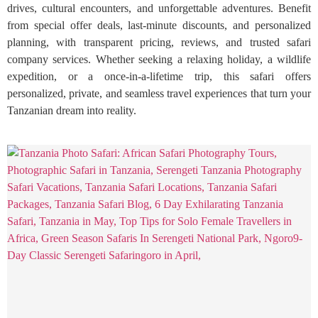
drives, cultural encounters, and unforgettable adventures. Benefit
from special offer deals, last-minute discounts, and personalized
planning, with transparent pricing, reviews, and trusted safari
company services. Whether seeking a relaxing holiday, a wildlife
expedition, or a once-in-a-lifetime trip, this safari offers
personalized, private, and seamless travel experiences that turn your
Tanzanian dream into reality.