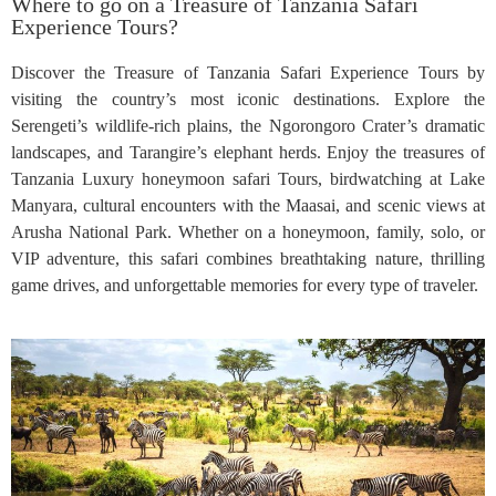
Where to go on a Treasure of Tanzania Safari
Experience Tours?
Discover the Treasure of Tanzania Safari Experience Tours by
visiting the country’s most iconic destinations. Explore the
Serengeti’s wildlife-rich plains, the Ngorongoro Crater’s dramatic
landscapes, and Tarangire’s elephant herds. Enjoy the treasures of
Tanzania Luxury honeymoon safari Tours, birdwatching at Lake
Manyara, cultural encounters with the Maasai, and scenic views at
Arusha National Park. Whether on a honeymoon, family, solo, or
VIP adventure, this safari combines breathtaking nature, thrilling
game drives, and unforgettable memories for every type of traveler.