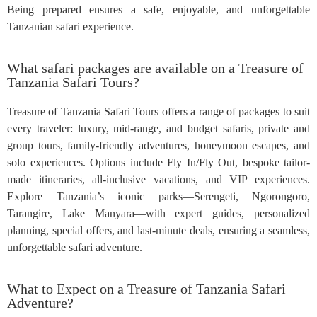
Being prepared ensures a safe, enjoyable, and unforgettable
Tanzanian safari experience.
What safari packages are available on a Treasure of
Tanzania Safari Tours?
Treasure of Tanzania Safari Tours offers a range of packages to suit
every traveler: luxury, mid-range, and budget safaris, private and
group tours, family-friendly adventures, honeymoon escapes, and
solo experiences. Options include Fly In/Fly Out, bespoke tailor-
made itineraries, all-inclusive vacations, and VIP experiences.
Explore Tanzania’s iconic parks—Serengeti, Ngorongoro,
Tarangire, Lake Manyara—with expert guides, personalized
planning, special offers, and last-minute deals, ensuring a seamless,
unforgettable safari adventure.
What to Expect on a Treasure of Tanzania Safari
Adventure?