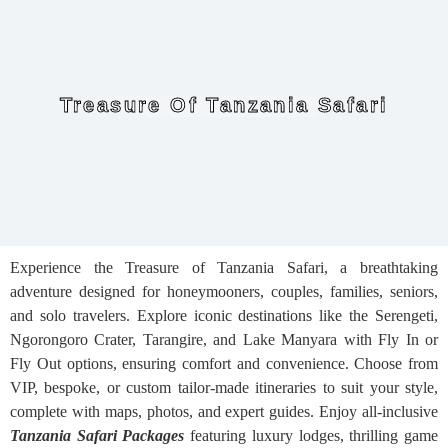
Treasure Of Tanzania Safari
Experience the Treasure of Tanzania Safari, a breathtaking
adventure designed for honeymooners, couples, families, seniors,
and solo travelers. Explore iconic destinations like the Serengeti,
Ngorongoro Crater, Tarangire, and Lake Manyara with Fly In or
Fly Out options, ensuring comfort and convenience. Choose from
VIP, bespoke, or custom tailor-made itineraries to suit your style,
complete with maps, photos, and expert guides. Enjoy all-inclusive
Tanzania Safari Packages
featuring luxury lodges, thrilling game