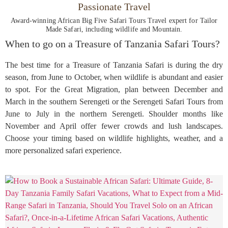
Passionate Travel
Award-winning African Big Five Safari Tours Travel expert for Tailor
Made Safari, including wildlife and Mountain.
When to go on a Treasure of Tanzania Safari Tours?
The best time for a Treasure of Tanzania Safari is during the dry
season, from June to October, when wildlife is abundant and easier
to spot. For the Great Migration, plan between December and
March in the southern Serengeti or the Serengeti Safari Tours from
June to July in the northern Serengeti. Shoulder months like
November and April offer fewer crowds and lush landscapes.
Choose your timing based on wildlife highlights, weather, and a
more personalized safari experience.