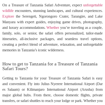
On a Treasure of Tanzania Safari Adventure, expect
unforgettable
wildlife
encounters, stunning landscapes, and cultural experiences.
Explore
the Serengeti, Ngorongoro Crater, Tarangire, and Lake
Manyara with expert guides, enjoying game drives, photography,
and luxury accommodations.
Whether
you’re traveling as a couple,
family, solo, or senior, the safari offers personalized, tailor-made
itineraries, all-inclusive packages, and seamless travel options,
creating a perfect blend of adventure, relaxation, and unforgettable
memories in Tanzania’s iconic wilderness.
How to get to Tanzania for a Treasure of Tanzania
Safari Tours?
Getting to Tanzania for your Treasure of Tanzania Safari is easy
and convenient. Fly into Julius Nyerere International Airport (Dar
es Salaam) or Kilimanjaro International Airport (Arusha) from
major global hubs. From there, choose domestic flights, private
transfers, or safari shuttles to reach your lodge or park. Whether you