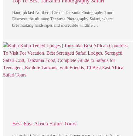
Top 10 Best Tanzania Photography Safari
Hand-picked Northern Circuit Tanzania Photography Tours
Discover the ultimate Tanzania Photography Safari, where
breathtaking landscapes and incredible wildlife …
Best East Africa Safari Tours
Iconic East African Safari Tours Traverse vast savannas, Safari