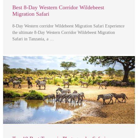
Best 8-Day Western Corridor Wildebeest
Migration Safari
8-Day Western corridor Wildebeest Migration Safari Experience
the ultimate 8-Day Western Corridor Wildebeest Migration
Safari in Tanzania, a …