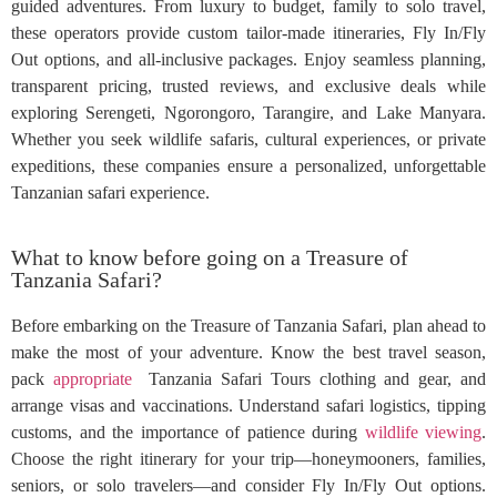
guided adventures. From luxury to budget, family to solo travel,
these operators provide custom tailor-made itineraries, Fly In/Fly
Out options, and all-inclusive packages. Enjoy seamless planning,
transparent pricing, trusted reviews, and exclusive deals while
exploring Serengeti, Ngorongoro, Tarangire, and Lake Manyara.
Whether you seek wildlife safaris, cultural experiences, or private
expeditions, these companies ensure a personalized, unforgettable
Tanzanian safari experience.
What to know before going on a Treasure of
Tanzania Safari?
Before embarking on the Treasure of Tanzania Safari, plan ahead to
make the most of your adventure. Know the best travel season,
pack
appropriate
Tanzania Safari Tours clothing and gear, and
arrange visas and vaccinations. Understand safari logistics, tipping
customs, and the importance of patience during
wildlife viewing
.
Choose the right itinerary for your trip—honeymooners, families,
seniors, or solo travelers—and consider Fly In/Fly Out options.