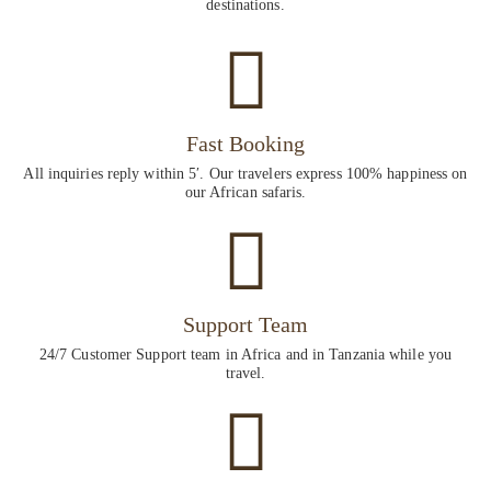
destinations.
Fast Booking
All inquiries reply within 5′. Our travelers express 100% happiness on
our African safaris.
Support Team
24/7 Customer Support team in Africa and in Tanzania while you
travel.