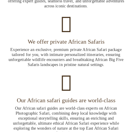
offering expert guides, seamless travel, and unforgettable adventures
across iconic destinations.
We offer private African Safaris
Experience an exclusive, premium private African Safari package
tailored for you, with intimate personalized itineraries, ensuring
unforgettable wildlife encounters and breathtaking African Big Five
Safaris landscapes in pristine natural settings.
Our African safari guides are world-class
Our African safari guides are world-class experts on African
Photographic Safari, combining deep local knowledge with
exceptional storytelling skills, ensuring an enriching and
unforgettable, ultimate ethical African Safari experience while
exploring the wonders of nature at the top East African Safari