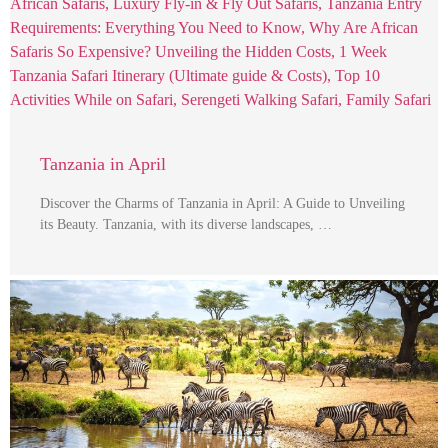
Tanzania in April
Discover the Charms of Tanzania in April: A Guide to Unveiling
its Beauty. Tanzania, with its diverse landscapes, …