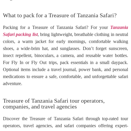
What to pack for a Treasure of Tanzania Safari?
Packing for a Treasure of Tanzania Safari? For your
Tanzania
Safari packing list
, bring lightweight, breathable clothing in neutral
colors, a warm jacket for early mornings, comfortable walking
shoes, a wide-brim hat, and sunglasses. Don’t forget sunscreen,
insect repellent, binoculars, a camera, and reusable water bottles.
For Fly In or Fly Out trips, pack essentials in a small daypack.
Optional items include a travel journal, power bank, and personal
medications to ensure a safe, comfortable, and unforgettable safari
adventure.
Treasure of Tanzania Safari tour operators,
companies, and travel agencies
Discover the Treasure of Tanzania Safari through top-rated tour
operators, travel agencies, and safari companies offering expert-