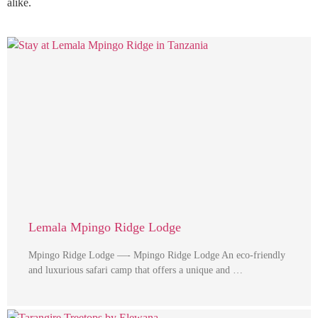
alike.
Lemala Mpingo Ridge Lodge
Mpingo Ridge Lodge —- Mpingo Ridge Lodge An eco-friendly
and luxurious safari camp that offers a unique and …