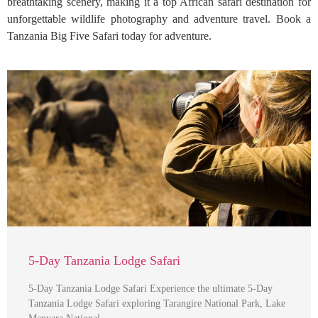
breathtaking scenery, making it a top African safari destination for
unforgettable wildlife photography and adventure travel. Book a
Tanzania Big Five Safari today for adventure.
5-Day Tanzania Lodge Safari
5-Day Tanzania Lodge Safari Experience the ultimate 5-Day
Tanzania Lodge Safari exploring Tarangire National Park, Lake