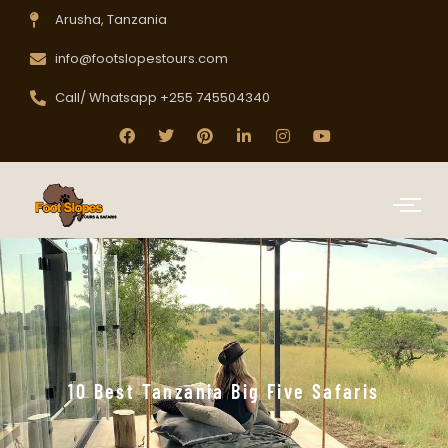
Arusha, Tanzania
info@footslopestours.com
Call/ Whatsapp +255 745504340
10 Best Tanzania Big Five Safaris