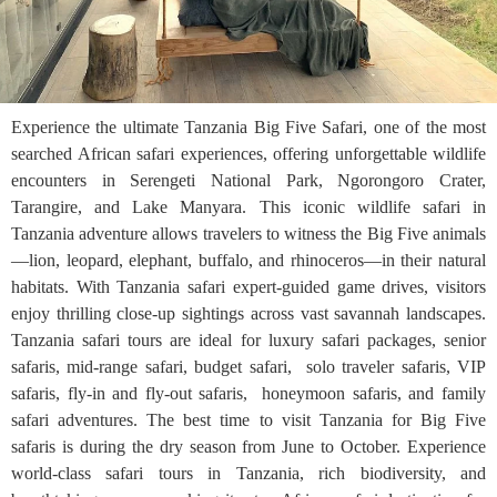
Experience the ultimate Tanzania Big Five Safari, one of the most
searched African safari experiences, offering unforgettable wildlife
encounters in Serengeti National Park, Ngorongoro Crater,
Tarangire, and Lake Manyara. This iconic wildlife safari in
Tanzania adventure allows travelers to witness the Big Five animals
—lion, leopard, elephant, buffalo, and rhinoceros—in their natural
habitats. With Tanzania safari expert-guided game drives, visitors
enjoy thrilling close-up sightings across vast savannah landscapes.
Tanzania safari tours are ideal for luxury safari packages, senior
safaris, mid-range safari, budget safari, solo traveler safaris, VIP
safaris, fly-in and fly-out safaris, honeymoon safaris, and family
safari adventures. The best time to visit Tanzania for Big Five
safaris is during the dry season from June to October. Experience
world-class safari tours in Tanzania, rich biodiversity, and