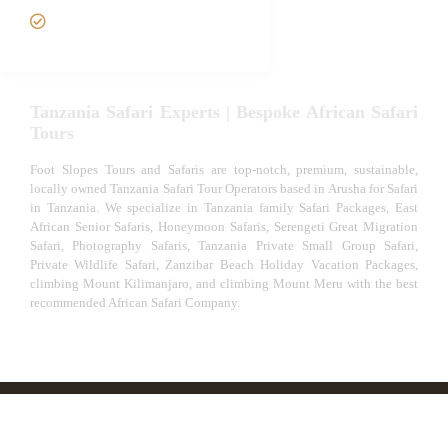
VIP African Safari
Experiences
Tanzania Safari Experts | Bespoke African Safari
Tours
Foot Slopes Tours and Safaris are top-notch, premium, sustainable,
locally owned Tanzania Safari Tour Operators based in Arusha for Safari
in Tanzania. We specialize in Tanzania family Safari Packages, East
African Senior Safaris, Honeymoon Safaris, Serengeti Great Migration
Safari, Photography Safaris, Tanzania Private Small Group Safari,
Private Wildlife Safari, Zanzibar Beach Holiday Vacation Packages,
climbing Mount Kilimanjaro, and climbing Mount Meru with the best
recommended African Safari Company.
© African Safari Tours & Holidays | The best safari
company in Africa | Unforgettable African Safaris