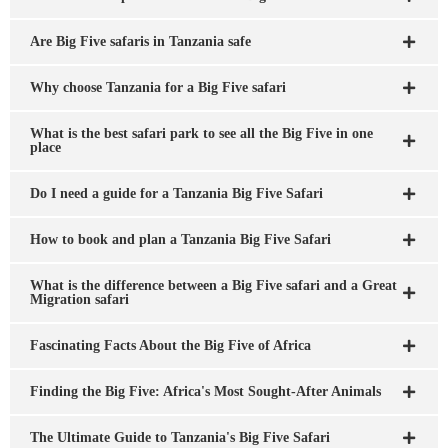
Are Big Five safaris in Tanzania safe
Why choose Tanzania for a Big Five safari
What is the best safari park to see all the Big Five in one
place
Do I need a guide for a Tanzania Big Five Safari
How to book and plan a Tanzania Big Five Safari
What is the difference between a Big Five safari and a Great
Migration safari
Fascinating Facts About the Big Five of Africa
Finding the Big Five: Africa's Most Sought-After Animals
The Ultimate Guide to Tanzania's Big Five Safari