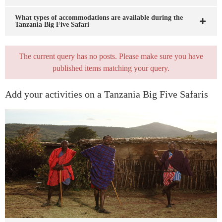
What types of accommodations are available during the
Tanzania Big Five Safari
The current query has no posts. Please make sure you have
published items matching your query.
Add your activities on a Tanzania Big Five Safaris