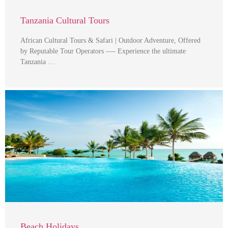
Tanzania Cultural Tours
African Cultural Tours & Safari | Outdoor Adventure, Offered
by Reputable Tour Operators —- Experience the ultimate
Tanzania …
Beach Holidays