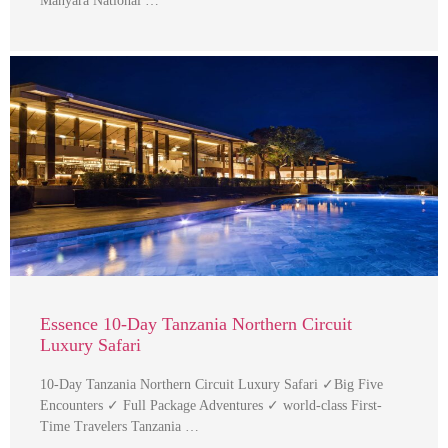
Manyara National …
Essence 10-Day Tanzania Northern Circuit
Luxury Safari
10-Day Tanzania Northern Circuit Luxury Safari ✓Big Five
Encounters ✓ Full Package Adventures ✓ world-class First-
Time Travelers Tanzania …