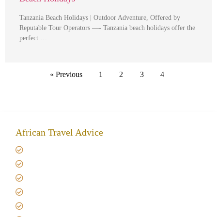
Tanzania Beach Holidays | Outdoor Adventure, Offered by
Reputable Tour Operators —- Tanzania beach holidays offer the
perfect …
« Previous
1
2
3
4
African Travel Advice
Giving back to community
Kilimanjaro Travel Insurance
Africa Tanzania Travel Advice
Tanzania Safari Reviews
Tipping on Kilimanjaro