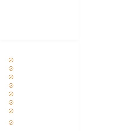
Luxury Family Holidays
African Safari Packing list
Best Tour company in Tanzania
(With Reviews)
Tanzania Safari Tour Packages
Home
About us
Safari Packages
Contact us
Best Time to Visit Tanzania
Tanzania family Safaris
Luxury African Safaris
Tanzania fly-in and Fly Out
Safari