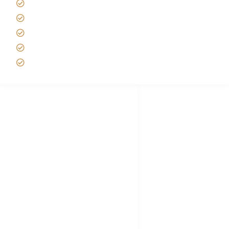
Best time to Climb Kilimanjaro
African Safari with Kids
Custom African Safari Tours
Tanzania Safari Packing list
Deluxe Tanzania Lodge Safari Packages
African Safari Trips
Privacy & Policy
Terms of Conditions
Disclaimer
FAQ's
Tanzania Visa
Choose African Safari company
Hygiene During Kilimanjaro
Plan African Safari