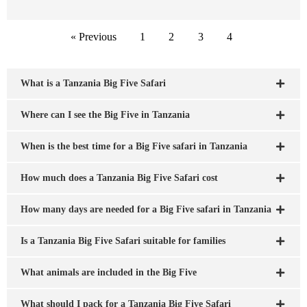
« Previous
1
2
3
4
What is a Tanzania Big Five Safari
Where can I see the Big Five in Tanzania
When is the best time for a Big Five safari in Tanzania
How much does a Tanzania Big Five Safari cost
How many days are needed for a Big Five safari in Tanzania
Is a Tanzania Big Five Safari suitable for families
What animals are included in the Big Five
What should I pack for a Tanzania Big Five Safari