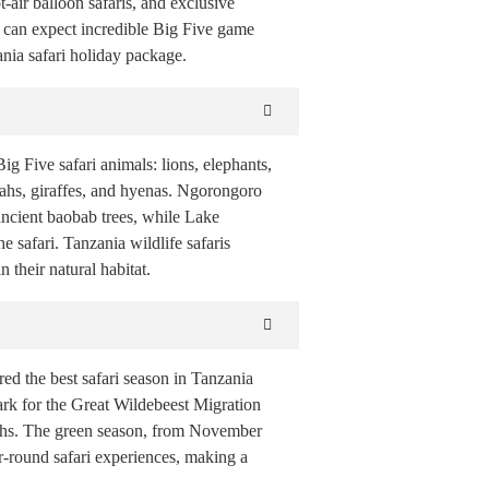
air balloon safaris, and exclusive
s can expect incredible Big Five game
nia safari holiday package.
g Five safari animals: lions, elephants,
tahs, giraffes, and hyenas. Ngorongoro
ancient baobab trees, while Lake
 safari. Tanzania wildlife safaris
 their natural habitat.
ed the best safari season in Tanzania
Park for the Great Wildebeest Migration
etahs. The green season, from November
ar-round safari experiences, making a