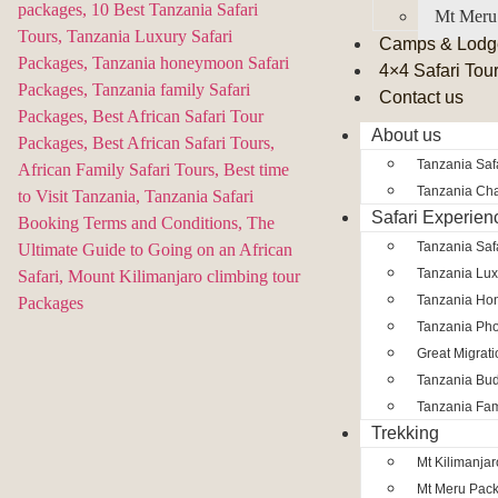
Mt Meru
Camps & Lodg
4×4 Safari Tou
Contact us
About us
Tanzania Safa
Tanzania Char
Safari Experien
Tanzania Saf
Tanzania Lux
Tanzania Ho
Tanzania Pho
Great Migrat
Tanzania Bud
Tanzania Fam
Trekking
Mt Kilimanja
Mt Meru Pac