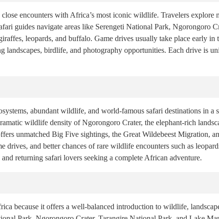
close encounters with Africa’s most iconic wildlife. Travelers explore n
fari guides navigate areas like Serengeti National Park, Ngorongoro Cr
 giraffes, leopards, and buffalo. Game drives usually take place early i
ing landscapes, birdlife, and photography opportunities. Each drive is 
ystems, abundant wildlife, and world-famous safari destinations in a sh
dramatic wildlife density of Ngorongoro Crater, the elephant-rich landsc
fers unmatched Big Five sightings, the Great Wildebeest Migration, an
e drives, and better chances of rare wildlife encounters such as leopards
rs and returning safari lovers seeking a complete African adventure.
frica because it offers a well-balanced introduction to wildlife, landscap
ational Park, Ngorongoro Crater, Tarangire National Park, and Lake Man