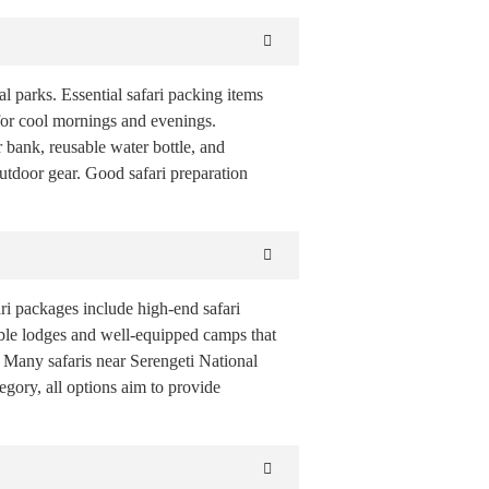
l parks. Essential safari packing items
t for cool mornings and evenings.
 bank, reusable water bottle, and
utdoor gear. Good safari preparation
i packages include high-end safari
able lodges and well-equipped camps that
s. Many safaris near Serengeti National
gory, all options aim to provide