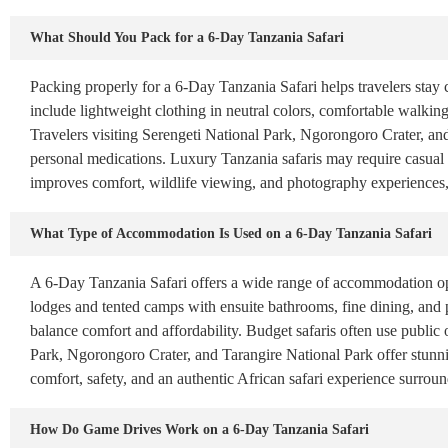
What Should You Pack for a 6-Day Tanzania Safari
Packing properly for a 6-Day Tanzania Safari helps travelers stay 
include lightweight clothing in neutral colors, comfortable walking
Travelers visiting Serengeti National Park, Ngorongoro Crater, an
personal medications. Luxury Tanzania safaris may require casual 
improves comfort, wildlife viewing, and photography experiences
What Type of Accommodation Is Used on a 6-Day Tanzania Safari
A 6-Day Tanzania Safari offers a wide range of accommodation opt
lodges and tented camps with ensuite bathrooms, fine dining, and
balance comfort and affordability. Budget safaris often use public o
Park, Ngorongoro Crater, and Tarangire National Park offer stunni
comfort, safety, and an authentic African safari experience surrou
How Do Game Drives Work on a 6-Day Tanzania Safari