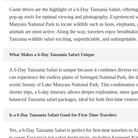
Game drives are the highlight of a 6-Day Tanzania Safari, offering 
pop-up roofs for optimal viewing and photography. Experienced sa
Manyara National Park to locate wildlife such as lions, elephants,
animals are most active. Along the way, travelers enjoy breathtak
Tanzania wildlife safari exciting, unpredictable, and unforgettable.
What Makes a 6-Day Tanzania Safari Unique
A 6-Day Tanzania Safari is unique because it combines diverse ecos
can experience the endless plains of Serengeti National Park, the 
scenic beauty of Lake Manyara National Park. This combination of
shorter trips, a 6-day itinerary allows deeper exploration, more gam
balanced Tanzania safari packages, ideal for both first-time visito
Is a 6-Day Tanzania Safari Good for First-Time Travelers
Yes, a 6-Day Tanzania Safari is perfect for first-time travelers to A
to cover Tanzania’s top safari destinations, including Serengeti N