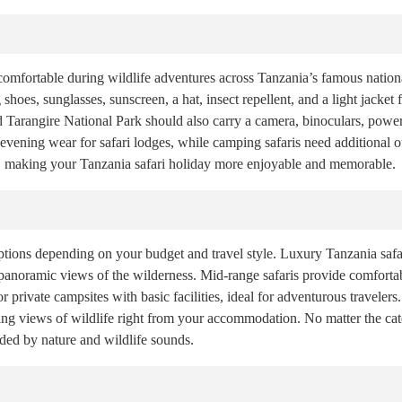
comfortable during wildlife adventures across Tanzania’s famous nationa
 shoes, sunglasses, sunscreen, a hat, insect repellent, and a light jacke
d Tarangire National Park should also carry a camera, binoculars, power
evening wear for safari lodges, while camping safaris need additional o
, making your Tanzania safari holiday more enjoyable and memorable.
ions depending on your budget and travel style. Luxury Tanzania safar
 panoramic views of the wilderness. Mid-range safaris provide comfort
r private campsites with basic facilities, ideal for adventurous traveler
ng views of wildlife right from your accommodation. No matter the cate
nded by nature and wildlife sounds.