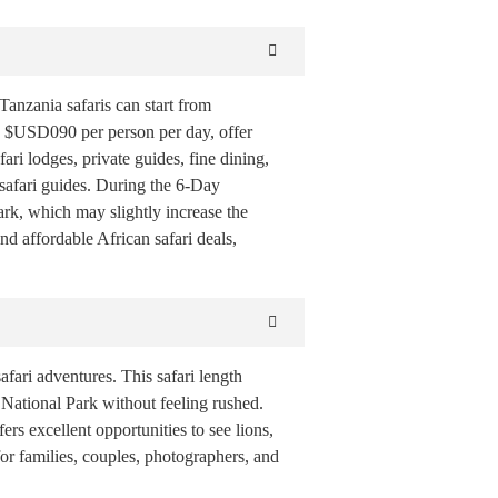
anzania safaris can start from
 $USD090 per person per day, offer
 lodges, private guides, fine dining,
 safari guides. During the 6-Day
ark, which may slightly increase the
nd affordable African safari deals,
fari adventures. This safari length
National Park without feeling rushed.
ers excellent opportunities to see lions,
for families, couples, photographers, and