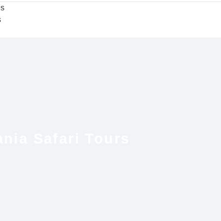
es
s
nia Safari Tours