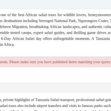
one of the best African safari tours for wildlife lovers, honeymooners
us destinations including Serengeti National Park, Ngorongoro Crater,
debeest Migration, breathtaking African landscapes, and authentic cult
rtable tented camps, expert safari guides, and thrilling game drives ac
ry 6-Day African Safari day offers unforgettable moments. A Tanzania 
in Africa.
posts. Please make sure you have published items matching your query.
ivate highlights of Tanzania Safari transport, professional safari gui
fari tours also include airport transfers and visits to famous parks suc