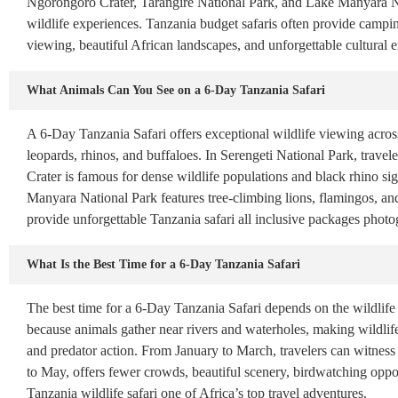
Ngorongoro Crater, Tarangire National Park, and Lake Manyara Nat
wildlife experiences. Tanzania budget safaris often provide campi
viewing, beautiful African landscapes, and unforgettable cultural
What Animals Can You See on a 6-Day Tanzania Safari
A 6-Day Tanzania Safari offers exceptional wildlife viewing across
leopards, rhinos, and buffaloes. In Serengeti National Park, trave
Crater is famous for dense wildlife populations and black rhino si
Manyara National Park features tree-climbing lions, flamingos, and
provide unforgettable Tanzania safari all inclusive packages photog
What Is the Best Time for a 6-Day Tanzania Safari
The best time for a 6-Day Tanzania Safari depends on the wildlife
because animals gather near rivers and waterholes, making wildlife 
and predator action. From January to March, travelers can witness
to May, offers fewer crowds, beautiful scenery, birdwatching oppor
Tanzania wildlife safari one of Africa’s top travel adventures.