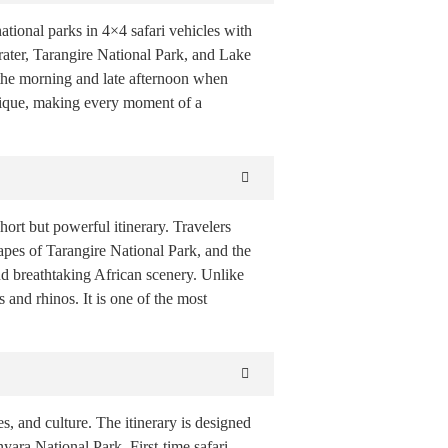
ational parks in 4×4 safari vehicles with
ater, Tarangire National Park, and Lake
n the morning and late afternoon when
unique, making every moment of a
ort but powerful itinerary. Travelers
apes of Tarangire National Park, and the
d breathtaking African scenery. Unlike
 and rhinos. It is one of the most
es, and culture. The itinerary is designed
yara National Park. First-time safari