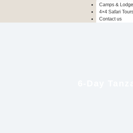
Camps & Lodg
4×4 Safari Tour
Contact us
6-Day Tanza