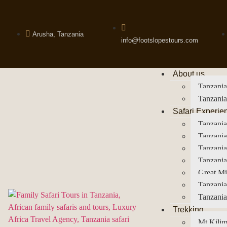
Arusha, Tanzania
info@footslopestours.com
About us
Tanzania
Tanzania
Safari Experie
Tanzania
Tanzania
Tanzani
Tanzania
Great Mi
Tanzania
Tanzania
Trekking
Mt Kilim