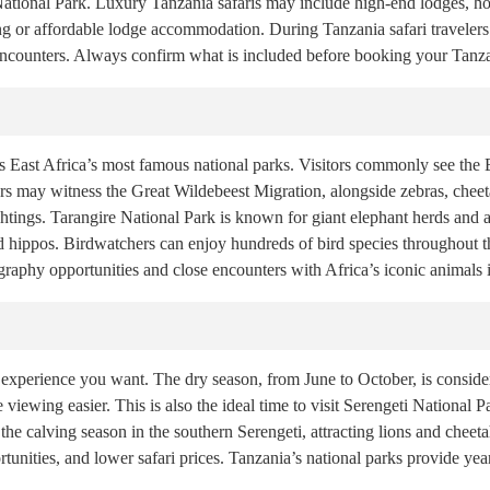
ional Park. Luxury Tanzania safaris may include high-end lodges, hot-
ng or affordable lodge accommodation. During Tanzania safari traveler
 encounters. Always confirm what is included before booking your Tanza
 East Africa’s most famous national parks. Visitors commonly see the Bi
lers may witness the Great Wildebeest Migration, alongside zebras, chee
ghtings. Tarangire National Park is known for giant elephant herds and 
 hippos. Birdwatchers can enjoy hundreds of bird species throughout the
raphy opportunities and close encounters with Africa’s iconic animals in
 experience you want. The dry season, from June to October, is consider
viewing easier. This is also the ideal time to visit Serengeti National 
 the calving season in the southern Serengeti, attracting lions and che
tunities, and lower safari prices. Tanzania’s national parks provide ye