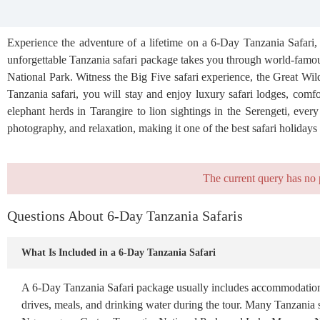
Experience the adventure of a lifetime on a 6-Day Tanzania Safari, 
unforgettable Tanzania safari package takes you through world-famo
National Park. Witness the Big Five safari experience, the Great Wil
Tanzania safari, you will stay and enjoy luxury safari lodges, comfo
elephant herds in Tarangire to lion sightings in the Serengeti, eve
photography, and relaxation, making it one of the best safari holidays 
The current query has no 
Questions About 6-Day Tanzania Safaris
What Is Included in a 6-Day Tanzania Safari
A 6-Day Tanzania Safari package usually includes accommodation, pr
drives, meals, and drinking water during the tour. Many Tanzania sa