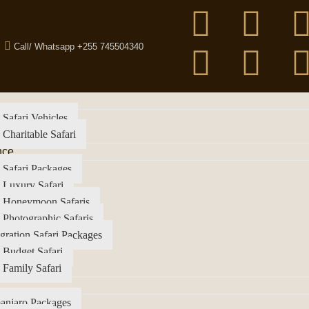
Call/ Whatsapp +255 745504340
 Safari Vehicles
 Charitable Safari
nce
 Safari Packages
 Luxury Safari
a Honeymoon Safaris
 Photographic Safaris
gration Safari Packages
 Budget Safari
 Family Safari
anjaro Packages