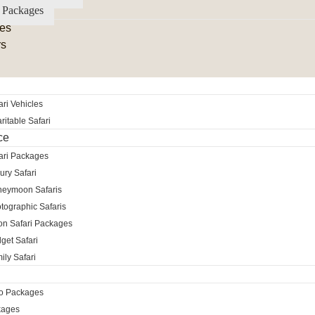
 Packages
es
rs
ri Vehicles
itable Safari
ce
ari Packages
ury Safari
neymoon Safaris
tographic Safaris
ion Safari Packages
get Safari
ily Safari
ro Packages
kages