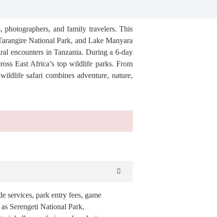
, photographers, and family travelers. This
 Tarangire National Park, and Lake Manyara
ural encounters in Tanzania. During a 6-day
ross East Africa’s top wildlife parks. From
wildlife safari combines adventure, nature,
de services, park entry fees, game
h as Serengeti National Park,