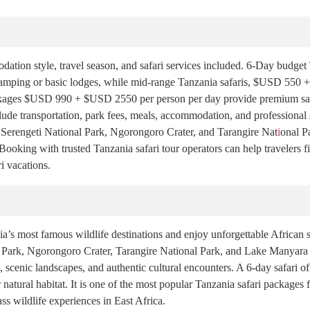
tion style, travel season, and safari services included. 6-Day budget T
mping or basic lodges, while mid-range Tanzania safaris, $USD 550 +
kages $USD 990 + $USD 2550 per person per day provide premium safari
lude transportation, park fees, meals, accommodation, and professional
ke Serengeti National Park, Ngorongoro Crater, and Tarangire Nat
i
onal P
ooking with trusted Tanzania safari tour operators can help travelers fi
i vacations.
’s most famous wildlife destinations and enjoy unforgettable African sa
al Park, Ngorongoro Crater, Tarangire National Park, and Lake Manyara 
scenic landscapes, and authentic cultural encounters. A 6-day safari off
 natural habitat. It is one of the most popular Tanzania safari packages 
ass wildlife experiences in East Africa.