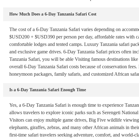
How Much Does a 6-Day Tanzania Safari Cost
The cost of a 6-Day Tanzania Safari varies depending on accommoda
$USD200 + $USD390 per person per day, affordable rates with ca
comfortable lodges and tented camps. Luxury Tanzania safari pac
and exclusive game drives. 6-Day Tanzania Safari prices often inc
Tanzania Safari, you will be able Visiting famous destinations li
overall 6-Day Tanzania Safari costs because of conservation fees. B
honeymoon packages, family safaris, and customized African safar
Is a 6-Day Tanzania Safari Enough Time
Yes, a 6-Day Tanzania Safari is enough time to experience Tanzania
allows travelers to explore iconic parks such as Serengeti Nation
Visitors can enjoy multiple game drives, Big Five wildlife viewing, 
elephants, giraffes, zebras, and many other African animals in their
first-time safari travelers seeking adventure, comfort, and world-cl