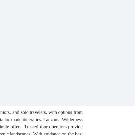
iors, and solo travelers, with options from
tailor-made itineraries. Tanzania Wilderness
nute offers. Trusted tour operators provide
cenic landscapes. With guidance on the best