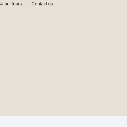
afari Tours
Contact us