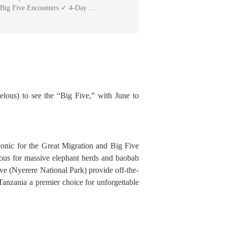
 Big Five Encounters ✓ 4-Day …
elous) to see the “Big Five,” with June to
 iconic for the Great Migration and Big Five
mous for massive elephant herds and baobab
ve (Nyerere National Park) provide off-the-
Tanzania a premier choice for unforgettable