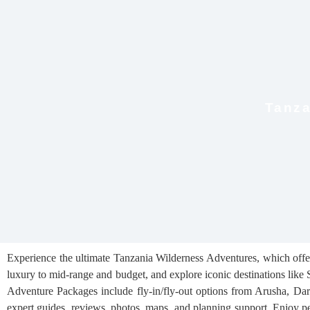
Tanza
Experience the ultimate Tanzania Wilderness Adventures, which offers
luxury to mid-range and budget, and explore iconic destinations like 
Adventure Packages include fly-in/fly-out options from Arusha, Dar e
expert guides, reviews, photos, maps, and planning support. Enjoy pe