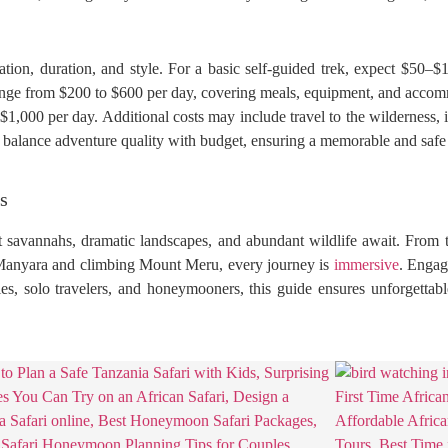
tion, duration, and style. For a basic self-guided trek, expect $50–
n range from $200 to $600 per day, covering meals, equipment, and acc
,000 per day. Additional costs may include travel to the wilderness, ins
s balance adventure quality with budget, ensuring a memorable and safe
s
t savannahs, dramatic landscapes, and abundant wildlife await. From t
Manyara and climbing Mount Meru, every journey is
immersive
. Engag
ies, solo travelers, and honeymooners, this guide ensures unforgettabl