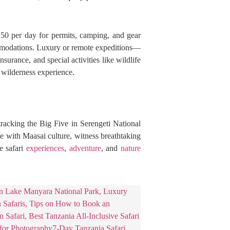
$150 per day for permits, camping, and gear
ommodations. Luxury or remote expeditions—
urance, and special activities like wildlife
 wilderness experience.
racking the Big Five in Serengeti National
e with Maasai culture, witness breathtaking
e safari
experiences
,
adventure
, and
nature