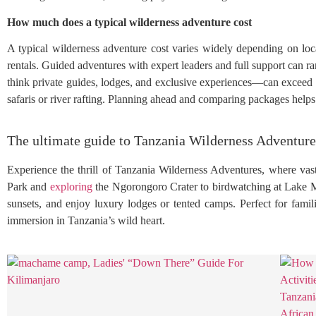
How much does a typical wilderness adventure cost
A typical wilderness adventure cost varies widely depending on loca
rentals. Guided adventures with expert leaders and full support ca
think private guides, lodges, and exclusive experiences—can exceed $1
safaris or river rafting. Planning ahead and comparing packages help
The ultimate guide to Tanzania Wilderness Adventure
Experience the thrill of Tanzania Wilderness Adventures, where vas
Park and
exploring
the Ngorongoro Crater to birdwatching at Lake 
sunsets, and enjoy luxury lodges or tented camps. Perfect for famil
immersion in Tanzania’s wild heart.