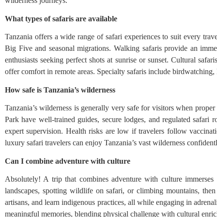
wilderness journeys.
What types of safaris are available
Tanzania offers a wide range of safari experiences to suit every trav
Big Five and seasonal migrations. Walking safaris provide an immers
enthusiasts seeking perfect shots at sunrise or sunset. Cultural safa
offer comfort in remote areas. Specialty safaris include birdwatching
How safe is Tanzania’s wilderness
Tanzania’s wilderness is generally very safe for visitors when prope
Park have well-trained guides, secure lodges, and regulated safari 
expert supervision. Health risks are low if travelers follow vaccinat
luxury safari travelers can enjoy Tanzania’s vast wilderness confident
Can I combine adventure with culture
Absolutely! A trip that combines adventure with culture immerses 
landscapes, spotting wildlife on safari, or climbing mountains, then 
artisans, and learn indigenous practices, all while engaging in adrenalin
meaningful memories, blending physical challenge with cultural enric