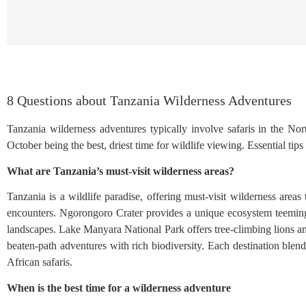
8 Questions about Tanzania Wilderness Adventures
Tanzania wilderness adventures typically involve safaris in the No
October being the best, driest time for wildlife viewing. Essential tip
What are Tanzania’s must-visit wilderness areas?
Tanzania is a wildlife paradise, offering must-visit wilderness areas
encounters. Ngorongoro Crater provides a unique ecosystem teeming 
landscapes. Lake Manyara National Park offers tree-climbing lions a
beaten-path adventures with rich biodiversity. Each destination blen
African safaris.
When is the best time for a wilderness adventure