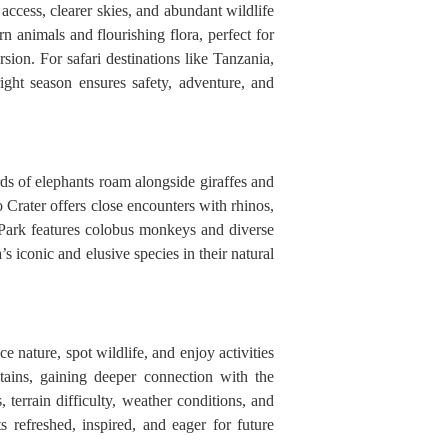
access, clearer skies, and abundant wildlife
n animals and flourishing flora, perfect for
on. For safari destinations like Tanzania,
ht season ensures safety, adventure, and
rds of elephants roam alongside giraffes and
 Crater offers close encounters with rhinos,
 Park features colobus monkeys and diverse
 iconic and elusive species in their natural
nature, spot wildlife, and enjoy activities
tains, gaining deeper connection with the
terrain difficulty, weather conditions, and
s refreshed, inspired, and eager for future