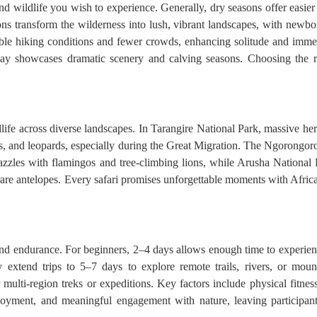
 wildlife you wish to experience. Generally, dry seasons offer easier 
ons transform the wilderness into lush, vibrant landscapes, with newbor
 hiking conditions and fewer crowds, enhancing solitude and immersi
y showcases dramatic scenery and calving seasons. Choosing the rig
life across diverse landscapes. In Tarangire National Park, massive he
s, and leopards, especially during the Great Migration. The Ngorongoro
azzles with flamingos and tree-climbing lions, while Arusha National
are antelopes. Every safari promises unforgettable moments with Africa’s
d endurance. For beginners, 2–4 days allows enough time to experience 
 extend trips to 5–7 days to explore remote trails, rivers, or moun
lti-region treks or expeditions. Key factors include physical fitness, 
enjoyment, and meaningful engagement with nature, leaving participant