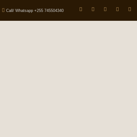
Call/ Whatsapp +255 745504340