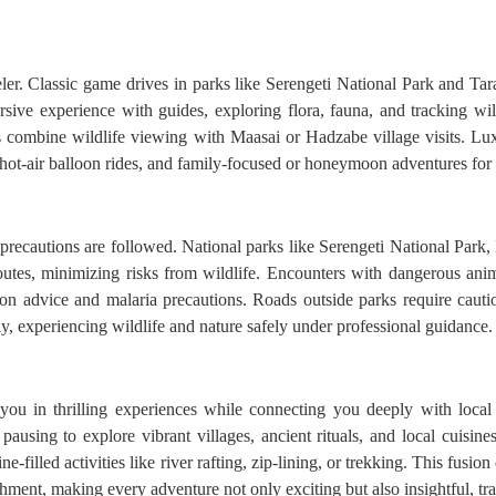
eler. Classic game drives in parks like Serengeti National Park and Tara
ive experience with guides, exploring flora, fauna, and tracking wildl
ris combine wildlife viewing with Maasai or Hadzabe village visits. Lu
, hot-air balloon rides, and family-focused or honeymoon adventures for 
r precautions are followed. National parks like Serengeti National Park
routes, minimizing risks from wildlife. Encounters with dangerous ani
ion advice and malaria precautions. Roads outside parks require cautio
ly, experiencing wildlife and nature safely under professional guidance.
you in thrilling experiences while connecting you deeply with local
pausing to explore vibrant villages, ancient rituals, and local cuisin
e-filled activities like river rafting, zip-lining, or trekking. This fusio
hment, making every adventure not only exciting but also insightful, tr