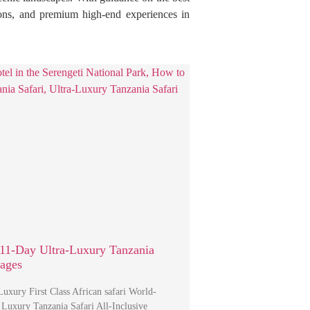
itions, and premium high-end experiences in
11-Day Ultra-Luxury Tanzania
kages
uxury First Class African safari World-
 Luxury Tanzania Safari All-Inclusive