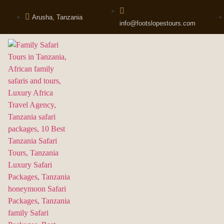
Arusha, Tanzania
info@footslopestours.com