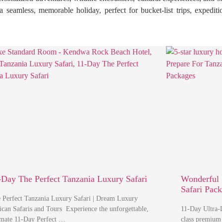
ct a seamless, memorable holiday, perfect for bucket-list trips, exped
-Day The Perfect Tanzania Luxury Safari
Wonderful 
Safari Pac
 Perfect Tanzania Luxury Safari | Dream Luxury
ican Safaris and Tours Experience the unforgettable,
11-Day Ultra-L
imate 11-Day Perfect …
class premium