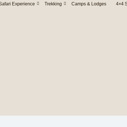
Safari Experience
Trekking
Camps & Lodges
4×4 S