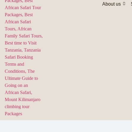
About us