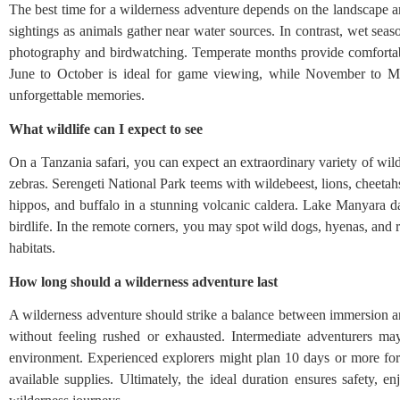
The best time for a wilderness adventure depends on the landscape and
sightings as animals gather near water sources. In contrast, wet seas
photography and birdwatching. Temperate months provide comfortable
June to October is ideal for game viewing, while November to Ma
unforgettable memories.
What wildlife can I expect to see
On a Tanzania safari, you can expect an extraordinary variety of wild
zebras. Serengeti National Park teems with wildebeest, lions, cheetah
hippos, and buffalo in a stunning volcanic caldera. Lake Manyara d
birdlife. In the remote corners, you may spot wild dogs, hyenas, and r
habitats.
How long should a wilderness adventure last
A wilderness adventure should strike a balance between immersion an
without feeling rushed or exhausted. Intermediate adventurers may
environment. Experienced explorers might plan 10 days or more for mu
available supplies. Ultimately, the ideal duration ensures safety, 