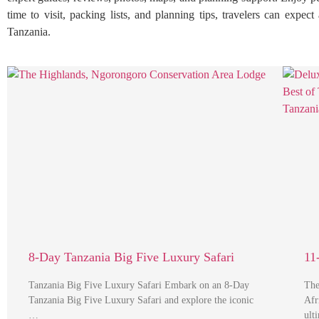
time to visit, packing lists, and planning tips, travelers can expe
Tanzania.
8-Day Tanzania Big Five Luxury Safari
11
Tanzania Big Five Luxury Safari Embark on an 8-Day
The
Tanzania Big Five Luxury Safari and explore the iconic
Afr
…
ult