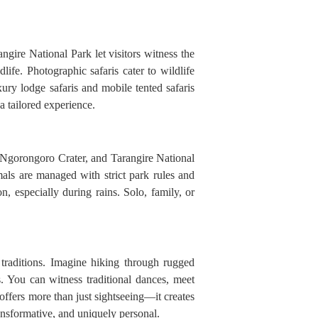
ngire National Park let visitors witness the
ife. Photographic safaris cater to wildlife
xury lodge safaris and mobile tented safaris
a tailored experience.
, Ngorongoro Crater, and Tarangire National
mals are managed with strict park rules and
n, especially during rains. Solo, family, or
 traditions. Imagine hiking through rugged
es. You can witness traditional dances, meet
n offers more than just sightseeing—it creates
ansformative, and uniquely personal.