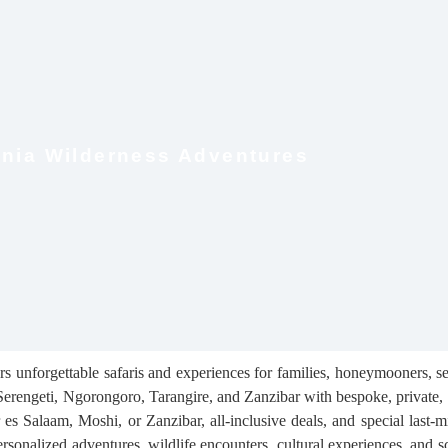
nia Wilderness Adventures
 unforgettable safaris and experiences for families, honeymooners, sen
Serengeti, Ngorongoro, Tarangire, and Zanzibar with bespoke, private, 
s Salaam, Moshi, or Zanzibar, all-inclusive deals, and special last-mi
rsonalized adventures, wildlife encounters, cultural experiences, and s