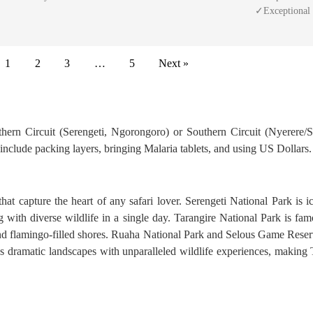
✓Exceptional
1
2
3
…
5
Next »
rthern Circuit (Serengeti, Ngorongoro) or Southern Circuit (Nyerere/S
s include packing layers, bringing Malaria tablets, and using US Dollars.
 that capture the heart of any safari lover. Serengeti National Park is
with diverse wildlife in a single day. Tarangire National Park is fa
nd flamingo-filled shores. Ruaha National Park and Selous Game Reser
ds dramatic landscapes with unparalleled wildlife experiences, making 