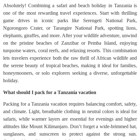
Absolutely! Combining a safari and beach holiday in Tanzania is
one of the most rewarding travel experiences. Start with thrilling
game drives in iconic parks like Serengeti National Park,
Ngorongoro Crater, or Tarangire National Park, spotting lions,
elephants, giraffes, and more. After your wildlife adventure, unwind
on the pristine beaches of Zanzibar or Pemba Island, enjoying
turquoise waters, coral reefs, and relaxing resorts. This combination
lets travelers experience both the raw thrill of African wildlife and
the serene beauty of tropical beaches, making it ideal for families,
honeymooners, or solo explorers seeking a diverse, unforgettable
holiday.
What should I pack for a Tanzania vacation
Packing for a Tanzania vacation requires balancing comfort, safety,
and climate. Light, breathable clothing in neutral colors is ideal for
safaris, while warmer layers are essential for evenings and higher
altitudes like Mount Kilimanjaro. Don’t forget a wide-brimmed hat,
sunglasses, and sunscreen to protect against the strong sun.