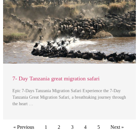
7- Day Tanzania great migration safari
Epic 7-Days Tanzania Migration Safari Experience the 7-Day
Tanzania Great Migration Safari, a breathtaking journey through
the heart …
« Previous
1
2
3
4
5
Next »