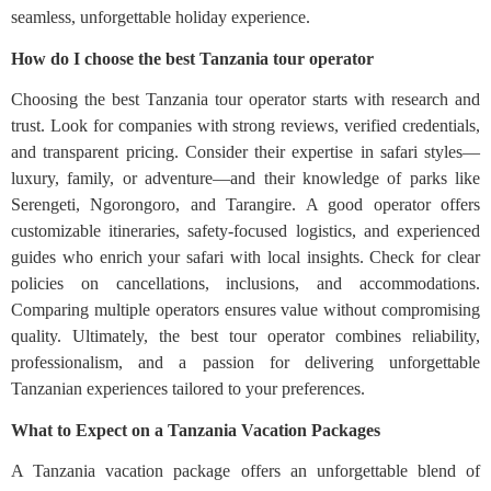
seamless, unforgettable holiday experience.
How do I choose the best Tanzania tour operator
Choosing the best Tanzania tour operator starts with research and
trust. Look for companies with strong reviews, verified credentials,
and transparent pricing. Consider their expertise in safari styles—
luxury, family, or adventure—and their knowledge of parks like
Serengeti, Ngorongoro, and Tarangire. A good operator offers
customizable itineraries, safety-focused logistics, and experienced
guides who enrich your safari with local insights. Check for clear
policies on cancellations, inclusions, and accommodations.
Comparing multiple operators ensures value without compromising
quality. Ultimately, the best tour operator combines reliability,
professionalism, and a passion for delivering unforgettable
Tanzanian experiences tailored to your preferences.
What to Expect on a Tanzania Vacation Packages
A Tanzania vacation package offers an unforgettable blend of