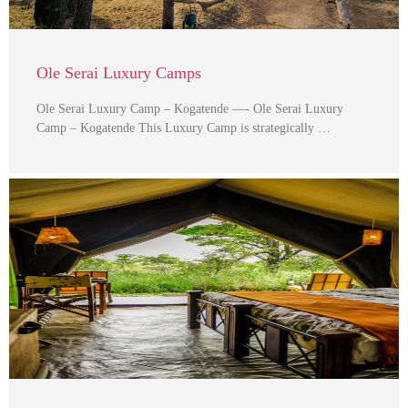
Ole Serai Luxury Camps
Ole Serai Luxury Camp – Kogatende —- Ole Serai Luxury
Camp – Kogatende This Luxury Camp is strategically …