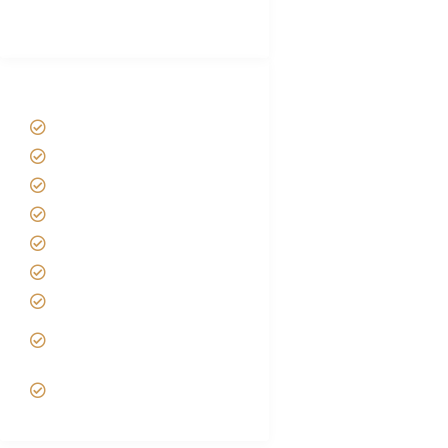
(With Reviews)
Tanzania Safari Tour Packages
Home
About us
Safari Packages
Contact us
Best Time to Visit Tanzania
Tanzania family Safaris
Luxury African Safaris
Tanzania fly-in and Fly Out
Safari
VIP African Safari
Experiences