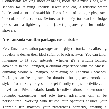
Comfortable walking shoes or hiking boots are a must, along with
sandals for relaxing. Include insect repellent, a reusable water
bottle, and a small first-aid kit. For safaris and photography, pack
binoculars and a camera. Swimwear is handy for beach or lodge
pools, and a lightweight rain jacket prepares you for sudden
showers.
Are Tanzania vacation packages customizable
Yes, Tanzania vacation packages are highly customizable, allowing
travelers to design their ideal safari or beach getaway. You can tailor
itineraries to fit your interests, whether it’s a wildlife-focused
adventure in the Serengeti, a cultural experience with the Maasai,
climbing Mount Kilimanjaro, or relaxing on Zanzibar’s beaches.
Packages can be adjusted for duration, budget, accommodation
style—from luxury lodges to budget-friendly camps—activities, and
travel pace. Private safaris, family-friendly options, honeymoon or
romantic experiences, and solo travel adventures can all be
personalized. Working with trusted tour operators ensures your
Tanzania trip matches your preferences perfectly, creating a