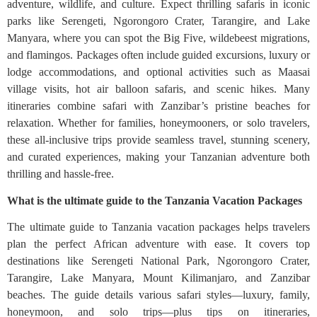
adventure, wildlife, and culture. Expect thrilling safaris in iconic
parks like Serengeti, Ngorongoro Crater, Tarangire, and Lake
Manyara, where you can spot the Big Five, wildebeest migrations,
and flamingos. Packages often include guided excursions, luxury or
lodge accommodations, and optional activities such as Maasai
village visits, hot air balloon safaris, and scenic hikes. Many
itineraries combine safari with Zanzibar’s pristine beaches for
relaxation. Whether for families, honeymooners, or solo travelers,
these all-inclusive trips provide seamless travel, stunning scenery,
and curated experiences, making your Tanzanian adventure both
thrilling and hassle-free.
What is the ultimate guide to the Tanzania Vacation Packages
The ultimate guide to Tanzania vacation packages helps travelers
plan the perfect African adventure with ease. It covers top
destinations like Serengeti National Park, Ngorongoro Crater,
Tarangire, Lake Manyara, Mount Kilimanjaro, and Zanzibar
beaches. The guide details various safari styles—luxury, family,
honeymoon, and solo trips—plus tips on itineraries,