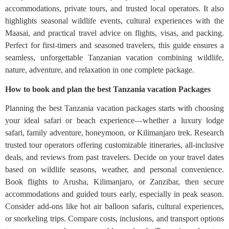
accommodations, private tours, and trusted local operators. It also
highlights seasonal wildlife events, cultural experiences with the
Maasai, and practical travel advice on flights, visas, and packing.
Perfect for first-timers and seasoned travelers, this guide ensures a
seamless, unforgettable Tanzanian vacation combining wildlife,
nature, adventure, and relaxation in one complete package.
How to book and plan the best Tanzania vacation Packages
Planning the best Tanzania vacation packages starts with choosing
your ideal safari or beach experience—whether a luxury lodge
safari, family adventure, honeymoon, or Kilimanjaro trek. Research
trusted tour operators offering customizable itineraries, all-inclusive
deals, and reviews from past travelers. Decide on your travel dates
based on wildlife seasons, weather, and personal convenience.
Book flights to Arusha, Kilimanjaro, or Zanzibar, then secure
accommodations and guided tours early, especially in peak season.
Consider add-ons like hot air balloon safaris, cultural experiences,
or snorkeling trips. Compare costs, inclusions, and transport options