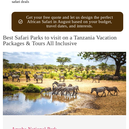
safari deals
Get your free quote and let us design the perfect
African Safari in August based on your budget,
travel dates, and interests.
Best Safari Parks to visit on a Tanzania Vacation
Packages & Tours All Inclusive
Arusha National Park