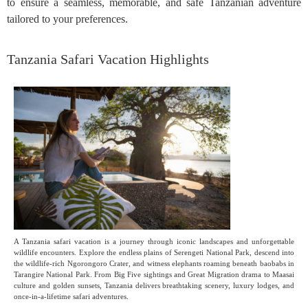
to ensure a seamless, memorable, and safe Tanzanian adventure
tailored to your preferences.
Tanzania Safari Vacation Highlights
A Tanzania safari vacation is a journey through iconic landscapes and unforgettable
wildlife encounters. Explore the endless plains of Serengeti National Park, descend into
the wildlife-rich Ngorongoro Crater, and witness elephants roaming beneath baobabs in
Tarangire National Park. From Big Five sightings and Great Migration drama to Maasai
culture and golden sunsets, Tanzania delivers breathtaking scenery, luxury lodges, and
once-in-a-lifetime safari adventures.