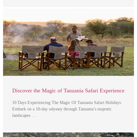
Discover the Magic of Tanzania Safari Experience
10 Days Experiencing The Magic Of Tanzania Safari Holidays.
Embark on a 10-day odyssey through Tanzania’s majestic
landscapes …