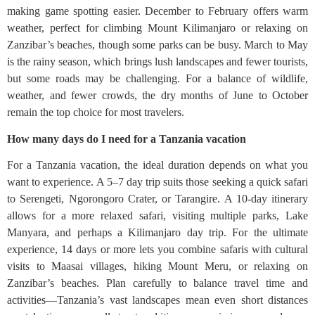
making game spotting easier. December to February offers warm
weather, perfect for climbing Mount Kilimanjaro or relaxing on
Zanzibar’s beaches, though some parks can be busy. March to May
is the rainy season, which brings lush landscapes and fewer tourists,
but some roads may be challenging. For a balance of wildlife,
weather, and fewer crowds, the dry months of June to October
remain the top choice for most travelers.
How many days do I need for a Tanzania vacation
For a Tanzania vacation, the ideal duration depends on what you
want to experience. A 5–7 day trip suits those seeking a quick safari
to Serengeti, Ngorongoro Crater, or Tarangire. A 10-day itinerary
allows for a more relaxed safari, visiting multiple parks, Lake
Manyara, and perhaps a Kilimanjaro day trip. For the ultimate
experience, 14 days or more lets you combine safaris with cultural
visits to Maasai villages, hiking Mount Meru, or relaxing on
Zanzibar’s beaches. Plan carefully to balance travel time and
activities—Tanzania’s vast landscapes mean even short distances