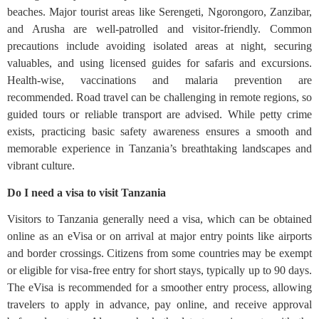
beaches. Major tourist areas like Serengeti, Ngorongoro, Zanzibar,
and Arusha are well-patrolled and visitor-friendly. Common
precautions include avoiding isolated areas at night, securing
valuables, and using licensed guides for safaris and excursions.
Health-wise, vaccinations and malaria prevention are
recommended. Road travel can be challenging in remote regions, so
guided tours or reliable transport are advised. While petty crime
exists, practicing basic safety awareness ensures a smooth and
memorable experience in Tanzania’s breathtaking landscapes and
vibrant culture.
Do I need a visa to visit Tanzania
Visitors to Tanzania generally need a visa, which can be obtained
online as an eVisa or on arrival at major entry points like airports
and border crossings. Citizens from some countries may be exempt
or eligible for visa-free entry for short stays, typically up to 90 days.
The eVisa is recommended for a smoother entry process, allowing
travelers to apply in advance, pay online, and receive approval