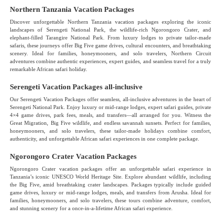
Northern Tanzania Vacation Packages
Discover unforgettable Northern Tanzania vacation packages exploring the iconic
landscapes of Serengeti National Park, the wildlife-rich Ngorongoro Crater, and
elephant-filled Tarangire National Park. From luxury lodges to private tailor-made
safaris, these journeys offer Big Five game drives, cultural encounters, and breathtaking
scenery. Ideal for families, honeymooners, and solo travelers, Northern Circuit
adventures combine authentic experiences, expert guides, and seamless travel for a truly
remarkable African safari holiday.
Serengeti Vacation Packages all-inclusive
Our Serengeti Vacation Packages offer seamless, all-inclusive adventures in the heart of
Serengeti National Park. Enjoy luxury or mid-range lodges, expert safari guides, private
4×4 game drives, park fees, meals, and transfers—all arranged for you. Witness the
Great Migration, Big Five wildlife, and endless savannah sunsets. Perfect for families,
honeymooners, and solo travelers, these tailor-made holidays combine comfort,
authenticity, and unforgettable African safari experiences in one complete package.
Ngorongoro Crater Vacation Packages
Ngorongoro Crater vacation packages offer an unforgettable safari experience in
Tanzania’s iconic UNESCO World Heritage Site. Explore abundant wildlife, including
the Big Five, amid breathtaking crater landscapes. Packages typically include guided
game drives, luxury or mid-range lodges, meals, and transfers from Arusha. Ideal for
families, honeymooners, and solo travelers, these tours combine adventure, comfort,
and stunning scenery for a once-in-a-lifetime African safari experience.