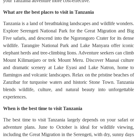
your Tanzania adventure more cost-effective.
What are the best places to visit in Tanzania
Tanzania is a land of breathtaking landscapes and wildlife wonders.
Explore Serengeti National Park for the Great Migration and Big
Five safaris, and descend into the Ngorongoro Crater for its dense
wildlife. Tarangire National Park and Lake Manyara offer iconic
elephant herds and tree-climbing lions. Adventure seekers can climb
Mount Kilimanjaro or trek Mount Meru. Discover Maasai culture
and dramatic scenery at Lake Eyasi and Lake Natron, home to
flamingos and volcanic landscapes. Relax on the pristine beaches of
Zanzibar for turquoise waters and historic Stone Town. Tanzania
blends wildlife, culture, and natural beauty into unforgettable
experiences.
When is the best time to visit Tanzania
The best time to visit Tanzania largely depends on your safari or
adventure plans. June to October is ideal for wildlife viewing,
including the Great Migration in the Serengeti, with dry, sunny days