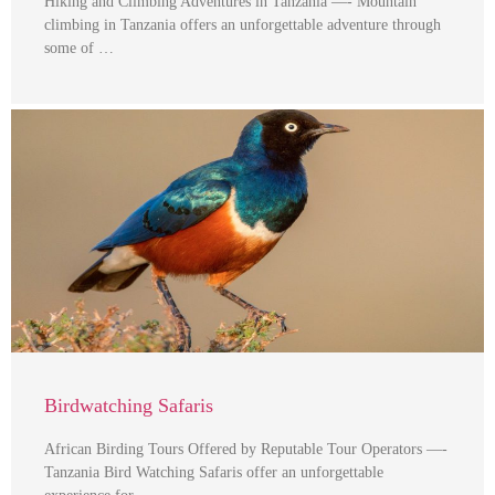
Hiking and Climbing Adventures in Tanzania —- Mountain
climbing in Tanzania offers an unforgettable adventure through
some of …
Birdwatching Safaris
African Birding Tours Offered by Reputable Tour Operators —-
Tanzania Bird Watching Safaris offer an unforgettable