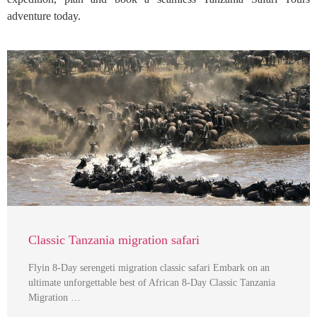
adventure today.
Classic Tanzania migration safari
Flyin 8-Day serengeti migration classic safari Embark on an
ultimate unforgettable best of African 8-Day Classic Tanzania
Migration …