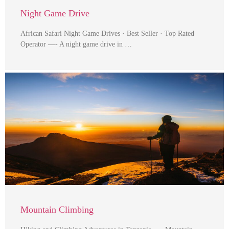
Night Game Drive
African Safari Night Game Drives · Best Seller · Top Rated
Operator —- A night game drive in …
Mountain Climbing