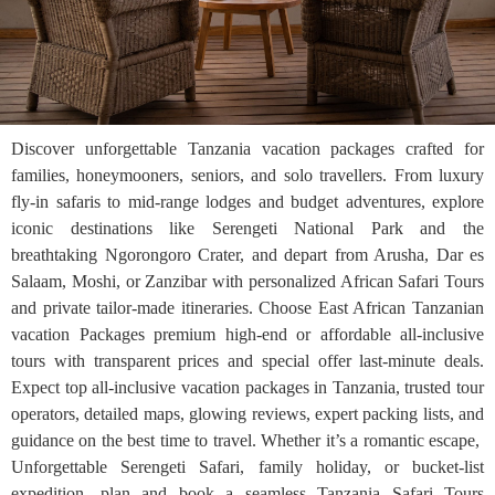
Discover unforgettable Tanzania vacation packages crafted for
families, honeymooners, seniors, and solo travellers. From luxury
fly-in safaris to mid-range lodges and budget adventures, explore
iconic destinations like Serengeti National Park and the
breathtaking Ngorongoro Crater, and depart from Arusha, Dar es
Salaam, Moshi, or Zanzibar with personalized African Safari Tours
and private tailor-made itineraries. Choose East African Tanzanian
vacation Packages premium high-end or affordable all-inclusive
tours with transparent prices and special offer last-minute deals.
Expect top all-inclusive vacation packages in Tanzania, trusted tour
operators, detailed maps, glowing reviews, expert packing lists, and
guidance on the best time to travel. Whether it’s a romantic escape,
Unforgettable Serengeti Safari, family holiday, or bucket-list
expedition, plan and book a seamless Tanzania Safari Tours