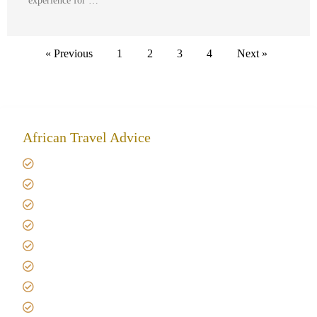
experience for …
« Previous
1
2
3
4
Next »
African Travel Advice
Giving back to community
Kilimanjaro Travel Insurance
Africa Tanzania Travel Advice
Tanzania Safari Reviews
Tipping on Kilimanjaro
Best time to Climb Kilimanjaro
African Safari with Kids
Custom African Safari Tours