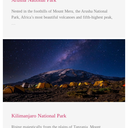
Nested in the foothills of Mount Meru, the Arusha National
Park, Africa’s most beautiful volcanoes and fifth-highest peak,
…
Kilimanjaro National Park
Rising majestically from the plains of Tanzania, Mount