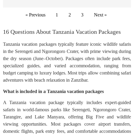
« Previous
1
2
3
Next »
16 Questions About Tanzania Vacation Packages
Tanzania vacation packages typically feature iconic wildlife safaris
in the Serengeti and Ngorongoro Crater, with prime viewing during
the dry season (June–October). Packages often include park fees,
specialized guides, and varied accommodation, ranging from
budget camping to luxury lodges. Most trips allow combining safari
adventures with beach relaxation in Zanzibar.
What is included in a Tanzania vacation packages
A Tanzania vacation package typically includes expert-guided
safaris in world-famous parks like Serengeti, Ngorongoro Crater,
Tarangire, and Lake Manyara, offering Big Five and wildlife
viewing opportunities. Most packages cover airport transfers,
domestic flights, park entry fees, and comfortable accommodations