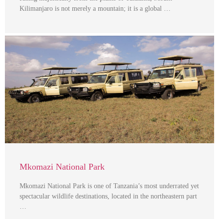
Kilimanjaro is not merely a mountain; it is a global …
Mkomazi National Park
Mkomazi National Park is one of Tanzania’s most underrated yet
spectacular wildlife destinations, located in the northeastern part
…