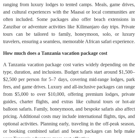
ranging from luxury lodges to tented camps. Meals, game drives,
and cultural experiences with the Maasai or local communities are
often included. Some packages also offer beach extensions in
Zanzibar or adventure activities like Kilimanjaro day trips. Private
tours can be tailored to family, honeymoon, solo, or luxury
travelers, ensuring a seamless, memorable African safari experience.
How much does a Tanzania vacation package cost
A Tanzania vacation package cost varies widely depending on the
type, duration, and inclusions. Budget safaris start around $1,500–
$2,500 per person for 5–7 days, covering mid-range lodges, park
fees, and game drives. Luxury and all-inclusive packages can range
from $5,000 to over $10,000, offering premium lodges, private
guides, charter flights, and extras like cultural tours or hot-air
balloon safaris. Family, honeymoon, and bespoke safaris also affect
pricing. Additional costs may include international flights, tips, and
optional activities. Planning early, traveling in the off-peak season,
or booking combined safari and beach packages can help make