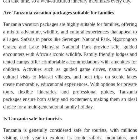
can take time, so a well-structured itinerary maximizes every day.
Are Tanzania vacation packages suitable for families
Tanzania vacation packages are highly suitable for families, offering
a mix of adventure, wildlife, and cultural experiences that appeal to
all ages. Safaris in parks like Serengeti National Park, Ngorongoro
Crater, and Lake Manyara National Park provide safe, guided
encounters with Africa’s iconic wildlife. Family-friendly lodges and
tented camps offer comfortable accommodations with amenities for
children. Activities such as guided game drives, nature walks,
cultural visits to Maasai villages, and boat trips on scenic lakes
create memorable, educational experiences. With options for private
tours, flexible itineraries, and professional guides, Tanzania
packages ensure both safety and excitement, making them an ideal
choice for a multi-generational family holiday.
Is Tanzania safe for tourists
Tanzania is generally considered safe for tourists, with millions
visiting each year to explore its iconic safaris, mountains, and