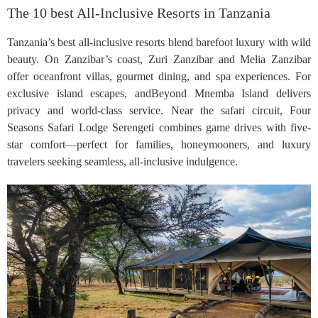
The 10 best All-Inclusive Resorts in Tanzania
Tanzania’s best all-inclusive resorts blend barefoot luxury with wild
beauty. On Zanzibar’s coast, Zuri Zanzibar and Melia Zanzibar
offer oceanfront villas, gourmet dining, and spa experiences. For
exclusive island escapes, andBeyond Mnemba Island delivers
privacy and world-class service. Near the safari circuit, Four
Seasons Safari Lodge Serengeti combines game drives with five-
star comfort—perfect for families, honeymooners, and luxury
travelers seeking seamless, all-inclusive indulgence.