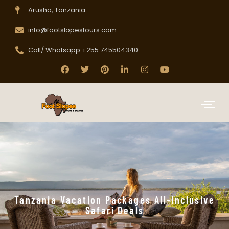
Arusha, Tanzania
info@footslopestours.com
Call/ Whatsapp +255 745504340
Tanzania Vacation Packages All-Inclusive
Safari Deals