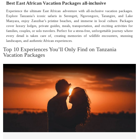
Best East African Vacation Packages all-inclusive
Experience the ultimate East African adventure with all-inclusive vacation packages.
Explore Tanzania’s iconic safaris in Serengeti, Ngorongoro, Tarangire, and Lake
Manyara, enjoy Zanzibar’s pristine beaches, and immerse in local culture. Packages
cover luxury lodges, private guides, meals, transportation, and exciting activities for
families, couples, or solo travelers. Perfect for a stress-free, unforgettable journey where
every detail is taken care of, creating memories of wildlife encounters, stunning
landscapes, and authentic African experiences.
Top 10 Experiences You’ll Only Find on Tanzania
Vacation Packages