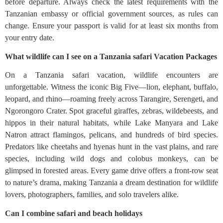
before departure. Always check the latest requirements with the
Tanzanian embassy or official government sources, as rules can
change. Ensure your passport is valid for at least six months from
your entry date.
What wildlife can I see on a Tanzania safari Vacation Packages
On a Tanzania safari vacation, wildlife encounters are
unforgettable. Witness the iconic Big Five—lion, elephant, buffalo,
leopard, and rhino—roaming freely across Tarangire, Serengeti, and
Ngorongoro Crater. Spot graceful giraffes, zebras, wildebeests, and
hippos in their natural habitats, while Lake Manyara and Lake
Natron attract flamingos, pelicans, and hundreds of bird species.
Predators like cheetahs and hyenas hunt in the vast plains, and rare
species, including wild dogs and colobus monkeys, can be
glimpsed in forested areas. Every game drive offers a front-row seat
to nature’s drama, making Tanzania a dream destination for wildlife
lovers, photographers, families, and solo travelers alike.
Can I combine safari and beach holidays