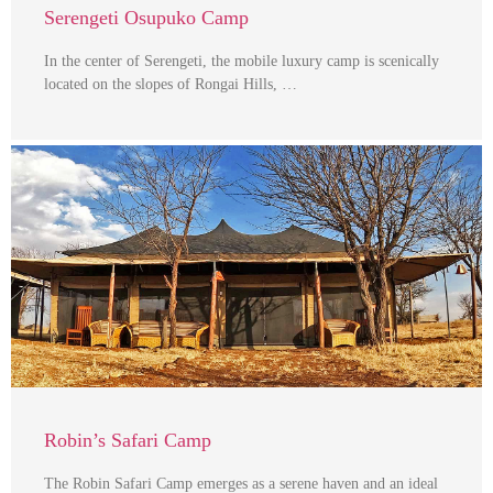
Serengeti Osupuko Camp
In the center of Serengeti, the mobile luxury camp is scenically
located on the slopes of Rongai Hills, …
Robin’s Safari Camp
The Robin Safari Camp emerges as a serene haven and an ideal