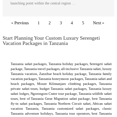
launching point within the central region …
« Previous
1
2
3
4
5
Next »
Start Planning Your Custom Luxury Serengeti
Vacation Packages in Tanzania
Tanzania safari packages, Tanzania holiday packages, Serengeti safari
package, Tanzania travel packages, all-inclusive Tanzania safari, luxury
Tanzania vacation, Zanzibar beach holiday package, Tanzania family
vacation packages, Tanzania honeymoon packages, Tanzania safari and
beach packages, Mount Kilimanjaro climbing packages, Tanzania
private safari tours, budget Tanzania safari packages, Tanzania luxury
safari lodges, Ngorongoro Crater tour package, Tanzania wildlife safari
tours, best of Tanzania Great Migration safari package, best Tanzania
fly-in safari packages, Tanzania Northern Circuit safari, African safari
vacation Tanzania, Tanzania customized safari packages, classic
Tanzania adventure holidays, Tanzania tour operators, best Tanzania