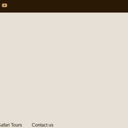
afari Tours
Contact us