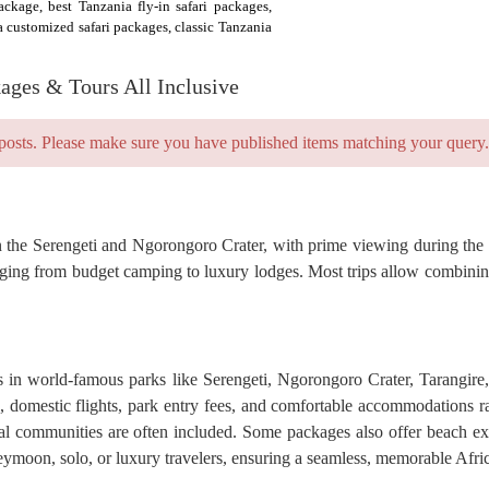
ackage, best Tanzania fly-in safari packages,
a customized safari packages, classic Tanzania
kages & Tours All Inclusive
posts. Please make sure you have published items matching your query.
s in the Serengeti and Ngorongoro Crater, with prime viewing during th
nging from budget camping to luxury lodges. Most trips allow combining
is in world-famous parks like Serengeti, Ngorongoro Crater, Tarangir
rs, domestic flights, park entry fees, and comfortable accommodations 
al communities are often included. Some packages also offer beach ext
oneymoon, solo, or luxury travelers, ensuring a seamless, memorable Afri