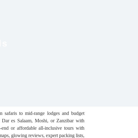
ls
in safaris to mid-range lodges and budget
a, Dar es Salaam, Moshi, or Zanzibar with
end or affordable all-inclusive tours with
 maps, glowing reviews, expert packing lists,