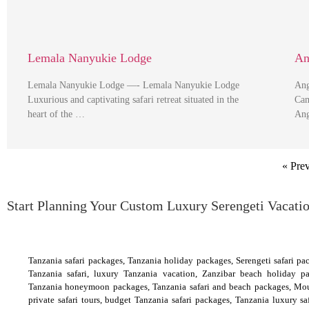
Lemala Nanyukie Lodge
An
Lemala Nanyukie Lodge —- Lemala Nanyukie Lodge
Ang
Luxurious and captivating safari retreat situated in the
Cam
heart of the …
Ang
« Pre
Start Planning Your Custom Luxury Serengeti Vacati
Tanzania safari packages, Tanzania holiday packages, Serengeti safari pac
Tanzania safari, luxury Tanzania vacation, Zanzibar beach holiday p
Tanzania honeymoon packages, Tanzania safari and beach packages, Mou
private safari tours, budget Tanzania safari packages, Tanzania luxury s