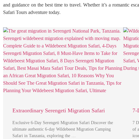
and guidance on the best time to travel. Whether it’s a romantic esc
Safari Tours adventure today.
Extraordinary Serengeti Migration Safari
7-
Exclusive 6-Day Serengeti Migration Safari Discover the
7 D
ultimate authentic 6-day Wildebeest Migration Camping
of 
Safari in Tanzania, exploring the …
ico