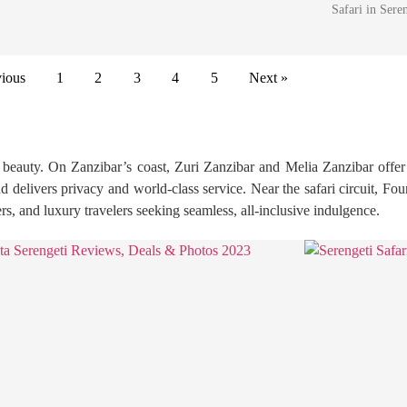
Safari in Ser
vious
1
2
3
4
5
Next »
ld beauty. On Zanzibar’s coast, Zuri Zanzibar and Melia Zanzibar offer
delivers privacy and world-class service. Near the safari circuit, F
, and luxury travelers seeking seamless, all-inclusive indulgence.