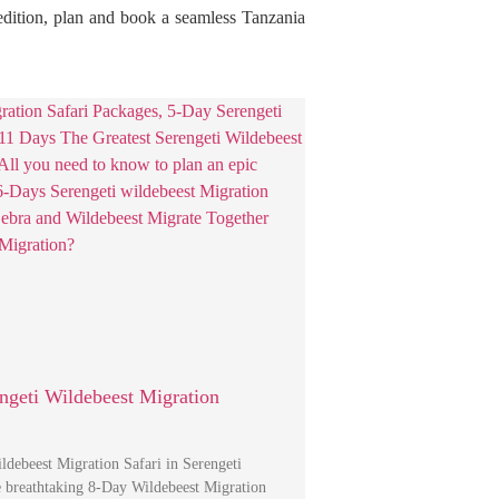
pedition, plan and book a seamless Tanzania
ngeti Wildebeest Migration
debeest Migration Safari in Serengeti
e breathtaking 8-Day Wildebeest Migration