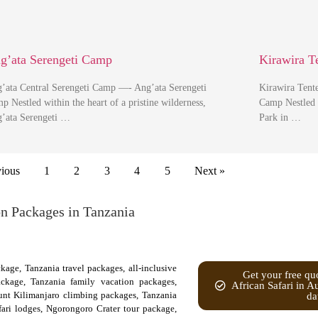
g’ata Serengeti Camp
Kirawira 
’ata Central Serengeti Camp —- Ang’ata Serengeti
Kirawira Tent
p Nestled within the heart of a pristine wilderness,
Camp Nestled w
’ata Serengeti …
Park in …
vious
1
2
3
4
5
Next »
on Packages in Tanzania
kage, Tanzania travel packages, all-inclusive
Get your free quo
ackage, Tanzania family vacation packages,
African Safari in A
nt Kilimanjaro climbing packages, Tanzania
da
afari lodges, Ngorongoro Crater tour package,