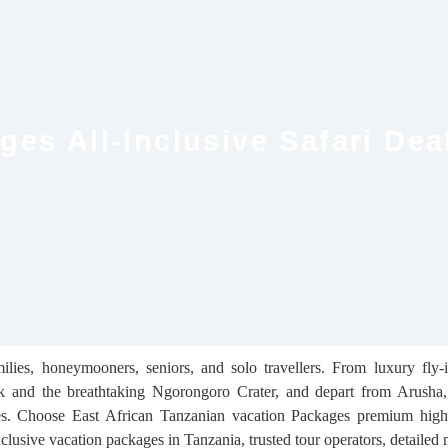
es All-Inclusive Safari Dea
ilies, honeymooners, seniors, and solo travellers. From luxury fly-
Park and the breathtaking Ngorongoro Crater, and depart from Arush
ries. Choose East African Tanzanian vacation Packages premium high-
inclusive vacation packages in Tanzania, trusted tour operators, detailed