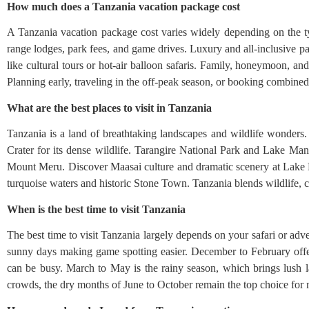
How much does a Tanzania vacation package cost
A Tanzania vacation package cost varies widely depending on the ty
range lodges, park fees, and game drives. Luxury and all-inclusive pa
like cultural tours or hot-air balloon safaris. Family, honeymoon, and 
Planning early, traveling in the off-peak season, or booking combine
What are the best places to visit in Tanzania
Tanzania is a land of breathtaking landscapes and wildlife wonders
Crater for its dense wildlife. Tarangire National Park and Lake Man
Mount Meru. Discover Maasai culture and dramatic scenery at Lake E
turquoise waters and historic Stone Town. Tanzania blends wildlife, c
When is the best time to visit Tanzania
The best time to visit Tanzania largely depends on your safari or adve
sunny days making game spotting easier. December to February offe
can be busy. March to May is the rainy season, which brings lush l
crowds, the dry months of June to October remain the top choice for m