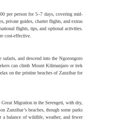
500 per person for 5–7 days, covering mid-
 private guides, charter flights, and extras
ional flights, tips, and optional activities.
e cost-effective.
e safaris, and descend into the Ngorongoro
seekers can climb Mount Kilimanjaro or trek
ax on the pristine beaches of Zanzibar for
e Great Migration in the Serengeti, with dry,
 on Zanzibar’s beaches, though some parks
 a balance of wildlife, weather, and fewer