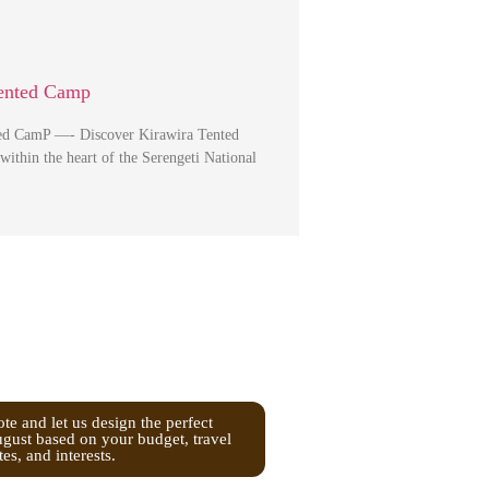
Tented Camp
ed CamP —- Discover Kirawira Tented
ithin the heart of the Serengeti National
te and let us design the perfect
ugust based on your budget, travel
tes, and interests.