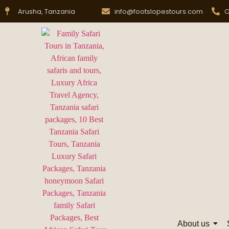
Arusha, Tanzania
info@footslopestours.com
C
About us