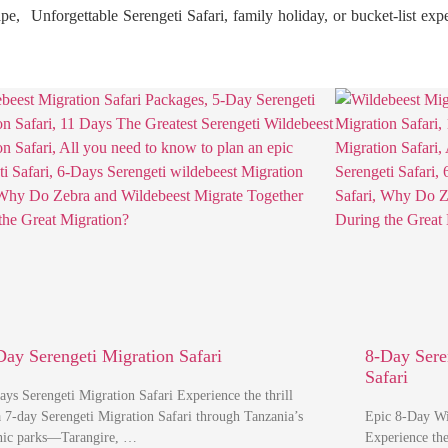
ape, Unforgettable Serengeti Safari, family holiday, or bucket-list ex
Day Serengeti Migration Safari
8-Day Sere
Safari
ays Serengeti Migration Safari Experience the thrill
a 7-day Serengeti Migration Safari through Tanzania’s
Epic 8-Day Wil
nic parks—Tarangire, …
Experience th