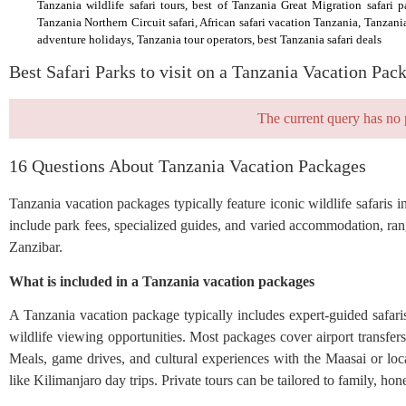
Tanzania wildlife safari tours, best of Tanzania Great Migration safari p
Tanzania Northern Circuit safari, African safari vacation Tanzania, Tanzani
adventure holidays, Tanzania tour operators, best Tanzania safari deals
Best Safari Parks to visit on a Tanzania Vacation Pac
The current query has no 
16 Questions About Tanzania Vacation Packages
Tanzania vacation packages typically feature iconic wildlife safari
include park fees, specialized guides, and varied accommodation, ra
Zanzibar.
What is included in a Tanzania vacation packages
A Tanzania vacation package typically includes expert-guided safar
wildlife viewing opportunities. Most packages cover airport transfe
Meals, game drives, and cultural experiences with the Maasai or loc
like Kilimanjaro day trips. Private tours can be tailored to family, h