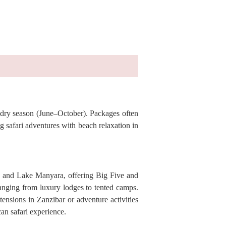
e dry season (June–October). Packages often
 safari adventures with beach relaxation in
e, and Lake Manyara, offering Big Five and
ranging from luxury lodges to tented camps.
ensions in Zanzibar or adventure activities
can safari experience.