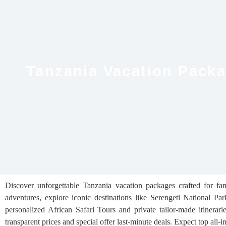
Tanzania Vacation Packag
Discover unforgettable Tanzania vacation packages crafted for fam
adventures, explore iconic destinations like Serengeti National 
personalized African Safari Tours and private tailor-made itinera
transparent prices and special offer last-minute deals. Expect top all-