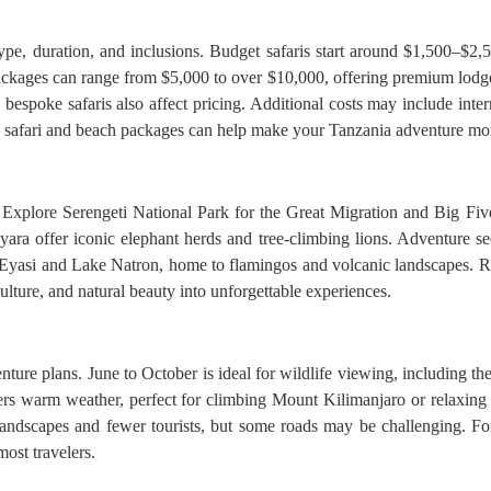
pe, duration, and inclusions. Budget safaris start around $1,500–$2,
ckages can range from $5,000 to over $10,000, offering premium lodges,
bespoke safaris also affect pricing. Additional costs may include internat
d safari and beach packages can help make your Tanzania adventure mor
. Explore Serengeti National Park for the Great Migration and Big Fiv
yara offer iconic elephant herds and tree-climbing lions. Adventure 
yasi and Lake Natron, home to flamingos and volcanic landscapes. Rel
ulture, and natural beauty into unforgettable experiences.
nture plans. June to October is ideal for wildlife viewing, including th
rs warm weather, perfect for climbing Mount Kilimanjaro or relaxing
andscapes and fewer tourists, but some roads may be challenging. For
ost travelers.