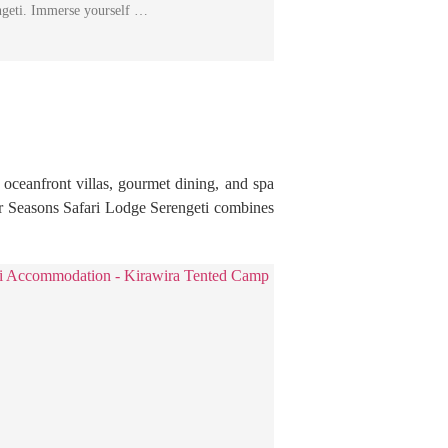
engeti. Immerse yourself …
 oceanfront villas, gourmet dining, and spa
our Seasons Safari Lodge Serengeti combines