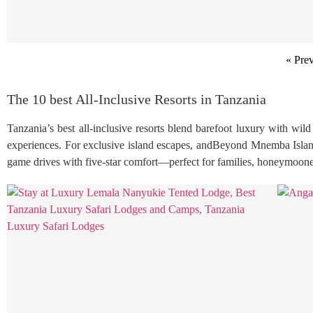
« Pre
The 10 best All-Inclusive Resorts in Tanzania
Tanzania’s best all-inclusive resorts blend barefoot luxury with wi
experiences. For exclusive island escapes, andBeyond Mnemba Island 
game drives with five-star comfort—perfect for families, honeymooners