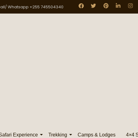
all/ Whatsapp +255 745504340
Safari Experience
Trekking
Camps & Lodges
4×4 S