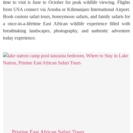
time to visit is June to October for peak wildlife viewing. Flights
from USA connect via Arusha or Kilimanjaro International Airport.
Book custom safari tours, honeymoon safaris, and family safaris for
a once-in-a-lifetime East African wildlife experience filled with
breathtaking landscapes, photography, and authentic adventure
today experience.
Pristine East African Safari Tours