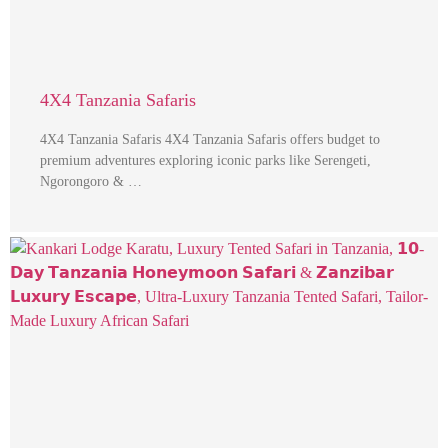
4X4 Tanzania Safaris
4X4 Tanzania Safaris 4X4 Tanzania Safaris offers budget to
premium adventures exploring iconic parks like Serengeti,
Ngorongoro & …