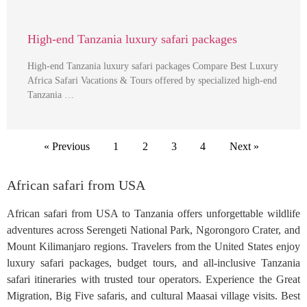
High-end Tanzania luxury safari packages
High-end Tanzania luxury safari packages Compare Best Luxury
Africa Safari Vacations & Tours offered by specialized high-end
Tanzania …
« Previous
1
2
3
4
Next »
African safari from USA
African safari from USA to Tanzania offers unforgettable wildlife
adventures across Serengeti National Park, Ngorongoro Crater, and
Mount Kilimanjaro regions. Travelers from the United States enjoy
luxury safari packages, budget tours, and all-inclusive Tanzania
safari itineraries with trusted tour operators. Experience the Great
Migration, Big Five safaris, and cultural Maasai village visits. Best