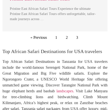
Pristine East African Safari Tours Experience the ultimate
Pristine East African Safari Tours offers unforgettable, tailor-
made journeys across …
« Previous
1
2
3
Top African Safari Destinations for USA travelers
Top African Safari Destinations in Tanzania for USA travelers
include the world-famous Serengeti National Park, home of the
Great Migration and Big Five wildlife safaris. Explore the
Ngorongoro Crater, a UNESCO World Heritage Site offering
unmatched game viewing. Discover Tarangire National Park with
huge elephant herds and baobab
landscapes.
Visit Lake Manyara
for tree-climbing lions and birdwatching. Climb Mount
Kilimanjaro, Africa’s highest peak, or relax on Zanzibar beaches
after safari. Tanzania safari packages from USA offer luxury, mid-