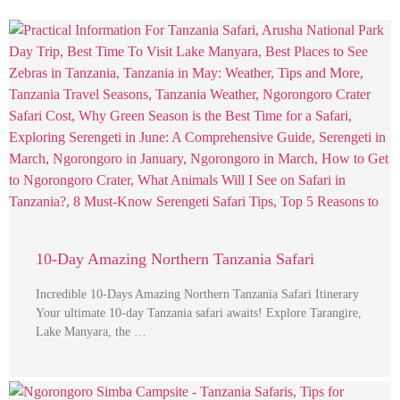
10-Day Amazing Northern Tanzania Safari
Incredible 10-Days Amazing Northern Tanzania Safari Itinerary
Your ultimate 10-day Tanzania safari awaits! Explore Tarangire,
Lake Manyara, the …