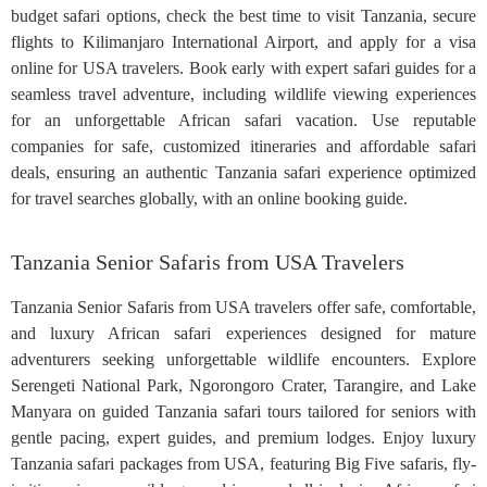
budget safari options, check the best time to visit Tanzania, secure
flights to Kilimanjaro International Airport, and apply for a visa
online for USA travelers. Book early with expert safari guides for a
seamless travel adventure, including wildlife viewing experiences
for an unforgettable African safari vacation. Use reputable
companies for safe, customized itineraries and affordable safari
deals, ensuring an authentic Tanzania safari experience optimized
for travel searches globally, with an online booking guide.
Tanzania Senior Safaris from USA Travelers
Tanzania Senior Safaris from USA travelers offer safe, comfortable,
and luxury African safari experiences designed for mature
adventurers seeking unforgettable wildlife encounters. Explore
Serengeti National Park, Ngorongoro Crater, Tarangire, and Lake
Manyara on guided Tanzania safari tours tailored for seniors with
gentle pacing, expert guides, and premium lodges. Enjoy luxury
Tanzania safari packages from USA, featuring Big Five safaris, fly-