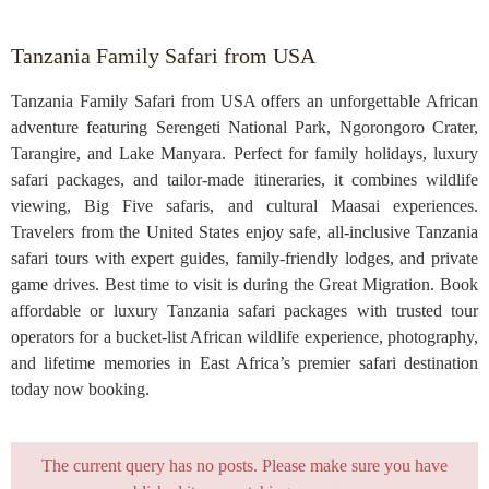
Tanzania Family Safari from USA
Tanzania Family Safari from USA offers an unforgettable African
adventure featuring Serengeti National Park, Ngorongoro Crater,
Tarangire, and Lake Manyara. Perfect for family holidays, luxury
safari packages, and tailor-made itineraries, it combines wildlife
viewing, Big Five safaris, and cultural Maasai experiences.
Travelers from the United States enjoy safe, all-inclusive Tanzania
safari tours with expert guides, family-friendly lodges, and private
game drives. Best time to visit is during the Great Migration. Book
affordable or luxury Tanzania safari packages with trusted tour
operators for a bucket-list African wildlife experience, photography,
and lifetime memories in East Africa’s premier safari destination
today now booking.
The current query has no posts. Please make sure you have