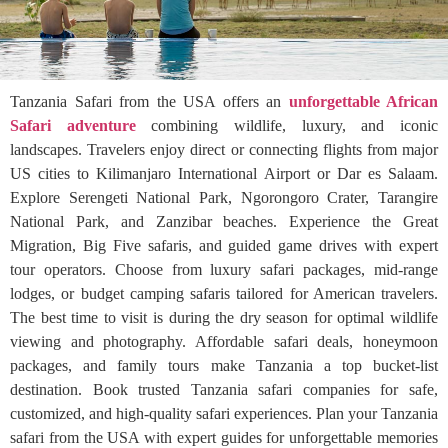
Tanzania Safari from the USA offers an
unforgettable African
Safari adventure
combining wildlife, luxury, and iconic
landscapes. Travelers enjoy direct or connecting flights from major
US cities to Kilimanjaro International Airport or Dar es Salaam.
Explore Serengeti National Park, Ngorongoro Crater, Tarangire
National Park, and Zanzibar beaches. Experience the Great
Migration, Big Five safaris, and guided game drives with expert
tour operators. Choose from luxury safari packages, mid-range
lodges, or budget camping safaris tailored for American travelers.
The best time to visit is during the dry season for optimal wildlife
viewing and photography. Affordable safari deals, honeymoon
packages, and family tours make Tanzania a top bucket-list
destination. Book trusted Tanzania safari companies for safe,
customized, and high-quality safari experiences. Plan your Tanzania
safari from the USA with expert guides for unforgettable memories