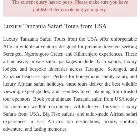
The current query has no posts. Please make sure you have
published items matching your query.
Luxury Tanzania Safari Tours from USA
Luxury Tanzania Safari Tours from the USA offer unforgettable
African wildlife adventures designed for premium travelers seeking
Serengeti, Ngorongoro Crater, and Kilimanjaro experiences. These
all-inclusive, private safari packages include fly-in safaris, luxury
lodges, and bespoke itineraries across Tarangire, Serengeti, and
Zanzibar beach escapes. Perfect for honeymoon, family safari, and
luxury African safari holidays, these tours deliver the best wildlife
viewing, expert guides, and seamless travel planning from trusted
tour operators. Book your ultimate Tanzania safari from USA today
for premium wildlife encounters, All-Inclusive Tanzania Luxury
Safaris from USA, Big Five safaris, and tailor-made African safari
experiences in East Africa’s top destinations, luxury, comfort,
adventure, and lasting memories