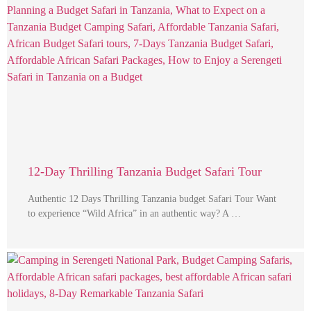
12-Day Thrilling Tanzania Budget Safari Tour
Authentic 12 Days Thrilling Tanzania budget Safari Tour Want
to experience “Wild Africa” in an authentic way? A …