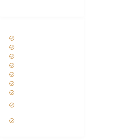
(With Reviews)
Tanzania Safari Tour Packages
Home
About us
Safari Packages
Contact us
Best Time to Visit Tanzania
Tanzania family Safaris
Luxury African Safaris
Tanzania fly-in and Fly Out
Safari
VIP African Safari
Experiences