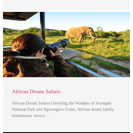
African Dream Safaris
African Dream Safaris Unveiling the Wonders of Serengeti
National Park and Ngorongoro Crater, African dream family,
honeymoon, luxury, …