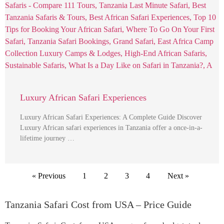
Luxury African Safari Experiences
Luxury African Safari Experiences: A Complete Guide Discover
Luxury African safari experiences in Tanzania offer a once-in-a-
lifetime journey …
« Previous
1
2
3
4
Next »
Tanzania Safari Cost from USA – Price Guide