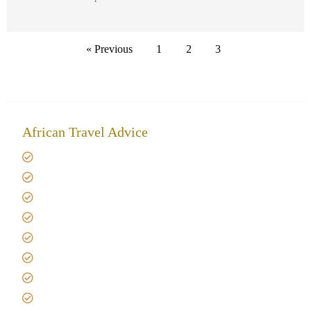
« Previous
1
2
3
African Travel Advice
Giving back to community
Kilimanjaro Travel Insurance
Africa Tanzania Travel Advice
Tanzania Safari Reviews
Tipping on Kilimanjaro
Best time to Climb Kilimanjaro
African Safari with Kids
Custom African Safari Tours