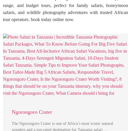
range, and budget tours, perfect for family safaris, honeymoon
safaris, and wildlife photography adventures with trusted African
tour operators. book today online now.
Ngorongoro Crater
The Ngorongoro Crater is one of Africa’s most iconic natural
wonders and a top-rated destination for Tanzania safari …