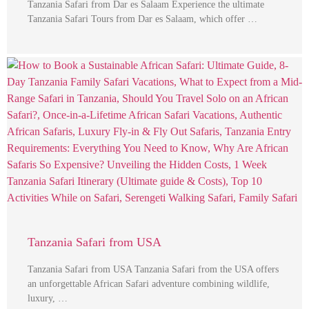
Tanzania Safari from Dar es Salaam Experience the ultimate
Tanzania Safari Tours from Dar es Salaam, which offer …
Tanzania Safari from USA
Tanzania Safari from USA Tanzania Safari from the USA offers
an unforgettable African Safari adventure combining wildlife,
luxury, …