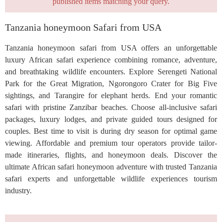
published items matching your query.
Tanzania honeymoon Safari from USA
Tanzania honeymoon safari from USA offers an unforgettable
luxury African safari experience combining romance, adventure,
and breathtaking wildlife encounters. Explore Serengeti National
Park for the Great Migration, Ngorongoro Crater for Big Five
sightings, and Tarangire for elephant herds. End your romantic
safari with pristine Zanzibar beaches. Choose all-inclusive safari
packages, luxury lodges, and private guided tours designed for
couples. Best time to visit is during dry season for optimal game
viewing. Affordable and premium tour operators provide tailor-
made itineraries, flights, and honeymoon deals. Discover the
ultimate African safari honeymoon adventure with trusted Tanzania
safari experts and unforgettable wildlife experiences tourism
industry.