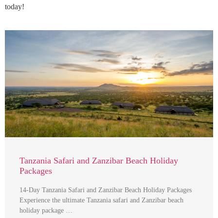
today!
Tanzania Safari and Zanzibar Beach Holiday
Packages
14-Day Tanzania Safari and Zanzibar Beach Holiday Packages
Experience the ultimate Tanzania safari and Zanzibar beach
holiday package …