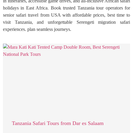
in itineraries, accessible game drives, and all-inclusive African safari
holidays in East Africa. Book trusted Tanzania tour operators for
senior safari travel from USA with affordable prices, best time to
visit Tanzania, and unforgettable Serengeti migration safari
experiences. plan seamless journeys.
Tanzania Safari Tours from Dar es Salaam