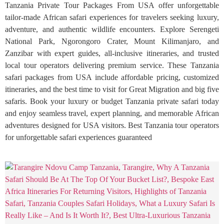
Tanzania Private Tour Packages From USA offer unforgettable
tailor-made African safari experiences for travelers seeking luxury,
adventure, and authentic wildlife encounters. Explore Serengeti
National Park, Ngorongoro Crater, Mount Kilimanjaro, and
Zanzibar with expert guides, all-inclusive itineraries, and trusted
local tour operators delivering premium service. These Tanzania
safari packages from USA include affordable pricing, customized
itineraries, and the best time to visit for Great Migration and big five
safaris. Book your luxury or budget Tanzania private safari today
and enjoy seamless travel, expert planning, and memorable African
adventures designed for USA visitors. Best Tanzania tour operators
for unforgettable safari experiences guaranteed