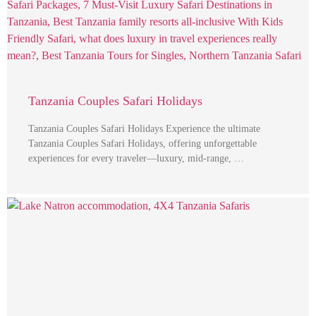
Tanzania Couples Safari Holidays
Tanzania Couples Safari Holidays Experience the ultimate
Tanzania Couples Safari Holidays, offering unforgettable
experiences for every traveler—luxury, mid-range, …