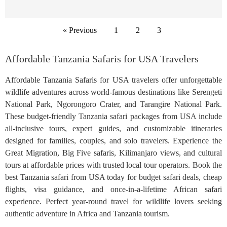
« Previous
1
2
3
Affordable Tanzania Safaris for USA Travelers
Affordable Tanzania Safaris for USA travelers offer unforgettable
wildlife adventures across world-famous destinations like Serengeti
National Park, Ngorongoro Crater, and Tarangire National Park.
These budget-friendly Tanzania safari packages from USA include
all-inclusive tours, expert guides, and customizable itineraries
designed for families, couples, and solo travelers. Experience the
Great Migration, Big Five safaris, Kilimanjaro views, and cultural
tours at affordable prices with trusted local tour operators. Book the
best Tanzania safari from USA today for budget safari deals, cheap
flights, visa guidance, and once-in-a-lifetime African safari
experience. Perfect year-round travel for wildlife lovers seeking
authentic adventure in Africa and Tanzania tourism.