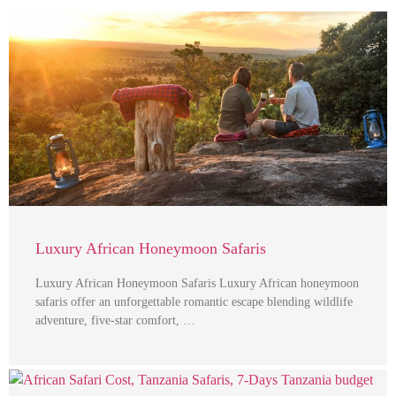
Luxury African Honeymoon Safaris
Luxury African Honeymoon Safaris Luxury African honeymoon
safaris offer an unforgettable romantic escape blending wildlife
adventure, five-star comfort, …