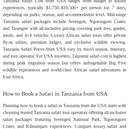
Tanzania Safari Cost from USA ranges from budget to luxury
experiences, typically $1,750–$10,500+ per person for 7 days,
depending on parks, season, and accommodation level. Mid-range
Tanzania safari packages include Serengeti, Ngorongoro Crater,
and Tarangire with all-inclusive pricing covering park fees, guides,
meals, and 4×4 vehicles. Luxury African safari tours offer private
fly-in safaris, premium lodges, and exclusive wildlife viewing.
Tanzania Safari Prices from USA vary by travel season, itinerary,
and tour operator. For USA travelers, Tanzania safari cost is highest
during peak migration season but offers unforgettable Big Five
wildlife experiences and world-class African safari adventures in
East Africa.
How to Book a Safari in Tanzania from USA
Planning how to book a safari in Tanzania from the USA starts with
choosing trusted Tanzania safari tour operators offering all-inclusive
safari packages featuring Serengeti National Park, Ngorongoro
Crater, and Kilimanjaro experiences. Compare luxury safari and