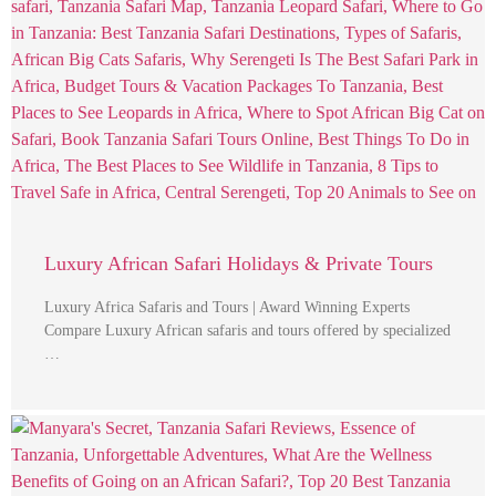
Luxury African Safari Holidays & Private Tours
Luxury Africa Safaris and Tours | Award Winning Experts
Compare Luxury African safaris and tours offered by specialized
…