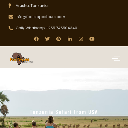
Arusha, Tanzania
info@footslopestours.com
Call/ Whatsapp +255 745504340
Tanzania Safari From USA