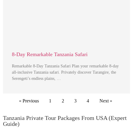
8-Day Remarkable Tanzania Safari
Remarkable 8-Day Tanzania Safari Plan your remarkable 8-day
all-inclusive Tanzania safari. Privately discover Tarangire, the
Serengeti’s endless plains, …
« Previous
1
2
3
4
Next »
Tanzania Private Tour Packages From USA (Expert
Guide)