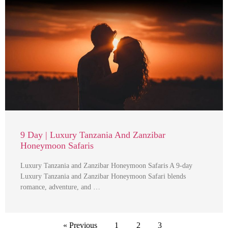
9 Day | Luxury Tanzania And Zanzibar
Honeymoon Safaris
Luxury Tanzania and Zanzibar Honeymoon Safaris A 9-day
Luxury Tanzania and Zanzibar Honeymoon Safari blends
romance, adventure, and …
« Previous
1
2
3