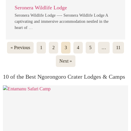
Seronera Wildlife Lodge
Seronera Wildlife Lodge —- Seronera Wildlife Lodge A
captivating and immersive accommodation nestled in the
heart of …
« Previous
1
2
3
4
5
…
11
Next »
10 of the Best Ngorongoro Crater Lodges & Camps