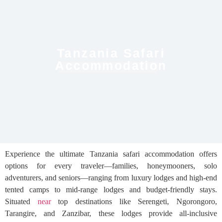
Tanzania Safari
Accommodation
Experience the ultimate Tanzania safari accommodation offers
options for every traveler—families, honeymooners, solo
adventurers, and seniors—ranging from luxury lodges and high-end
tented camps to mid-range lodges and budget-friendly stays.
Situated
near
top destinations like Serengeti, Ngorongoro,
Tarangire, and Zanzibar, these lodges provide all-inclusive