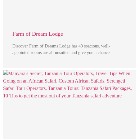
Farm of Dream Lodge
Discover Farm of Dreams Lodge has 40 spacious, well-
appointed rooms are all unsuited and give you a chance …