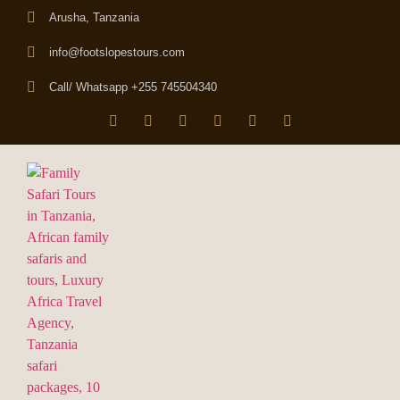
Arusha, Tanzania
info@footslopestours.com
Call/ Whatsapp +255 745504340