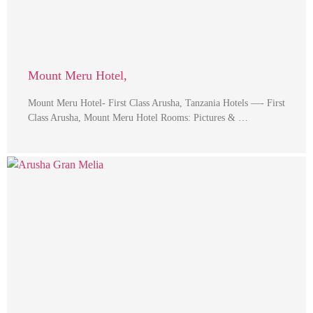
Mount Meru Hotel,
Mount Meru Hotel- First Class Arusha, Tanzania Hotels —- First
Class Arusha, Mount Meru Hotel Rooms: Pictures & …