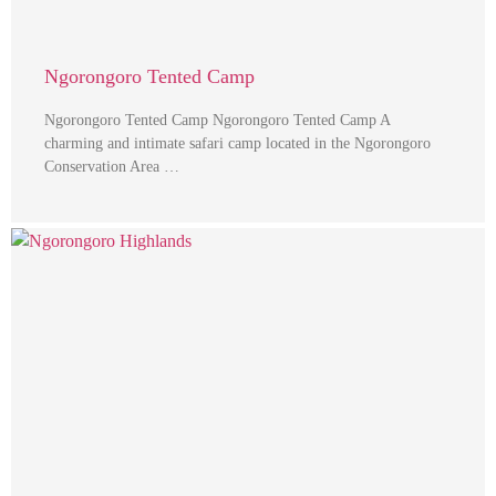
Ngorongoro Tented Camp
Ngorongoro Tented Camp Ngorongoro Tented Camp A
charming and intimate safari camp located in the Ngorongoro
Conservation Area …