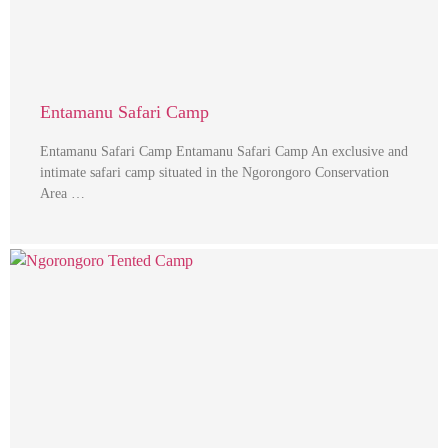
Entamanu Safari Camp
Entamanu Safari Camp Entamanu Safari Camp An exclusive and
intimate safari camp situated in the Ngorongoro Conservation
Area …