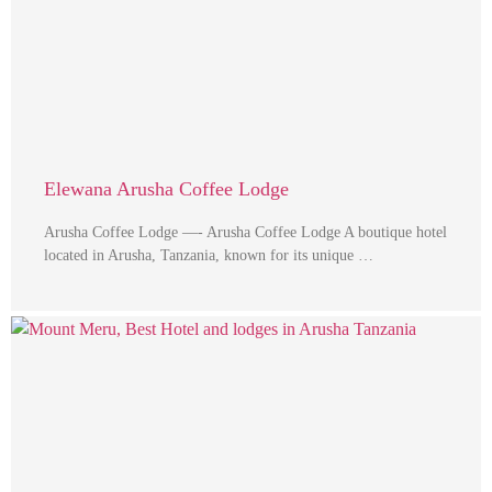
Elewana Arusha Coffee Lodge
Arusha Coffee Lodge —- Arusha Coffee Lodge A boutique hotel
located in Arusha, Tanzania, known for its unique …