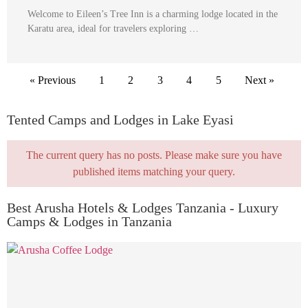
Welcome to Eileen’s Tree Inn is a charming lodge located in the
Karatu area, ideal for travelers exploring …
« Previous
1
2
3
4
5
Next »
Tented Camps and Lodges in Lake Eyasi
The current query has no posts. Please make sure you have
published items matching your query.
Best Arusha Hotels & Lodges Tanzania - Luxury
Camps & Lodges in Tanzania