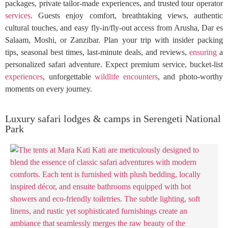
packages, private tailor-made experiences, and trusted tour operator
services
. Guests enjoy comfort, breathtaking views, authentic
cultural touches, and easy fly-in/fly-out access from Arusha, Dar es
Salaam, Moshi, or Zanzibar. Plan your trip with insider packing
tips, seasonal best times, last-minute deals, and reviews,
ensuring
a
personalized safari adventure. Expect premium service, bucket-list
experiences
, unforgettable
wildlife
encounters
, and photo-worthy
moments on every journey.
Luxury safari lodges & camps in Serengeti National
Park