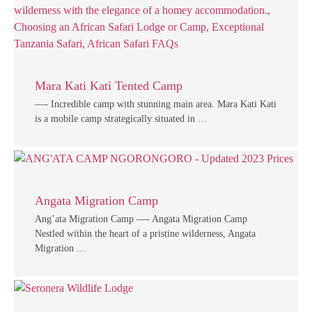
Mara Kati Kati Tented Camp
—- Incredible camp with stunning main area. Mara Kati Kati
is a mobile camp strategically situated in …
Angata Migration Camp
Ang’ata Migration Camp —- Angata Migration Camp
Nestled within the heart of a pristine wilderness, Angata
Migration …