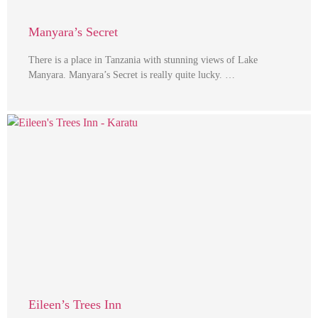
Manyara’s Secret
There is a place in Tanzania with stunning views of Lake
Manyara. Manyara’s Secret is really quite lucky. …
Eileen’s Trees Inn