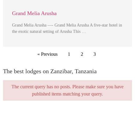
Grand Melia Arusha
Grand Melia Arusha —- Grand Melia Arusha A five-star hotel in
the exotic natural setting of Arusha This …
« Previous
1
2
3
The best lodges on Zanzibar, Tanzania
The current query has no posts. Please make sure you have
published items matching your query.