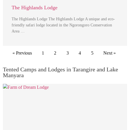
The Highlands Lodge
The Highlands Lodge The Highlands Lodge A unique and eco-
friendly safari lodge located in the Ngorongoro Conservation
Area …
« Previous
1
2
3
4
5
Next »
Tented Camps and Lodges in Tarangire and Lake
Manyara