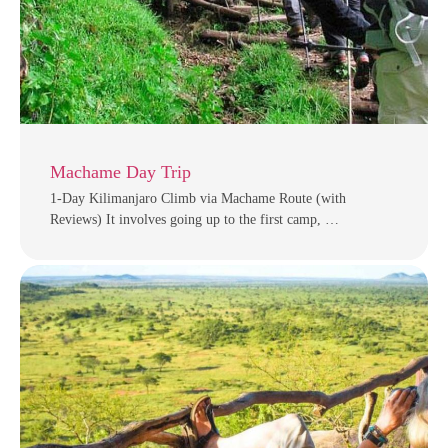
Machame Day Trip
1-Day Kilimanjaro Climb via Machame Route (with
Reviews) It involves going up to the first camp, …