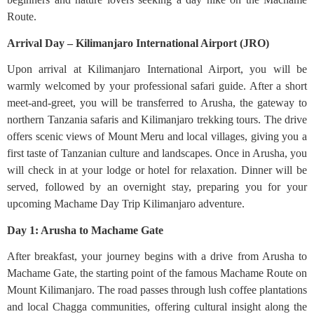
Route.
Arrival Day – Kilimanjaro International Airport (JRO)
Upon arrival at Kilimanjaro International Airport, you will be
warmly welcomed by your professional safari guide. After a short
meet-and-greet, you will be transferred to Arusha, the gateway to
northern Tanzania safaris and Kilimanjaro trekking tours. The drive
offers scenic views of Mount Meru and local villages, giving you a
first taste of Tanzanian culture and landscapes. Once in Arusha, you
will check in at your lodge or hotel for relaxation. Dinner will be
served, followed by an overnight stay, preparing you for your
upcoming Machame Day Trip Kilimanjaro adventure.
Day 1: Arusha to Machame Gate
After breakfast, your journey begins with a drive from Arusha to
Machame Gate, the starting point of the famous Machame Route on
Mount Kilimanjaro. The road passes through lush coffee plantations
and local Chagga communities, offering cultural insight along the