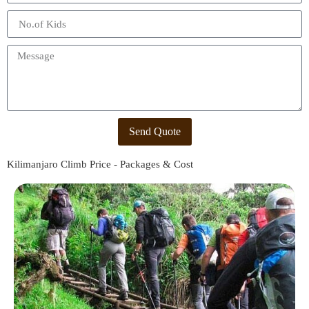
Send Quote
Kilimanjaro Climb Price - Packages & Cost