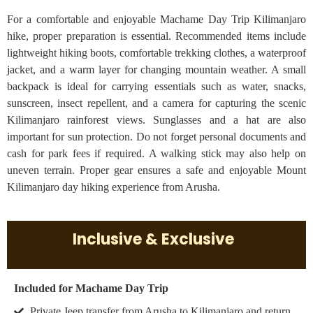
For a comfortable and enjoyable Machame Day Trip Kilimanjaro
hike, proper preparation is essential. Recommended items include
lightweight hiking boots, comfortable trekking clothes, a waterproof
jacket, and a warm layer for changing mountain weather. A small
backpack is ideal for carrying essentials such as water, snacks,
sunscreen, insect repellent, and a camera for capturing the scenic
Kilimanjaro rainforest views. Sunglasses and a hat are also
important for sun protection. Do not forget personal documents and
cash for park fees if required. A walking stick may also help on
uneven terrain. Proper gear ensures a safe and enjoyable Mount
Kilimanjaro day hiking experience from Arusha.
Inclusive & Exclusive
Included for Machame Day Trip
Private Jeep transfer from Arusha to Kilimanjaro and return