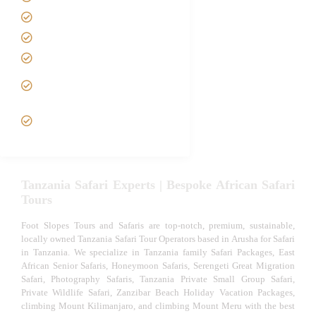
Best Time to Visit Tanzania
Tanzania family Safaris
Luxury African Safaris
Tanzania fly-in and Fly Out
Safari
VIP African Safari
Experiences
Tanzania Safari Experts | Bespoke African Safari
Tours
Foot Slopes Tours and Safaris are top-notch, premium, sustainable,
locally owned Tanzania Safari Tour Operators based in Arusha for Safari
in Tanzania. We specialize in Tanzania family Safari Packages, East
African Senior Safaris, Honeymoon Safaris, Serengeti Great Migration
Safari, Photography Safaris, Tanzania Private Small Group Safari,
Private Wildlife Safari, Zanzibar Beach Holiday Vacation Packages,
climbing Mount Kilimanjaro, and climbing Mount Meru with the best