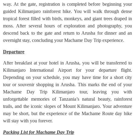
way. At the gate, registration is completed before beginning your
guided Kilimanjaro rainforest hike. You will walk through dense
tropical forest filled with birds, monkeys, and giant trees draped in
moss. After several hours of exploration and photography, you
descend back to the gate and return to Arusha for dinner and an
overnight stay, concluding your Machame Day Trip experience.
Departure
After breakfast at your hotel in Arusha, you will be transferred to
Kilimanjaro International Airport for your departure flight.
Depending on your schedule, you may have time for a short city
tour or souvenir shopping in Arusha. This marks the end of your
Machame Day Trip Kilimanjaro tour, leaving you with
unforgettable memories of Tanzania’s natural beauty, rainforest
trails, and the iconic slopes of Mount Kilimanjaro. Your adventure
may be short, but the experience of the Machame Route day hike
will stay with you forever.
Packing List for Machame Day Trip