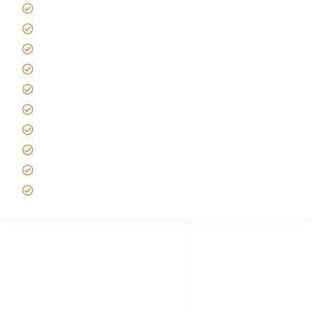
Giving back to community
Kilimanjaro Travel Insurance
Africa Tanzania Travel Advice
Tanzania Safari Reviews
Tipping on Kilimanjaro
Best time to Climb Kilimanjaro
African Safari with Kids
Custom African Safari Tours
Tanzania Safari Packing list
Deluxe Tanzania Lodge Safari Packages
African Safari Trips
Privacy & Policy
Terms of Conditions
Disclaimer