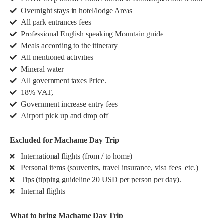
Overnight stays in hotel/lodge Areas
All park entrances fees
Professional English speaking Mountain guide
Meals according to the itinerary
All mentioned activities
Mineral water
All government taxes Price.
18% VAT,
Government increase entry fees
Airport pick up and drop off
Excluded for Machame Day Trip
International flights (from / to home)
Personal items (souvenirs, travel insurance, visa fees, etc.)
Tips (tipping guideline 20 USD per person per day).
Internal flights
What to bring Machame Day Trip