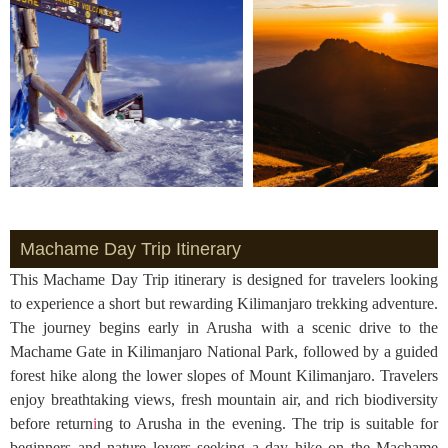
Machame Day Trip Itinerary
This Machame Day Trip itinerary is designed for travelers looking
to experience a short but rewarding Kilimanjaro trekking adventure.
The journey begins early in Arusha with a scenic drive to the
Machame Gate in Kilimanjaro National Park, followed by a guided
forest hike along the lower slopes of Mount Kilimanjaro. Travelers
enjoy breathtaking views, fresh mountain air, and rich biodiversity
before return
i
ng to Arusha in the evening. The trip is suitable for
beginners and nature lovers seeking a day hike on the Machame