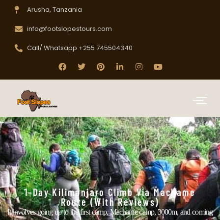
Arusha, Tanzania
info@footslopestours.com
Call/ Whatsapp +255 745504340
1-Day Kilimanjaro Climb Via Machame
Route (with Reviews)
It involves going up to the first camp, Machame camp, 3000m, and coming