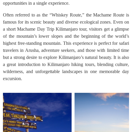
opportunities in a single experience.
Often referred to as the “Whiskey Route,” the Machame Route is
famous for its scenic beauty and diverse ecological zones. Even on
a short Machame Day Trip Kilimanjaro tour, visitors get a glimpse
of the mountain’s lower slopes and the beginning of the world’s
highest free-standing mountain. This experience is perfect for safari
travelers in Arusha, adventure seekers, and those with limited time
but a strong desire to explore Kilimanjaro’s natural beauty. It is also
a great introduction to Kilimanjaro hiking tours, blending culture,
wilderness, and unforgettable landscapes in one memorable day
excursion.