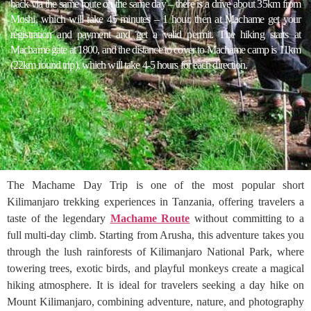
back via the same route on the same day – there is a drive about 35km from
Moshi, which will take 45 minutes – 1 hour, then at Machame get your
registration and payment and get a valid permit. The hiking starts at
Machame gate at 1800, and the distance to cover to Machame camp is 11km
(22km round trip), which will take 4-5 hours for each direction.
The Machame Day Trip is one of the most popular short
Kilimanjaro trekking experiences in Tanzania, offering travelers a
taste of the legendary
Machame Route
without committing to a
full multi-day climb. Starting from Arusha, this adventure takes you
through the lush rainforests of Kilimanjaro National Park, where
towering trees, exotic birds, and playful monkeys create a magical
hiking atmosphere. It is ideal for travelers seeking a day hike on
Mount Kilimanjaro, combining adventure, nature, and photography