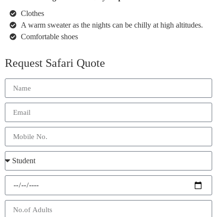
Clothes
A warm sweater as the nights can be chilly at high altitudes.
Comfortable shoes
Request Safari Quote