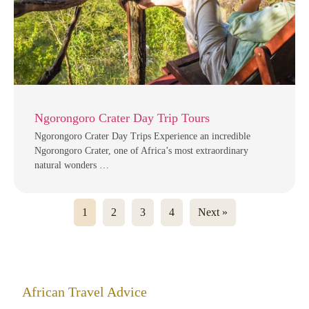
Ngorongoro Crater Day Trip Tours
Ngorongoro Crater Day Trips Experience an incredible
Ngorongoro Crater, one of Africa’s most extraordinary
natural wonders …
1
2
3
4
Next »
African Travel Advice