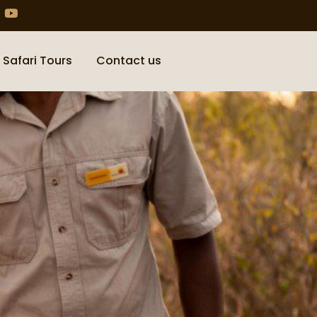
 Safari Tours
Contact us