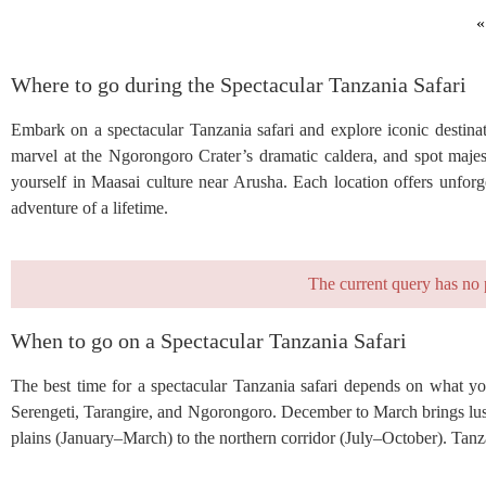
«
Where to go during the Spectacular Tanzania Safari
Embark on a spectacular Tanzania safari and explore iconic destinat
marvel at the Ngorongoro Crater’s dramatic caldera, and spot majes
yourself in Maasai culture near Arusha. Each location offers unforg
adventure of a lifetime.
The current query has no 
When to go on a Spectacular Tanzania Safari
The best time for a spectacular Tanzania safari depends on what you
Serengeti, Tarangire, and Ngorongoro. December to March brings lush
plains (January–March) to the northern corridor (July–October). Tanza