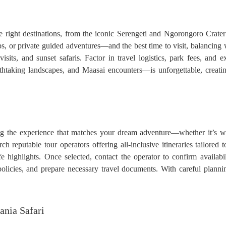
he right destinations, from the iconic Serengeti and Ngorongoro Crat
, or private guided adventures—and the best time to visit, balancing w
visits, and sunset safaris. Factor in travel logistics, park fees, and
htaking landscapes, and Maasai encounters—is unforgettable, creatin
g the experience that matches your dream adventure—whether it’s wit
reputable tour operators offering all-inclusive itineraries tailored 
e highlights. Once selected, contact the operator to confirm availabil
policies, and prepare necessary travel documents. With careful planni
ania Safari