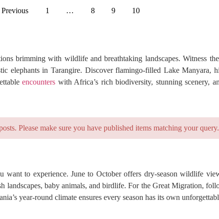
 Previous
1
…
8
9
10
ions brimming with wildlife and breathtaking landscapes. Witness the
tic elephants in Tarangire. Discover flamingo-filled Lake Manyara, 
ettable
encounters
with Africa’s rich biodiversity, stunning scenery, a
posts. Please make sure you have published items matching your query.
 want to experience. June to October offers dry-season wildlife view
 landscapes, baby animals, and birdlife. For the Great Migration, foll
nia’s year-round climate ensures every season has its own unforgettabl