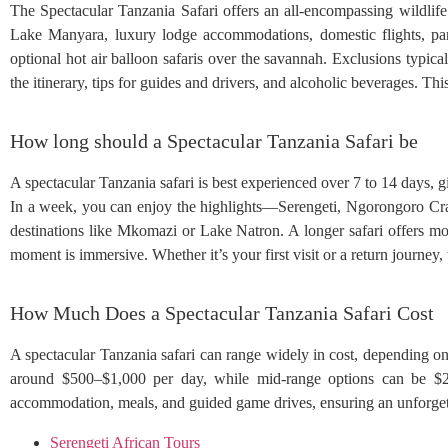
The Spectacular Tanzania Safari offers an all-encompassing wildlif
Lake Manyara, luxury lodge accommodations, domestic flights, park
optional hot air balloon safaris over the savannah. Exclusions typicall
the itinerary, tips for guides and drivers, and alcoholic beverages. T
How long should a Spectacular Tanzania Safari be
A spectacular Tanzania safari is best experienced over 7 to 14 days, 
In a week, you can enjoy the highlights—Serengeti, Ngorongoro Cra
destinations like Mkomazi or Lake Natron. A longer safari offers mo
moment is immersive. Whether it’s your first visit or a return journey
How Much Does a Spectacular Tanzania Safari Cost
A spectacular Tanzania safari can range widely in cost, depending on 
around $500–$1,000 per day, while mid-range options can be $2
accommodation, meals, and guided game drives, ensuring an unforgett
Serengeti African Tours