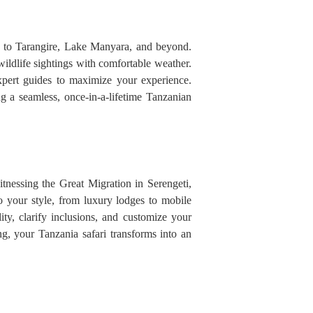
er to Tarangire, Lake Manyara, and beyond.
ildlife sightings with comfortable weather.
 expert guides to maximize your experience.
g a seamless, once-in-a-lifetime Tanzanian
nessing the Great Migration in Serengeti,
to your style, from luxury lodges to mobile
ity, clarify inclusions, and customize your
ng, your Tanzania safari transforms into an