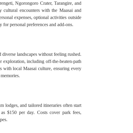
rengeti, Ngorongoro Crater, Tarangire, and
y cultural encounters with the Maasai and
ersonal expenses, optional activities outside
ty for personal preferences and add-ons.
d diverse landscapes without feeling rushed.
exploration, including off-the-beaten-path
s with local Maasai culture, ensuring every
e memories.
lodges, and tailored itineraries often start
as $150 per day. Costs cover park fees,
pes.