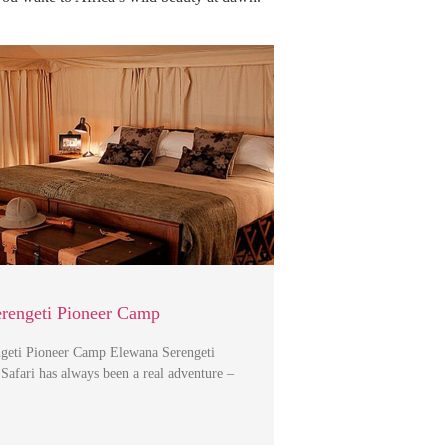
rengeti Pioneer Camp
geti Pioneer Camp Elewana Serengeti
afari has always been a real adventure –