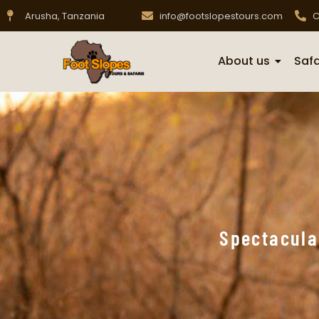
Arusha, Tanzania
info@footslopestours.com
C
About us
Safa
Spectacula