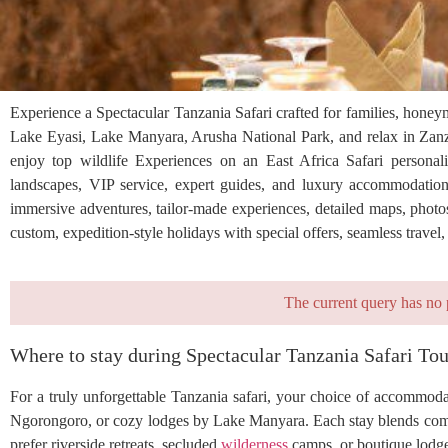
Experience a Spectacular Tanzania Safari crafted for families, honey
Lake Eyasi, Lake Manyara, Arusha National Park, and relax in Zanzi
enjoy top wildlife Experiences on an East Africa Safari personaliz
landscapes, VIP service, expert guides, and luxury accommodation
immersive adventures, tailor-made experiences, detailed maps, photos
custom, expedition-style holidays with special offers, seamless travel
The current query has no 
Where to stay during Spectacular Tanzania Safari Tou
For a truly unforgettable Tanzania safari, your choice of accommoda
Ngorongoro, or cozy lodges by Lake Manyara. Each stay blends com
prefer riverside retreats, secluded
wilderness
camps, or boutique lodge