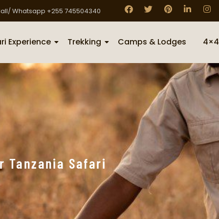
all/ Whatsapp +255 745504340
ri Experience
Trekking
Camps & Lodges
4×4
r Tanzania Safari