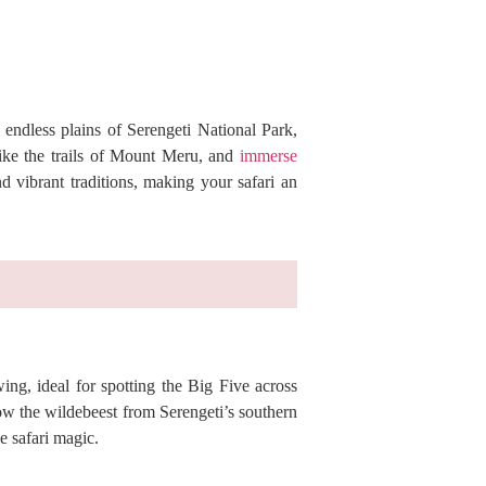
 endless plains of Serengeti National Park,
hike the trails of Mount Meru, and
immerse
nd vibrant traditions, making your safari an
ing, ideal for spotting the Big Five across
ow the wildebeest from Serengeti’s southern
e safari magic.