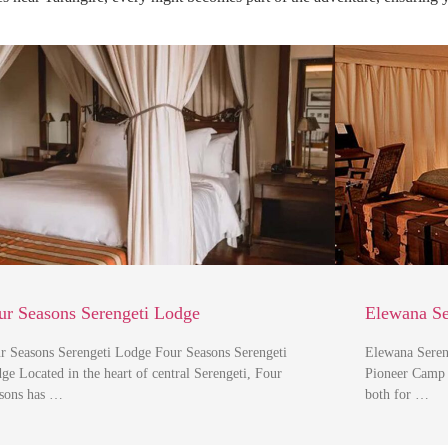
ur Seasons Serengeti Lodge
Elewana Se
r Seasons Serengeti Lodge Four Seasons Serengeti
Elewana Seren
ge Located in the heart of central Serengeti, Four
Pioneer Camp S
sons has …
both for …