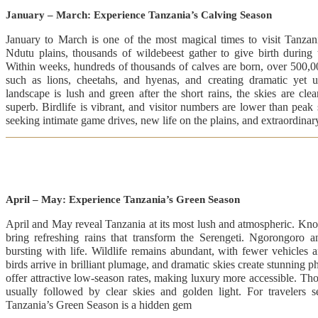
January – March: Experience Tanzania’s Calving Season
January to March is one of the most magical times to visit Tanzan
Ndutu plains, thousands of wildebeest gather to give birth during 
Within weeks, hundreds of thousands of calves are born, over 500,000
such as lions, cheetahs, and hyenas, and creating dramatic yet u
landscape is lush and green after the short rains, the skies are cle
superb. Birdlife is vibrant, and visitor numbers are lower than peak s
seeking intimate game drives, new life on the plains, and extraordina
April – May: Experience Tanzania’s Green Season
April and May reveal Tanzania at its most lush and atmospheric. Kn
bring refreshing rains that transform the Serengeti. Ngorongoro 
bursting with life. Wildlife remains abundant, with fewer vehicles 
birds arrive in brilliant plumage, and dramatic skies create stunning 
offer attractive low-season rates, making luxury more accessible. Th
usually followed by clear skies and golden light. For travelers se
Tanzania’s Green Season is a hidden gem