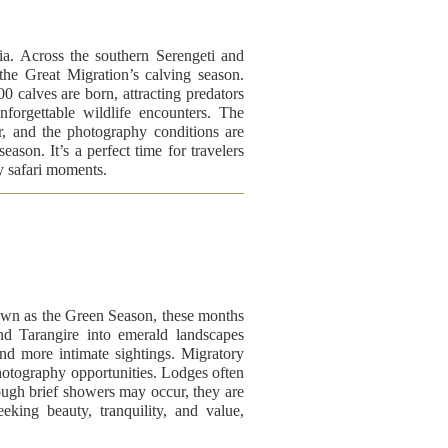
ia. Across the southern Serengeti and
the Great Migration’s calving season.
 calves are born, attracting predators
nforgettable wildlife encounters. The
ar, and the photography conditions are
eason. It’s a perfect time for travelers
ry safari moments.
own as the Green Season, these months
and Tarangire into emerald landscapes
and more intimate sightings. Migratory
photography opportunities. Lodges often
ough brief showers may occur, they are
eking beauty, tranquility, and value,