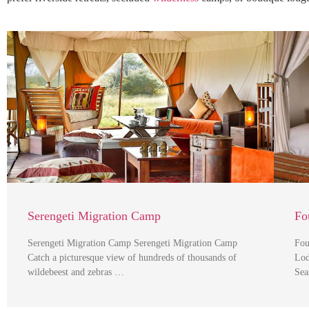
Serengeti Migration Camp
Fo
Serengeti Migration Camp Serengeti Migration Camp
Fou
Catch a picturesque view of hundreds of thousands of
Lod
wildebeest and zebras …
Sea