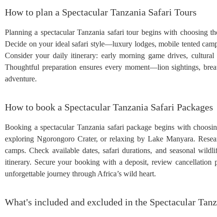
How to plan a Spectacular Tanzania Safari Tours
Planning a spectacular Tanzania safari tour begins with choosing t
Decide on your ideal safari style—luxury lodges, mobile tented camps
Consider your daily itinerary: early morning game drives, cultural 
Thoughtful preparation ensures every moment—lion sightings, breat
adventure.
How to book a Spectacular Tanzania Safari Packages
Booking a spectacular Tanzania safari package begins with choosin
exploring Ngorongoro Crater, or relaxing by Lake Manyara. Research 
camps. Check available dates, safari durations, and seasonal wildlif
itinerary. Secure your booking with a deposit, review cancellation 
unforgettable journey through Africa’s wild heart.
What's included and excluded in the Spectacular Tanz