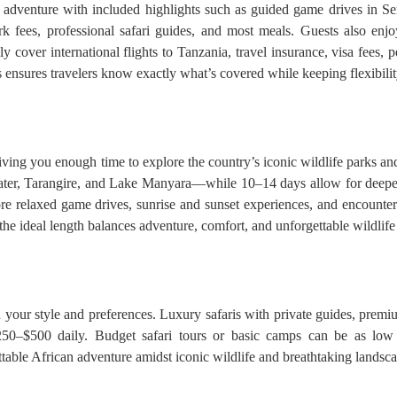
e adventure with included highlights such as guided game drives in Se
 fees, professional safari guides, and most meals. Guests also enjo
y cover international flights to Tanzania, travel insurance, visa fees, p
his ensures travelers know exactly what’s covered while keeping flexibili
giving you enough time to explore the country’s iconic wildlife parks an
ter, Tarangire, and Lake Manyara—while 10–14 days allow for deeper 
re relaxed game drives, sunrise and sunset experiences, and encounter
, the ideal length balances adventure, comfort, and unforgettable wildlif
your style and preferences. Luxury safaris with private guides, premium 
50–$500 daily. Budget safari tours or basic camps can be as low 
able African adventure amidst iconic wildlife and breathtaking landsca