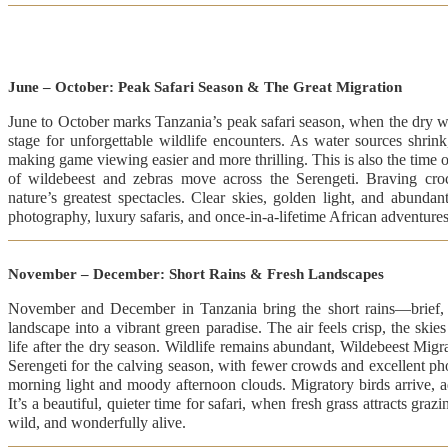
June – October: Peak Safari Season & The Great Migration
June to October marks Tanzania’s peak safari season, when the dry we
stage for unforgettable wildlife encounters. As water sources shrin
making game viewing easier and more thrilling. This is also the time 
of wildebeest and zebras move across the Serengeti. Braving croco
nature’s greatest spectacles. Clear skies, golden light, and abundant
photography, luxury safaris, and once-in-a-lifetime African adventures
November – December: Short Rains & Fresh Landscapes
November and December in Tanzania bring the short rains—brief, r
landscape into a vibrant green paradise. The air feels crisp, the skie
life after the dry season. Wildlife remains abundant, Wildebeest Migra
Serengeti for the calving season, with fewer crowds and excellent ph
morning light and moody afternoon clouds. Migratory birds arrive, 
It’s a beautiful, quieter time for safari, when fresh grass attracts gra
wild, and wonderfully alive.