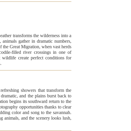
ather transforms the wilderness into a
k, animals gather in dramatic numbers,
of the Great Migration, when vast herds
dile-filled river crossings in one of
 wildlife create perfect conditions for
.
efreshing showers that transform the
s dramatic, and the plains burst back to
tion begins its southward return to the
otography opportunities thanks to clear
adding color and song to the savannah.
zing animals, and the scenery looks lush,