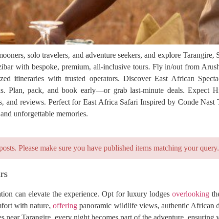
mooners, solo travelers, and adventure seekers, and explore Tarangire,
bar with bespoke, premium, all-inclusive tours. Fly in/out from Arus
ed itineraries with trusted operators. Discover East African Spectacu
s. Plan, pack, and book early—or grab last-minute deals. Expect H
, and reviews. Perfect for East Africa Safari Inspired by Conde Nast Tr
, and unforgettable memories.
posts. Please make sure you have published items matching your query.
rs
tion can elevate the experience. Opt for luxury lodges
overlooking
the
fort with nature,
offering
panoramic wildlife views, authentic African 
s near Tarangire, every night becomes part of the adventure, ensuring 