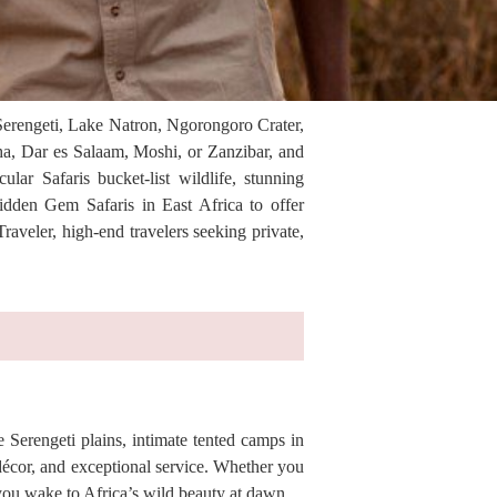
 Serengeti, Lake Natron, Ngorongoro Crater,
ha, Dar es Salaam, Moshi, or Zanzibar, and
lar Safaris bucket-list wildlife, stunning
idden Gem Safaris in East Africa to offer
aveler, high-end travelers seeking private,
 Serengeti plains, intimate tented camps in
décor, and exceptional service. Whether you
you wake to Africa’s wild beauty at dawn.