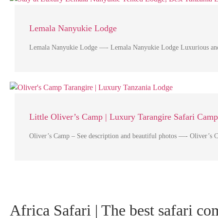
Lemala Nanyukie Lodge
Lemala Nanyukie Lodge —- Lemala Nanyukie Lodge Luxurious and capt
Little Oliver’s Camp | Luxury Tarangire Safari Camp
Oliver’s Camp – See description and beautiful photos —- Oliver’s 
Africa Safari | The best safari c