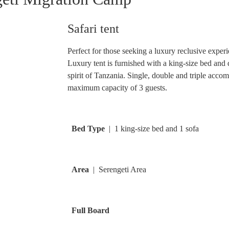
Safari tent
Perfect for those seeking a luxury reclusive exper
Luxury tent is furnished with a king-size bed and
spirit of Tanzania. Single, double and triple accom
maximum capacity of 3 guests.
Bed Type
| 1 king-size bed and 1 sofa
Area
| Serengeti Area
Full Board