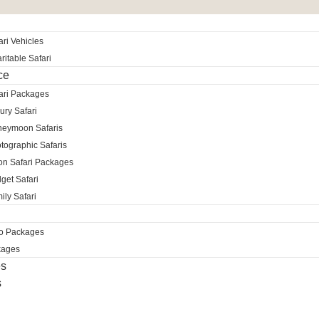
ri Vehicles
itable Safari
ce
ari Packages
ury Safari
neymoon Safaris
tographic Safaris
ion Safari Packages
get Safari
ily Safari
ro Packages
kages
es
s