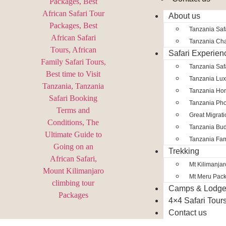
About us
Tanzania Safa
Tanzania Char
Safari Experien
Tanzania Saf
Tanzania Lux
Tanzania Ho
Tanzania Pho
Great Migrat
Tanzania Bud
Tanzania Fam
Trekking
Mt Kilimanja
Mt Meru Pac
Camps & Lodg
4×4 Safari Tour
Contact us