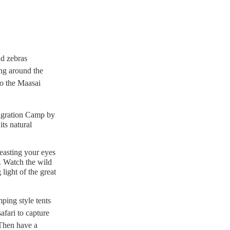
nd zebras
ng around the
o the Maasai
Migration Camp by
its natural
easting your eyes
. Watch the wild
 light of the great
mping style tents
afari to capture
 Then have a