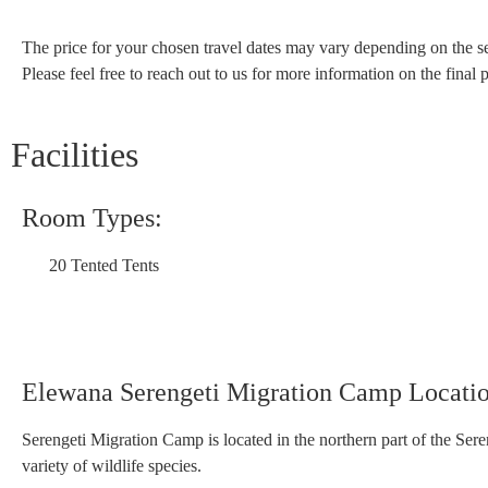
The price for your chosen travel dates may vary depending on the se
Please feel free to reach out to us for more information on the final p
Facilities
Room Types:
20 Tented Tents
Elewana Serengeti Migration Camp Locati
Serengeti Migration Camp is located in the northern part of the Sere
variety of wildlife species.