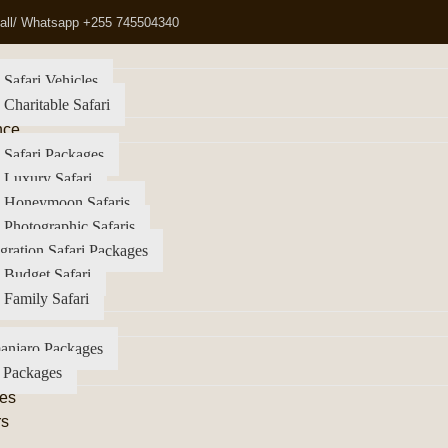
all/ Whatsapp +255 745504340
 Safari Vehicles
 Charitable Safari
nce
 Safari Packages
 Luxury Safari
a Honeymoon Safaris
 Photographic Safaris
gration Safari Packages
 Budget Safari
 Family Safari
anjaro Packages
 Packages
es
rs