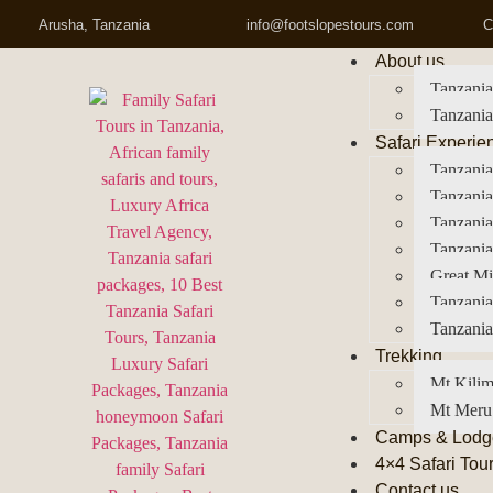
Arusha, Tanzania
info@footslopestours.com
C
About us
Tanzania
Tanzania
Safari Experie
Tanzania
Tanzania
Tanzani
Tanzania
Great Mi
Tanzania
Tanzania
Trekking
Mt Kilim
Mt Meru
Camps & Lodg
4×4 Safari Tou
Contact us