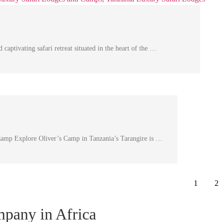
ivating safari retreat situated in the heart of the …
Camp Explore Oliver’s Camp in Tanzania’s Tarangire is …
1
2
ompany in Africa