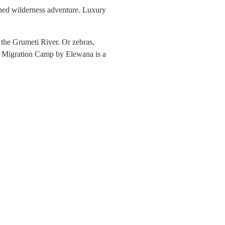
ched wilderness adventure. Luxury
 the Grumeti River. Or zebras,
he Migration Camp by Elewana is a