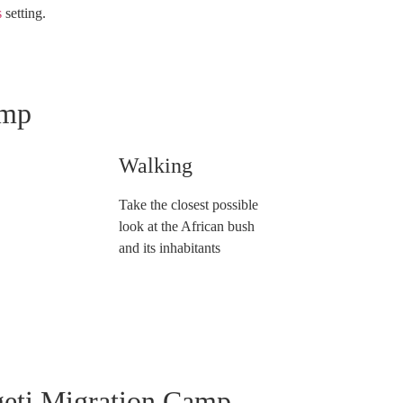
s
setting.
amp
Walking
Take the closest possible
look at the African bush
and its inhabitants
geti Migration Camp