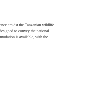
ience amidst the Tanzanian wildlife.
 designed to convey the national
modation is available, with the