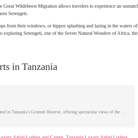
the Great Wildebeest Migration allows travelers to experience an unmat
hern Serengeti.
ps from their windows, or hippos splashing and lazing in the waters of
to exploring Serengeti, one of the Seven Natural Wonders of Africa, t
ts in Tanzania
cated in Tanzania’s Grumeti Reserve, offering spectacular views of the …