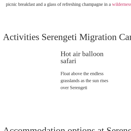
picnic breakfast and a glass of refreshing champagne in a
wildernes
Activities Serengeti Migration C
Hot air balloon
safari
Float above the endless
grasslands as the sun rises
over Serengeti
Accommodation options at Seren