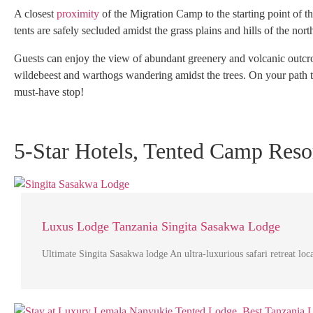
A closest
proximity
of the Migration Camp to the starting point of 
tents are safely secluded amidst the grass plains and hills of the nort
Guests can enjoy the view of abundant greenery and volcanic outcro
wildebeest and warthogs wandering amidst the trees. On your path 
must-have stop!
5-Star Hotels, Tented Camp Resor
Luxus Lodge Tanzania Singita Sasakwa Lodge
Ultimate Singita Sasakwa lodge An ultra-luxurious safari retreat lo