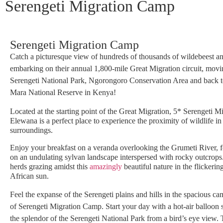
Serengeti Migration Camp
Serengeti Migration Camp
Catch a picturesque view of hundreds of thousands of wildebeest a
embarking on their annual 1,800-mile Great Migration circuit, movi
Serengeti National Park, Ngorongoro Conservation Area and back t
Mara National Reserve in Kenya!
Located at the starting point of the Great Migration, 5* Serengeti 
Elewana is a perfect place to experience the proximity of wildlife in 
surroundings.
Enjoy your breakfast on a veranda overlooking the Grumeti River, f
on an undulating sylvan landscape interspersed with rocky outcrops
herds grazing amidst this
amazingly
beautiful nature in the flickering
African sun.
Feel the expanse of the Serengeti plains and hills in the spacious ca
of Serengeti Migration Camp. Start your day with a hot-air balloon s
the splendor of the Serengeti National Park from a bird’s eye view.