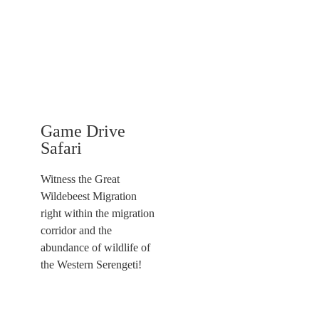
Game Drive
Safari
Witness the Great
Wildebeest Migration
right within the migration
corridor and the
abundance of wildlife of
the Western Serengeti!