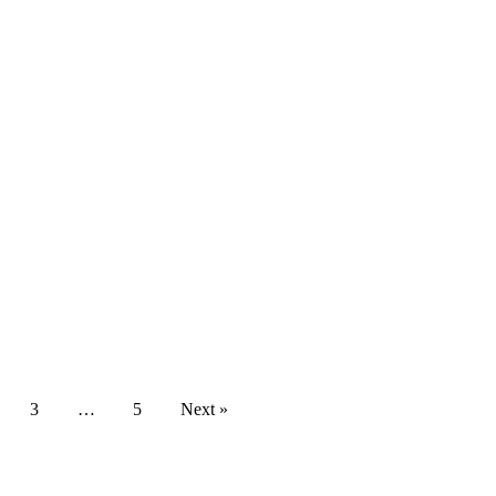
3
…
5
Next »