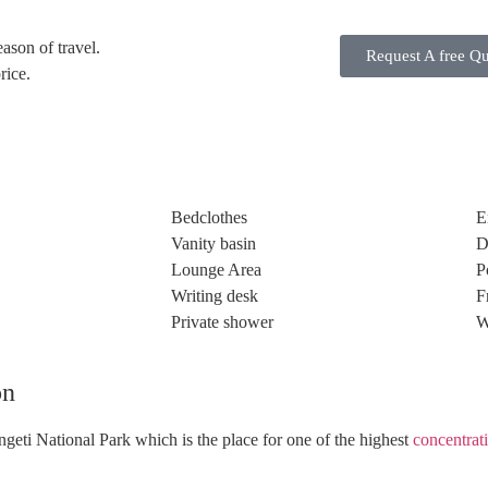
ason of travel.
Request A free Q
rice.
Bedclothes
E
Vanity basin
D
Lounge Area
P
Writing desk
F
Private shower
W
on
ngeti National Park which is the place for one of the highest
concentrat