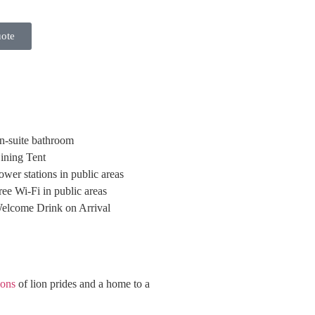
uote
n-suite bathroom
ining Tent
ower stations in public areas
ree Wi-Fi in public areas
elcome Drink on Arrival
ions
of lion prides and a home to a