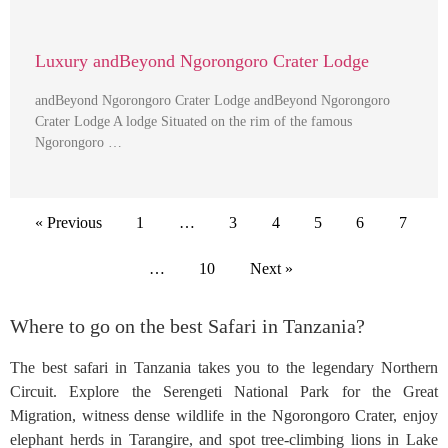
Luxury andBeyond Ngorongoro Crater Lodge
andBeyond Ngorongoro Crater Lodge andBeyond Ngorongoro
Crater Lodge A lodge Situated on the rim of the famous
Ngorongoro …
« Previous
1
…
3
4
5
6
7
…
10
Next »
Where to go on the best Safari in Tanzania?
The best safari in Tanzania takes you to the legendary Northern
Circuit. Explore the Serengeti National Park for the Great
Migration, witness dense wildlife in the Ngorongoro Crater, enjoy
elephant herds in Tarangire, and spot tree-climbing lions in Lake