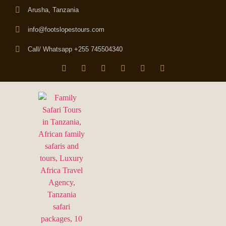
Arusha, Tanzania
info@footslopestours.com
Call/ Whatsapp +255 745504340