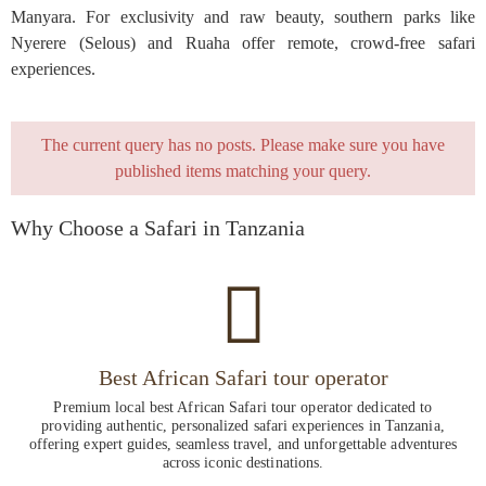
Manyara. For exclusivity and raw beauty, southern parks like
Nyerere (Selous) and Ruaha offer remote, crowd-free safari
experiences.
The current query has no posts. Please make sure you have
published items matching your query.
Why Choose a Safari in Tanzania
Best African Safari tour operator
Premium local best African Safari tour operator dedicated to
providing authentic, personalized safari experiences in Tanzania,
offering expert guides, seamless travel, and unforgettable adventures
across iconic destinations.