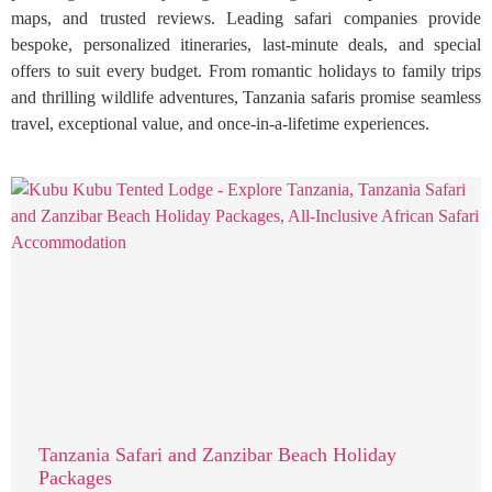
maps, and trusted reviews. Leading safari companies provide
bespoke, personalized itineraries, last-minute deals, and special
offers to suit every budget. From romantic holidays to family trips
and thrilling wildlife adventures, Tanzania safaris promise seamless
travel, exceptional value, and once-in-a-lifetime experiences.
Tanzania Safari and Zanzibar Beach Holiday
Packages