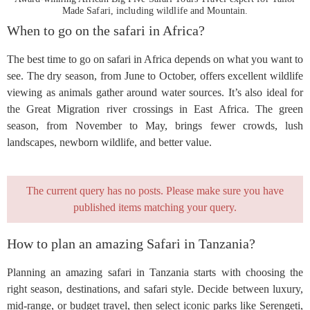
Made Safari, including wildlife and Mountain.
When to go on the safari in Africa?
The best time to go on safari in Africa depends on what you want to
see. The dry season, from June to October, offers excellent wildlife
viewing as animals gather around water sources. It’s also ideal for
the Great Migration river crossings in East Africa. The green
season, from November to May, brings fewer crowds, lush
landscapes, newborn wildlife, and better value.
The current query has no posts. Please make sure you have
published items matching your query.
How to plan an amazing Safari in Tanzania?
Planning an amazing safari in Tanzania starts with choosing the
right season, destinations, and safari style. Decide between luxury,
mid-range, or budget travel, then select iconic parks like Serengeti,