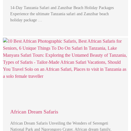
14-Day Tanzania Safari and Zanzibar Beach Holiday Packages
Experience the ultimate Tanzania safari and Zanzibar beach
holiday package …
African Dream Safaris
African Dream Safaris Unveiling the Wonders of Serengeti
National Park and Ngorongoro Crater, African dream family,