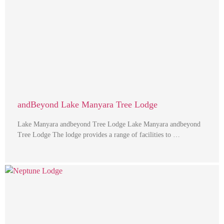
andBeyond Lake Manyara Tree Lodge
Lake Manyara andbeyond Tree Lodge Lake Manyara andbeyond
Tree Lodge The lodge provides a range of facilities to …