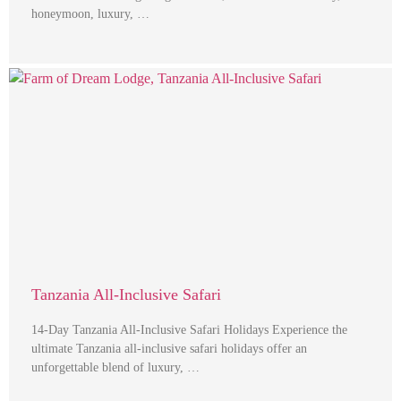
honeymoon, luxury, …
Tanzania All-Inclusive Safari
14-Day Tanzania All-Inclusive Safari Holidays Experience the
ultimate Tanzania all-inclusive safari holidays offer an
unforgettable blend of luxury, …