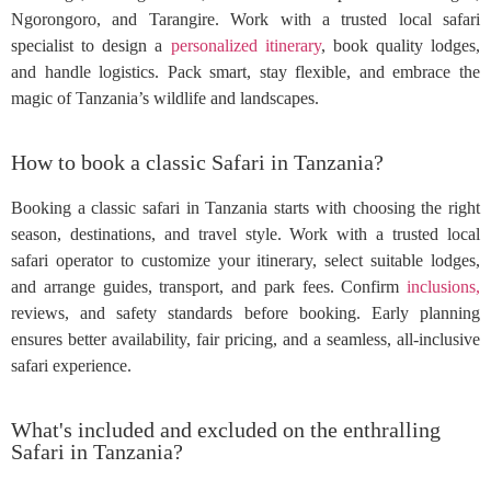
Ngorongoro, and Tarangire. Work with a trusted local safari
specialist to design a
personalized itinerary
, book quality lodges,
and handle logistics. Pack smart, stay flexible, and embrace the
magic of Tanzania’s wildlife and landscapes.
How to book a classic Safari in Tanzania?
Booking a classic safari in Tanzania starts with choosing the right
season, destinations, and travel style. Work with a trusted local
safari operator to customize your itinerary, select suitable lodges,
and arrange guides, transport, and park fees. Confirm
inclusions,
reviews, and safety standards before booking. Early planning
ensures better availability, fair pricing, and a seamless, all-inclusive
safari experience.
What's included and excluded on the enthralling
Safari in Tanzania?