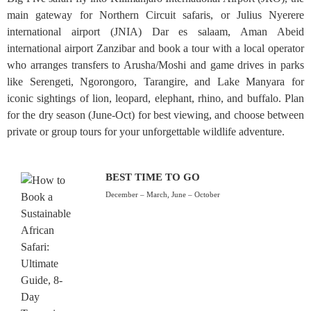
main gateway for Northern Circuit safaris, or Julius Nyerere
international airport (JNIA) Dar es salaam, Aman Abeid
international airport Zanzibar and book a tour with a local operator
who arranges transfers to Arusha/Moshi and game drives in parks
like Serengeti, Ngorongoro, Tarangire, and Lake Manyara for
iconic sightings of lion, leopard, elephant, rhino, and buffalo. Plan
for the dry season (June-Oct) for best viewing, and choose between
private or group tours for your unforgettable wildlife adventure.
BEST TIME TO GO
December – March, June – October