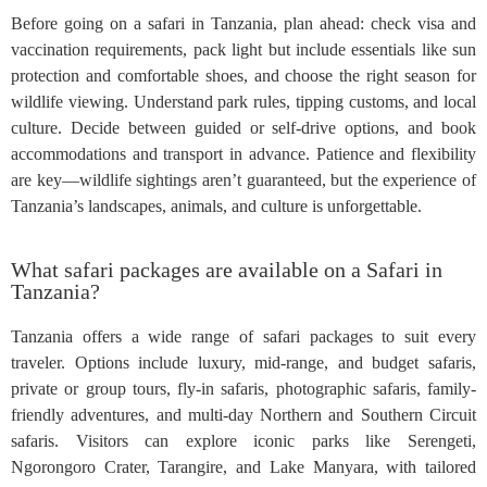
Before going on a safari in Tanzania, plan ahead: check visa and
vaccination requirements, pack light but include essentials like sun
protection and comfortable shoes, and choose the right season for
wildlife viewing. Understand park rules, tipping customs, and local
culture. Decide between guided or self-drive options, and book
accommodations and transport in advance. Patience and flexibility
are key—wildlife sightings aren’t guaranteed, but the experience of
Tanzania’s landscapes, animals, and culture is unforgettable.
What safari packages are available on a Safari in
Tanzania?
Tanzania offers a wide range of safari packages to suit every
traveler. Options include luxury, mid-range, and budget safaris,
private or group tours, fly-in safaris, photographic safaris, family-
friendly adventures, and multi-day Northern and Southern Circuit
safaris. Visitors can explore iconic parks like Serengeti,
Ngorongoro Crater, Tarangire, and Lake Manyara, with tailored