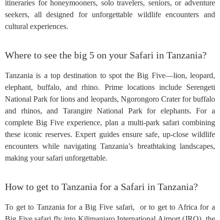
itineraries for honeymooners, solo travelers, seniors, or adventure
seekers, all designed for unforgettable wildlife encounters and
cultural experiences.
Where to see the big 5 on your Safari in Tanzania?
Tanzania is a top destination to spot the Big Five—lion, leopard,
elephant, buffalo, and rhino. Prime locations include Serengeti
National Park for lions and leopards, Ngorongoro Crater for buffalo
and rhinos, and Tarangire National Park for elephants. For a
complete Big Five experience, plan a multi-park safari combining
these iconic reserves. Expert guides ensure safe, up-close wildlife
encounters while navigating Tanzania’s breathtaking landscapes,
making your safari unforgettable.
How to get to Tanzania for a Safari in Tanzania?
To get to Tanzania for a Big Five safari, or to get to Africa for a
Big Five safari fly into Kilimanjaro International Airport (JRO), the