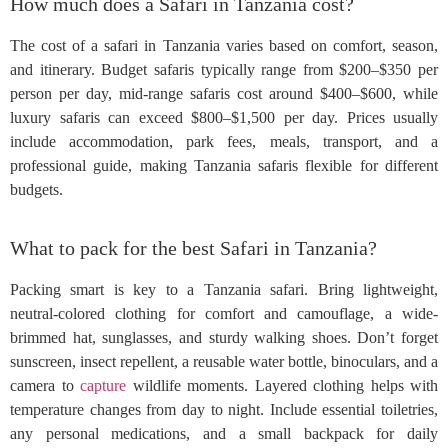
How much does a Safari in Tanzania cost?
The cost of a safari in Tanzania varies based on comfort, season,
and itinerary. Budget safaris typically range from $200–$350 per
person per day, mid-range safaris cost around $400–$600, while
luxury safaris can exceed $800–$1,500 per day. Prices usually
include accommodation, park fees, meals, transport, and a
professional guide, making Tanzania safaris flexible for different
budgets.
What to pack for the best Safari in Tanzania?
Packing smart is key to a Tanzania safari. Bring lightweight,
neutral-colored clothing for comfort and camouflage, a wide-
brimmed hat, sunglasses, and sturdy walking shoes. Don’t forget
sunscreen, insect repellent, a reusable water bottle, binoculars, and a
camera to
capture
wildlife moments. Layered clothing helps with
temperature changes from day to night. Include essential toiletries,
any personal medications, and a small backpack for daily