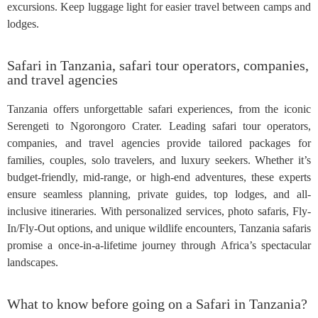
excursions. Keep luggage light for easier travel between camps and
lodges.
Safari in Tanzania, safari tour operators, companies,
and travel agencies
Tanzania offers unforgettable safari experiences, from the iconic
Serengeti to Ngorongoro Crater. Leading safari tour operators,
companies, and travel agencies provide tailored packages for
families, couples, solo travelers, and luxury seekers. Whether it’s
budget-friendly, mid-range, or high-end adventures, these experts
ensure seamless planning, private guides, top lodges, and all-
inclusive itineraries. With personalized services, photo safaris, Fly-
In/Fly-Out options, and unique wildlife encounters, Tanzania safaris
promise a once-in-a-lifetime journey through Africa’s spectacular
landscapes.
What to know before going on a Safari in Tanzania?