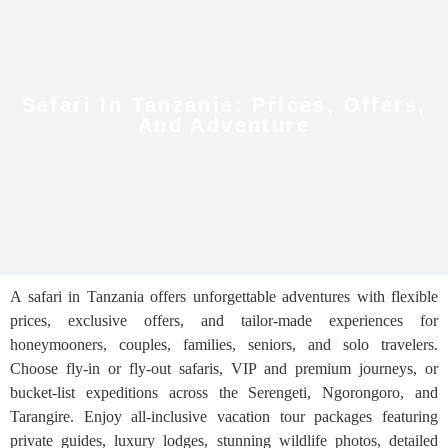
Safari In Tanzania: Prices, Offers,
And Adventure
A safari in Tanzania offers unforgettable adventures with flexible
prices, exclusive offers, and tailor-made experiences for
honeymooners, couples, families, seniors, and solo travelers.
Choose fly-in or fly-out safaris, VIP and premium journeys, or
bucket-list expeditions across the Serengeti, Ngorongoro, and
Tarangire. Enjoy all-inclusive vacation tour packages featuring
private guides, luxury lodges, stunning wildlife photos, detailed