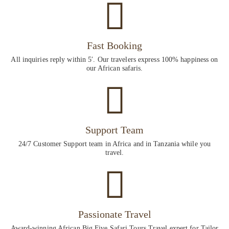
Fast Booking
All inquiries reply within 5′. Our travelers express 100% happiness on
our African safaris.
Support Team
24/7 Customer Support team in Africa and in Tanzania while you
travel.
Passionate Travel
Award-winning African Big Five Safari Tours Travel expert for Tailor