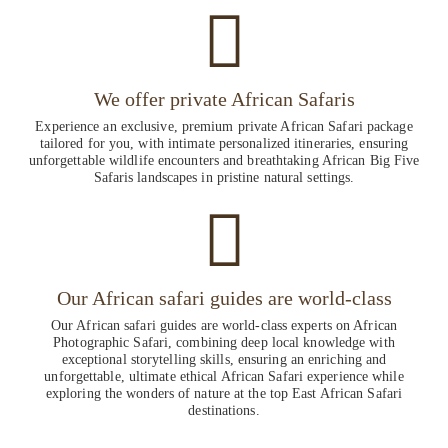
We offer private African Safaris
Experience an exclusive, premium private African Safari package
tailored for you, with intimate personalized itineraries, ensuring
unforgettable wildlife encounters and breathtaking African Big Five
Safaris landscapes in pristine natural settings.
Our African safari guides are world-class
Our African safari guides are world-class experts on African
Photographic Safari, combining deep local knowledge with
exceptional storytelling skills, ensuring an enriching and
unforgettable, ultimate ethical African Safari experience while
exploring the wonders of nature at the top East African Safari
destinations.