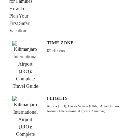
TIME ZONE
ET +8 hours
FLIGHTS
Arusha (JRO); Dar es Salaam (DAR), Abeid Amani
Karume International Airport ( Zanzibar)