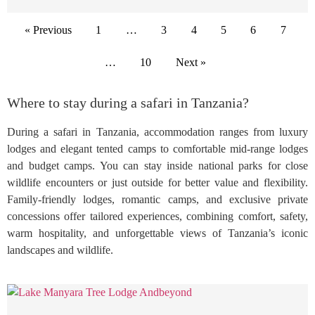
« Previous
1
…
3
4
5
6
7
…
10
Next »
Where to stay during a safari in Tanzania?
During a safari in Tanzania, accommodation ranges from luxury
lodges and elegant tented camps to comfortable mid-range lodges
and budget camps. You can stay inside national parks for close
wildlife encounters or just outside for better value and flexibility.
Family-friendly lodges, romantic camps, and exclusive private
concessions offer tailored experiences, combining comfort, safety,
warm hospitality, and unforgettable views of Tanzania’s iconic
landscapes and wildlife.