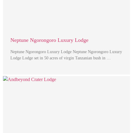
Neptune Ngorongoro Luxury Lodge
Neptune Ngorongoro Luxury Lodge Neptune Ngorongoro Luxury
Lodge Lodge set in 50 acres of virgin Tanzanian bush in …