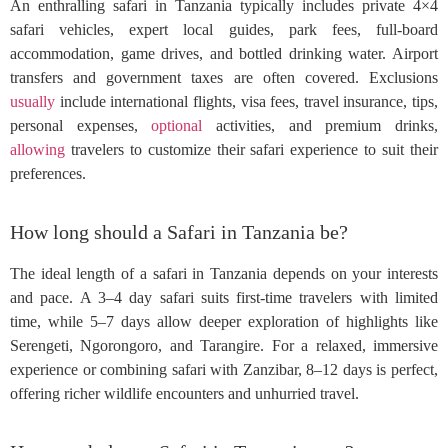
An enthralling safari in Tanzania typically includes private 4×4
safari vehicles, expert local guides, park fees, full-board
accommodation, game drives, and bottled drinking water. Airport
transfers and government taxes are often covered. Exclusions
usually
include international flights, visa fees, travel insurance, tips,
personal expenses,
optional
activities, and premium drinks,
allowing
travelers to customize their safari experience to suit their
preferences.
How long should a Safari in Tanzania be?
The ideal length of a safari in Tanzania depends on your interests
and pace. A 3–4 day safari suits first-time travelers with limited
time, while 5–7 days allow deeper exploration of highlights like
Serengeti, Ngorongoro, and Tarangire. For a relaxed, immersive
experience or combining safari with Zanzibar, 8–12 days is perfect,
offering richer wildlife encounters and unhurried travel.