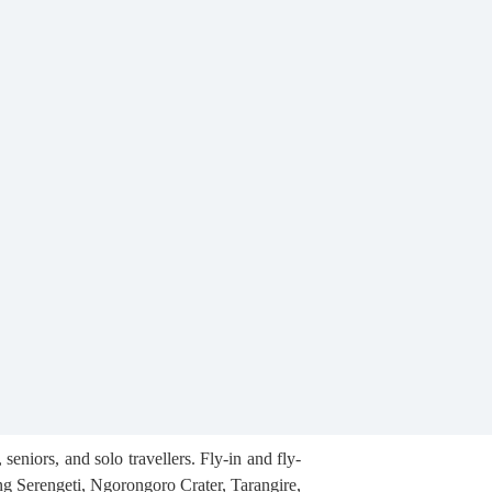
eniors, and solo travellers. Fly-in and fly-
ng Serengeti, Ngorongoro Crater, Tarangire,