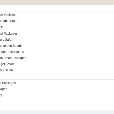
ri Vehicles
itable Safari
ce
ari Packages
ury Safari
neymoon Safaris
tographic Safaris
ion Safari Packages
get Safari
ily Safari
ro Packages
kages
es
s