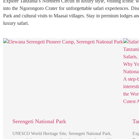
Explore Tanzania’s Northern Circuit in luxury style, visiting iconic 
into the Ngorongoro Crater for unforgettable safari experiences. Di
Park and cultural visits to Maasai villages. Stay in premium lodges a
luxury safari.
Serengeti National Park
Ta
UNESCO World Heritage Site, Serengeti National Park,
Exp