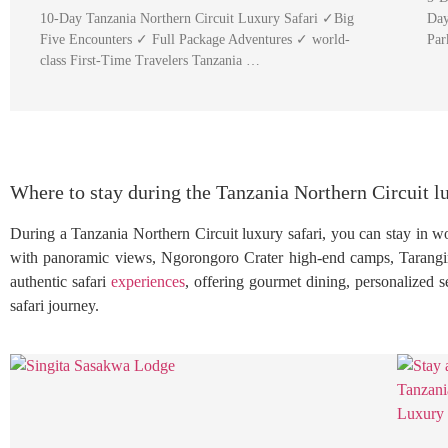
10-Day Tanzania Northern Circuit Luxury Safari ✓Big
Day
Five Encounters ✓ Full Package Adventures ✓ world-
Par
class First-Time Travelers Tanzania …
Where to stay during the Tanzania Northern Circuit lu
During a Tanzania Northern Circuit luxury safari, you can stay in wo
with panoramic views, Ngorongoro Crater high-end camps, Tarangir
authentic safari
experiences
, offering gourmet dining, personalized 
safari journey.