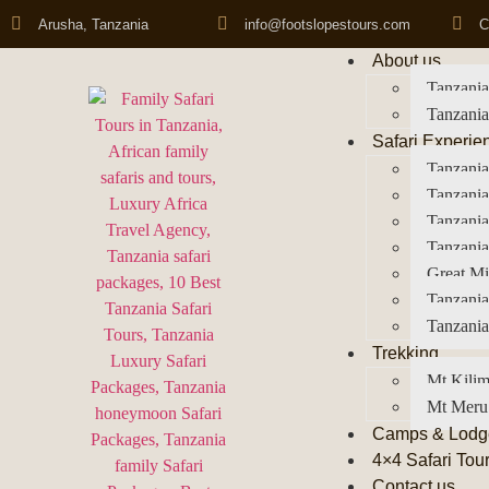
Arusha, Tanzania
info@footslopestours.com
C
About us
Tanzania
Tanzania
Safari Experie
Tanzania
Tanzania
Tanzani
Tanzania
Great Mi
Tanzania
Tanzania
Trekking
Mt Kilim
Mt Meru
Camps & Lodg
4×4 Safari Tou
Contact us