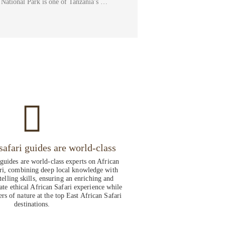
National Park is one of Tanzania’s …
safari guides are world-class
 guides are world-class experts on African
ri, combining deep local knowledge with
telling skills, ensuring an enriching and
ate ethical African Safari experience while
rs of nature at the top East African Safari
destinations.