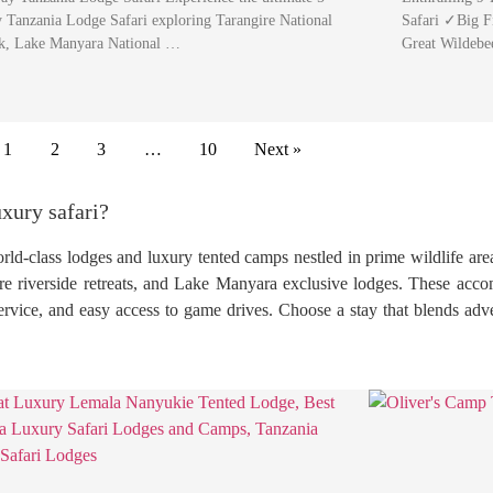
 Tanzania Lodge Safari exploring Tarangire National
Safari ✓Big F
k, Lake Manyara National …
Great Wildebe
1
2
3
…
10
Next »
xury safari?
rld-class lodges and luxury tented camps nestled in prime wildlife are
e riverside retreats, and Lake Manyara exclusive lodges. These acc
service, and easy access to game drives. Choose a stay that blends adv