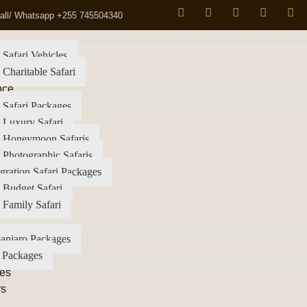
all/ Whatsapp +255 745504340
 Safari Vehicles
 Charitable Safari
nce
 Safari Packages
 Luxury Safari
a Honeymoon Safaris
 Photographic Safaris
gration Safari Packages
 Budget Safari
 Family Safari
anjaro Packages
 Packages
es
rs