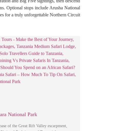
gration and Big Five sightings, then descend
ons. Optional stops include Arusha National
s for a truly unforgettable Northern Circuit
ra National Park
 base of the Great Rift Valley escarpment,