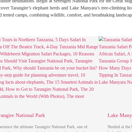
wildlife destinations. Begin at Serengeti National Park for the Great Mi
scover Tarangire’s elephant herds and Lake Manyara’s tree-climbing li
nd tented camps, combining wildlife, comfort, and breathtaking landscape
rangire National Park
Lake Manya
erience the ultimate Tarangire National Park, one of
Nestled at the