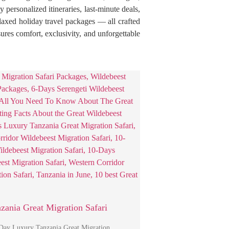
personalized itineraries, last-minute deals,
elaxed holiday travel packages — all crafted
res comfort, exclusivity, and unforgettable
zania Great Migration Safari
-Day Luxury Tanzania Great Migration