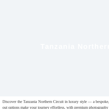
Tanzania Northern
Discover the Tanzania Northern Circuit in luxury style — a bespoke, a
out options make your journey effortless, with premium photography 