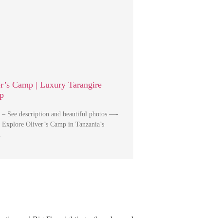
er’s Camp | Luxury Tarangire
p
 – See description and beautiful photos —-
 Explore Oliver’s Camp in Tanzania’s
…