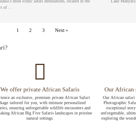
zania’s most iconic safari destinations, located in the
Lake Manyara 
rt of …
1
2
3
Next »
ri?
We offer private African Safaris
Our African 
ience an exclusive, premium private African Safari
Our African safari
kage tailored for you, with intimate personalized
Photographic Safa
aries, ensuring unforgettable wildlife encounters and
exceptional story
taking African Big Five Safaris landscapes in pristine
unforgettable, ultim
natural settings.
exploring the wonde