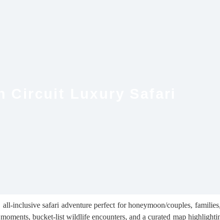
 Circuit Luxury Safari
ll-inclusive safari adventure perfect for honeymoon/couples, families, s
moments, bucket-list wildlife encounters, and a curated map highlighti