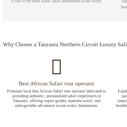
is one of the most iconic safari destinations in the world
Tan
…
hea
Why Choose a Tanzania Northern Circuit Luxury Safa
Best African Safari tour operator
Premium local best African Safari tour operator dedicated to
Exper
providing authentic, personalized safari experiences in
pac
Tanzania, offering expert guides, seamless travel, and
itiner
unforgettable adventures across iconic destinations.
breath