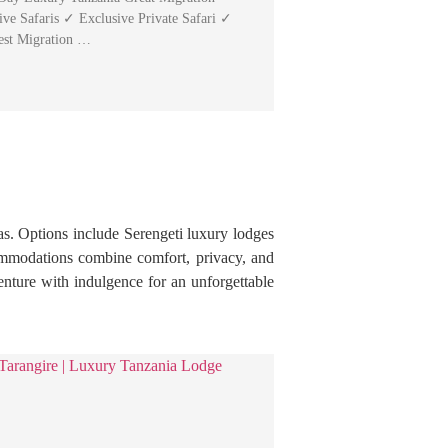
ive Safaris ✓ Exclusive Private Safari ✓
est Migration …
as. Options include Serengeti luxury lodges
ommodations combine comfort, privacy, and
enture with indulgence for an unforgettable