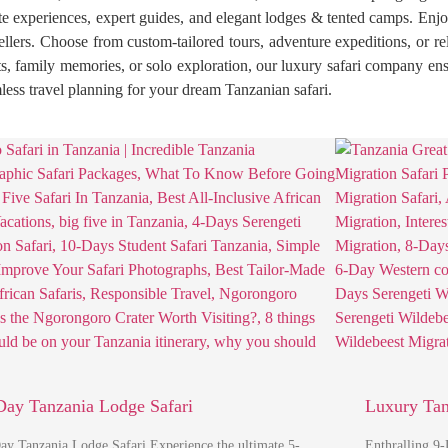
 experiences, expert guides, and elegant lodges & tented camps. Enjoy 
avellers. Choose from custom-tailored tours, adventure expeditions, or r
, family memories, or solo exploration, our luxury safari company ensu
ess travel planning for your dream Tanzanian safari.
Day Tanzania Lodge Safari
Luxury Tan
ay Tanzania Lodge Safari Experience the ultimate 5-
Enthralling 9