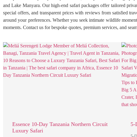
and Lake Manyara. Our high-end safari packages offer tailored private
special offers, and transparent prices with reviews from satisfied tr
around your preferences. Whether you seek intimate wildlife moments
moments. Contact us for bespoke quotes, premium services, and seaml
Essence 10-Day Tanzania Northern Circuit
5-
Luxury Safari
5-D