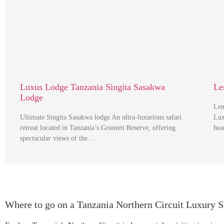
Luxus Lodge Tanzania Singita Sasakwa
Le
Lodge
Lem
Ultimate Singita Sasakwa lodge An ultra-luxurious safari
Lux
retreat located in Tanzania’s Grumeti Reserve, offering
hea
spectacular views of the …
Where to go on a Tanzania Northern Circuit Luxury S