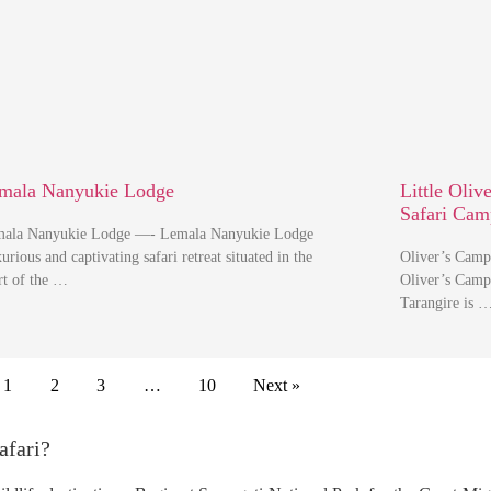
mala Nanyukie Lodge
Little Oliv
Safari Cam
ala Nanyukie Lodge —- Lemala Nanyukie Lodge
urious and captivating safari retreat situated in the
Oliver’s Camp
rt of the …
Oliver’s Camp
Tarangire is 
1
2
3
…
10
Next »
afari?