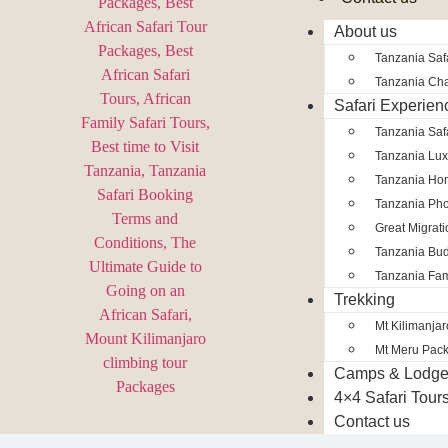
About us
Tanzania Safa
Tanzania Char
Safari Experien
Tanzania Saf
Tanzania Lux
Tanzania Ho
Tanzania Pho
Great Migrat
Tanzania Bud
Tanzania Fam
Trekking
Mt Kilimanja
Mt Meru Pac
Camps & Lodg
4×4 Safari Tour
Contact us